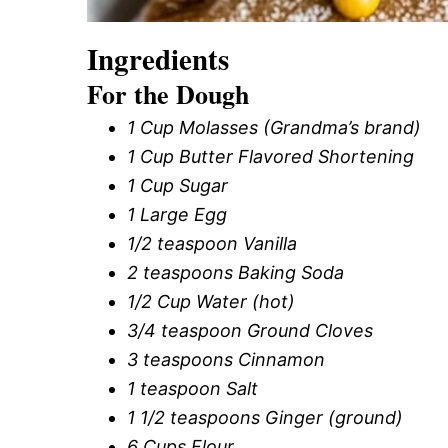
Ingredients
For the Dough
1 Cup Molasses (Grandma’s brand)
1 Cup Butter Flavored Shortening
1 Cup Sugar
1 Large Egg
1/2 teaspoon Vanilla
2 teaspoons Baking Soda
1/2 Cup Water (hot)
3/4 teaspoon Ground Cloves
3 teaspoons Cinnamon
1 teaspoon Salt
1 1/2 teaspoons Ginger (ground)
6 Cups Flour