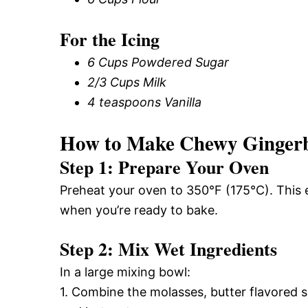
For the Icing
6 Cups Powdered Sugar
2/3 Cups Milk
4 teaspoons Vanilla
How to Make Chewy Ginger
Step 1: Prepare Your Oven
Preheat your oven to 350°F (175°C). This e
when you’re ready to bake.
Step 2: Mix Wet Ingredients
In a large mixing bowl:
1. Combine the molasses, butter flavored sh