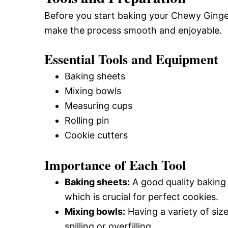
Before you start baking your Chewy Ginge
make the process smooth and enjoyable.
Essential Tools and Equipment
Baking sheets
Mixing bowls
Measuring cups
Rolling pin
Cookie cutters
Importance of Each Tool
Baking sheets:
A good quality baking
which is crucial for perfect cookies.
Mixing bowls:
Having a variety of size
spilling or overfilling.