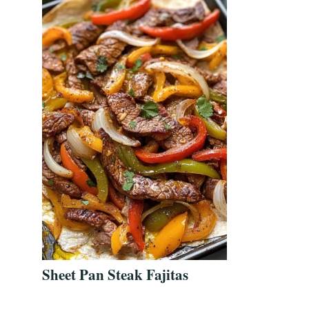
Sheet Pan Steak Fajitas