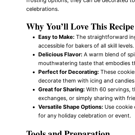
frosting options, they can be decorated to
celebrations.
Why You’ll Love This Recipe
Easy to Make:
The straightforward ing
accessible for bakers of all skill levels.
Delicious Flavor:
A warm blend of spi
mouthwatering taste that embodies the
Perfect for Decorating:
These cookies 
decorate them with icing and candies 
Great for Sharing:
With 60 servings, t
exchanges, or simply sharing with fri
Versatile Shape Options:
Use cookie c
for any holiday celebration or event.
Tools and Preparation