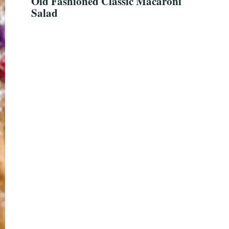
Old Fashioned Classic Macaroni
Salad