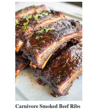
Carnivore Smoked Beef Ribs