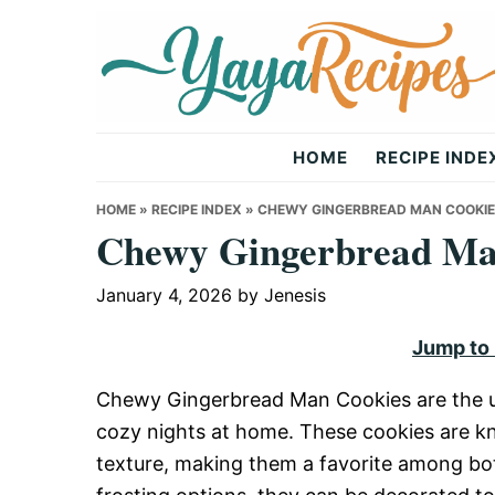
Skip
Skip
Skip
to
to
to
primary
main
primary
navigation
content
sidebar
Yaya
HOME
RECIPE INDE
Recipes
HOME
»
RECIPE INDEX
»
CHEWY GINGERBREAD MAN COOKI
Chewy Gingerbread Ma
January 4, 2026
by
Jenesis
Jump to
Chewy Gingerbread Man Cookies are the ult
cozy nights at home. These cookies are kn
texture, making them a favorite among bot