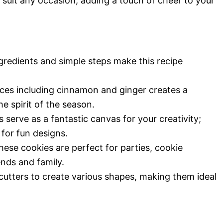
 suit any occasion, adding a touch of cheer to your
redients and simple steps make this recipe
ces including cinnamon and ginger creates a
 spirit of the season.
serve as a fantastic canvas for your creativity;
for fun designs.
hese cookies are perfect for parties, cookie
ends and family.
utters to create various shapes, making them ideal