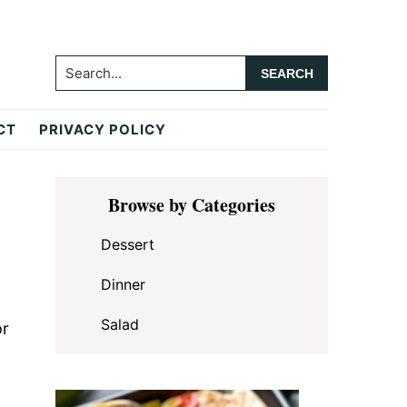
Search...
CT
PRIVACY POLICY
Primary
Browse by Categories
Sidebar
Dessert
Dinner
Salad
or