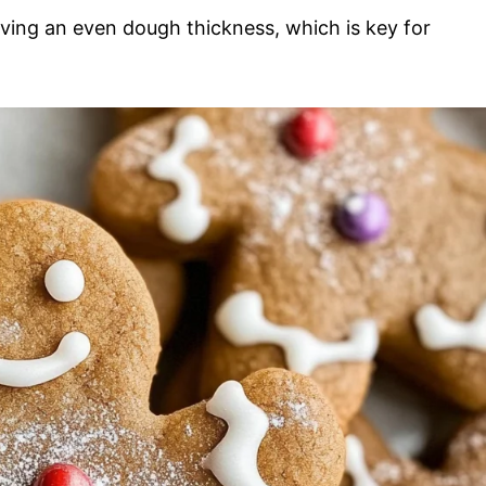
ieving an even dough thickness, which is key for