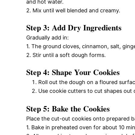
and hot water.
2. Mix until well blended and creamy.
Step 3: Add Dry Ingredients
Gradually add in:
1. The ground cloves, cinnamon, salt, ginge
2. Stir until a soft dough forms.
Step 4: Shape Your Cookies
Roll out the dough on a floured surfac
Use cookie cutters to cut shapes out 
Step 5: Bake the Cookies
Place the cut-out cookies onto prepared b
1. Bake in preheated oven for about 10 minu