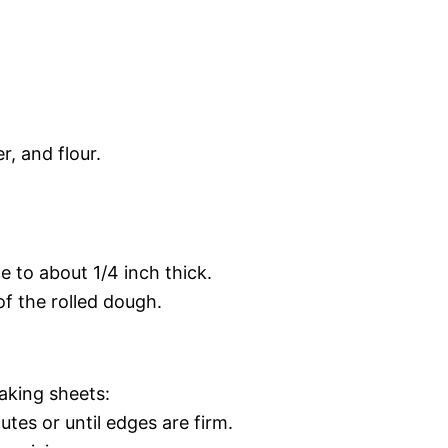
r, and flour.
e to about 1/4 inch thick.
of the rolled dough.
aking sheets:
tes or until edges are firm.