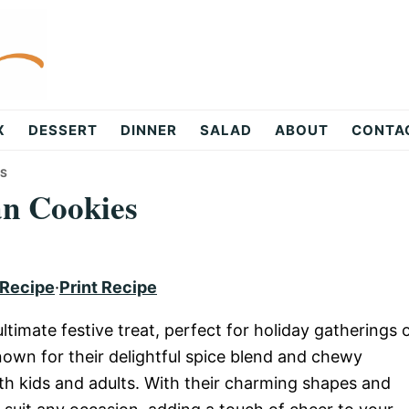
X
DESSERT
DINNER
SALAD
ABOUT
CONTA
ES
n Cookies
 Recipe
·
Print Recipe
imate festive treat, perfect for holiday gatherings 
own for their delightful spice blend and chewy
h kids and adults. With their charming shapes and