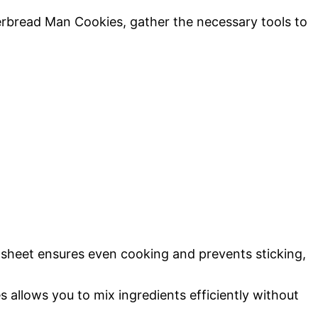
rbread Man Cookies, gather the necessary tools to
 sheet ensures even cooking and prevents sticking,
s allows you to mix ingredients efficiently without