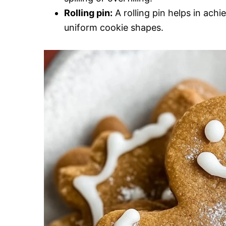
Rolling pin:
A rolling pin helps in ach
uniform cookie shapes.