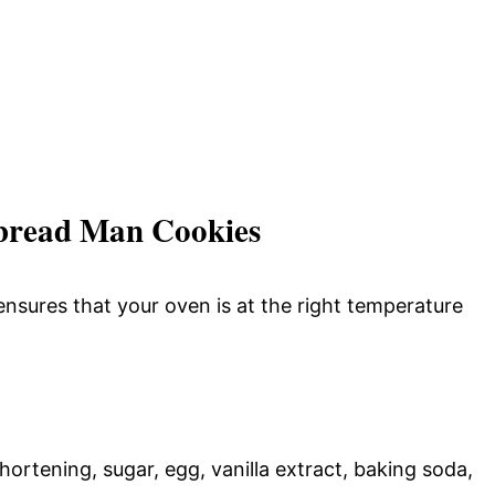
bread Man Cookies
nsures that your oven is at the right temperature
ortening, sugar, egg, vanilla extract, baking soda,