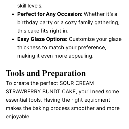
skill levels.
Perfect for Any Occasion:
Whether it’s a
birthday party or a cozy family gathering,
this cake fits right in.
Easy Glaze Options:
Customize your glaze
thickness to match your preference,
making it even more appealing.
Tools and Preparation
To create the perfect SOUR CREAM
STRAWBERRY BUNDT CAKE, you’ll need some
essential tools. Having the right equipment
makes the baking process smoother and more
enjoyable.