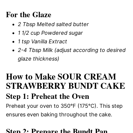
For the Glaze
2 Tbsp Melted salted butter
1 1/2 cup Powdered sugar
1 tsp Vanilla Extract
2-4 Tbsp Milk (adjust according to desired
glaze thickness)
How to Make SOUR CREAM
STRAWBERRY BUNDT CAKE
Step 1: Preheat the Oven
Preheat your oven to 350°F (175°C). This step
ensures even baking throughout the cake.
Step 2: Prepare the Bundt Pan