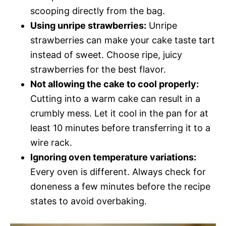
scooping directly from the bag.
Using unripe strawberries:
Unripe
strawberries can make your cake taste tart
instead of sweet. Choose ripe, juicy
strawberries for the best flavor.
Not allowing the cake to cool properly:
Cutting into a warm cake can result in a
crumbly mess. Let it cool in the pan for at
least 10 minutes before transferring it to a
wire rack.
Ignoring oven temperature variations:
Every oven is different. Always check for
doneness a few minutes before the recipe
states to avoid overbaking.