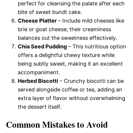
perfect for cleansing the palate after each
bite of sweet bundt cake.
Cheese Platter
– Include mild cheeses like
brie or goat cheese; their creaminess
balances out the sweetness effectively.
Chia Seed Pudding
– This nutritious option
offers a delightful chewy texture while
being subtly sweet, making it an excellent
accompaniment.
Herbed Biscotti
– Crunchy biscotti can be
served alongside coffee or tea, adding an
extra layer of flavor without overwhelming
the dessert itself.
Common Mistakes to Avoid