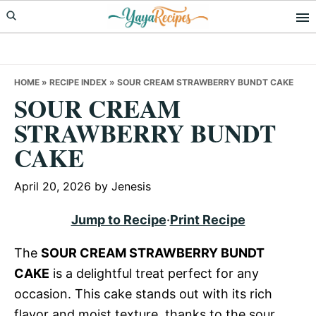
Skip
Skip
Skip
to
to
to
primary
main
primary
navigation
content
sidebar
HOME
»
RECIPE INDEX
»
SOUR CREAM STRAWBERRY BUNDT CAKE
SOUR CREAM
STRAWBERRY BUNDT
CAKE
April 20, 2026
by
Jenesis
Jump to Recipe
·
Print Recipe
The
SOUR CREAM STRAWBERRY BUNDT
CAKE
is a delightful treat perfect for any
occasion. This cake stands out with its rich
flavor and moist texture, thanks to the sour