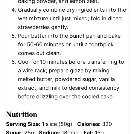
baking powder, and lemon zest.
Gradually combine dry ingredients into the
wet mixture until just mixed; fold in diced
strawberries gently.
Pour batter into the Bundt pan and bake
for 50-60 minutes or until a toothpick
comes out clean.
Cool for 10 minutes before transferring to
a wire rack; prepare glaze by mixing
melted butter, powdered sugar, vanilla
extract, and milk to desired consistency
before drizzling over the cooled cake.
Nutrition
Serving Size:
1 slice (80g)
Calories:
320
Sugar:
25g
Sodium:
180mg
Fat:
15g