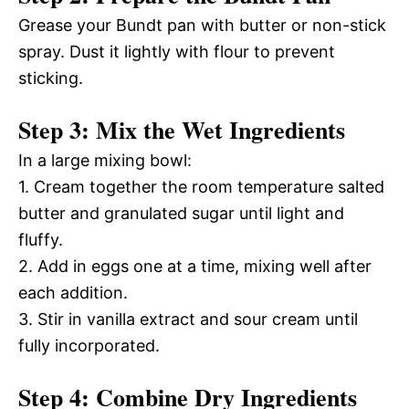
Grease your Bundt pan with butter or non-stick
spray. Dust it lightly with flour to prevent
sticking.
Step 3: Mix the Wet Ingredients
In a large mixing bowl:
1. Cream together the room temperature salted
butter and granulated sugar until light and
fluffy.
2. Add in eggs one at a time, mixing well after
each addition.
3. Stir in vanilla extract and sour cream until
fully incorporated.
Step 4: Combine Dry Ingredients