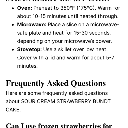
Oven:
Preheat to 350°F (175°C). Warm for
about 10-15 minutes until heated through.
Microwave:
Place a slice on a microwave-
safe plate and heat for 15-30 seconds,
depending on your microwave’s power.
Stovetop:
Use a skillet over low heat.
Cover with a lid and warm for about 5-7
minutes.
Frequently Asked Questions
Here are some frequently asked questions
about SOUR CREAM STRAWBERRY BUNDT
CAKE.
Can I use frozen strawberries for