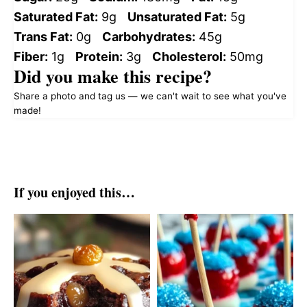
Saturated Fat:
9g
Unsaturated Fat:
5g
Trans Fat:
0g
Carbohydrates:
45g
Fiber:
1g
Protein:
3g
Cholesterol:
50mg
Did you make this recipe?
Share a photo and tag us — we can't wait to see what you've
made!
If you enjoyed this…