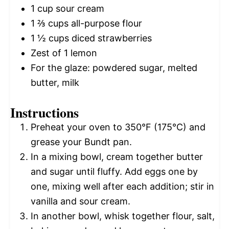
1 cup
sour cream
1 ⅔ cups
all-purpose flour
1 ½ cups
diced strawberries
Zest of
1
lemon
For the glaze: powdered sugar, melted
butter, milk
Instructions
Preheat your oven to 350°F (175°C) and
grease your Bundt pan.
In a mixing bowl, cream together butter
and sugar until fluffy. Add eggs one by
one, mixing well after each addition; stir in
vanilla and sour cream.
In another bowl, whisk together flour, salt,