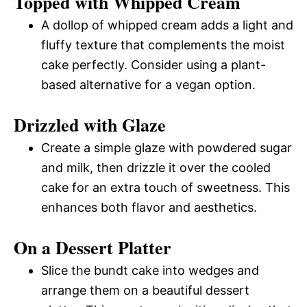
Topped with Whipped Cream
A dollop of whipped cream adds a light and
fluffy texture that complements the moist
cake perfectly. Consider using a plant-
based alternative for a vegan option.
Drizzled with Glaze
Create a simple glaze with powdered sugar
and milk, then drizzle it over the cooled
cake for an extra touch of sweetness. This
enhances both flavor and aesthetics.
On a Dessert Platter
Slice the bundt cake into wedges and
arrange them on a beautiful dessert