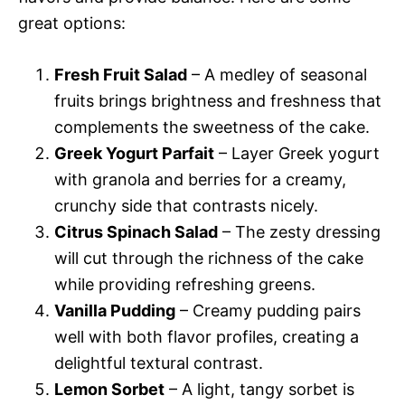
great options:
Fresh Fruit Salad
– A medley of seasonal
fruits brings brightness and freshness that
complements the sweetness of the cake.
Greek Yogurt Parfait
– Layer Greek yogurt
with granola and berries for a creamy,
crunchy side that contrasts nicely.
Citrus Spinach Salad
– The zesty dressing
will cut through the richness of the cake
while providing refreshing greens.
Vanilla Pudding
– Creamy pudding pairs
well with both flavor profiles, creating a
delightful textural contrast.
Lemon Sorbet
– A light, tangy sorbet is