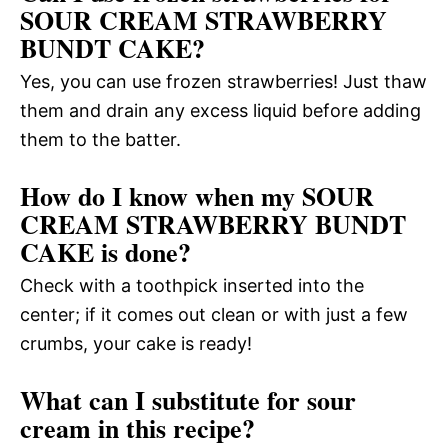
SOUR CREAM STRAWBERRY
BUNDT CAKE?
Yes, you can use frozen strawberries! Just thaw
them and drain any excess liquid before adding
them to the batter.
How do I know when my SOUR
CREAM STRAWBERRY BUNDT
CAKE is done?
Check with a toothpick inserted into the
center; if it comes out clean or with just a few
crumbs, your cake is ready!
What can I substitute for sour
cream in this recipe?