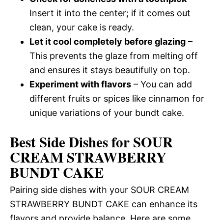
Insert it into the center; if it comes out
clean, your cake is ready.
Let it cool completely before glazing
–
This prevents the glaze from melting off
and ensures it stays beautifully on top.
Experiment with flavors
– You can add
different fruits or spices like cinnamon for
unique variations of your bundt cake.
Best Side Dishes for SOUR
CREAM STRAWBERRY
BUNDT CAKE
Pairing side dishes with your SOUR CREAM
STRAWBERRY BUNDT CAKE can enhance its
flavors and provide balance. Here are some