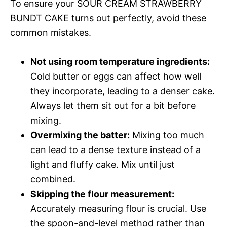
To ensure your SOUR CREAM STRAWBERRY
BUNDT CAKE turns out perfectly, avoid these
common mistakes.
Not using room temperature ingredients:
Cold butter or eggs can affect how well
they incorporate, leading to a denser cake.
Always let them sit out for a bit before
mixing.
Overmixing the batter:
Mixing too much
can lead to a dense texture instead of a
light and fluffy cake. Mix until just
combined.
Skipping the flour measurement:
Accurately measuring flour is crucial. Use
the spoon-and-level method rather than