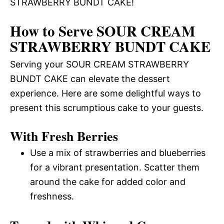
STRAWBERRY BUNDT CAKE!
How to Serve SOUR CREAM
STRAWBERRY BUNDT CAKE
Serving your SOUR CREAM STRAWBERRY
BUNDT CAKE can elevate the dessert
experience. Here are some delightful ways to
present this scrumptious cake to your guests.
With Fresh Berries
Use a mix of strawberries and blueberries
for a vibrant presentation. Scatter them
around the cake for added color and
freshness.