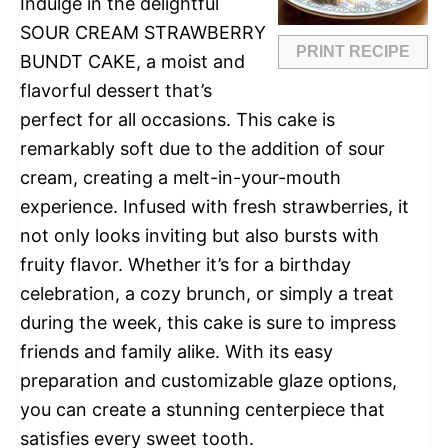
Indulge in the delightful
SOUR CREAM STRAWBERRY
PRINT RECIPE
BUNDT CAKE, a moist and
flavorful dessert that’s
perfect for all occasions. This cake is
remarkably soft due to the addition of sour
cream, creating a melt-in-your-mouth
experience. Infused with fresh strawberries, it
not only looks inviting but also bursts with
fruity flavor. Whether it’s for a birthday
celebration, a cozy brunch, or simply a treat
during the week, this cake is sure to impress
friends and family alike. With its easy
preparation and customizable glaze options,
you can create a stunning centerpiece that
satisfies every sweet tooth.