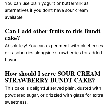
You can use plain yogurt or buttermilk as
alternatives if you don’t have sour cream
available.
Can I add other fruits to this Bundt
cake?
Absolutely! You can experiment with blueberries
or raspberries alongside strawberries for added
flavor.
How should I serve SOUR CREAM
STRAWBERRY BUNDT CAKE?
This cake is delightful served plain, dusted with
powdered sugar, or drizzled with glaze for extra
sweetness.