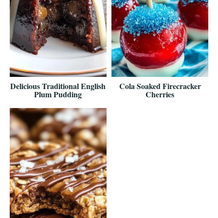
Delicious Traditional English
Cola Soaked Firecracker
Plum Pudding
Cherries