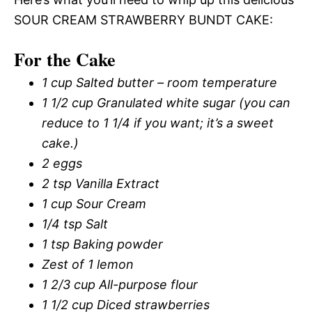
SOUR CREAM STRAWBERRY BUNDT CAKE:
For the Cake
1 cup Salted butter – room temperature
1 1/2 cup Granulated white sugar (you can
reduce to 1 1/4 if you want; it’s a sweet
cake.)
2 eggs
2 tsp Vanilla Extract
1 cup Sour Cream
1/4 tsp Salt
1 tsp Baking powder
Zest of 1 lemon
1 2/3 cup All-purpose flour
1 1/2 cup Diced strawberries