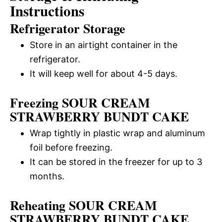
Instructions
Refrigerator Storage
Store in an airtight container in the
refrigerator.
It will keep well for about 4-5 days.
Freezing SOUR CREAM
STRAWBERRY BUNDT CAKE
Wrap tightly in plastic wrap and aluminum
foil before freezing.
It can be stored in the freezer for up to 3
months.
Reheating SOUR CREAM
STRAWBERRY BUNDT CAKE