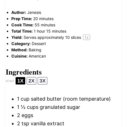
Author:
Jenesis
Prep Time:
20 minutes
Cook Time:
55 minutes
Total Time:
1 hour 15 minutes
Yield:
Serves approximately
10
slices
1
x
Category:
Dessert
Method:
Baking
Cuisine:
American
Ingredients
1X
2X
3X
SCALE
1 cup
salted butter (room temperature)
1 ½ cups
granulated sugar
2
eggs
2 tsp
vanilla extract