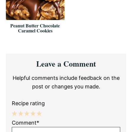
Peanut Butter Chocolate
Caramel Cookies
Reader
Leave a Comment
Interactions
Helpful comments include feedback on the
post or changes you made.
Recipe rating
1
2
3
4
5
Comment*
Star
Stars
Stars
Stars
Stars