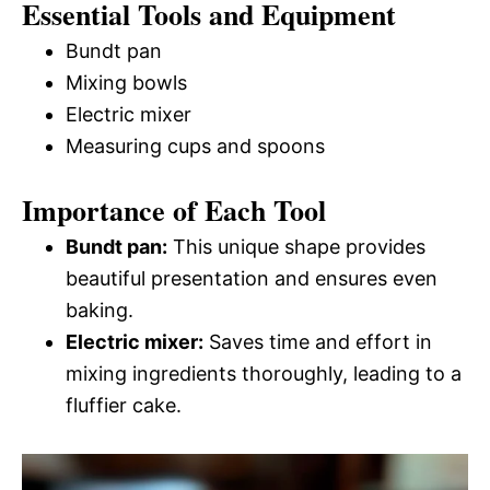
Essential Tools and Equipment
Bundt pan
Mixing bowls
Electric mixer
Measuring cups and spoons
Importance of Each Tool
Bundt pan:
This unique shape provides
beautiful presentation and ensures even
baking.
Electric mixer:
Saves time and effort in
mixing ingredients thoroughly, leading to a
fluffier cake.