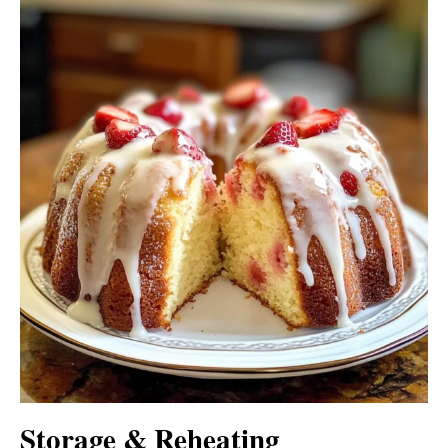
Storage & Reheating