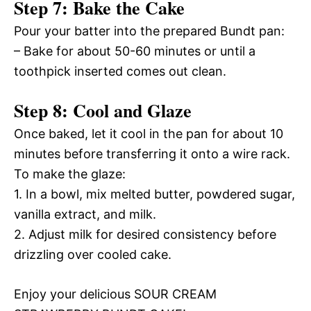
Step 7: Bake the Cake
Pour your batter into the prepared Bundt pan:
– Bake for about 50-60 minutes or until a
toothpick inserted comes out clean.
Step 8: Cool and Glaze
Once baked, let it cool in the pan for about 10
minutes before transferring it onto a wire rack.
To make the glaze:
1. In a bowl, mix melted butter, powdered sugar,
vanilla extract, and milk.
2. Adjust milk for desired consistency before
drizzling over cooled cake.
Enjoy your delicious SOUR CREAM