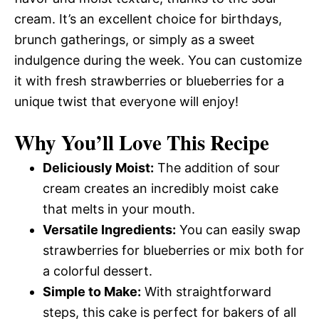
cream. It’s an excellent choice for birthdays,
brunch gatherings, or simply as a sweet
indulgence during the week. You can customize
it with fresh strawberries or blueberries for a
unique twist that everyone will enjoy!
Why You’ll Love This Recipe
Deliciously Moist:
The addition of sour
cream creates an incredibly moist cake
that melts in your mouth.
Versatile Ingredients:
You can easily swap
strawberries for blueberries or mix both for
a colorful dessert.
Simple to Make:
With straightforward
steps, this cake is perfect for bakers of all