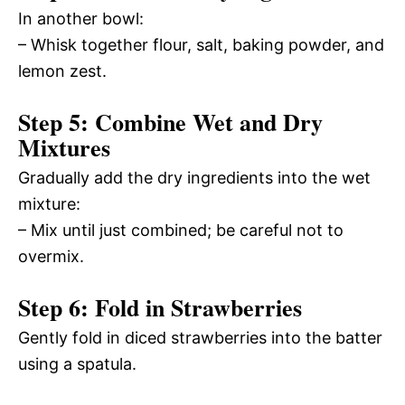
In another bowl:
– Whisk together flour, salt, baking powder, and
lemon zest.
Step 5: Combine Wet and Dry
Mixtures
Gradually add the dry ingredients into the wet
mixture:
– Mix until just combined; be careful not to
overmix.
Step 6: Fold in Strawberries
Gently fold in diced strawberries into the batter
using a spatula.