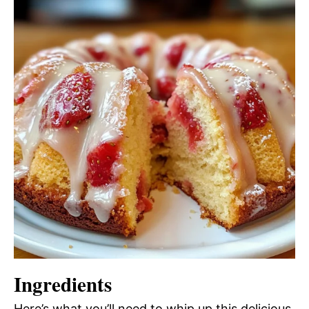
Ingredients
Here’s what you’ll need to whip up this delicious