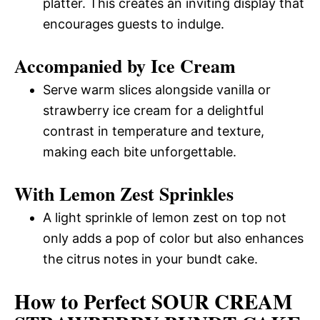
platter. This creates an inviting display that
encourages guests to indulge.
Accompanied by Ice Cream
Serve warm slices alongside vanilla or
strawberry ice cream for a delightful
contrast in temperature and texture,
making each bite unforgettable.
With Lemon Zest Sprinkles
A light sprinkle of lemon zest on top not
only adds a pop of color but also enhances
the citrus notes in your bundt cake.
How to Perfect SOUR CREAM