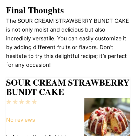
Final Thoughts
The SOUR CREAM STRAWBERRY BUNDT CAKE
is not only moist and delicious but also
incredibly versatile. You can easily customize it
by adding different fruits or flavors. Don’t
hesitate to try this delightful recipe; it’s perfect
for any occasion!
SOUR CREAM STRAWBERRY
BUNDT CAKE
1
2
3
4
5
Star
Stars
Stars
Stars
Stars
No reviews