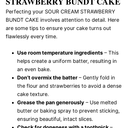
STRAWBERRY BUNDT CAKE
Perfecting your SOUR CREAM STRAWBERRY
BUNDT CAKE involves attention to detail. Here
are some tips to ensure your cake turns out
flawlessly every time.
Use room temperature ingredients
– This
helps create a uniform batter, resulting in
an even bake.
Don’t overmix the batter
– Gently fold in
the flour and strawberries to avoid a dense
cake texture.
Grease the pan generously
– Use melted
butter or baking spray to prevent sticking,
ensuring beautiful, intact slices.
Check for doneness with a toothpick
–