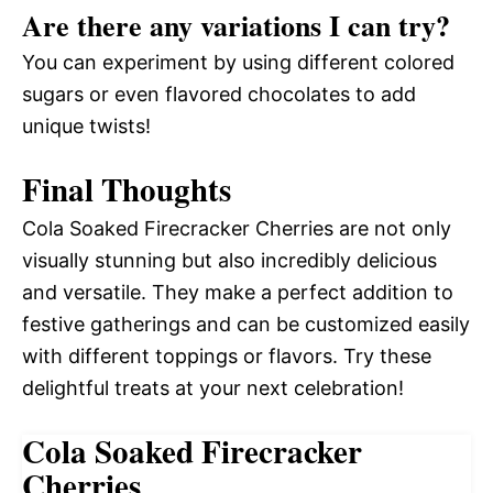
Are there any variations I can try?
You can experiment by using different colored
sugars or even flavored chocolates to add
unique twists!
Final Thoughts
Cola Soaked Firecracker Cherries are not only
visually stunning but also incredibly delicious
and versatile. They make a perfect addition to
festive gatherings and can be customized easily
with different toppings or flavors. Try these
delightful treats at your next celebration!
Cola Soaked Firecracker
Cherries