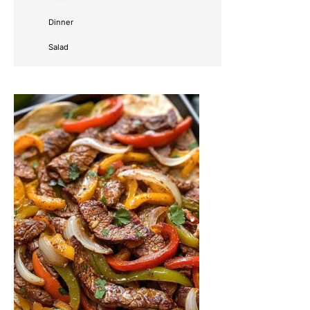
Dinner
Salad