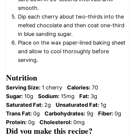
smooth.
Dip each cherry about two-thirds into the
melted chocolate and then coat one-third
in blue sanding sugar.
Place on the wax paper-lined baking sheet
and allow to cool thoroughly before
serving.
Nutrition
Serving Size:
1 cherry
Calories:
70
Sugar:
10g
Sodium:
15mg
Fat:
3g
Saturated Fat:
2g
Unsaturated Fat:
1g
Trans Fat:
0g
Carbohydrates:
9g
Fiber:
0g
Protein:
0g
Cholesterol:
0mg
Did you make this recipe?