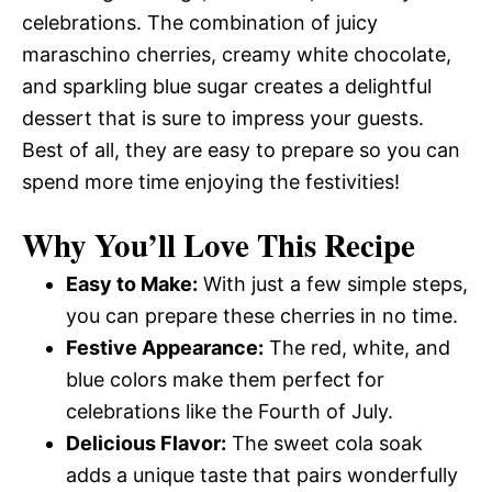
celebrations. The combination of juicy
maraschino cherries, creamy white chocolate,
and sparkling blue sugar creates a delightful
dessert that is sure to impress your guests.
Best of all, they are easy to prepare so you can
spend more time enjoying the festivities!
Why You’ll Love This Recipe
Easy to Make:
With just a few simple steps,
you can prepare these cherries in no time.
Festive Appearance:
The red, white, and
blue colors make them perfect for
celebrations like the Fourth of July.
Delicious Flavor:
The sweet cola soak
adds a unique taste that pairs wonderfully