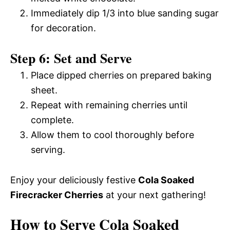
Immediately dip 1/3 into blue sanding sugar
for decoration.
Step 6: Set and Serve
Place dipped cherries on prepared baking
sheet.
Repeat with remaining cherries until
complete.
Allow them to cool thoroughly before
serving.
Enjoy your deliciously festive
Cola Soaked
Firecracker Cherries
at your next gathering!
How to Serve Cola Soaked