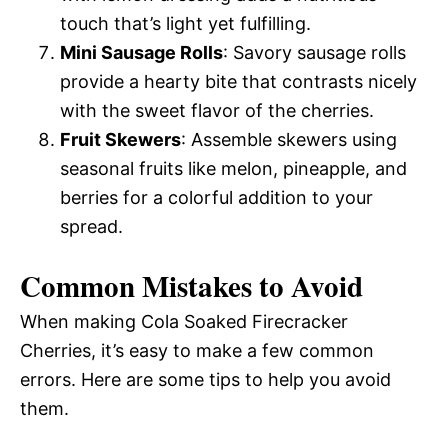
touch that’s light yet fulfilling.
Mini Sausage Rolls
: Savory sausage rolls
provide a hearty bite that contrasts nicely
with the sweet flavor of the cherries.
Fruit Skewers
: Assemble skewers using
seasonal fruits like melon, pineapple, and
berries for a colorful addition to your
spread.
Common Mistakes to Avoid
When making Cola Soaked Firecracker
Cherries, it’s easy to make a few common
errors. Here are some tips to help you avoid
them.