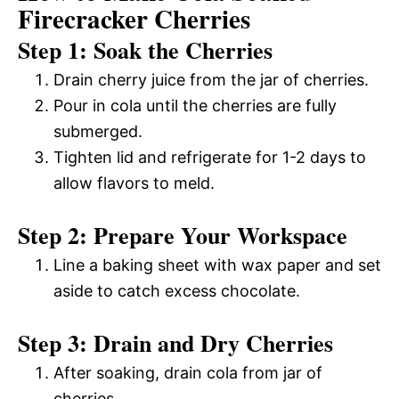
Firecracker Cherries
Step 1: Soak the Cherries
Drain cherry juice from the jar of cherries.
Pour in cola until the cherries are fully
submerged.
Tighten lid and refrigerate for 1-2 days to
allow flavors to meld.
Step 2: Prepare Your Workspace
Line a baking sheet with wax paper and set
aside to catch excess chocolate.
Step 3: Drain and Dry Cherries
After soaking, drain cola from jar of
cherries.