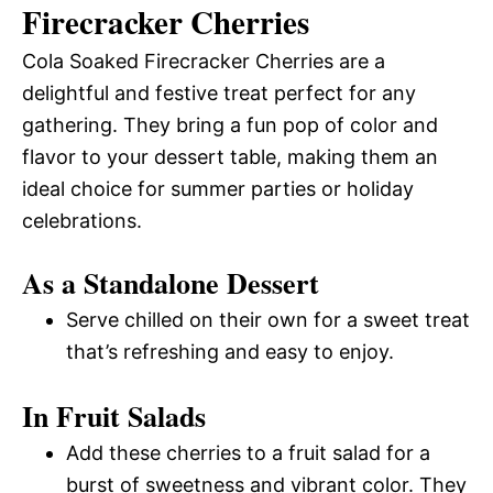
Firecracker Cherries
Cola Soaked Firecracker Cherries are a
delightful and festive treat perfect for any
gathering. They bring a fun pop of color and
flavor to your dessert table, making them an
ideal choice for summer parties or holiday
celebrations.
As a Standalone Dessert
Serve chilled on their own for a sweet treat
that’s refreshing and easy to enjoy.
In Fruit Salads
Add these cherries to a fruit salad for a
burst of sweetness and vibrant color. They