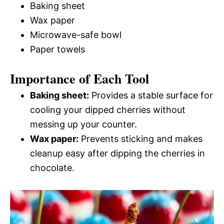
Baking sheet
Wax paper
Microwave-safe bowl
Paper towels
Importance of Each Tool
Baking sheet:
Provides a stable surface for
cooling your dipped cherries without
messing up your counter.
Wax paper:
Prevents sticking and makes
cleanup easy after dipping the cherries in
chocolate.