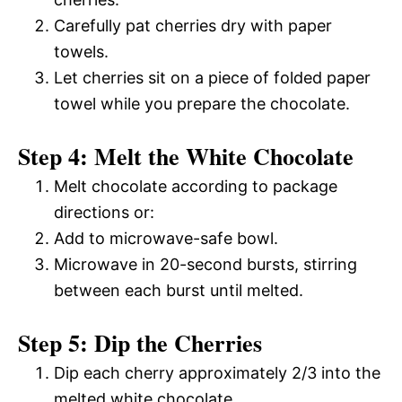
Carefully pat cherries dry with paper
towels.
Let cherries sit on a piece of folded paper
towel while you prepare the chocolate.
Step 4: Melt the White Chocolate
Melt chocolate according to package
directions or:
Add to microwave-safe bowl.
Microwave in 20-second bursts, stirring
between each burst until melted.
Step 5: Dip the Cherries
Dip each cherry approximately 2/3 into the
melted white chocolate.