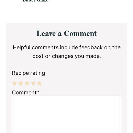
Reader
Leave a Comment
Interactions
Helpful comments include feedback on the
post or changes you made.
Recipe rating
1
2
3
4
5
Comment*
Star
Stars
Stars
Stars
Stars