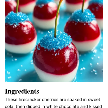
Ingredients
These firecracker cherries are soaked in sweet
cola, then dipped in white chocolate and kissed