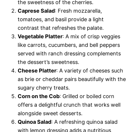
the sweetness of the cherries.
Caprese Salad
: Fresh mozzarella,
tomatoes, and basil provide a light
contrast that refreshes the palate.
Vegetable Platter
: A mix of crisp veggies
like carrots, cucumbers, and bell peppers
served with ranch dressing complements
the dessert’s sweetness.
Cheese Platter
: A variety of cheeses such
as brie or cheddar pairs beautifully with the
sugary cherry treats.
Corn on the Cob
: Grilled or boiled corn
offers a delightful crunch that works well
alongside sweet desserts.
Quinoa Salad
: A refreshing quinoa salad
with lemon dressing adds a nutritious