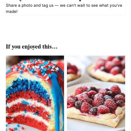
Share a photo and tag us — we can't wait to see what you've
made!
If you enjoyed this…