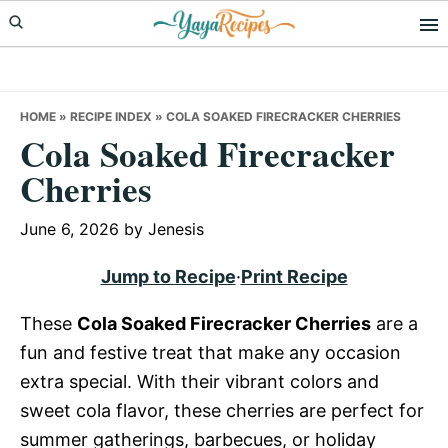
Skip
Skip
Skip
to
to
to
primary
main
primary
navigation
content
sidebar
HOME
»
RECIPE INDEX
»
COLA SOAKED FIRECRACKER CHERRIES
Cola Soaked Firecracker
Cherries
June 6, 2026
by
Jenesis
Jump to Recipe
·
Print Recipe
These
Cola Soaked Firecracker Cherries
are a
fun and festive treat that make any occasion
extra special. With their vibrant colors and
sweet cola flavor, these cherries are perfect for
summer gatherings, barbecues, or holiday