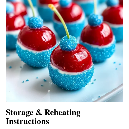
Storage & Reheating
Instructions