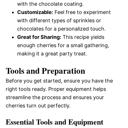
with the chocolate coating.
Customizable:
Feel free to experiment
with different types of sprinkles or
chocolates for a personalized touch.
Great for Sharing:
This recipe yields
enough cherries for a small gathering,
making it a great party treat.
Tools and Preparation
Before you get started, ensure you have the
right tools ready. Proper equipment helps
streamline the process and ensures your
cherries turn out perfectly.
Essential Tools and Equipment