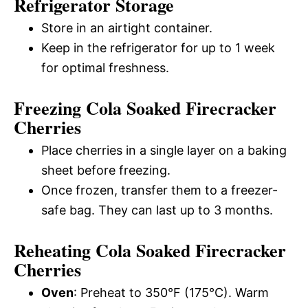
Refrigerator Storage
Store in an airtight container.
Keep in the refrigerator for up to 1 week
for optimal freshness.
Freezing Cola Soaked Firecracker
Cherries
Place cherries in a single layer on a baking
sheet before freezing.
Once frozen, transfer them to a freezer-
safe bag. They can last up to 3 months.
Reheating Cola Soaked Firecracker
Cherries
Oven
: Preheat to 350°F (175°C). Warm