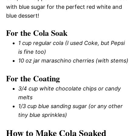
with blue sugar for the perfect red white and
blue dessert!
For the Cola Soak
1 cup regular cola (I used Coke, but Pepsi
is fine too)
10 oz jar maraschino cherries (with stems)
For the Coating
3/4 cup white chocolate chips or candy
melts
1/3 cup blue sanding sugar (or any other
tiny blue sprinkles)
How to Make Cola Soaked