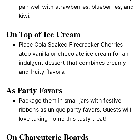
pair well with strawberries, blueberries, and
kiwi.
On Top of Ice Cream
Place Cola Soaked Firecracker Cherries
atop vanilla or chocolate ice cream for an
indulgent dessert that combines creamy
and fruity flavors.
As Party Favors
Package them in small jars with festive
ribbons as unique party favors. Guests will
love taking home this tasty treat!
On Charcuterie Boards