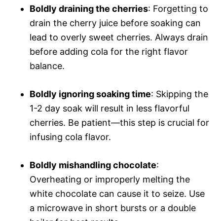
Boldly draining the cherries
: Forgetting to
drain the cherry juice before soaking can
lead to overly sweet cherries. Always drain
before adding cola for the right flavor
balance.
Boldly ignoring soaking time
: Skipping the
1-2 day soak will result in less flavorful
cherries. Be patient—this step is crucial for
infusing cola flavor.
Boldly mishandling chocolate
:
Overheating or improperly melting the
white chocolate can cause it to seize. Use
a microwave in short bursts or a double