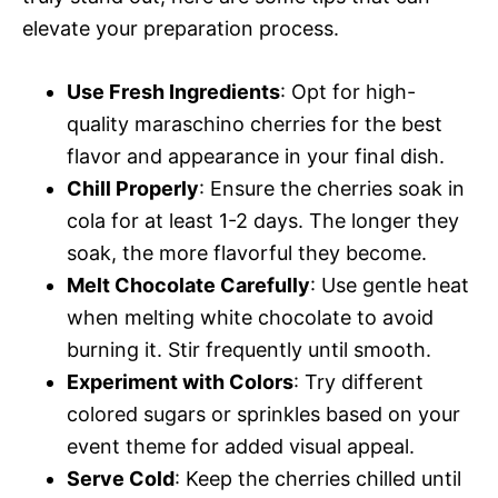
elevate your preparation process.
Use Fresh Ingredients
: Opt for high-
quality maraschino cherries for the best
flavor and appearance in your final dish.
Chill Properly
: Ensure the cherries soak in
cola for at least 1-2 days. The longer they
soak, the more flavorful they become.
Melt Chocolate Carefully
: Use gentle heat
when melting white chocolate to avoid
burning it. Stir frequently until smooth.
Experiment with Colors
: Try different
colored sugars or sprinkles based on your
event theme for added visual appeal.
Serve Cold
: Keep the cherries chilled until