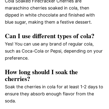
Cola Soaked Firecracker Cherries are
maraschino cherries soaked in cola, then
dipped in white chocolate and finished with
blue sugar, making them a festive dessert.
Can I use different types of cola?
Yes! You can use any brand of regular cola,
such as Coca-Cola or Pepsi, depending on your
preference.
How long should I soak the
cherries?
Soak the cherries in cola for at least 1-2 days to
ensure they absorb enough flavor from the
soda.