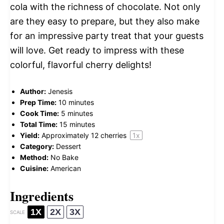
cola with the richness of chocolate. Not only
are they easy to prepare, but they also make
for an impressive party treat that your guests
will love. Get ready to impress with these
colorful, flavorful cherry delights!
Author:
Jenesis
Prep Time:
10 minutes
Cook Time:
5 minutes
Total Time:
15 minutes
Yield:
Approximately
12
cherries
1
x
Category:
Dessert
Method:
No Bake
Cuisine:
American
Ingredients
1X
2X
3X
SCALE