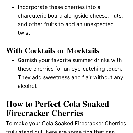
Incorporate these cherries into a
charcuterie board alongside cheese, nuts,
and other fruits to add an unexpected
twist.
With Cocktails or Mocktails
Garnish your favorite summer drinks with
these cherries for an eye-catching touch.
They add sweetness and flair without any
alcohol.
How to Perfect Cola Soaked
Firecracker Cherries
To make your Cola Soaked Firecracker Cherries
truly stand out, here are some tips that can