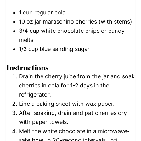
1 cup
regular cola
10 oz
jar maraschino cherries (with stems)
3/4 cup
white chocolate chips or candy
melts
1/3 cup
blue sanding sugar
Instructions
Drain the cherry juice from the jar and soak
cherries in cola for 1-2 days in the
refrigerator.
Line a baking sheet with wax paper.
After soaking, drain and pat cherries dry
with paper towels.
Melt the white chocolate in a microwave-
safe bowl in 20-second intervals until