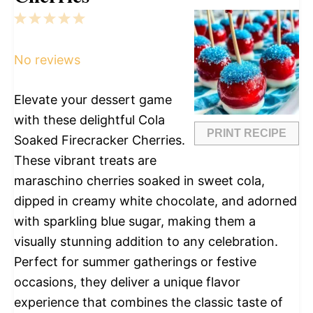
1
2
3
4
5
Star
Stars
Stars
Stars
Stars
No reviews
Elevate your dessert game
with these delightful Cola
PRINT RECIPE
Soaked Firecracker Cherries.
These vibrant treats are
maraschino cherries soaked in sweet cola,
dipped in creamy white chocolate, and adorned
with sparkling blue sugar, making them a
visually stunning addition to any celebration.
Perfect for summer gatherings or festive
occasions, they deliver a unique flavor
experience that combines the classic taste of