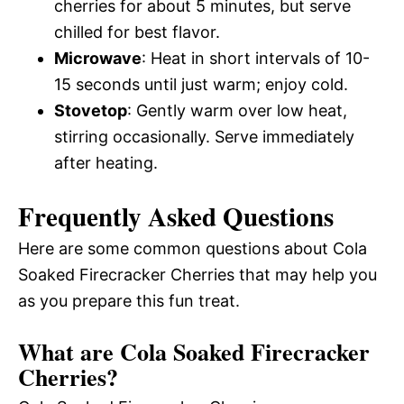
cherries for about 5 minutes, but serve
chilled for best flavor.
Microwave
: Heat in short intervals of 10-
15 seconds until just warm; enjoy cold.
Stovetop
: Gently warm over low heat,
stirring occasionally. Serve immediately
after heating.
Frequently Asked Questions
Here are some common questions about Cola
Soaked Firecracker Cherries that may help you
as you prepare this fun treat.
What are Cola Soaked Firecracker
Cherries?