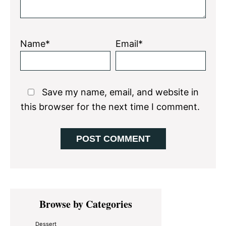
Name*
Email*
Save my name, email, and website in
this browser for the next time I comment.
Primary
Browse by Categories
Sidebar
Dessert