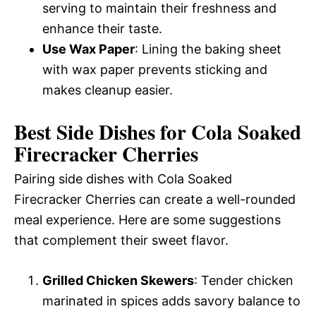
serving to maintain their freshness and
enhance their taste.
Use Wax Paper
: Lining the baking sheet
with wax paper prevents sticking and
makes cleanup easier.
Best Side Dishes for Cola Soaked
Firecracker Cherries
Pairing side dishes with Cola Soaked
Firecracker Cherries can create a well-rounded
meal experience. Here are some suggestions
that complement their sweet flavor.
Grilled Chicken Skewers
: Tender chicken
marinated in spices adds savory balance to