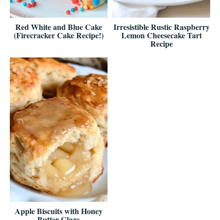
Red White and Blue Cake
Irresistible Rustic Raspberry
(Firecracker Cake Recipe!)
Lemon Cheesecake Tart
Recipe
Apple Biscuits with Honey
Butter Glaze