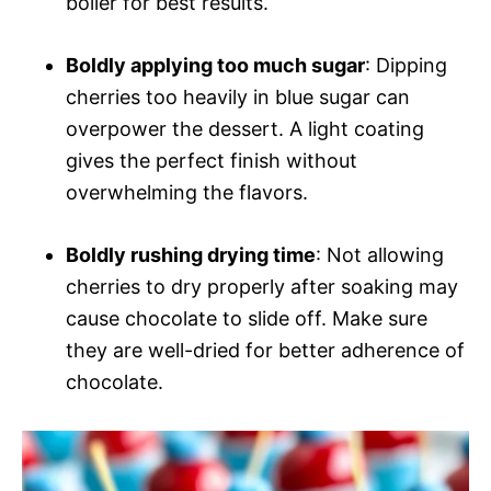
boiler for best results.
Boldly applying too much sugar
: Dipping
cherries too heavily in blue sugar can
overpower the dessert. A light coating
gives the perfect finish without
overwhelming the flavors.
Boldly rushing drying time
: Not allowing
cherries to dry properly after soaking may
cause chocolate to slide off. Make sure
they are well-dried for better adherence of
chocolate.