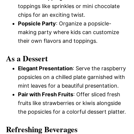
toppings like sprinkles or mini chocolate
chips for an exciting twist.
Popsicle Party
: Organize a popsicle-
making party where kids can customize
their own flavors and toppings.
As a Dessert
Elegant Presentation
: Serve the raspberry
popsicles on a chilled plate garnished with
mint leaves for a beautiful presentation.
Pair with Fresh Fruits
: Offer sliced fresh
fruits like strawberries or kiwis alongside
the popsicles for a colorful dessert platter.
Refreshing Beverages