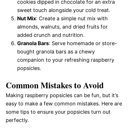
cookies dipped in chocolate for an extra
sweet touch alongside your cold treat.
Nut Mix
: Create a simple nut mix with
almonds, walnuts, and dried fruits for
added crunch and nutrition.
Granola Bars
: Serve homemade or store-
bought granola bars as a chewy
companion to your refreshing raspberry
popsicles.
Common Mistakes to Avoid
Making raspberry popsicles can be fun, but it’s
easy to make a few common mistakes. Here are
some tips to ensure your popsicles turn out
perfectly.