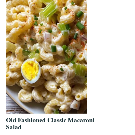
Old Fashioned Classic Macaroni
Salad