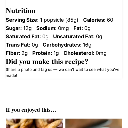
Nutrition
Serving Size:
1 popsicle (85g)
Calories:
60
Sugar:
12g
Sodium:
0mg
Fat:
0g
Saturated Fat:
0g
Unsaturated Fat:
0g
Trans Fat:
0g
Carbohydrates:
16g
Fiber:
2g
Protein:
1g
Cholesterol:
0mg
Did you make this recipe?
Share a photo and tag us — we can't wait to see what you've
made!
If you enjoyed this…