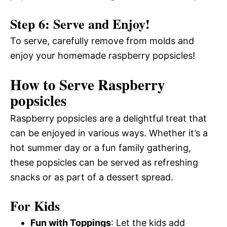
Step 6: Serve and Enjoy!
To serve, carefully remove from molds and
enjoy your homemade raspberry popsicles!
How to Serve Raspberry
popsicles
Raspberry popsicles are a delightful treat that
can be enjoyed in various ways. Whether it’s a
hot summer day or a fun family gathering,
these popsicles can be served as refreshing
snacks or as part of a dessert spread.
For Kids
Fun with Toppings
: Let the kids add