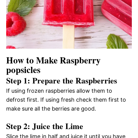
How to Make Raspberry
popsicles
Step 1: Prepare the Raspberries
If using frozen raspberries allow them to
defrost first. If using fresh check them first to
make sure all the berries are good.
Step 2: Juice the Lime
Slice the lime in half and juice it until you have