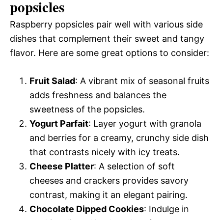
popsicles
Raspberry popsicles pair well with various side
dishes that complement their sweet and tangy
flavor. Here are some great options to consider:
Fruit Salad
: A vibrant mix of seasonal fruits
adds freshness and balances the
sweetness of the popsicles.
Yogurt Parfait
: Layer yogurt with granola
and berries for a creamy, crunchy side dish
that contrasts nicely with icy treats.
Cheese Platter
: A selection of soft
cheeses and crackers provides savory
contrast, making it an elegant pairing.
Chocolate Dipped Cookies
: Indulge in