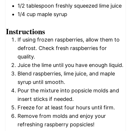
1/2 tablespoon
freshly squeezed lime juice
1/4 cup
maple syrup
Instructions
If using frozen raspberries, allow them to
defrost. Check fresh raspberries for
quality.
Juice the lime until you have enough liquid.
Blend raspberries, lime juice, and maple
syrup until smooth.
Pour the mixture into popsicle molds and
insert sticks if needed.
Freeze for at least four hours until firm.
Remove from molds and enjoy your
refreshing raspberry popsicles!