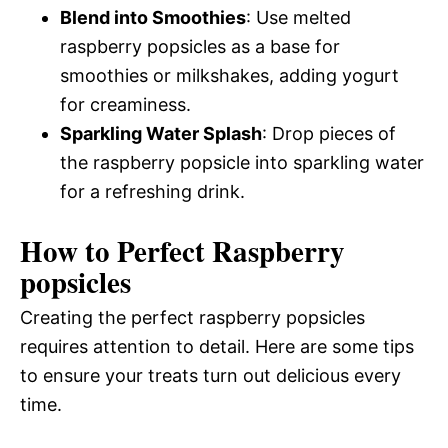
Blend into Smoothies
: Use melted
raspberry popsicles as a base for
smoothies or milkshakes, adding yogurt
for creaminess.
Sparkling Water Splash
: Drop pieces of
the raspberry popsicle into sparkling water
for a refreshing drink.
How to Perfect Raspberry
popsicles
Creating the perfect raspberry popsicles
requires attention to detail. Here are some tips
to ensure your treats turn out delicious every
time.