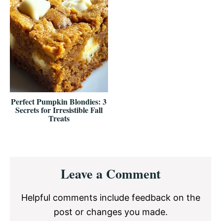
Perfect Pumpkin Blondies: 3
Secrets for Irresistible Fall
Treats
Reader
Leave a Comment
Interactions
Helpful comments include feedback on the
post or changes you made.