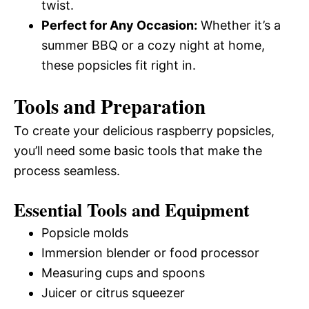
twist.
Perfect for Any Occasion:
Whether it’s a
summer BBQ or a cozy night at home,
these popsicles fit right in.
Tools and Preparation
To create your delicious raspberry popsicles,
you’ll need some basic tools that make the
process seamless.
Essential Tools and Equipment
Popsicle molds
Immersion blender or food processor
Measuring cups and spoons
Juicer or citrus squeezer