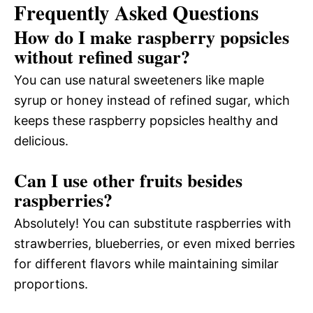
Frequently Asked Questions
How do I make raspberry popsicles
without refined sugar?
You can use natural sweeteners like maple
syrup or honey instead of refined sugar, which
keeps these raspberry popsicles healthy and
delicious.
Can I use other fruits besides
raspberries?
Absolutely! You can substitute raspberries with
strawberries, blueberries, or even mixed berries
for different flavors while maintaining similar
proportions.