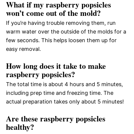
What if my raspberry popsicles
won’t come out of the mold?
If you’re having trouble removing them, run
warm water over the outside of the molds for a
few seconds. This helps loosen them up for
easy removal.
How long does it take to make
raspberry popsicles?
The total time is about 4 hours and 5 minutes,
including prep time and freezing time. The
actual preparation takes only about 5 minutes!
Are these raspberry popsicles
healthy?