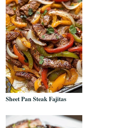
Sheet Pan Steak Fajitas