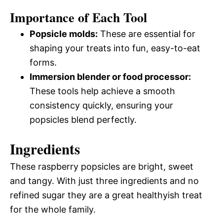
Importance of Each Tool
Popsicle molds:
These are essential for
shaping your treats into fun, easy-to-eat
forms.
Immersion blender or food processor:
These tools help achieve a smooth
consistency quickly, ensuring your
popsicles blend perfectly.
Ingredients
These raspberry popsicles are bright, sweet
and tangy. With just three ingredients and no
refined sugar they are a great healthyish treat
for the whole family.