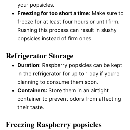
your popsicles.
Freezing for too short a time
: Make sure to
freeze for at least four hours or until firm.
Rushing this process can result in slushy
popsicles instead of firm ones.
Refrigerator Storage
Duration
: Raspberry popsicles can be kept
in the refrigerator for up to 1 day if you’re
planning to consume them soon.
Containers
: Store them in an airtight
container to prevent odors from affecting
their taste.
Freezing Raspberry popsicles