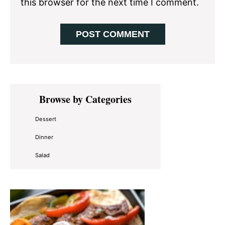
this browser for the next time I comment.
Primary
Browse by Categories
Sidebar
Dessert
Dinner
Salad