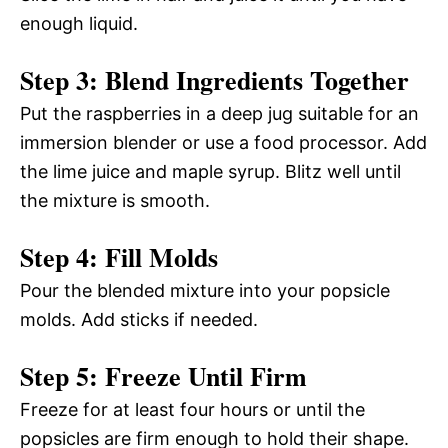
enough liquid.
Step 3: Blend Ingredients Together
Put the raspberries in a deep jug suitable for an
immersion blender or use a food processor. Add
the lime juice and maple syrup. Blitz well until
the mixture is smooth.
Step 4: Fill Molds
Pour the blended mixture into your popsicle
molds. Add sticks if needed.
Step 5: Freeze Until Firm
Freeze for at least four hours or until the
popsicles are firm enough to hold their shape.