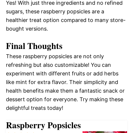
Yes! With just three ingredients and no refined
sugars, these raspberry popsicles are a
healthier treat option compared to many store-
bought versions.
Final Thoughts
These raspberry popsicles are not only
refreshing but also customizable! You can
experiment with different fruits or add herbs
like mint for extra flavor. Their simplicity and
health benefits make them a fantastic snack or
dessert option for everyone. Try making these
delightful treats today!
Raspberry Popsicles