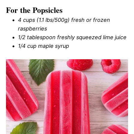
For the Popsicles
4 cups (1.1 lbs/500g) fresh or frozen
raspberries
1/2 tablespoon freshly squeezed lime juice
1/4 cup maple syrup