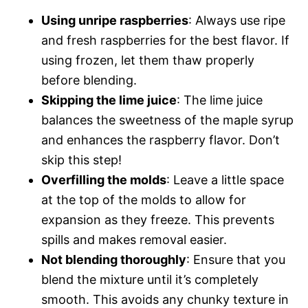
Using unripe raspberries
: Always use ripe
and fresh raspberries for the best flavor. If
using frozen, let them thaw properly
before blending.
Skipping the lime juice
: The lime juice
balances the sweetness of the maple syrup
and enhances the raspberry flavor. Don’t
skip this step!
Overfilling the molds
: Leave a little space
at the top of the molds to allow for
expansion as they freeze. This prevents
spills and makes removal easier.
Not blending thoroughly
: Ensure that you
blend the mixture until it’s completely
smooth. This avoids any chunky texture in