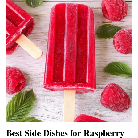
Best Side Dishes for Raspberry