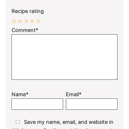
Recipe rating
1
2
3
4
5
Comment*
Star
Stars
Stars
Stars
Stars
Name*
Email*
Save my name, email, and website in