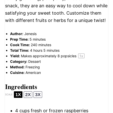
snack, they are an easy way to cool down while
satisfying your sweet tooth. Customize them
with different fruits or herbs for a unique twist!
Author:
Jenesis
Prep Time:
5 minutes
Cook Time:
240 minutes
Total Time:
4 hours 5 minutes
Yield:
Makes approximately
8
popsicles
1
x
Category:
Dessert
Method:
Freezing
Cuisine:
American
Ingredients
1X
2X
3X
SCALE
4 cups
fresh or frozen raspberries