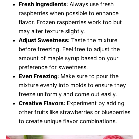
Fresh Ingredients
: Always use fresh
raspberries when possible to enhance
flavor. Frozen raspberries work too but
may alter texture slightly.
Adjust Sweetness
: Taste the mixture
before freezing. Feel free to adjust the
amount of maple syrup based on your
preference for sweetness.
Even Freezing
: Make sure to pour the
mixture evenly into molds to ensure they
freeze uniformly and come out easily.
Creative Flavors
: Experiment by adding
other fruits like strawberries or blueberries
to create unique flavor combinations.