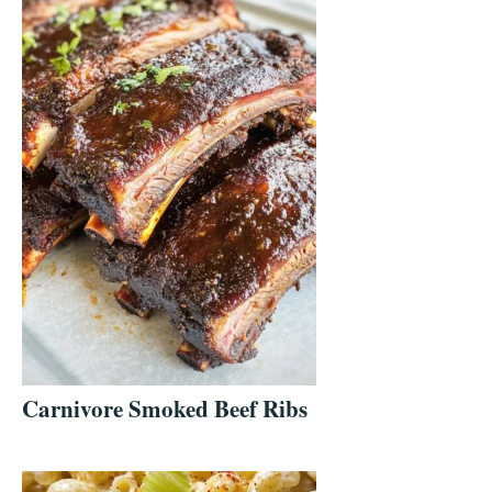
Carnivore Smoked Beef Ribs