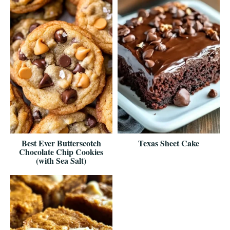
Best Ever Butterscotch
Texas Sheet Cake
Chocolate Chip Cookies
(with Sea Salt)