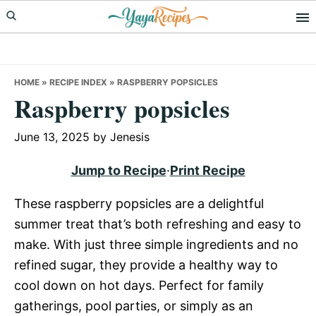
Skip
Skip
Skip
to
to
to
primary
main
primary
navigation
content
sidebar
HOME
»
RECIPE INDEX
»
RASPBERRY POPSICLES
Raspberry popsicles
June 13, 2025
by
Jenesis
Jump to Recipe
·
Print Recipe
These raspberry popsicles are a delightful
summer treat that’s both refreshing and easy to
make. With just three simple ingredients and no
refined sugar, they provide a healthy way to
cool down on hot days. Perfect for family
gatherings, pool parties, or simply as an