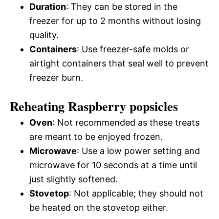
Duration
: They can be stored in the
freezer for up to 2 months without losing
quality.
Containers
: Use freezer-safe molds or
airtight containers that seal well to prevent
freezer burn.
Reheating Raspberry popsicles
Oven
: Not recommended as these treats
are meant to be enjoyed frozen.
Microwave
: Use a low power setting and
microwave for 10 seconds at a time until
just slightly softened.
Stovetop
: Not applicable; they should not
be heated on the stovetop either.