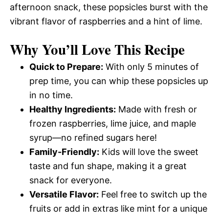
afternoon snack, these popsicles burst with the
vibrant flavor of raspberries and a hint of lime.
Why You’ll Love This Recipe
Quick to Prepare:
With only 5 minutes of
prep time, you can whip these popsicles up
in no time.
Healthy Ingredients:
Made with fresh or
frozen raspberries, lime juice, and maple
syrup—no refined sugars here!
Family-Friendly:
Kids will love the sweet
taste and fun shape, making it a great
snack for everyone.
Versatile Flavor:
Feel free to switch up the
fruits or add in extras like mint for a unique