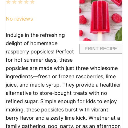
1
2
3
4
5
Star
Stars
Stars
Stars
Stars
No reviews
Indulge in the refreshing
delight of homemade
PRINT RECIPE
raspberry popsicles! Perfect
for hot summer days, these
popsicles are made with just three wholesome
ingredients—fresh or frozen raspberries, lime
juice, and maple syrup. They provide a healthier
alternative to store-bought treats with no
refined sugar. Simple enough for kids to enjoy
making, these popsicles burst with vibrant
berry flavor and a zesty lime kick. Whether at a
family gathering, pool party, or as an afternoon