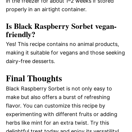
in the freezer for about 1–2 weeks if stored
properly in an airtight container.
Is Black Raspberry Sorbet vegan-
friendly?
Yes! This recipe contains no animal products,
making it suitable for vegans and those seeking
dairy-free desserts.
Final Thoughts
Black Raspberry Sorbet is not only easy to
make but also offers a burst of refreshing
flavor. You can customize this recipe by
experimenting with different fruits or adding
herbs like mint for an extra twist. Try this
delightful treat today and enjoy its versatility!