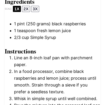
Ingredients
1X
2X
3X
SCALE
1 pint
(
250 grams
) black raspberries
1 teaspoon
fresh lemon juice
2/3 cup
Simple Syrup
Instructions
Line an 8-inch loaf pan with parchment
paper.
In a food processor, combine black
raspberries and lemon juice; process until
smooth. Strain through a sieve if you
prefer a seedless texture.
Whisk in simple syrup until well combined.