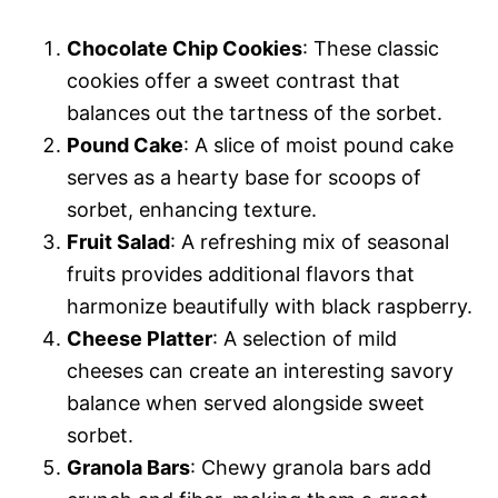
Chocolate Chip Cookies
: These classic
cookies offer a sweet contrast that
balances out the tartness of the sorbet.
Pound Cake
: A slice of moist pound cake
serves as a hearty base for scoops of
sorbet, enhancing texture.
Fruit Salad
: A refreshing mix of seasonal
fruits provides additional flavors that
harmonize beautifully with black raspberry.
Cheese Platter
: A selection of mild
cheeses can create an interesting savory
balance when served alongside sweet
sorbet.
Granola Bars
: Chewy granola bars add