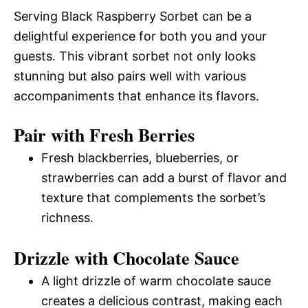
Serving Black Raspberry Sorbet can be a
delightful experience for both you and your
guests. This vibrant sorbet not only looks
stunning but also pairs well with various
accompaniments that enhance its flavors.
Pair with Fresh Berries
Fresh blackberries, blueberries, or
strawberries can add a burst of flavor and
texture that complements the sorbet’s
richness.
Drizzle with Chocolate Sauce
A light drizzle of warm chocolate sauce
creates a delicious contrast, making each