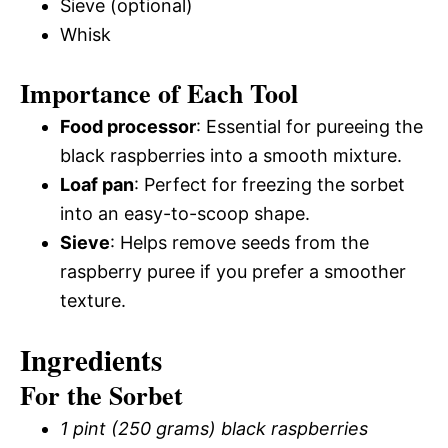
Sieve (optional)
Whisk
Importance of Each Tool
Food processor
: Essential for pureeing the
black raspberries into a smooth mixture.
Loaf pan
: Perfect for freezing the sorbet
into an easy-to-scoop shape.
Sieve
: Helps remove seeds from the
raspberry puree if you prefer a smoother
texture.
Ingredients
For the Sorbet
1 pint (250 grams) black raspberries