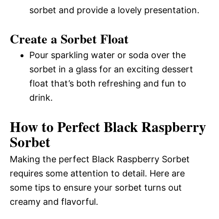
sorbet and provide a lovely presentation.
Create a Sorbet Float
Pour sparkling water or soda over the
sorbet in a glass for an exciting dessert
float that’s both refreshing and fun to
drink.
How to Perfect Black Raspberry
Sorbet
Making the perfect Black Raspberry Sorbet
requires some attention to detail. Here are
some tips to ensure your sorbet turns out
creamy and flavorful.