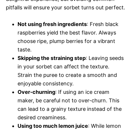
pitfalls will ensure your sorbet turns out perfect.
Not using fresh ingredients
: Fresh black
raspberries yield the best flavor. Always
choose ripe, plump berries for a vibrant
taste.
Skipping the straining step
: Leaving seeds
in your sorbet can affect the texture.
Strain the puree to create a smooth and
enjoyable consistency.
Over-churning
: If using an ice cream
maker, be careful not to over-churn. This
can lead to a grainy texture instead of the
desired creaminess.
Using too much lemon juice
: While lemon