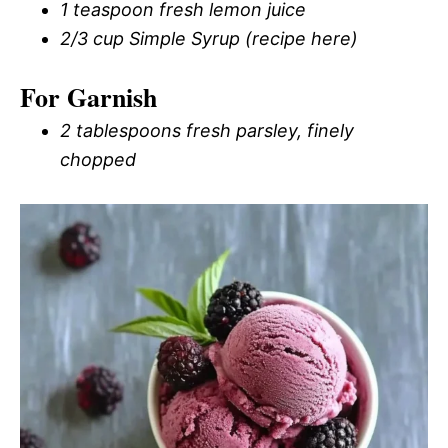
1 teaspoon fresh lemon juice
2/3 cup Simple Syrup (recipe here)
For Garnish
2 tablespoons fresh parsley, finely
chopped