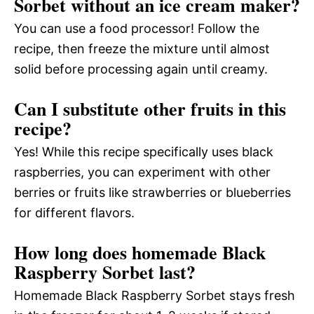
Sorbet without an ice cream maker?
You can use a food processor! Follow the
recipe, then freeze the mixture until almost
solid before processing again until creamy.
Can I substitute other fruits in this
recipe?
Yes! While this recipe specifically uses black
raspberries, you can experiment with other
berries or fruits like strawberries or blueberries
for different flavors.
How long does homemade Black
Raspberry Sorbet last?
Homemade Black Raspberry Sorbet stays fresh