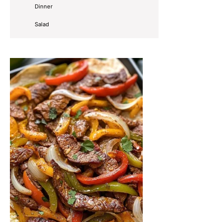
Dinner
Salad