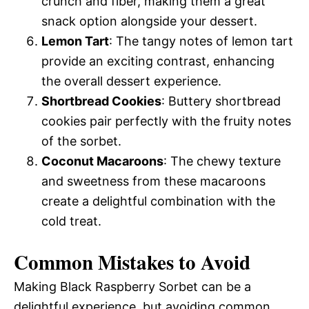
crunch and fiber, making them a great
snack option alongside your dessert.
Lemon Tart
: The tangy notes of lemon tart
provide an exciting contrast, enhancing
the overall dessert experience.
Shortbread Cookies
: Buttery shortbread
cookies pair perfectly with the fruity notes
of the sorbet.
Coconut Macaroons
: The chewy texture
and sweetness from these macaroons
create a delightful combination with the
cold treat.
Common Mistakes to Avoid
Making Black Raspberry Sorbet can be a
delightful experience, but avoiding common