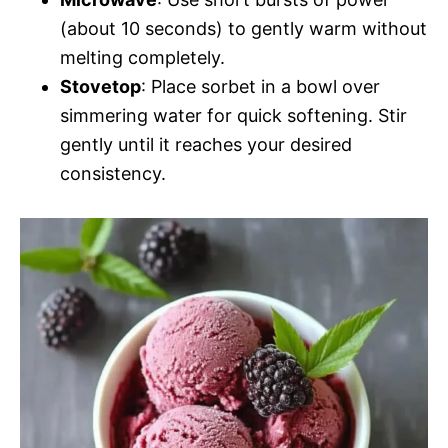
(about 10 seconds) to gently warm without
melting completely.
Stovetop
: Place sorbet in a bowl over
simmering water for quick softening. Stir
gently until it reaches your desired
consistency.