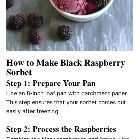
How to Make Black Raspberry
Sorbet
Step 1: Prepare Your Pan
Line an 8-inch loaf pan with parchment paper.
This step ensures that your sorbet comes out
easily after freezing.
Step 2: Process the Raspberries