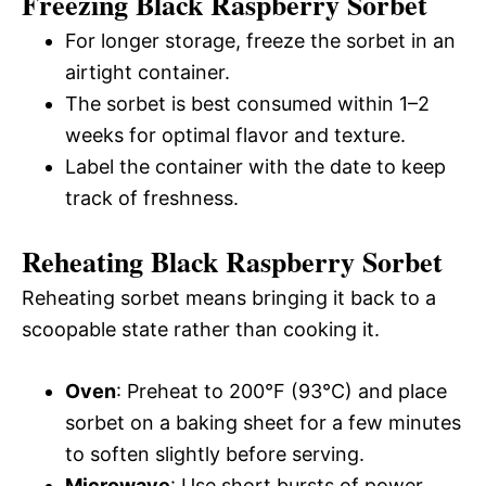
Freezing Black Raspberry Sorbet
For longer storage, freeze the sorbet in an
airtight container.
The sorbet is best consumed within 1–2
weeks for optimal flavor and texture.
Label the container with the date to keep
track of freshness.
Reheating Black Raspberry Sorbet
Reheating sorbet means bringing it back to a
scoopable state rather than cooking it.
Oven
: Preheat to 200°F (93°C) and place
sorbet on a baking sheet for a few minutes
to soften slightly before serving.
Microwave
: Use short bursts of power