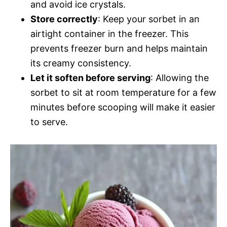
and avoid ice crystals.
Store correctly
: Keep your sorbet in an
airtight container in the freezer. This
prevents freezer burn and helps maintain
its creamy consistency.
Let it soften before serving
: Allowing the
sorbet to sit at room temperature for a few
minutes before scooping will make it easier
to serve.