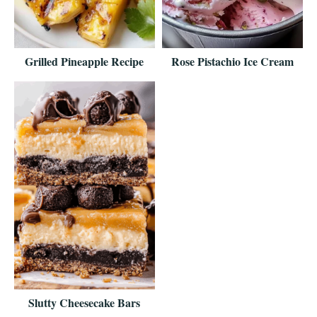
Grilled Pineapple Recipe
Rose Pistachio Ice Cream
Slutty Cheesecake Bars