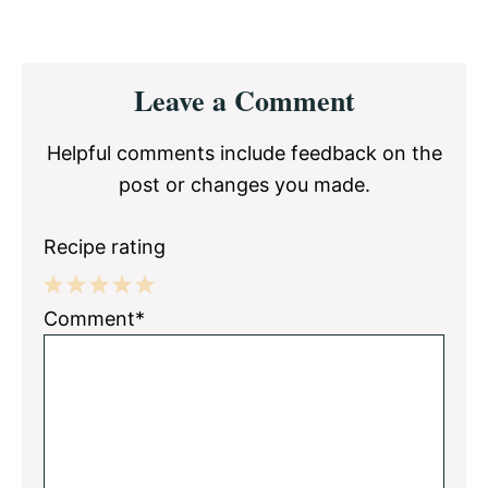
Reader
Leave a Comment
Interactions
Helpful comments include feedback on the
post or changes you made.
Recipe rating
1
2
3
4
5
Comment*
Star
Stars
Stars
Stars
Stars