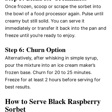
Once frozen, scoop or scrape the sorbet into
the bowl of a food processor again. Pulse until
creamy but still solid. You can serve it
immediately or transfer it back into the pan and
freeze until you’re ready to enjoy.
Step 6: Churn Option
Alternatively, after whisking in simple syrup,
pour the mixture into an ice cream maker’s
frozen base. Churn for 20 to 25 minutes.
Freeze for at least 2 hours before serving for
best results.
How to Serve Black Raspberry
Sorbet