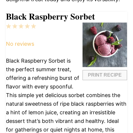
Black Raspberry Sorbet
1
2
3
4
5
Star
Stars
Stars
Stars
Stars
No reviews
Black Raspberry Sorbet is
the perfect summer treat,
PRINT RECIPE
offering a refreshing burst of
flavor with every spoonful.
This simple yet delicious sorbet combines the
natural sweetness of ripe black raspberries with
a hint of lemon juice, creating an irresistible
dessert that’s both vibrant and healthy. Ideal
for gatherings or quiet nights at home, this