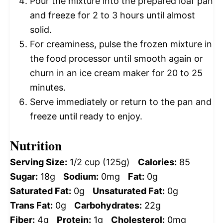
Pour the mixture into the prepared loaf pan
and freeze for 2 to 3 hours until almost
solid.
For creaminess, pulse the frozen mixture in
the food processor until smooth again or
churn in an ice cream maker for 20 to 25
minutes.
Serve immediately or return to the pan and
freeze until ready to enjoy.
Nutrition
Serving Size:
1/2 cup (125g)
Calories:
85
Sugar:
18g
Sodium:
0mg
Fat:
0g
Saturated Fat:
0g
Unsaturated Fat:
0g
Trans Fat:
0g
Carbohydrates:
22g
Fiber:
4g
Protein:
1g
Cholesterol:
0mg