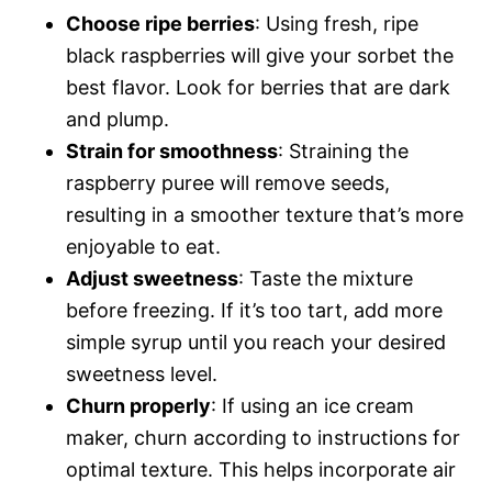
Choose ripe berries
: Using fresh, ripe
black raspberries will give your sorbet the
best flavor. Look for berries that are dark
and plump.
Strain for smoothness
: Straining the
raspberry puree will remove seeds,
resulting in a smoother texture that’s more
enjoyable to eat.
Adjust sweetness
: Taste the mixture
before freezing. If it’s too tart, add more
simple syrup until you reach your desired
sweetness level.
Churn properly
: If using an ice cream
maker, churn according to instructions for
optimal texture. This helps incorporate air