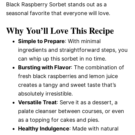
Black Raspberry Sorbet stands out as a
seasonal favorite that everyone will love.
Why You’ll Love This Recipe
Simple to Prepare
: With minimal
ingredients and straightforward steps, you
can whip up this sorbet in no time.
Bursting with Flavor
: The combination of
fresh black raspberries and lemon juice
creates a tangy and sweet taste that’s
absolutely irresistible.
Versatile Treat
: Serve it as a dessert, a
palate cleanser between courses, or even
as a topping for cakes and pies.
Healthy Indulgence
: Made with natural