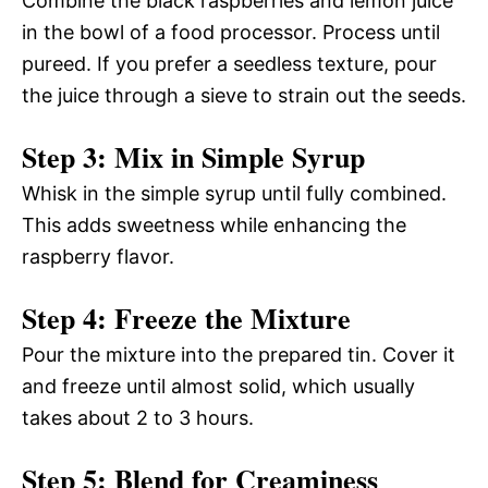
Combine the black raspberries and lemon juice
in the bowl of a food processor. Process until
pureed. If you prefer a seedless texture, pour
the juice through a sieve to strain out the seeds.
Step 3: Mix in Simple Syrup
Whisk in the simple syrup until fully combined.
This adds sweetness while enhancing the
raspberry flavor.
Step 4: Freeze the Mixture
Pour the mixture into the prepared tin. Cover it
and freeze until almost solid, which usually
takes about 2 to 3 hours.
Step 5: Blend for Creaminess