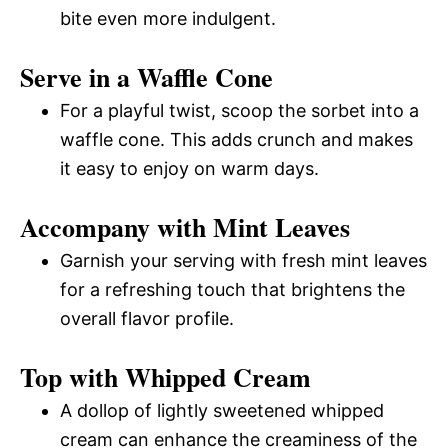
bite even more indulgent.
Serve in a Waffle Cone
For a playful twist, scoop the sorbet into a
waffle cone. This adds crunch and makes
it easy to enjoy on warm days.
Accompany with Mint Leaves
Garnish your serving with fresh mint leaves
for a refreshing touch that brightens the
overall flavor profile.
Top with Whipped Cream
A dollop of lightly sweetened whipped
cream can enhance the creaminess of the