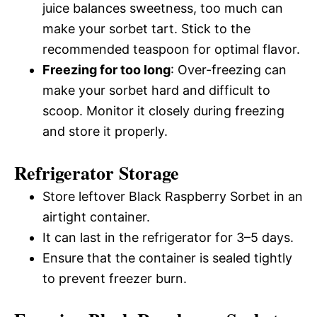
juice balances sweetness, too much can
make your sorbet tart. Stick to the
recommended teaspoon for optimal flavor.
Freezing for too long
: Over-freezing can
make your sorbet hard and difficult to
scoop. Monitor it closely during freezing
and store it properly.
Refrigerator Storage
Store leftover Black Raspberry Sorbet in an
airtight container.
It can last in the refrigerator for 3–5 days.
Ensure that the container is sealed tightly
to prevent freezer burn.