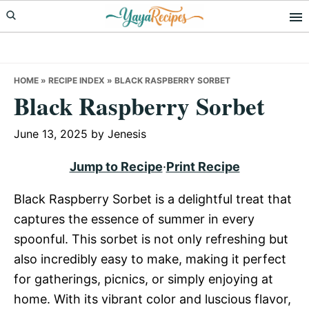
Skip
Skip
Skip
to
to
to
primary
main
primary
navigation
content
sidebar
HOME
»
RECIPE INDEX
»
BLACK RASPBERRY SORBET
Black Raspberry Sorbet
June 13, 2025
by
Jenesis
Jump to Recipe
·
Print Recipe
Black Raspberry Sorbet is a delightful treat that
captures the essence of summer in every
spoonful. This sorbet is not only refreshing but
also incredibly easy to make, making it perfect
for gatherings, picnics, or simply enjoying at
home. With its vibrant color and luscious flavor,