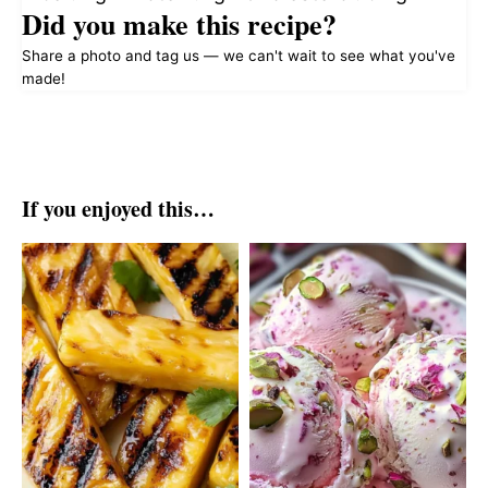
Did you make this recipe?
Share a photo and tag us — we can't wait to see what you've
made!
If you enjoyed this…