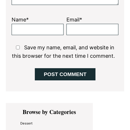
Name*
Email*
Save my name, email, and website in
this browser for the next time I comment.
Primary
Browse by Categories
Sidebar
Dessert