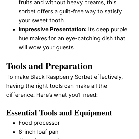
fruits and without heavy creams, this
sorbet offers a guilt-free way to satisfy
your sweet tooth.
Impressive Presentation
: Its deep purple
hue makes for an eye-catching dish that
will wow your guests.
Tools and Preparation
To make Black Raspberry Sorbet effectively,
having the right tools can make all the
difference. Here’s what you’ll need:
Essential Tools and Equipment
Food processor
8-inch loaf pan