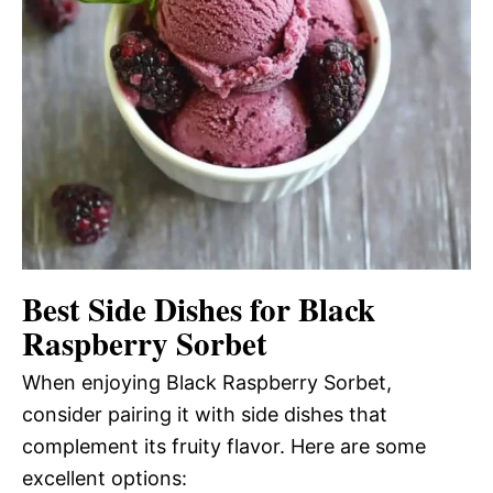
Best Side Dishes for Black
Raspberry Sorbet
When enjoying Black Raspberry Sorbet,
consider pairing it with side dishes that
complement its fruity flavor. Here are some
excellent options: