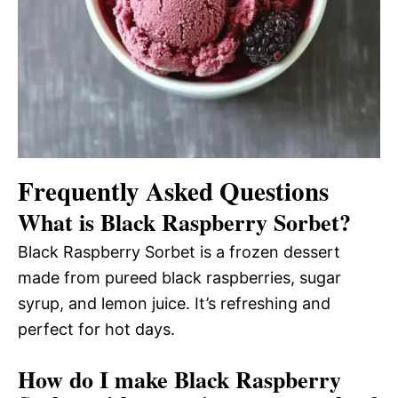
Frequently Asked Questions
What is Black Raspberry Sorbet?
Black Raspberry Sorbet is a frozen dessert
made from pureed black raspberries, sugar
syrup, and lemon juice. It’s refreshing and
perfect for hot days.
How do I make Black Raspberry