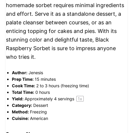
homemade sorbet requires minimal ingredients
and effort. Serve it as a standalone dessert, a
palate cleanser between courses, or as an
enticing topping for cakes and pies. With its
stunning color and delightful taste, Black
Raspberry Sorbet is sure to impress anyone
who tries it.
Author:
Jenesis
Prep Time:
15 minutes
Cook Time:
2 to 3 hours (freezing time)
Total Time:
0 hours
Yield:
Approximately
4
servings
1
x
Category:
Dessert
Method:
Freezing
Cuisine:
American