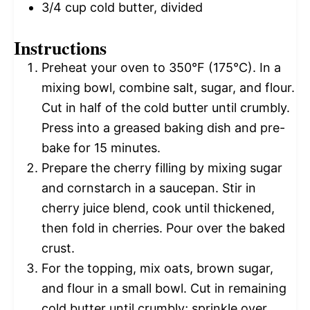
3/4 cup
cold butter, divided
Instructions
Preheat your oven to 350°F (175°C). In a
mixing bowl, combine salt, sugar, and flour.
Cut in half of the cold butter until crumbly.
Press into a greased baking dish and pre-
bake for 15 minutes.
Prepare the cherry filling by mixing sugar
and cornstarch in a saucepan. Stir in
cherry juice blend, cook until thickened,
then fold in cherries. Pour over the baked
crust.
For the topping, mix oats, brown sugar,
and flour in a small bowl. Cut in remaining
cold butter until crumbly; sprinkle over