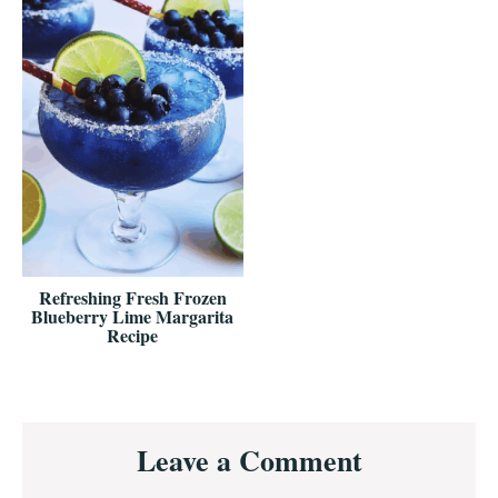
Refreshing Fresh Frozen
Blueberry Lime Margarita
Recipe
Reader
Leave a Comment
Interactions