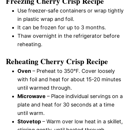
Freezing Cherry Crisp Recipe
Use freezer-safe containers or wrap tightly
in plastic wrap and foil.
It can be frozen for up to 3 months.
Thaw overnight in the refrigerator before
reheating.
Reheating Cherry Crisp Recipe
Oven
– Preheat to 350°F. Cover loosely
with foil and heat for about 15-20 minutes
until warmed through.
Microwave
– Place individual servings on a
plate and heat for 30 seconds at a time
until warm.
Stovetop
– Warm over low heat in a skillet,
stirring gently, until heated through.