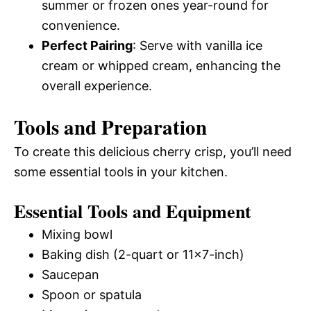
summer or frozen ones year-round for
convenience.
Perfect Pairing
: Serve with vanilla ice
cream or whipped cream, enhancing the
overall experience.
Tools and Preparation
To create this delicious cherry crisp, you’ll need
some essential tools in your kitchen.
Essential Tools and Equipment
Mixing bowl
Baking dish (2-quart or 11×7-inch)
Saucepan
Spoon or spatula