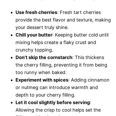
Use fresh cherries
: Fresh tart cherries
provide the best flavor and texture, making
your dessert truly shine.
Chill your butter
: Keeping butter cold until
mixing helps create a flaky crust and
crunchy topping.
Don’t skip the cornstarch
: This thickens
the cherry filling, preventing it from being
too runny when baked.
Experiment with spices
: Adding cinnamon
or nutmeg can introduce warmth and
depth to your cherry filling.
Let it cool slightly before serving
:
Allowing the crisp to cool helps set the