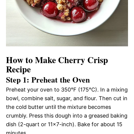
How to Make Cherry Crisp
Recipe
Step 1: Preheat the Oven
Preheat your oven to 350°F (175°C). In a mixing
bowl, combine salt, sugar, and flour. Then cut in
the cold butter until the mixture becomes
crumbly. Press this dough into a greased baking
dish (2-quart or 11×7-inch). Bake for about 15
minutes.