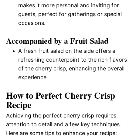
makes it more personal and inviting for
guests, perfect for gatherings or special
occasions.
Accompanied by a Fruit Salad
A fresh fruit salad on the side offers a
refreshing counterpoint to the rich flavors
of the cherry crisp, enhancing the overall
experience.
How to Perfect Cherry Crisp
Recipe
Achieving the perfect cherry crisp requires
attention to detail and a few key techniques.
Here are some tips to enhance your recipe: