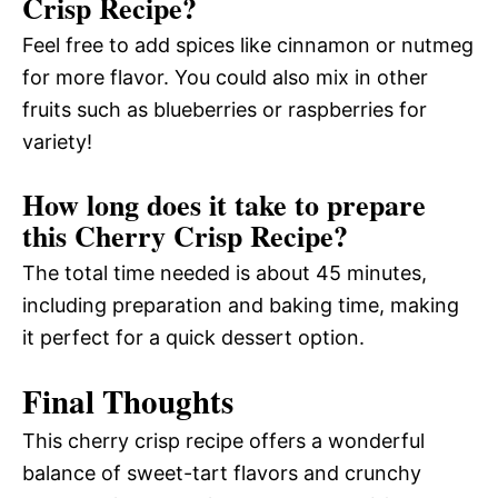
Crisp Recipe?
Feel free to add spices like cinnamon or nutmeg
for more flavor. You could also mix in other
fruits such as blueberries or raspberries for
variety!
How long does it take to prepare
this Cherry Crisp Recipe?
The total time needed is about 45 minutes,
including preparation and baking time, making
it perfect for a quick dessert option.
Final Thoughts
This cherry crisp recipe offers a wonderful
balance of sweet-tart flavors and crunchy