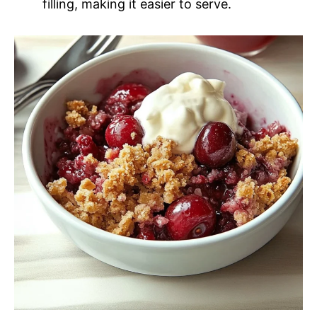
filling, making it easier to serve.