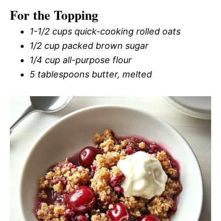
For the Topping
1-1/2 cups quick-cooking rolled oats
1/2 cup packed brown sugar
1/4 cup all-purpose flour
5 tablespoons butter, melted