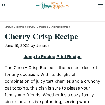
Skip
Skip
Skip
to
to
to
primary
main
primary
navigation
content
sidebar
HOME
»
RECIPE INDEX
»
CHERRY CRISP RECIPE
Cherry Crisp Recipe
June 16, 2025
by
Jenesis
Jump to Recipe
·
Print Recipe
The Cherry Crisp Recipe is the perfect dessert
for any occasion. With its delightful
combination of juicy tart cherries and a crunchy
oat topping, this dish is sure to please your
family and friends. Whether it’s a cozy family
dinner or a festive gathering, serving warm