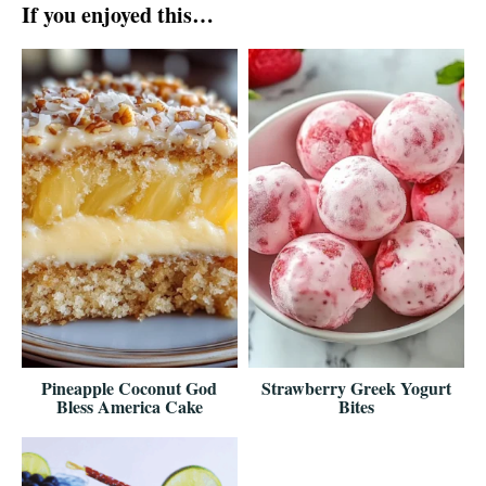
If you enjoyed this…
Pineapple Coconut God
Strawberry Greek Yogurt
Bless America Cake
Bites