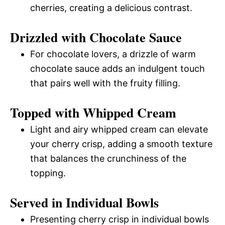
cherries, creating a delicious contrast.
Drizzled with Chocolate Sauce
For chocolate lovers, a drizzle of warm
chocolate sauce adds an indulgent touch
that pairs well with the fruity filling.
Topped with Whipped Cream
Light and airy whipped cream can elevate
your cherry crisp, adding a smooth texture
that balances the crunchiness of the
topping.
Served in Individual Bowls
Presenting cherry crisp in individual bowls