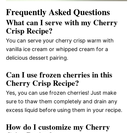
Frequently Asked Questions
What can I serve with my Cherry
Crisp Recipe?
You can serve your cherry crisp warm with
vanilla ice cream or whipped cream for a
delicious dessert pairing.
Can I use frozen cherries in this
Cherry Crisp Recipe?
Yes, you can use frozen cherries! Just make
sure to thaw them completely and drain any
excess liquid before using them in your recipe.
How do I customize my Cherry