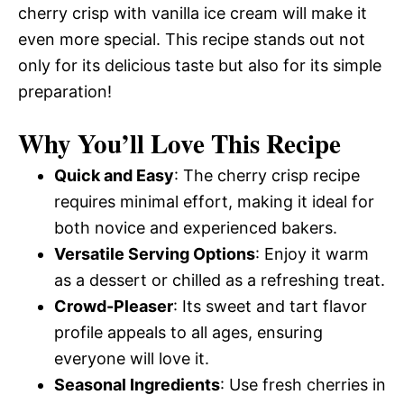
cherry crisp with vanilla ice cream will make it
even more special. This recipe stands out not
only for its delicious taste but also for its simple
preparation!
Why You’ll Love This Recipe
Quick and Easy
: The cherry crisp recipe
requires minimal effort, making it ideal for
both novice and experienced bakers.
Versatile Serving Options
: Enjoy it warm
as a dessert or chilled as a refreshing treat.
Crowd-Pleaser
: Its sweet and tart flavor
profile appeals to all ages, ensuring
everyone will love it.
Seasonal Ingredients
: Use fresh cherries in