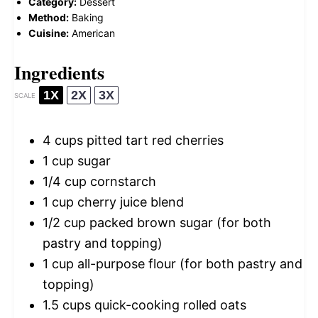
Category:
Dessert
Method:
Baking
Cuisine:
American
Ingredients
1X
2X
3X
SCALE
4 cups
pitted tart red cherries
1 cup
sugar
1/4 cup
cornstarch
1 cup
cherry juice blend
1/2 cup
packed brown sugar (for both
pastry and topping)
1 cup
all-purpose flour (for both pastry and
topping)
1.5 cups
quick-cooking rolled oats