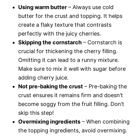
Using warm butter
– Always use cold
butter for the crust and topping. It helps
create a flaky texture that contrasts
perfectly with the juicy cherries.
Skipping the cornstarch
– Cornstarch is
crucial for thickening the cherry filling.
Omitting it can lead to a runny mixture.
Make sure to mix it well with sugar before
adding cherry juice.
Not pre-baking the crust
– Pre-baking the
crust ensures it remains firm and doesn’t
become soggy from the fruit filling. Don’t
skip this step!
Overmixing ingredients
– When combining
the topping ingredients, avoid overmixing.