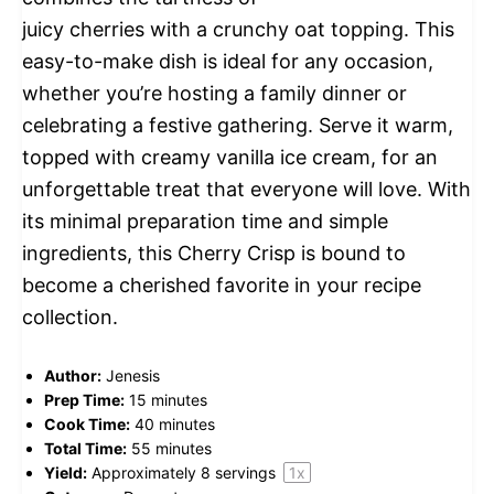
juicy cherries with a crunchy oat topping. This
easy-to-make dish is ideal for any occasion,
whether you’re hosting a family dinner or
celebrating a festive gathering. Serve it warm,
topped with creamy vanilla ice cream, for an
unforgettable treat that everyone will love. With
its minimal preparation time and simple
ingredients, this Cherry Crisp is bound to
become a cherished favorite in your recipe
collection.
Author:
Jenesis
Prep Time:
15 minutes
Cook Time:
40 minutes
Total Time:
55 minutes
Yield:
Approximately
8
servings
1
x