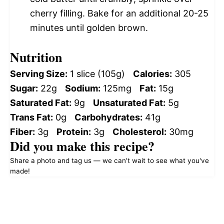
cherry filling. Bake for an additional 20-25
minutes until golden brown.
Nutrition
Serving Size:
1 slice (105g)
Calories:
305
Sugar:
22g
Sodium:
125mg
Fat:
15g
Saturated Fat:
9g
Unsaturated Fat:
5g
Trans Fat:
0g
Carbohydrates:
41g
Fiber:
3g
Protein:
3g
Cholesterol:
30mg
Did you make this recipe?
Share a photo and tag us — we can't wait to see what you've
made!