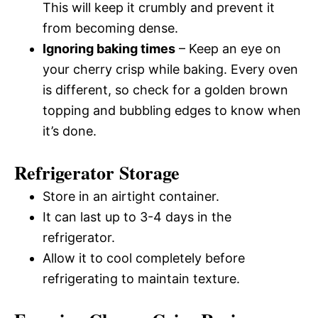
This will keep it crumbly and prevent it
from becoming dense.
Ignoring baking times
– Keep an eye on
your cherry crisp while baking. Every oven
is different, so check for a golden brown
topping and bubbling edges to know when
it’s done.
Refrigerator Storage
Store in an airtight container.
It can last up to 3-4 days in the
refrigerator.
Allow it to cool completely before
refrigerating to maintain texture.