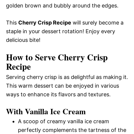
golden brown and bubbly around the edges.
This
Cherry Crisp Recipe
will surely become a
staple in your dessert rotation! Enjoy every
delicious bite!
How to Serve Cherry Crisp
Recipe
Serving cherry crisp is as delightful as making it.
This warm dessert can be enjoyed in various
ways to enhance its flavors and textures.
With Vanilla Ice Cream
A scoop of creamy vanilla ice cream
perfectly complements the tartness of the