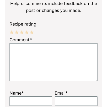
Helpful comments include feedback on the
post or changes you made.
Recipe rating
1
2
3
4
5
Comment*
Star
Stars
Stars
Stars
Stars
Name*
Email*