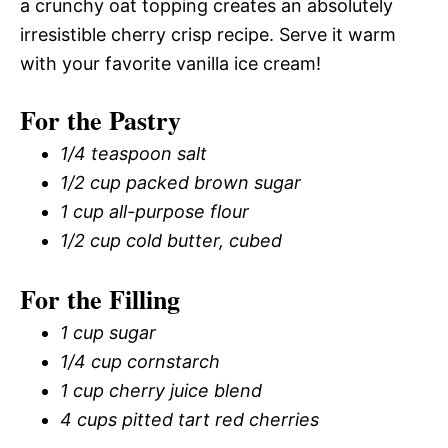
a crunchy oat topping creates an absolutely
irresistible cherry crisp recipe. Serve it warm
with your favorite vanilla ice cream!
For the Pastry
1/4 teaspoon salt
1/2 cup packed brown sugar
1 cup all-purpose flour
1/2 cup cold butter, cubed
For the Filling
1 cup sugar
1/4 cup cornstarch
1 cup cherry juice blend
4 cups pitted tart red cherries