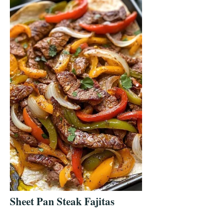
Sheet Pan Steak Fajitas