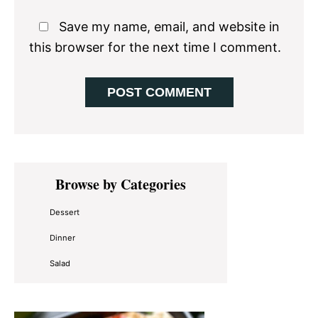
Save my name, email, and website in
this browser for the next time I comment.
Primary
Browse by Categories
Sidebar
Dessert
Dinner
Salad