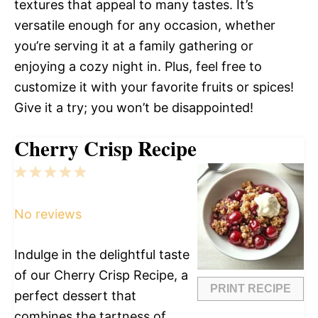
textures that appeal to many tastes. It’s
versatile enough for any occasion, whether
you’re serving it at a family gathering or
enjoying a cozy night in. Plus, feel free to
customize it with your favorite fruits or spices!
Give it a try; you won’t be disappointed!
Cherry Crisp Recipe
1
2
3
4
5
Star
Stars
Stars
Stars
Stars
No reviews
Indulge in the delightful taste
of our Cherry Crisp Recipe, a
PRINT RECIPE
perfect dessert that
combines the tartness of