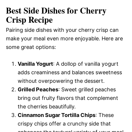
Best Side Dishes for Cherry
Crisp Recipe
Pairing side dishes with your cherry crisp can
make your meal even more enjoyable. Here are
some great options:
Vanilla Yogurt
: A dollop of vanilla yogurt
adds creaminess and balances sweetness
without overpowering the dessert.
Grilled Peaches
: Sweet grilled peaches
bring out fruity flavors that complement
the cherries beautifully.
Cinnamon Sugar Tortilla Chips
: These
crispy chips offer a crunchy side that