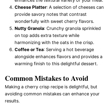
enhances the textural variety of your meal.
Cheese Platter
: A selection of cheeses can
provide savory notes that contrast
wonderfully with sweet cherry flavors.
Nutty Granola
: Crunchy granola sprinkled
on top adds extra texture while
harmonizing with the oats in the crisp.
Coffee or Tea
: Serving a hot beverage
alongside enhances flavors and provides a
warming finish to this delightful dessert.
Common Mistakes to Avoid
Making a cherry crisp recipe is delightful, but
avoiding common mistakes can enhance your
results.