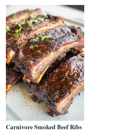
Carnivore Smoked Beef Ribs