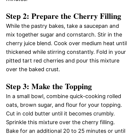
Step 2: Prepare the Cherry Filling
While the pastry bakes, take a saucepan and
mix together sugar and cornstarch. Stir in the
cherry juice blend. Cook over medium heat until
thickened while stirring constantly. Fold in your
pitted tart red cherries and pour this mixture
over the baked crust.
Step 3: Make the Topping
In a small bowl, combine quick-cooking rolled
oats, brown sugar, and flour for your topping.
Cut in cold butter until it becomes crumbly.
Sprinkle this mixture over the cherry filling.
Bake for an additional 20 to 25 minutes or until