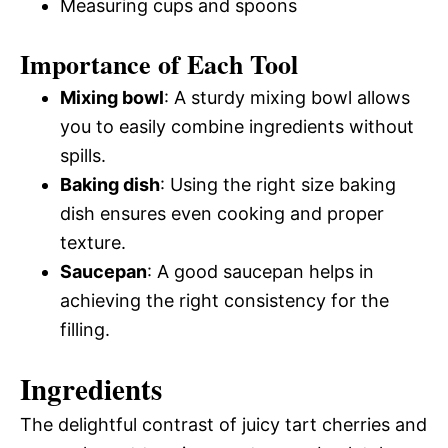
Measuring cups and spoons
Importance of Each Tool
Mixing bowl
: A sturdy mixing bowl allows
you to easily combine ingredients without
spills.
Baking dish
: Using the right size baking
dish ensures even cooking and proper
texture.
Saucepan
: A good saucepan helps in
achieving the right consistency for the
filling.
Ingredients
The delightful contrast of juicy tart cherries and