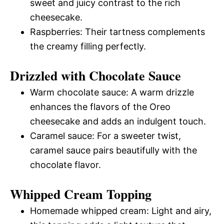
sweet and juicy contrast to the rich
cheesecake.
Raspberries: Their tartness complements
the creamy filling perfectly.
Drizzled with Chocolate Sauce
Warm chocolate sauce: A warm drizzle
enhances the flavors of the Oreo
cheesecake and adds an indulgent touch.
Caramel sauce: For a sweeter twist,
caramel sauce pairs beautifully with the
chocolate flavor.
Whipped Cream Topping
Homemade whipped cream: Light and airy,