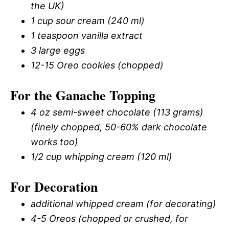
the UK)
1 cup sour cream (240 ml)
1 teaspoon vanilla extract
3 large eggs
12-15 Oreo cookies (chopped)
For the Ganache Topping
4 oz semi-sweet chocolate (113 grams)
(finely chopped, 50-60% dark chocolate
works too)
1/2 cup whipping cream (120 ml)
For Decoration
additional whipped cream (for decorating)
4-5 Oreos (chopped or crushed, for