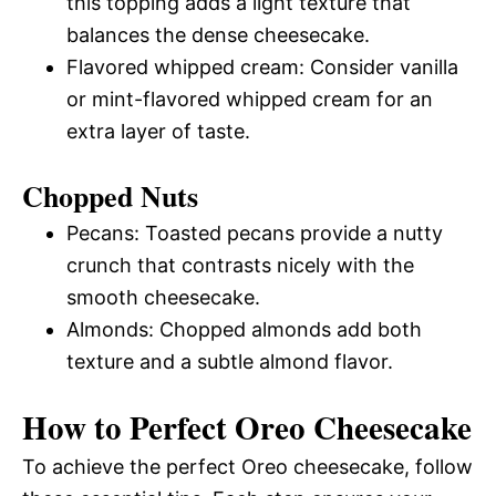
this topping adds a light texture that
balances the dense cheesecake.
Flavored whipped cream: Consider vanilla
or mint-flavored whipped cream for an
extra layer of taste.
Chopped Nuts
Pecans: Toasted pecans provide a nutty
crunch that contrasts nicely with the
smooth cheesecake.
Almonds: Chopped almonds add both
texture and a subtle almond flavor.
How to Perfect Oreo Cheesecake
To achieve the perfect Oreo cheesecake, follow