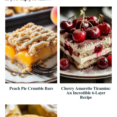
Peach Pie Crumble Bars
Cherry Amaretto Tiramisu:
An Incredible 6-Layer
Recipe