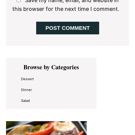
Save my name, email, and website in
this browser for the next time I comment.
Primary
Browse by Categories
Sidebar
Dessert
Dinner
Salad