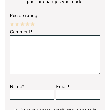
post or changes you made.
Recipe rating
1
2
3
4
5
Comment*
Star
Stars
Stars
Stars
Stars
Name*
Email*