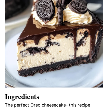
Ingredients
The perfect Oreo cheesecake- this recipe