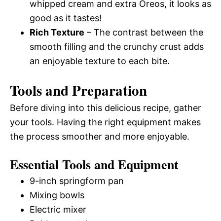
whipped cream and extra Oreos, it looks as
good as it tastes!
Rich Texture
– The contrast between the
smooth filling and the crunchy crust adds
an enjoyable texture to each bite.
Tools and Preparation
Before diving into this delicious recipe, gather
your tools. Having the right equipment makes
the process smoother and more enjoyable.
Essential Tools and Equipment
9-inch springform pan
Mixing bowls
Electric mixer