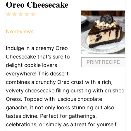
Oreo Cheesecake
1
2
3
4
5
Star
Stars
Stars
Stars
Stars
No reviews
Indulge in a creamy Oreo
Cheesecake that’s sure to
PRINT RECIPE
delight cookie lovers
everywhere! This dessert
combines a crunchy Oreo crust with a rich,
velvety cheesecake filling bursting with crushed
Oreos. Topped with luscious chocolate
ganache, it not only looks stunning but also
tastes divine. Perfect for gatherings,
celebrations, or simply as a treat for yourself,