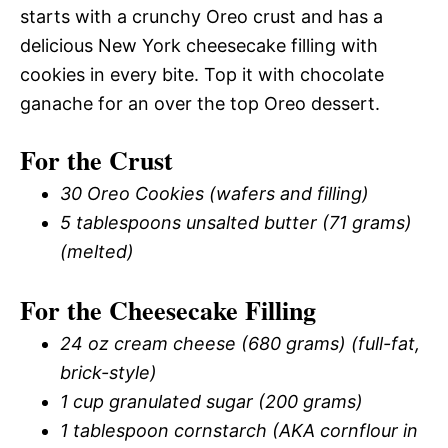
starts with a crunchy Oreo crust and has a
delicious New York cheesecake filling with
cookies in every bite. Top it with chocolate
ganache for an over the top Oreo dessert.
For the Crust
30 Oreo Cookies (wafers and filling)
5 tablespoons unsalted butter (71 grams)
(melted)
For the Cheesecake Filling
24 oz cream cheese (680 grams) (full-fat,
brick-style)
1 cup granulated sugar (200 grams)
1 tablespoon cornstarch (AKA cornflour in