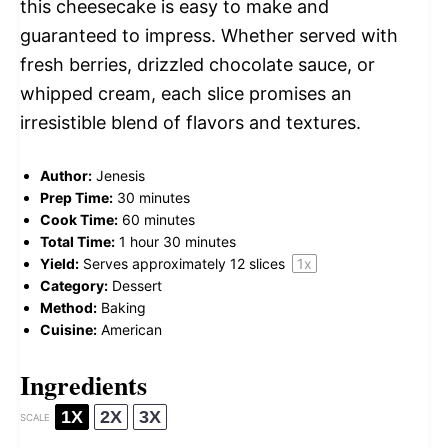
this cheesecake is easy to make and
guaranteed to impress. Whether served with
fresh berries, drizzled chocolate sauce, or
whipped cream, each slice promises an
irresistible blend of flavors and textures.
Author:
Jenesis
Prep Time:
30 minutes
Cook Time:
60 minutes
Total Time:
1 hour 30 minutes
Yield:
Serves approximately
12
slices
1
x
Category:
Dessert
Method:
Baking
Cuisine:
American
Ingredients
1X
2X
3X
SCALE