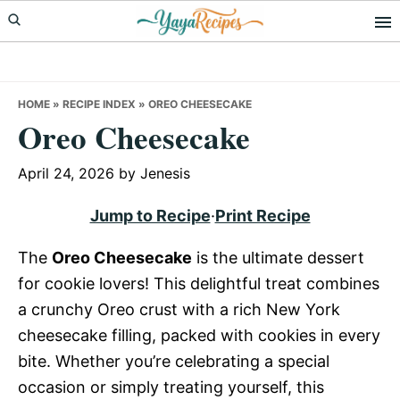
Skip
Skip
Skip
to
to
to
primary
main
primary
navigation
content
sidebar
HOME
»
RECIPE INDEX
»
OREO CHEESECAKE
Oreo Cheesecake
April 24, 2026
by
Jenesis
Jump to Recipe
·
Print Recipe
The
Oreo Cheesecake
is the ultimate dessert
for cookie lovers! This delightful treat combines
a crunchy Oreo crust with a rich New York
cheesecake filling, packed with cookies in every
bite. Whether you’re celebrating a special
occasion or simply treating yourself, this