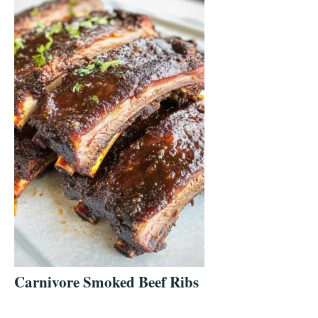
Carnivore Smoked Beef Ribs