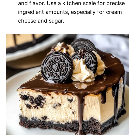
and flavor. Use a kitchen scale for precise
ingredient amounts, especially for cream
cheese and sugar.