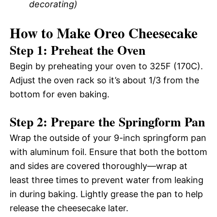
decorating)
How to Make Oreo Cheesecake
Step 1: Preheat the Oven
Begin by preheating your oven to 325F (170C).
Adjust the oven rack so it’s about 1/3 from the
bottom for even baking.
Step 2: Prepare the Springform Pan
Wrap the outside of your 9-inch springform pan
with aluminum foil. Ensure that both the bottom
and sides are covered thoroughly—wrap at
least three times to prevent water from leaking
in during baking. Lightly grease the pan to help
release the cheesecake later.