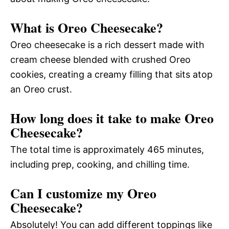
What is Oreo Cheesecake?
Oreo cheesecake is a rich dessert made with
cream cheese blended with crushed Oreo
cookies, creating a creamy filling that sits atop
an Oreo crust.
How long does it take to make Oreo
Cheesecake?
The total time is approximately 465 minutes,
including prep, cooking, and chilling time.
Can I customize my Oreo
Cheesecake?
Absolutely! You can add different toppings like