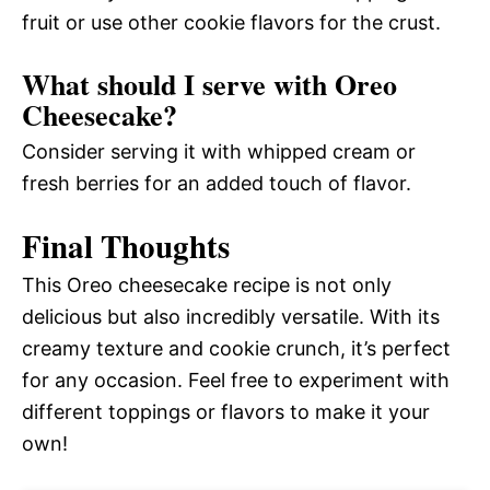
fruit or use other cookie flavors for the crust.
What should I serve with Oreo
Cheesecake?
Consider serving it with whipped cream or
fresh berries for an added touch of flavor.
Final Thoughts
This Oreo cheesecake recipe is not only
delicious but also incredibly versatile. With its
creamy texture and cookie crunch, it’s perfect
for any occasion. Feel free to experiment with
different toppings or flavors to make it your
own!