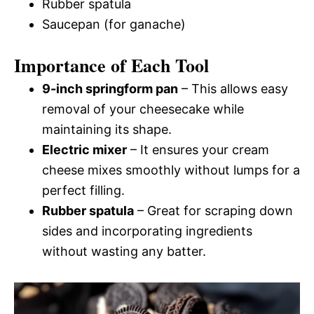
Rubber spatula
Saucepan (for ganache)
Importance of Each Tool
9-inch springform pan
– This allows easy
removal of your cheesecake while
maintaining its shape.
Electric mixer
– It ensures your cream
cheese mixes smoothly without lumps for a
perfect filling.
Rubber spatula
– Great for scraping down
sides and incorporating ingredients
without wasting any batter.