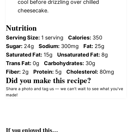
cool before drizzling over chilled
cheesecake.
Nutrition
Serving Size:
1 serving
Calories:
350
Sugar:
24g
Sodium:
300mg
Fat:
25g
Saturated Fat:
15g
Unsaturated Fat:
8g
Trans Fat:
0g
Carbohydrates:
30g
Fiber:
2g
Protein:
5g
Cholesterol:
80mg
Did you make this recipe?
Share a photo and tag us — we can't wait to see what you've
made!
If you enjoyed this…