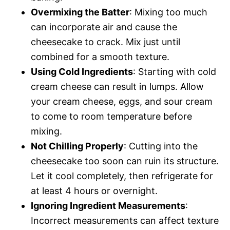
Overmixing the Batter
: Mixing too much
can incorporate air and cause the
cheesecake to crack. Mix just until
combined for a smooth texture.
Using Cold Ingredients
: Starting with cold
cream cheese can result in lumps. Allow
your cream cheese, eggs, and sour cream
to come to room temperature before
mixing.
Not Chilling Properly
: Cutting into the
cheesecake too soon can ruin its structure.
Let it cool completely, then refrigerate for
at least 4 hours or overnight.
Ignoring Ingredient Measurements
:
Incorrect measurements can affect texture