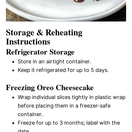
Storage & Reheating
Instructions
Refrigerator Storage
Store in an airtight container.
Keep it refrigerated for up to 5 days.
Freezing Oreo Cheesecake
Wrap individual slices tightly in plastic wrap
before placing them in a freezer-safe
container.
Freeze for up to 3 months; label with the
date.