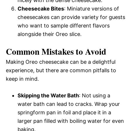
nicely with the dense cheesecake.
Cheesecake Bites
: Miniature versions of
cheesecakes can provide variety for guests
who want to sample different flavors
alongside their Oreo slice.
Common Mistakes to Avoid
Making Oreo cheesecake can be a delightful
experience, but there are common pitfalls to
keep in mind.
Skipping the Water Bath
: Not using a
water bath can lead to cracks. Wrap your
springform pan in foil and place it in a
larger pan filled with boiling water for even
baking.