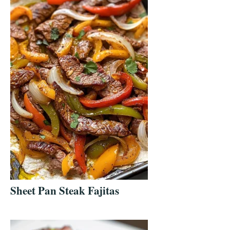
Sheet Pan Steak Fajitas