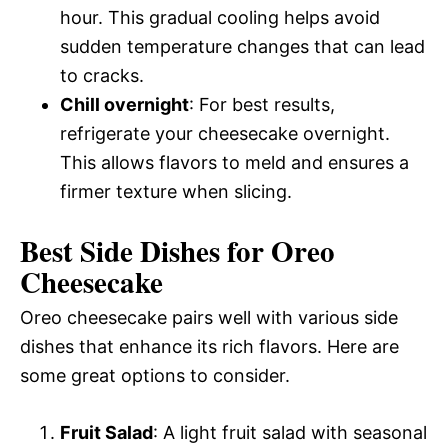
hour. This gradual cooling helps avoid
sudden temperature changes that can lead
to cracks.
Chill overnight
: For best results,
refrigerate your cheesecake overnight.
This allows flavors to meld and ensures a
firmer texture when slicing.
Best Side Dishes for Oreo
Cheesecake
Oreo cheesecake pairs well with various side
dishes that enhance its rich flavors. Here are
some great options to consider.
Fruit Salad
: A light fruit salad with seasonal