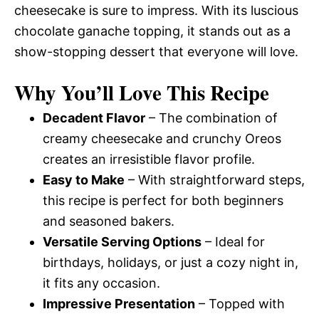
cheesecake is sure to impress. With its luscious
chocolate ganache topping, it stands out as a
show-stopping dessert that everyone will love.
Why You’ll Love This Recipe
Decadent Flavor
– The combination of
creamy cheesecake and crunchy Oreos
creates an irresistible flavor profile.
Easy to Make
– With straightforward steps,
this recipe is perfect for both beginners
and seasoned bakers.
Versatile Serving Options
– Ideal for
birthdays, holidays, or just a cozy night in,
it fits any occasion.
Impressive Presentation
– Topped with