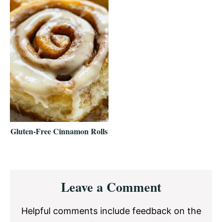
Gluten-Free Cinnamon Rolls
Reader
Leave a Comment
Interactions
Helpful comments include feedback on the