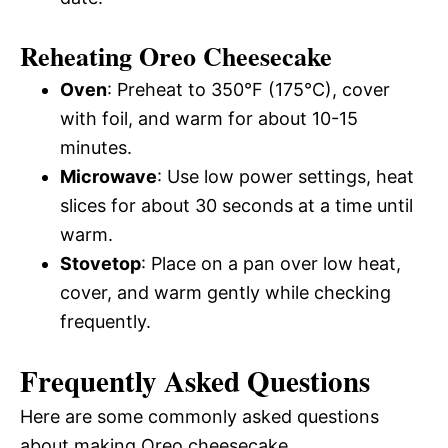
Reheating Oreo Cheesecake
Oven
: Preheat to 350°F (175°C), cover
with foil, and warm for about 10-15
minutes.
Microwave
: Use low power settings, heat
slices for about 30 seconds at a time until
warm.
Stovetop
: Place on a pan over low heat,
cover, and warm gently while checking
frequently.
Frequently Asked Questions
Here are some commonly asked questions
about making Oreo cheesecake.