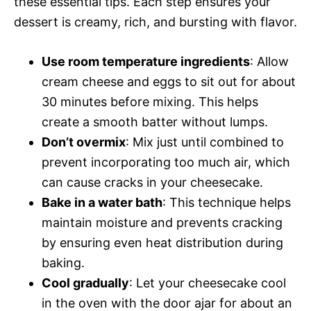
these essential tips. Each step ensures your
dessert is creamy, rich, and bursting with flavor.
Use room temperature ingredients
: Allow
cream cheese and eggs to sit out for about
30 minutes before mixing. This helps
create a smooth batter without lumps.
Don’t overmix
: Mix just until combined to
prevent incorporating too much air, which
can cause cracks in your cheesecake.
Bake in a water bath
: This technique helps
maintain moisture and prevents cracking
by ensuring even heat distribution during
baking.
Cool gradually
: Let your cheesecake cool
in the oven with the door ajar for about an