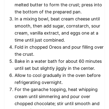
melted butter to form the crust; press into
the bottom of the prepared pan.
In a mixing bowl, beat cream cheese until
smooth, then add sugar, cornstarch, sour
cream, vanilla extract, and eggs one at a
time until just combined.
Fold in chopped Oreos and pour filling over
the crust.
Bake in a water bath for about 60 minutes
until set but slightly jiggly in the center.
Allow to cool gradually in the oven before
refrigerating overnight.
For the ganache topping, heat whipping
cream until simmering and pour over
chopped chocolate; stir until smooth and