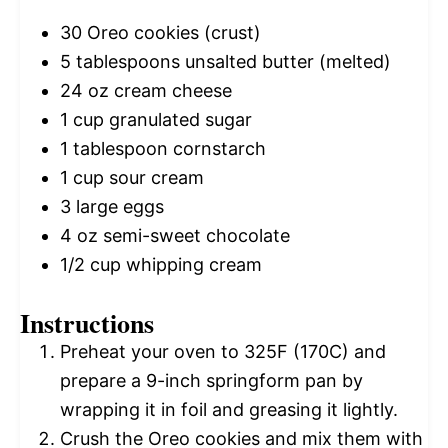
30
Oreo cookies (crust)
5 tablespoons
unsalted butter (melted)
24 oz
cream cheese
1 cup
granulated sugar
1 tablespoon
cornstarch
1 cup
sour cream
3
large eggs
4 oz
semi-sweet chocolate
1/2 cup
whipping cream
Instructions
Preheat your oven to 325F (170C) and
prepare a 9-inch springform pan by
wrapping it in foil and greasing it lightly.
Crush the Oreo cookies and mix them with