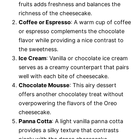
fruits adds freshness and balances the
richness of the cheesecake.
Coffee or Espresso
: A warm cup of coffee
or espresso complements the chocolate
flavor while providing a nice contrast to
the sweetness.
Ice Cream
: Vanilla or chocolate ice cream
serves as a creamy counterpart that pairs
well with each bite of cheesecake.
Chocolate Mousse
: This airy dessert
offers another chocolatey treat without
overpowering the flavors of the Oreo
cheesecake.
Panna Cotta
: A light vanilla panna cotta
provides a silky texture that contrasts