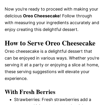
Now you’re ready to proceed with making your
delicious
Oreo Cheesecake
! Follow through
with measuring your ingredients accurately and
enjoy creating this delightful dessert.
How to Serve Oreo Cheesecake
Oreo cheesecake is a delightful dessert that
can be enjoyed in various ways. Whether you’re
serving it at a party or enjoying a slice at home,
these serving suggestions will elevate your
experience.
With Fresh Berries
Strawberries: Fresh strawberries add a