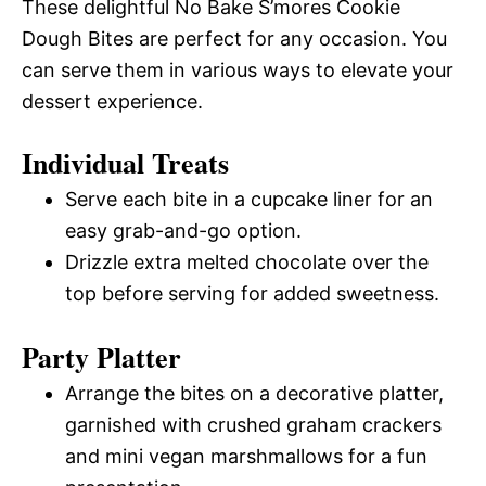
These delightful No Bake S’mores Cookie
Dough Bites are perfect for any occasion. You
can serve them in various ways to elevate your
dessert experience.
Individual Treats
Serve each bite in a cupcake liner for an
easy grab-and-go option.
Drizzle extra melted chocolate over the
top before serving for added sweetness.
Party Platter
Arrange the bites on a decorative platter,
garnished with crushed graham crackers
and mini vegan marshmallows for a fun