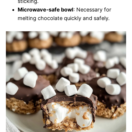
sticking.
Microwave-safe bowl
: Necessary for
melting chocolate quickly and safely.