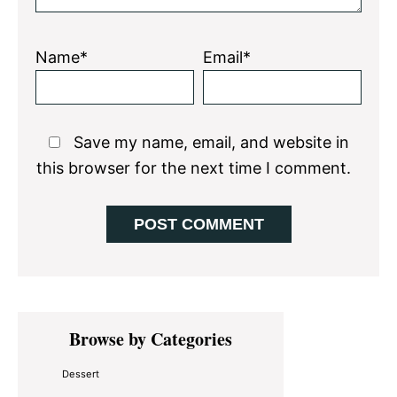
Name*
Email*
Save my name, email, and website in
this browser for the next time I comment.
Primary
Browse by Categories
Sidebar
Dessert