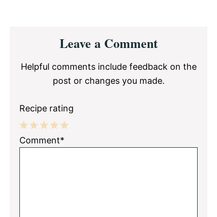
Reader
Leave a Comment
Interactions
Helpful comments include feedback on the
post or changes you made.
Recipe rating
1
2
3
4
5
Comment*
Star
Stars
Stars
Stars
Stars