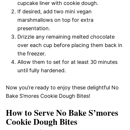
cupcake liner with cookie dough.
If desired, add two mini vegan
marshmallows on top for extra
presentation.
Drizzle any remaining melted chocolate
over each cup before placing them back in
the freezer.
Allow them to set for at least 30 minutes
until fully hardened.
Now you’re ready to enjoy these delightful No
Bake S’mores Cookie Dough Bites!
How to Serve No Bake S’mores
Cookie Dough Bites