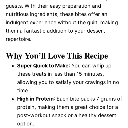
guests. With their easy preparation and
nutritious ingredients, these bites offer an
indulgent experience without the guilt, making
them a fantastic addition to your dessert
repertoire.
Why You’ll Love This Recipe
Super Quick to Make
: You can whip up
these treats in less than 15 minutes,
allowing you to satisfy your cravings in no
time.
High in Protein
: Each bite packs 7 grams of
protein, making them a great choice for a
post-workout snack or a healthy dessert
option.