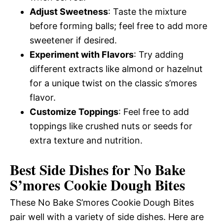
Adjust Sweetness
: Taste the mixture
before forming balls; feel free to add more
sweetener if desired.
Experiment with Flavors
: Try adding
different extracts like almond or hazelnut
for a unique twist on the classic s’mores
flavor.
Customize Toppings
: Feel free to add
toppings like crushed nuts or seeds for
extra texture and nutrition.
Best Side Dishes for No Bake
S’mores Cookie Dough Bites
These No Bake S’mores Cookie Dough Bites
pair well with a variety of side dishes. Here are