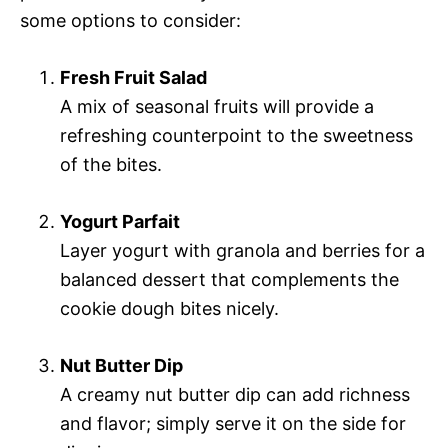
some options to consider:
Fresh Fruit Salad
A mix of seasonal fruits will provide a
refreshing counterpoint to the sweetness
of the bites.
Yogurt Parfait
Layer yogurt with granola and berries for a
balanced dessert that complements the
cookie dough bites nicely.
Nut Butter Dip
A creamy nut butter dip can add richness
and flavor; simply serve it on the side for