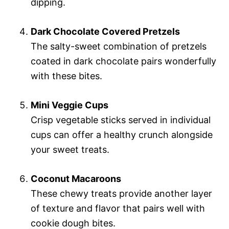
dipping.
Dark Chocolate Covered Pretzels
The salty-sweet combination of pretzels
coated in dark chocolate pairs wonderfully
with these bites.
Mini Veggie Cups
Crisp vegetable sticks served in individual
cups can offer a healthy crunch alongside
your sweet treats.
Coconut Macaroons
These chewy treats provide another layer
of texture and flavor that pairs well with
cookie dough bites.