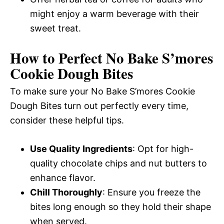
might enjoy a warm beverage with their
sweet treat.
How to Perfect No Bake S’mores
Cookie Dough Bites
To make sure your No Bake S’mores Cookie
Dough Bites turn out perfectly every time,
consider these helpful tips.
Use Quality Ingredients
: Opt for high-
quality chocolate chips and nut butters to
enhance flavor.
Chill Thoroughly
: Ensure you freeze the
bites long enough so they hold their shape
when served.