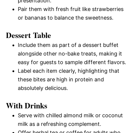
presentation.
Pair them with fresh fruit like strawberries
or bananas to balance the sweetness.
Dessert Table
Include them as part of a dessert buffet
alongside other no-bake treats, making it
easy for guests to sample different flavors.
Label each item clearly, highlighting that
these bites are high in protein and
absolutely delicious.
With Drinks
Serve with chilled almond milk or coconut
milk as a refreshing complement.
Offer herbal tea or coffee for adults who