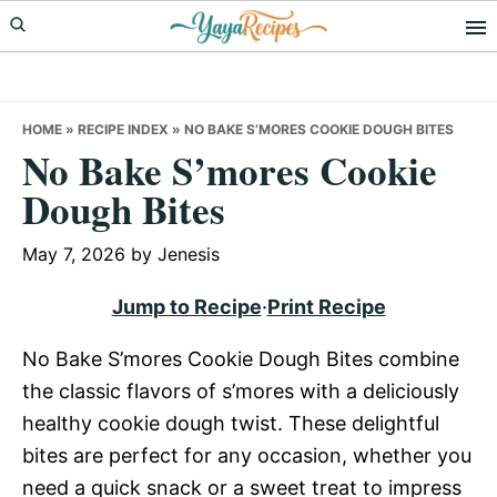
Skip
Skip
Skip
to
to
to
primary
main
primary
navigation
content
sidebar
HOME
»
RECIPE INDEX
»
NO BAKE S’MORES COOKIE DOUGH BITES
No Bake S’mores Cookie
Dough Bites
May 7, 2026
by
Jenesis
Jump to Recipe
·
Print Recipe
No Bake S’mores Cookie Dough Bites combine
the classic flavors of s’mores with a deliciously
healthy cookie dough twist. These delightful
bites are perfect for any occasion, whether you
need a quick snack or a sweet treat to impress