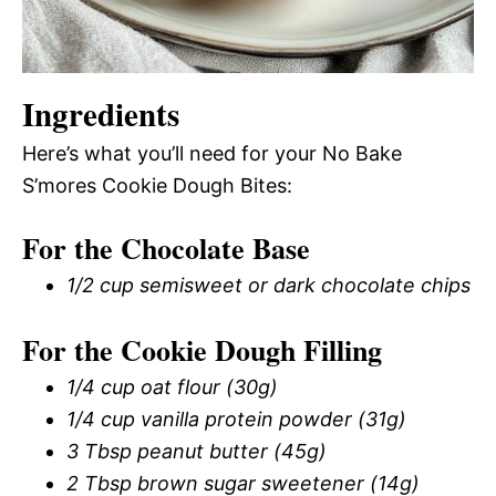
Ingredients
Here’s what you’ll need for your No Bake
S’mores Cookie Dough Bites:
For the Chocolate Base
1/2 cup semisweet or dark chocolate chips
For the Cookie Dough Filling
1/4 cup oat flour (30g)
1/4 cup vanilla protein powder (31g)
3 Tbsp peanut butter (45g)
2 Tbsp brown sugar sweetener (14g)