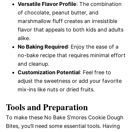
Versatile Flavor Profile
: The combination
of chocolate, peanut butter, and
marshmallow fluff creates an irresistible
flavor that appeals to both kids and adults
alike.
No Baking Required
: Enjoy the ease of a
no-bake recipe that requires minimal effort
and cleanup.
Customization Potential
: Feel free to
adjust the sweetness or add your favorite
mix-ins like nuts or dried fruits.
Tools and Preparation
To make these No Bake S’mores Cookie Dough
Bites, you’ll need some essential tools. Having