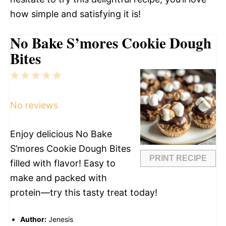
how simple and satisfying it is!
No Bake S’mores Cookie Dough
Bites
1
2
3
4
5
Star
Stars
Stars
Stars
Stars
No reviews
Enjoy delicious No Bake
S’mores Cookie Dough Bites
PRINT RECIPE
filled with flavor! Easy to
make and packed with
protein—try this tasty treat today!
Author:
Jenesis