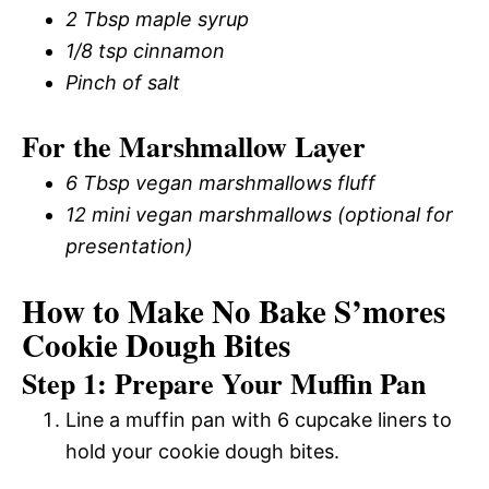
2 Tbsp maple syrup
1/8 tsp cinnamon
Pinch of salt
For the Marshmallow Layer
6 Tbsp vegan marshmallows fluff
12 mini vegan marshmallows (optional for
presentation)
How to Make No Bake S’mores
Cookie Dough Bites
Step 1: Prepare Your Muffin Pan
Line a muffin pan with 6 cupcake liners to
hold your cookie dough bites.