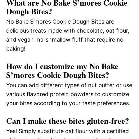
What are No Bake S’mores Cookie
Dough Bites?
No Bake S’mores Cookie Dough Bites are
delicious treats made with chocolate, oat flour,
and vegan marshmallow fluff that require no
baking!
How do I customize my No Bake
S’mores Cookie Dough Bites?
You can add different types of nut butter or use
various flavored protein powders to customize
your bites according to your taste preferences.
Can I make these bites gluten-free?
Yes! Simply substitute oat flour with a certified