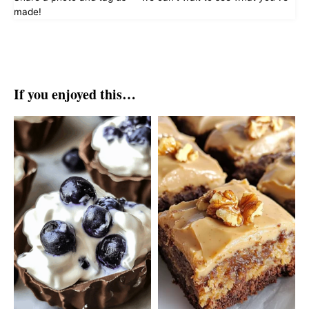
made!
If you enjoyed this…