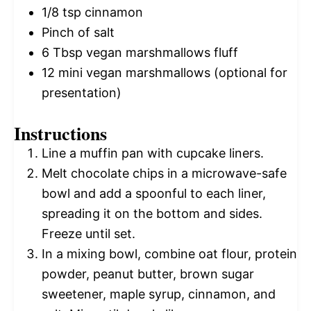
1/8 tsp
cinnamon
Pinch of salt
6 Tbsp
vegan marshmallows fluff
12
mini vegan marshmallows (optional for
presentation)
Instructions
Line a muffin pan with cupcake liners.
Melt chocolate chips in a microwave-safe
bowl and add a spoonful to each liner,
spreading it on the bottom and sides.
Freeze until set.
In a mixing bowl, combine oat flour, protein
powder, peanut butter, brown sugar
sweetener, maple syrup, cinnamon, and