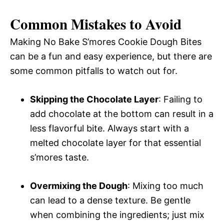
Common Mistakes to Avoid
Making No Bake S’mores Cookie Dough Bites
can be a fun and easy experience, but there are
some common pitfalls to watch out for.
Skipping the Chocolate Layer
: Failing to
add chocolate at the bottom can result in a
less flavorful bite. Always start with a
melted chocolate layer for that essential
s’mores taste.
Overmixing the Dough
: Mixing too much
can lead to a dense texture. Be gentle
when combining the ingredients; just mix