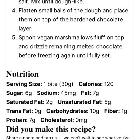
salt. Mix until dough-like.
Flatten small balls of the dough and place
them on top of the hardened chocolate
layer.
Spoon vegan marshmallows fluff on top
and drizzle remaining melted chocolate
before freezing again until fully set.
Nutrition
Serving Size:
1 bite (30g)
Calories:
120
Sugar:
6g
Sodium:
45mg
Fat:
7g
Saturated Fat:
2g
Unsaturated Fat:
5g
Trans Fat:
0g
Carbohydrates:
10g
Fiber:
1g
Protein:
7g
Cholesterol:
0mg
Did you make this recipe?
Share a photo and tag us — we can't wait to see what you've