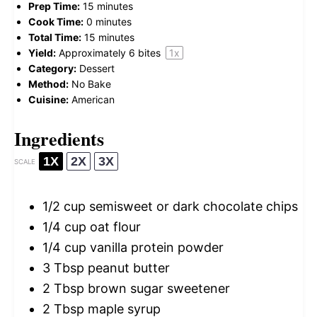
Prep Time:
15 minutes
Cook Time:
0 minutes
Total Time:
15 minutes
Yield:
Approximately
6
bites
1
x
Category:
Dessert
Method:
No Bake
Cuisine:
American
Ingredients
1X
2X
3X
SCALE
1/2 cup
semisweet or dark chocolate chips
1/4 cup
oat flour
1/4 cup
vanilla protein powder
3 Tbsp
peanut butter
2 Tbsp
brown sugar sweetener
2 Tbsp
maple syrup