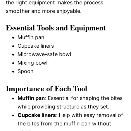
the right equipment makes the process
smoother and more enjoyable.
Essential Tools and Equipment
Muffin pan
Cupcake liners
Microwave-safe bowl
Mixing bowl
Spoon
Importance of Each Tool
Muffin pan
: Essential for shaping the bites
while providing structure as they set.
Cupcake liners
: Help with easy removal of
the bites from the muffin pan without