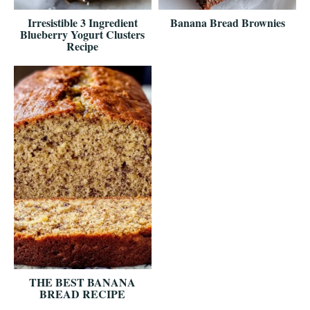
Irresistible 3 Ingredient
Banana Bread Brownies
Blueberry Yogurt Clusters
Recipe
THE BEST BANANA
BREAD RECIPE