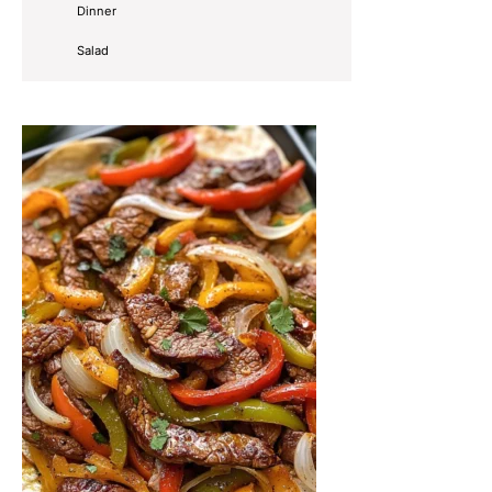
Dinner
Salad