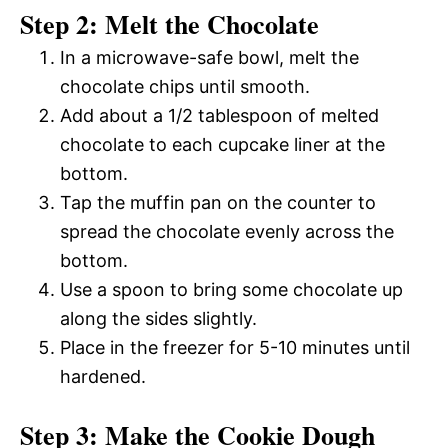
Step 2: Melt the Chocolate
In a microwave-safe bowl, melt the
chocolate chips until smooth.
Add about a 1/2 tablespoon of melted
chocolate to each cupcake liner at the
bottom.
Tap the muffin pan on the counter to
spread the chocolate evenly across the
bottom.
Use a spoon to bring some chocolate up
along the sides slightly.
Place in the freezer for 5-10 minutes until
hardened.
Step 3: Make the Cookie Dough