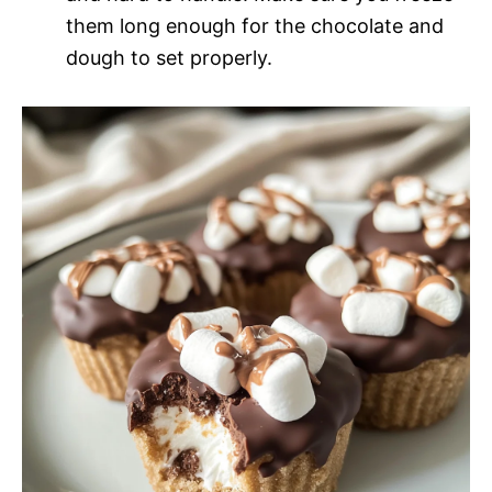
them long enough for the chocolate and
dough to set properly.