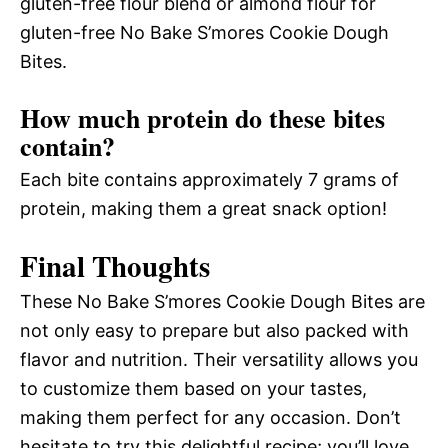
gluten-free flour blend or almond flour for
gluten-free No Bake S’mores Cookie Dough
Bites.
How much protein do these bites
contain?
Each bite contains approximately 7 grams of
protein, making them a great snack option!
Final Thoughts
These No Bake S’mores Cookie Dough Bites are
not only easy to prepare but also packed with
flavor and nutrition. Their versatility allows you
to customize them based on your tastes,
making them perfect for any occasion. Don’t
hesitate to try this delightful recipe; you’ll love