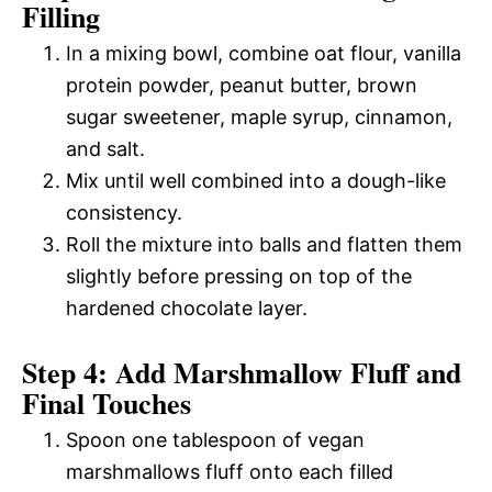
Filling
In a mixing bowl, combine oat flour, vanilla
protein powder, peanut butter, brown
sugar sweetener, maple syrup, cinnamon,
and salt.
Mix until well combined into a dough-like
consistency.
Roll the mixture into balls and flatten them
slightly before pressing on top of the
hardened chocolate layer.
Step 4: Add Marshmallow Fluff and
Final Touches
Spoon one tablespoon of vegan
marshmallows fluff onto each filled