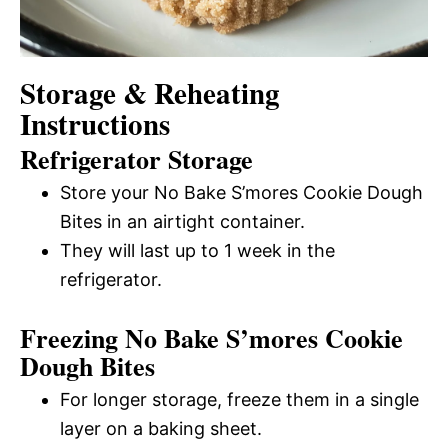
Storage & Reheating
Instructions
Refrigerator Storage
Store your No Bake S’mores Cookie Dough
Bites in an airtight container.
They will last up to 1 week in the
refrigerator.
Freezing No Bake S’mores Cookie
Dough Bites
For longer storage, freeze them in a single
layer on a baking sheet.