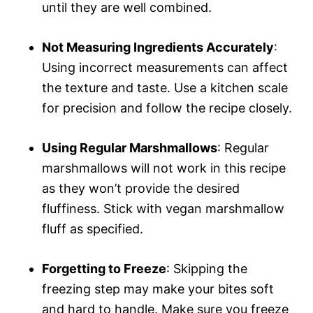
until they are well combined.
Not Measuring Ingredients Accurately
:
Using incorrect measurements can affect
the texture and taste. Use a kitchen scale
for precision and follow the recipe closely.
Using Regular Marshmallows
: Regular
marshmallows will not work in this recipe
as they won’t provide the desired
fluffiness. Stick with vegan marshmallow
fluff as specified.
Forgetting to Freeze
: Skipping the
freezing step may make your bites soft
and hard to handle. Make sure you freeze