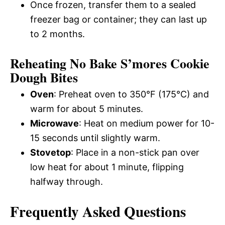
Once frozen, transfer them to a sealed
freezer bag or container; they can last up
to 2 months.
Reheating No Bake S’mores Cookie
Dough Bites
Oven
: Preheat oven to 350°F (175°C) and
warm for about 5 minutes.
Microwave
: Heat on medium power for 10-
15 seconds until slightly warm.
Stovetop
: Place in a non-stick pan over
low heat for about 1 minute, flipping
halfway through.
Frequently Asked Questions