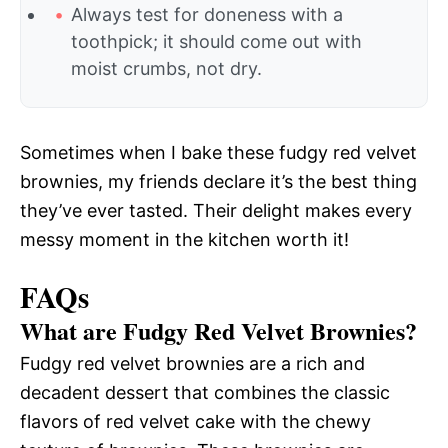
Always test for doneness with a
toothpick; it should come out with
moist crumbs, not dry.
Sometimes when I bake these fudgy red velvet
brownies, my friends declare it’s the best thing
they’ve ever tasted. Their delight makes every
messy moment in the kitchen worth it!
FAQs
What are Fudgy Red Velvet Brownies?
Fudgy red velvet brownies are a rich and
decadent dessert that combines the classic
flavors of red velvet cake with the chewy