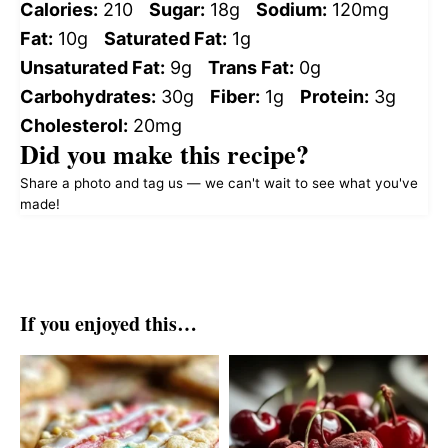
Calories:
210
Sugar:
18g
Sodium:
120mg
Fat:
10g
Saturated Fat:
1g
Unsaturated Fat:
9g
Trans Fat:
0g
Carbohydrates:
30g
Fiber:
1g
Protein:
3g
Cholesterol:
20mg
Did you make this recipe?
Share a photo and tag us — we can't wait to see what you've
made!
If you enjoyed this…