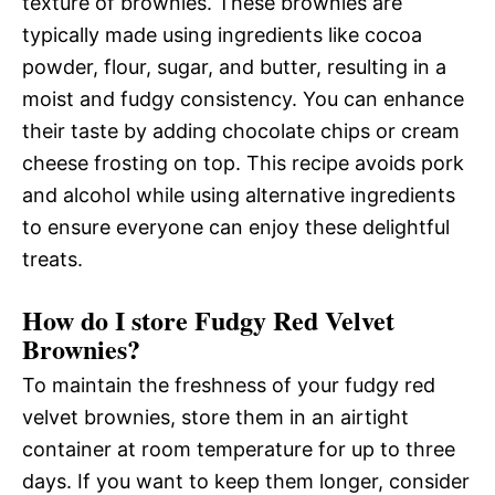
texture of brownies. These brownies are
typically made using ingredients like cocoa
powder, flour, sugar, and butter, resulting in a
moist and fudgy consistency. You can enhance
their taste by adding chocolate chips or cream
cheese frosting on top. This recipe avoids pork
and alcohol while using alternative ingredients
to ensure everyone can enjoy these delightful
treats.
How do I store Fudgy Red Velvet
Brownies?
To maintain the freshness of your fudgy red
velvet brownies, store them in an airtight
container at room temperature for up to three
days. If you want to keep them longer, consider