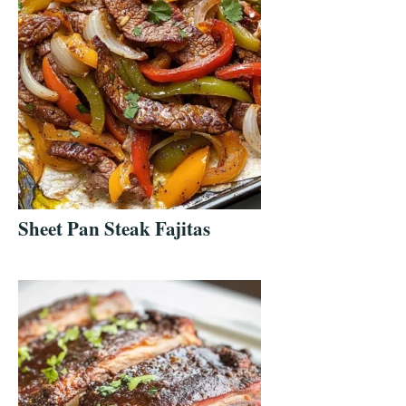
Sheet Pan Steak Fajitas