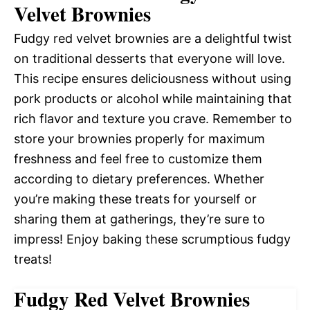
Velvet Brownies
Fudgy red velvet brownies are a delightful twist
on traditional desserts that everyone will love.
This recipe ensures deliciousness without using
pork products or alcohol while maintaining that
rich flavor and texture you crave. Remember to
store your brownies properly for maximum
freshness and feel free to customize them
according to dietary preferences. Whether
you’re making these treats for yourself or
sharing them at gatherings, they’re sure to
impress! Enjoy baking these scrumptious fudgy
treats!
Fudgy Red Velvet Brownies