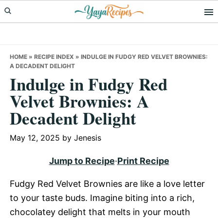
Skip
Skip
Skip
to
to
to
primary
main
primary
navigation
content
sidebar
HOME
»
RECIPE INDEX
»
INDULGE IN FUDGY RED VELVET BROWNIES:
A DECADENT DELIGHT
Indulge in Fudgy Red
Velvet Brownies: A
Decadent Delight
May 12, 2025
by
Jenesis
Jump to Recipe
·
Print Recipe
Fudgy Red Velvet Brownies are like a love letter
to your taste buds. Imagine biting into a rich,
chocolatey delight that melts in your mouth