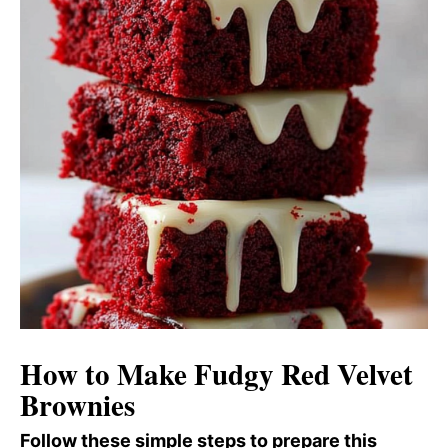
How to Make Fudgy Red Velvet
Brownies
Follow these simple steps to prepare this