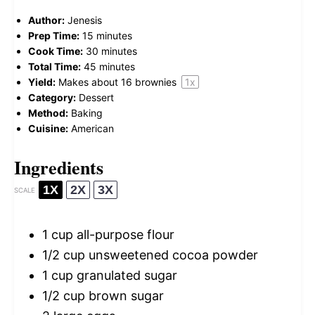
Author:
Jenesis
Prep Time:
15 minutes
Cook Time:
30 minutes
Total Time:
45 minutes
Yield:
Makes about
16
brownies
1
x
Category:
Dessert
Method:
Baking
Cuisine:
American
Ingredients
1X
2X
3X
SCALE
1 cup
all-purpose flour
1/2 cup
unsweetened cocoa powder
1 cup
granulated sugar
1/2 cup
brown sugar