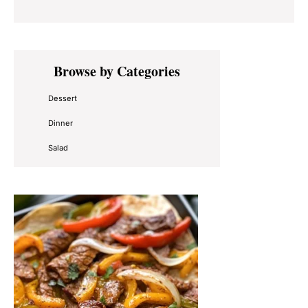
Primary
Browse by Categories
Sidebar
Dessert
Dinner
Salad