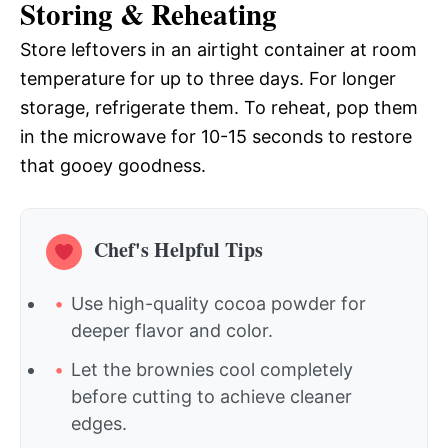
Storing & Reheating
Store leftovers in an airtight container at room
temperature for up to three days. For longer
storage, refrigerate them. To reheat, pop them
in the microwave for 10-15 seconds to restore
that gooey goodness.
Chef's Helpful Tips
Use high-quality cocoa powder for
deeper flavor and color.
Let the brownies cool completely
before cutting to achieve cleaner
edges.