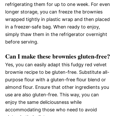
refrigerating them for up to one week. For even
longer storage, you can freeze the brownies
wrapped tightly in plastic wrap and then placed
in a freezer-safe bag. When ready to enjoy,
simply thaw them in the refrigerator overnight
before serving.
Can I make these brownies gluten-free?
Yes, you can easily adapt this fudgy red velvet
brownie recipe to be gluten-free. Substitute all-
purpose flour with a gluten-free flour blend or
almond flour. Ensure that other ingredients you
use are also gluten-free. This way, you can
enjoy the same deliciousness while
accommodating those who need to avoid