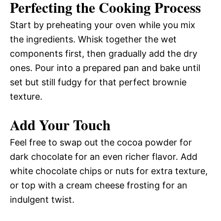
Perfecting the Cooking Process
Start by preheating your oven while you mix
the ingredients. Whisk together the wet
components first, then gradually add the dry
ones. Pour into a prepared pan and bake until
set but still fudgy for that perfect brownie
texture.
Add Your Touch
Feel free to swap out the cocoa powder for
dark chocolate for an even richer flavor. Add
white chocolate chips or nuts for extra texture,
or top with a cream cheese frosting for an
indulgent twist.