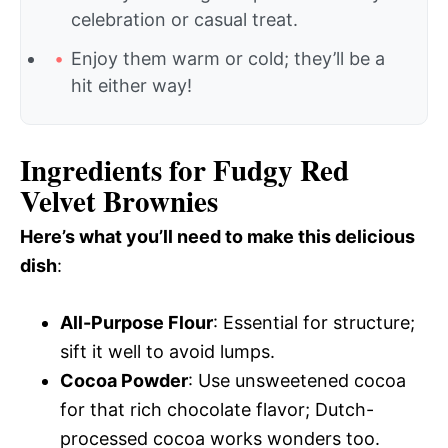
celebration or casual treat.
Enjoy them warm or cold; they’ll be a
hit either way!
Ingredients for Fudgy Red
Velvet Brownies
Here’s what you’ll need to make this delicious
dish
:
All-Purpose Flour
: Essential for structure;
sift it well to avoid lumps.
Cocoa Powder
: Use unsweetened cocoa
for that rich chocolate flavor; Dutch-
processed cocoa works wonders too.