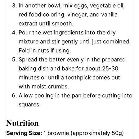
In another bowl, mix eggs, vegetable oil,
red food coloring, vinegar, and vanilla
extract until smooth.
Pour the wet ingredients into the dry
mixture and stir gently until just combined.
Fold in nuts if using.
Spread the batter evenly in the prepared
baking dish and bake for about 25-30
minutes or until a toothpick comes out
with moist crumbs.
Allow cooling in the pan before cutting into
squares.
Nutrition
Serving Size:
1 brownie (approximately 50g)