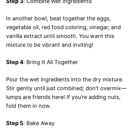
Step 3
: Combine Wet Ingredients
In another bowl, beat together the eggs,
vegetable oil, red food coloring, vinegar, and
vanilla extract until smooth. You want this
mixture to be vibrant and inviting!
Step 4
: Bring It All Together
Pour the wet ingredients into the dry mixture.
Stir gently until just combined; don’t overmix—
lumps are friends here! If you’re adding nuts,
fold them in now.
Step 5
: Bake Away