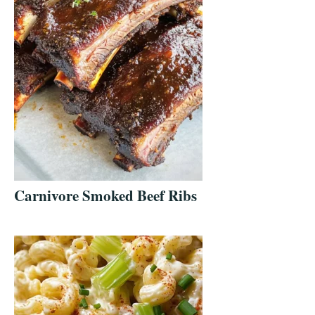
Carnivore Smoked Beef Ribs