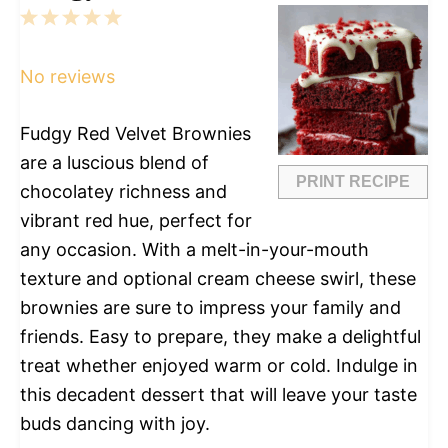
1
2
3
4
5
Star
Stars
Stars
Stars
Stars
No reviews
Fudgy Red Velvet Brownies
are a luscious blend of
PRINT RECIPE
chocolatey richness and
vibrant red hue, perfect for
any occasion. With a melt-in-your-mouth
texture and optional cream cheese swirl, these
brownies are sure to impress your family and
friends. Easy to prepare, they make a delightful
treat whether enjoyed warm or cold. Indulge in
this decadent dessert that will leave your taste
buds dancing with joy.