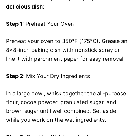
delicious dish
:
Step 1
: Preheat Your Oven
Preheat your oven to 350°F (175°C). Grease an
8×8-inch baking dish with nonstick spray or
line it with parchment paper for easy removal.
Step 2
: Mix Your Dry Ingredients
In a large bowl, whisk together the all-purpose
flour, cocoa powder, granulated sugar, and
brown sugar until well combined. Set aside
while you work on the wet ingredients.