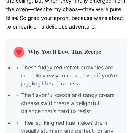
the ceiling. But when they finally emerged from
the oven—despite my chaos—they were pure
bliss! So grab your apron, because we’re about
to embark on a delicious adventure.
Why You'll Love This Recipe
These fudgy red velvet brownies are
incredibly easy to make, even if you’re
juggling life’s craziness.
The flavorful cocoa and tangy cream
cheese swirl create a delightful
balance that’s hard to resist.
Their striking red hue makes them
visually stunning and perfect for any