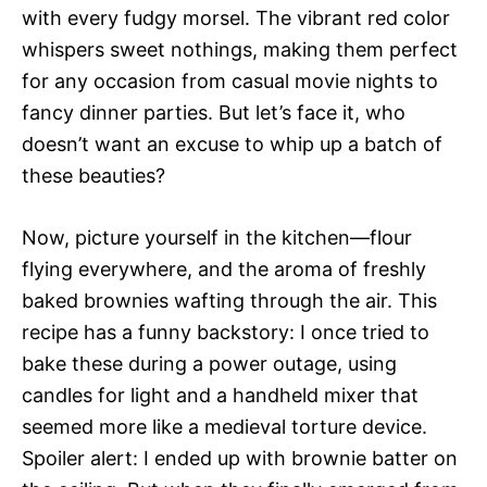
with every fudgy morsel. The vibrant red color
whispers sweet nothings, making them perfect
for any occasion from casual movie nights to
fancy dinner parties. But let’s face it, who
doesn’t want an excuse to whip up a batch of
these beauties?
Now, picture yourself in the kitchen—flour
flying everywhere, and the aroma of freshly
baked brownies wafting through the air. This
recipe has a funny backstory: I once tried to
bake these during a power outage, using
candles for light and a handheld mixer that
seemed more like a medieval torture device.
Spoiler alert: I ended up with brownie batter on