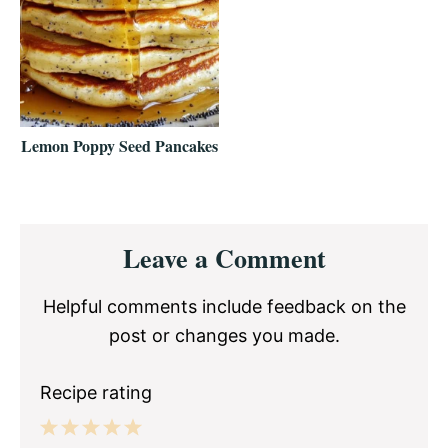
Lemon Poppy Seed Pancakes
Reader
Leave a Comment
Interactions
Helpful comments include feedback on the
post or changes you made.
Recipe rating