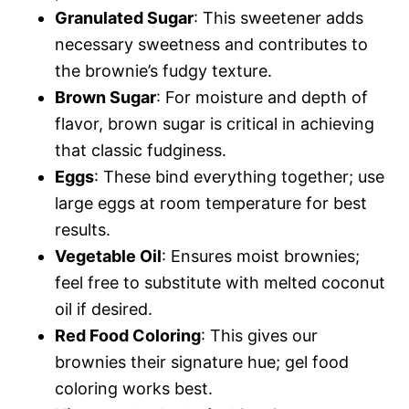
Granulated Sugar
: This sweetener adds
necessary sweetness and contributes to
the brownie’s fudgy texture.
Brown Sugar
: For moisture and depth of
flavor, brown sugar is critical in achieving
that classic fudginess.
Eggs
: These bind everything together; use
large eggs at room temperature for best
results.
Vegetable Oil
: Ensures moist brownies;
feel free to substitute with melted coconut
oil if desired.
Red Food Coloring
: This gives our
brownies their signature hue; gel food
coloring works best.