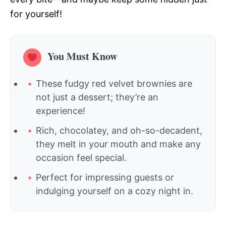
for yourself!
You Must Know
These fudgy red velvet brownies are
not just a dessert; they’re an
experience!
Rich, chocolatey, and oh-so-decadent,
they melt in your mouth and make any
occasion feel special.
Perfect for impressing guests or
indulging yourself on a cozy night in.