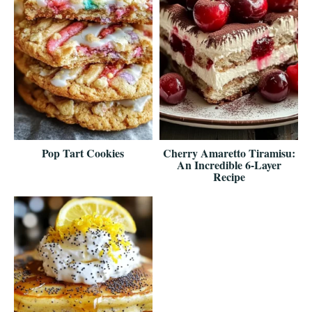
Pop Tart Cookies
Cherry Amaretto Tiramisu:
An Incredible 6-Layer
Recipe