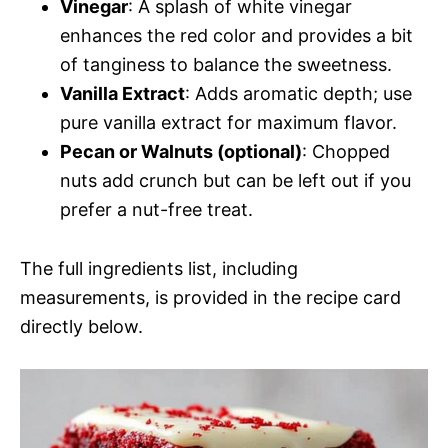
Vinegar
: A splash of white vinegar
enhances the red color and provides a bit
of tanginess to balance the sweetness.
Vanilla Extract
: Adds aromatic depth; use
pure vanilla extract for maximum flavor.
Pecan or Walnuts (optional)
: Chopped
nuts add crunch but can be left out if you
prefer a nut-free treat.
The full ingredients list, including
measurements, is provided in the recipe card
directly below.