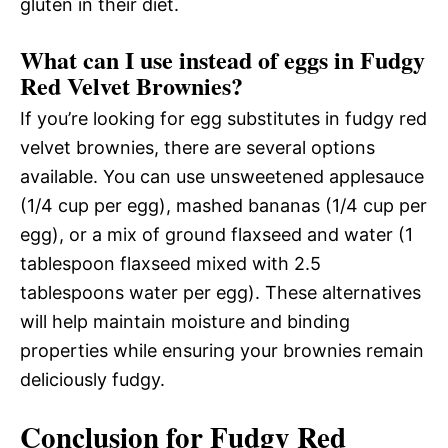
gluten in their diet.
What can I use instead of eggs in Fudgy
Red Velvet Brownies?
If you’re looking for egg substitutes in fudgy red
velvet brownies, there are several options
available. You can use unsweetened applesauce
(1/4 cup per egg), mashed bananas (1/4 cup per
egg), or a mix of ground flaxseed and water (1
tablespoon flaxseed mixed with 2.5
tablespoons water per egg). These alternatives
will help maintain moisture and binding
properties while ensuring your brownies remain
deliciously fudgy.
Conclusion for Fudgy Red