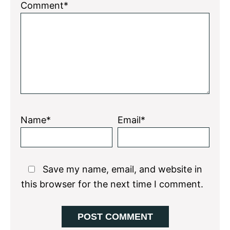
1
2
3
4
5
Comment*
Star
Stars
Stars
Stars
Stars
Name*
Email*
Save my name, email, and website in
this browser for the next time I comment.