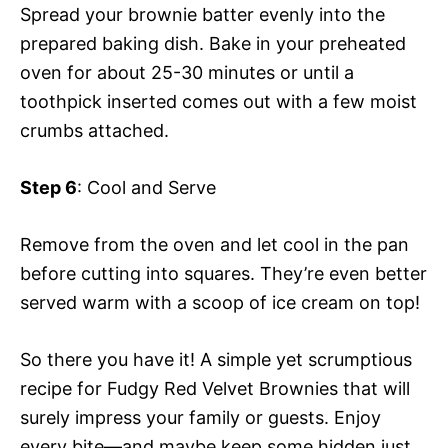
Spread your brownie batter evenly into the
prepared baking dish. Bake in your preheated
oven for about 25-30 minutes or until a
toothpick inserted comes out with a few moist
crumbs attached.
Step 6
: Cool and Serve
Remove from the oven and let cool in the pan
before cutting into squares. They’re even better
served warm with a scoop of ice cream on top!
So there you have it! A simple yet scrumptious
recipe for Fudgy Red Velvet Brownies that will
surely impress your family or guests. Enjoy
every bite—and maybe keep some hidden just