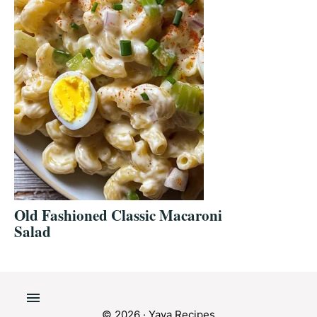
Old Fashioned Classic Macaroni
Salad
© 2026 · Yaya Recipes