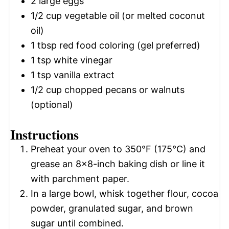
2
large eggs
1/2 cup
vegetable oil (or melted coconut
oil)
1 tbsp
red food coloring (gel preferred)
1 tsp
white vinegar
1 tsp
vanilla extract
1/2 cup
chopped pecans or walnuts
(optional)
Instructions
Preheat your oven to 350°F (175°C) and
grease an 8×8-inch baking dish or line it
with parchment paper.
In a large bowl, whisk together flour, cocoa
powder, granulated sugar, and brown
sugar until combined.