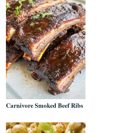
Carnivore Smoked Beef Ribs