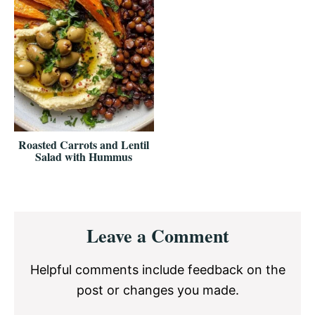
Roasted Carrots and Lentil
Salad with Hummus
Reader
Leave a Comment
Interactions
Helpful comments include feedback on the
post or changes you made.