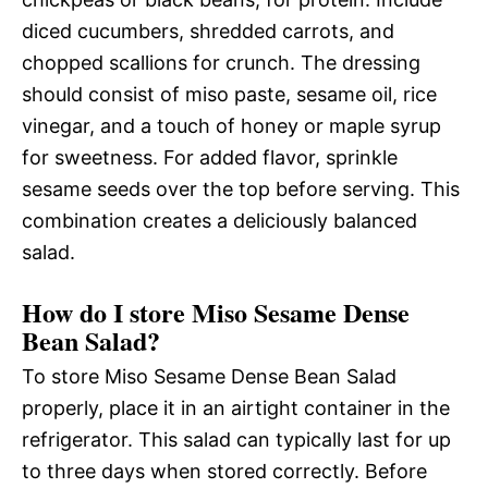
diced cucumbers, shredded carrots, and
chopped scallions for crunch. The dressing
should consist of miso paste, sesame oil, rice
vinegar, and a touch of honey or maple syrup
for sweetness. For added flavor, sprinkle
sesame seeds over the top before serving. This
combination creates a deliciously balanced
salad.
How do I store Miso Sesame Dense
Bean Salad?
To store Miso Sesame Dense Bean Salad
properly, place it in an airtight container in the
refrigerator. This salad can typically last for up
to three days when stored correctly. Before