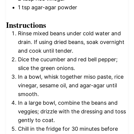
1 tsp
agar-agar powder
Instructions
Rinse mixed beans under cold water and
drain. If using dried beans, soak overnight
and cook until tender.
Dice the cucumber and red bell pepper;
slice the green onions.
In a bowl, whisk together miso paste, rice
vinegar, sesame oil, and agar-agar until
smooth.
In a large bowl, combine the beans and
veggies; drizzle with the dressing and toss
gently to coat.
Chill in the fridge for 30 minutes before