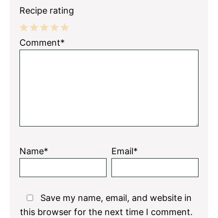
Recipe rating
1
2
3
4
5
Comment*
Star
Stars
Stars
Stars
Stars
Name*
Email*
Save my name, email, and website in
this browser for the next time I comment.