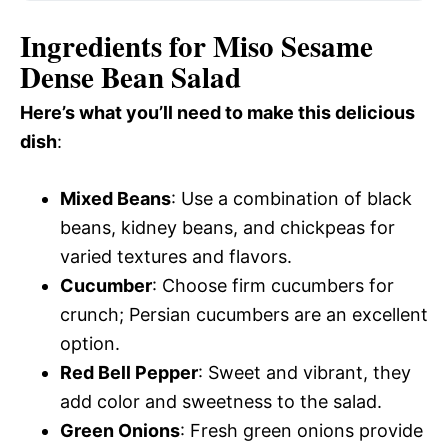
Ingredients for Miso Sesame
Dense Bean Salad
Here’s what you’ll need to make this delicious
dish
:
Mixed Beans
: Use a combination of black
beans, kidney beans, and chickpeas for
varied textures and flavors.
Cucumber
: Choose firm cucumbers for
crunch; Persian cucumbers are an excellent
option.
Red Bell Pepper
: Sweet and vibrant, they
add color and sweetness to the salad.
Green Onions
: Fresh green onions provide