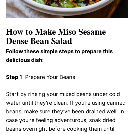
How to Make Miso Sesame
Dense Bean Salad
Follow these simple steps to prepare this
delicious dish
:
Step 1
: Prepare Your Beans
Start by rinsing your mixed beans under cold
water until they’re clean. If you’re using canned
beans, make sure they’ve been drained well. In
case you’re feeling adventurous, soak dried
beans overnight before cooking them until