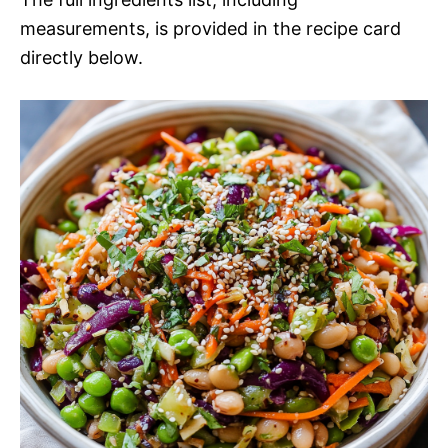
measurements, is provided in the recipe card
directly below.