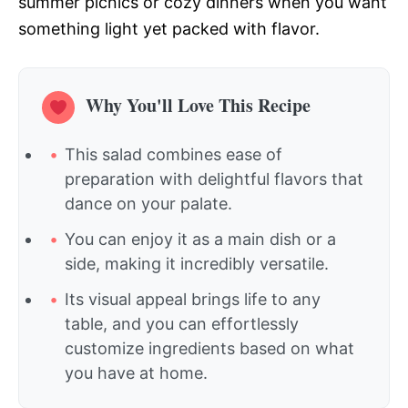
summer picnics or cozy dinners when you want
something light yet packed with flavor.
Why You'll Love This Recipe
This salad combines ease of
preparation with delightful flavors that
dance on your palate.
You can enjoy it as a main dish or a
side, making it incredibly versatile.
Its visual appeal brings life to any
table, and you can effortlessly
customize ingredients based on what
you have at home.