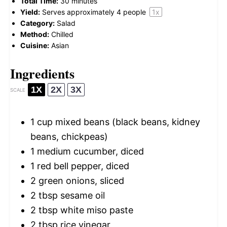
Total Time:
30 minutes
Yield:
Serves approximately
4
people
1
x
Category:
Salad
Method:
Chilled
Cuisine:
Asian
Ingredients
1X
2X
3X
SCALE
1 cup
mixed beans (black beans, kidney
beans, chickpeas)
1
medium cucumber, diced
1
red bell pepper, diced
2
green onions, sliced
2 tbsp
sesame oil
2 tbsp
white miso paste
2 tbsp
rice vinegar