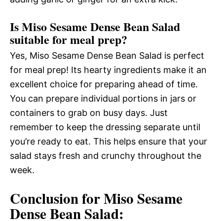
Is Miso Sesame Dense Bean Salad
suitable for meal prep?
Yes, Miso Sesame Dense Bean Salad is perfect
for meal prep! Its hearty ingredients make it an
excellent choice for preparing ahead of time.
You can prepare individual portions in jars or
containers to grab on busy days. Just
remember to keep the dressing separate until
you’re ready to eat. This helps ensure that your
salad stays fresh and crunchy throughout the
week.
Conclusion for Miso Sesame
Dense Bean Salad: