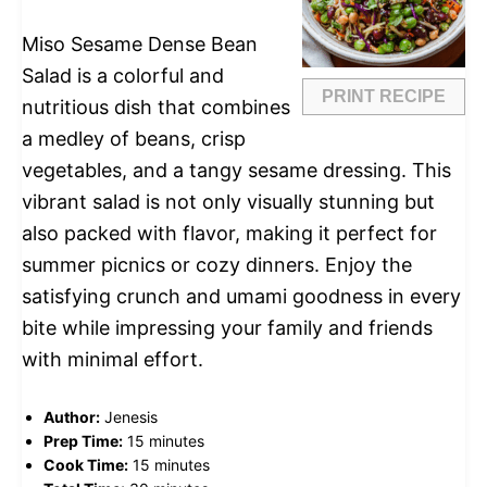
Miso Sesame Dense Bean
Salad is a colorful and
PRINT RECIPE
nutritious dish that combines
a medley of beans, crisp
vegetables, and a tangy sesame dressing. This
vibrant salad is not only visually stunning but
also packed with flavor, making it perfect for
summer picnics or cozy dinners. Enjoy the
satisfying crunch and umami goodness in every
bite while impressing your family and friends
with minimal effort.
Author:
Jenesis
Prep Time:
15 minutes
Cook Time:
15 minutes