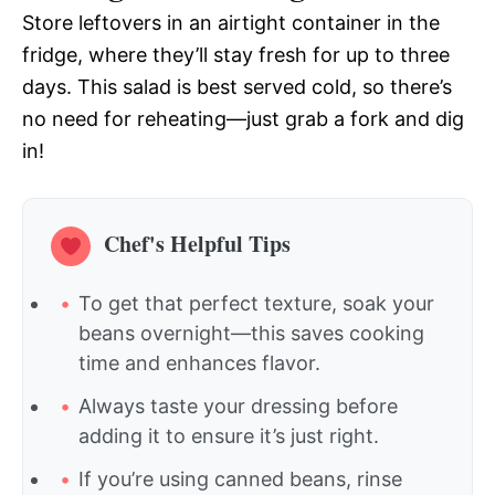
Store leftovers in an airtight container in the
fridge, where they’ll stay fresh for up to three
days. This salad is best served cold, so there’s
no need for reheating—just grab a fork and dig
in!
Chef's Helpful Tips
To get that perfect texture, soak your
beans overnight—this saves cooking
time and enhances flavor.
Always taste your dressing before
adding it to ensure it’s just right.
If you’re using canned beans, rinse