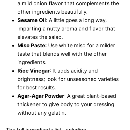
a mild onion flavor that complements the
other ingredients beautifully.
Sesame Oil
: A little goes a long way,
imparting a nutty aroma and flavor that
elevates the salad.
Miso Paste
: Use white miso for a milder
taste that blends well with the other
ingredients.
Rice Vinegar
: It adds acidity and
brightness; look for unseasoned varieties
for best results.
Agar-Agar Powder
: A great plant-based
thickener to give body to your dressing
without any gelatin.
The full ingredients list, including