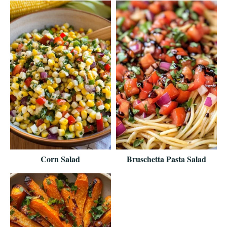
Corn Salad
Bruschetta Pasta Salad