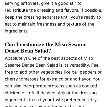
serving leftovers, give it a good stir to
redistribute the dressing and flavors. If possible,
keep the dressing separate until you’re ready to
eat to maintain freshness and texture of the
ingredients.
Can I customize the Miso Sesame
Dense Bean Salad?
Absolutely! One of the best aspects of Miso
Sesame Dense Bean Salad is its versatility. Feel
free to add other vegetables like bell peppers or
cherry tomatoes for extra color and flavor. You
can also incorporate proteins such as cooked
chicken or tofu if desired. Adjust the dressing
ingredients to suit your taste preferences; try
adding garlic or ginger for an extra kick.