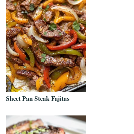
Sheet Pan Steak Fajitas