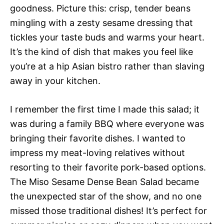
goodness. Picture this: crisp, tender beans
mingling with a zesty sesame dressing that
tickles your taste buds and warms your heart.
It’s the kind of dish that makes you feel like
you’re at a hip Asian bistro rather than slaving
away in your kitchen.
I remember the first time I made this salad; it
was during a family BBQ where everyone was
bringing their favorite dishes. I wanted to
impress my meat-loving relatives without
resorting to their favorite pork-based options.
The Miso Sesame Dense Bean Salad became
the unexpected star of the show, and no one
missed those traditional dishes! It’s perfect for