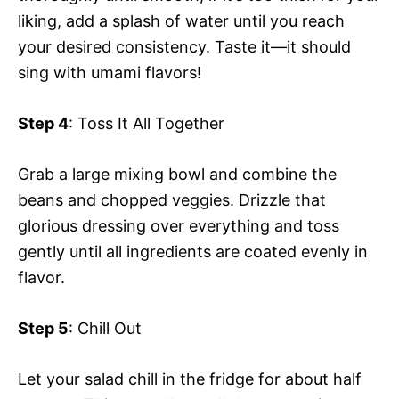
liking, add a splash of water until you reach
your desired consistency. Taste it—it should
sing with umami flavors!
Step 4
: Toss It All Together
Grab a large mixing bowl and combine the
beans and chopped veggies. Drizzle that
glorious dressing over everything and toss
gently until all ingredients are coated evenly in
flavor.
Step 5
: Chill Out
Let your salad chill in the fridge for about half