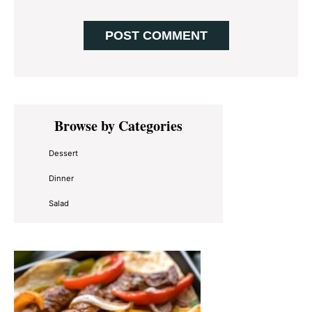
Primary
Browse by Categories
Sidebar
Dessert
Dinner
Salad