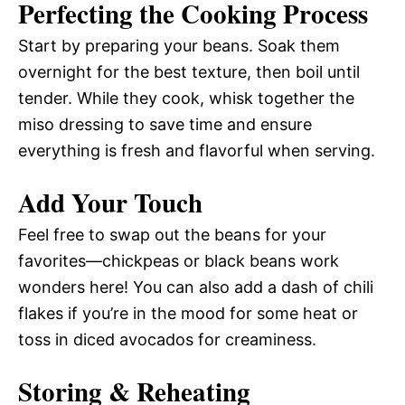
Perfecting the Cooking Process
Start by preparing your beans. Soak them
overnight for the best texture, then boil until
tender. While they cook, whisk together the
miso dressing to save time and ensure
everything is fresh and flavorful when serving.
Add Your Touch
Feel free to swap out the beans for your
favorites—chickpeas or black beans work
wonders here! You can also add a dash of chili
flakes if you’re in the mood for some heat or
toss in diced avocados for creaminess.
Storing & Reheating