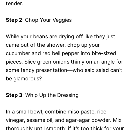
tender.
Step 2
: Chop Your Veggies
While your beans are drying off like they just
came out of the shower, chop up your
cucumber and red bell pepper into bite-sized
pieces. Slice green onions thinly on an angle for
some fancy presentation—who said salad can’t
be glamorous?
Step 3
: Whip Up the Dressing
In a small bowl, combine miso paste, rice
vinegar, sesame oil, and agar-agar powder. Mix
thoroughly until smooth; if it’s too thick for your