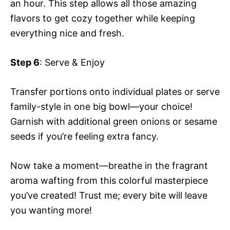
an hour. This step allows all those amazing
flavors to get cozy together while keeping
everything nice and fresh.
Step 6
: Serve & Enjoy
Transfer portions onto individual plates or serve
family-style in one big bowl—your choice!
Garnish with additional green onions or sesame
seeds if you’re feeling extra fancy.
Now take a moment—breathe in the fragrant
aroma wafting from this colorful masterpiece
you’ve created! Trust me; every bite will leave
you wanting more!