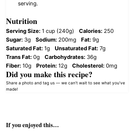
serving.
Nutrition
Serving Size:
1 cup (240g)
Calories:
250
Sugar:
3g
Sodium:
200mg
Fat:
9g
Saturated Fat:
1g
Unsaturated Fat:
7g
Trans Fat:
0g
Carbohydrates:
36g
Fiber:
10g
Protein:
12g
Cholesterol:
0mg
Did you make this recipe?
Share a photo and tag us — we can't wait to see what you've
made!
If you enjoyed this…