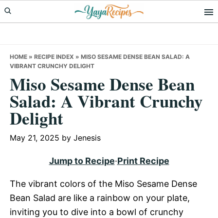
Skip
Skip
Skip
to
to
to
primary
main
primary
navigation
content
sidebar
HOME
»
RECIPE INDEX
»
MISO SESAME DENSE BEAN SALAD: A
VIBRANT CRUNCHY DELIGHT
Miso Sesame Dense Bean
Salad: A Vibrant Crunchy
Delight
May 21, 2025
by
Jenesis
Jump to Recipe
·
Print Recipe
The vibrant colors of the Miso Sesame Dense
Bean Salad are like a rainbow on your plate,
inviting you to dive into a bowl of crunchy