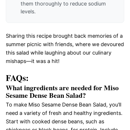
them thoroughly to reduce sodium
levels.
Sharing this recipe brought back memories of a
summer picnic with friends, where we devoured
this salad while laughing about our culinary
mishaps—it was a hit!
FAQs:
What ingredients are needed for Miso
Sesame Dense Bean Salad?
To make Miso Sesame Dense Bean Salad, you’ll
need a variety of fresh and healthy ingredients.
Start with cooked dense beans, such as
chickpeas or black beans, for protein. Include