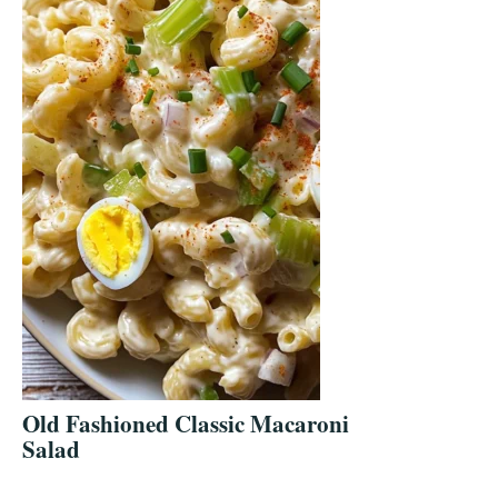
Old Fashioned Classic Macaroni
Salad