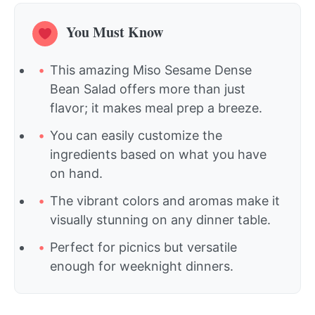
You Must Know
This amazing Miso Sesame Dense
Bean Salad offers more than just
flavor; it makes meal prep a breeze.
You can easily customize the
ingredients based on what you have
on hand.
The vibrant colors and aromas make it
visually stunning on any dinner table.
Perfect for picnics but versatile
enough for weeknight dinners.