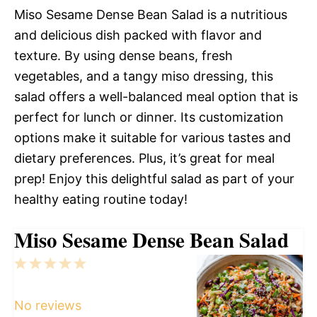
Miso Sesame Dense Bean Salad is a nutritious
and delicious dish packed with flavor and
texture. By using dense beans, fresh
vegetables, and a tangy miso dressing, this
salad offers a well-balanced meal option that is
perfect for lunch or dinner. Its customization
options make it suitable for various tastes and
dietary preferences. Plus, it’s great for meal
prep! Enjoy this delightful salad as part of your
healthy eating routine today!
Miso Sesame Dense Bean Salad
1
2
3
4
5
Star
Stars
Stars
Stars
Stars
No reviews