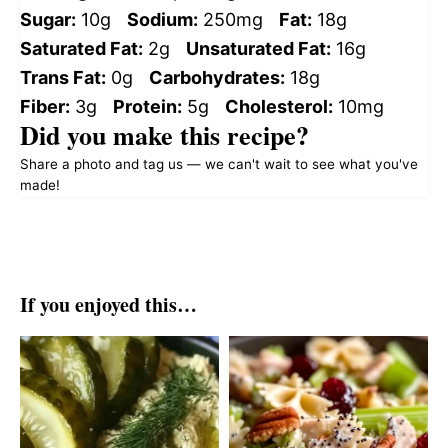
Sugar:
10g
Sodium:
250mg
Fat:
18g
Saturated Fat:
2g
Unsaturated Fat:
16g
Trans Fat:
0g
Carbohydrates:
18g
Fiber:
3g
Protein:
5g
Cholesterol:
10mg
Did you make this recipe?
Share a photo and tag us — we can't wait to see what you've
made!
If you enjoyed this…