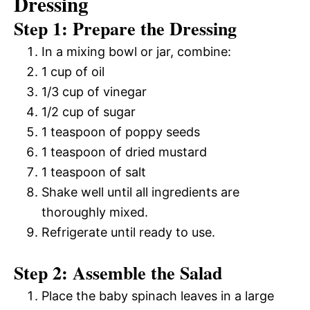
Dressing
Step 1: Prepare the Dressing
In a mixing bowl or jar, combine:
1 cup of oil
1/3 cup of vinegar
1/2 cup of sugar
1 teaspoon of poppy seeds
1 teaspoon of dried mustard
1 teaspoon of salt
Shake well until all ingredients are
thoroughly mixed.
Refrigerate until ready to use.
Step 2: Assemble the Salad
Place the baby spinach leaves in a large