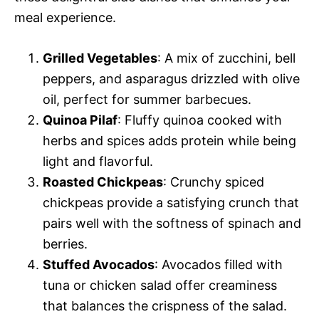
meal experience.
Grilled Vegetables
: A mix of zucchini, bell
peppers, and asparagus drizzled with olive
oil, perfect for summer barbecues.
Quinoa Pilaf
: Fluffy quinoa cooked with
herbs and spices adds protein while being
light and flavorful.
Roasted Chickpeas
: Crunchy spiced
chickpeas provide a satisfying crunch that
pairs well with the softness of spinach and
berries.
Stuffed Avocados
: Avocados filled with
tuna or chicken salad offer creaminess
that balances the crispness of the salad.