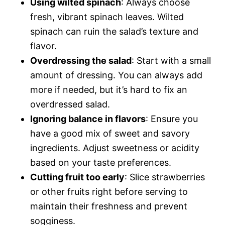
Using wilted spinach
: Always choose
fresh, vibrant spinach leaves. Wilted
spinach can ruin the salad’s texture and
flavor.
Overdressing the salad
: Start with a small
amount of dressing. You can always add
more if needed, but it’s hard to fix an
overdressed salad.
Ignoring balance in flavors
: Ensure you
have a good mix of sweet and savory
ingredients. Adjust sweetness or acidity
based on your taste preferences.
Cutting fruit too early
: Slice strawberries
or other fruits right before serving to
maintain their freshness and prevent
sogginess.