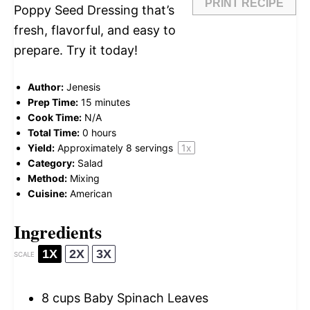
PRINT RECIPE
Poppy Seed Dressing that’s
fresh, flavorful, and easy to
prepare. Try it today!
Author:
Jenesis
Prep Time:
15 minutes
Cook Time:
N/A
Total Time:
0 hours
Yield:
Approximately
8
servings
1
x
Category:
Salad
Method:
Mixing
Cuisine:
American
Ingredients
1X
2X
3X
SCALE
8 cups
Baby Spinach Leaves