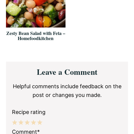
Zesty Bean Salad with Feta –
Homefoodkitchen
Reader
Leave a Comment
Interactions
Helpful comments include feedback on the
post or changes you made.
Recipe rating
1
2
3
4
5
Comment*