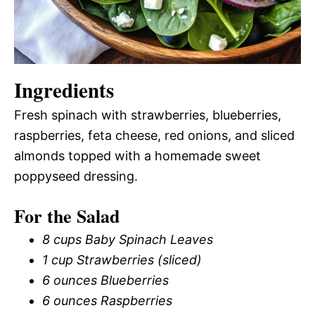
Ingredients
Fresh spinach with strawberries, blueberries,
raspberries, feta cheese, red onions, and sliced
almonds topped with a homemade sweet
poppyseed dressing.
For the Salad
8 cups Baby Spinach Leaves
1 cup Strawberries (sliced)
6 ounces Blueberries
6 ounces Raspberries