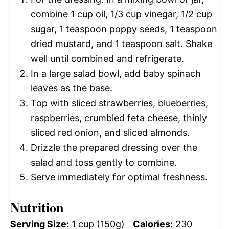
combine 1 cup oil, 1/3 cup vinegar, 1/2 cup
sugar, 1 teaspoon poppy seeds, 1 teaspoon
dried mustard, and 1 teaspoon salt. Shake
well until combined and refrigerate.
In a large salad bowl, add baby spinach
leaves as the base.
Top with sliced strawberries, blueberries,
raspberries, crumbled feta cheese, thinly
sliced red onion, and sliced almonds.
Drizzle the prepared dressing over the
salad and toss gently to combine.
Serve immediately for optimal freshness.
Nutrition
Serving Size:
1 cup (150g)
Calories:
230