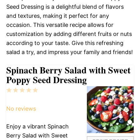
Seed Dressing is a delightful blend of flavors
and textures, making it perfect for any
occasion. This versatile recipe allows for
customization by adding different fruits or nuts
according to your taste. Give this refreshing
salad a try, and impress your family and friends!
Spinach Berry Salad with Sweet
Poppy Seed Dressing
1
2
3
4
5
Star
Stars
Stars
Stars
Stars
No reviews
Enjoy a vibrant Spinach
Berry Salad with Sweet