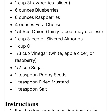
1 cup
Strawberries (sliced)
6 ounces
Blueberries
6 ounces
Raspberries
4 ounces
Feta Cheese
1/4
Red Onion (thinly sliced; may use less)
1 cup
Sliced or Slivered Almonds
1 cup
Oil
1/3 cup
Vinegar (white, apple cider, or
raspberry)
1/2 cup
Sugar
1 teaspoon
Poppy Seeds
1 teaspoon
Dried Mustard
1 teaspoon
Salt
Instructions
For the dressing: In a mixing bowl or jar,