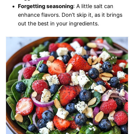
Forgetting seasoning
: A little salt can
enhance flavors. Don’t skip it, as it brings
out the best in your ingredients.