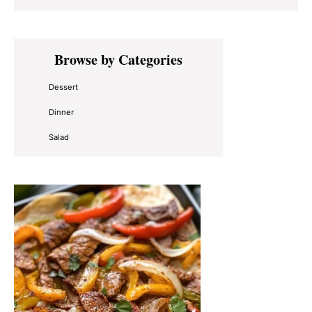
Primary
Browse by Categories
Sidebar
Dessert
Dinner
Salad