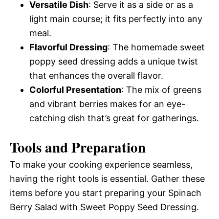
Versatile Dish
: Serve it as a side or as a
light main course; it fits perfectly into any
meal.
Flavorful Dressing
: The homemade sweet
poppy seed dressing adds a unique twist
that enhances the overall flavor.
Colorful Presentation
: The mix of greens
and vibrant berries makes for an eye-
catching dish that’s great for gatherings.
Tools and Preparation
To make your cooking experience seamless,
having the right tools is essential. Gather these
items before you start preparing your Spinach
Berry Salad with Sweet Poppy Seed Dressing.