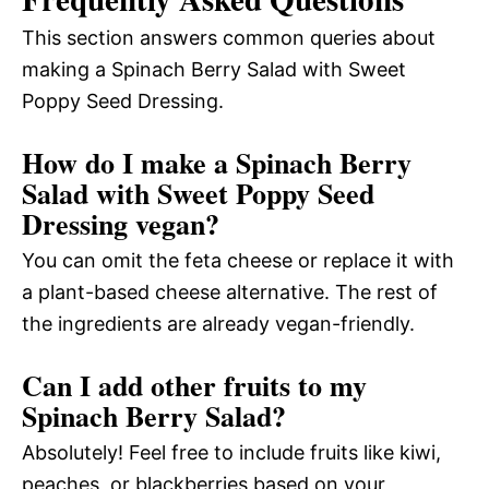
This section answers common queries about
making a Spinach Berry Salad with Sweet
Poppy Seed Dressing.
How do I make a Spinach Berry
Salad with Sweet Poppy Seed
Dressing vegan?
You can omit the feta cheese or replace it with
a plant-based cheese alternative. The rest of
the ingredients are already vegan-friendly.
Can I add other fruits to my
Spinach Berry Salad?
Absolutely! Feel free to include fruits like kiwi,
peaches, or blackberries based on your