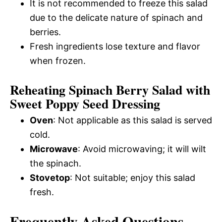
It is not recommended to freeze this salad
due to the delicate nature of spinach and
berries.
Fresh ingredients lose texture and flavor
when frozen.
Reheating Spinach Berry Salad with
Sweet Poppy Seed Dressing
Oven
: Not applicable as this salad is served
cold.
Microwave
: Avoid microwaving; it will wilt
the spinach.
Stovetop
: Not suitable; enjoy this salad
fresh.
Frequently Asked Questions