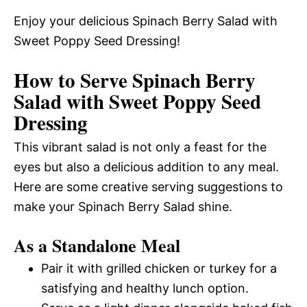
Enjoy your delicious Spinach Berry Salad with
Sweet Poppy Seed Dressing!
How to Serve Spinach Berry
Salad with Sweet Poppy Seed
Dressing
This vibrant salad is not only a feast for the
eyes but also a delicious addition to any meal.
Here are some creative serving suggestions to
make your Spinach Berry Salad shine.
As a Standalone Meal
Pair it with grilled chicken or turkey for a
satisfying and healthy lunch option.