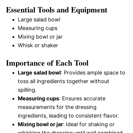
Essential Tools and Equipment
Large salad bowl
Measuring cups
Mixing bowl or jar
Whisk or shaker
Importance of Each Tool
Large salad bowl
: Provides ample space to
toss all ingredients together without
spilling.
Measuring cups
: Ensures accurate
measurements for the dressing
ingredients, leading to consistent flavor.
Mixing bowl or jar
: Ideal for shaking or
whisking the dressing until well combined.