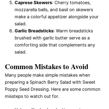
Caprese Skewers
: Cherry tomatoes,
mozzarella balls, and basil on skewers
make a colorful appetizer alongside your
salad.
Garlic Breadsticks
: Warm breadsticks
brushed with garlic butter serve as a
comforting side that complements any
salad.
Common Mistakes to Avoid
Many people make simple mistakes when
preparing a Spinach Berry Salad with Sweet
Poppy Seed Dressing. Here are some common
missteps to watch out for.