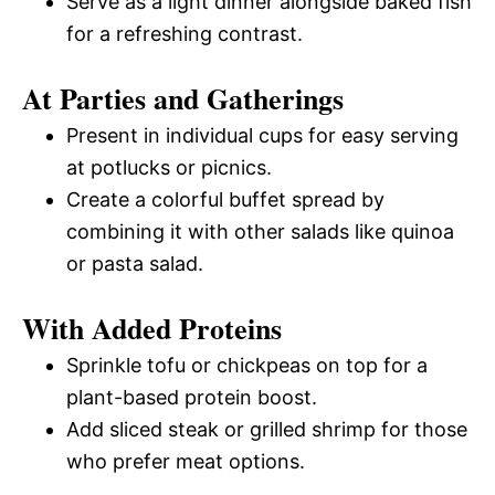
Serve as a light dinner alongside baked fish
for a refreshing contrast.
At Parties and Gatherings
Present in individual cups for easy serving
at potlucks or picnics.
Create a colorful buffet spread by
combining it with other salads like quinoa
or pasta salad.
With Added Proteins
Sprinkle tofu or chickpeas on top for a
plant-based protein boost.
Add sliced steak or grilled shrimp for those
who prefer meat options.