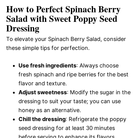
How to Perfect Spinach Berry
Salad with Sweet Poppy Seed
Dressing
To elevate your Spinach Berry Salad, consider
these simple tips for perfection.
Use fresh ingredients
: Always choose
fresh spinach and ripe berries for the best
flavor and texture.
Adjust sweetness
: Modify the sugar in the
dressing to suit your taste; you can use
honey as an alternative.
Chill the dressing
: Refrigerate the poppy
seed dressing for at least 30 minutes
before serving to enhance its flavors.