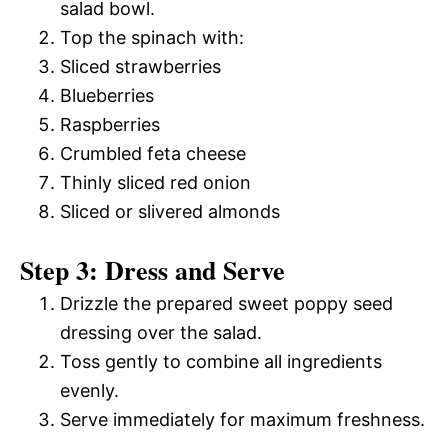
salad bowl.
Top the spinach with:
Sliced strawberries
Blueberries
Raspberries
Crumbled feta cheese
Thinly sliced red onion
Sliced or slivered almonds
Step 3: Dress and Serve
Drizzle the prepared sweet poppy seed
dressing over the salad.
Toss gently to combine all ingredients
evenly.
Serve immediately for maximum freshness.