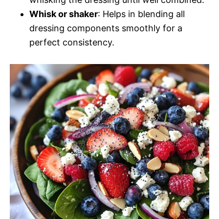
Whisk or shaker
: Helps in blending all
dressing components smoothly for a
perfect consistency.