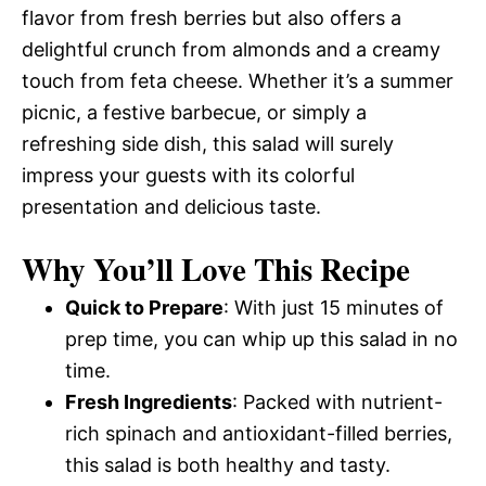
flavor from fresh berries but also offers a
delightful crunch from almonds and a creamy
touch from feta cheese. Whether it’s a summer
picnic, a festive barbecue, or simply a
refreshing side dish, this salad will surely
impress your guests with its colorful
presentation and delicious taste.
Why You’ll Love This Recipe
Quick to Prepare
: With just 15 minutes of
prep time, you can whip up this salad in no
time.
Fresh Ingredients
: Packed with nutrient-
rich spinach and antioxidant-filled berries,
this salad is both healthy and tasty.