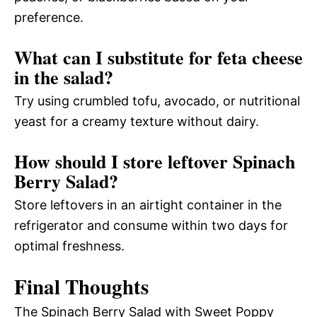
preference.
What can I substitute for feta cheese
in the salad?
Try using crumbled tofu, avocado, or nutritional
yeast for a creamy texture without dairy.
How should I store leftover Spinach
Berry Salad?
Store leftovers in an airtight container in the
refrigerator and consume within two days for
optimal freshness.
Final Thoughts
The Spinach Berry Salad with Sweet Poppy