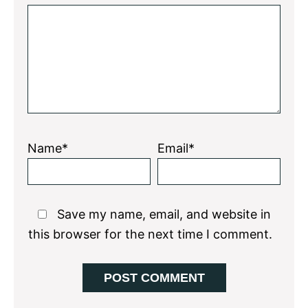
Star
Stars
Stars
Stars
Stars
Name*
Email*
Save my name, email, and website in
this browser for the next time I comment.