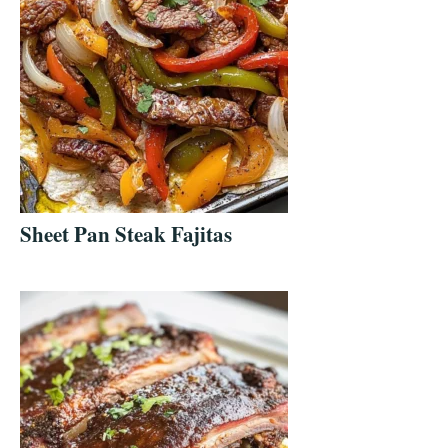
Sheet Pan Steak Fajitas