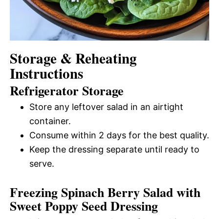
Storage & Reheating
Instructions
Refrigerator Storage
Store any leftover salad in an airtight
container.
Consume within 2 days for the best quality.
Keep the dressing separate until ready to
serve.
Freezing Spinach Berry Salad with
Sweet Poppy Seed Dressing