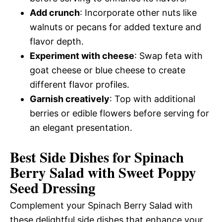
Add crunch
: Incorporate other nuts like
walnuts or pecans for added texture and
flavor depth.
Experiment with cheese
: Swap feta with
goat cheese or blue cheese to create
different flavor profiles.
Garnish creatively
: Top with additional
berries or edible flowers before serving for
an elegant presentation.
Best Side Dishes for Spinach
Berry Salad with Sweet Poppy
Seed Dressing
Complement your Spinach Berry Salad with
these delightful side dishes that enhance your