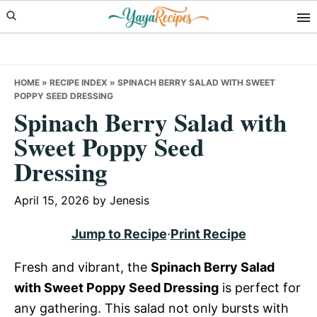
Skip
Skip
Skip
to
to
to
primary
main
primary
navigation
content
sidebar
HOME
»
RECIPE INDEX
»
SPINACH BERRY SALAD WITH SWEET
POPPY SEED DRESSING
Spinach Berry Salad with
Sweet Poppy Seed
Dressing
April 15, 2026
by
Jenesis
Jump to Recipe
·
Print Recipe
Fresh and vibrant, the
Spinach Berry Salad
with Sweet Poppy Seed Dressing
is perfect for
any gathering. This salad not only bursts with