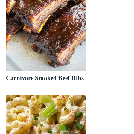
Carnivore Smoked Beef Ribs