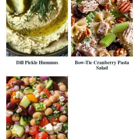
Dill Pickle Hummus
Bow-Tie Cranberry Pasta
Salad