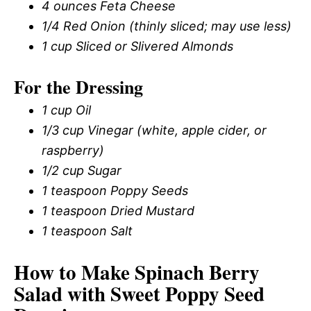
4 ounces Feta Cheese
1/4 Red Onion (thinly sliced; may use less)
1 cup Sliced or Slivered Almonds
For the Dressing
1 cup Oil
1/3 cup Vinegar (white, apple cider, or
raspberry)
1/2 cup Sugar
1 teaspoon Poppy Seeds
1 teaspoon Dried Mustard
1 teaspoon Salt
How to Make Spinach Berry
Salad with Sweet Poppy Seed