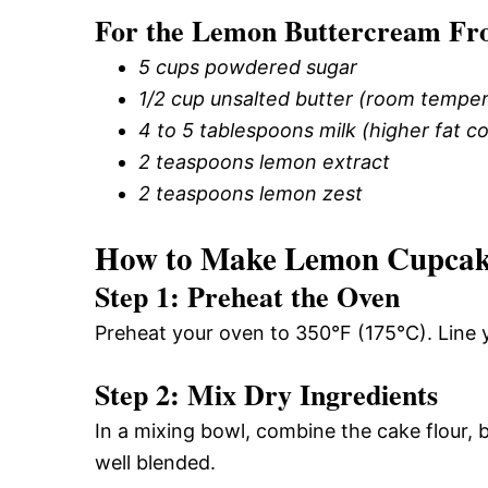
For the Lemon Buttercream Fro
5 cups powdered sugar
1/2 cup unsalted butter (room temper
4 to 5 tablespoons milk (higher fat
2 teaspoons lemon extract
2 teaspoons lemon zest
How to Make Lemon Cupcak
Step 1: Preheat the Oven
Preheat your oven to 350°F (175°C). Line 
Step 2: Mix Dry Ingredients
In a mixing bowl, combine the cake flour, 
well blended.