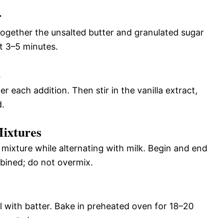
r
together the unsalted butter and granulated sugar
ut 3–5 minutes.
s
r each addition. Then stir in the vanilla extract,
d.
ixtures
 mixture while alternating with milk. Begin and end
mbined; do not overmix.
ll with batter. Bake in preheated oven for 18–20