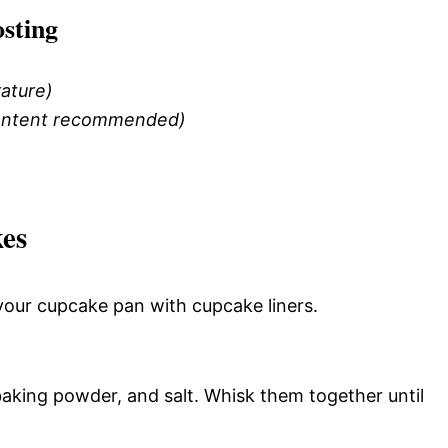
sting
ature)
 content recommended)
es
your cupcake pan with cupcake liners.
baking powder, and salt. Whisk them together until