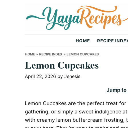
Skip
Skip
Skip
to
to
to
primary
main
primary
navigation
content
sidebar
Yaya
HOME
RECIPE INDE
Recipes
HOME
»
RECIPE INDEX
»
LEMON CUPCAKES
Lemon Cupcakes
April 22, 2026
by
Jenesis
Jump to
Lemon Cupcakes are the perfect treat for a
gathering, or simply a sweet indulgence a
with creamy lemon buttercream frosting, t