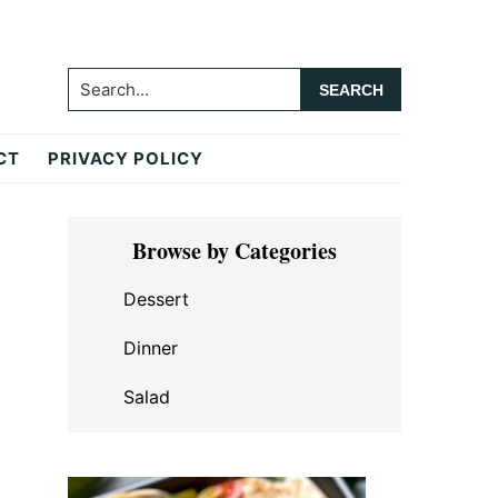
Search...
CT
PRIVACY POLICY
Primary
Browse by Categories
Sidebar
Dessert
Dinner
Salad