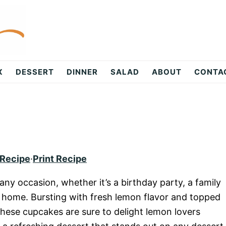
X
DESSERT
DINNER
SALAD
ABOUT
CONTA
 Recipe
·
Print Recipe
ny occasion, whether it’s a birthday party, a family
t home. Bursting with fresh lemon flavor and topped
hese cupcakes are sure to delight lemon lovers