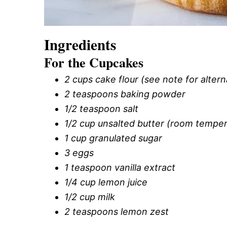
Ingredients
For the Cupcakes
2 cups cake flour (see note for altern
2 teaspoons baking powder
1/2 teaspoon salt
1/2 cup unsalted butter (room temper
1 cup granulated sugar
3 eggs
1 teaspoon vanilla extract
1/4 cup lemon juice
1/2 cup milk
2 teaspoons lemon zest