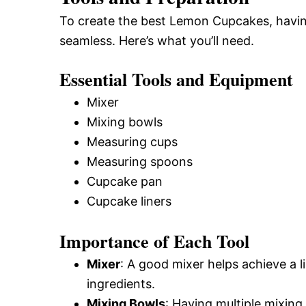
To create the best Lemon Cupcakes, having
seamless. Here’s what you’ll need.
Essential Tools and Equipment
Mixer
Mixing bowls
Measuring cups
Measuring spoons
Cupcake pan
Cupcake liners
Importance of Each Tool
Mixer
: A good mixer helps achieve a l
ingredients.
Mixing Bowls
: Having multiple mixing