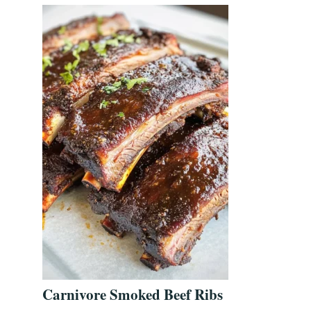
Carnivore Smoked Beef Ribs