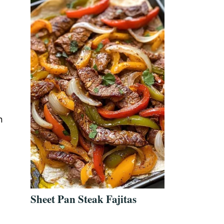
n
Sheet Pan Steak Fajitas