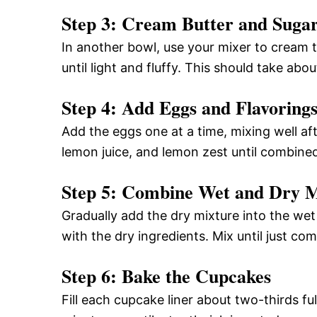
Step 3: Cream Butter and Suga
In another bowl, use your mixer to cream 
until light and fluffy. This should take abo
Step 4: Add Eggs and Flavoring
Add the eggs one at a time, mixing well afte
lemon juice, and lemon zest until combine
Step 5: Combine Wet and Dry M
Gradually add the dry mixture into the wet
with the dry ingredients. Mix until just co
Step 6: Bake the Cupcakes
Fill each cupcake liner about two-thirds fu