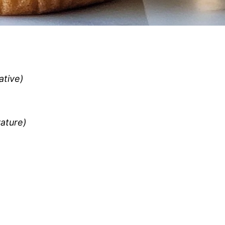
ative)
ature)