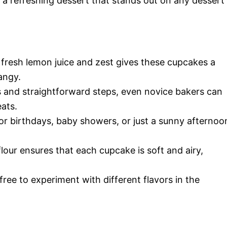
a refreshing dessert that stands out on any dessert
 fresh lemon juice and zest gives these cupcakes a
angy.
ts and straightforward steps, even novice bakers can
eats.
for birthdays, baby showers, or just a sunny afternoo
flour ensures that each cupcake is soft and airy,
 free to experiment with different flavors in the