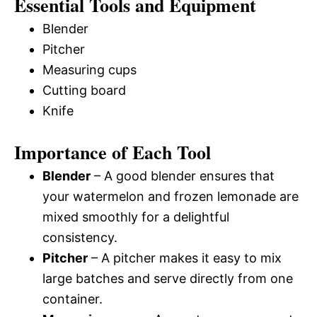
Essential Tools and Equipment
Blender
Pitcher
Measuring cups
Cutting board
Knife
Importance of Each Tool
Blender
– A good blender ensures that
your watermelon and frozen lemonade are
mixed smoothly for a delightful
consistency.
Pitcher
– A pitcher makes it easy to mix
large batches and serve directly from one
container.