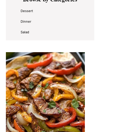
Sidebar
Dessert
Dinner
Salad