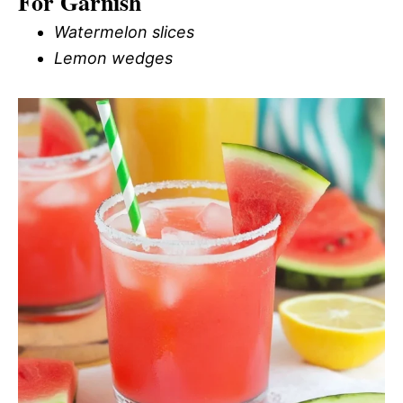
For Garnish
Watermelon slices
Lemon wedges