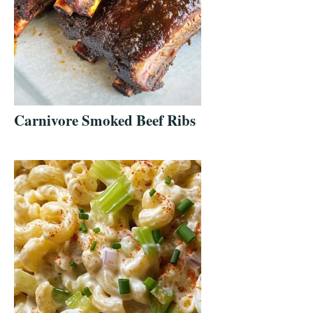
Carnivore Smoked Beef Ribs