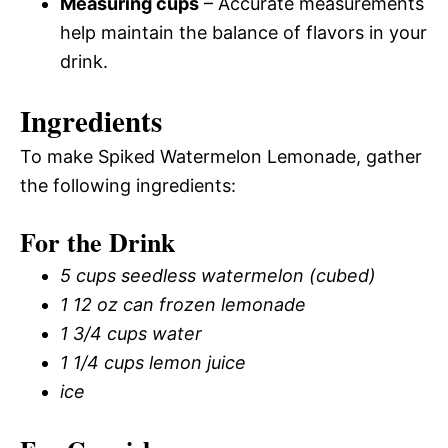
Measuring cups
– Accurate measurements
help maintain the balance of flavors in your
drink.
Ingredients
To make Spiked Watermelon Lemonade, gather
the following ingredients:
For the Drink
5 cups seedless watermelon (cubed)
1 12 oz can frozen lemonade
1 3/4 cups water
1 1/4 cups lemon juice
ice