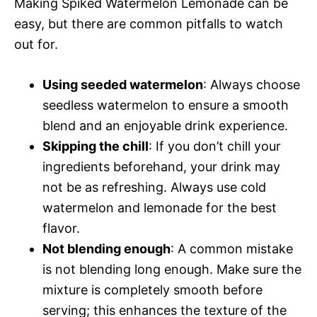
Making Spiked Watermelon Lemonade can be
easy, but there are common pitfalls to watch
out for.
Using seeded watermelon
: Always choose
seedless watermelon to ensure a smooth
blend and an enjoyable drink experience.
Skipping the chill
: If you don’t chill your
ingredients beforehand, your drink may
not be as refreshing. Always use cold
watermelon and lemonade for the best
flavor.
Not blending enough
: A common mistake
is not blending long enough. Make sure the
mixture is completely smooth before
serving; this enhances the texture of the