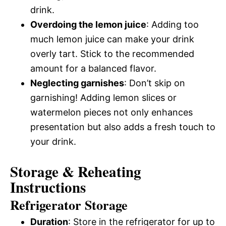
drink.
Overdoing the lemon juice
: Adding too
much lemon juice can make your drink
overly tart. Stick to the recommended
amount for a balanced flavor.
Neglecting garnishes
: Don’t skip on
garnishing! Adding lemon slices or
watermelon pieces not only enhances
presentation but also adds a fresh touch to
your drink.
Storage & Reheating
Instructions
Refrigerator Storage
Duration
: Store in the refrigerator for up to