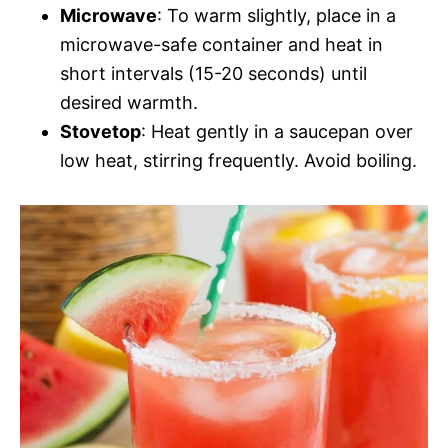
Microwave
: To warm slightly, place in a
microwave-safe container and heat in
short intervals (15-20 seconds) until
desired warmth.
Stovetop
: Heat gently in a saucepan over
low heat, stirring frequently. Avoid boiling.