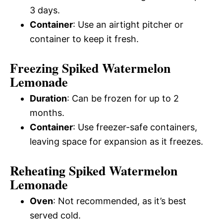
3 days.
Container
: Use an airtight pitcher or
container to keep it fresh.
Freezing Spiked Watermelon
Lemonade
Duration
: Can be frozen for up to 2
months.
Container
: Use freezer-safe containers,
leaving space for expansion as it freezes.
Reheating Spiked Watermelon
Lemonade
Oven
: Not recommended, as it’s best
served cold.