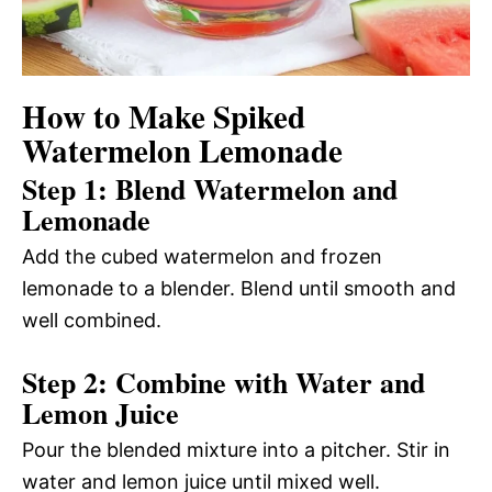
How to Make Spiked
Watermelon Lemonade
Step 1: Blend Watermelon and
Lemonade
Add the cubed watermelon and frozen
lemonade to a blender. Blend until smooth and
well combined.
Step 2: Combine with Water and
Lemon Juice
Pour the blended mixture into a pitcher. Stir in
water and lemon juice until mixed well.