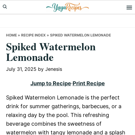
Skip
Skip
Skip
to
to
to
primary
main
primary
navigation
content
sidebar
HOME
»
RECIPE INDEX
»
SPIKED WATERMELON LEMONADE
Spiked Watermelon
Lemonade
July 31, 2025
by
Jenesis
Jump to Recipe
·
Print Recipe
Spiked Watermelon Lemonade is the perfect
drink for summer gatherings, barbecues, or a
relaxing day by the pool. This refreshing
beverage combines the sweetness of
watermelon with tangy lemonade and a splash