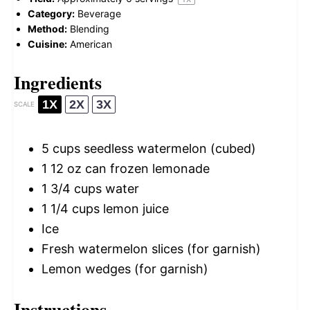
Category:
Beverage
Method:
Blending
Cuisine:
American
Ingredients
1X
2X
3X
SCALE
5 cups
seedless watermelon (cubed)
1
12 oz can frozen lemonade
1 3/4 cups
water
1 1/4 cups
lemon juice
Ice
Fresh watermelon slices (for garnish)
Lemon wedges (for garnish)
Instructions