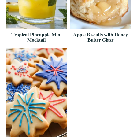
Tropical Pineapple Mint
Apple Biscuits with Honey
Mocktail
Butter Glaze