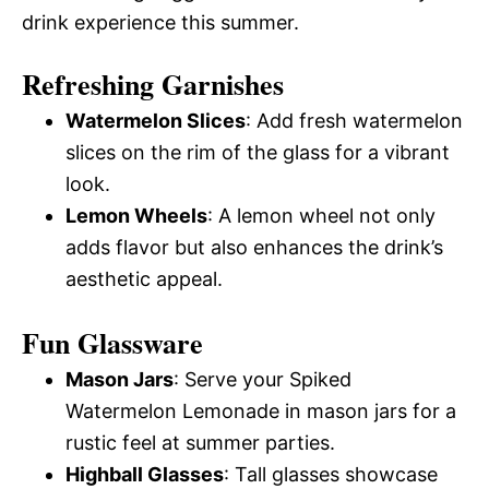
drink experience this summer.
Refreshing Garnishes
Watermelon Slices
: Add fresh watermelon
slices on the rim of the glass for a vibrant
look.
Lemon Wheels
: A lemon wheel not only
adds flavor but also enhances the drink’s
aesthetic appeal.
Fun Glassware
Mason Jars
: Serve your Spiked
Watermelon Lemonade in mason jars for a
rustic feel at summer parties.
Highball Glasses
: Tall glasses showcase