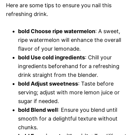
Here are some tips to ensure you nail this
refreshing drink.
bold Choose ripe watermelon
: A sweet,
ripe watermelon will enhance the overall
flavor of your lemonade.
bold Use cold ingredients
: Chill your
ingredients beforehand for a refreshing
drink straight from the blender.
bold Adjust sweetness
: Taste before
serving; adjust with more lemon juice or
sugar if needed.
bold Blend well
: Ensure you blend until
smooth for a delightful texture without
chunks.