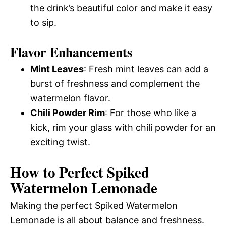
the drink’s beautiful color and make it easy
to sip.
Flavor Enhancements
Mint Leaves
: Fresh mint leaves can add a
burst of freshness and complement the
watermelon flavor.
Chili Powder Rim
: For those who like a
kick, rim your glass with chili powder for an
exciting twist.
How to Perfect Spiked
Watermelon Lemonade
Making the perfect Spiked Watermelon
Lemonade is all about balance and freshness.