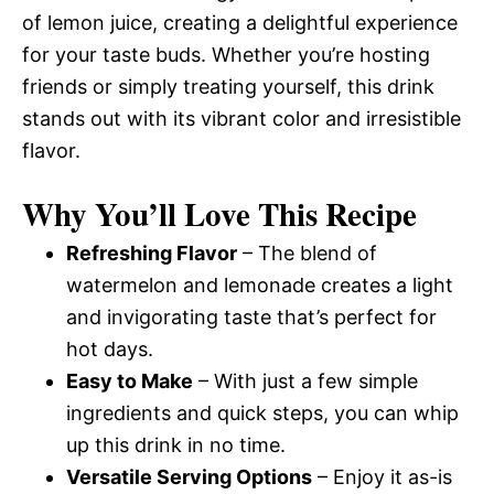
of lemon juice, creating a delightful experience
for your taste buds. Whether you’re hosting
friends or simply treating yourself, this drink
stands out with its vibrant color and irresistible
flavor.
Why You’ll Love This Recipe
Refreshing Flavor
– The blend of
watermelon and lemonade creates a light
and invigorating taste that’s perfect for
hot days.
Easy to Make
– With just a few simple
ingredients and quick steps, you can whip
up this drink in no time.
Versatile Serving Options
– Enjoy it as-is