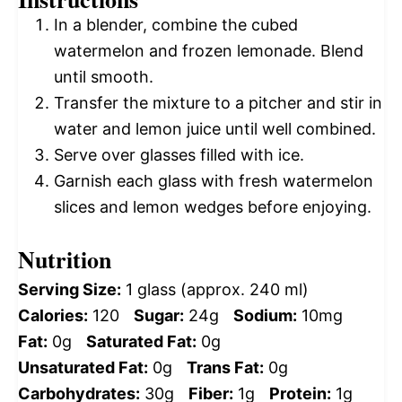
In a blender, combine the cubed
watermelon and frozen lemonade. Blend
until smooth.
Transfer the mixture to a pitcher and stir in
water and lemon juice until well combined.
Serve over glasses filled with ice.
Garnish each glass with fresh watermelon
slices and lemon wedges before enjoying.
Nutrition
Serving Size:
1 glass (approx. 240 ml)
Calories:
120
Sugar:
24g
Sodium:
10mg
Fat:
0g
Saturated Fat:
0g
Unsaturated Fat:
0g
Trans Fat:
0g
Carbohydrates:
30g
Fiber:
1g
Protein:
1g