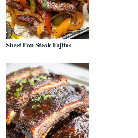
Sheet Pan Steak Fajitas