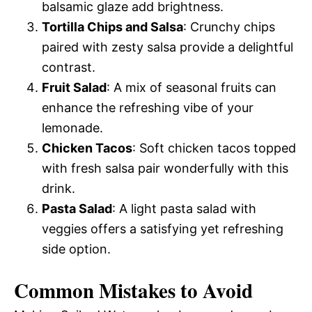
balsamic glaze add brightness.
Tortilla Chips and Salsa
: Crunchy chips
paired with zesty salsa provide a delightful
contrast.
Fruit Salad
: A mix of seasonal fruits can
enhance the refreshing vibe of your
lemonade.
Chicken Tacos
: Soft chicken tacos topped
with fresh salsa pair wonderfully with this
drink.
Pasta Salad
: A light pasta salad with
veggies offers a satisfying yet refreshing
side option.
Common Mistakes to Avoid