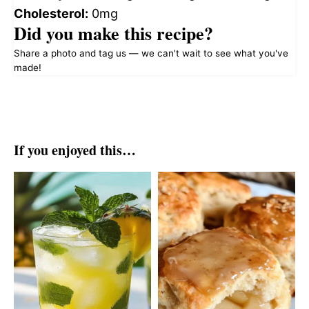
Cholesterol:
0mg
Did you make this recipe?
Share a photo and tag us — we can't wait to see what you've
made!
If you enjoyed this…