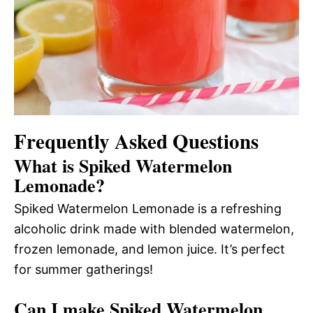
Frequently Asked Questions
What is Spiked Watermelon
Lemonade?
Spiked Watermelon Lemonade is a refreshing
alcoholic drink made with blended watermelon,
frozen lemonade, and lemon juice. It’s perfect
for summer gatherings!
Can I make Spiked Watermelon