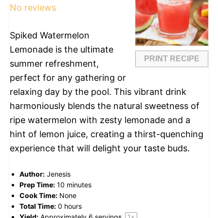
No reviews
Spiked Watermelon
Lemonade is the ultimate
PRINT RECIPE
summer refreshment,
perfect for any gathering or
relaxing day by the pool. This vibrant drink
harmoniously blends the natural sweetness of
ripe watermelon with zesty lemonade and a
hint of lemon juice, creating a thirst-quenching
experience that will delight your taste buds.
Author:
Jenesis
Prep Time:
10 minutes
Cook Time:
None
Total Time:
0 hours
Yield:
Approximately
6
servings
1
x