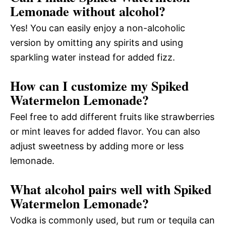
Lemonade without alcohol?
Yes! You can easily enjoy a non-alcoholic
version by omitting any spirits and using
sparkling water instead for added fizz.
How can I customize my Spiked
Watermelon Lemonade?
Feel free to add different fruits like strawberries
or mint leaves for added flavor. You can also
adjust sweetness by adding more or less
lemonade.
What alcohol pairs well with Spiked
Watermelon Lemonade?
Vodka is commonly used, but rum or tequila can