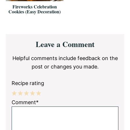
Fireworks Celebration
Cookies (Easy Decoration)
Reader
Leave a Comment
Interactions
Helpful comments include feedback on the
post or changes you made.
Recipe rating
1
2
3
4
5
Comment*
Star
Stars
Stars
Stars
Stars