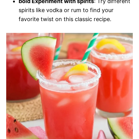
bold Experiment with spirits
: Try different
spirits like vodka or rum to find your
favorite twist on this classic recipe.