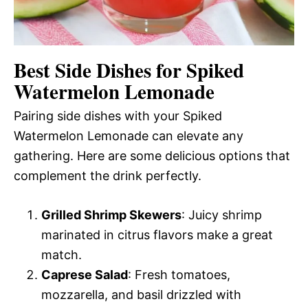
Best Side Dishes for Spiked
Watermelon Lemonade
Pairing side dishes with your Spiked
Watermelon Lemonade can elevate any
gathering. Here are some delicious options that
complement the drink perfectly.
Grilled Shrimp Skewers
: Juicy shrimp
marinated in citrus flavors make a great
match.
Caprese Salad
: Fresh tomatoes,
mozzarella, and basil drizzled with