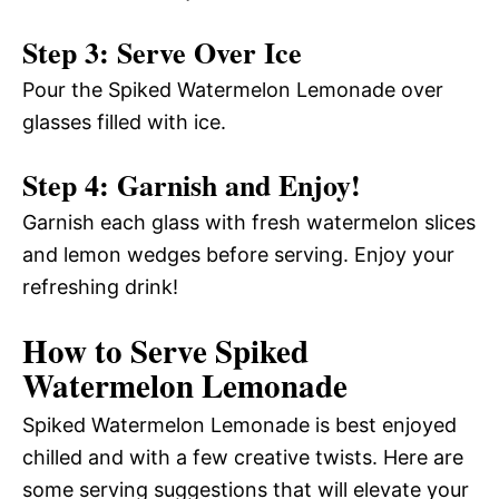
Step 3: Serve Over Ice
Pour the Spiked Watermelon Lemonade over
glasses filled with ice.
Step 4: Garnish and Enjoy!
Garnish each glass with fresh watermelon slices
and lemon wedges before serving. Enjoy your
refreshing drink!
How to Serve Spiked
Watermelon Lemonade
Spiked Watermelon Lemonade is best enjoyed
chilled and with a few creative twists. Here are
some serving suggestions that will elevate your