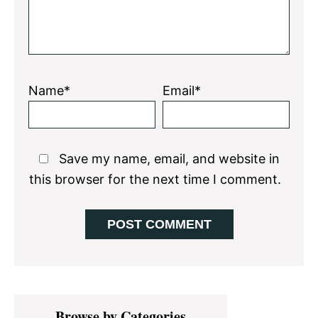
Name*
Email*
Save my name, email, and website in
this browser for the next time I comment.
Primary
Browse by Categories