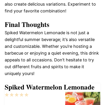
also create delicious variations. Experiment to
find your favorite combination!
Final Thoughts
Spiked Watermelon Lemonade is not just a
delightful summer beverage; it’s also versatile
and customizable. Whether you’re hosting a
barbecue or enjoying a quiet evening, this drink
appeals to all occasions. Don’t hesitate to try
out different fruits and spirits to make it
uniquely yours!
Spiked Watermelon Lemonade
1
2
3
4
5
Star
Stars
Stars
Stars
Stars