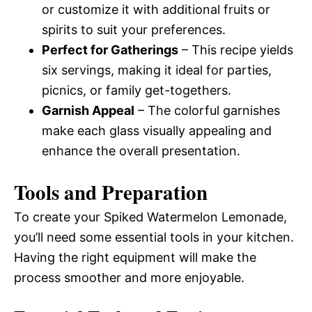
or customize it with additional fruits or
spirits to suit your preferences.
Perfect for Gatherings
– This recipe yields
six servings, making it ideal for parties,
picnics, or family get-togethers.
Garnish Appeal
– The colorful garnishes
make each glass visually appealing and
enhance the overall presentation.
Tools and Preparation
To create your Spiked Watermelon Lemonade,
you’ll need some essential tools in your kitchen.
Having the right equipment will make the
process smoother and more enjoyable.