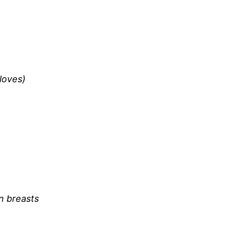
loves)
n breasts