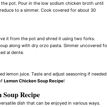
the pot. Pour in the low sodium chicken broth until
n reduce to a simmer. Cook covered for about 30
e it from the pot and shred it using two forks.
soup along with dry orzo pasta. Simmer uncovered fo
ked al dente.
ed lemon juice. Taste and adjust seasoning if needed
of
Lemon Chicken Soup Recipe
!
n Soup Recipe
rsatile dish that can be enjoyed in various ways.