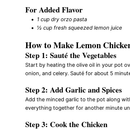
For Added Flavor
1 cup dry orzo pasta
½ cup fresh squeezed lemon juice
How to Make Lemon Chicken
Step 1: Sauté the Vegetables
Start by heating the olive oil in your pot
onion, and celery. Sauté for about 5 minute
Step 2: Add Garlic and Spices
Add the minced garlic to the pot along with
everything together for another minute unt
Step 3: Cook the Chicken