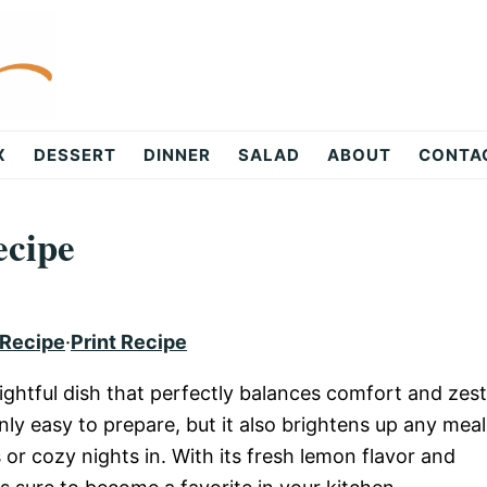
X
DESSERT
DINNER
SALAD
ABOUT
CONTA
ecipe
 Recipe
·
Print Recipe
ghtful dish that perfectly balances comfort and zest
nly easy to prepare, but it also brightens up any meal
s or cozy nights in. With its fresh lemon flavor and