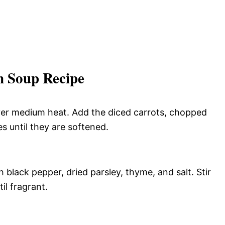
 Soup Recipe
 over medium heat. Add the diced carrots, chopped
s until they are softened.
 black pepper, dried parsley, thyme, and salt. Stir
il fragrant.