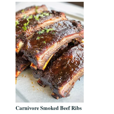
Carnivore Smoked Beef Ribs