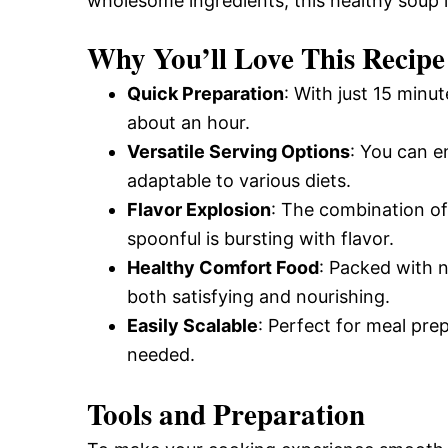
wholesome ingredients, this healthy soup i
Why You’ll Love This Recipe
Quick Preparation
: With just 15 minu
about an hour.
Versatile Serving Options
: You can en
adaptable to various diets.
Flavor Explosion
: The combination of
spoonful is bursting with flavor.
Healthy Comfort Food
: Packed with n
both satisfying and nourishing.
Easily Scalable
: Perfect for meal pre
needed.
Tools and Preparation