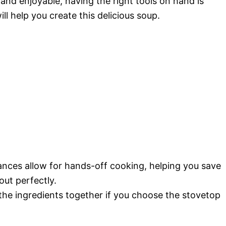
d enjoyable, having the right tools on hand is
ll help you create this delicious soup.
ances allow for hands-off cooking, helping you save
ut perfectly.
l the ingredients together if you choose the stovetop