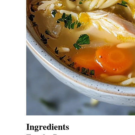
Ingredients