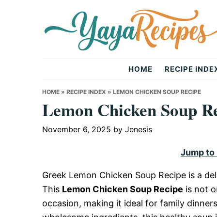
Skip
Skip
Skip
to
to
to
primary
main
primary
navigation
content
sidebar
Yaya
HOME
RECIPE INDE
Recipes
HOME
»
RECIPE INDEX
»
LEMON CHICKEN SOUP RECIPE
Lemon Chicken Soup R
November 6, 2025
by
Jenesis
Jump to
Greek Lemon Chicken Soup Recipe is a deli
This
Lemon Chicken Soup Recipe
is not o
occasion, making it ideal for family dinner