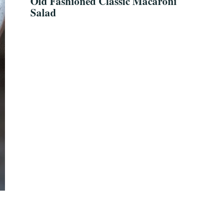
Old Fashioned Classic Macaroni
Salad