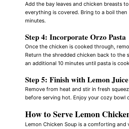
Add the bay leaves and chicken breasts to 
everything is covered. Bring to a boil the
minutes.
Step 4: Incorporate Orzo Pasta
Once the chicken is cooked through, remov
Return the shredded chicken back to the 
an additional 10 minutes until pasta is coo
Step 5: Finish with Lemon Juice
Remove from heat and stir in fresh squeez
before serving hot. Enjoy your cozy bowl 
How to Serve Lemon Chicke
Lemon Chicken Soup is a comforting and ve