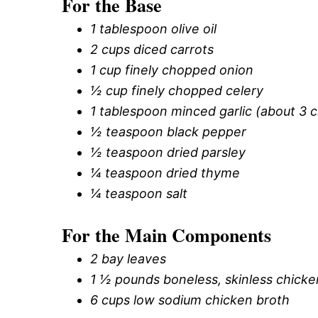
For the Base
1 tablespoon olive oil
2 cups diced carrots
1 cup finely chopped onion
½ cup finely chopped celery
1 tablespoon minced garlic (about 3 c
½ teaspoon black pepper
½ teaspoon dried parsley
¼ teaspoon dried thyme
¼ teaspoon salt
For the Main Components
2 bay leaves
1 ½ pounds boneless, skinless chicke
6 cups low sodium chicken broth