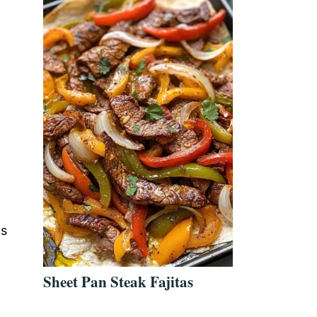
as
Sheet Pan Steak Fajitas