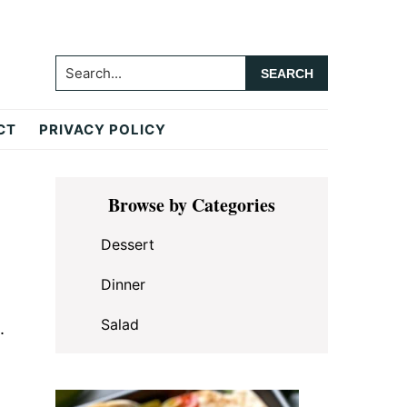
Search...
CT
PRIVACY POLICY
Primary
Browse by Categories
Sidebar
Dessert
Dinner
Salad
.