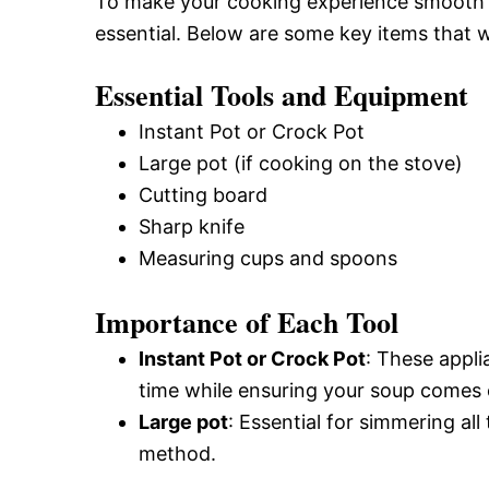
To make your cooking experience smooth an
essential. Below are some key items that wi
Essential Tools and Equipment
Instant Pot or Crock Pot
Large pot (if cooking on the stove)
Cutting board
Sharp knife
Measuring cups and spoons
Importance of Each Tool
Instant Pot or Crock Pot
: These appli
time while ensuring your soup comes o
Large pot
: Essential for simmering al
method.