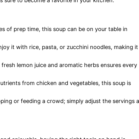
s sure to become a favorite in your kitchen.
tes of prep time, this soup can be on your table in
joy it with rice, pasta, or zucchini noodles, making it
 fresh lemon juice and aromatic herbs ensures every
utrients from chicken and vegetables, this soup is
pping or feeding a crowd; simply adjust the servings 