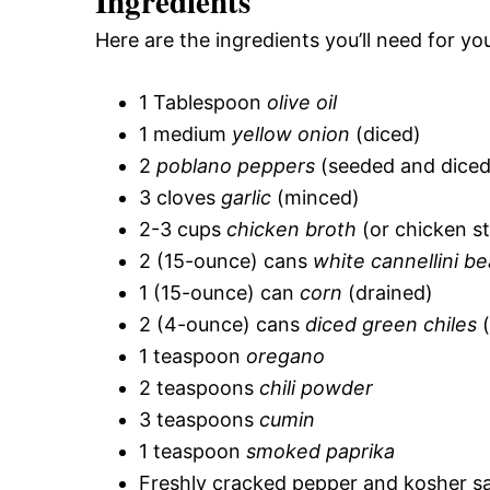
Ingredients
Here are the ingredients you’ll need for you
1 Tablespoon
olive oil
1 medium
yellow onion
(diced)
2
poblano peppers
(seeded and diced
3 cloves
garlic
(minced)
2-3 cups
chicken broth
(or chicken s
2 (15-ounce) cans
white cannellini b
1 (15-ounce) can
corn
(drained)
2 (4-ounce) cans
diced green chiles
(
1 teaspoon
oregano
2 teaspoons
chili powder
3 teaspoons
cumin
1 teaspoon
smoked paprika
Freshly cracked pepper and kosher sal