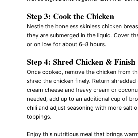
Step 3: Cook the Chicken
Nestle the boneless skinless chicken breas
they are submerged in the liquid. Cover t
or on low for about 6–8 hours.
Step 4: Shred Chicken & Finish 
Once cooked, remove the chicken from the
shred the chicken finely. Return shredded 
cream cheese and heavy cream or coconut m
needed, add up to an additional cup of bro
chili and adjust seasoning with more salt 
toppings.
Enjoy this nutritious meal that brings wa