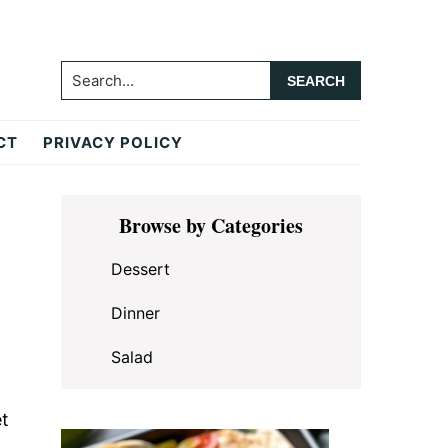
Search...
CT
PRIVACY POLICY
Primary
Browse by Categories
Sidebar
Dessert
Dinner
Salad
et