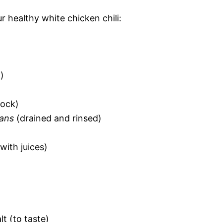
r healthy white chicken chili:
)
tock)
eans
(drained and rinsed)
with juices)
t (to taste)