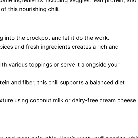
some ingredients including veggies, lean protein, and
of this nourishing chili.
ng into the crockpot and let it do the work.
pices and fresh ingredients creates a rich and
ith various toppings or serve it alongside your
ein and fiber, this chili supports a balanced diet
exture using coconut milk or dairy-free cream cheese