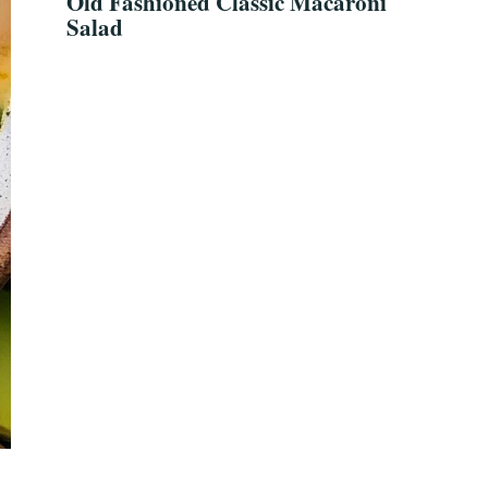
Old Fashioned Classic Macaroni
Salad