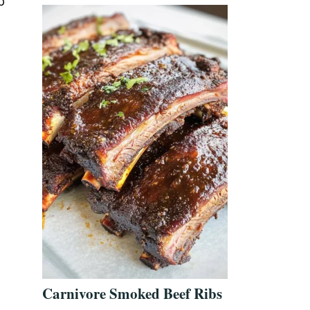
p
Carnivore Smoked Beef Ribs