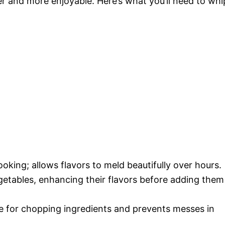
r and more enjoyable. Here’s what you’ll need to whi
ooking; allows flavors to meld beautifully over hours.
egetables, enhancing their flavors before adding them
ce for chopping ingredients and prevents messes in