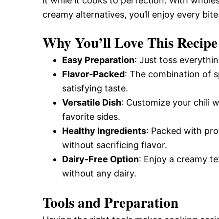
it while it cooks to perfection. With whole
creamy alternatives, you’ll enjoy every bite 
Why You’ll Love This Recipe
Easy Preparation
: Just toss everythi
Flavor-Packed
: The combination of s
satisfying taste.
Versatile Dish
: Customize your chili w
favorite sides.
Healthy Ingredients
: Packed with prot
without sacrificing flavor.
Dairy-Free Option
: Enjoy a creamy t
without any dairy.
Tools and Preparation