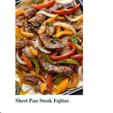
Sheet Pan Steak Fajitas