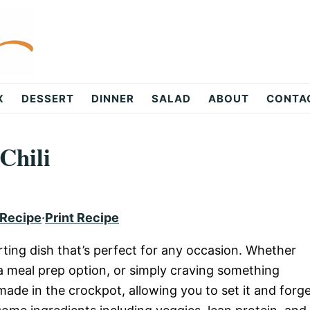
X
DESSERT
DINNER
SALAD
ABOUT
CONTA
Chili
 Recipe
·
Print Recipe
rting dish that’s perfect for any occasion. Whether
r a meal prep option, or simply craving something
 made in the crockpot, allowing you to set it and forg