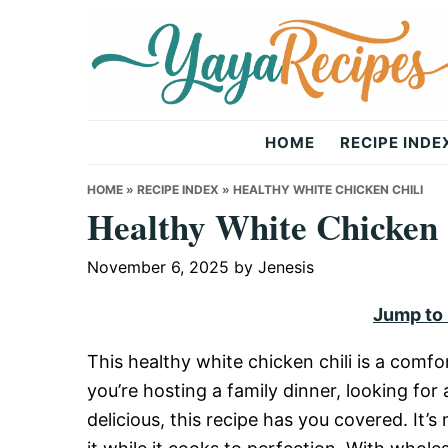
Skip
Skip
Skip
to
to
to
primary
main
primary
navigation
content
sidebar
Yaya
HOME
RECIPE INDE
Recipes
HOME
»
RECIPE INDEX
»
HEALTHY WHITE CHICKEN CHILI
Healthy White Chicken 
November 6, 2025
by
Jenesis
Jump to
This healthy white chicken chili is a comfo
you’re hosting a family dinner, looking fo
delicious, this recipe has you covered. It’s