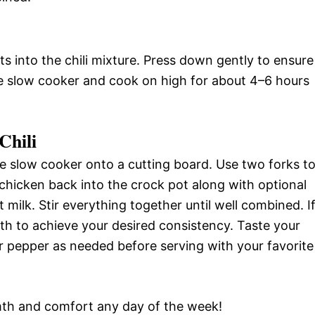
ts into the chili mixture. Press down gently to ensure
he slow cooker and cook on high for about 4–6 hours
Chili
 slow cooker onto a cutting board. Use two forks t
chicken back into the crock pot along with optional
ilk. Stir everything together until well combined. I
th to achieve your desired consistency. Taste your
or pepper as needed before serving with your favorite
rmth and comfort any day of the week!