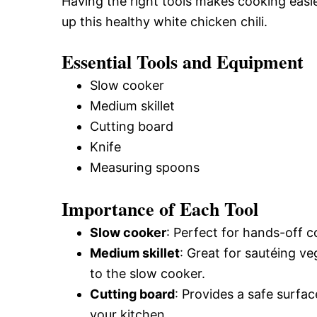
Having the right tools makes cooking easie
up this healthy white chicken chili.
Essential Tools and Equipment
Slow cooker
Medium skillet
Cutting board
Knife
Measuring spoons
Importance of Each Tool
Slow cooker
: Perfect for hands-off c
Medium skillet
: Great for sautéing v
to the slow cooker.
Cutting board
: Provides a safe surfa
your kitchen.