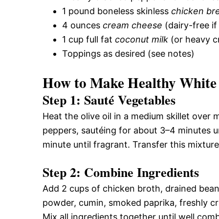
1 pound boneless skinless
chicken br
4 ounces
cream cheese
(dairy-free i
1 cup full fat
coconut milk
(or heavy c
Toppings as desired (see notes)
How to Make Healthy White 
Step 1: Sauté Vegetables
Heat the olive oil in a medium skillet ove
peppers, sautéing for about 3–4 minutes u
minute until fragrant. Transfer this mixtur
Step 2: Combine Ingredients
Add 2 cups of chicken broth, drained beans,
powder, cumin, smoked paprika, freshly cr
Mix all ingredients together until well com