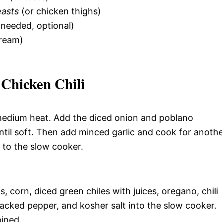
easts
(or chicken thighs)
f needed, optional)
ream)
Chicken Chili
r medium heat. Add the diced onion and poblano
ntil soft. Then add minced garlic and cook for anoth
e to the slow cooker.
 corn, diced green chiles with juices, oregano, chili
acked pepper, and kosher salt into the slow cooker.
bined.