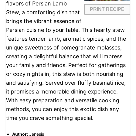
flavors of Persian Lamb
PRINT RECIPE
Stew, a comforting dish that
brings the vibrant essence of
Persian cuisine to your table. This hearty stew
features tender lamb, aromatic spices, and the
unique sweetness of pomegranate molasses,
creating a delightful balance that will impress
your family and friends. Perfect for gatherings
or cozy nights in, this stew is both nourishing
and satisfying. Served over fluffy basmati rice,
it promises a memorable dining experience.
With easy preparation and versatile cooking
methods, you can enjoy this exotic dish any
time you crave something special.
Author:
Jenesis