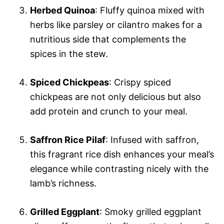
Herbed Quinoa
: Fluffy quinoa mixed with
herbs like parsley or cilantro makes for a
nutritious side that complements the
spices in the stew.
Spiced Chickpeas
: Crispy spiced
chickpeas are not only delicious but also
add protein and crunch to your meal.
Saffron Rice Pilaf
: Infused with saffron,
this fragrant rice dish enhances your meal’s
elegance while contrasting nicely with the
lamb’s richness.
Grilled Eggplant
: Smoky grilled eggplant