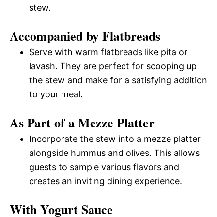
stew.
Accompanied by Flatbreads
Serve with warm flatbreads like pita or
lavash. They are perfect for scooping up
the stew and make for a satisfying addition
to your meal.
As Part of a Mezze Platter
Incorporate the stew into a mezze platter
alongside hummus and olives. This allows
guests to sample various flavors and
creates an inviting dining experience.
With Yogurt Sauce