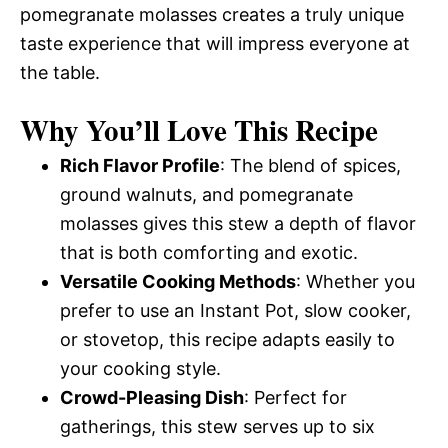
pomegranate molasses creates a truly unique
taste experience that will impress everyone at
the table.
Why You’ll Love This Recipe
Rich Flavor Profile
: The blend of spices,
ground walnuts, and pomegranate
molasses gives this stew a depth of flavor
that is both comforting and exotic.
Versatile Cooking Methods
: Whether you
prefer to use an Instant Pot, slow cooker,
or stovetop, this recipe adapts easily to
your cooking style.
Crowd-Pleasing Dish
: Perfect for
gatherings, this stew serves up to six