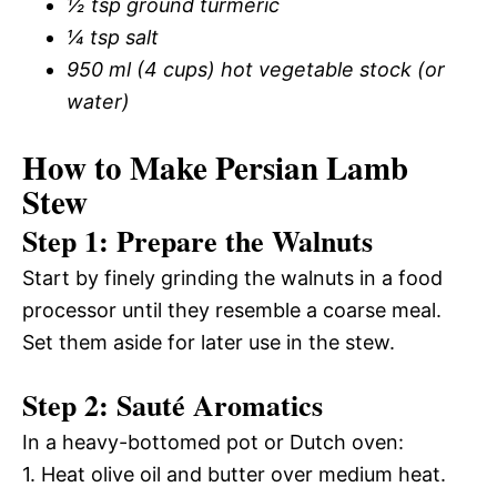
½ tsp ground turmeric
¼ tsp salt
950 ml (4 cups) hot vegetable stock (or
water)
How to Make Persian Lamb
Stew
Step 1: Prepare the Walnuts
Start by finely grinding the walnuts in a food
processor until they resemble a coarse meal.
Set them aside for later use in the stew.
Step 2: Sauté Aromatics
In a heavy-bottomed pot or Dutch oven:
1. Heat olive oil and butter over medium heat.