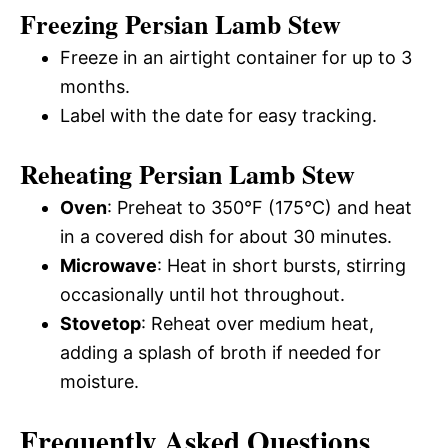
Freezing Persian Lamb Stew
Freeze in an airtight container for up to 3
months.
Label with the date for easy tracking.
Reheating Persian Lamb Stew
Oven
: Preheat to 350°F (175°C) and heat
in a covered dish for about 30 minutes.
Microwave
: Heat in short bursts, stirring
occasionally until hot throughout.
Stovetop
: Reheat over medium heat,
adding a splash of broth if needed for
moisture.
Frequently Asked Questions