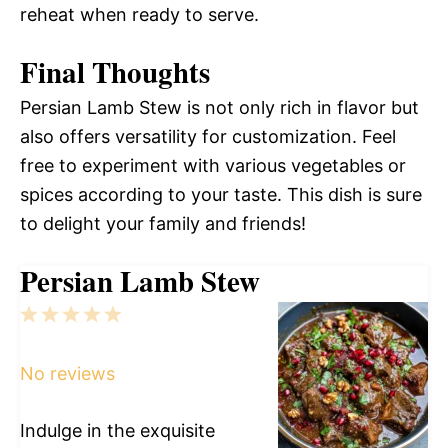
reheat when ready to serve.
Final Thoughts
Persian Lamb Stew is not only rich in flavor but
also offers versatility for customization. Feel
free to experiment with various vegetables or
spices according to your taste. This dish is sure
to delight your family and friends!
Persian Lamb Stew
1
2
3
4
5
Star
Stars
Stars
Stars
Stars
No reviews
Indulge in the exquisite