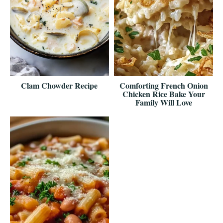
Clam Chowder Recipe
Comforting French Onion
Chicken Rice Bake Your
Family Will Love