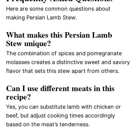
Here are some common questions about
making Persian Lamb Stew.
What makes this Persian Lamb
Stew unique?
The combination of spices and pomegranate
molasses creates a distinctive sweet and savory
flavor that sets this stew apart from others.
Can I use different meats in this
recipe?
Yes, you can substitute lamb with chicken or
beef, but adjust cooking times accordingly
based on the meat’s tenderness.