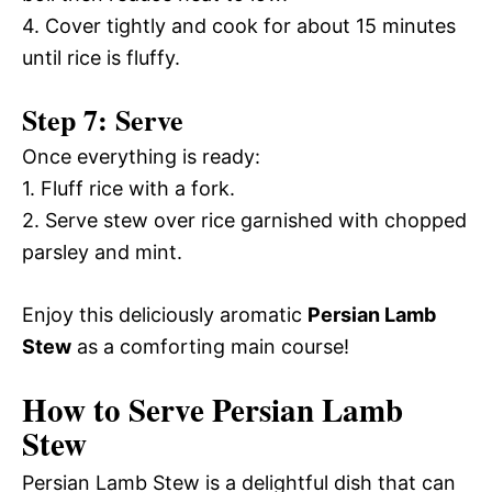
4. Cover tightly and cook for about 15 minutes
until rice is fluffy.
Step 7: Serve
Once everything is ready:
1. Fluff rice with a fork.
2. Serve stew over rice garnished with chopped
parsley and mint.
Enjoy this deliciously aromatic
Persian Lamb
Stew
as a comforting main course!
How to Serve Persian Lamb
Stew
Persian Lamb Stew is a delightful dish that can