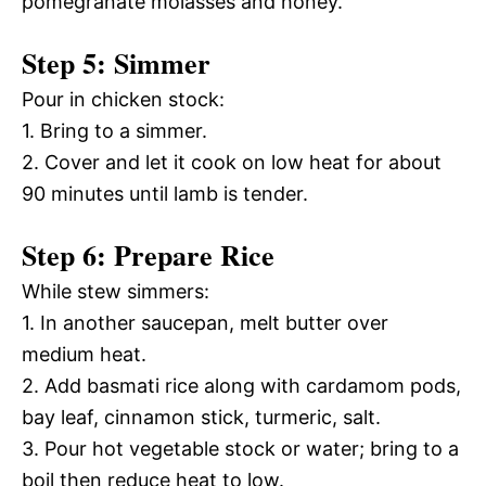
pomegranate molasses and honey.
Step 5: Simmer
Pour in chicken stock:
1. Bring to a simmer.
2. Cover and let it cook on low heat for about
90 minutes until lamb is tender.
Step 6: Prepare Rice
While stew simmers:
1. In another saucepan, melt butter over
medium heat.
2. Add basmati rice along with cardamom pods,
bay leaf, cinnamon stick, turmeric, salt.
3. Pour hot vegetable stock or water; bring to a
boil then reduce heat to low.