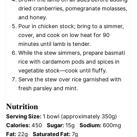
dried cranberries, pomegranate molasses,
and honey.
Pour in chicken stock; bring to a simmer,
cover, and cook on low heat for 90
minutes until lamb is tender.
While the stew simmers, prepare basmati
rice with cardamom pods and spices in
vegetable stock—cook until fluffy.
Serve the stew over rice garnished with
fresh parsley and mint.
Nutrition
Serving Size:
1 bowl (approximately 350g)
Calories:
450
Sugar:
15g
Sodium:
600mg
Fat:
22g
Saturated Fat:
7g