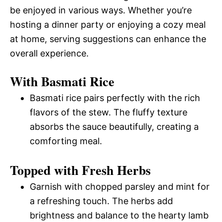
be enjoyed in various ways. Whether you’re
hosting a dinner party or enjoying a cozy meal
at home, serving suggestions can enhance the
overall experience.
With Basmati Rice
Basmati rice pairs perfectly with the rich
flavors of the stew. The fluffy texture
absorbs the sauce beautifully, creating a
comforting meal.
Topped with Fresh Herbs
Garnish with chopped parsley and mint for
a refreshing touch. The herbs add
brightness and balance to the hearty lamb