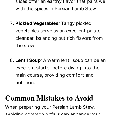
slices offer an earthy flavor that pairs well
with the spices in Persian Lamb Stew.
Pickled Vegetables
: Tangy pickled
vegetables serve as an excellent palate
cleanser, balancing out rich flavors from
the stew.
Lentil Soup
: A warm lentil soup can be an
excellent starter before diving into the
main course, providing comfort and
nutrition.
Common Mistakes to Avoid
When preparing your Persian Lamb Stew,
avoiding common pitfalls can enhance your