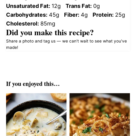
Unsaturated Fat:
12g
Trans Fat:
0g
Carbohydrates:
45g
Fiber:
4g
Protein:
25g
Cholesterol:
85mg
Did you make this recipe?
Share a photo and tag us — we can't wait to see what you've
made!
If you enjoyed this…