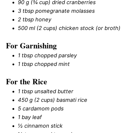
90 g (¾ cup) dried cranberries
3 tbsp pomegranate molasses
2 tbsp honey
500 ml (2 cups) chicken stock (or broth)
For Garnishing
1 tbsp chopped parsley
1 tbsp chopped mint
For the Rice
1 tbsp unsalted butter
450 g (2 cups) basmati rice
5 cardamom pods
1 bay leaf
½ cinnamon stick