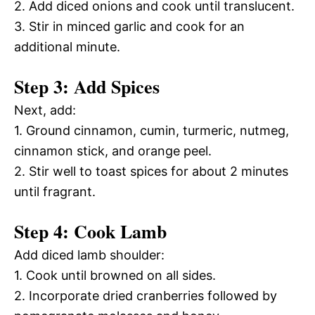
2. Add diced onions and cook until translucent.
3. Stir in minced garlic and cook for an
additional minute.
Step 3: Add Spices
Next, add:
1. Ground cinnamon, cumin, turmeric, nutmeg,
cinnamon stick, and orange peel.
2. Stir well to toast spices for about 2 minutes
until fragrant.
Step 4: Cook Lamb
Add diced lamb shoulder:
1. Cook until browned on all sides.
2. Incorporate dried cranberries followed by