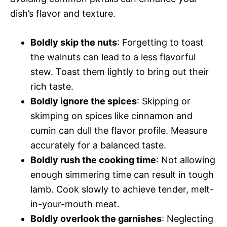
dish’s flavor and texture.
Boldly skip the nuts
: Forgetting to toast
the walnuts can lead to a less flavorful
stew. Toast them lightly to bring out their
rich taste.
Boldly ignore the spices
: Skipping or
skimping on spices like cinnamon and
cumin can dull the flavor profile. Measure
accurately for a balanced taste.
Boldly rush the cooking time
: Not allowing
enough simmering time can result in tough
lamb. Cook slowly to achieve tender, melt-
in-your-mouth meat.
Boldly overlook the garnishes
: Neglecting