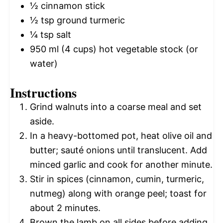
½
cinnamon stick
½ tsp
ground turmeric
¼ tsp
salt
950
ml (4 cups) hot vegetable stock (or
water)
Instructions
Grind walnuts into a coarse meal and set
aside.
In a heavy-bottomed pot, heat olive oil and
butter; sauté onions until translucent. Add
minced garlic and cook for another minute.
Stir in spices (cinnamon, cumin, turmeric,
nutmeg) along with orange peel; toast for
about 2 minutes.
Brown the lamb on all sides before adding