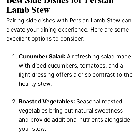
Lamb Stew
Pairing side dishes with Persian Lamb Stew can
elevate your dining experience. Here are some
excellent options to consider:
Cucumber Salad
: A refreshing salad made
with diced cucumbers, tomatoes, and a
light dressing offers a crisp contrast to the
hearty stew.
Roasted Vegetables
: Seasonal roasted
vegetables bring out natural sweetness
and provide additional nutrients alongside
your stew.