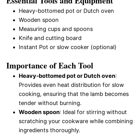
Essential Tools and Equipment
Heavy-bottomed pot or Dutch oven
Wooden spoon
Measuring cups and spoons
Knife and cutting board
Instant Pot or slow cooker (optional)
Importance of Each Tool
Heavy-bottomed pot or Dutch oven
:
Provides even heat distribution for slow
cooking, ensuring that the lamb becomes
tender without burning.
Wooden spoon
: Ideal for stirring without
scratching your cookware while combining
ingredients thoroughly.