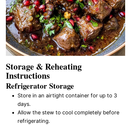
Storage & Reheating
Instructions
Refrigerator Storage
Store in an airtight container for up to 3
days.
Allow the stew to cool completely before
refrigerating.