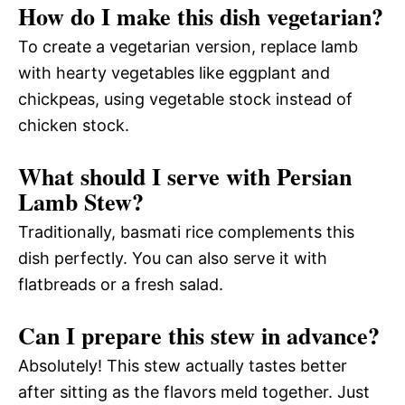
How do I make this dish vegetarian?
To create a vegetarian version, replace lamb
with hearty vegetables like eggplant and
chickpeas, using vegetable stock instead of
chicken stock.
What should I serve with Persian
Lamb Stew?
Traditionally, basmati rice complements this
dish perfectly. You can also serve it with
flatbreads or a fresh salad.
Can I prepare this stew in advance?
Absolutely! This stew actually tastes better
after sitting as the flavors meld together. Just