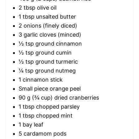
2 tbsp
olive oil
1 tbsp
unsalted butter
2
onions (finely diced)
3
garlic cloves (minced)
½ tsp
ground cinnamon
½ tsp
ground cumin
½ tsp
ground turmeric
¼ tsp
ground nutmeg
1
cinnamon stick
Small piece orange peel
90 g
(
¾ cup
) dried cranberries
1 tbsp
chopped parsley
1 tbsp
chopped mint
1
bay leaf
5
cardamom pods