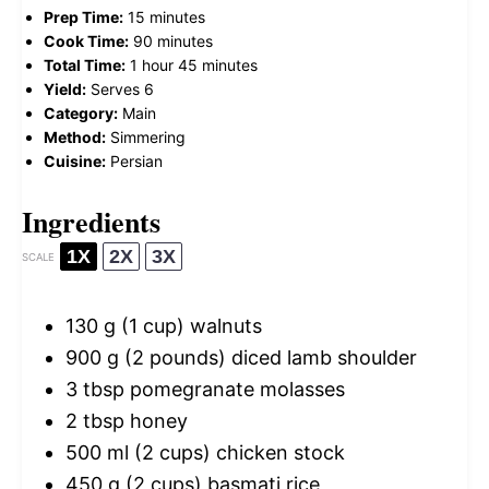
Prep Time:
15 minutes
Cook Time:
90 minutes
Total Time:
1 hour 45 minutes
Yield:
Serves 6
Category:
Main
Method:
Simmering
Cuisine:
Persian
Ingredients
1X
2X
3X
SCALE
130 g
(
1 cup
) walnuts
900 g
(
2
pounds) diced lamb shoulder
3 tbsp
pomegranate molasses
2 tbsp
honey
500
ml (2 cups) chicken stock
450 g
(
2 cups
) basmati rice