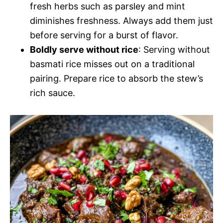
fresh herbs such as parsley and mint
diminishes freshness. Always add them just
before serving for a burst of flavor.
Boldly serve without rice
: Serving without
basmati rice misses out on a traditional
pairing. Prepare rice to absorb the stew’s
rich sauce.