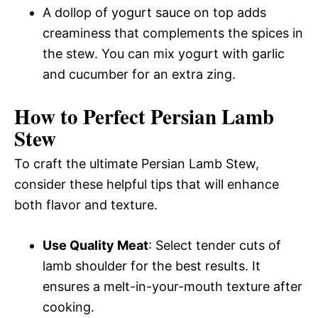
A dollop of yogurt sauce on top adds
creaminess that complements the spices in
the stew. You can mix yogurt with garlic
and cucumber for an extra zing.
How to Perfect Persian Lamb
Stew
To craft the ultimate Persian Lamb Stew,
consider these helpful tips that will enhance
both flavor and texture.
Use Quality Meat
: Select tender cuts of
lamb shoulder for the best results. It
ensures a melt-in-your-mouth texture after
cooking.