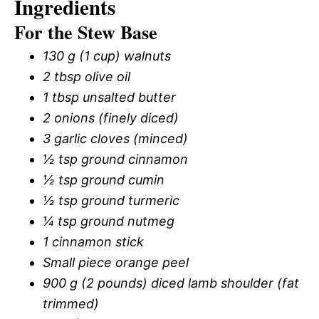
Ingredients
For the Stew Base
130 g (1 cup) walnuts
2 tbsp olive oil
1 tbsp unsalted butter
2 onions (finely diced)
3 garlic cloves (minced)
½ tsp ground cinnamon
½ tsp ground cumin
½ tsp ground turmeric
¼ tsp ground nutmeg
1 cinnamon stick
Small piece orange peel
900 g (2 pounds) diced lamb shoulder (fat
trimmed)