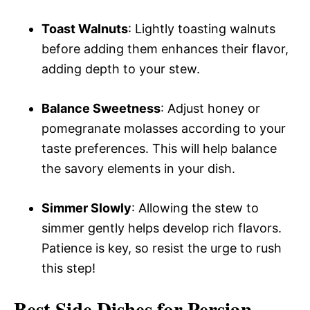
Toast Walnuts
: Lightly toasting walnuts
before adding them enhances their flavor,
adding depth to your stew.
Balance Sweetness
: Adjust honey or
pomegranate molasses according to your
taste preferences. This will help balance
the savory elements in your dish.
Simmer Slowly
: Allowing the stew to
simmer gently helps develop rich flavors.
Patience is key, so resist the urge to rush
this step!
Best Side Dishes for Persian