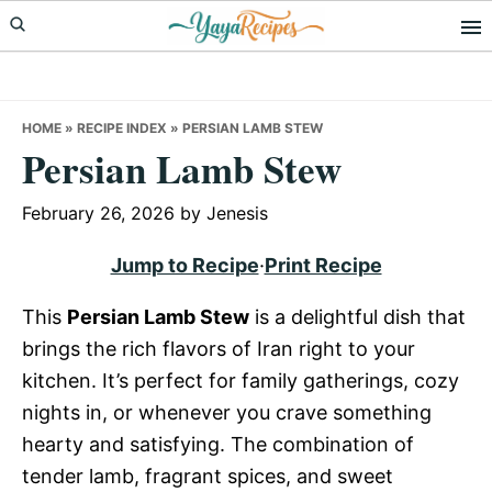
Skip
Skip
Skip
to
to
to
primary
main
primary
navigation
content
sidebar
HOME
»
RECIPE INDEX
»
PERSIAN LAMB STEW
Persian Lamb Stew
February 26, 2026
by
Jenesis
Jump to Recipe
·
Print Recipe
This
Persian Lamb Stew
is a delightful dish that
brings the rich flavors of Iran right to your
kitchen. It’s perfect for family gatherings, cozy
nights in, or whenever you crave something
hearty and satisfying. The combination of
tender lamb, fragrant spices, and sweet