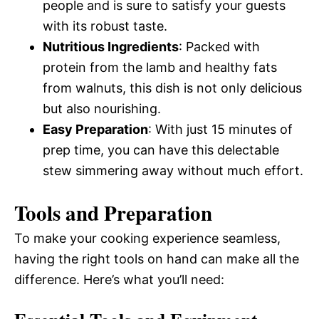
people and is sure to satisfy your guests
with its robust taste.
Nutritious Ingredients
: Packed with
protein from the lamb and healthy fats
from walnuts, this dish is not only delicious
but also nourishing.
Easy Preparation
: With just 15 minutes of
prep time, you can have this delectable
stew simmering away without much effort.
Tools and Preparation
To make your cooking experience seamless,
having the right tools on hand can make all the
difference. Here’s what you’ll need: