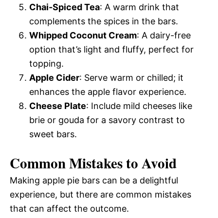
Chai-Spiced Tea
: A warm drink that
complements the spices in the bars.
Whipped Coconut Cream
: A dairy-free
option that’s light and fluffy, perfect for
topping.
Apple Cider
: Serve warm or chilled; it
enhances the apple flavor experience.
Cheese Plate
: Include mild cheeses like
brie or gouda for a savory contrast to
sweet bars.
Common Mistakes to Avoid
Making apple pie bars can be a delightful
experience, but there are common mistakes
that can affect the outcome.