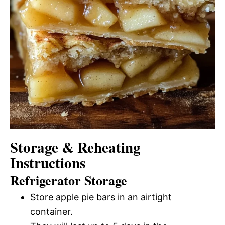
Storage & Reheating
Instructions
Refrigerator Storage
Store apple pie bars in an airtight
container.