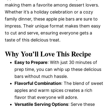
making them a favorite among dessert lovers.
Whether it’s a holiday celebration or a cozy
family dinner, these apple pie bars are sure to
impress. Their unique format makes them easy
to cut and serve, ensuring everyone gets a
taste of this delicious treat.
Why You’ll Love This Recipe
Easy to Prepare
: With just 30 minutes of
prep time, you can whip up these delicious
bars without much hassle.
Flavorful Combination
: The blend of sweet
apples and warm spices creates a rich
flavor that everyone will adore.
Versatile Serving Options
: Serve these