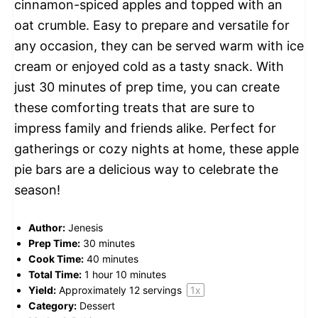
cinnamon-spiced apples and topped with an
oat crumble. Easy to prepare and versatile for
any occasion, they can be served warm with ice
cream or enjoyed cold as a tasty snack. With
just 30 minutes of prep time, you can create
these comforting treats that are sure to
impress family and friends alike. Perfect for
gatherings or cozy nights at home, these apple
pie bars are a delicious way to celebrate the
season!
Author:
Jenesis
Prep Time:
30 minutes
Cook Time:
40 minutes
Total Time:
1 hour 10 minutes
Yield:
Approximately
12
servings
1
x
Category:
Dessert