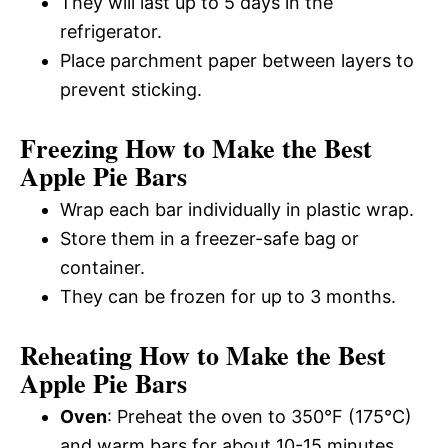
They will last up to 5 days in the
refrigerator.
Place parchment paper between layers to
prevent sticking.
Freezing How to Make the Best
Apple Pie Bars
Wrap each bar individually in plastic wrap.
Store them in a freezer-safe bag or
container.
They can be frozen for up to 3 months.
Reheating How to Make the Best
Apple Pie Bars
Oven
: Preheat the oven to 350°F (175°C)
and warm bars for about 10-15 minutes