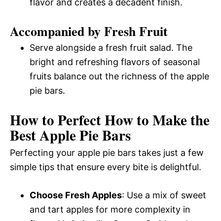
flavor and creates a decadent finish.
Accompanied by Fresh Fruit
Serve alongside a fresh fruit salad. The
bright and refreshing flavors of seasonal
fruits balance out the richness of the apple
pie bars.
How to Perfect How to Make the
Best Apple Pie Bars
Perfecting your apple pie bars takes just a few
simple tips that ensure every bite is delightful.
Choose Fresh Apples
: Use a mix of sweet
and tart apples for more complexity in