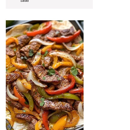
Salad