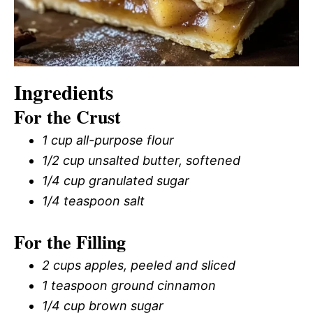
Ingredients
For the Crust
1 cup all-purpose flour
1/2 cup unsalted butter, softened
1/4 cup granulated sugar
1/4 teaspoon salt
For the Filling
2 cups apples, peeled and sliced
1 teaspoon ground cinnamon
1/4 cup brown sugar