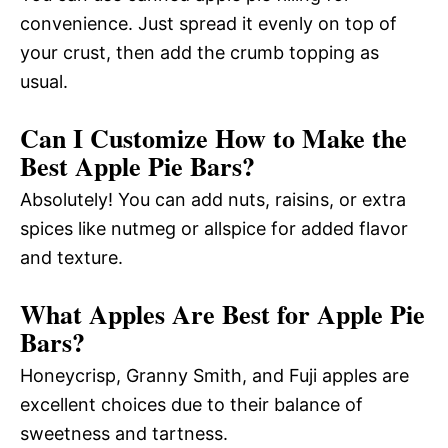
convenience. Just spread it evenly on top of
your crust, then add the crumb topping as
usual.
Can I Customize How to Make the
Best Apple Pie Bars?
Absolutely! You can add nuts, raisins, or extra
spices like nutmeg or allspice for added flavor
and texture.
What Apples Are Best for Apple Pie
Bars?
Honeycrisp, Granny Smith, and Fuji apples are
excellent choices due to their balance of
sweetness and tartness.