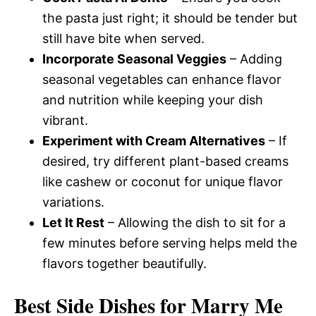
the pasta just right; it should be tender but
still have bite when served.
Incorporate Seasonal Veggies
– Adding
seasonal vegetables can enhance flavor
and nutrition while keeping your dish
vibrant.
Experiment with Cream Alternatives
– If
desired, try different plant-based creams
like cashew or coconut for unique flavor
variations.
Let It Rest
– Allowing the dish to sit for a
few minutes before serving helps meld the
flavors together beautifully.
Best Side Dishes for Marry Me