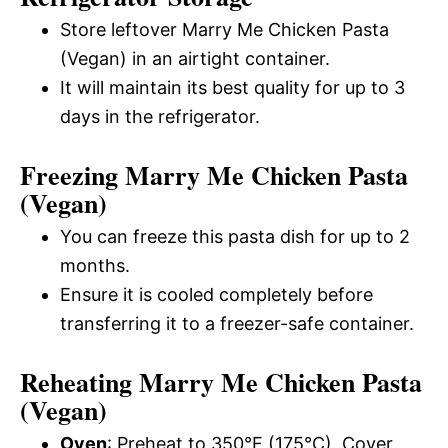
Store leftover Marry Me Chicken Pasta
(Vegan) in an airtight container.
It will maintain its best quality for up to 3
days in the refrigerator.
Freezing Marry Me Chicken Pasta
(Vegan)
You can freeze this pasta dish for up to 2
months.
Ensure it is cooled completely before
transferring it to a freezer-safe container.
Reheating Marry Me Chicken Pasta
(Vegan)
Oven
: Preheat to 350°F (175°C). Cover