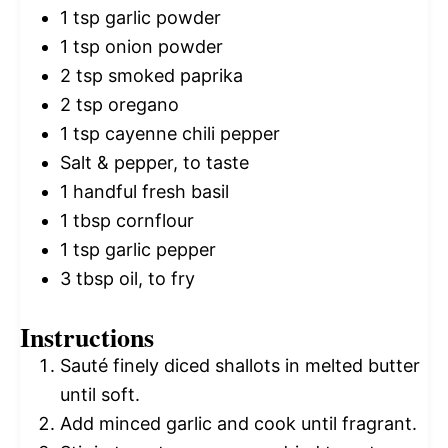
1 tsp
garlic powder
1 tsp
onion powder
2 tsp
smoked paprika
2 tsp
oregano
1 tsp
cayenne chili pepper
Salt & pepper, to taste
1
handful fresh basil
1 tbsp
cornflour
1 tsp
garlic pepper
3 tbsp
oil, to fry
Instructions
Sauté finely diced shallots in melted butter
until soft.
Add minced garlic and cook until fragrant.