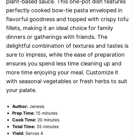
plant-based sauce. This one-pot dish features
perfectly cooked bow-tie pasta enveloped in
flavorful goodness and topped with crispy tofu
fillets, making it an ideal choice for family
dinners or gatherings with friends. The
delightful combination of textures and tastes is
sure to impress, while the ease of preparation
ensures you spend less time cleaning up and
more time enjoying your meal. Customize it
with seasonal vegetables or fresh herbs to suit
your palate.
Author:
Jenesis
Prep Time:
15 minutes
Cook Time:
20 minutes
Total Time:
35 minutes
Yield:
Serves 4