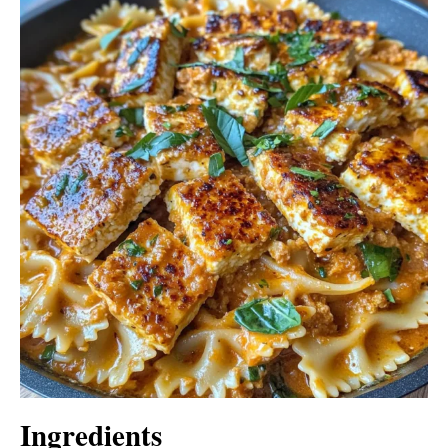
Ingredients