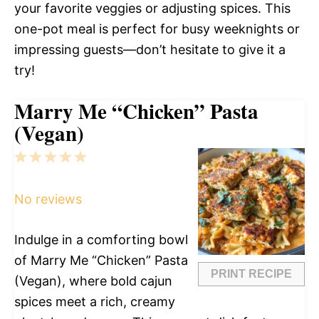
your favorite veggies or adjusting spices. This
one-pot meal is perfect for busy weeknights or
impressing guests—don’t hesitate to give it a
try!
Marry Me “Chicken” Pasta
(Vegan)
1
2
3
4
5
Star
Stars
Stars
Stars
Stars
No reviews
Indulge in a comforting bowl
of Marry Me “Chicken” Pasta
PRINT RECIPE
(Vegan), where bold cajun
spices meet a rich, creamy