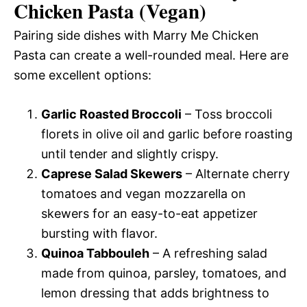
Chicken Pasta (Vegan)
Pairing side dishes with Marry Me Chicken
Pasta can create a well-rounded meal. Here are
some excellent options:
Garlic Roasted Broccoli
– Toss broccoli
florets in olive oil and garlic before roasting
until tender and slightly crispy.
Caprese Salad Skewers
– Alternate cherry
tomatoes and vegan mozzarella on
skewers for an easy-to-eat appetizer
bursting with flavor.
Quinoa Tabbouleh
– A refreshing salad
made from quinoa, parsley, tomatoes, and
lemon dressing that adds brightness to