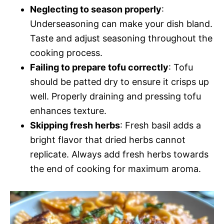
Neglecting to season properly
:
Underseasoning can make your dish bland.
Taste and adjust seasoning throughout the
cooking process.
Failing to prepare tofu correctly
: Tofu
should be patted dry to ensure it crisps up
well. Properly draining and pressing tofu
enhances texture.
Skipping fresh herbs
: Fresh basil adds a
bright flavor that dried herbs cannot
replicate. Always add fresh herbs towards
the end of cooking for maximum aroma.