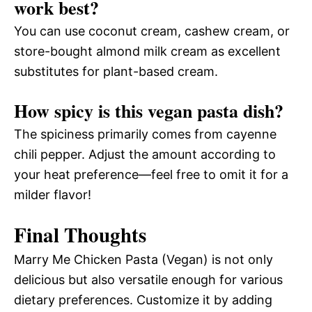
work best?
You can use coconut cream, cashew cream, or
store-bought almond milk cream as excellent
substitutes for plant-based cream.
How spicy is this vegan pasta dish?
The spiciness primarily comes from cayenne
chili pepper. Adjust the amount according to
your heat preference—feel free to omit it for a
milder flavor!
Final Thoughts
Marry Me Chicken Pasta (Vegan) is not only
delicious but also versatile enough for various
dietary preferences. Customize it by adding