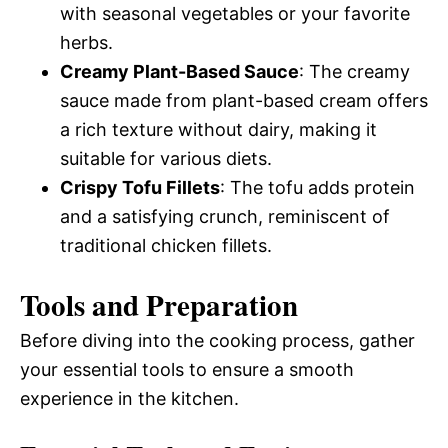
with seasonal vegetables or your favorite
herbs.
Creamy Plant-Based Sauce
: The creamy
sauce made from plant-based cream offers
a rich texture without dairy, making it
suitable for various diets.
Crispy Tofu Fillets
: The tofu adds protein
and a satisfying crunch, reminiscent of
traditional chicken fillets.
Tools and Preparation
Before diving into the cooking process, gather
your essential tools to ensure a smooth
experience in the kitchen.