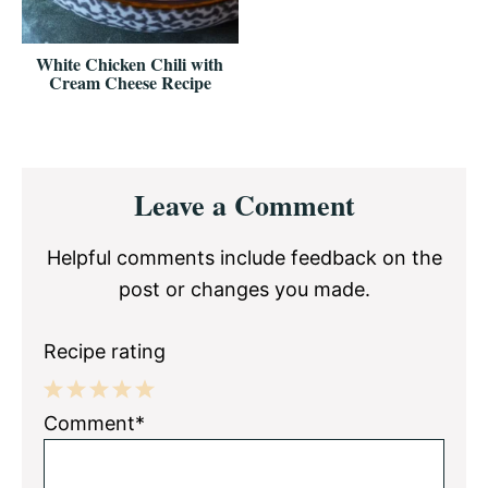
White Chicken Chili with
Cream Cheese Recipe
Reader
Leave a Comment
Interactions
Helpful comments include feedback on the
post or changes you made.
Recipe rating
1
2
3
4
5
Comment*
Star
Stars
Stars
Stars
Stars