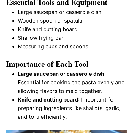
Essential Tools and Equipment
Large saucepan or casserole dish
Wooden spoon or spatula
Knife and cutting board
Shallow frying pan
Measuring cups and spoons
Importance of Each Tool
Large saucepan or casserole dish
:
Essential for cooking the pasta evenly and
allowing flavors to meld together.
Knife and cutting board
: Important for
preparing ingredients like shallots, garlic,
and tofu efficiently.