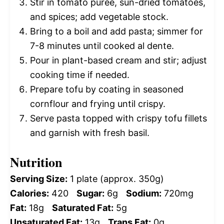
Stir in tomato puree, sun-dried tomatoes,
and spices; add vegetable stock.
Bring to a boil and add pasta; simmer for
7-8 minutes until cooked al dente.
Pour in plant-based cream and stir; adjust
cooking time if needed.
Prepare tofu by coating in seasoned
cornflour and frying until crispy.
Serve pasta topped with crispy tofu fillets
and garnish with fresh basil.
Nutrition
Serving Size:
1 plate (approx. 350g)
Calories:
420
Sugar:
6g
Sodium:
720mg
Fat:
18g
Saturated Fat:
5g
Unsaturated Fat:
13g
Trans Fat:
0g