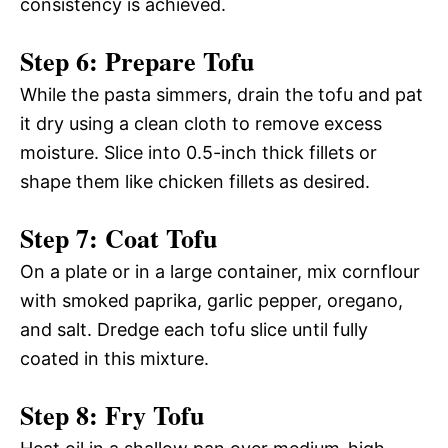
consistency is achieved.
Step 6: Prepare Tofu
While the pasta simmers, drain the tofu and pat
it dry using a clean cloth to remove excess
moisture. Slice into 0.5-inch thick fillets or
shape them like chicken fillets as desired.
Step 7: Coat Tofu
On a plate or in a large container, mix cornflour
with smoked paprika, garlic pepper, oregano,
and salt. Dredge each tofu slice until fully
coated in this mixture.
Step 8: Fry Tofu