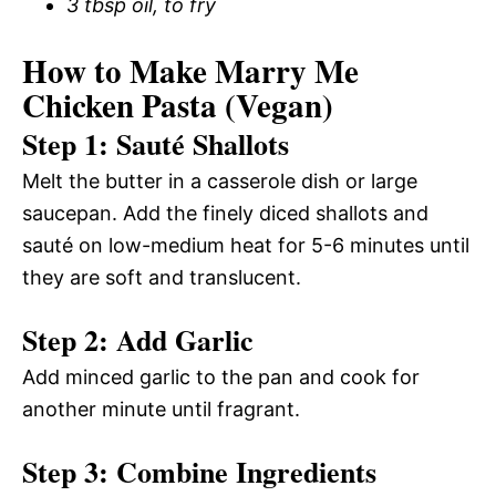
3 tbsp oil, to fry
How to Make Marry Me
Chicken Pasta (Vegan)
Step 1: Sauté Shallots
Melt the butter in a casserole dish or large
saucepan. Add the finely diced shallots and
sauté on low-medium heat for 5-6 minutes until
they are soft and translucent.
Step 2: Add Garlic
Add minced garlic to the pan and cook for
another minute until fragrant.
Step 3: Combine Ingredients