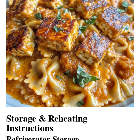
Storage & Reheating
Instructions
Refrigerator Storage