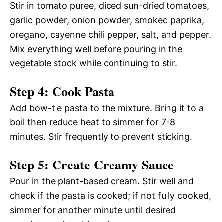
Stir in tomato puree, diced sun-dried tomatoes,
garlic powder, onion powder, smoked paprika,
oregano, cayenne chili pepper, salt, and pepper.
Mix everything well before pouring in the
vegetable stock while continuing to stir.
Step 4: Cook Pasta
Add bow-tie pasta to the mixture. Bring it to a
boil then reduce heat to simmer for 7-8
minutes. Stir frequently to prevent sticking.
Step 5: Create Creamy Sauce
Pour in the plant-based cream. Stir well and
check if the pasta is cooked; if not fully cooked,
simmer for another minute until desired