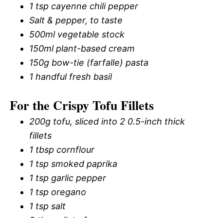
1 tsp cayenne chili pepper
Salt & pepper, to taste
500ml vegetable stock
150ml plant-based cream
150g bow-tie (farfalle) pasta
1 handful fresh basil
For the Crispy Tofu Fillets
200g tofu, sliced into 2 0.5-inch thick
fillets
1 tbsp cornflour
1 tsp smoked paprika
1 tsp garlic pepper
1 tsp oregano
1 tsp salt