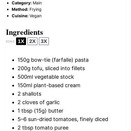
Category:
Main
Method:
Frying
Cuisine:
Vegan
Ingredients
1X
2X
3X
SCALE
150g
bow-tie (farfalle) pasta
200g
tofu, sliced into fillets
500
ml vegetable stock
150
ml plant-based cream
2
shallots
2
cloves of garlic
1 tbsp
(
15g
) butter
5
–
6
sun-dried tomatoes, finely diced
2 tbsp
tomato puree