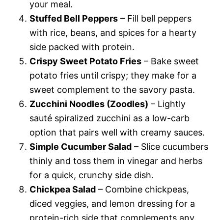
your meal.
Stuffed Bell Peppers
– Fill bell peppers
with rice, beans, and spices for a hearty
side packed with protein.
Crispy Sweet Potato Fries
– Bake sweet
potato fries until crispy; they make for a
sweet complement to the savory pasta.
Zucchini Noodles (Zoodles)
– Lightly
sauté spiralized zucchini as a low-carb
option that pairs well with creamy sauces.
Simple Cucumber Salad
– Slice cucumbers
thinly and toss them in vinegar and herbs
for a quick, crunchy side dish.
Chickpea Salad
– Combine chickpeas,
diced veggies, and lemon dressing for a
protein-rich side that complements any