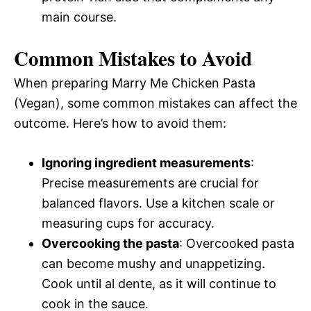
main course.
Common Mistakes to Avoid
When preparing Marry Me Chicken Pasta
(Vegan), some common mistakes can affect the
outcome. Here’s how to avoid them:
Ignoring ingredient measurements
:
Precise measurements are crucial for
balanced flavors. Use a kitchen scale or
measuring cups for accuracy.
Overcooking the pasta
: Overcooked pasta
can become mushy and unappetizing.
Cook until al dente, as it will continue to
cook in the sauce.