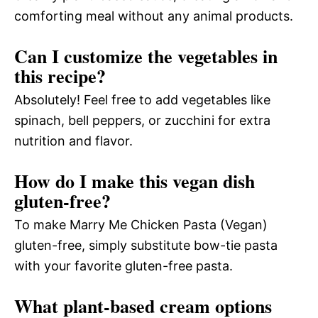
comforting meal without any animal products.
Can I customize the vegetables in
this recipe?
Absolutely! Feel free to add vegetables like
spinach, bell peppers, or zucchini for extra
nutrition and flavor.
How do I make this vegan dish
gluten-free?
To make Marry Me Chicken Pasta (Vegan)
gluten-free, simply substitute bow-tie pasta
with your favorite gluten-free pasta.
What plant-based cream options