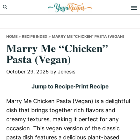
Skip
Skip
Skip
to
to
to
primary
main
primary
navigation
content
sidebar
HOME
»
RECIPE INDEX
»
MARRY ME “CHICKEN” PASTA (VEGAN)
Marry Me “Chicken”
Pasta (Vegan)
October 29, 2025
by
Jenesis
Jump to Recipe
·
Print Recipe
Marry Me Chicken Pasta (Vegan) is a delightful
dish that brings together rich flavors and
creamy textures, making it perfect for any
occasion. This vegan version of the classic
pasta dish features a delicious plant-based