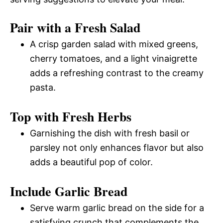
Pair with a Fresh Salad
A crisp garden salad with mixed greens,
cherry tomatoes, and a light vinaigrette
adds a refreshing contrast to the creamy
pasta.
Top with Fresh Herbs
Garnishing the dish with fresh basil or
parsley not only enhances flavor but also
adds a beautiful pop of color.
Include Garlic Bread
Serve warm garlic bread on the side for a
satisfying crunch that complements the