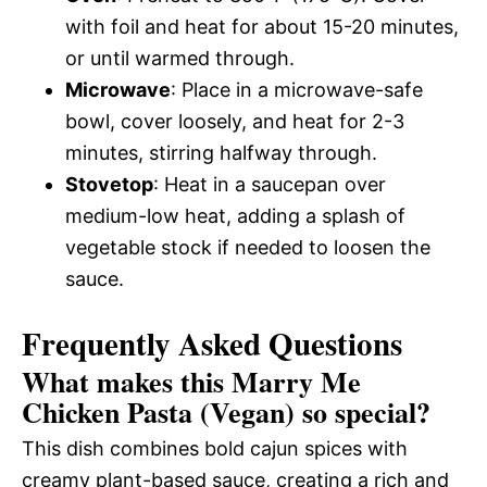
with foil and heat for about 15-20 minutes,
or until warmed through.
Microwave
: Place in a microwave-safe
bowl, cover loosely, and heat for 2-3
minutes, stirring halfway through.
Stovetop
: Heat in a saucepan over
medium-low heat, adding a splash of
vegetable stock if needed to loosen the
sauce.
Frequently Asked Questions
What makes this Marry Me
Chicken Pasta (Vegan) so special?
This dish combines bold cajun spices with
creamy plant-based sauce, creating a rich and