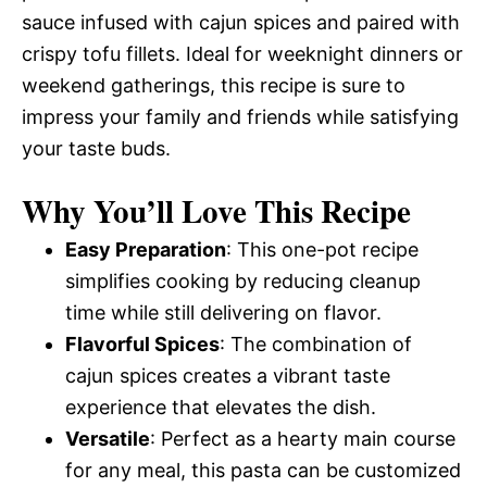
sauce infused with cajun spices and paired with
crispy tofu fillets. Ideal for weeknight dinners or
weekend gatherings, this recipe is sure to
impress your family and friends while satisfying
your taste buds.
Why You’ll Love This Recipe
Easy Preparation
: This one-pot recipe
simplifies cooking by reducing cleanup
time while still delivering on flavor.
Flavorful Spices
: The combination of
cajun spices creates a vibrant taste
experience that elevates the dish.
Versatile
: Perfect as a hearty main course
for any meal, this pasta can be customized