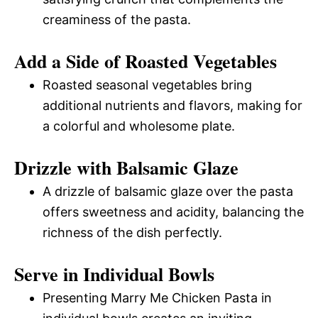
creaminess of the pasta.
Add a Side of Roasted Vegetables
Roasted seasonal vegetables bring
additional nutrients and flavors, making for
a colorful and wholesome plate.
Drizzle with Balsamic Glaze
A drizzle of balsamic glaze over the pasta
offers sweetness and acidity, balancing the
richness of the dish perfectly.
Serve in Individual Bowls
Presenting Marry Me Chicken Pasta in