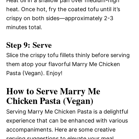
Heat oil in a shallow pan over medium-high
heat. Once hot, fry the coated tofu until it’s
crispy on both sides—approximately 2-3
minutes total.
Step 9: Serve
Slice the crispy tofu fillets thinly before serving
them atop your flavorful Marry Me Chicken
Pasta (Vegan). Enjoy!
How to Serve Marry Me
Chicken Pasta (Vegan)
Serving Marry Me Chicken Pasta is a delightful
experience that can be enhanced with various
accompaniments. Here are some creative
serving suggestions to elevate your meal.