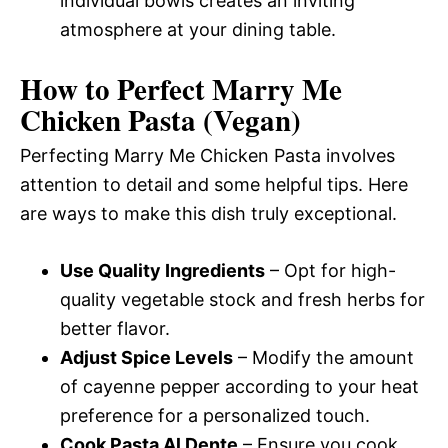
individual bowls creates an inviting
atmosphere at your dining table.
How to Perfect Marry Me
Chicken Pasta (Vegan)
Perfecting Marry Me Chicken Pasta involves
attention to detail and some helpful tips. Here
are ways to make this dish truly exceptional.
Use Quality Ingredients
– Opt for high-
quality vegetable stock and fresh herbs for
better flavor.
Adjust Spice Levels
– Modify the amount
of cayenne pepper according to your heat
preference for a personalized touch.
Cook Pasta Al Dente
– Ensure you cook