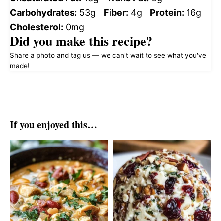
Carbohydrates:
53g
Fiber:
4g
Protein:
16g
Cholesterol:
0mg
Did you make this recipe?
Share a photo and tag us — we can't wait to see what you've
made!
If you enjoyed this…