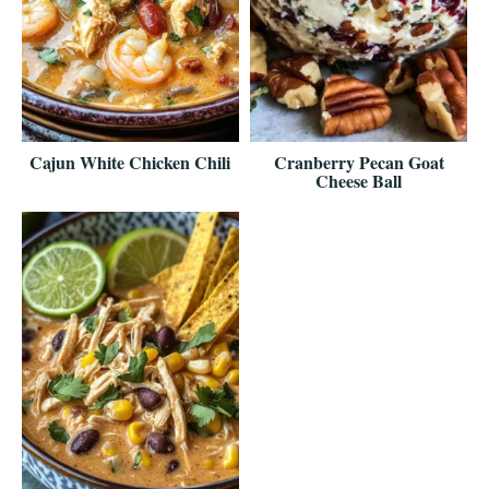
Cajun White Chicken Chili
Cranberry Pecan Goat
Cheese Ball