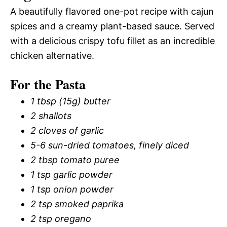
A beautifully flavored one-pot recipe with cajun
spices and a creamy plant-based sauce. Served
with a delicious crispy tofu fillet as an incredible
chicken alternative.
For the Pasta
1 tbsp (15g) butter
2 shallots
2 cloves of garlic
5-6 sun-dried tomatoes, finely diced
2 tbsp tomato puree
1 tsp garlic powder
1 tsp onion powder
2 tsp smoked paprika
2 tsp oregano