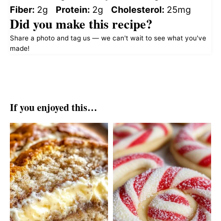
Fiber:
2g
Protein:
2g
Cholesterol:
25mg
Did you make this recipe?
Share a photo and tag us — we can't wait to see what you've
made!
If you enjoyed this…