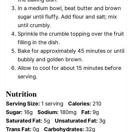
In a medium bowl, beat butter and brown
sugar until fluffy. Add flour and salt; mix
until crumbly.
Sprinkle the crumble topping over the fruit
filling in the dish.
Bake for approximately 45 minutes or until
bubbly and golden brown.
Allow to cool for about 15 minutes before
serving.
Nutrition
Serving Size:
1 serving
Calories:
210
Sugar:
16g
Sodium:
180mg
Fat:
9g
Saturated Fat:
5g
Unsaturated Fat:
3g
Trans Fat:
0g
Carbohydrates:
32g