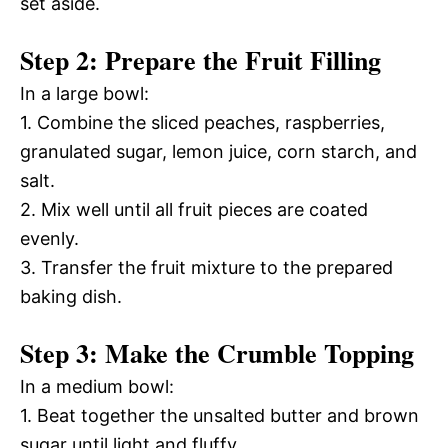
set aside.
Step 2: Prepare the Fruit Filling
In a large bowl:
1. Combine the sliced peaches, raspberries,
granulated sugar, lemon juice, corn starch, and
salt.
2. Mix well until all fruit pieces are coated
evenly.
3. Transfer the fruit mixture to the prepared
baking dish.
Step 3: Make the Crumble Topping
In a medium bowl:
1. Beat together the unsalted butter and brown
sugar until light and fluffy.