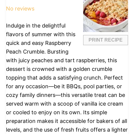
No reviews
Indulge in the delightful
flavors of summer with this
PRINT RECIPE
quick and easy Raspberry
Peach Crumble. Bursting
with juicy peaches and tart raspberries, this
dessert is crowned with a golden crumble
topping that adds a satisfying crunch. Perfect
for any occasion—be it BBQs, pool parties, or
cozy family dinners—this versatile treat can be
served warm with a scoop of vanilla ice cream
or cooled to enjoy on its own. Its simple
preparation makes it accessible for bakers of all
levels, and the use of fresh fruits offers a lighter