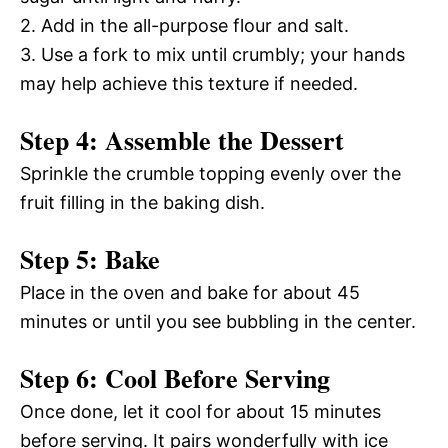
2. Add in the all-purpose flour and salt.
3. Use a fork to mix until crumbly; your hands
may help achieve this texture if needed.
Step 4: Assemble the Dessert
Sprinkle the crumble topping evenly over the
fruit filling in the baking dish.
Step 5: Bake
Place in the oven and bake for about 45
minutes or until you see bubbling in the center.
Step 6: Cool Before Serving
Once done, let it cool for about 15 minutes
before serving. It pairs wonderfully with ice