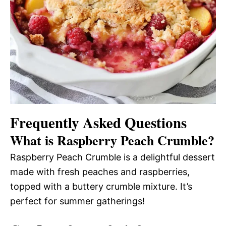
Frequently Asked Questions
What is Raspberry Peach Crumble?
Raspberry Peach Crumble is a delightful dessert
made with fresh peaches and raspberries,
topped with a buttery crumble mixture. It’s
perfect for summer gatherings!