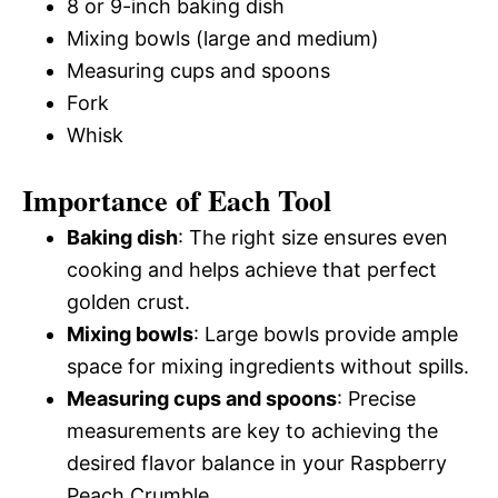
8 or 9-inch baking dish
Mixing bowls (large and medium)
Measuring cups and spoons
Fork
Whisk
Importance of Each Tool
Baking dish
: The right size ensures even
cooking and helps achieve that perfect
golden crust.
Mixing bowls
: Large bowls provide ample
space for mixing ingredients without spills.
Measuring cups and spoons
: Precise
measurements are key to achieving the
desired flavor balance in your Raspberry
Peach Crumble.