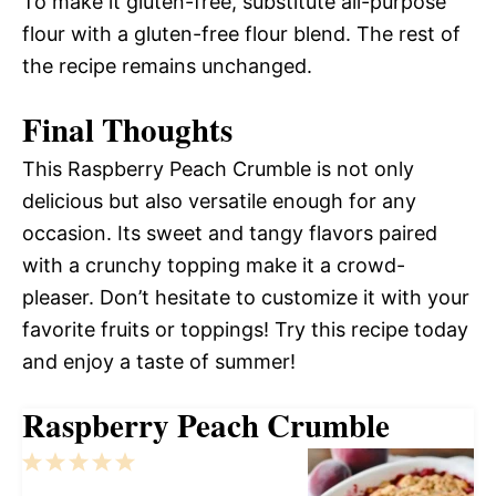
To make it gluten-free, substitute all-purpose
flour with a gluten-free flour blend. The rest of
the recipe remains unchanged.
Final Thoughts
This Raspberry Peach Crumble is not only
delicious but also versatile enough for any
occasion. Its sweet and tangy flavors paired
with a crunchy topping make it a crowd-
pleaser. Don’t hesitate to customize it with your
favorite fruits or toppings! Try this recipe today
and enjoy a taste of summer!
Raspberry Peach Crumble
1
2
3
4
5
Star
Stars
Stars
Stars
Stars