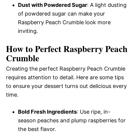
Dust with Powdered Sugar
: A light dusting
of powdered sugar can make your
Raspberry Peach Crumble look more
inviting.
How to Perfect Raspberry Peach
Crumble
Creating the perfect Raspberry Peach Crumble
requires attention to detail. Here are some tips
to ensure your dessert turns out delicious every
time.
Bold Fresh Ingredients
: Use ripe, in-
season peaches and plump raspberries for
the best flavor.