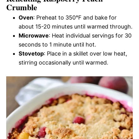
Crumble
Oven
: Preheat to 350°F and bake for
about 15-20 minutes until warmed through.
Microwave
: Heat individual servings for 30
seconds to 1 minute until hot.
Stovetop
: Place in a skillet over low heat,
stirring occasionally until warmed.