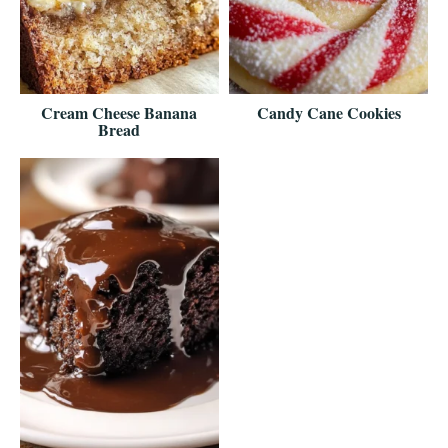
Cream Cheese Banana
Candy Cane Cookies
Bread