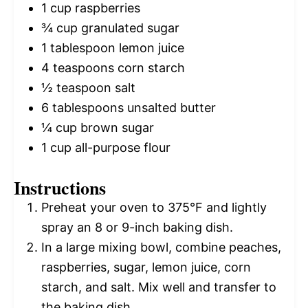
1 cup
raspberries
¾ cup
granulated sugar
1 tablespoon
lemon juice
4 teaspoons
corn starch
½ teaspoon
salt
6 tablespoons
unsalted butter
¼ cup
brown sugar
1 cup
all-purpose flour
Instructions
Preheat your oven to 375°F and lightly
spray an 8 or 9-inch baking dish.
In a large mixing bowl, combine peaches,
raspberries, sugar, lemon juice, corn
starch, and salt. Mix well and transfer to
the baking dish.