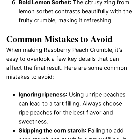
Bold Lemon Sorbet
: The citrusy zing from
lemon sorbet contrasts beautifully with the
fruity crumble, making it refreshing.
Common Mistakes to Avoid
When making Raspberry Peach Crumble, it’s
easy to overlook a few key details that can
affect the final result. Here are some common
mistakes to avoid:
Ignoring ripeness
: Using unripe peaches
can lead to a tart filling. Always choose
ripe peaches for the best flavor and
sweetness.
Skipping the corn starch
: Failing to add