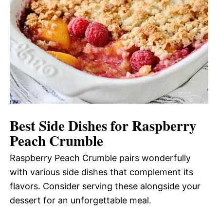
Best Side Dishes for Raspberry
Peach Crumble
Raspberry Peach Crumble pairs wonderfully
with various side dishes that complement its
flavors. Consider serving these alongside your
dessert for an unforgettable meal.