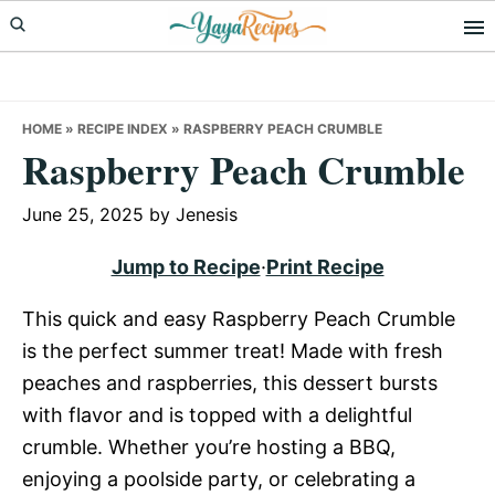
Skip
Skip
Skip
to
to
to
primary
main
primary
navigation
content
sidebar
HOME
»
RECIPE INDEX
»
RASPBERRY PEACH CRUMBLE
Raspberry Peach Crumble
June 25, 2025
by
Jenesis
Jump to Recipe
·
Print Recipe
This quick and easy Raspberry Peach Crumble
is the perfect summer treat! Made with fresh
peaches and raspberries, this dessert bursts
with flavor and is topped with a delightful
crumble. Whether you’re hosting a BBQ,
enjoying a poolside party, or celebrating a