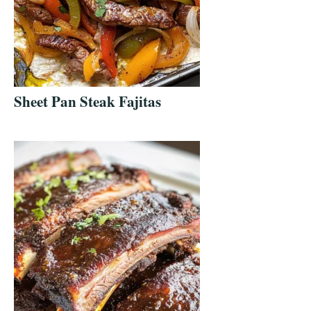
Sheet Pan Steak Fajitas