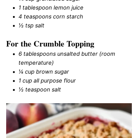
1 tablespoon lemon juice
4 teaspoons corn starch
½ tsp salt
For the Crumble Topping
6 tablespoons unsalted butter (room
temperature)
¼ cup brown sugar
1 cup all purpose flour
½ teaspoon salt