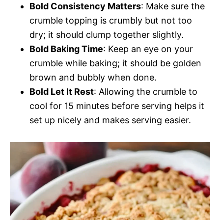
Bold Consistency Matters
: Make sure the
crumble topping is crumbly but not too
dry; it should clump together slightly.
Bold Baking Time
: Keep an eye on your
crumble while baking; it should be golden
brown and bubbly when done.
Bold Let It Rest
: Allowing the crumble to
cool for 15 minutes before serving helps it
set up nicely and makes serving easier.