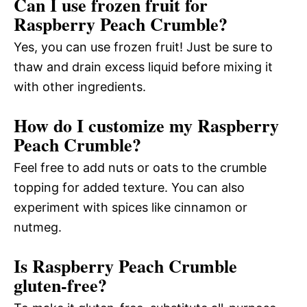
Can I use frozen fruit for
Raspberry Peach Crumble?
Yes, you can use frozen fruit! Just be sure to
thaw and drain excess liquid before mixing it
with other ingredients.
How do I customize my Raspberry
Peach Crumble?
Feel free to add nuts or oats to the crumble
topping for added texture. You can also
experiment with spices like cinnamon or
nutmeg.
Is Raspberry Peach Crumble
gluten-free?