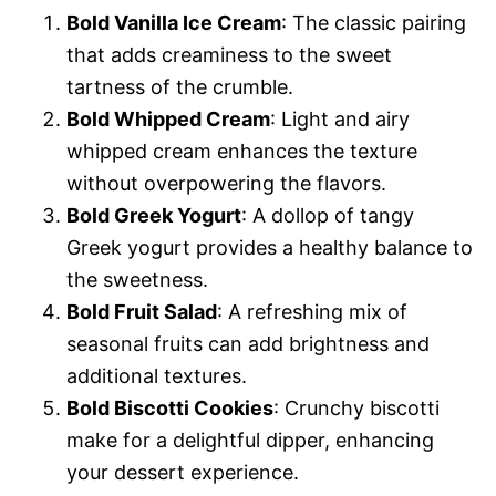
Bold Vanilla Ice Cream
: The classic pairing
that adds creaminess to the sweet
tartness of the crumble.
Bold Whipped Cream
: Light and airy
whipped cream enhances the texture
without overpowering the flavors.
Bold Greek Yogurt
: A dollop of tangy
Greek yogurt provides a healthy balance to
the sweetness.
Bold Fruit Salad
: A refreshing mix of
seasonal fruits can add brightness and
additional textures.
Bold Biscotti Cookies
: Crunchy biscotti
make for a delightful dipper, enhancing
your dessert experience.