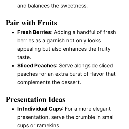
and balances the sweetness.
Pair with Fruits
Fresh Berries
: Adding a handful of fresh
berries as a garnish not only looks
appealing but also enhances the fruity
taste.
Sliced Peaches
: Serve alongside sliced
peaches for an extra burst of flavor that
complements the dessert.
Presentation Ideas
In Individual Cups
: For a more elegant
presentation, serve the crumble in small
cups or ramekins.