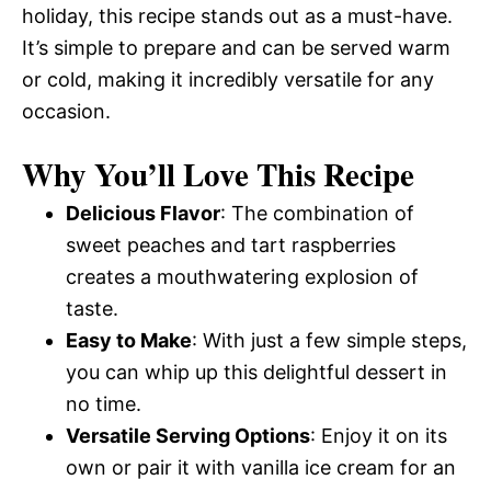
holiday, this recipe stands out as a must-have.
It’s simple to prepare and can be served warm
or cold, making it incredibly versatile for any
occasion.
Why You’ll Love This Recipe
Delicious Flavor
: The combination of
sweet peaches and tart raspberries
creates a mouthwatering explosion of
taste.
Easy to Make
: With just a few simple steps,
you can whip up this delightful dessert in
no time.
Versatile Serving Options
: Enjoy it on its
own or pair it with vanilla ice cream for an