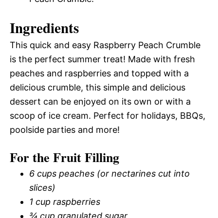
Ingredients
This quick and easy Raspberry Peach Crumble
is the perfect summer treat! Made with fresh
peaches and raspberries and topped with a
delicious crumble, this simple and delicious
dessert can be enjoyed on its own or with a
scoop of ice cream. Perfect for holidays, BBQs,
poolside parties and more!
For the Fruit Filling
6 cups peaches (or nectarines cut into
slices)
1 cup raspberries
¾ cup granulated sugar