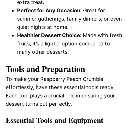
extra treat.
Perfect for Any Occasion
: Great for
summer gatherings, family dinners, or even
quiet nights at home.
Healthier Dessert Choice
: Made with fresh
fruits, it’s a lighter option compared to
many other desserts.
Tools and Preparation
To make your Raspberry Peach Crumble
effortlessly, have these essential tools ready.
Each tool plays a crucial role in ensuring your
dessert turns out perfectly.
Essential Tools and Equipment