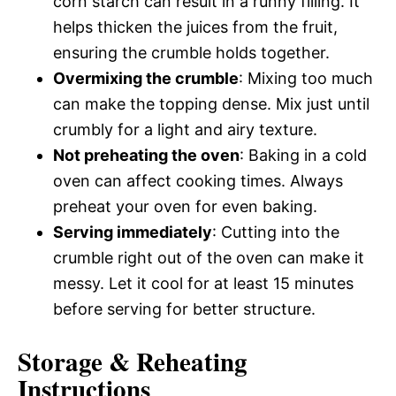
corn starch can result in a runny filling. It
helps thicken the juices from the fruit,
ensuring the crumble holds together.
Overmixing the crumble
: Mixing too much
can make the topping dense. Mix just until
crumbly for a light and airy texture.
Not preheating the oven
: Baking in a cold
oven can affect cooking times. Always
preheat your oven for even baking.
Serving immediately
: Cutting into the
crumble right out of the oven can make it
messy. Let it cool for at least 15 minutes
before serving for better structure.
Storage & Reheating
Instructions