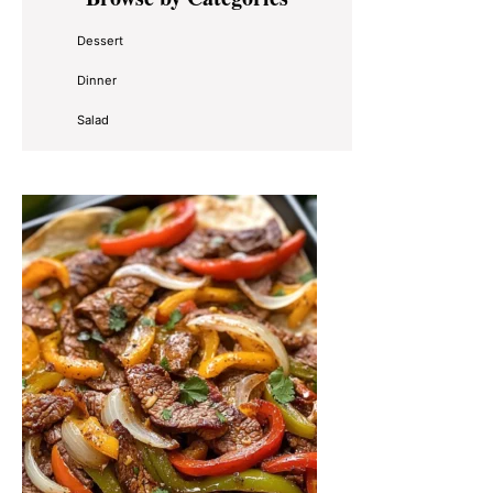
Sidebar
Dessert
Dinner
Salad