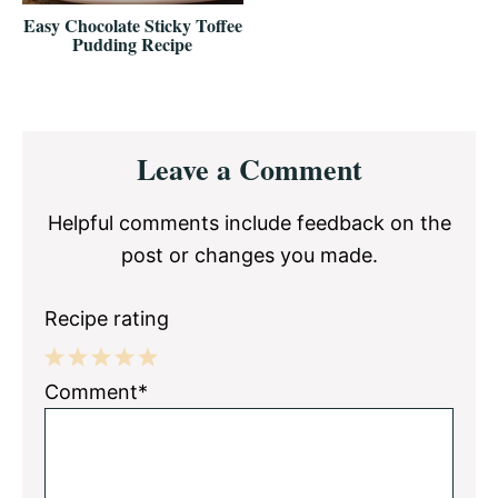
Easy Chocolate Sticky Toffee
Pudding Recipe
Reader
Leave a Comment
Interactions
Helpful comments include feedback on the
post or changes you made.
Recipe rating
1
2
3
4
5
Comment*
Star
Stars
Stars
Stars
Stars