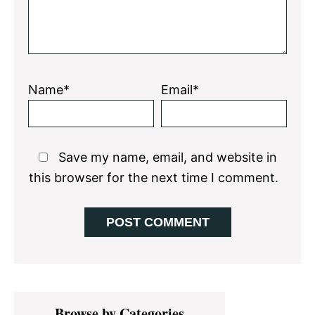
Name*
Email*
Save my name, email, and website in
this browser for the next time I comment.
Primary
Browse by Categories