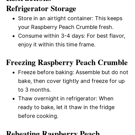
Refrigerator Storage
Store in an airtight container: This keeps
your Raspberry Peach Crumble fresh.
Consume within 3-4 days: For best flavor,
enjoy it within this time frame.
Freezing Raspberry Peach Crumble
Freeze before baking: Assemble but do not
bake, then cover tightly and freeze for up
to 3 months.
Thaw overnight in refrigerator: When
ready to bake, let it thaw in the fridge
before cooking.
Reheating Raspberry Peach