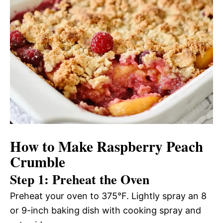
How to Make Raspberry Peach
Crumble
Step 1: Preheat the Oven
Preheat your oven to 375°F. Lightly spray an 8
or 9-inch baking dish with cooking spray and