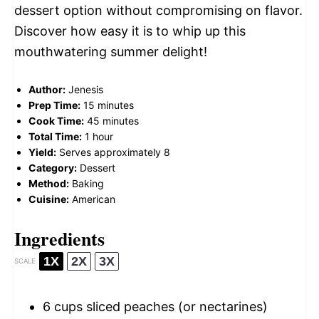
dessert option without compromising on flavor.
Discover how easy it is to whip up this
mouthwatering summer delight!
Author:
Jenesis
Prep Time:
15 minutes
Cook Time:
45 minutes
Total Time:
1 hour
Yield:
Serves approximately 8
Category:
Dessert
Method:
Baking
Cuisine:
American
Ingredients
1X
2X
3X
SCALE
6 cups
sliced peaches (or nectarines)