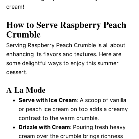
cream!
How to Serve Raspberry Peach
Crumble
Serving Raspberry Peach Crumble is all about
enhancing its flavors and textures. Here are
some delightful ways to enjoy this summer
dessert.
A La Mode
Serve with Ice Cream
: A scoop of vanilla
or peach ice cream on top adds a creamy
contrast to the warm crumble.
Drizzle with Cream
: Pouring fresh heavy
cream over the crumble brings richness