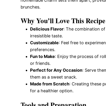
homemade charm sets them apart, providin
brunches.
Why You’ll Love This Recipe
Delicious Flavor
: The combination of 
irresistible taste.
Customizable
: Feel free to experiment
preferences.
Fun to Make
: Enjoy the process of ro
or friends.
Perfect for Any Occasion
: Serve the
them as a sweet snack.
Made from Scratch
: Creating these p
for a healthier option.
Tools and Preparation