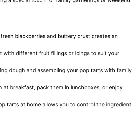
g a special touch for family gatherings or weekend
fresh blackberries and buttery crust creates an
 with different fruit fillings or icings to suit your
lling dough and assembling your pop tarts with family
m at breakfast, pack them in lunchboxes, or enjoy
op tarts at home allows you to control the ingredient