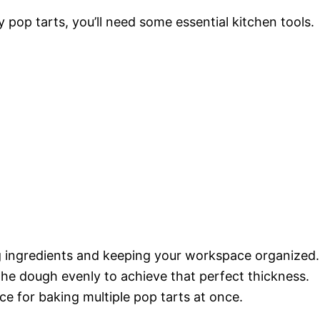
op tarts, you’ll need some essential kitchen tools.
ng ingredients and keeping your workspace organized.
 the dough evenly to achieve that perfect thickness.
ace for baking multiple pop tarts at once.