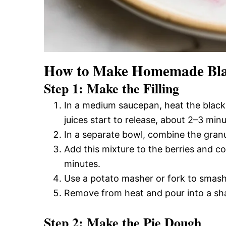
How to Make Homemade Blac
Step 1: Make the Filling
In a medium saucepan, heat the blackb
juices start to release, about 2–3 minu
In a separate bowl, combine the granu
Add this mixture to the berries and co
minutes.
Use a potato masher or fork to smash 
Remove from heat and pour into a shal
Step 2: Make the Pie Dough