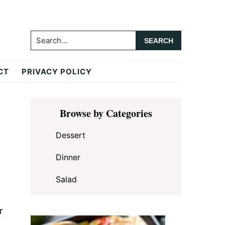
Search...
CT
PRIVACY POLICY
Primary
Browse by Categories
Sidebar
Dessert
Dinner
Salad
r