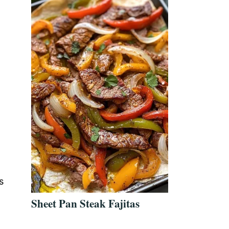
s
Sheet Pan Steak Fajitas