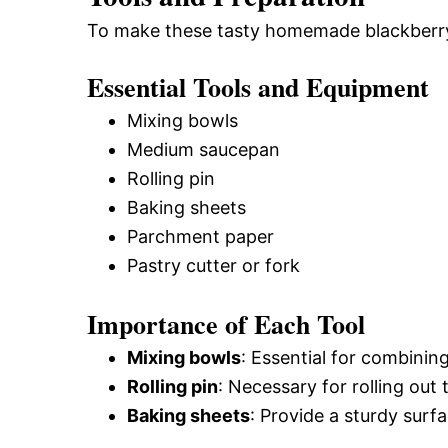
To make these tasty homemade blackberry p
Essential Tools and Equipment
Mixing bowls
Medium saucepan
Rolling pin
Baking sheets
Parchment paper
Pastry cutter or fork
Importance of Each Tool
Mixing bowls
: Essential for combini
Rolling pin
: Necessary for rolling out
Baking sheets
: Provide a sturdy surf