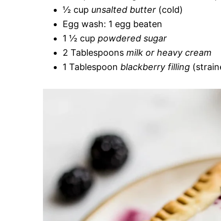
½ cup
unsalted butter
(cold)
Egg wash: 1 egg beaten
1 ½ cup
powdered sugar
2 Tablespoons
milk or heavy cream
1 Tablespoon
blackberry filling
(strain