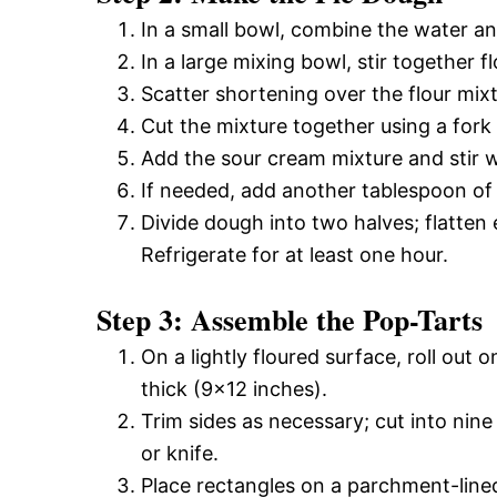
In a small bowl, combine the water an
In a large mixing bowl, stir together f
Scatter shortening over the flour mixt
Cut the mixture together using a fork 
Add the sour cream mixture and stir wi
If needed, add another tablespoon of 
Divide dough into two halves; flatten e
Refrigerate for at least one hour.
Step 3: Assemble the Pop-Tarts
On a lightly floured surface, roll out 
thick (9×12 inches).
Trim sides as necessary; cut into nine
or knife.
Place rectangles on a parchment-lined