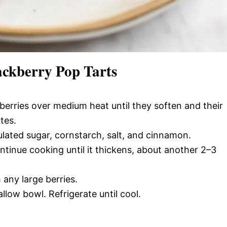
kberry Pop Tarts
erries over medium heat until they soften and their
tes.
lated sugar, cornstarch, salt, and cinnamon.
ntinue cooking until it thickens, about another 2–3
any large berries.
low bowl. Refrigerate until cool.