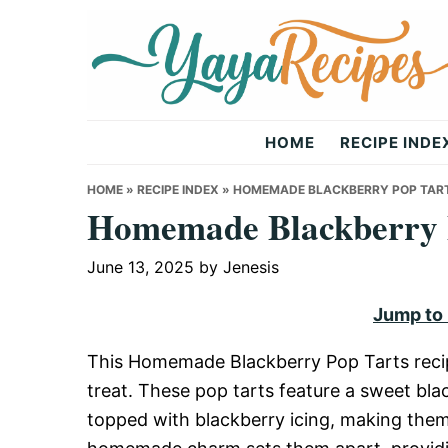
Skip
Skip
Skip
to
to
to
primary
main
primary
navigation
content
sidebar
Yaya
HOME
RECIPE INDE
Recipes
HOME
»
RECIPE INDEX
»
HOMEMADE BLACKBERRY POP TAR
Homemade Blackberry 
June 13, 2025
by
Jenesis
Jump to
This Homemade Blackberry Pop Tarts recipe
treat. These pop tarts feature a sweet blac
topped with blackberry icing, making them 