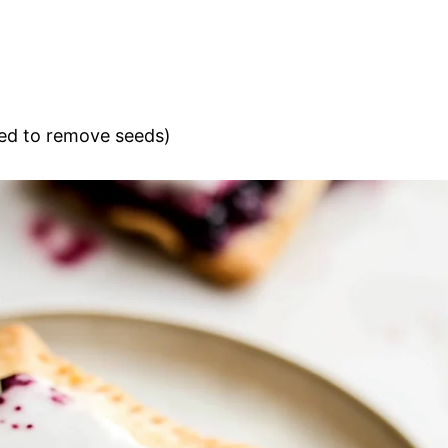
ed to remove seeds)