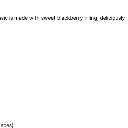
ic is made with sweet blackberry filling, deliciously
ieces)