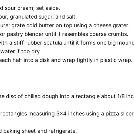
d sour cream; set aside.
lour, granulated sugar, and salt.
ure; grate cold butter on top using a cheese grater.
or pastry blender until it resembles coarse crumbs.
th a stiff rubber spatula until it forms one big mound
water if too dry.
ach half into a disk and wrap tightly in plastic wrap.
one disc of chilled dough into a rectangle about 1/8 in
 rectangles measuring 3×4 inches using a pizza slicer
 baking sheet and refrigerate.