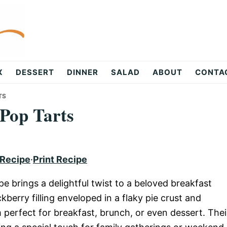
X
DESSERT
DINNER
SALAD
ABOUT
CONTA
TS
Pop Tarts
 Recipe
·
Print Recipe
 brings a delightful twist to a beloved breakfast
kberry filling enveloped in a flaky pie crust and
perfect for breakfast, brunch, or even dessert. Thei