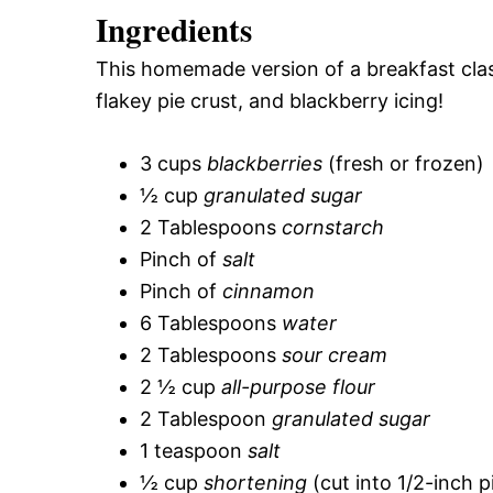
Ingredients
This homemade version of a breakfast class
flakey pie crust, and blackberry icing!
3 cups
blackberries
(fresh or frozen)
½ cup
granulated sugar
2 Tablespoons
cornstarch
Pinch of
salt
Pinch of
cinnamon
6 Tablespoons
water
2 Tablespoons
sour cream
2 ½ cup
all-purpose flour
2 Tablespoon
granulated sugar
1 teaspoon
salt
½ cup
shortening
(cut into 1/2-inch p