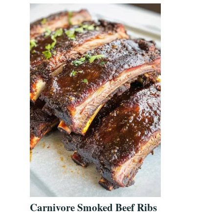
Carnivore Smoked Beef Ribs