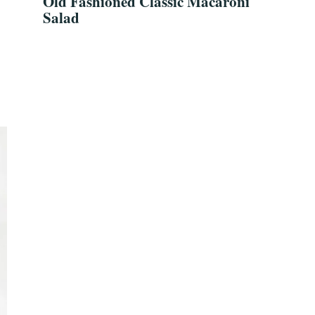
Old Fashioned Classic Macaroni
Salad