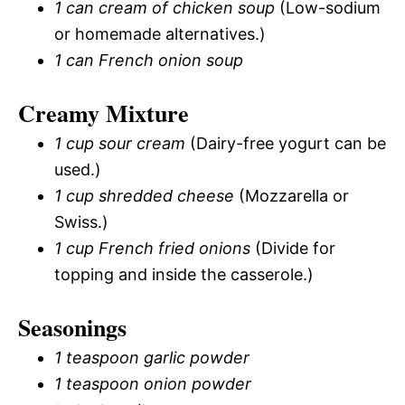
1 can cream of chicken soup
(Low-sodium
or homemade alternatives.)
1 can French onion soup
Creamy Mixture
1 cup sour cream
(Dairy-free yogurt can be
used.)
1 cup shredded cheese
(Mozzarella or
Swiss.)
1 cup French fried onions
(Divide for
topping and inside the casserole.)
Seasonings
1 teaspoon garlic powder
1 teaspoon onion powder