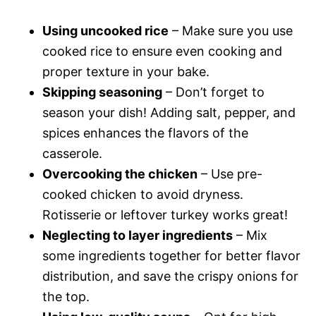
Using uncooked rice
– Make sure you use
cooked rice to ensure even cooking and
proper texture in your bake.
Skipping seasoning
– Don’t forget to
season your dish! Adding salt, pepper, and
spices enhances the flavors of the
casserole.
Overcooking the chicken
– Use pre-
cooked chicken to avoid dryness.
Rotisserie or leftover turkey works great!
Neglecting to layer ingredients
– Mix
some ingredients together for better flavor
distribution, and save the crispy onions for
the top.