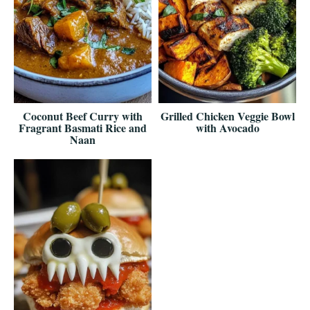
Coconut Beef Curry with
Grilled Chicken Veggie Bowl
Fragrant Basmati Rice and
with Avocado
Naan