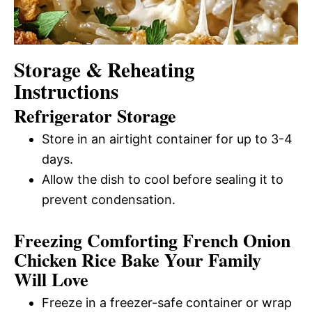
Storage & Reheating
Instructions
Refrigerator Storage
Store in an airtight container for up to 3-4
days.
Allow the dish to cool before sealing it to
prevent condensation.
Freezing Comforting French Onion
Chicken Rice Bake Your Family
Will Love
Freeze in a freezer-safe container or wrap