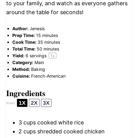
to your family, and watch as everyone gathers
around the table for seconds!
Author:
Jenesis
Prep Time:
15 minutes
Cook Time:
35 minutes
Total Time:
50 minutes
Yield:
6
servings
1
x
Category:
Main
Method:
Baking
Cuisine:
French-American
Ingredients
1X
2X
3X
SCALE
3 cups
cooked white rice
2 cups
shredded cooked chicken