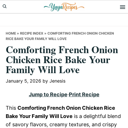
Skip
Skip
Skip
to
to
to
primary
main
primary
navigation
content
sidebar
HOME
»
RECIPE INDEX
»
COMFORTING FRENCH ONION CHICKEN
RICE BAKE YOUR FAMILY WILL LOVE
Comforting French Onion
Chicken Rice Bake Your
Family Will Love
January 5, 2026
by
Jenesis
Jump to Recipe
·
Print Recipe
This
Comforting French Onion Chicken Rice
Bake Your Family Will Love
is a delightful blend
of savory flavors, creamy textures, and crispy