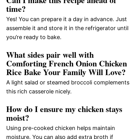
Can I make this recipe ahead of
time?
Yes! You can prepare it a day in advance. Just
assemble it and store it in the refrigerator until
you’re ready to bake.
What sides pair well with
Comforting French Onion Chicken
Rice Bake Your Family Will Love?
A light salad or steamed broccoli complements
this rich casserole nicely.
How do I ensure my chicken stays
moist?
Using pre-cooked chicken helps maintain
moisture. You can also add extra broth if