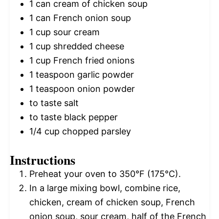
1
can cream of chicken soup
1
can French onion soup
1 cup
sour cream
1 cup
shredded cheese
1 cup
French fried onions
1 teaspoon
garlic powder
1 teaspoon
onion powder
to taste salt
to taste black pepper
1/4 cup
chopped parsley
Instructions
Preheat your oven to 350°F (175°C).
In a large mixing bowl, combine rice,
chicken, cream of chicken soup, French
onion soup, sour cream, half of the French