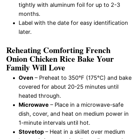
tightly with aluminum foil for up to 2-3
months.
Label with the date for easy identification
later.
Reheating Comforting French
Onion Chicken Rice Bake Your
Family Will Love
Oven
– Preheat to 350°F (175°C) and bake
covered for about 20-25 minutes until
heated through.
Microwave
– Place in a microwave-safe
dish, cover, and heat on medium power in
1-minute intervals until hot.
Stovetop
– Heat in a skillet over medium