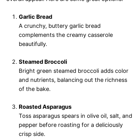
Garlic Bread
A crunchy, buttery garlic bread
complements the creamy casserole
beautifully.
Steamed Broccoli
Bright green steamed broccoli adds color
and nutrients, balancing out the richness
of the bake.
Roasted Asparagus
Toss asparagus spears in olive oil, salt, and
pepper before roasting for a deliciously
crisp side.