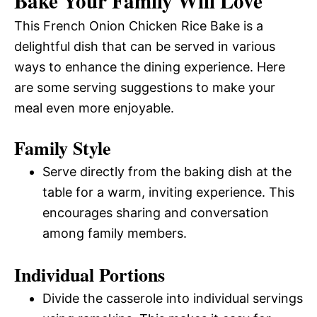
Bake Your Family Will Love
This French Onion Chicken Rice Bake is a
delightful dish that can be served in various
ways to enhance the dining experience. Here
are some serving suggestions to make your
meal even more enjoyable.
Family Style
Serve directly from the baking dish at the
table for a warm, inviting experience. This
encourages sharing and conversation
among family members.
Individual Portions
Divide the casserole into individual servings