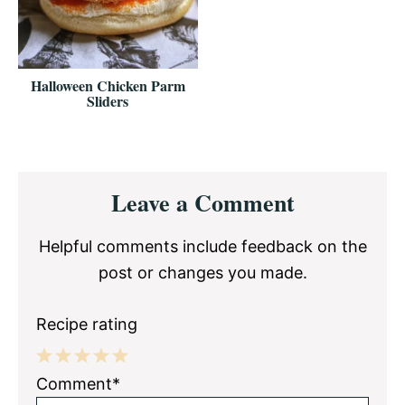
Halloween Chicken Parm
Sliders
Reader
Leave a Comment
Interactions
Helpful comments include feedback on the
post or changes you made.
Recipe rating
1
2
3
4
5
Comment*