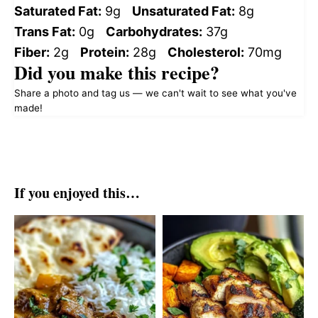
Saturated Fat:
9g
Unsaturated Fat:
8g
Trans Fat:
0g
Carbohydrates:
37g
Fiber:
2g
Protein:
28g
Cholesterol:
70mg
Did you make this recipe?
Share a photo and tag us — we can't wait to see what you've
made!
If you enjoyed this…