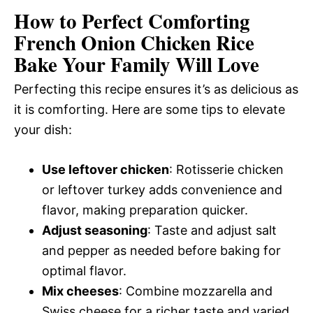
How to Perfect Comforting
French Onion Chicken Rice
Bake Your Family Will Love
Perfecting this recipe ensures it’s as delicious as
it is comforting. Here are some tips to elevate
your dish:
Use leftover chicken
: Rotisserie chicken
or leftover turkey adds convenience and
flavor, making preparation quicker.
Adjust seasoning
: Taste and adjust salt
and pepper as needed before baking for
optimal flavor.
Mix cheeses
: Combine mozzarella and
Swiss cheese for a richer taste and varied