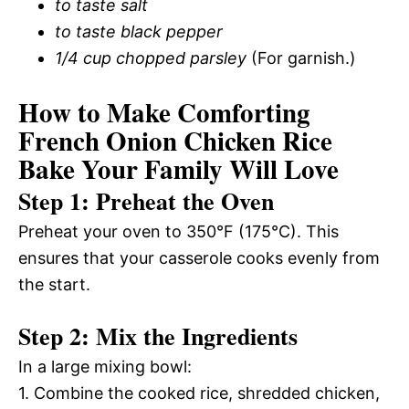
to taste salt
to taste black pepper
1/4 cup chopped parsley
(For garnish.)
How to Make Comforting
French Onion Chicken Rice
Bake Your Family Will Love
Step 1: Preheat the Oven
Preheat your oven to 350°F (175°C). This
ensures that your casserole cooks evenly from
the start.
Step 2: Mix the Ingredients
In a large mixing bowl:
1. Combine the cooked rice, shredded chicken,