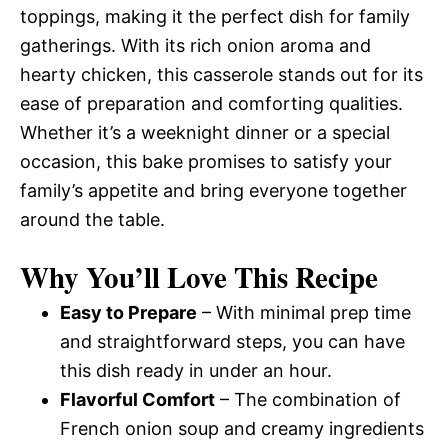
toppings, making it the perfect dish for family
gatherings. With its rich onion aroma and
hearty chicken, this casserole stands out for its
ease of preparation and comforting qualities.
Whether it’s a weeknight dinner or a special
occasion, this bake promises to satisfy your
family’s appetite and bring everyone together
around the table.
Why You’ll Love This Recipe
Easy to Prepare
– With minimal prep time
and straightforward steps, you can have
this dish ready in under an hour.
Flavorful Comfort
– The combination of
French onion soup and creamy ingredients