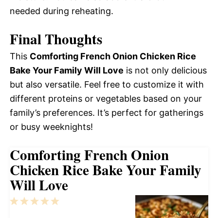
needed during reheating.
Final Thoughts
This
Comforting French Onion Chicken Rice
Bake Your Family Will Love
is not only delicious
but also versatile. Feel free to customize it with
different proteins or vegetables based on your
family’s preferences. It’s perfect for gatherings
or busy weeknights!
Comforting French Onion
Chicken Rice Bake Your Family
Will Love
1
2
3
4
5
Star
Stars
Stars
Stars
Stars