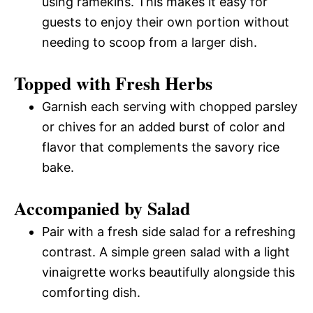
using ramekins. This makes it easy for
guests to enjoy their own portion without
needing to scoop from a larger dish.
Topped with Fresh Herbs
Garnish each serving with chopped parsley
or chives for an added burst of color and
flavor that complements the savory rice
bake.
Accompanied by Salad
Pair with a fresh side salad for a refreshing
contrast. A simple green salad with a light
vinaigrette works beautifully alongside this
comforting dish.