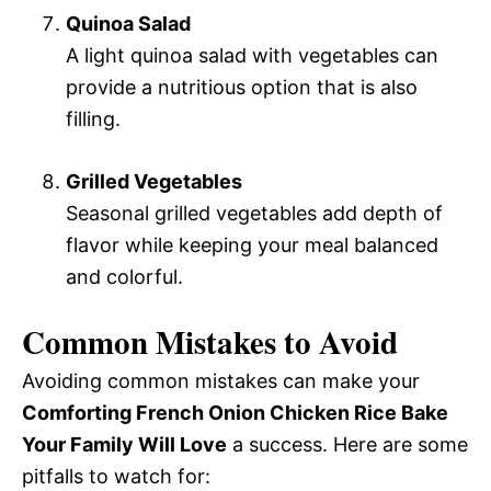
Quinoa Salad
A light quinoa salad with vegetables can
provide a nutritious option that is also
filling.
Grilled Vegetables
Seasonal grilled vegetables add depth of
flavor while keeping your meal balanced
and colorful.
Common Mistakes to Avoid
Avoiding common mistakes can make your
Comforting French Onion Chicken Rice Bake
Your Family Will Love
a success. Here are some
pitfalls to watch for: