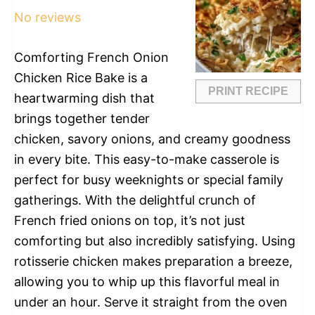
No reviews
Comforting French Onion
Chicken Rice Bake is a
PRINT RECIPE
heartwarming dish that
brings together tender
chicken, savory onions, and creamy goodness
in every bite. This easy-to-make casserole is
perfect for busy weeknights or special family
gatherings. With the delightful crunch of
French fried onions on top, it’s not just
comforting but also incredibly satisfying. Using
rotisserie chicken makes preparation a breeze,
allowing you to whip up this flavorful meal in
under an hour. Serve it straight from the oven