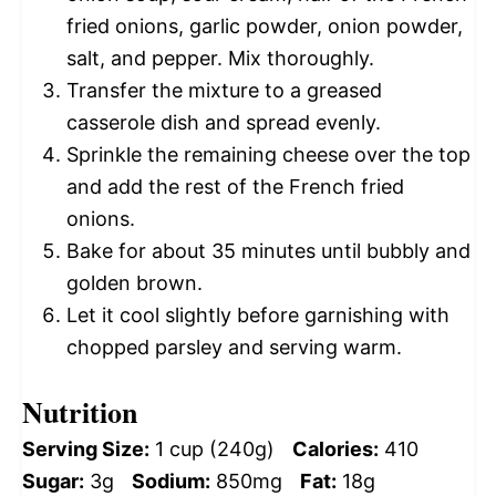
fried onions, garlic powder, onion powder,
salt, and pepper. Mix thoroughly.
Transfer the mixture to a greased
casserole dish and spread evenly.
Sprinkle the remaining cheese over the top
and add the rest of the French fried
onions.
Bake for about 35 minutes until bubbly and
golden brown.
Let it cool slightly before garnishing with
chopped parsley and serving warm.
Nutrition
Serving Size:
1 cup (240g)
Calories:
410
Sugar:
3g
Sodium:
850mg
Fat:
18g