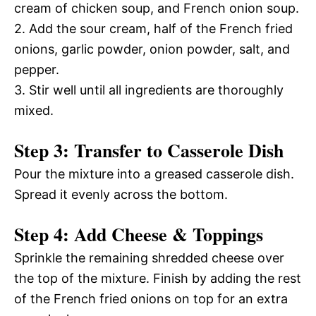
cream of chicken soup, and French onion soup.
2. Add the sour cream, half of the French fried
onions, garlic powder, onion powder, salt, and
pepper.
3. Stir well until all ingredients are thoroughly
mixed.
Step 3: Transfer to Casserole Dish
Pour the mixture into a greased casserole dish.
Spread it evenly across the bottom.
Step 4: Add Cheese & Toppings
Sprinkle the remaining shredded cheese over
the top of the mixture. Finish by adding the rest
of the French fried onions on top for an extra