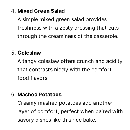
Mixed Green Salad
A simple mixed green salad provides
freshness with a zesty dressing that cuts
through the creaminess of the casserole.
Coleslaw
A tangy coleslaw offers crunch and acidity
that contrasts nicely with the comfort
food flavors.
Mashed Potatoes
Creamy mashed potatoes add another
layer of comfort, perfect when paired with
savory dishes like this rice bake.