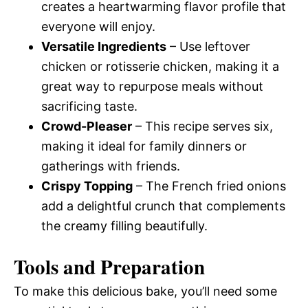
creates a heartwarming flavor profile that
everyone will enjoy.
Versatile Ingredients
– Use leftover
chicken or rotisserie chicken, making it a
great way to repurpose meals without
sacrificing taste.
Crowd-Pleaser
– This recipe serves six,
making it ideal for family dinners or
gatherings with friends.
Crispy Topping
– The French fried onions
add a delightful crunch that complements
the creamy filling beautifully.
Tools and Preparation
To make this delicious bake, you’ll need some