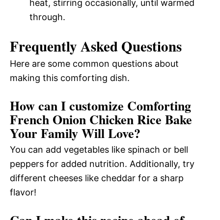
heat, stirring occasionally, until warmed
through.
Frequently Asked Questions
Here are some common questions about
making this comforting dish.
How can I customize Comforting
French Onion Chicken Rice Bake
Your Family Will Love?
You can add vegetables like spinach or bell
peppers for added nutrition. Additionally, try
different cheeses like cheddar for a sharp
flavor!