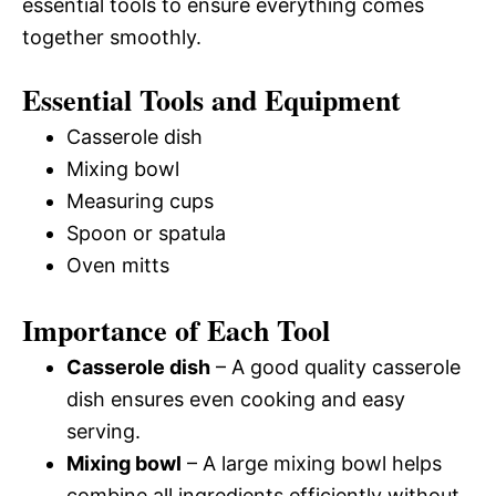
essential tools to ensure everything comes
together smoothly.
Essential Tools and Equipment
Casserole dish
Mixing bowl
Measuring cups
Spoon or spatula
Oven mitts
Importance of Each Tool
Casserole dish
– A good quality casserole
dish ensures even cooking and easy
serving.
Mixing bowl
– A large mixing bowl helps
combine all ingredients efficiently without