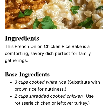
Ingredients
This French Onion Chicken Rice Bake is a
comforting, savory dish perfect for family
gatherings.
Base Ingredients
3 cups cooked white rice
(Substitute with
brown rice for nuttiness.)
2 cups shredded cooked chicken
(Use
rotisserie chicken or leftover turkey.)