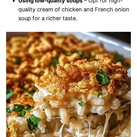
Using low-quality soups
– Opt for high-
quality cream of chicken and French onion
soup for a richer taste.