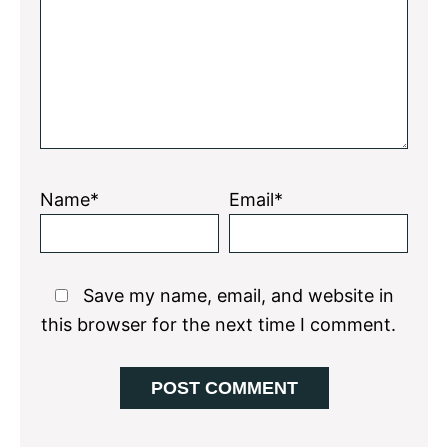
Star
Stars
Stars
Stars
Stars
Name*
Email*
Save my name, email, and website in
this browser for the next time I comment.