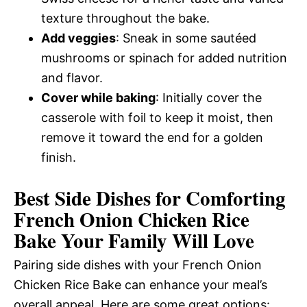
texture throughout the bake.
Add veggies
: Sneak in some sautéed
mushrooms or spinach for added nutrition
and flavor.
Cover while baking
: Initially cover the
casserole with foil to keep it moist, then
remove it toward the end for a golden
finish.
Best Side Dishes for Comforting
French Onion Chicken Rice
Bake Your Family Will Love
Pairing side dishes with your French Onion
Chicken Rice Bake can enhance your meal’s
overall appeal. Here are some great options: