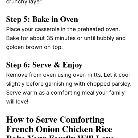
crunchy layer.
Step 5: Bake in Oven
Place your casserole in the preheated oven.
Bake for about 35 minutes or until bubbly and
golden brown on top.
Step 6: Serve & Enjoy
Remove from oven using oven mitts. Let it cool
slightly before garnishing with chopped parsley.
Serve warm as a comforting meal your family
will love!
How to Serve Comforting
French Onion Chicken Rice