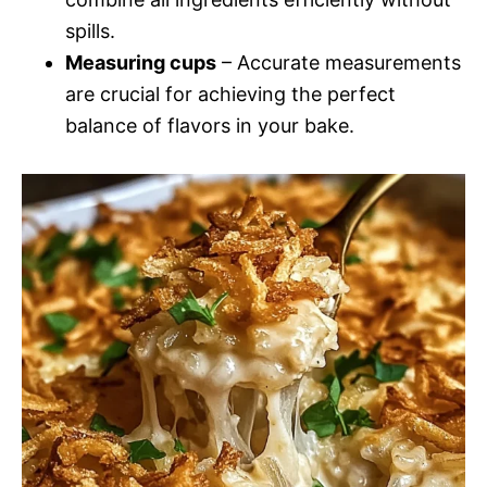
spills.
Measuring cups
– Accurate measurements
are crucial for achieving the perfect
balance of flavors in your bake.