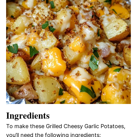
Ingredients
To make these Grilled Cheesy Garlic Potatoes,
you’ll need the following ingredients: