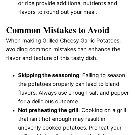
or rice provide additional nutrients and
flavors to round out your meal.
Common Mistakes to Avoid
When making Grilled Cheesy Garlic Potatoes,
avoiding common mistakes can enhance the
flavor and texture of this tasty dish.
Skipping the seasoning
: Failing to season
the potatoes properly can lead to bland
flavors. Always use enough salt and pepper
for a delicious outcome.
Not preheating the grill
: Cooking on a grill
that isn’t hot enough may result in
unevenly cooked potatoes. Preheat your