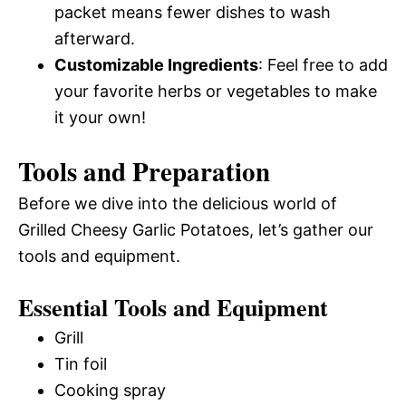
packet means fewer dishes to wash
afterward.
Customizable Ingredients
: Feel free to add
your favorite herbs or vegetables to make
it your own!
Tools and Preparation
Before we dive into the delicious world of
Grilled Cheesy Garlic Potatoes, let’s gather our
tools and equipment.
Essential Tools and Equipment
Grill
Tin foil
Cooking spray