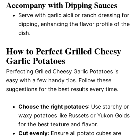
Accompany with Dipping Sauces
Serve with garlic aioli or ranch dressing for
dipping, enhancing the flavor profile of the
dish.
How to Perfect Grilled Cheesy
Garlic Potatoes
Perfecting Grilled Cheesy Garlic Potatoes is
easy with a few handy tips. Follow these
suggestions for the best results every time.
Choose the right potatoes
: Use starchy or
waxy potatoes like Russets or Yukon Golds
for the best texture and flavor.
Cut evenly
: Ensure all potato cubes are