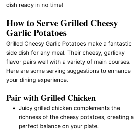
dish ready in no time!
How to Serve Grilled Cheesy
Garlic Potatoes
Grilled Cheesy Garlic Potatoes make a fantastic
side dish for any meal. Their cheesy, garlicky
flavor pairs well with a variety of main courses.
Here are some serving suggestions to enhance
your dining experience.
Pair with Grilled Chicken
Juicy grilled chicken complements the
richness of the cheesy potatoes, creating a
perfect balance on your plate.