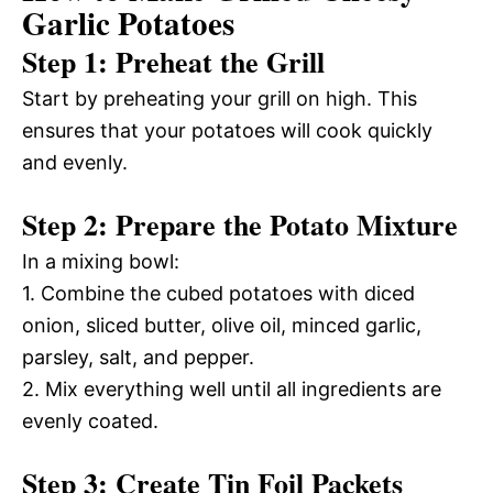
Garlic Potatoes
Step 1: Preheat the Grill
Start by preheating your grill on high. This
ensures that your potatoes will cook quickly
and evenly.
Step 2: Prepare the Potato Mixture
In a mixing bowl:
1. Combine the cubed potatoes with diced
onion, sliced butter, olive oil, minced garlic,
parsley, salt, and pepper.
2. Mix everything well until all ingredients are
evenly coated.
Step 3: Create Tin Foil Packets