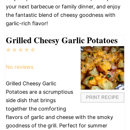
your next barbecue or family dinner, and enjoy
the fantastic blend of cheesy goodness with
garlic-rich flavor!
Grilled Cheesy Garlic Potatoes
1
2
3
4
5
Star
Stars
Stars
Stars
Stars
No reviews
Grilled Cheesy Garlic
Potatoes are a scrumptious
PRINT RECIPE
side dish that brings
together the comforting
flavors of garlic and cheese with the smoky
goodness of the grill. Perfect for summer