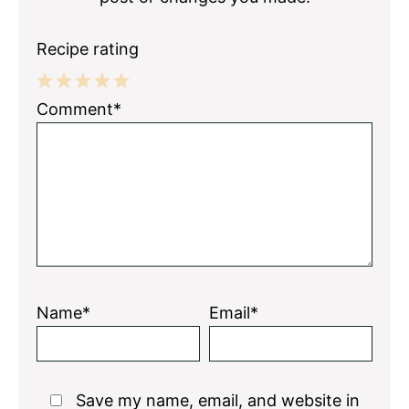
Recipe rating
1
2
3
4
5
Comment*
Star
Stars
Stars
Stars
Stars
Name*
Email*
Save my name, email, and website in