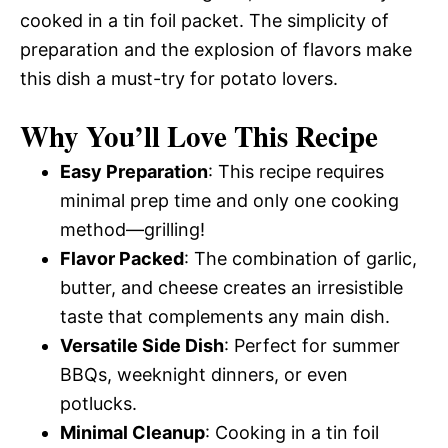
cooked in a tin foil packet. The simplicity of
preparation and the explosion of flavors make
this dish a must-try for potato lovers.
Why You’ll Love This Recipe
Easy Preparation
: This recipe requires
minimal prep time and only one cooking
method—grilling!
Flavor Packed
: The combination of garlic,
butter, and cheese creates an irresistible
taste that complements any main dish.
Versatile Side Dish
: Perfect for summer
BBQs, weeknight dinners, or even
potlucks.
Minimal Cleanup
: Cooking in a tin foil