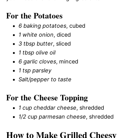
For the Potatoes
6 baking potatoes
, cubed
1 white onion
, diced
3 tbsp butter
, sliced
1 tbsp olive oil
6 garlic cloves
, minced
1 tsp parsley
Salt/pepper to taste
For the Cheese Topping
1 cup cheddar cheese
, shredded
1/2 cup parmesan cheese
, shredded
How to Make Grilled Cheesy