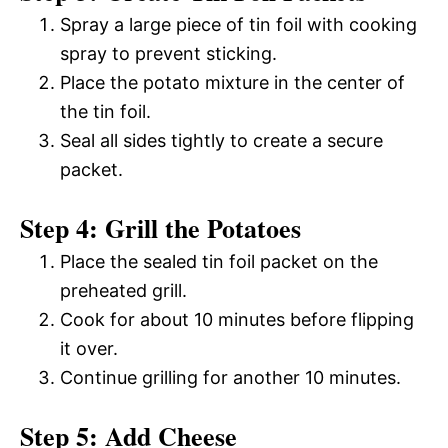
Spray a large piece of tin foil with cooking
spray to prevent sticking.
Place the potato mixture in the center of
the tin foil.
Seal all sides tightly to create a secure
packet.
Step 4: Grill the Potatoes
Place the sealed tin foil packet on the
preheated grill.
Cook for about 10 minutes before flipping
it over.
Continue grilling for another 10 minutes.
Step 5: Add Cheese