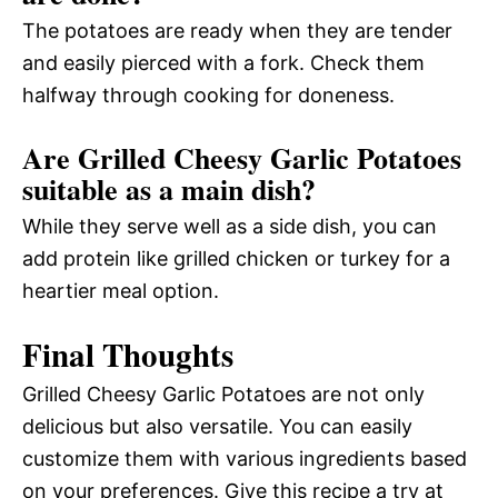
The potatoes are ready when they are tender
and easily pierced with a fork. Check them
halfway through cooking for doneness.
Are Grilled Cheesy Garlic Potatoes
suitable as a main dish?
While they serve well as a side dish, you can
add protein like grilled chicken or turkey for a
heartier meal option.
Final Thoughts
Grilled Cheesy Garlic Potatoes are not only
delicious but also versatile. You can easily
customize them with various ingredients based
on your preferences. Give this recipe a try at