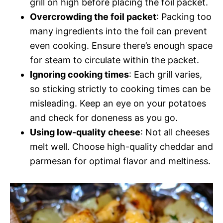
grill on high before placing the foil packet.
Overcrowding the foil packet
: Packing too
many ingredients into the foil can prevent
even cooking. Ensure there’s enough space
for steam to circulate within the packet.
Ignoring cooking times
: Each grill varies,
so sticking strictly to cooking times can be
misleading. Keep an eye on your potatoes
and check for doneness as you go.
Using low-quality cheese
: Not all cheeses
melt well. Choose high-quality cheddar and
parmesan for optimal flavor and meltiness.