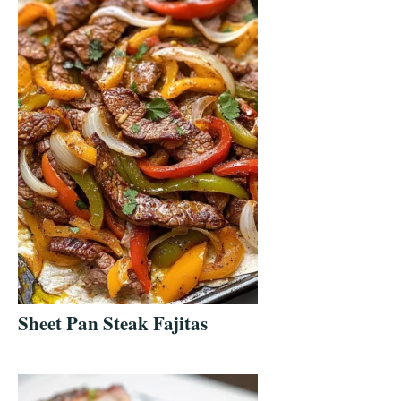
Sheet Pan Steak Fajitas