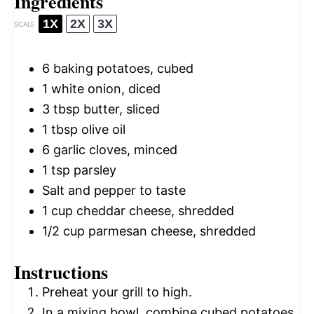
Ingredients
1X
2X
3X
SCALE
6
baking potatoes, cubed
1
white onion, diced
3 tbsp
butter, sliced
1 tbsp
olive oil
6
garlic cloves, minced
1 tsp
parsley
Salt and pepper to taste
1 cup
cheddar cheese, shredded
1/2 cup
parmesan cheese, shredded
Instructions
Preheat your grill to high.
In a mixing bowl, combine cubed potatoes,