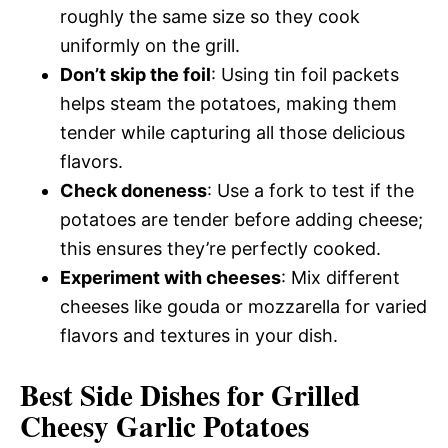
roughly the same size so they cook
uniformly on the grill.
Don’t skip the foil
: Using tin foil packets
helps steam the potatoes, making them
tender while capturing all those delicious
flavors.
Check doneness
: Use a fork to test if the
potatoes are tender before adding cheese;
this ensures they’re perfectly cooked.
Experiment with cheeses
: Mix different
cheeses like gouda or mozzarella for varied
flavors and textures in your dish.
Best Side Dishes for Grilled
Cheesy Garlic Potatoes