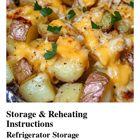
Storage & Reheating
Instructions
Refrigerator Storage