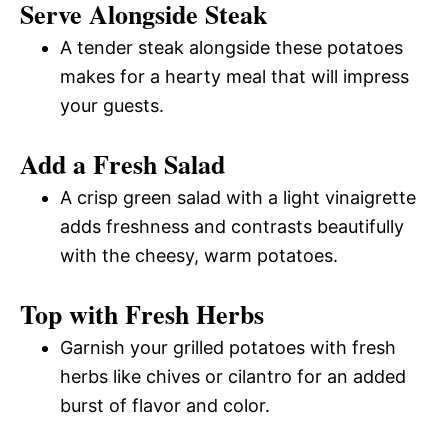
Serve Alongside Steak
A tender steak alongside these potatoes
makes for a hearty meal that will impress
your guests.
Add a Fresh Salad
A crisp green salad with a light vinaigrette
adds freshness and contrasts beautifully
with the cheesy, warm potatoes.
Top with Fresh Herbs
Garnish your grilled potatoes with fresh
herbs like chives or cilantro for an added
burst of flavor and color.