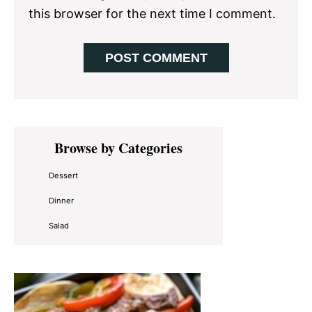
this browser for the next time I comment.
Primary
Browse by Categories
Sidebar
Dessert
Dinner
Salad