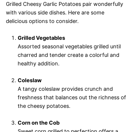
Grilled Cheesy Garlic Potatoes pair wonderfully
with various side dishes. Here are some
delicious options to consider.
Grilled Vegetables
Assorted seasonal vegetables grilled until
charred and tender create a colorful and
healthy addition.
Coleslaw
A tangy coleslaw provides crunch and
freshness that balances out the richness of
the cheesy potatoes.
Corn on the Cob
Sweet corn grilled to perfection offers a