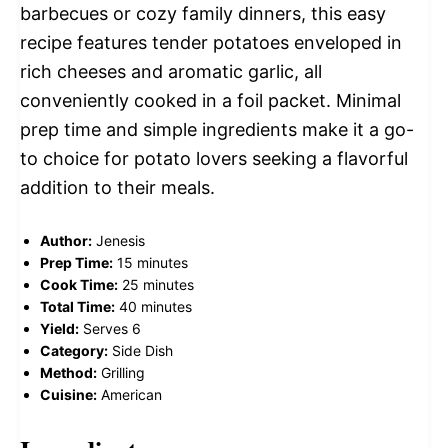
barbecues or cozy family dinners, this easy
recipe features tender potatoes enveloped in
rich cheeses and aromatic garlic, all
conveniently cooked in a foil packet. Minimal
prep time and simple ingredients make it a go-
to choice for potato lovers seeking a flavorful
addition to their meals.
Author:
Jenesis
Prep Time:
15 minutes
Cook Time:
25 minutes
Total Time:
40 minutes
Yield:
Serves 6
Category:
Side Dish
Method:
Grilling
Cuisine:
American