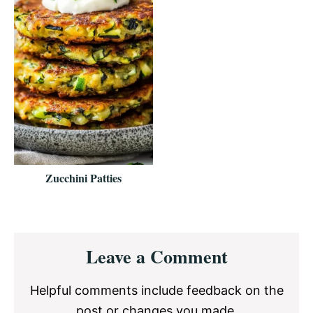
Zucchini Patties
Reader
Leave a Comment
Interactions
Helpful comments include feedback on the
post or changes you made.