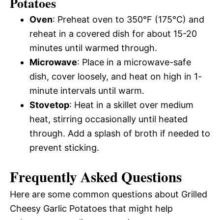
Potatoes
Oven
: Preheat oven to 350°F (175°C) and
reheat in a covered dish for about 15-20
minutes until warmed through.
Microwave
: Place in a microwave-safe
dish, cover loosely, and heat on high in 1-
minute intervals until warm.
Stovetop
: Heat in a skillet over medium
heat, stirring occasionally until heated
through. Add a splash of broth if needed to
prevent sticking.
Frequently Asked Questions
Here are some common questions about Grilled
Cheesy Garlic Potatoes that might help