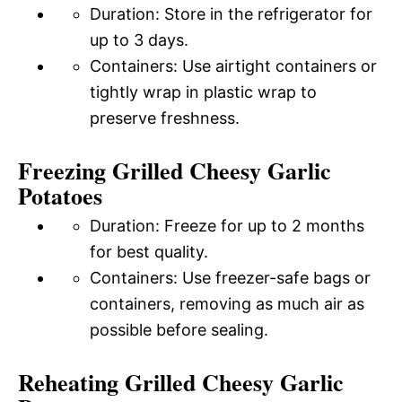
Duration: Store in the refrigerator for
up to 3 days.
Containers: Use airtight containers or
tightly wrap in plastic wrap to
preserve freshness.
Freezing Grilled Cheesy Garlic
Potatoes
Duration: Freeze for up to 2 months
for best quality.
Containers: Use freezer-safe bags or
containers, removing as much air as
possible before sealing.
Reheating Grilled Cheesy Garlic