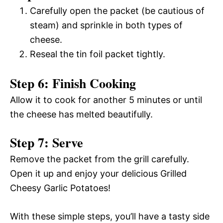
Carefully open the packet (be cautious of
steam) and sprinkle in both types of
cheese.
Reseal the tin foil packet tightly.
Step 6: Finish Cooking
Allow it to cook for another 5 minutes or until
the cheese has melted beautifully.
Step 7: Serve
Remove the packet from the grill carefully.
Open it up and enjoy your delicious Grilled
Cheesy Garlic Potatoes!
With these simple steps, you’ll have a tasty side