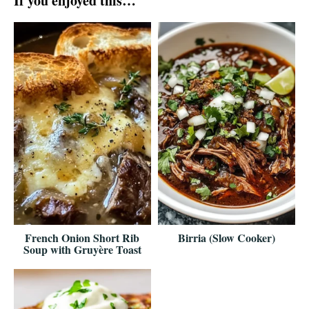
If you enjoyed this…
French Onion Short Rib
Birria (Slow Cooker)
Soup with Gruyère Toast