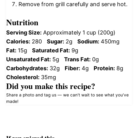
Remove from grill carefully and serve hot.
Nutrition
Serving Size:
Approximately 1 cup (200g)
Calories:
280
Sugar:
2g
Sodium:
450mg
Fat:
15g
Saturated Fat:
9g
Unsaturated Fat:
5g
Trans Fat:
0g
Carbohydrates:
32g
Fiber:
4g
Protein:
8g
Cholesterol:
35mg
Did you make this recipe?
Share a photo and tag us — we can't wait to see what you've
made!