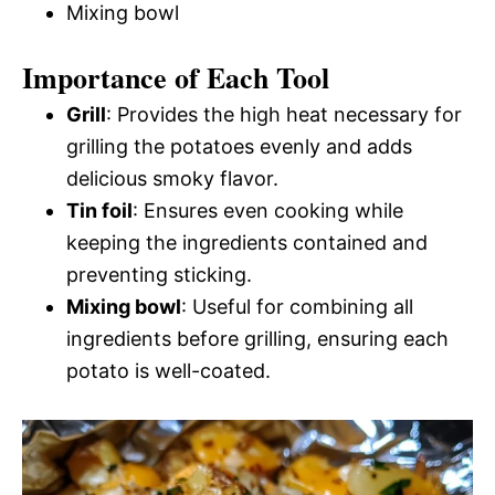
Mixing bowl
Importance of Each Tool
Grill
: Provides the high heat necessary for
grilling the potatoes evenly and adds
delicious smoky flavor.
Tin foil
: Ensures even cooking while
keeping the ingredients contained and
preventing sticking.
Mixing bowl
: Useful for combining all
ingredients before grilling, ensuring each
potato is well-coated.