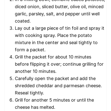
diced onion, sliced butter, olive oil, minced
garlic, parsley, salt, and pepper until well
coated.
Lay out a large piece of tin foil and spray it
with cooking spray. Place the potato
mixture in the center and seal tightly to
form a packet.
Grill the packet for about 10 minutes
before flipping it over; continue grilling for
another 10 minutes.
Carefully open the packet and add the
shredded cheddar and parmesan cheese.
Reseal tightly.
Grill for another 5 minutes or until the
cheese has melted.