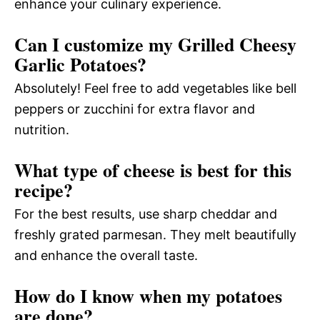
enhance your culinary experience.
Can I customize my Grilled Cheesy
Garlic Potatoes?
Absolutely! Feel free to add vegetables like bell
peppers or zucchini for extra flavor and
nutrition.
What type of cheese is best for this
recipe?
For the best results, use sharp cheddar and
freshly grated parmesan. They melt beautifully
and enhance the overall taste.
How do I know when my potatoes
are done?