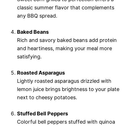
classic summer flavor that complements
any BBQ spread.
Baked Beans
Rich and savory baked beans add protein
and heartiness, making your meal more
satisfying.
Roasted Asparagus
Lightly roasted asparagus drizzled with
lemon juice brings brightness to your plate
next to cheesy potatoes.
Stuffed Bell Peppers
Colorful bell peppers stuffed with quinoa