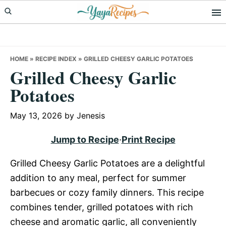
Skip
Skip
Skip
to
to
to
primary
main
primary
navigation
content
sidebar
HOME
»
RECIPE INDEX
»
GRILLED CHEESY GARLIC POTATOES
Grilled Cheesy Garlic
Potatoes
May 13, 2026
by
Jenesis
Jump to Recipe
·
Print Recipe
Grilled Cheesy Garlic Potatoes are a delightful
addition to any meal, perfect for summer
barbecues or cozy family dinners. This recipe
combines tender, grilled potatoes with rich
cheese and aromatic garlic, all conveniently