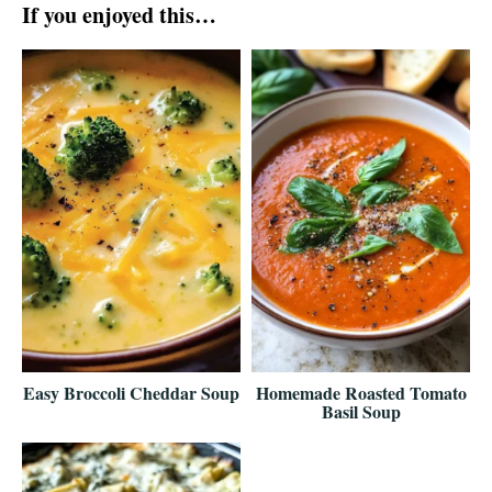
If you enjoyed this…
Easy Broccoli Cheddar Soup
Homemade Roasted Tomato
Basil Soup