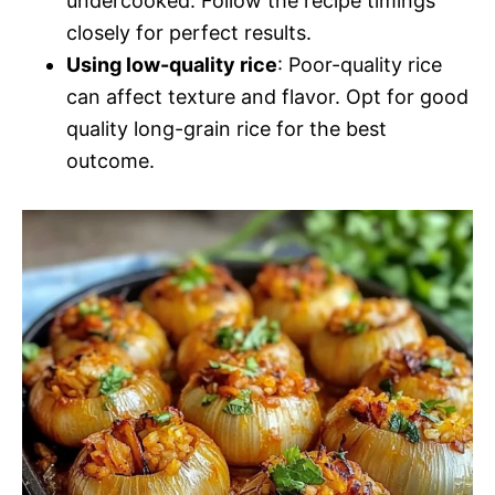
undercooked. Follow the recipe timings
closely for perfect results.
Using low-quality rice
: Poor-quality rice
can affect texture and flavor. Opt for good
quality long-grain rice for the best
outcome.