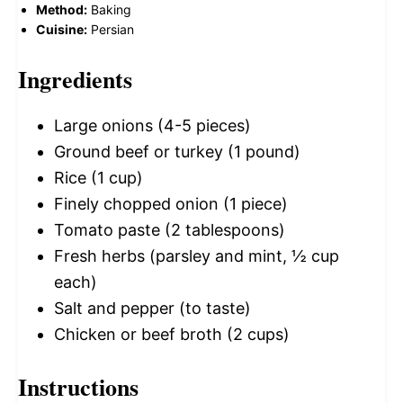
Method:
Baking
Cuisine:
Persian
Ingredients
Large onions (4-5 pieces)
Ground beef or turkey (1 pound)
Rice (1 cup)
Finely chopped onion (1 piece)
Tomato paste (2 tablespoons)
Fresh herbs (parsley and mint, ½ cup
each)
Salt and pepper (to taste)
Chicken or beef broth (2 cups)
Instructions