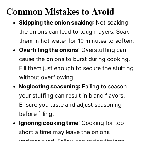
Common Mistakes to Avoid
Skipping the onion soaking
: Not soaking
the onions can lead to tough layers. Soak
them in hot water for 10 minutes to soften.
Overfilling the onions
: Overstuffing can
cause the onions to burst during cooking.
Fill them just enough to secure the stuffing
without overflowing.
Neglecting seasoning
: Failing to season
your stuffing can result in bland flavors.
Ensure you taste and adjust seasoning
before filling.
Ignoring cooking time
: Cooking for too
short a time may leave the onions