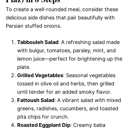
To create a well-rounded meal, consider these
delicious side dishes that pair beautifully with
Persian stuffed onions.
Tabbouleh Salad
: A refreshing salad made
with bulgur, tomatoes, parsley, mint, and
lemon juice—perfect for brightening up the
plate.
Grilled Vegetables
: Seasonal vegetables
tossed in olive oil and herbs, then grilled
until tender for an added smoky flavor.
Fattoush Salad
: A vibrant salad with mixed
greens, radishes, cucumbers, and toasted
pita chips for crunch.
Roasted Eggplant Dip
: Creamy baba