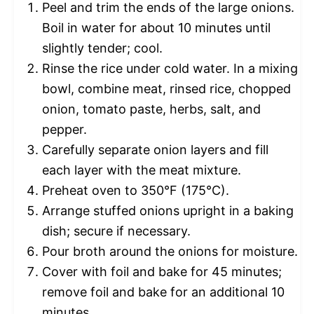
Peel and trim the ends of the large onions.
Boil in water for about 10 minutes until
slightly tender; cool.
Rinse the rice under cold water. In a mixing
bowl, combine meat, rinsed rice, chopped
onion, tomato paste, herbs, salt, and
pepper.
Carefully separate onion layers and fill
each layer with the meat mixture.
Preheat oven to 350°F (175°C).
Arrange stuffed onions upright in a baking
dish; secure if necessary.
Pour broth around the onions for moisture.
Cover with foil and bake for 45 minutes;
remove foil and bake for an additional 10
minutes.