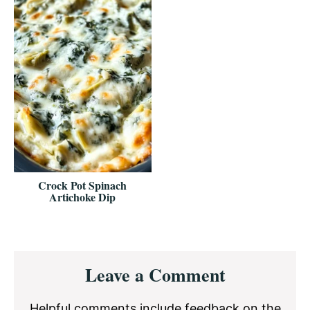
Crock Pot Spinach
Artichoke Dip
Reader
Leave a Comment
Interactions
Helpful comments include feedback on the