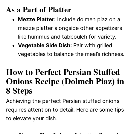
As a Part of Platter
Mezze Platter:
Include dolmeh piaz on a
mezze platter alongside other appetizers
like hummus and tabbouleh for variety.
Vegetable Side Dish:
Pair with grilled
vegetables to balance the meal’s richness.
How to Perfect Persian Stuffed
Onions Recipe (Dolmeh Piaz) in
8 Steps
Achieving the perfect Persian stuffed onions
requires attention to detail. Here are some tips
to elevate your dish.