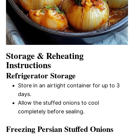
Storage & Reheating
Instructions
Refrigerator Storage
Store in an airtight container for up to 3
days.
Allow the stuffed onions to cool
completely before sealing.
Freezing Persian Stuffed Onions