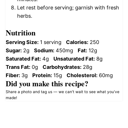
Let rest before serving; garnish with fresh
herbs.
Nutrition
Serving Size:
1 serving
Calories:
250
Sugar:
2g
Sodium:
450mg
Fat:
12g
Saturated Fat:
4g
Unsaturated Fat:
8g
Trans Fat:
0g
Carbohydrates:
28g
Fiber:
3g
Protein:
15g
Cholesterol:
60mg
Did you make this recipe?
Share a photo and tag us — we can't wait to see what you've
made!