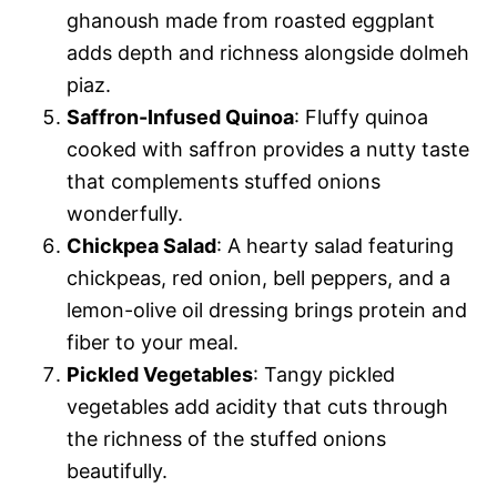
ghanoush made from roasted eggplant
adds depth and richness alongside dolmeh
piaz.
Saffron-Infused Quinoa
: Fluffy quinoa
cooked with saffron provides a nutty taste
that complements stuffed onions
wonderfully.
Chickpea Salad
: A hearty salad featuring
chickpeas, red onion, bell peppers, and a
lemon-olive oil dressing brings protein and
fiber to your meal.
Pickled Vegetables
: Tangy pickled
vegetables add acidity that cuts through
the richness of the stuffed onions
beautifully.