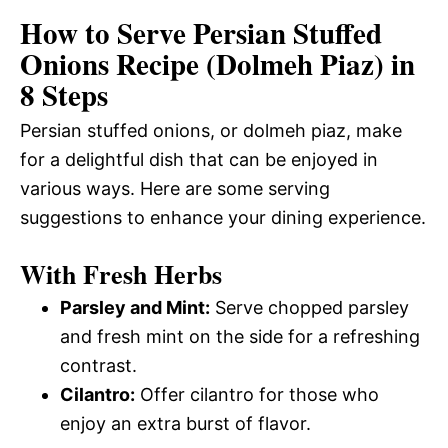
How to Serve Persian Stuffed
Onions Recipe (Dolmeh Piaz) in
8 Steps
Persian stuffed onions, or dolmeh piaz, make
for a delightful dish that can be enjoyed in
various ways. Here are some serving
suggestions to enhance your dining experience.
With Fresh Herbs
Parsley and Mint:
Serve chopped parsley
and fresh mint on the side for a refreshing
contrast.
Cilantro:
Offer cilantro for those who
enjoy an extra burst of flavor.