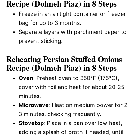
Recipe (Dolmeh Piaz) in 8 Steps
Freeze in an airtight container or freezer
bag for up to 3 months.
Separate layers with parchment paper to
prevent sticking.
Reheating Persian Stuffed Onions
Recipe (Dolmeh Piaz) in 8 Steps
Oven
: Preheat oven to 350°F (175°C),
cover with foil and heat for about 20-25
minutes.
Microwave
: Heat on medium power for 2-
3 minutes, checking frequently.
Stovetop
: Place in a pan over low heat,
adding a splash of broth if needed, until