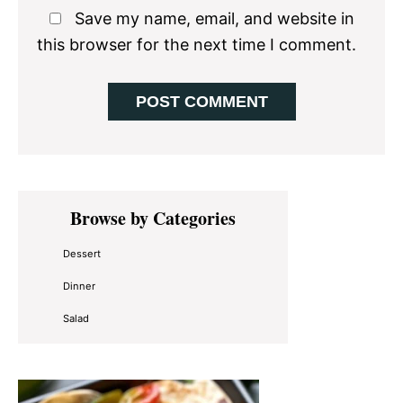
Save my name, email, and website in
this browser for the next time I comment.
Primary
Browse by Categories
Sidebar
Dessert
Dinner
Salad