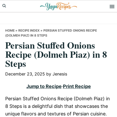
Skip
Skip
Skip
to
to
to
primary
main
primary
navigation
content
sidebar
HOME
»
RECIPE INDEX
»
PERSIAN STUFFED ONIONS RECIPE
(DOLMEH PIAZ) IN 8 STEPS
Persian Stuffed Onions
Recipe (Dolmeh Piaz) in 8
Steps
December 23, 2025
by
Jenesis
Jump to Recipe
·
Print Recipe
Persian Stuffed Onions Recipe (Dolmeh Piaz) in
8 Steps is a delightful dish that showcases the
unique flavors and textures of Persian cuisine.