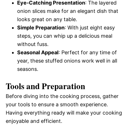
Eye-Catching Presentation
: The layered
onion slices make for an elegant dish that
looks great on any table.
Simple Preparation
: With just eight easy
steps, you can whip up a delicious meal
without fuss.
Seasonal Appeal
: Perfect for any time of
year, these stuffed onions work well in all
seasons.
Tools and Preparation
Before diving into the cooking process, gather
your tools to ensure a smooth experience.
Having everything ready will make your cooking
enjoyable and efficient.