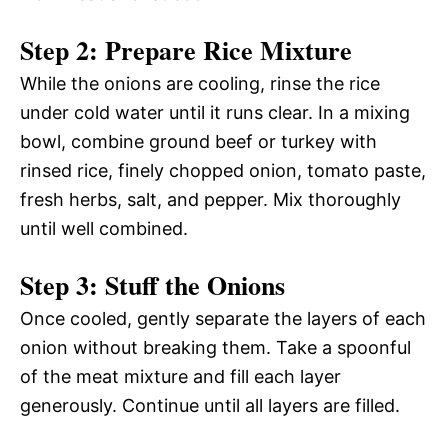
Step 2: Prepare Rice Mixture
While the onions are cooling, rinse the rice
under cold water until it runs clear. In a mixing
bowl, combine ground beef or turkey with
rinsed rice, finely chopped onion, tomato paste,
fresh herbs, salt, and pepper. Mix thoroughly
until well combined.
Step 3: Stuff the Onions
Once cooled, gently separate the layers of each
onion without breaking them. Take a spoonful
of the meat mixture and fill each layer
generously. Continue until all layers are filled.