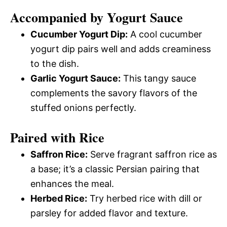
Accompanied by Yogurt Sauce
Cucumber Yogurt Dip:
A cool cucumber
yogurt dip pairs well and adds creaminess
to the dish.
Garlic Yogurt Sauce:
This tangy sauce
complements the savory flavors of the
stuffed onions perfectly.
Paired with Rice
Saffron Rice:
Serve fragrant saffron rice as
a base; it’s a classic Persian pairing that
enhances the meal.
Herbed Rice:
Try herbed rice with dill or
parsley for added flavor and texture.