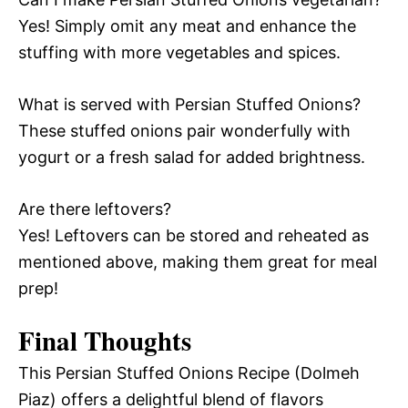
Yes! Simply omit any meat and enhance the
stuffing with more vegetables and spices.
What is served with Persian Stuffed Onions?
These stuffed onions pair wonderfully with
yogurt or a fresh salad for added brightness.
Are there leftovers?
Yes! Leftovers can be stored and reheated as
mentioned above, making them great for meal
prep!
Final Thoughts
This Persian Stuffed Onions Recipe (Dolmeh
Piaz) offers a delightful blend of flavors