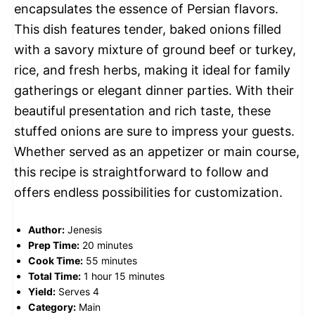
encapsulates the essence of Persian flavors.
This dish features tender, baked onions filled
with a savory mixture of ground beef or turkey,
rice, and fresh herbs, making it ideal for family
gatherings or elegant dinner parties. With their
beautiful presentation and rich taste, these
stuffed onions are sure to impress your guests.
Whether served as an appetizer or main course,
this recipe is straightforward to follow and
offers endless possibilities for customization.
Author:
Jenesis
Prep Time:
20 minutes
Cook Time:
55 minutes
Total Time:
1 hour 15 minutes
Yield:
Serves 4
Category:
Main