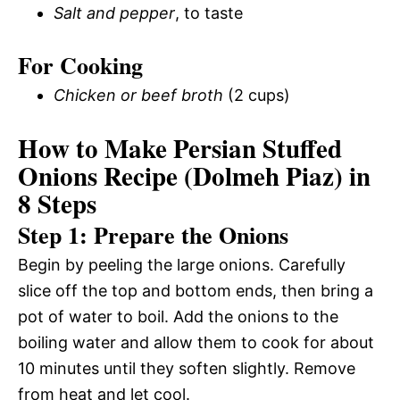
Salt and pepper
, to taste
For Cooking
Chicken or beef broth
(2 cups)
How to Make Persian Stuffed
Onions Recipe (Dolmeh Piaz) in
8 Steps
Step 1: Prepare the Onions
Begin by peeling the large onions. Carefully
slice off the top and bottom ends, then bring a
pot of water to boil. Add the onions to the
boiling water and allow them to cook for about
10 minutes until they soften slightly. Remove
from heat and let cool.