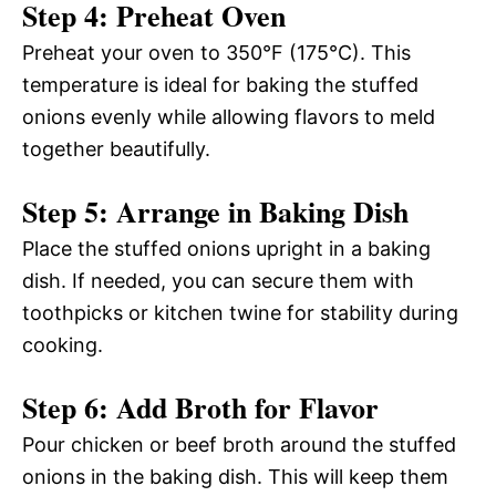
Step 4: Preheat Oven
Preheat your oven to 350°F (175°C). This
temperature is ideal for baking the stuffed
onions evenly while allowing flavors to meld
together beautifully.
Step 5: Arrange in Baking Dish
Place the stuffed onions upright in a baking
dish. If needed, you can secure them with
toothpicks or kitchen twine for stability during
cooking.
Step 6: Add Broth for Flavor
Pour chicken or beef broth around the stuffed
onions in the baking dish. This will keep them