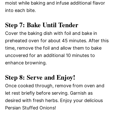
moist while baking and infuse additional flavor
into each bite.
Step 7: Bake Until Tender
Cover the baking dish with foil and bake in
preheated oven for about 45 minutes. After this
time, remove the foil and allow them to bake
uncovered for an additional 10 minutes to
enhance browning.
Step 8: Serve and Enjoy!
Once cooked through, remove from oven and
let rest briefly before serving. Garnish as
desired with fresh herbs. Enjoy your delicious
Persian Stuffed Onions!