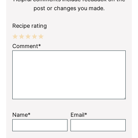
post or changes you made.
Recipe rating
1
2
3
4
5
Comment*
Star
Stars
Stars
Stars
Stars
Name*
Email*