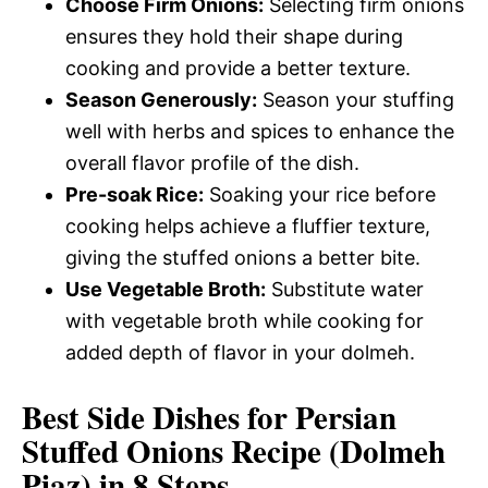
Choose Firm Onions:
Selecting firm onions
ensures they hold their shape during
cooking and provide a better texture.
Season Generously:
Season your stuffing
well with herbs and spices to enhance the
overall flavor profile of the dish.
Pre-soak Rice:
Soaking your rice before
cooking helps achieve a fluffier texture,
giving the stuffed onions a better bite.
Use Vegetable Broth:
Substitute water
with vegetable broth while cooking for
added depth of flavor in your dolmeh.
Best Side Dishes for Persian
Stuffed Onions Recipe (Dolmeh
Piaz) in 8 Steps