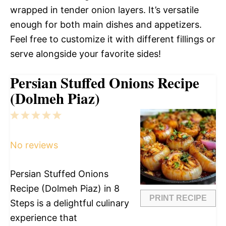
wrapped in tender onion layers. It’s versatile
enough for both main dishes and appetizers.
Feel free to customize it with different fillings or
serve alongside your favorite sides!
Persian Stuffed Onions Recipe
(Dolmeh Piaz)
1
2
3
4
5
Star
Stars
Stars
Stars
Stars
No reviews
Persian Stuffed Onions
Recipe (Dolmeh Piaz) in 8
PRINT RECIPE
Steps is a delightful culinary
experience that