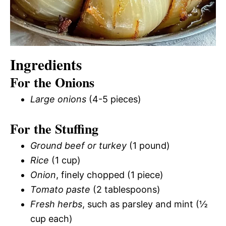
Ingredients
For the Onions
Large onions
(4-5 pieces)
For the Stuffing
Ground beef or turkey
(1 pound)
Rice
(1 cup)
Onion
, finely chopped (1 piece)
Tomato paste
(2 tablespoons)
Fresh herbs
, such as parsley and mint (½
cup each)