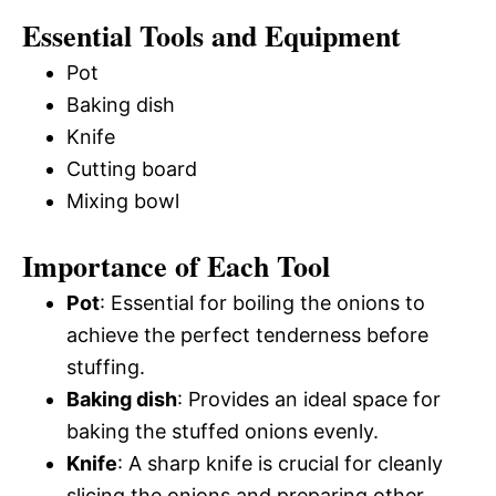
Essential Tools and Equipment
Pot
Baking dish
Knife
Cutting board
Mixing bowl
Importance of Each Tool
Pot
: Essential for boiling the onions to
achieve the perfect tenderness before
stuffing.
Baking dish
: Provides an ideal space for
baking the stuffed onions evenly.
Knife
: A sharp knife is crucial for cleanly
slicing the onions and preparing other