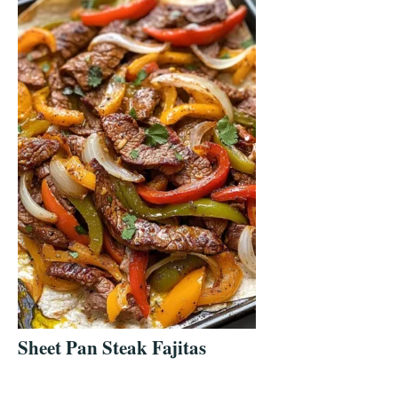
Sheet Pan Steak Fajitas