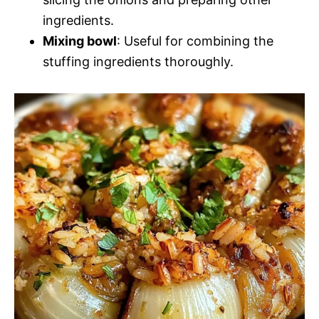
ingredients.
Mixing bowl
: Useful for combining the
stuffing ingredients thoroughly.