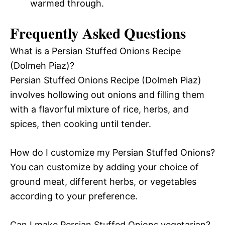
warmed through.
Frequently Asked Questions
What is a Persian Stuffed Onions Recipe
(Dolmeh Piaz)?
Persian Stuffed Onions Recipe (Dolmeh Piaz)
involves hollowing out onions and filling them
with a flavorful mixture of rice, herbs, and
spices, then cooking until tender.
How do I customize my Persian Stuffed Onions?
You can customize by adding your choice of
ground meat, different herbs, or vegetables
according to your preference.
Can I make Persian Stuffed Onions vegetarian?