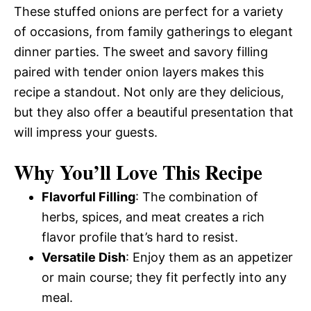
These stuffed onions are perfect for a variety
of occasions, from family gatherings to elegant
dinner parties. The sweet and savory filling
paired with tender onion layers makes this
recipe a standout. Not only are they delicious,
but they also offer a beautiful presentation that
will impress your guests.
Why You’ll Love This Recipe
Flavorful Filling
: The combination of
herbs, spices, and meat creates a rich
flavor profile that’s hard to resist.
Versatile Dish
: Enjoy them as an appetizer
or main course; they fit perfectly into any
meal.