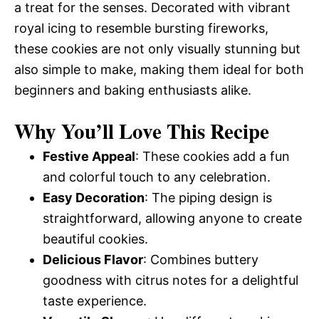
a treat for the senses. Decorated with vibrant
royal icing to resemble bursting fireworks,
these cookies are not only visually stunning but
also simple to make, making them ideal for both
beginners and baking enthusiasts alike.
Why You’ll Love This Recipe
Festive Appeal
: These cookies add a fun
and colorful touch to any celebration.
Easy Decoration
: The piping design is
straightforward, allowing anyone to create
beautiful cookies.
Delicious Flavor
: Combines buttery
goodness with citrus notes for a delightful
taste experience.