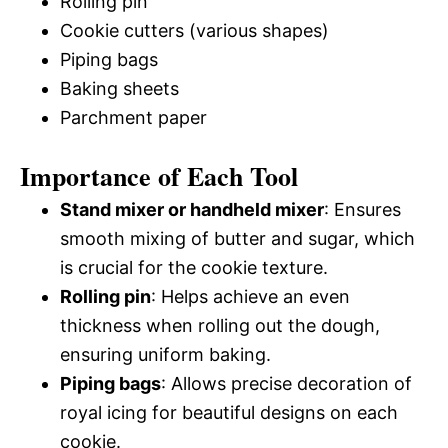
Rolling pin
Cookie cutters (various shapes)
Piping bags
Baking sheets
Parchment paper
Importance of Each Tool
Stand mixer or handheld mixer
: Ensures
smooth mixing of butter and sugar, which
is crucial for the cookie texture.
Rolling pin
: Helps achieve an even
thickness when rolling out the dough,
ensuring uniform baking.
Piping bags
: Allows precise decoration of
royal icing for beautiful designs on each
cookie.