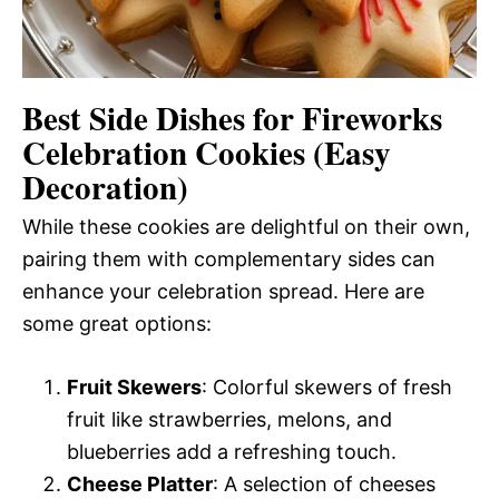
Best Side Dishes for Fireworks
Celebration Cookies (Easy
Decoration)
While these cookies are delightful on their own,
pairing them with complementary sides can
enhance your celebration spread. Here are
some great options:
Fruit Skewers
: Colorful skewers of fresh
fruit like strawberries, melons, and
blueberries add a refreshing touch.
Cheese Platter
: A selection of cheeses