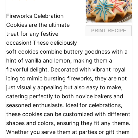
Fireworks Celebration
Cookies are the ultimate
PRINT RECIPE
treat for any festive
occasion! These deliciously
soft cookies combine buttery goodness with a
hint of vanilla and lemon, making them a
flavorful delight. Decorated with vibrant royal
icing to mimic bursting fireworks, they are not
just visually appealing but also easy to make,
catering perfectly to both novice bakers and
seasoned enthusiasts. Ideal for celebrations,
these cookies can be customized with different
shapes and colors, ensuring they fit any theme.
Whether you serve them at parties or gift them