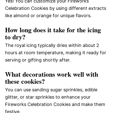
Yes! You can customize your Fireworks
Celebration Cookies by using different extracts
like almond or orange for unique flavors.
How long does it take for the icing
to dry?
The royal icing typically dries within about 2
hours at room temperature, making it ready for
serving or gifting shortly after.
What decorations work well with
these cookies?
You can use sanding sugar sprinkles, edible
glitter, or star sprinkles to enhance your
Fireworks Celebration Cookies and make them
festive.