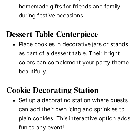
homemade gifts for friends and family
during festive occasions.
Dessert Table Centerpiece
Place cookies in decorative jars or stands
as part of a dessert table. Their bright
colors can complement your party theme
beautifully.
Cookie Decorating Station
Set up a decorating station where guests
can add their own icing and sprinkles to
plain cookies. This interactive option adds
fun to any event!