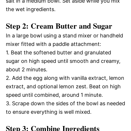
salt in a medium bowl. Set aside while you mix
the wet ingredients.
Step 2: Cream Butter and Sugar
In a large bowl using a stand mixer or handheld
mixer fitted with a paddle attachment:
1. Beat the softened butter and granulated
sugar on high speed until smooth and creamy,
about 2 minutes.
2. Add the egg along with vanilla extract, lemon
extract, and optional lemon zest. Beat on high
speed until combined, around 1 minute.
3. Scrape down the sides of the bowl as needed
to ensure everything is well mixed.
Step 3: Combine Ingredients