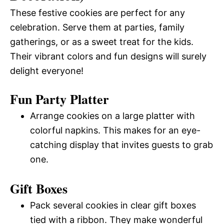
These festive cookies are perfect for any
celebration. Serve them at parties, family
gatherings, or as a sweet treat for the kids.
Their vibrant colors and fun designs will surely
delight everyone!
Fun Party Platter
Arrange cookies on a large platter with
colorful napkins. This makes for an eye-
catching display that invites guests to grab
one.
Gift Boxes
Pack several cookies in clear gift boxes
tied with a ribbon. They make wonderful