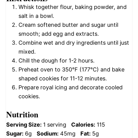
Whisk together flour, baking powder, and
salt in a bowl.
Cream softened butter and sugar until
smooth; add egg and extracts.
Combine wet and dry ingredients until just
mixed.
Chill the dough for 1-2 hours.
Preheat oven to 350°F (177°C) and bake
shaped cookies for 11-12 minutes.
Prepare royal icing and decorate cooled
cookies.
Nutrition
Serving Size:
1 serving
Calories:
115
Sugar:
6g
Sodium:
45mg
Fat:
5g