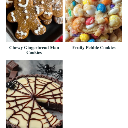
Chewy Gingerbread Man
Fruity Pebble Cookies
Cookies