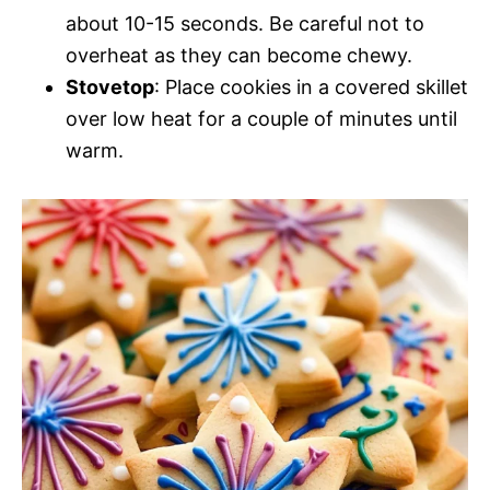
about 10-15 seconds. Be careful not to
overheat as they can become chewy.
Stovetop
: Place cookies in a covered skillet
over low heat for a couple of minutes until
warm.