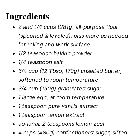
Ingredients
2 and 1/4 cups (281g) all-purpose flour
(spooned & leveled), plus more as needed
for rolling and work surface
1/2 teaspoon baking powder
1/4 teaspoon salt
3/4 cup (12 Tbsp; 170g) unsalted butter,
softened to room temperature
3/4 cup (150g) granulated sugar
1 large egg, at room temperature
1 teaspoon pure vanilla extract
1 teaspoon lemon extract
optional: 2 teaspoons lemon zest
4 cups (480g) confectioners’ sugar, sifted