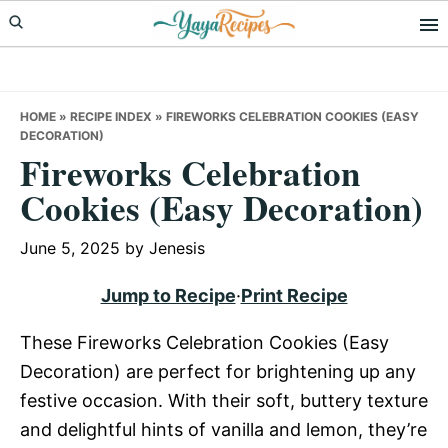
Skip
Skip
Skip
to
to
to
primary
main
primary
navigation
content
sidebar
HOME
»
RECIPE INDEX
»
FIREWORKS CELEBRATION COOKIES (EASY
DECORATION)
Fireworks Celebration
Cookies (Easy Decoration)
June 5, 2025
by
Jenesis
Jump to Recipe
·
Print Recipe
These Fireworks Celebration Cookies (Easy
Decoration) are perfect for brightening up any
festive occasion. With their soft, buttery texture
and delightful hints of vanilla and lemon, they’re