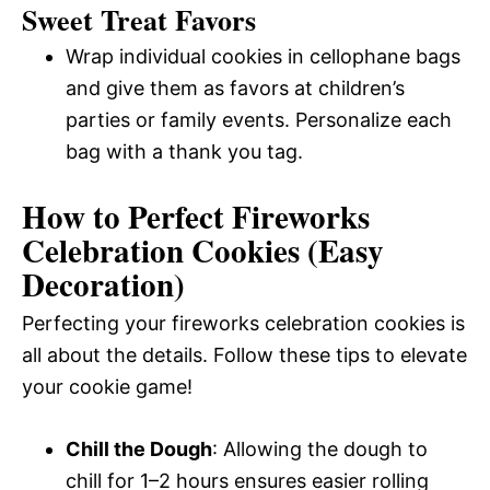
Sweet Treat Favors
Wrap individual cookies in cellophane bags
and give them as favors at children’s
parties or family events. Personalize each
bag with a thank you tag.
How to Perfect Fireworks
Celebration Cookies (Easy
Decoration)
Perfecting your fireworks celebration cookies is
all about the details. Follow these tips to elevate
your cookie game!
Chill the Dough
: Allowing the dough to
chill for 1–2 hours ensures easier rolling