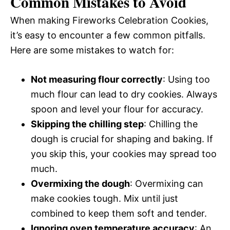
Common Mistakes to Avoid
When making Fireworks Celebration Cookies,
it’s easy to encounter a few common pitfalls.
Here are some mistakes to watch for:
Not measuring flour correctly
: Using too
much flour can lead to dry cookies. Always
spoon and level your flour for accuracy.
Skipping the chilling step
: Chilling the
dough is crucial for shaping and baking. If
you skip this, your cookies may spread too
much.
Overmixing the dough
: Overmixing can
make cookies tough. Mix until just
combined to keep them soft and tender.
Ignoring oven temperature accuracy
: An