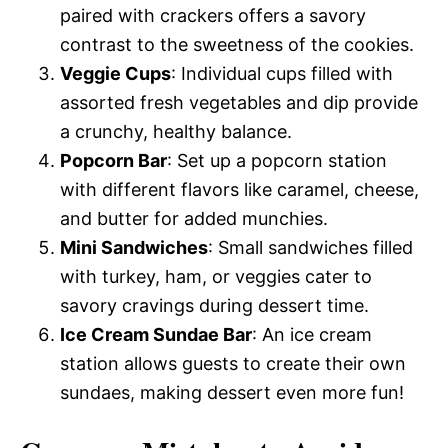
paired with crackers offers a savory
contrast to the sweetness of the cookies.
Veggie Cups
: Individual cups filled with
assorted fresh vegetables and dip provide
a crunchy, healthy balance.
Popcorn Bar
: Set up a popcorn station
with different flavors like caramel, cheese,
and butter for added munchies.
Mini Sandwiches
: Small sandwiches filled
with turkey, ham, or veggies cater to
savory cravings during dessert time.
Ice Cream Sundae Bar
: An ice cream
station allows guests to create their own
sundaes, making dessert even more fun!