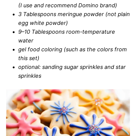
(I use and recommend Domino brand)
3 Tablespoons meringue powder (not plain
egg white powder)
9–10 Tablespoons room-temperature
water
gel food coloring (such as the colors from
this set)
optional: sanding sugar sprinkles and star
sprinkles