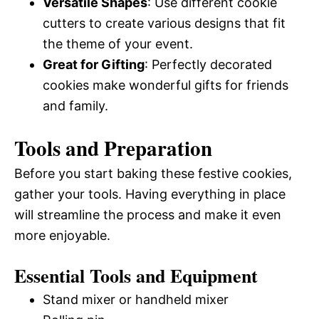
Versatile Shapes
: Use different cookie
cutters to create various designs that fit
the theme of your event.
Great for Gifting
: Perfectly decorated
cookies make wonderful gifts for friends
and family.
Tools and Preparation
Before you start baking these festive cookies,
gather your tools. Having everything in place
will streamline the process and make it even
more enjoyable.
Essential Tools and Equipment
Stand mixer or handheld mixer