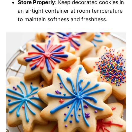
Store Properly
: Keep decorated cookies in
an airtight container at room temperature
to maintain softness and freshness.