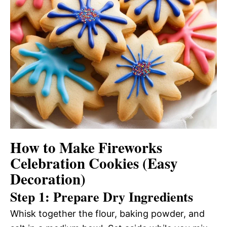
How to Make Fireworks
Celebration Cookies (Easy
Decoration)
Step 1: Prepare Dry Ingredients
Whisk together the flour, baking powder, and