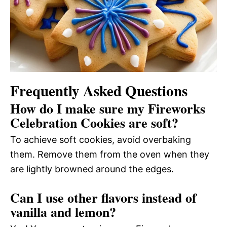
Frequently Asked Questions
How do I make sure my Fireworks
Celebration Cookies are soft?
To achieve soft cookies, avoid overbaking
them. Remove them from the oven when they
are lightly browned around the edges.
Can I use other flavors instead of
vanilla and lemon?