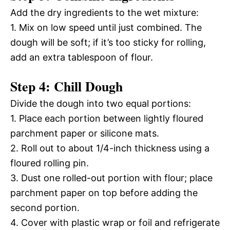
Add the dry ingredients to the wet mixture:
1. Mix on low speed until just combined. The
dough will be soft; if it’s too sticky for rolling,
add an extra tablespoon of flour.
Step 4: Chill Dough
Divide the dough into two equal portions:
1. Place each portion between lightly floured
parchment paper or silicone mats.
2. Roll out to about 1/4-inch thickness using a
floured rolling pin.
3. Dust one rolled-out portion with flour; place
parchment paper on top before adding the
second portion.
4. Cover with plastic wrap or foil and refrigerate