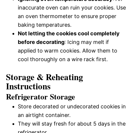
inaccurate oven can ruin your cookies. Use
an oven thermometer to ensure proper
baking temperatures.
Not letting the cookies cool completely
before decorating
: Icing may melt if
applied to warm cookies. Allow them to
cool thoroughly on a wire rack first.
Storage & Reheating
Instructions
Refrigerator Storage
Store decorated or undecorated cookies in
an airtight container.
They will stay fresh for about 5 days in the
refrigerator.