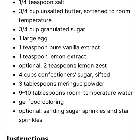
1/4 teaspoon
salt
3/4 cup
unsalted butter, softened to room
temperature
3/4 cup
granulated sugar
1
large egg
1 teaspoon
pure vanilla extract
1 teaspoon
lemon extract
optional: 2 teaspoons lemon zest
4 cups
confectioners’ sugar, sifted
3 tablespoons
meringue powder
9
–
10
tablespoons room-temperature water
gel food coloring
optional: sanding sugar sprinkles and star
sprinkles
Instructions