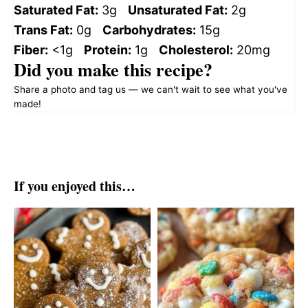
Saturated Fat:
3g
Unsaturated Fat:
2g
Trans Fat:
0g
Carbohydrates:
15g
Fiber:
<1g
Protein:
1g
Cholesterol:
20mg
Did you make this recipe?
Share a photo and tag us — we can't wait to see what you've
made!
If you enjoyed this…