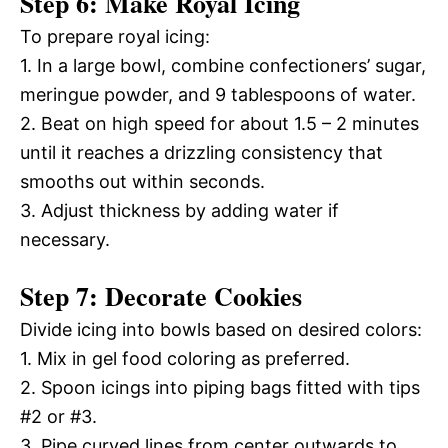
Step 6: Make Royal Icing
To prepare royal icing:
1. In a large bowl, combine confectioners’ sugar,
meringue powder, and 9 tablespoons of water.
2. Beat on high speed for about 1.5 – 2 minutes
until it reaches a drizzling consistency that
smooths out within seconds.
3. Adjust thickness by adding water if
necessary.
Step 7: Decorate Cookies
Divide icing into bowls based on desired colors:
1. Mix in gel food coloring as preferred.
2. Spoon icings into piping bags fitted with tips
#2 or #3.
3. Pipe curved lines from center outwards to