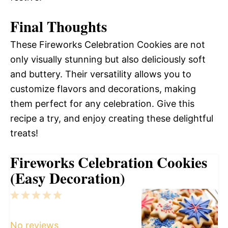
Final Thoughts
These Fireworks Celebration Cookies are not
only visually stunning but also deliciously soft
and buttery. Their versatility allows you to
customize flavors and decorations, making
them perfect for any celebration. Give this
recipe a try, and enjoy creating these delightful
treats!
Fireworks Celebration Cookies
(Easy Decoration)
1
2
3
4
5
Star
Stars
Stars
Stars
Stars
No reviews