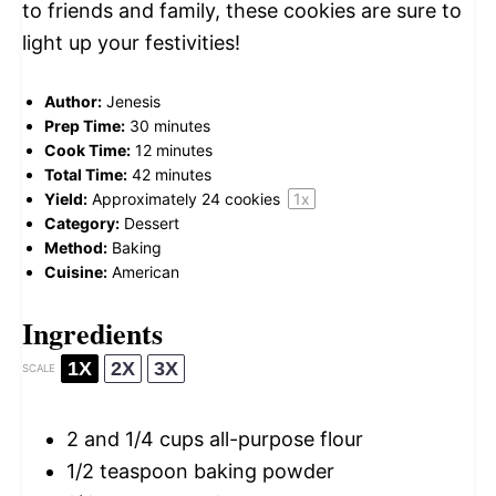
to friends and family, these cookies are sure to
light up your festivities!
Author:
Jenesis
Prep Time:
30 minutes
Cook Time:
12 minutes
Total Time:
42 minutes
Yield:
Approximately
24
cookies
1
x
Category:
Dessert
Method:
Baking
Cuisine:
American
Ingredients
1X
2X
3X
SCALE
2
and 1/4 cups all-purpose flour
1/2 teaspoon
baking powder