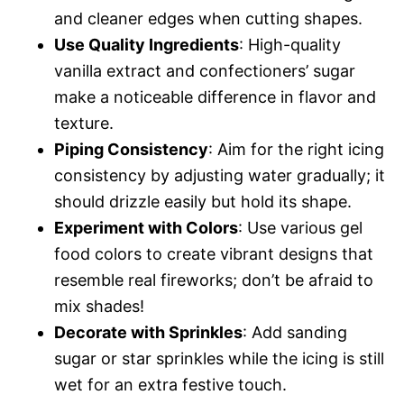
and cleaner edges when cutting shapes.
Use Quality Ingredients
: High-quality
vanilla extract and confectioners’ sugar
make a noticeable difference in flavor and
texture.
Piping Consistency
: Aim for the right icing
consistency by adjusting water gradually; it
should drizzle easily but hold its shape.
Experiment with Colors
: Use various gel
food colors to create vibrant designs that
resemble real fireworks; don’t be afraid to
mix shades!
Decorate with Sprinkles
: Add sanding
sugar or star sprinkles while the icing is still
wet for an extra festive touch.