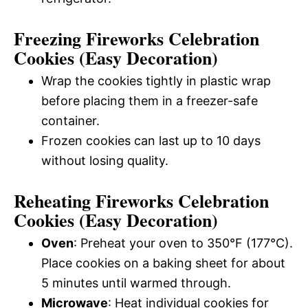
Freezing Fireworks Celebration
Cookies (Easy Decoration)
Wrap the cookies tightly in plastic wrap
before placing them in a freezer-safe
container.
Frozen cookies can last up to 10 days
without losing quality.
Reheating Fireworks Celebration
Cookies (Easy Decoration)
Oven
: Preheat your oven to 350°F (177°C).
Place cookies on a baking sheet for about
5 minutes until warmed through.
Microwave
: Heat individual cookies for