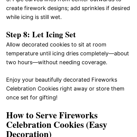
create firework designs; add sprinkles if desired
while icing is still wet.
Step 8: Let Icing Set
Allow decorated cookies to sit at room
temperature until icing dries completely—about
two hours—without needing coverage.
Enjoy your beautifully decorated Fireworks
Celebration Cookies right away or store them
once set for gifting!
How to Serve Fireworks
Celebration Cookies (Easy
Decoration)