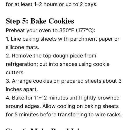
for at least 1–2 hours or up to 2 days.
Step 5: Bake Cookies
Preheat your oven to 350°F (177°C):
1. Line baking sheets with parchment paper or
silicone mats.
2. Remove the top dough piece from
refrigeration; cut into shapes using cookie
cutters.
3. Arrange cookies on prepared sheets about 3
inches apart.
4. Bake for 11–12 minutes until lightly browned
around edges. Allow cooling on baking sheets
for 5 minutes before transferring to wire racks.