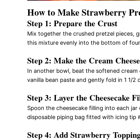
How to Make Strawberry Pret
Step 1: Prepare the Crust
Mix together the crushed pretzel pieces, g
this mixture evenly into the bottom of four
Step 2: Make the Cream Cheese 
In another bowl, beat the softened cream 
vanilla bean paste and gently fold in 1 1/2
Step 3: Layer the Cheesecake Fil
Spoon the cheesecake filling into each jar o
disposable piping bag fitted with icing tip #1
Step 4: Add Strawberry Toppin