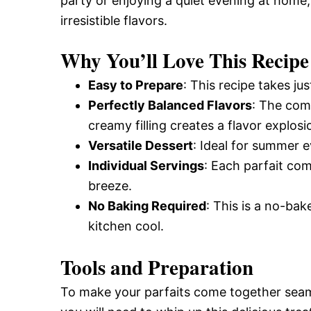
party or enjoying a quiet evening at home, 
irresistible flavors.
Why You’ll Love This Recipe
Easy to Prepare
: This recipe takes ju
Perfectly Balanced Flavors
: The comb
creamy filling creates a flavor explosi
Versatile Dessert
: Ideal for summer 
Individual Servings
: Each parfait co
breeze.
No Baking Required
: This is a no-ba
kitchen cool.
Tools and Preparation
To make your parfaits come together seamle