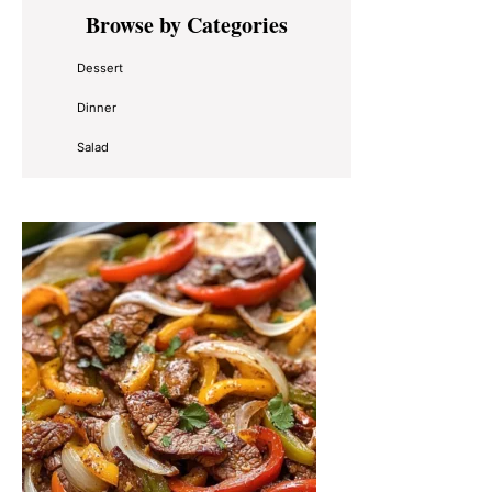
Primary
Browse by Categories
Sidebar
Dessert
Dinner
Salad