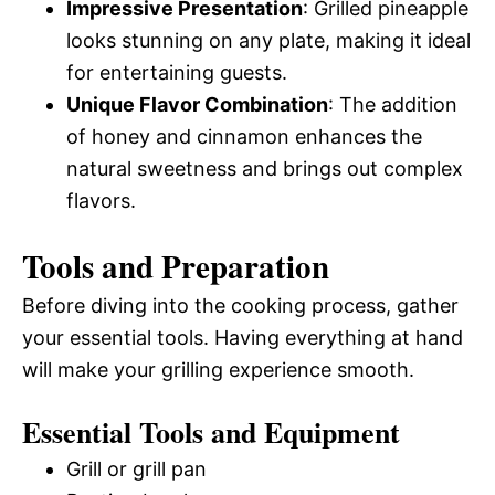
Impressive Presentation
: Grilled pineapple
looks stunning on any plate, making it ideal
for entertaining guests.
Unique Flavor Combination
: The addition
of honey and cinnamon enhances the
natural sweetness and brings out complex
flavors.
Tools and Preparation
Before diving into the cooking process, gather
your essential tools. Having everything at hand
will make your grilling experience smooth.
Essential Tools and Equipment
Grill or grill pan