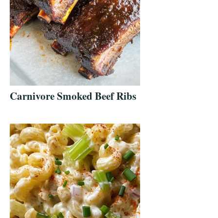
Carnivore Smoked Beef Ribs