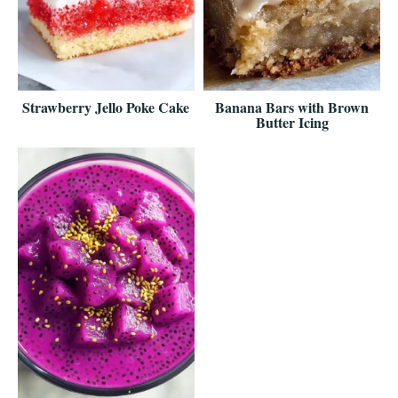
Strawberry Jello Poke Cake
Banana Bars with Brown
Butter Icing