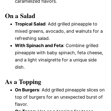
caramelized flavors.
On a Salad
Tropical Salad
: Add grilled pineapple to
mixed greens, avocado, and walnuts for a
refreshing salad.
With Spinach and Feta
: Combine grilled
pineapple with baby spinach, feta cheese,
and a light vinaigrette for a unique side
dish.
As a Topping
On Burgers
: Add grilled pineapple slices on
top of burgers for an unexpected burst of
flavor.