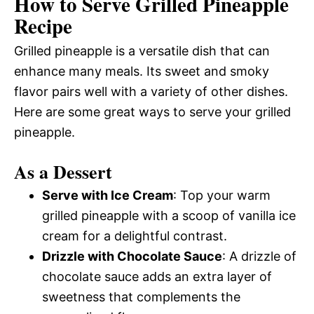
How to Serve Grilled Pineapple
Recipe
Grilled pineapple is a versatile dish that can
enhance many meals. Its sweet and smoky
flavor pairs well with a variety of other dishes.
Here are some great ways to serve your grilled
pineapple.
As a Dessert
Serve with Ice Cream
: Top your warm
grilled pineapple with a scoop of vanilla ice
cream for a delightful contrast.
Drizzle with Chocolate Sauce
: A drizzle of
chocolate sauce adds an extra layer of
sweetness that complements the