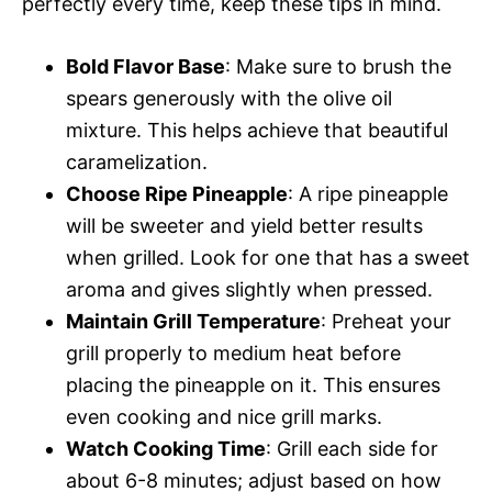
perfectly every time, keep these tips in mind.
Bold Flavor Base
: Make sure to brush the
spears generously with the olive oil
mixture. This helps achieve that beautiful
caramelization.
Choose Ripe Pineapple
: A ripe pineapple
will be sweeter and yield better results
when grilled. Look for one that has a sweet
aroma and gives slightly when pressed.
Maintain Grill Temperature
: Preheat your
grill properly to medium heat before
placing the pineapple on it. This ensures
even cooking and nice grill marks.
Watch Cooking Time
: Grill each side for
about 6-8 minutes; adjust based on how