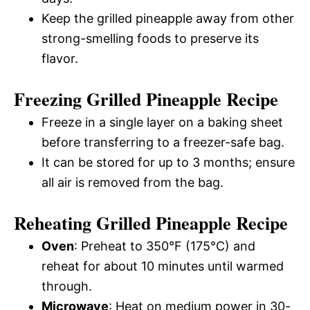
Keep the grilled pineapple away from other
strong-smelling foods to preserve its
flavor.
Freezing Grilled Pineapple Recipe
Freeze in a single layer on a baking sheet
before transferring to a freezer-safe bag.
It can be stored for up to 3 months; ensure
all air is removed from the bag.
Reheating Grilled Pineapple Recipe
Oven
: Preheat to 350°F (175°C) and
reheat for about 10 minutes until warmed
through.
Microwave
: Heat on medium power in 30-