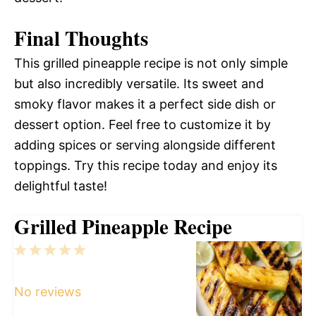
Final Thoughts
This grilled pineapple recipe is not only simple
but also incredibly versatile. Its sweet and
smoky flavor makes it a perfect side dish or
dessert option. Feel free to customize it by
adding spices or serving alongside different
toppings. Try this recipe today and enjoy its
delightful taste!
Grilled Pineapple Recipe
1
2
3
4
5
Star
Stars
Stars
Stars
Stars
No reviews