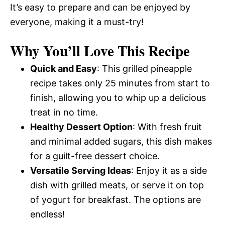
It’s easy to prepare and can be enjoyed by
everyone, making it a must-try!
Why You’ll Love This Recipe
Quick and Easy
: This grilled pineapple
recipe takes only 25 minutes from start to
finish, allowing you to whip up a delicious
treat in no time.
Healthy Dessert Option
: With fresh fruit
and minimal added sugars, this dish makes
for a guilt-free dessert choice.
Versatile Serving Ideas
: Enjoy it as a side
dish with grilled meats, or serve it on top
of yogurt for breakfast. The options are
endless!