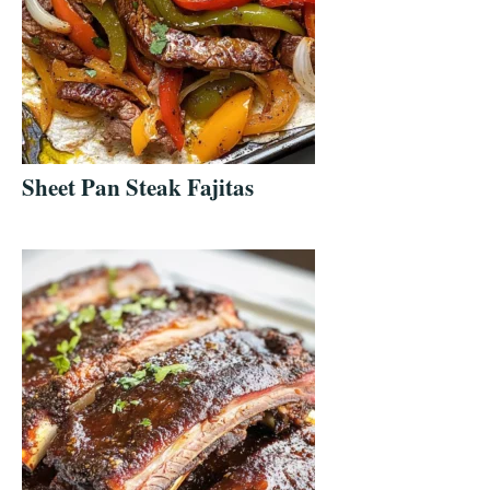
Sheet Pan Steak Fajitas