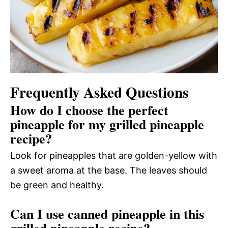
Frequently Asked Questions
How do I choose the perfect
pineapple for my grilled pineapple
recipe?
Look for pineapples that are golden-yellow with
a sweet aroma at the base. The leaves should
be green and healthy.
Can I use canned pineapple in this
grilled pineapple recipe?