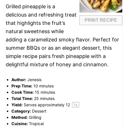
Grilled pineapple is a
delicious and refreshing treat
PRINT RECIPE
that highlights the fruit’s
natural sweetness while
adding a caramelized smoky flavor. Perfect for
summer BBQs or as an elegant dessert, this
simple recipe pairs fresh pineapple with a
delightful mixture of honey and cinnamon.
Author:
Jenesis
Prep Time:
10 minutes
Cook Time:
15 minutes
Total Time:
25 minutes
Yield:
Serves approximately
1
2
1
x
Category:
Dessert
Method:
Grilling
Cuisine:
Tropical