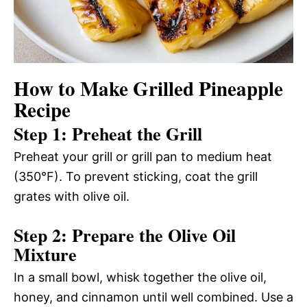
How to Make Grilled Pineapple
Recipe
Step 1: Preheat the Grill
Preheat your grill or grill pan to medium heat
(350°F). To prevent sticking, coat the grill
grates with olive oil.
Step 2: Prepare the Olive Oil
Mixture
In a small bowl, whisk together the olive oil,
honey, and cinnamon until well combined. Use a