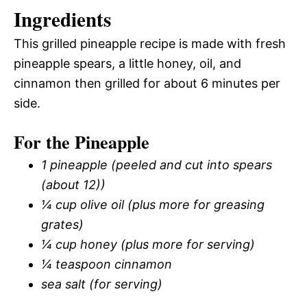
Ingredients
This grilled pineapple recipe is made with fresh
pineapple spears, a little honey, oil, and
cinnamon then grilled for about 6 minutes per
side.
For the Pineapple
1 pineapple (peeled and cut into spears
(about 12))
¼ cup olive oil (plus more for greasing
grates)
¼ cup honey (plus more for serving)
¼ teaspoon cinnamon
sea salt (for serving)