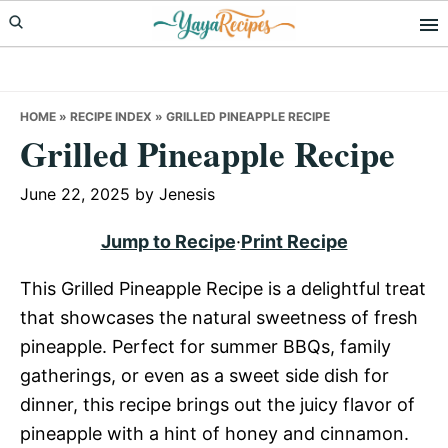
Skip
Skip
Skip
to
to
to
primary
main
primary
navigation
content
sidebar
HOME
»
RECIPE INDEX
»
GRILLED PINEAPPLE RECIPE
Grilled Pineapple Recipe
June 22, 2025
by
Jenesis
Jump to Recipe
·
Print Recipe
This Grilled Pineapple Recipe is a delightful treat
that showcases the natural sweetness of fresh
pineapple. Perfect for summer BBQs, family
gatherings, or even as a sweet side dish for
dinner, this recipe brings out the juicy flavor of
pineapple with a hint of honey and cinnamon.