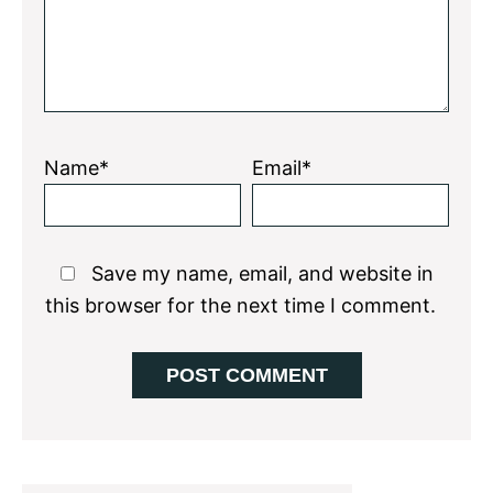
Name*
Email*
Save my name, email, and website in
this browser for the next time I comment.