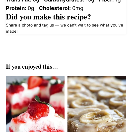
Protein:
0g
Cholesterol:
0mg
Did you make this recipe?
Share a photo and tag us — we can't wait to see what you've
made!
If you enjoyed this…