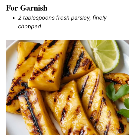
For Garnish
2 tablespoons fresh parsley, finely
chopped