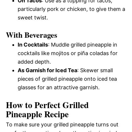
On Tacos
: Use as a topping for tacos,
particularly pork or chicken, to give them a
sweet twist.
With Beverages
In Cocktails
: Muddle grilled pineapple in
cocktails like mojitos or piña coladas for
added depth.
As Garnish for Iced Tea
: Skewer small
pieces of grilled pineapple onto iced tea
glasses for an attractive garnish.
How to Perfect Grilled
Pineapple Recipe
To make sure your grilled pineapple turns out