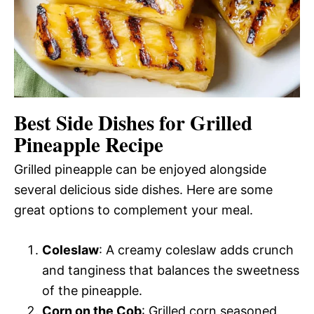
Best Side Dishes for Grilled
Pineapple Recipe
Grilled pineapple can be enjoyed alongside
several delicious side dishes. Here are some
great options to complement your meal.
Coleslaw
: A creamy coleslaw adds crunch
and tanginess that balances the sweetness
of the pineapple.
Corn on the Cob
: Grilled corn seasoned