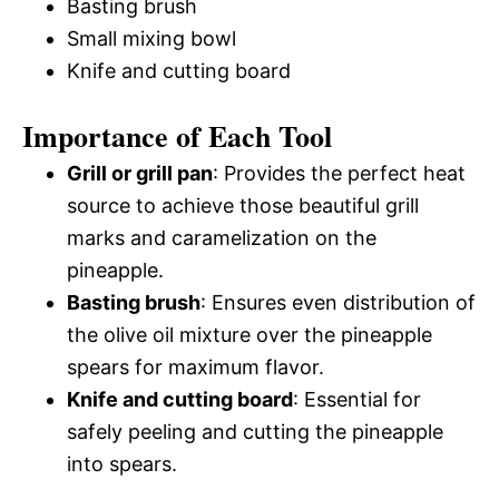
Basting brush
Small mixing bowl
Knife and cutting board
Importance of Each Tool
Grill or grill pan
: Provides the perfect heat
source to achieve those beautiful grill
marks and caramelization on the
pineapple.
Basting brush
: Ensures even distribution of
the olive oil mixture over the pineapple
spears for maximum flavor.
Knife and cutting board
: Essential for
safely peeling and cutting the pineapple
into spears.