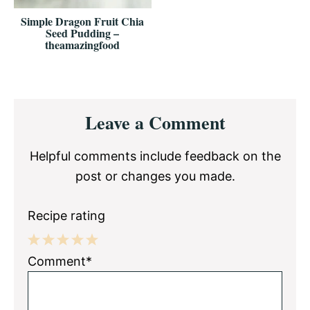
Simple Dragon Fruit Chia
Seed Pudding –
theamazingfood
Reader
Leave a Comment
Interactions
Helpful comments include feedback on the
post or changes you made.
Recipe rating
1
2
3
4
5
Comment*
Star
Stars
Stars
Stars
Stars