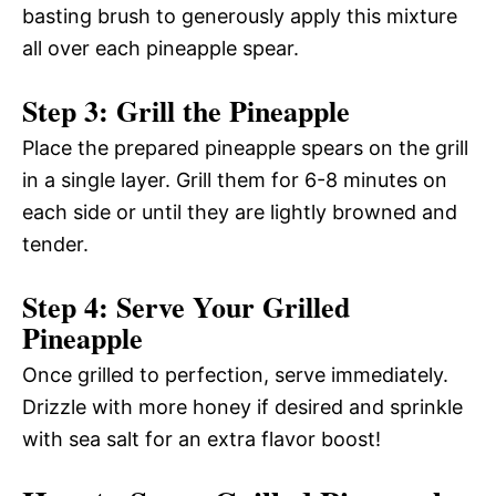
basting brush to generously apply this mixture
all over each pineapple spear.
Step 3: Grill the Pineapple
Place the prepared pineapple spears on the grill
in a single layer. Grill them for 6-8 minutes on
each side or until they are lightly browned and
tender.
Step 4: Serve Your Grilled
Pineapple
Once grilled to perfection, serve immediately.
Drizzle with more honey if desired and sprinkle
with sea salt for an extra flavor boost!