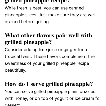
While fresh is best, you can use canned
pineapple slices. Just make sure they are well-
drained before grilling.
What other flavors pair well with
grilled pineapple?
Consider adding lime juice or ginger for a
tropical twist. These flavors complement the
sweetness of your grilled pineapple recipe
beautifully.
How do I serve grilled pineapple?
You can serve grilled pineapple plain, drizzled
with honey, or on top of yogurt or ice cream for
dessert.