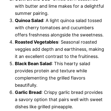
with butter and lime makes for a delightful
summer pairing.
Quinoa Salad
: A light quinoa salad tossed
with cherry tomatoes and cucumbers
offers freshness alongside the sweetness.
Roasted Vegetables
: Seasonal roasted
veggies add depth and earthiness, making
it an excellent contrast to the fruitiness.
Black Bean Salad
: This hearty salad
provides protein and texture while
complementing the grilled flavors
beautifully.
Garlic Bread
: Crispy garlic bread provides
a savory option that pairs well with sweet
dishes like grilled pineapple.