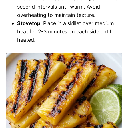
second intervals until warm. Avoid
overheating to maintain texture.
Stovetop
: Place in a skillet over medium
heat for 2-3 minutes on each side until
heated.