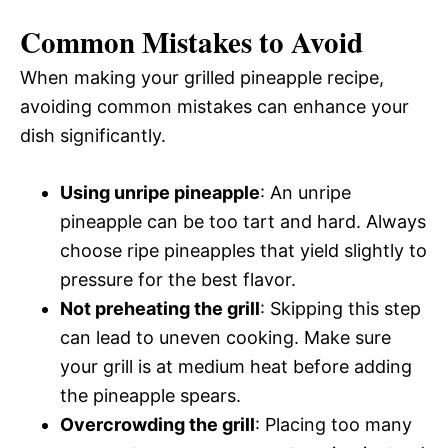
Common Mistakes to Avoid
When making your grilled pineapple recipe,
avoiding common mistakes can enhance your
dish significantly.
Using unripe pineapple
: An unripe
pineapple can be too tart and hard. Always
choose ripe pineapples that yield slightly to
pressure for the best flavor.
Not preheating the grill
: Skipping this step
can lead to uneven cooking. Make sure
your grill is at medium heat before adding
the pineapple spears.
Overcrowding the grill
: Placing too many