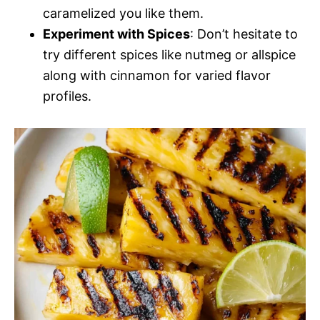
caramelized you like them.
Experiment with Spices
: Don’t hesitate to
try different spices like nutmeg or allspice
along with cinnamon for varied flavor
profiles.