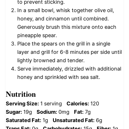
to prevent sticking.
In a small bowl, whisk together olive oil,
honey, and cinnamon until combined.
Generously brush this mixture onto each
pineapple spear.
Place the spears on the grill in a single
layer and grill for 6-8 minutes per side until
lightly browned and tender.
Serve immediately, drizzled with additional
honey and sprinkled with sea salt.
Nutrition
Serving Size:
1 serving
Calories:
120
Sugar:
19g
Sodium:
0mg
Fat:
7g
Saturated Fat:
1g
Unsaturated Fat:
6g
Trans Fat:
0g
Carbohydrates:
15g
Fiber:
1g