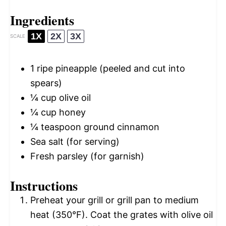
Ingredients
1X
2X
3X
SCALE
1
ripe pineapple (peeled and cut into
spears)
¼ cup
olive oil
¼ cup
honey
¼ teaspoon
ground cinnamon
Sea salt (for serving)
Fresh parsley (for garnish)
Instructions
Preheat your grill or grill pan to medium
heat (350°F). Coat the grates with olive oil