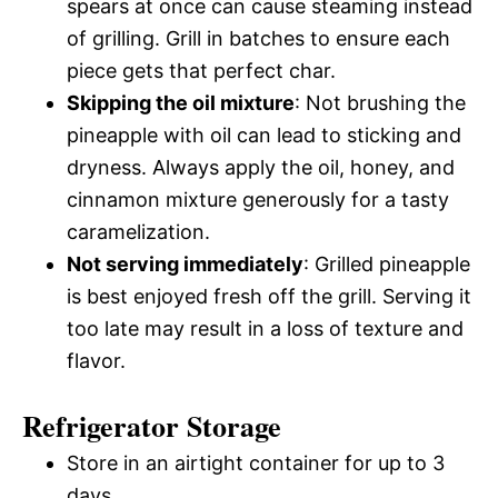
spears at once can cause steaming instead
of grilling. Grill in batches to ensure each
piece gets that perfect char.
Skipping the oil mixture
: Not brushing the
pineapple with oil can lead to sticking and
dryness. Always apply the oil, honey, and
cinnamon mixture generously for a tasty
caramelization.
Not serving immediately
: Grilled pineapple
is best enjoyed fresh off the grill. Serving it
too late may result in a loss of texture and
flavor.
Refrigerator Storage
Store in an airtight container for up to 3
days.