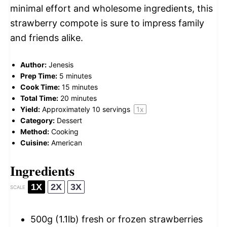
minimal effort and wholesome ingredients, this
strawberry compote is sure to impress family
and friends alike.
Author:
Jenesis
Prep Time:
5 minutes
Cook Time:
15 minutes
Total Time:
20 minutes
Yield:
Approximately
10
servings
1
x
Category:
Dessert
Method:
Cooking
Cuisine:
American
Ingredients
1X
2X
3X
SCALE
500g
(1.1lb) fresh or frozen strawberries