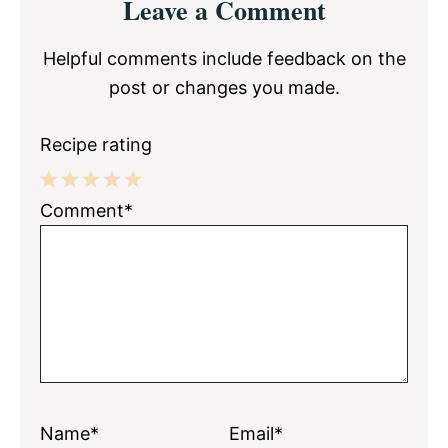
Leave a Comment
Interactions
Helpful comments include feedback on the
post or changes you made.
Recipe rating
1
2
3
4
5
Comment*
Star
Stars
Stars
Stars
Stars
Name*
Email*