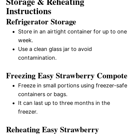
Storage & Reheating
Instructions
Refrigerator Storage
Store in an airtight container for up to one
week.
Use a clean glass jar to avoid
contamination.
Freezing Easy Strawberry Compote
Freeze in small portions using freezer-safe
containers or bags.
It can last up to three months in the
freezer.
Reheating Easy Strawberry