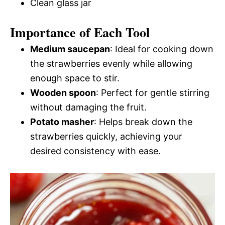
Clean glass jar
Importance of Each Tool
Medium saucepan
: Ideal for cooking down
the strawberries evenly while allowing
enough space to stir.
Wooden spoon
: Perfect for gentle stirring
without damaging the fruit.
Potato masher
: Helps break down the
strawberries quickly, achieving your
desired consistency with ease.