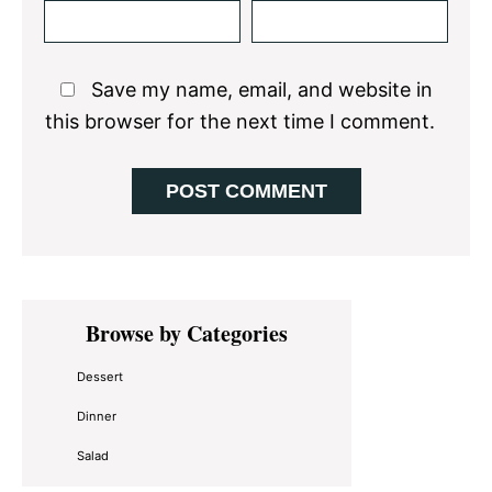
Save my name, email, and website in
this browser for the next time I comment.
Primary
Browse by Categories
Sidebar
Dessert
Dinner
Salad