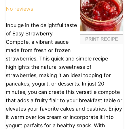
Star
Stars
Stars
Stars
Stars
No reviews
Indulge in the delightful taste
of Easy Strawberry
PRINT RECIPE
Compote, a vibrant sauce
made from fresh or frozen
strawberries. This quick and simple recipe
highlights the natural sweetness of
strawberries, making it an ideal topping for
pancakes, yogurt, or desserts. In just 20
minutes, you can create this versatile compote
that adds a fruity flair to your breakfast table or
elevates your favorite cakes and pastries. Enjoy
it warm over ice cream or incorporate it into
yogurt parfaits for a healthy snack. With