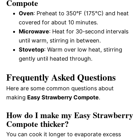
Compote
Oven
: Preheat to 350°F (175°C) and heat
covered for about 10 minutes.
Microwave
: Heat for 30-second intervals
until warm, stirring in between.
Stovetop
: Warm over low heat, stirring
gently until heated through.
Frequently Asked Questions
Here are some common questions about
making
Easy Strawberry Compote
.
How do I make my Easy Strawberry
Compote thicker?
You can cook it longer to evaporate excess