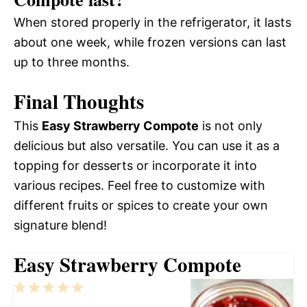
When stored properly in the refrigerator, it lasts
about one week, while frozen versions can last
up to three months.
Final Thoughts
This
Easy Strawberry Compote
is not only
delicious but also versatile. You can use it as a
topping for desserts or incorporate it into
various recipes. Feel free to customize with
different fruits or spices to create your own
signature blend!
Easy Strawberry Compote
1
2
3
4
5