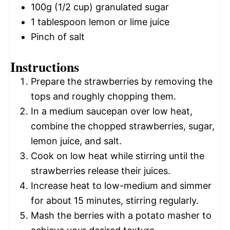
100g
(
1/2 cup
) granulated sugar
1 tablespoon
lemon or lime juice
Pinch of salt
Instructions
Prepare the strawberries by removing the
tops and roughly chopping them.
In a medium saucepan over low heat,
combine the chopped strawberries, sugar,
lemon juice, and salt.
Cook on low heat while stirring until the
strawberries release their juices.
Increase heat to low-medium and simmer
for about 15 minutes, stirring regularly.
Mash the berries with a potato masher to