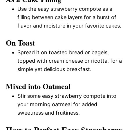
Use the easy strawberry compote as a
filling between cake layers for a burst of
flavor and moisture in your favorite cakes.
On Toast
Spread it on toasted bread or bagels,
topped with cream cheese or ricotta, for a
simple yet delicious breakfast.
Mixed into Oatmeal
Stir some easy strawberry compote into
your morning oatmeal for added
sweetness and fruitiness.
How to Perfect Easy Strawberry