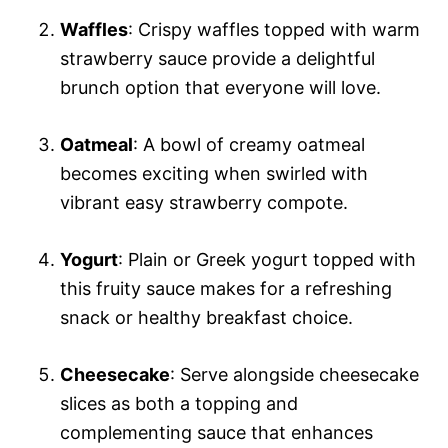
Waffles
: Crispy waffles topped with warm
strawberry sauce provide a delightful
brunch option that everyone will love.
Oatmeal
: A bowl of creamy oatmeal
becomes exciting when swirled with
vibrant easy strawberry compote.
Yogurt
: Plain or Greek yogurt topped with
this fruity sauce makes for a refreshing
snack or healthy breakfast choice.
Cheesecake
: Serve alongside cheesecake
slices as both a topping and
complementing sauce that enhances