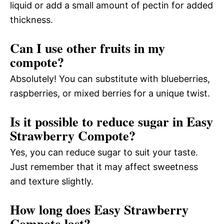
liquid or add a small amount of pectin for added
thickness.
Can I use other fruits in my
compote?
Absolutely! You can substitute with blueberries,
raspberries, or mixed berries for a unique twist.
Is it possible to reduce sugar in Easy
Strawberry Compote?
Yes, you can reduce sugar to suit your taste.
Just remember that it may affect sweetness
and texture slightly.
How long does Easy Strawberry
Compote last?