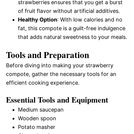
strawberries ensures that you get a burst
of fruit flavor without artificial additives.
Healthy Option
: With low calories and no
fat, this compote is a guilt-free indulgence
that adds natural sweetness to your meals.
Tools and Preparation
Before diving into making your strawberry
compote, gather the necessary tools for an
efficient cooking experience.
Essential Tools and Equipment
Medium saucepan
Wooden spoon
Potato masher