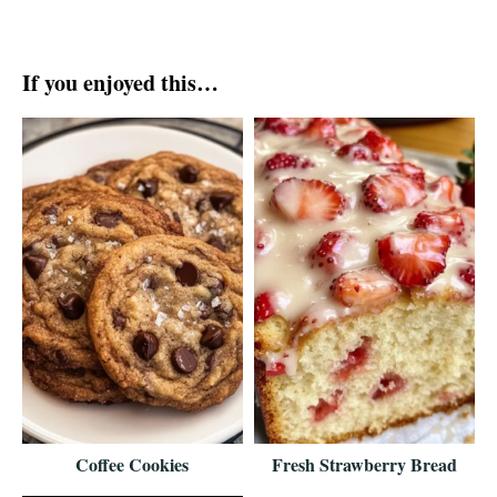
If you enjoyed this…
Coffee Cookies
Fresh Strawberry Bread