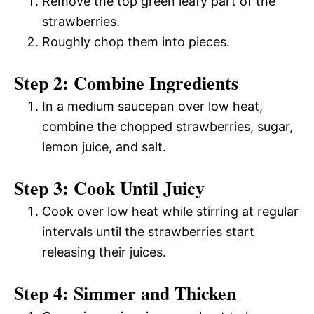
Remove the top green leafy part of the
strawberries.
Roughly chop them into pieces.
Step 2: Combine Ingredients
In a medium saucepan over low heat,
combine the chopped strawberries, sugar,
lemon juice, and salt.
Step 3: Cook Until Juicy
Cook over low heat while stirring at regular
intervals until the strawberries start
releasing their juices.
Step 4: Simmer and Thicken