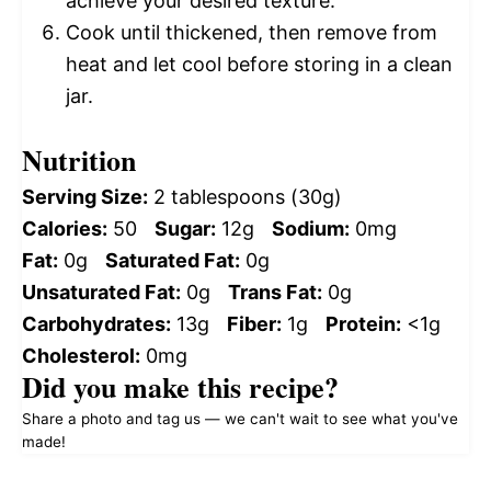
achieve your desired texture.
Cook until thickened, then remove from
heat and let cool before storing in a clean
jar.
Nutrition
Serving Size:
2 tablespoons (30g)
Calories:
50
Sugar:
12g
Sodium:
0mg
Fat:
0g
Saturated Fat:
0g
Unsaturated Fat:
0g
Trans Fat:
0g
Carbohydrates:
13g
Fiber:
1g
Protein:
<1g
Cholesterol:
0mg
Did you make this recipe?
Share a photo and tag us — we can't wait to see what you've
made!