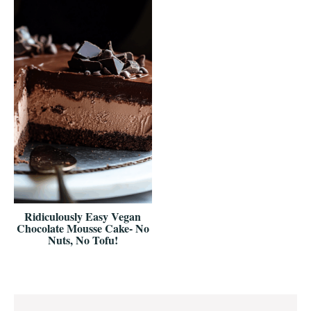
Ridiculously Easy Vegan
Chocolate Mousse Cake- No
Nuts, No Tofu!
Reader