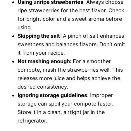
Using unripe strawberries
: Always choose
ripe strawberries for the best flavor. Check
for bright color and a sweet aroma before
using.
Skipping the salt
: A pinch of salt enhances
sweetness and balances flavors. Don’t omit
it from your recipe.
Not mashing enough
: For a smoother
compote, mash the strawberries well. This
releases more juice and helps achieve the
desired consistency.
Ignoring storage guidelines
: Improper
storage can spoil your compote faster.
Store it in a clean, airtight jar in the
refrigerator.