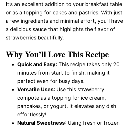
It’s an excellent addition to your breakfast table
or as a topping for cakes and pastries. With just
a few ingredients and minimal effort, you’ll have
a delicious sauce that highlights the flavor of
strawberries beautifully.
Why You’ll Love This Recipe
Quick and Easy
: This recipe takes only 20
minutes from start to finish, making it
perfect even for busy days.
Versatile Uses
: Use this strawberry
compote as a topping for ice cream,
pancakes, or yogurt. It elevates any dish
effortlessly!
Natural Sweetness
: Using fresh or frozen