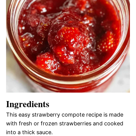
Ingredients
This easy strawberry compote recipe is made
with fresh or frozen strawberries and cooked
into a thick sauce.