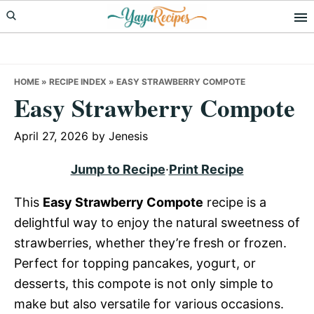
Skip
Skip
Skip
to
to
to
primary
main
primary
navigation
content
sidebar
HOME
»
RECIPE INDEX
»
EASY STRAWBERRY COMPOTE
Easy Strawberry Compote
April 27, 2026
by
Jenesis
Jump to Recipe
·
Print Recipe
This
Easy Strawberry Compote
recipe is a
delightful way to enjoy the natural sweetness of
strawberries, whether they’re fresh or frozen.
Perfect for topping pancakes, yogurt, or
desserts, this compote is not only simple to
make but also versatile for various occasions.