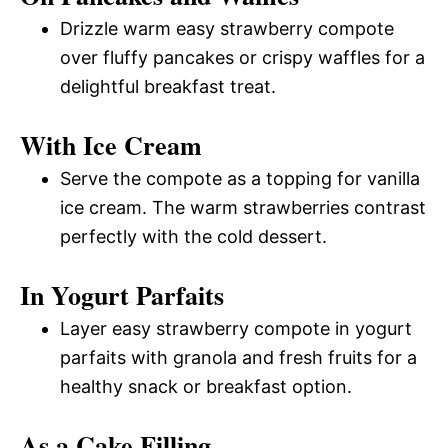
Drizzle warm easy strawberry compote
over fluffy pancakes or crispy waffles for a
delightful breakfast treat.
With Ice Cream
Serve the compote as a topping for vanilla
ice cream. The warm strawberries contrast
perfectly with the cold dessert.
In Yogurt Parfaits
Layer easy strawberry compote in yogurt
parfaits with granola and fresh fruits for a
healthy snack or breakfast option.
As a Cake Filling