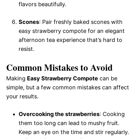
flavors beautifully.
Scones
: Pair freshly baked scones with
easy strawberry compote for an elegant
afternoon tea experience that’s hard to
resist.
Common Mistakes to Avoid
Making
Easy Strawberry Compote
can be
simple, but a few common mistakes can affect
your results.
Overcooking the strawberries
: Cooking
them too long can lead to mushy fruit.
Keep an eye on the time and stir regularly.