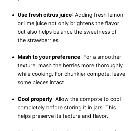
Use fresh citrus juice
: Adding fresh lemon
or lime juice not only brightens the flavor
but also helps balance the sweetness of
the strawberries.
Mash to your preference
: For a smoother
texture, mash the berries more thoroughly
while cooking. For chunkier compote, leave
some pieces intact.
Cool properly
: Allow the compote to cool
completely before storing it in jars. This
helps preserve its texture and flavor.