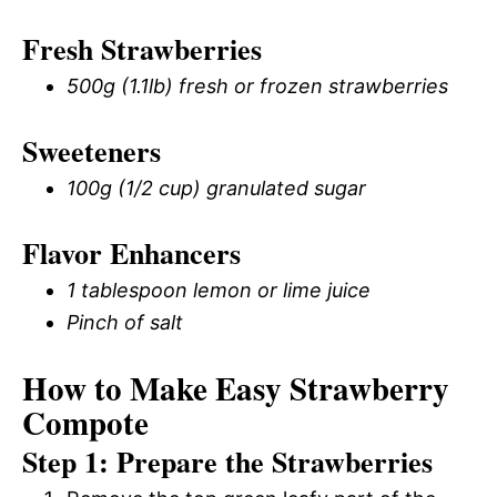
Fresh Strawberries
500g (1.1lb) fresh or frozen strawberries
Sweeteners
100g (1/2 cup) granulated sugar
Flavor Enhancers
1 tablespoon lemon or lime juice
Pinch of salt
How to Make Easy Strawberry
Compote
Step 1: Prepare the Strawberries