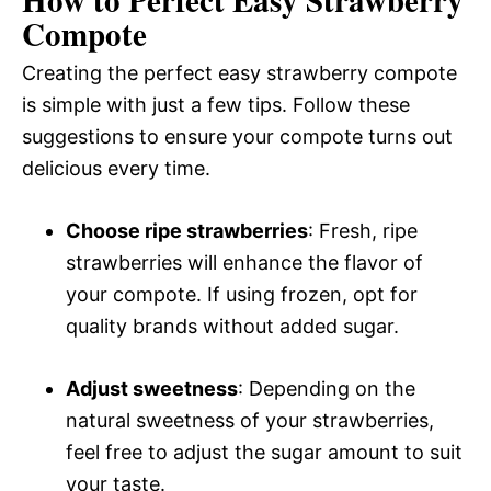
Compote
Creating the perfect easy strawberry compote
is simple with just a few tips. Follow these
suggestions to ensure your compote turns out
delicious every time.
Choose ripe strawberries
: Fresh, ripe
strawberries will enhance the flavor of
your compote. If using frozen, opt for
quality brands without added sugar.
Adjust sweetness
: Depending on the
natural sweetness of your strawberries,
feel free to adjust the sugar amount to suit
your taste.