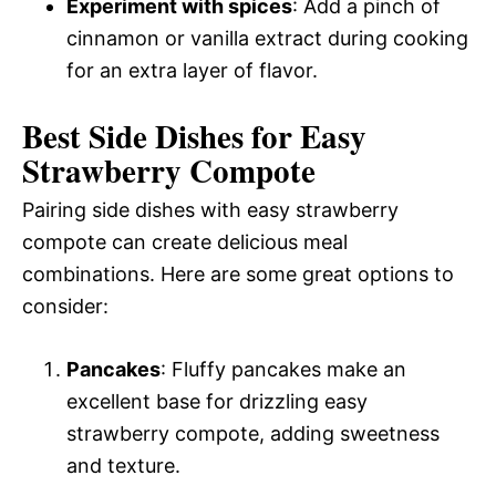
Experiment with spices
: Add a pinch of
cinnamon or vanilla extract during cooking
for an extra layer of flavor.
Best Side Dishes for Easy
Strawberry Compote
Pairing side dishes with easy strawberry
compote can create delicious meal
combinations. Here are some great options to
consider:
Pancakes
: Fluffy pancakes make an
excellent base for drizzling easy
strawberry compote, adding sweetness
and texture.