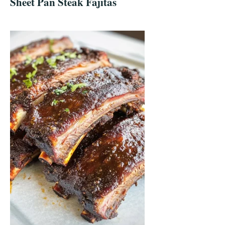
Sheet Pan Steak Fajitas