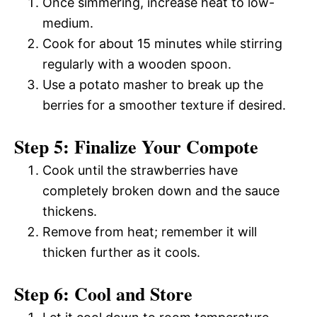
Once simmering, increase heat to low-
medium.
Cook for about 15 minutes while stirring
regularly with a wooden spoon.
Use a potato masher to break up the
berries for a smoother texture if desired.
Step 5: Finalize Your Compote
Cook until the strawberries have
completely broken down and the sauce
thickens.
Remove from heat; remember it will
thicken further as it cools.
Step 6: Cool and Store