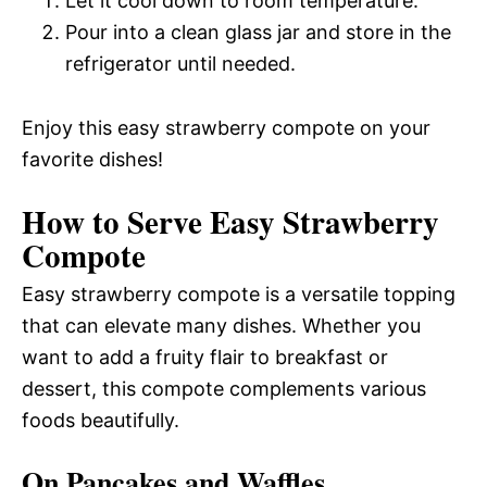
Let it cool down to room temperature.
Pour into a clean glass jar and store in the
refrigerator until needed.
Enjoy this easy strawberry compote on your
favorite dishes!
How to Serve Easy Strawberry
Compote
Easy strawberry compote is a versatile topping
that can elevate many dishes. Whether you
want to add a fruity flair to breakfast or
dessert, this compote complements various
foods beautifully.
On Pancakes and Waffles