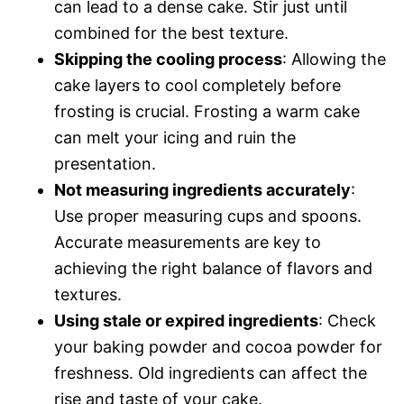
can lead to a dense cake. Stir just until
combined for the best texture.
Skipping the cooling process
: Allowing the
cake layers to cool completely before
frosting is crucial. Frosting a warm cake
can melt your icing and ruin the
presentation.
Not measuring ingredients accurately
:
Use proper measuring cups and spoons.
Accurate measurements are key to
achieving the right balance of flavors and
textures.
Using stale or expired ingredients
: Check
your baking powder and cocoa powder for
freshness. Old ingredients can affect the
rise and taste of your cake.