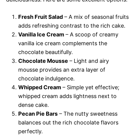
Fresh Fruit Salad
– A mix of seasonal fruits
adds refreshing contrast to the rich cake.
Vanilla Ice Cream
– A scoop of creamy
vanilla ice cream complements the
chocolate beautifully.
Chocolate Mousse
– Light and airy
mousse provides an extra layer of
chocolate indulgence.
Whipped Cream
– Simple yet effective;
whipped cream adds lightness next to
dense cake.
Pecan Pie Bars
– The nutty sweetness
balances out the rich chocolate flavors
perfectly.