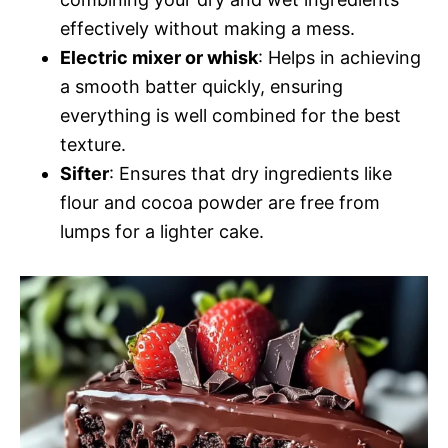
effectively without making a mess.
Electric mixer or whisk
: Helps in achieving
a smooth batter quickly, ensuring
everything is well combined for the best
texture.
Sifter
: Ensures that dry ingredients like
flour and cocoa powder are free from
lumps for a lighter cake.