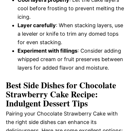
cool before frosting to prevent melting the
icing.
Layer carefully
: When stacking layers, use
a leveler or knife to trim any domed tops
for even stacking.
Experiment with fillings
: Consider adding
whipped cream or fruit preserves between
layers for added flavor and moisture.
Best Side Dishes for Chocolate
Strawberry Cake Recipe:
Indulgent Dessert Tips
Pairing your Chocolate Strawberry Cake with
the right side dishes can enhance its
deliciousness. Here are some excellent options: