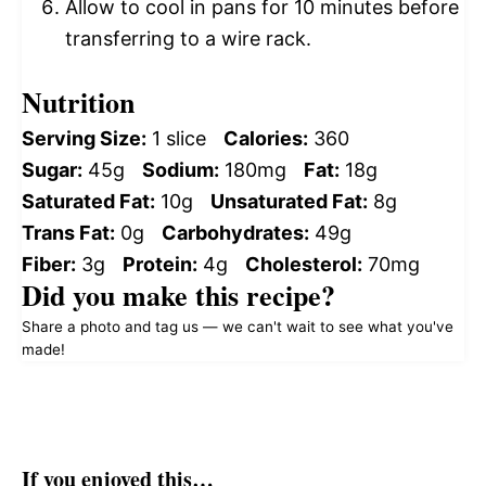
Allow to cool in pans for 10 minutes before
transferring to a wire rack.
Nutrition
Serving Size:
1 slice
Calories:
360
Sugar:
45g
Sodium:
180mg
Fat:
18g
Saturated Fat:
10g
Unsaturated Fat:
8g
Trans Fat:
0g
Carbohydrates:
49g
Fiber:
3g
Protein:
4g
Cholesterol:
70mg
Did you make this recipe?
Share a photo and tag us — we can't wait to see what you've
made!
If you enjoyed this…