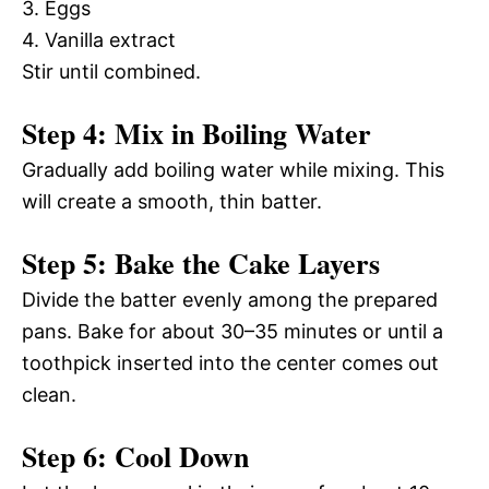
3. Eggs
4. Vanilla extract
Stir until combined.
Step 4: Mix in Boiling Water
Gradually add boiling water while mixing. This
will create a smooth, thin batter.
Step 5: Bake the Cake Layers
Divide the batter evenly among the prepared
pans. Bake for about 30–35 minutes or until a
toothpick inserted into the center comes out
clean.
Step 6: Cool Down