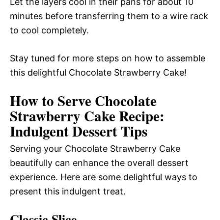
Let the layers cool in their pans for about 10
minutes before transferring them to a wire rack
to cool completely.
Stay tuned for more steps on how to assemble
this delightful Chocolate Strawberry Cake!
How to Serve Chocolate
Strawberry Cake Recipe:
Indulgent Dessert Tips
Serving your Chocolate Strawberry Cake
beautifully can enhance the overall dessert
experience. Here are some delightful ways to
present this indulgent treat.
Classic Slice