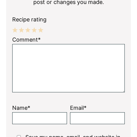
post or changes you made.
Recipe rating
1
2
3
4
5
Comment*
Star
Stars
Stars
Stars
Stars
Name*
Email*