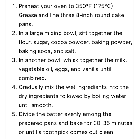
Preheat your oven to 350°F (175°C).
Grease and line three 8-inch round cake
pans.
In a large mixing bowl, sift together the
flour, sugar, cocoa powder, baking powder,
baking soda, and salt.
In another bowl, whisk together the milk,
vegetable oil, eggs, and vanilla until
combined.
Gradually mix the wet ingredients into the
dry ingredients followed by boiling water
until smooth.
Divide the batter evenly among the
prepared pans and bake for 30–35 minutes
or until a toothpick comes out clean.