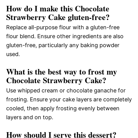
How do I make this Chocolate
Strawberry Cake gluten-free?
Replace all-purpose flour with a gluten-free
flour blend. Ensure other ingredients are also
gluten-free, particularly any baking powder
used.
What is the best way to frost my
Chocolate Strawberry Cake?
Use whipped cream or chocolate ganache for
frosting. Ensure your cake layers are completely
cooled, then apply frosting evenly between
layers and on top.
How should I serve this dessert?