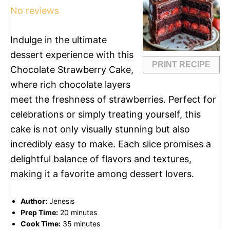
No reviews
Indulge in the ultimate
dessert experience with this
PRINT RECIPE
Chocolate Strawberry Cake,
where rich chocolate layers
meet the freshness of strawberries. Perfect for
celebrations or simply treating yourself, this
cake is not only visually stunning but also
incredibly easy to make. Each slice promises a
delightful balance of flavors and textures,
making it a favorite among dessert lovers.
Author:
Jenesis
Prep Time:
20 minutes
Cook Time:
35 minutes