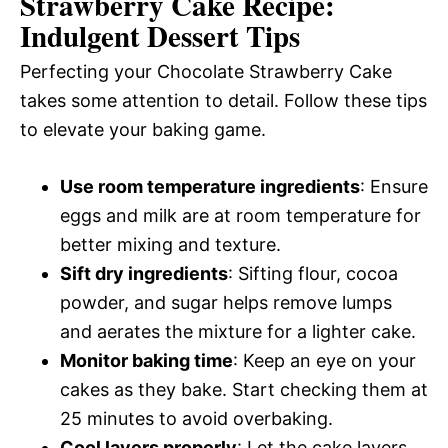
Strawberry Cake Recipe:
Indulgent Dessert Tips
Perfecting your Chocolate Strawberry Cake
takes some attention to detail. Follow these tips
to elevate your baking game.
Use room temperature ingredients
: Ensure
eggs and milk are at room temperature for
better mixing and texture.
Sift dry ingredients
: Sifting flour, cocoa
powder, and sugar helps remove lumps
and aerates the mixture for a lighter cake.
Monitor baking time
: Keep an eye on your
cakes as they bake. Start checking them at
25 minutes to avoid overbaking.
Cool layers properly
: Let the cake layers