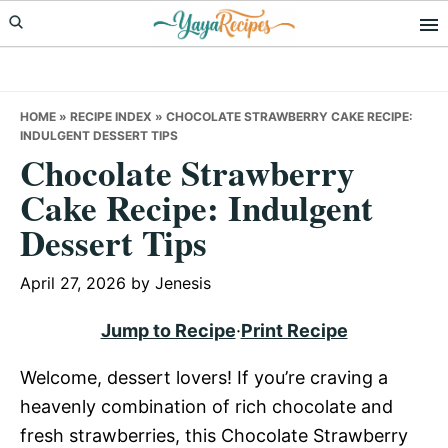
Skip
Skip
Skip
to
to
to
primary
main
primary
navigation
content
sidebar
HOME
»
RECIPE INDEX
»
CHOCOLATE STRAWBERRY CAKE RECIPE:
INDULGENT DESSERT TIPS
Chocolate Strawberry
Cake Recipe: Indulgent
Dessert Tips
April 27, 2026
by
Jenesis
Jump to Recipe
·
Print Recipe
Welcome, dessert lovers! If you’re craving a
heavenly combination of rich chocolate and
fresh strawberries, this Chocolate Strawberry