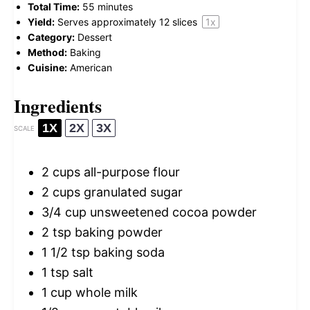
Total Time:
55 minutes
Yield:
Serves approximately
12
slices
1
x
Category:
Dessert
Method:
Baking
Cuisine:
American
Ingredients
1X
2X
3X
SCALE
2 cups
all-purpose flour
2 cups
granulated sugar
3/4 cup
unsweetened cocoa powder
2 tsp
baking powder
1 1/2 tsp
baking soda
1 tsp
salt
1 cup
whole milk