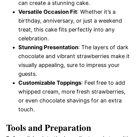
can create a stunning cake.
Versatile Occasion Fit
: Whether it’s a
birthday, anniversary, or just a weekend
treat, this cake fits perfectly into any
celebration.
Stunning Presentation
: The layers of dark
chocolate and vibrant strawberries make it
visually appealing, sure to impress your
guests.
Customizable Toppings
: Feel free to add
whipped cream, more fresh strawberries,
or even chocolate shavings for an extra
touch.
Tools and Preparation