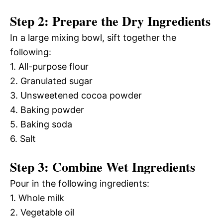
Step 2: Prepare the Dry Ingredients
In a large mixing bowl, sift together the
following:
1. All-purpose flour
2. Granulated sugar
3. Unsweetened cocoa powder
4. Baking powder
5. Baking soda
6. Salt
Step 3: Combine Wet Ingredients
Pour in the following ingredients:
1. Whole milk
2. Vegetable oil