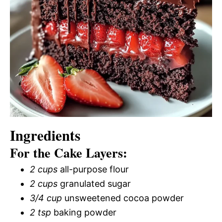
Ingredients
For the Cake Layers:
2 cups
all-purpose flour
2 cups
granulated sugar
3/4 cup
unsweetened cocoa powder
2 tsp
baking powder