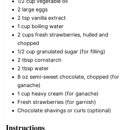
1/2 cup
vegetable oil
2
large eggs
2 tsp
vanilla extract
1 cup
boiling water
2 cups
fresh strawberries, hulled and
chopped
1/2 cup
granulated sugar (for filling)
2 tbsp
cornstarch
2 tbsp
water
8 oz
semi-sweet chocolate, chopped (for
ganache)
1 cup
heavy cream (for ganache)
Fresh strawberries (for garnish)
Chocolate shavings or curls (optional)
Instructions