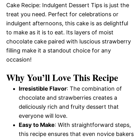
Cake Recipe: Indulgent Dessert Tips is just the
treat you need. Perfect for celebrations or
indulgent afternoons, this cake is as delightful
to make as it is to eat. Its layers of moist
chocolate cake paired with luscious strawberry
filling make it a standout choice for any
occasion!
Why You’ll Love This Recipe
Irresistible Flavor
: The combination of
chocolate and strawberries creates a
deliciously rich and fruity dessert that
everyone will love.
Easy to Make
: With straightforward steps,
this recipe ensures that even novice bakers