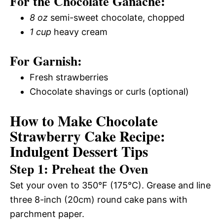
For the Chocolate Ganache:
8 oz
semi-sweet chocolate, chopped
1 cup
heavy cream
For Garnish:
Fresh strawberries
Chocolate shavings or curls (optional)
How to Make Chocolate
Strawberry Cake Recipe:
Indulgent Dessert Tips
Step 1: Preheat the Oven
Set your oven to 350°F (175°C). Grease and line
three 8-inch (20cm) round cake pans with
parchment paper.