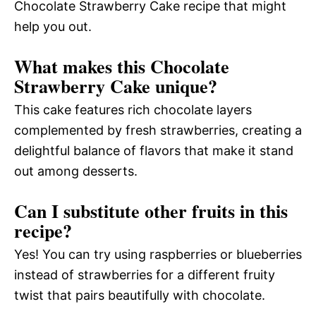
Chocolate Strawberry Cake recipe that might
help you out.
What makes this Chocolate
Strawberry Cake unique?
This cake features rich chocolate layers
complemented by fresh strawberries, creating a
delightful balance of flavors that make it stand
out among desserts.
Can I substitute other fruits in this
recipe?
Yes! You can try using raspberries or blueberries
instead of strawberries for a different fruity
twist that pairs beautifully with chocolate.