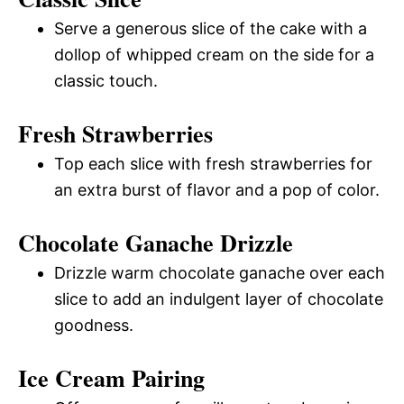
Serve a generous slice of the cake with a
dollop of whipped cream on the side for a
classic touch.
Fresh Strawberries
Top each slice with fresh strawberries for
an extra burst of flavor and a pop of color.
Chocolate Ganache Drizzle
Drizzle warm chocolate ganache over each
slice to add an indulgent layer of chocolate
goodness.
Ice Cream Pairing