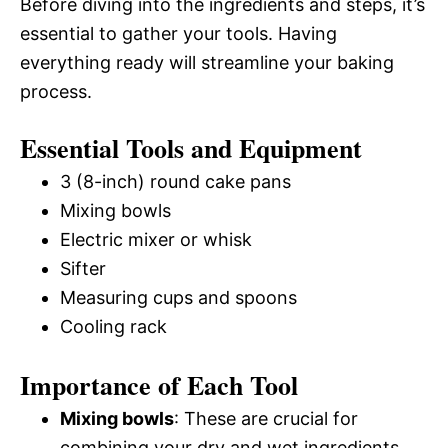
Before diving into the ingredients and steps, it’s
essential to gather your tools. Having
everything ready will streamline your baking
process.
Essential Tools and Equipment
3 (8-inch) round cake pans
Mixing bowls
Electric mixer or whisk
Sifter
Measuring cups and spoons
Cooling rack
Importance of Each Tool
Mixing bowls
: These are crucial for
combining your dry and wet ingredients