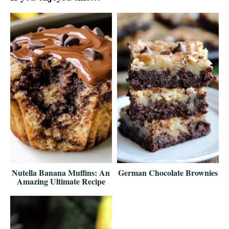
Nutella Banana Muffins: An
German Chocolate Brownies
Amazing Ultimate Recipe