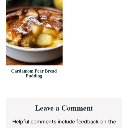
Cardamom Pear Bread
Pudding
Reader
Leave a Comment
Interactions
Helpful comments include feedback on the