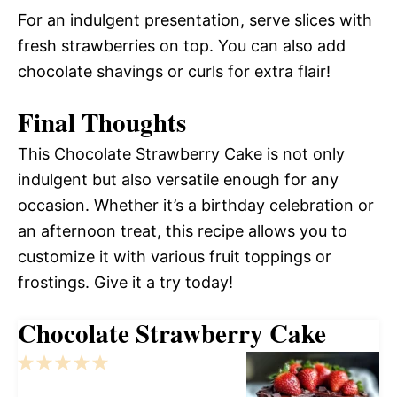
For an indulgent presentation, serve slices with
fresh strawberries on top. You can also add
chocolate shavings or curls for extra flair!
Final Thoughts
This Chocolate Strawberry Cake is not only
indulgent but also versatile enough for any
occasion. Whether it’s a birthday celebration or
an afternoon treat, this recipe allows you to
customize it with various fruit toppings or
frostings. Give it a try today!
Chocolate Strawberry Cake
1
2
3
4
5
Star
Stars
Stars
Stars
Stars