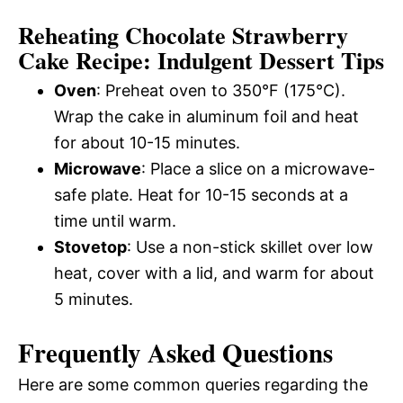
Reheating Chocolate Strawberry
Cake Recipe: Indulgent Dessert Tips
Oven
: Preheat oven to 350°F (175°C).
Wrap the cake in aluminum foil and heat
for about 10-15 minutes.
Microwave
: Place a slice on a microwave-
safe plate. Heat for 10-15 seconds at a
time until warm.
Stovetop
: Use a non-stick skillet over low
heat, cover with a lid, and warm for about
5 minutes.
Frequently Asked Questions
Here are some common queries regarding the