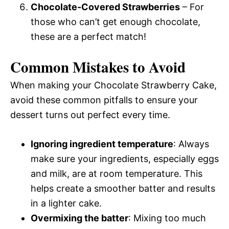
Chocolate-Covered Strawberries
– For
those who can’t get enough chocolate,
these are a perfect match!
Common Mistakes to Avoid
When making your Chocolate Strawberry Cake,
avoid these common pitfalls to ensure your
dessert turns out perfect every time.
Ignoring ingredient temperature
: Always
make sure your ingredients, especially eggs
and milk, are at room temperature. This
helps create a smoother batter and results
in a lighter cake.
Overmixing the batter
: Mixing too much