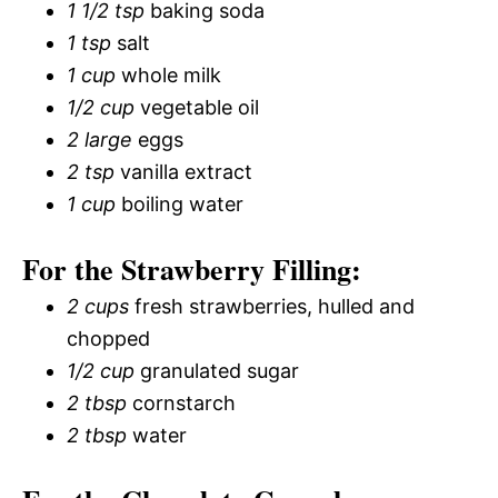
1 1/2 tsp
baking soda
1 tsp
salt
1 cup
whole milk
1/2 cup
vegetable oil
2 large
eggs
2 tsp
vanilla extract
1 cup
boiling water
For the Strawberry Filling:
2 cups
fresh strawberries, hulled and
chopped
1/2 cup
granulated sugar
2 tbsp
cornstarch
2 tbsp
water