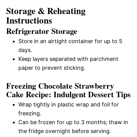
Storage & Reheating
Instructions
Refrigerator Storage
Store in an airtight container for up to 5
days.
Keep layers separated with parchment
paper to prevent sticking.
Freezing Chocolate Strawberry
Cake Recipe: Indulgent Dessert Tips
Wrap tightly in plastic wrap and foil for
freezing.
Can be frozen for up to 3 months; thaw in
the fridge overnight before serving.