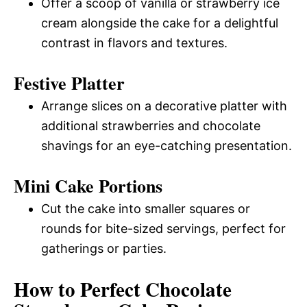
Offer a scoop of vanilla or strawberry ice
cream alongside the cake for a delightful
contrast in flavors and textures.
Festive Platter
Arrange slices on a decorative platter with
additional strawberries and chocolate
shavings for an eye-catching presentation.
Mini Cake Portions
Cut the cake into smaller squares or
rounds for bite-sized servings, perfect for
gatherings or parties.
How to Perfect Chocolate