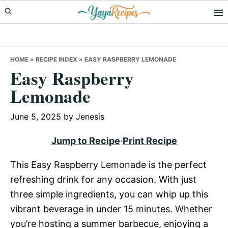
Skip
Skip
Skip
to
to
to
primary
main
primary
navigation
content
sidebar
HOME
»
RECIPE INDEX
»
EASY RASPBERRY LEMONADE
Easy Raspberry
Lemonade
June 5, 2025
by
Jenesis
Jump to Recipe
·
Print Recipe
This Easy Raspberry Lemonade is the perfect
refreshing drink for any occasion. With just
three simple ingredients, you can whip up this
vibrant beverage in under 15 minutes. Whether
you’re hosting a summer barbecue, enjoying a