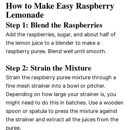
How to Make Easy Raspberry
Lemonade
Step 1: Blend the Raspberries
Add the raspberries, sugar, and about half of
the lemon juice to a blender to make a
raspberry puree. Blend well until smooth.
Step 2: Strain the Mixture
Strain the raspberry puree mixture through a
fine mesh strainer into a bowl or pitcher.
Depending on how large your strainer is, you
might need to do this in batches. Use a wooden
spoon or spatula to press the mixture against
the strainer and extract all the juices from the
puree.