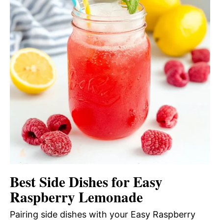
Best Side Dishes for Easy
Raspberry Lemonade
Pairing side dishes with your Easy Raspberry