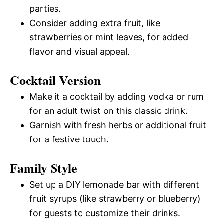
parties.
Consider adding extra fruit, like
strawberries or mint leaves, for added
flavor and visual appeal.
Cocktail Version
Make it a cocktail by adding vodka or rum
for an adult twist on this classic drink.
Garnish with fresh herbs or additional fruit
for a festive touch.
Family Style
Set up a DIY lemonade bar with different
fruit syrups (like strawberry or blueberry)
for guests to customize their drinks.