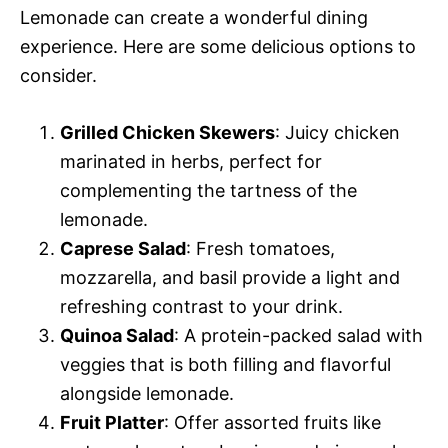
Lemonade can create a wonderful dining
experience. Here are some delicious options to
consider.
Grilled Chicken Skewers
: Juicy chicken
marinated in herbs, perfect for
complementing the tartness of the
lemonade.
Caprese Salad
: Fresh tomatoes,
mozzarella, and basil provide a light and
refreshing contrast to your drink.
Quinoa Salad
: A protein-packed salad with
veggies that is both filling and flavorful
alongside lemonade.
Fruit Platter
: Offer assorted fruits like