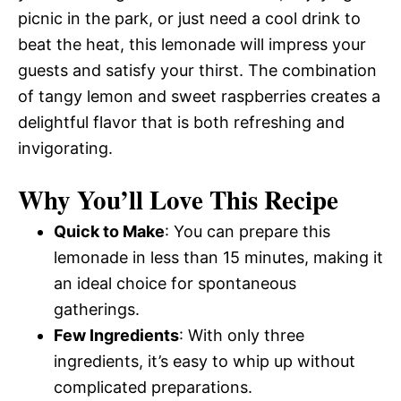
picnic in the park, or just need a cool drink to
beat the heat, this lemonade will impress your
guests and satisfy your thirst. The combination
of tangy lemon and sweet raspberries creates a
delightful flavor that is both refreshing and
invigorating.
Why You’ll Love This Recipe
Quick to Make
: You can prepare this
lemonade in less than 15 minutes, making it
an ideal choice for spontaneous
gatherings.
Few Ingredients
: With only three
ingredients, it’s easy to whip up without
complicated preparations.