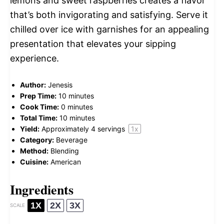
lemons and sweet raspberries creates a flavor
that’s both invigorating and satisfying. Serve it
chilled over ice with garnishes for an appealing
presentation that elevates your sipping
experience.
Author:
Jenesis
Prep Time:
10 minutes
Cook Time:
0 minutes
Total Time:
10 minutes
Yield:
Approximately
4
servings
1
x
Category:
Beverage
Method:
Blending
Cuisine:
American
Ingredients
1X
2X
3X
SCALE