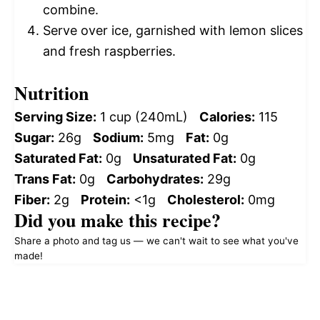
combine.
Serve over ice, garnished with lemon slices
and fresh raspberries.
Nutrition
Serving Size:
1 cup (240mL)
Calories:
115
Sugar:
26g
Sodium:
5mg
Fat:
0g
Saturated Fat:
0g
Unsaturated Fat:
0g
Trans Fat:
0g
Carbohydrates:
29g
Fiber:
2g
Protein:
<1g
Cholesterol:
0mg
Did you make this recipe?
Share a photo and tag us — we can't wait to see what you've
made!