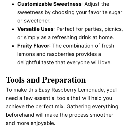
Customizable Sweetness
: Adjust the
sweetness by choosing your favorite sugar
or sweetener.
Versatile Uses
: Perfect for parties, picnics,
or simply as a refreshing drink at home.
Fruity Flavor
: The combination of fresh
lemons and raspberries provides a
delightful taste that everyone will love.
Tools and Preparation
To make this Easy Raspberry Lemonade, you’ll
need a few essential tools that will help you
achieve the perfect mix. Gathering everything
beforehand will make the process smoother
and more enjoyable.