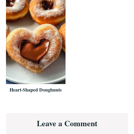
Heart-Shaped Doughnuts
Reader
Leave a Comment
Interactions