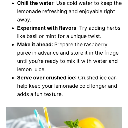
Chill the water
: Use cold water to keep the
lemonade refreshing and enjoyable right
away.
Experiment with flavors
: Try adding herbs
like basil or mint for a unique twist.
Make it ahead
: Prepare the raspberry
puree in advance and store it in the fridge
until you’re ready to mix it with water and
lemon juice.
Serve over crushed ice
: Crushed ice can
help keep your lemonade cold longer and
adds a fun texture.