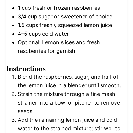
1 cup
fresh or frozen raspberries
3/4 cup
sugar or sweetener of choice
1.5 cups
freshly squeezed lemon juice
4
–
5
cups cold water
Optional: Lemon slices and fresh
raspberries for garnish
Instructions
Blend the raspberries, sugar, and half of
the lemon juice in a blender until smooth.
Strain the mixture through a fine mesh
strainer into a bowl or pitcher to remove
seeds.
Add the remaining lemon juice and cold
water to the strained mixture; stir well to