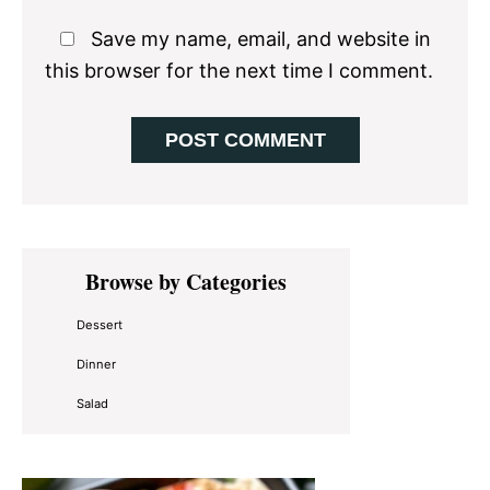
Save my name, email, and website in
this browser for the next time I comment.
Primary
Browse by Categories
Sidebar
Dessert
Dinner
Salad