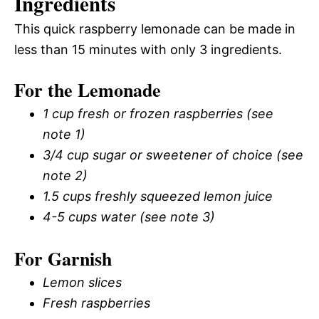
Ingredients
This quick raspberry lemonade can be made in
less than 15 minutes with only 3 ingredients.
For the Lemonade
1 cup fresh or frozen raspberries (see
note 1)
3/4 cup sugar or sweetener of choice (see
note 2)
1.5 cups freshly squeezed lemon juice
4-5 cups water (see note 3)
For Garnish
Lemon slices
Fresh raspberries