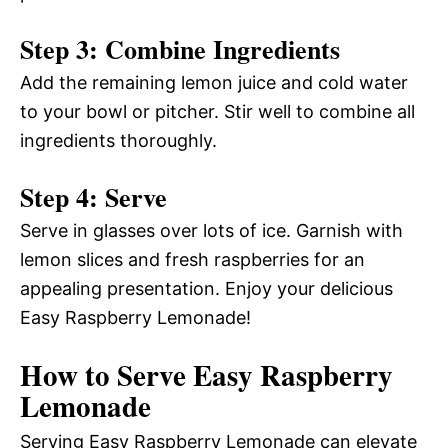
Step 3: Combine Ingredients
Add the remaining lemon juice and cold water
to your bowl or pitcher. Stir well to combine all
ingredients thoroughly.
Step 4: Serve
Serve in glasses over lots of ice. Garnish with
lemon slices and fresh raspberries for an
appealing presentation. Enjoy your delicious
Easy Raspberry Lemonade!
How to Serve Easy Raspberry
Lemonade
Serving Easy Raspberry Lemonade can elevate