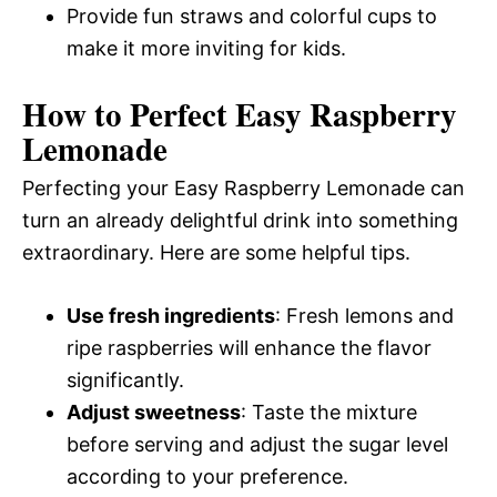
Provide fun straws and colorful cups to
make it more inviting for kids.
How to Perfect Easy Raspberry
Lemonade
Perfecting your Easy Raspberry Lemonade can
turn an already delightful drink into something
extraordinary. Here are some helpful tips.
Use fresh ingredients
: Fresh lemons and
ripe raspberries will enhance the flavor
significantly.
Adjust sweetness
: Taste the mixture
before serving and adjust the sugar level
according to your preference.