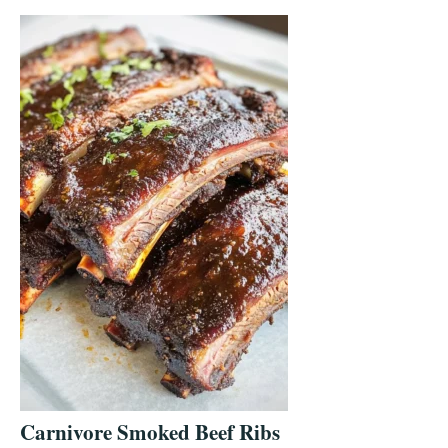
Carnivore Smoked Beef Ribs