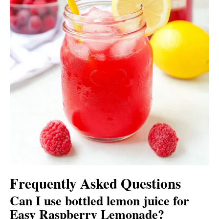
Frequently Asked Questions
Can I use bottled lemon juice for
Easy Raspberry Lemonade?