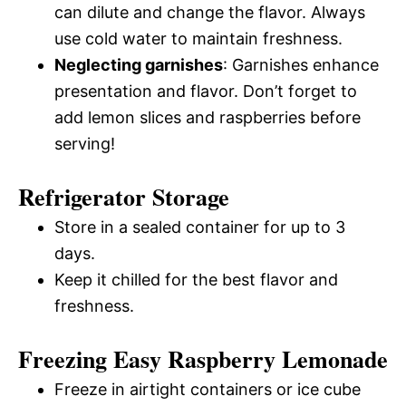
can dilute and change the flavor. Always
use cold water to maintain freshness.
Neglecting garnishes
: Garnishes enhance
presentation and flavor. Don’t forget to
add lemon slices and raspberries before
serving!
Refrigerator Storage
Store in a sealed container for up to 3
days.
Keep it chilled for the best flavor and
freshness.
Freezing Easy Raspberry Lemonade
Freeze in airtight containers or ice cube