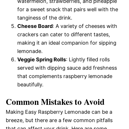
watermelon, strawberries, and pineapple
for a sweet snack that pairs well with the
tanginess of the drink.
Cheese Board
: A variety of cheeses with
crackers can cater to different tastes,
making it an ideal companion for sipping
lemonade.
Veggie Spring Rolls
: Lightly filled rolls
served with dipping sauce add freshness
that complements raspberry lemonade
beautifully.
Common Mistakes to Avoid
Making Easy Raspberry Lemonade can be a
breeze, but there are a few common pitfalls
that can affect your drink. Here are some