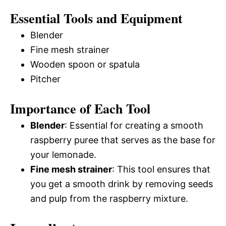
Essential Tools and Equipment
Blender
Fine mesh strainer
Wooden spoon or spatula
Pitcher
Importance of Each Tool
Blender
: Essential for creating a smooth
raspberry puree that serves as the base for
your lemonade.
Fine mesh strainer
: This tool ensures that
you get a smooth drink by removing seeds
and pulp from the raspberry mixture.