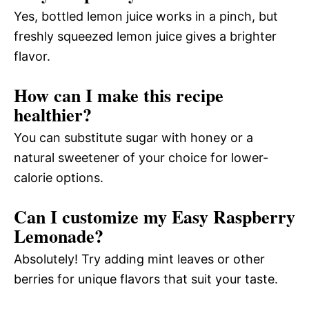
Yes, bottled lemon juice works in a pinch, but
freshly squeezed lemon juice gives a brighter
flavor.
How can I make this recipe
healthier?
You can substitute sugar with honey or a
natural sweetener of your choice for lower-
calorie options.
Can I customize my Easy Raspberry
Lemonade?
Absolutely! Try adding mint leaves or other
berries for unique flavors that suit your taste.