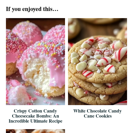
If you enjoyed this…
Crispy Cotton Candy
White Chocolate Candy
Cheesecake Bombs: An
Cane Cookies
Incredible Ultimate Recipe