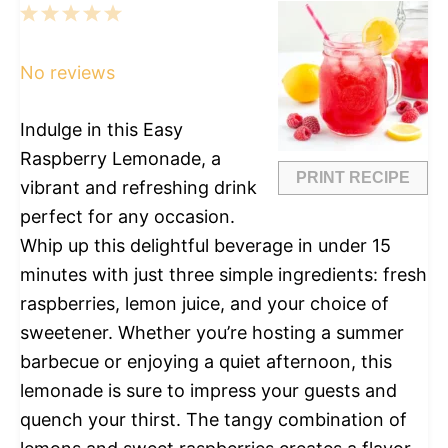
1
2
3
4
5
Star
Stars
Stars
Stars
Stars
No reviews
Indulge in this Easy
Raspberry Lemonade, a
PRINT RECIPE
vibrant and refreshing drink
perfect for any occasion.
Whip up this delightful beverage in under 15
minutes with just three simple ingredients: fresh
raspberries, lemon juice, and your choice of
sweetener. Whether you’re hosting a summer
barbecue or enjoying a quiet afternoon, this
lemonade is sure to impress your guests and
quench your thirst. The tangy combination of