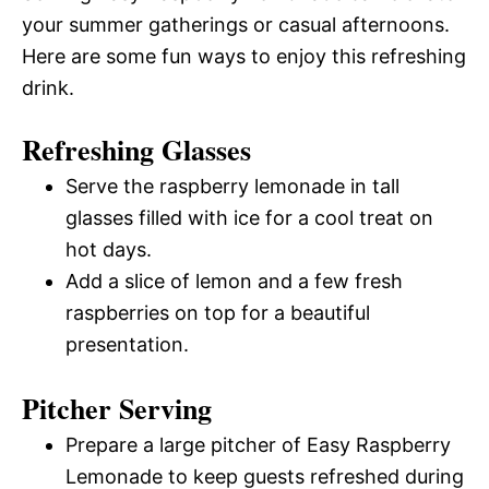
your summer gatherings or casual afternoons.
Here are some fun ways to enjoy this refreshing
drink.
Refreshing Glasses
Serve the raspberry lemonade in tall
glasses filled with ice for a cool treat on
hot days.
Add a slice of lemon and a few fresh
raspberries on top for a beautiful
presentation.
Pitcher Serving
Prepare a large pitcher of Easy Raspberry
Lemonade to keep guests refreshed during