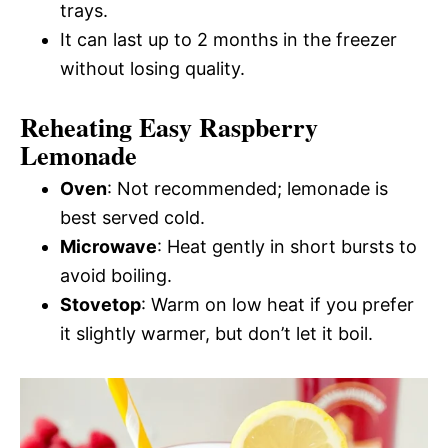
trays.
It can last up to 2 months in the freezer
without losing quality.
Reheating Easy Raspberry
Lemonade
Oven
: Not recommended; lemonade is
best served cold.
Microwave
: Heat gently in short bursts to
avoid boiling.
Stovetop
: Warm on low heat if you prefer
it slightly warmer, but don’t let it boil.