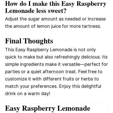
How do I make this Easy Raspberry
Lemonade less sweet?
Adjust the sugar amount as needed or increase
the amount of lemon juice for more tartness.
Final Thoughts
This Easy Raspberry Lemonade is not only
quick to make but also refreshingly delicious. Its
simple ingredients make it versatile—perfect for
parties or a quiet afternoon treat. Feel free to
customize it with different fruits or herbs to
match your preferences. Enjoy this delightful
drink on a warm day!
Easy Raspberry Lemonade