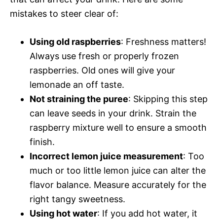
mistakes to steer clear of:
Using old raspberries
: Freshness matters!
Always use fresh or properly frozen
raspberries. Old ones will give your
lemonade an off taste.
Not straining the puree
: Skipping this step
can leave seeds in your drink. Strain the
raspberry mixture well to ensure a smooth
finish.
Incorrect lemon juice measurement
: Too
much or too little lemon juice can alter the
flavor balance. Measure accurately for the
right tangy sweetness.
Using hot water
: If you add hot water, it