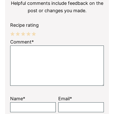
Helpful comments include feedback on the
post or changes you made.
Recipe rating
1
2
3
4
5
Comment*
Star
Stars
Stars
Stars
Stars
Name*
Email*