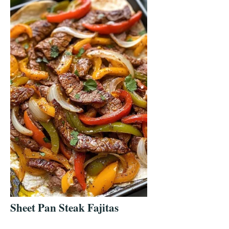
Sheet Pan Steak Fajitas