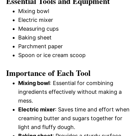
Essential Tools and Equipment
Mixing bowl
Electric mixer
Measuring cups
Baking sheet
Parchment paper
Spoon or ice cream scoop
Importance of Each Tool
Mixing bowl
: Essential for combining
ingredients effectively without making a
mess.
Electric mixer
: Saves time and effort when
creaming butter and sugars together for
light and fluffy dough.
Baking sheet
: Provides a sturdy surface