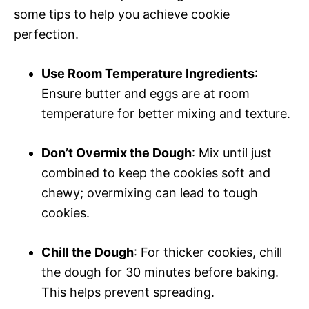
some tips to help you achieve cookie
perfection.
Use Room Temperature Ingredients
:
Ensure butter and eggs are at room
temperature for better mixing and texture.
Don’t Overmix the Dough
: Mix until just
combined to keep the cookies soft and
chewy; overmixing can lead to tough
cookies.
Chill the Dough
: For thicker cookies, chill
the dough for 30 minutes before baking.
This helps prevent spreading.