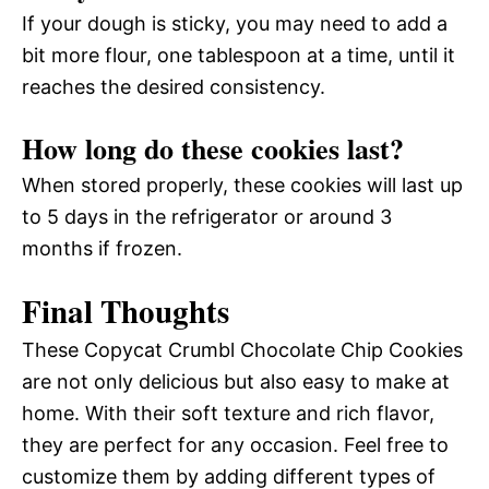
If your dough is sticky, you may need to add a
bit more flour, one tablespoon at a time, until it
reaches the desired consistency.
How long do these cookies last?
When stored properly, these cookies will last up
to 5 days in the refrigerator or around 3
months if frozen.
Final Thoughts
These Copycat Crumbl Chocolate Chip Cookies
are not only delicious but also easy to make at
home. With their soft texture and rich flavor,
they are perfect for any occasion. Feel free to
customize them by adding different types of