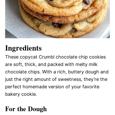
Ingredients
These copycat Crumbl chocolate chip cookies
are soft, thick, and packed with melty milk
chocolate chips. With a rich, buttery dough and
just the right amount of sweetness, they’re the
perfect homemade version of your favorite
bakery cookie.
For the Dough