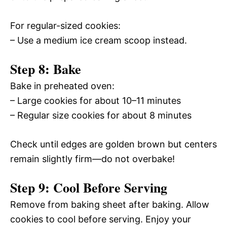
For regular-sized cookies:
– Use a medium ice cream scoop instead.
Step 8: Bake
Bake in preheated oven:
– Large cookies for about 10–11 minutes
– Regular size cookies for about 8 minutes
Check until edges are golden brown but centers
remain slightly firm—do not overbake!
Step 9: Cool Before Serving
Remove from baking sheet after baking. Allow
cookies to cool before serving. Enjoy your