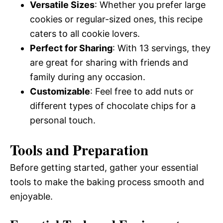
Versatile Sizes
: Whether you prefer large
cookies or regular-sized ones, this recipe
caters to all cookie lovers.
Perfect for Sharing
: With 13 servings, they
are great for sharing with friends and
family during any occasion.
Customizable
: Feel free to add nuts or
different types of chocolate chips for a
personal touch.
Tools and Preparation
Before getting started, gather your essential
tools to make the baking process smooth and
enjoyable.