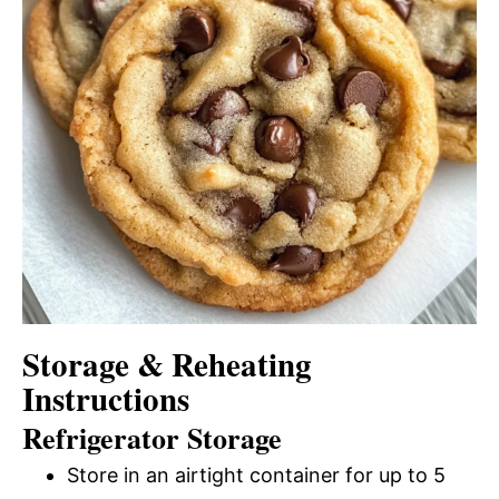
Storage & Reheating
Instructions
Refrigerator Storage
Store in an airtight container for up to 5