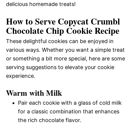
delicious homemade treats!
How to Serve Copycat Crumbl
Chocolate Chip Cookie Recipe
These delightful cookies can be enjoyed in
various ways. Whether you want a simple treat
or something a bit more special, here are some
serving suggestions to elevate your cookie
experience.
Warm with Milk
Pair each cookie with a glass of cold milk
for a classic combination that enhances
the rich chocolate flavor.