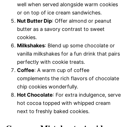
well when served alongside warm cookies
or on top of ice cream sandwiches.
Nut Butter Dip
: Offer almond or peanut
butter as a savory contrast to sweet
cookies.
Milkshakes
: Blend up some chocolate or
vanilla milkshakes for a fun drink that pairs
perfectly with cookie treats.
Coffee
: A warm cup of coffee
complements the rich flavors of chocolate
chip cookies wonderfully.
Hot Chocolate
: For extra indulgence, serve
hot cocoa topped with whipped cream
next to freshly baked cookies.