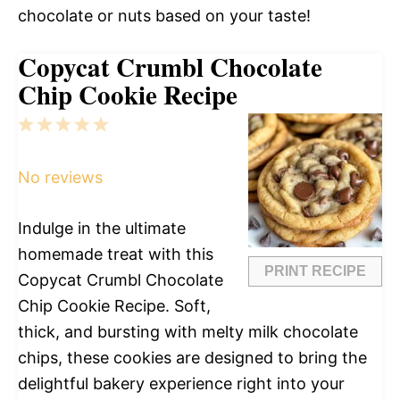
chocolate or nuts based on your taste!
Copycat Crumbl Chocolate
Chip Cookie Recipe
1
2
3
4
5
Star
Stars
Stars
Stars
Stars
No reviews
Indulge in the ultimate
homemade treat with this
PRINT RECIPE
Copycat Crumbl Chocolate
Chip Cookie Recipe. Soft,
thick, and bursting with melty milk chocolate
chips, these cookies are designed to bring the
delightful bakery experience right into your