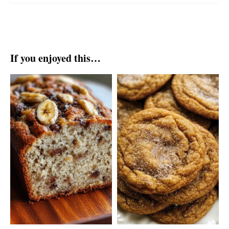
If you enjoyed this…