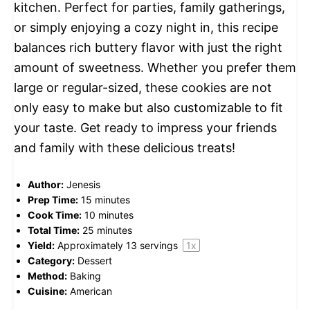
kitchen. Perfect for parties, family gatherings,
or simply enjoying a cozy night in, this recipe
balances rich buttery flavor with just the right
amount of sweetness. Whether you prefer them
large or regular-sized, these cookies are not
only easy to make but also customizable to fit
your taste. Get ready to impress your friends
and family with these delicious treats!
Author:
Jenesis
Prep Time:
15 minutes
Cook Time:
10 minutes
Total Time:
25 minutes
Yield:
Approximately
13
servings
1
x
Category:
Dessert
Method:
Baking
Cuisine:
American