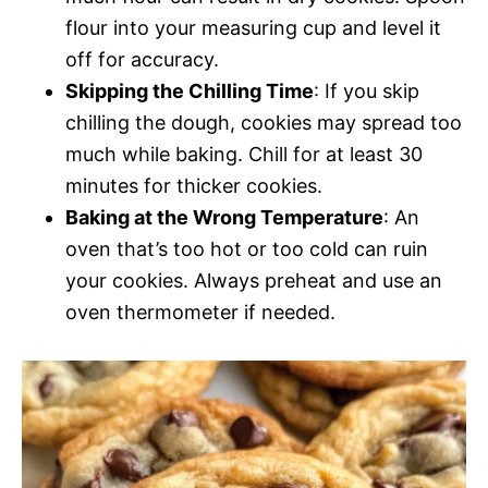
flour into your measuring cup and level it
off for accuracy.
Skipping the Chilling Time
: If you skip
chilling the dough, cookies may spread too
much while baking. Chill for at least 30
minutes for thicker cookies.
Baking at the Wrong Temperature
: An
oven that’s too hot or too cold can ruin
your cookies. Always preheat and use an
oven thermometer if needed.