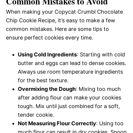
Common Mistakes to Avoid
When making your Copycat Crumbl Chocolate
Chip Cookie Recipe, it’s easy to make a few
common mistakes. Here are some tips to
ensure perfect cookies every time.
Using Cold Ingredients
: Starting with cold
butter and eggs can lead to dense cookies.
Always use room temperature ingredients
for the best texture.
Overmixing the Dough
: Mixing too much
after adding flour can make your cookies
tough. Mix until just combined for a soft,
tender cookie.
Not Measuring Flour Correctly
: Using too
much flour can result in dry cookies. Spoon