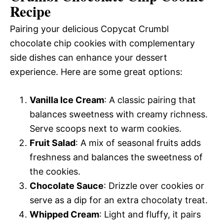
Recipe
Pairing your delicious Copycat Crumbl
chocolate chip cookies with complementary
side dishes can enhance your dessert
experience. Here are some great options:
Vanilla Ice Cream
: A classic pairing that
balances sweetness with creamy richness.
Serve scoops next to warm cookies.
Fruit Salad
: A mix of seasonal fruits adds
freshness and balances the sweetness of
the cookies.
Chocolate Sauce
: Drizzle over cookies or
serve as a dip for an extra chocolaty treat.
Whipped Cream
: Light and fluffy, it pairs