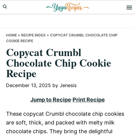
Skip
Skip
Skip
to
to
to
primary
main
primary
navigation
content
sidebar
HOME
»
RECIPE INDEX
»
COPYCAT CRUMBL CHOCOLATE CHIP
COOKIE RECIPE
Copycat Crumbl
Chocolate Chip Cookie
Recipe
December 13, 2025
by
Jenesis
Jump to Recipe
·
Print Recipe
These copycat Crumbl chocolate chip cookies
are soft, thick, and packed with melty milk
chocolate chips. They bring the delightful