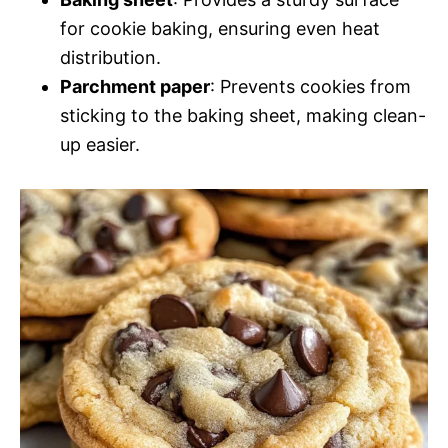
for cookie baking, ensuring even heat
distribution.
Parchment paper
: Prevents cookies from
sticking to the baking sheet, making clean-
up easier.