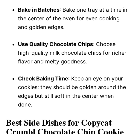
Bake in Batches
: Bake one tray at a time in
the center of the oven for even cooking
and golden edges.
Use Quality Chocolate Chips
: Choose
high-quality milk chocolate chips for richer
flavor and melty goodness.
Check Baking Time
: Keep an eye on your
cookies; they should be golden around the
edges but still soft in the center when
done.
Best Side Dishes for Copycat
Crumbl Chocolate Chip Cookie