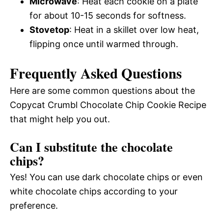
Microwave
: Heat each cookie on a plate
for about 10-15 seconds for softness.
Stovetop
: Heat in a skillet over low heat,
flipping once until warmed through.
Frequently Asked Questions
Here are some common questions about the
Copycat Crumbl Chocolate Chip Cookie Recipe
that might help you out.
Can I substitute the chocolate
chips?
Yes! You can use dark chocolate chips or even
white chocolate chips according to your
preference.