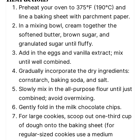
Preheat your oven to 375°F (190°C) and
line a baking sheet with parchment paper.
In a mixing bowl, cream together the
softened butter, brown sugar, and
granulated sugar until fluffy.
Add in the eggs and vanilla extract; mix
until well combined.
Gradually incorporate the dry ingredients:
cornstarch, baking soda, and salt.
Slowly mix in the all-purpose flour until just
combined; avoid overmixing.
Gently fold in the milk chocolate chips.
For large cookies, scoop out one-third cup
of dough onto the baking sheet (for
regular-sized cookies use a medium