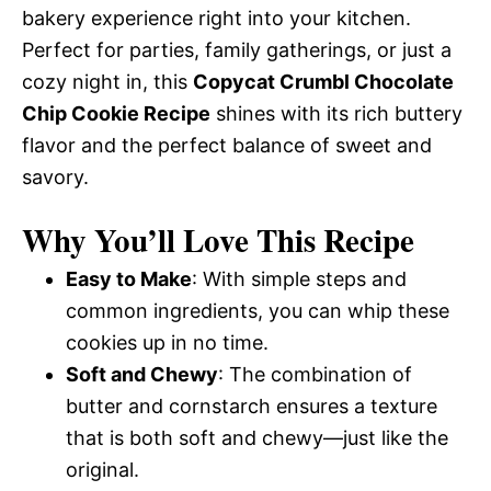
bakery experience right into your kitchen.
Perfect for parties, family gatherings, or just a
cozy night in, this
Copycat Crumbl Chocolate
Chip Cookie Recipe
shines with its rich buttery
flavor and the perfect balance of sweet and
savory.
Why You’ll Love This Recipe
Easy to Make
: With simple steps and
common ingredients, you can whip these
cookies up in no time.
Soft and Chewy
: The combination of
butter and cornstarch ensures a texture
that is both soft and chewy—just like the
original.