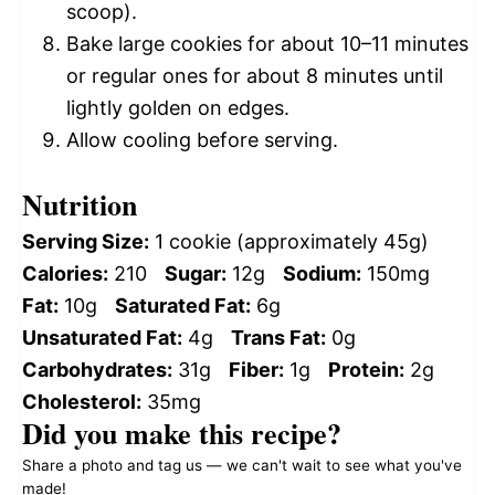
scoop).
Bake large cookies for about 10–11 minutes
or regular ones for about 8 minutes until
lightly golden on edges.
Allow cooling before serving.
Nutrition
Serving Size:
1 cookie (approximately 45g)
Calories:
210
Sugar:
12g
Sodium:
150mg
Fat:
10g
Saturated Fat:
6g
Unsaturated Fat:
4g
Trans Fat:
0g
Carbohydrates:
31g
Fiber:
1g
Protein:
2g
Cholesterol:
35mg
Did you make this recipe?
Share a photo and tag us — we can't wait to see what you've
made!