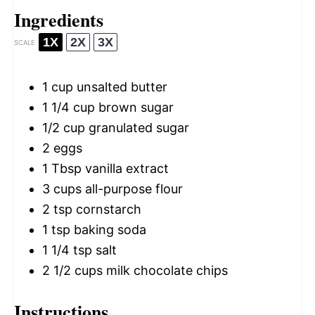
Ingredients
1X
2X
3X
SCALE
1 cup
unsalted butter
1 1/4 cup
brown sugar
1/2 cup
granulated sugar
2
eggs
1 Tbsp
vanilla extract
3 cups
all-purpose flour
2 tsp
cornstarch
1 tsp
baking soda
1 1/4 tsp
salt
2 1/2 cups
milk chocolate chips
Instructions