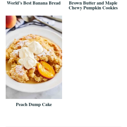
World’s Best Banana Bread
Brown Butter and Maple
Chewy Pumpkin Cookies
Peach Dump Cake