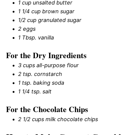
1 cup unsalted butter
1 1/4 cup brown sugar
1/2 cup granulated sugar
2 eggs
1 Tbsp. vanilla
For the Dry Ingredients
3 cups all-purpose flour
2 tsp. cornstarch
1 tsp. baking soda
1 1/4 tsp. salt
For the Chocolate Chips
2 1/2 cups milk chocolate chips