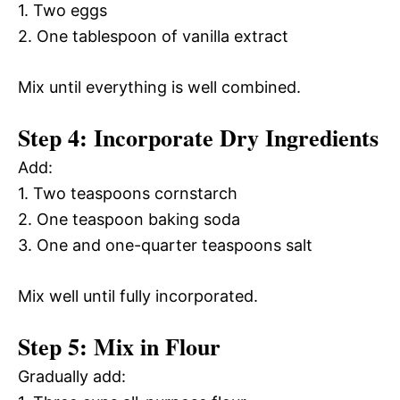
1. Two eggs
2. One tablespoon of vanilla extract
Mix until everything is well combined.
Step 4: Incorporate Dry Ingredients
Add:
1. Two teaspoons cornstarch
2. One teaspoon baking soda
3. One and one-quarter teaspoons salt
Mix well until fully incorporated.
Step 5: Mix in Flour
Gradually add: