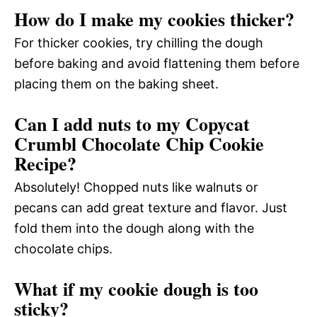
How do I make my cookies thicker?
For thicker cookies, try chilling the dough
before baking and avoid flattening them before
placing them on the baking sheet.
Can I add nuts to my Copycat
Crumbl Chocolate Chip Cookie
Recipe?
Absolutely! Chopped nuts like walnuts or
pecans can add great texture and flavor. Just
fold them into the dough along with the
chocolate chips.
What if my cookie dough is too
sticky?