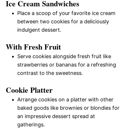
Ice Cream Sandwiches
Place a scoop of your favorite ice cream
between two cookies for a deliciously
indulgent dessert.
With Fresh Fruit
Serve cookies alongside fresh fruit like
strawberries or bananas for a refreshing
contrast to the sweetness.
Cookie Platter
Arrange cookies on a platter with other
baked goods like brownies or blondies for
an impressive dessert spread at
gatherings.