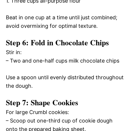
1. Three cups all-purpose flour
Beat in one cup at a time until just combined;
avoid overmixing for optimal texture.
Step 6: Fold in Chocolate Chips
Stir in:
– Two and one-half cups milk chocolate chips
Use a spoon until evenly distributed throughout
the dough.
Step 7: Shape Cookies
For large Crumbl cookies:
– Scoop out one-third cup of cookie dough
onto the prepared baking sheet.