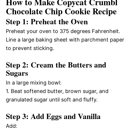
How to Make Copycat Crumbl
Chocolate Chip Cookie Recipe
Step 1: Preheat the Oven
Preheat your oven to 375 degrees Fahrenheit.
Line a large baking sheet with parchment paper
to prevent sticking.
Step 2: Cream the Butters and
Sugars
In a large mixing bowl:
1. Beat softened butter, brown sugar, and
granulated sugar until soft and fluffy.
Step 3: Add Eggs and Vanilla
Add: