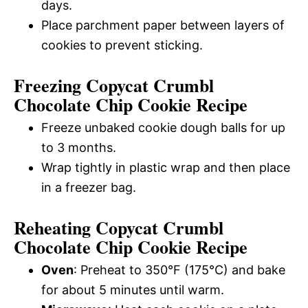
days.
Place parchment paper between layers of
cookies to prevent sticking.
Freezing Copycat Crumbl
Chocolate Chip Cookie Recipe
Freeze unbaked cookie dough balls for up
to 3 months.
Wrap tightly in plastic wrap and then place
in a freezer bag.
Reheating Copycat Crumbl
Chocolate Chip Cookie Recipe
Oven
: Preheat to 350°F (175°C) and bake
for about 5 minutes until warm.