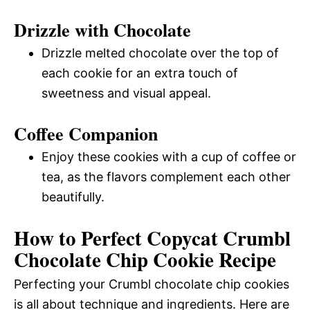
Drizzle with Chocolate
Drizzle melted chocolate over the top of
each cookie for an extra touch of
sweetness and visual appeal.
Coffee Companion
Enjoy these cookies with a cup of coffee or
tea, as the flavors complement each other
beautifully.
How to Perfect Copycat Crumbl
Chocolate Chip Cookie Recipe
Perfecting your Crumbl chocolate chip cookies
is all about technique and ingredients. Here are