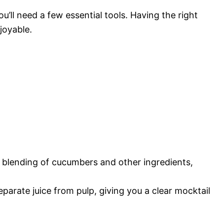
’ll need a few essential tools. Having the right
joyable.
 blending of cucumbers and other ingredients,
eparate juice from pulp, giving you a clear mocktail