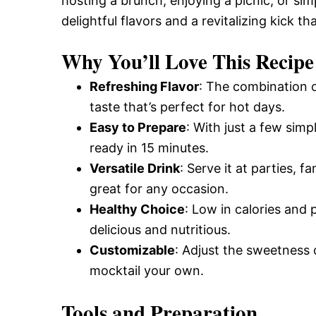
hosting a brunch, enjoying a picnic, or sim
delightful flavors and a revitalizing kick th
Why You’ll Love This Recipe
Refreshing Flavor
: The combination o
taste that’s perfect for hot days.
Easy to Prepare
: With just a few simp
ready in 15 minutes.
Versatile Drink
: Serve it at parties, f
great for any occasion.
Healthy Choice
: Low in calories and 
delicious and nutritious.
Customizable
: Adjust the sweetness 
mocktail your own.
Tools and Preparation