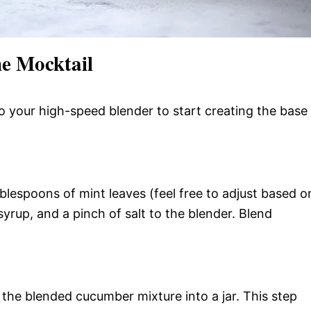
e Mocktail
to your high-speed blender to start creating the base
ablespoons of mint leaves (feel free to adjust based o
yrup, and a pinch of salt to the blender. Blend
n the blended cucumber mixture into a jar. This step