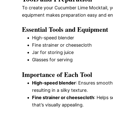
To create your Cucumber Lime Mocktail, you
equipment makes preparation easy and en
Essential Tools and Equipment
High-speed blender
Fine strainer or cheesecloth
Jar for storing juice
Glasses for serving
Importance of Each Tool
High-speed blender
: Ensures smooth
resulting in a silky texture.
Fine strainer or cheesecloth
: Helps s
that’s visually appealing.