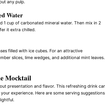
out any pulp.
ed Water
add 1 cup of carbonated mineral water. Then mix in 2
r it extra chilled.
s filled with ice cubes. For an attractive
mber slices, lime wedges, and additional mint leaves.
e Mocktail
out presentation and flavor. This refreshing drink ca
 your experience. Here are some serving suggestions
ightful.