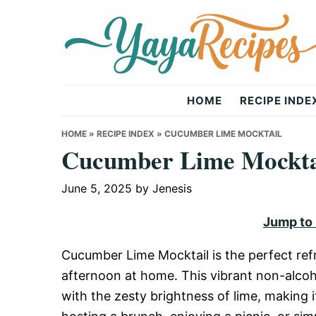
Skip
Skip
Skip
to
to
to
primary
main
primary
navigation
content
sidebar
Yaya
HOME
RECIPE INDE
Recipes
HOME
»
RECIPE INDEX
»
CUCUMBER LIME MOCKTAIL
Cucumber Lime Mockta
June 5, 2025
by
Jenesis
Jump to
Cucumber Lime Mocktail is the perfect ref
afternoon at home. This vibrant non-alco
with the zesty brightness of lime, making 