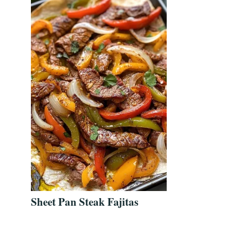
Sheet Pan Steak Fajitas