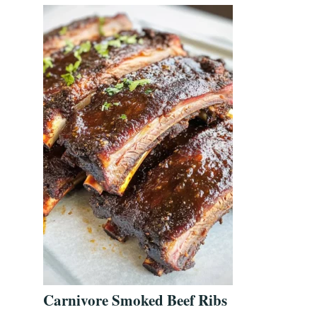
Carnivore Smoked Beef Ribs