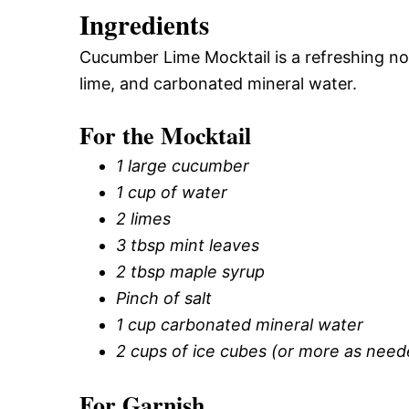
Ingredients
Cucumber Lime Mocktail is a refreshing 
lime, and carbonated mineral water.
For the Mocktail
1 large cucumber
1 cup of water
2 limes
3 tbsp mint leaves
2 tbsp maple syrup
Pinch of salt
1 cup carbonated mineral water
2 cups of ice cubes (or more as need
For Garnish