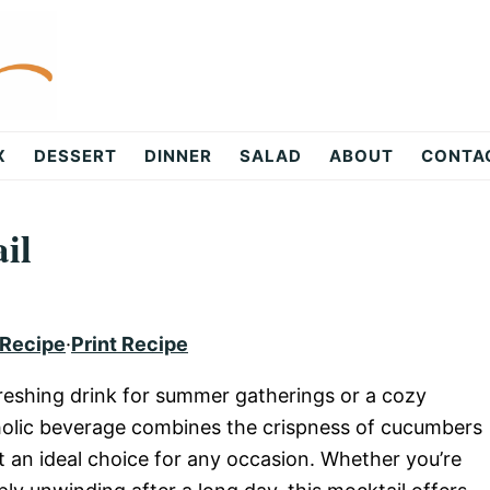
X
DESSERT
DINNER
SALAD
ABOUT
CONTA
il
 Recipe
·
Print Recipe
reshing drink for summer gatherings or a cozy
holic beverage combines the crispness of cucumbers
it an ideal choice for any occasion. Whether you’re