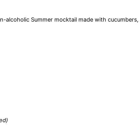
non-alcoholic Summer mocktail made with cucumbers,
ed)