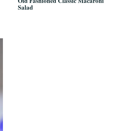
Old Fashioned Classic Macaroni
Salad