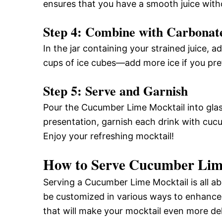
ensures that you have a smooth juice with
Step 4: Combine with Carbonat
In the jar containing your strained juice, 
cups of ice cubes—add more ice if you prefe
Step 5: Serve and Garnish
Pour the Cucumber Lime Mocktail into glasse
presentation, garnish each drink with cucu
Enjoy your refreshing mocktail!
How to Serve Cucumber Lim
Serving a Cucumber Lime Mocktail is all ab
be customized in various ways to enhance
that will make your mocktail even more del