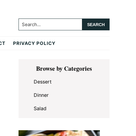
Search...
CT
PRIVACY POLICY
Primary
Browse by Categories
Sidebar
Dessert
Dinner
Salad