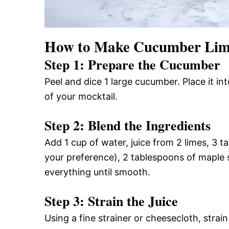
How to Make Cucumber Lim
Step 1: Prepare the Cucumber
Peel and dice 1 large cucumber. Place it in
of your mocktail.
Step 2: Blend the Ingredients
Add 1 cup of water, juice from 2 limes, 3 t
your preference), 2 tablespoons of maple s
everything until smooth.
Step 3: Strain the Juice
Using a fine strainer or cheesecloth, strai