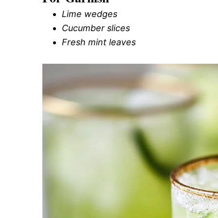
Lime wedges
Cucumber slices
Fresh mint leaves