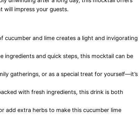
ply unwinding after a long day, this mocktail offers
at will impress your guests.
f cucumber and lime creates a light and invigorating
le ingredients and quick steps, this mocktail can be
amily gatherings, or as a special treat for yourself—it’s
packed with fresh ingredients, this drink is both
or add extra herbs to make this cucumber lime