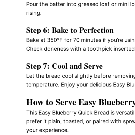
Pour the batter into greased loaf or mini lo
rising.
Step 6: Bake to Perfection
Bake at 350°F for 70 minutes if you’re usin
Check doneness with a toothpick inserted i
Step 7: Cool and Serve
Let the bread cool slightly before removin
temperature. Enjoy your delicious Easy Bl
How to Serve Easy Blueberr
This Easy Blueberry Quick Bread is versat
prefer it plain, toasted, or paired with spr
your experience.