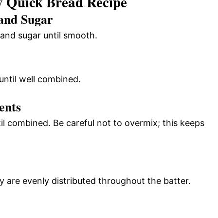
 Quick Bread Recipe
 and Sugar
 and sugar until smooth.
until well combined.
ents
til combined. Be careful not to overmix; this keeps
ey are evenly distributed throughout the batter.