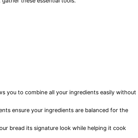
gather these essential tools.
ws you to combine all your ingredients easily without
nts ensure your ingredients are balanced for the
our bread its signature look while helping it cook