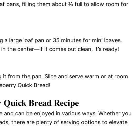
af pans, filling them about ⅔ full to allow room for
g a large loaf pan or 35 minutes for mini loaves.
n the center—if it comes out clean, it’s ready!
g it from the pan. Slice and serve warm or at room
ueberry Quick Bread!
y Quick Bread Recipe
ile and can be enjoyed in various ways. Whether you
eads, there are plenty of serving options to elevate