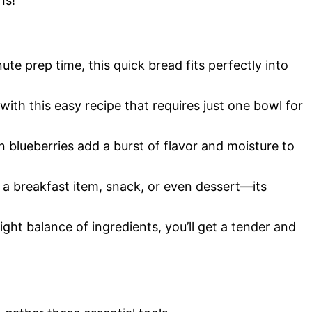
ns!
ute prep time, this quick bread fits perfectly into
with this easy recipe that requires just one bowl for
n blueberries add a burst of flavor and moisture to
as a breakfast item, snack, or even dessert—its
right balance of ingredients, you’ll get a tender and