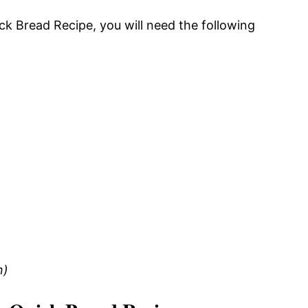
ick Bread Recipe, you will need the following
n)