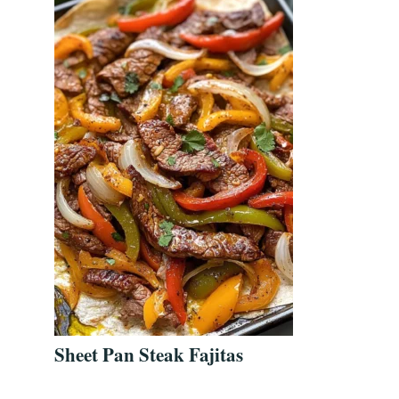
Sheet Pan Steak Fajitas