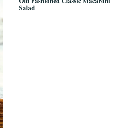
Old Fashioned Classic Macaroni
Salad