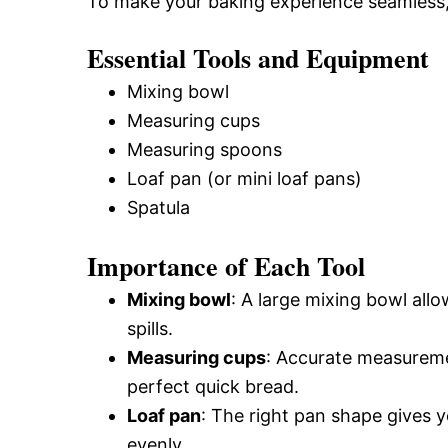
To make your baking experience seamless, 
Essential Tools and Equipment
Mixing bowl
Measuring cups
Measuring spoons
Loaf pan (or mini loaf pans)
Spatula
Importance of Each Tool
Mixing bowl
: A large mixing bowl allo
spills.
Measuring cups
: Accurate measureme
perfect quick bread.
Loaf pan
: The right pan shape gives y
evenly.