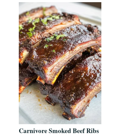
Carnivore Smoked Beef Ribs