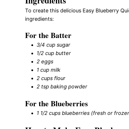
Ingredients
To create this delicious Easy Blueberry Qu
ingredients:
For the Batter
3/4 cup sugar
1/2 cup butter
2 eggs
1 cup milk
2 cups flour
2 tsp baking powder
For the Blueberries
1 1/2 cups blueberries (fresh or froze