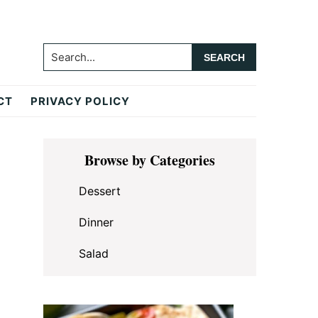
Search...
CT
PRIVACY POLICY
Primary
Browse by Categories
Sidebar
Dessert
Dinner
Salad