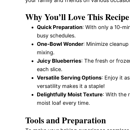
your family and friends on various occasio
Why You’ll Love This Recipe
Quick Preparation
: With only a 10-min
busy schedules.
One-Bowl Wonder
: Minimize cleanup 
mixing.
Juicy Blueberries
: The fresh or froze
each slice.
Versatile Serving Options
: Enjoy it 
versatility makes it a staple!
Delightfully Moist Texture
: With the 
moist loaf every time.
Tools and Preparation