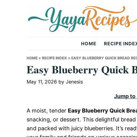
Skip
Skip
Skip
to
to
to
primary
main
primary
navigation
content
sidebar
Yaya
HOME
RECIPE INDE
Recipes
HOME
»
RECIPE INDEX
»
EASY BLUEBERRY QUICK BREAD RE
Easy Blueberry Quick 
May 11, 2026
by
Jenesis
Jump to
A moist, tender
Easy Blueberry Quick Bre
snacking, or dessert. This delightful brea
and packed with juicy blueberries. It’s rea