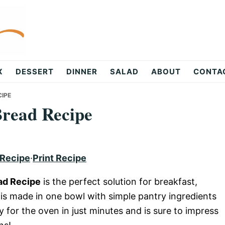
X
DESSERT
DINNER
SALAD
ABOUT
CONTA
CIPE
Bread Recipe
 Recipe
·
Print Recipe
ad Recipe
is the perfect solution for breakfast,
d is made in one bowl with simple pantry ingredients
dy for the oven in just minutes and is sure to impress