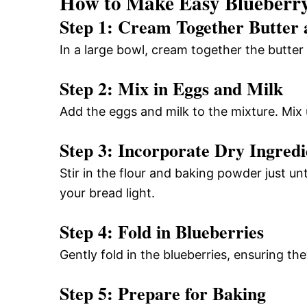
How to Make Easy Blueberry
Step 1: Cream Together Butter
In a large bowl, cream together the butter
Step 2: Mix in Eggs and Milk
Add the eggs and milk to the mixture. Mix 
Step 3: Incorporate Dry Ingredi
Stir in the flour and baking powder just un
your bread light.
Step 4: Fold in Blueberries
Gently fold in the blueberries, ensuring th
Step 5: Prepare for Baking