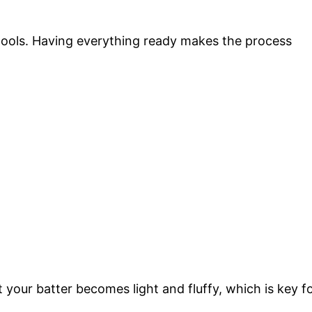
 tools. Having everything ready makes the process
 your batter becomes light and fluffy, which is key f