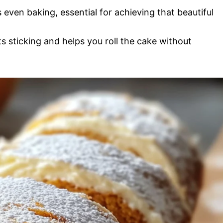
 even baking, essential for achieving that beautiful
s sticking and helps you roll the cake without