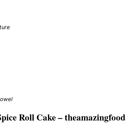
ture
towel
pice Roll Cake – theamazingfood