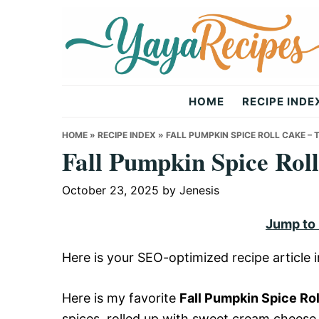
Skip
Skip
Skip
to
to
to
primary
main
primary
navigation
content
sidebar
Yaya
HOME
RECIPE INDE
Recipes
HOME
»
RECIPE INDEX
»
FALL PUMPKIN SPICE ROLL CAKE 
Fall Pumpkin Spice Rol
October 23, 2025
by
Jenesis
Jump to
Here is your SEO-optimized recipe article
Here is my favorite
Fall Pumpkin Spice Ro
spices, rolled up with sweet cream cheese fr