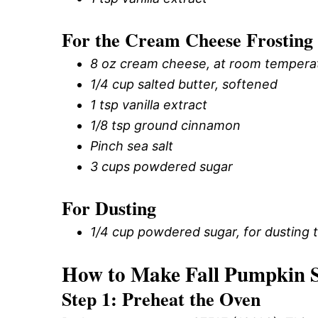
For the Cream Cheese Frosting
8 oz cream cheese, at room tempera
1/4 cup salted butter, softened
1 tsp vanilla extract
1/8 tsp ground cinnamon
Pinch sea salt
3 cups powdered sugar
For Dusting
1/4 cup powdered sugar, for dusting 
How to Make Fall Pumpkin S
Step 1: Preheat the Oven