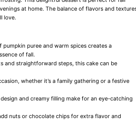
evenings at home. The balance of flavors and texture
l love.
f pumpkin puree and warm spices creates a
sence of fall.
s and straightforward steps, this cake can be
casion, whether it’s a family gathering or a festive
 design and creamy filling make for an eye-catching
add nuts or chocolate chips for extra flavor and