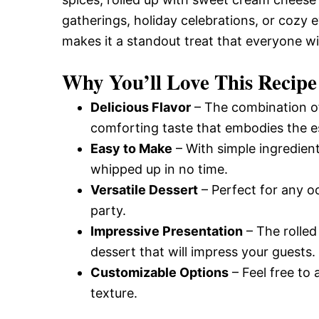
gatherings, holiday celebrations, or cozy 
makes it a standout treat that everyone wil
Why You’ll Love This Recipe
Delicious Flavor
– The combination o
comforting taste that embodies the es
Easy to Make
– With simple ingredient
whipped up in no time.
Versatile Dessert
– Perfect for any oc
party.
Impressive Presentation
– The rolled
dessert that will impress your guests.
Customizable Options
– Feel free to 
texture.