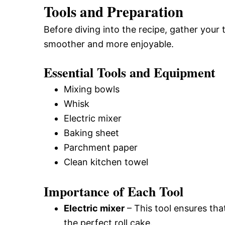
Tools and Preparation
Before diving into the recipe, gather your
smoother and more enjoyable.
Essential Tools and Equipment
Mixing bowls
Whisk
Electric mixer
Baking sheet
Parchment paper
Clean kitchen towel
Importance of Each Tool
Electric mixer
– This tool ensures that
the perfect roll cake.