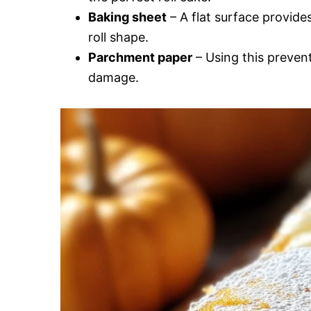
Baking sheet
– A flat surface provides
roll shape.
Parchment paper
– Using this prevent
damage.