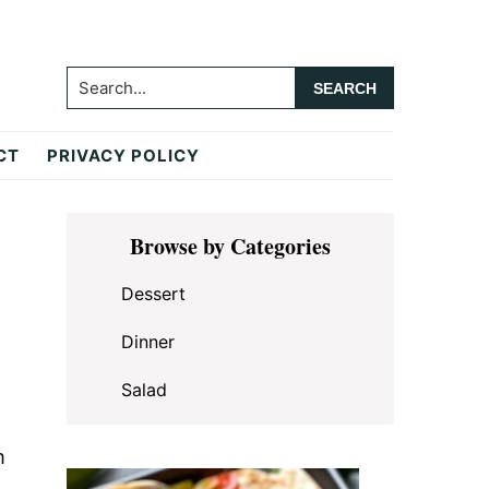
Search...
CT
PRIVACY POLICY
Primary
Browse by Categories
Sidebar
Dessert
Dinner
Salad
m