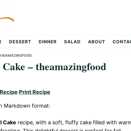
X
DESSERT
DINNER
SALAD
ABOUT
CONTA
– THEAMAZINGFOOD
l Cake – theamazingfood
 Recipe
·
Print Recipe
 in Markdown format:
ll Cake
recipe, with a soft, fluffy cake filled with war
osting. This delightful dessert is perfect for fall