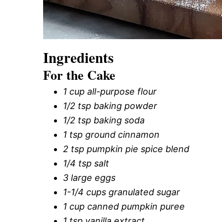
Ingredients
For the Cake
1 cup all-purpose flour
1/2 tsp baking powder
1/2 tsp baking soda
1 tsp ground cinnamon
2 tsp pumpkin pie spice blend
1/4 tsp salt
3 large eggs
1-1/4 cups granulated sugar
1 cup canned pumpkin puree
1 tsp vanilla extract