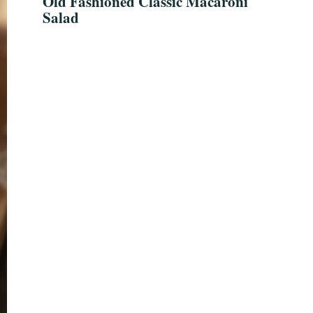
Old Fashioned Classic Macaroni
Salad