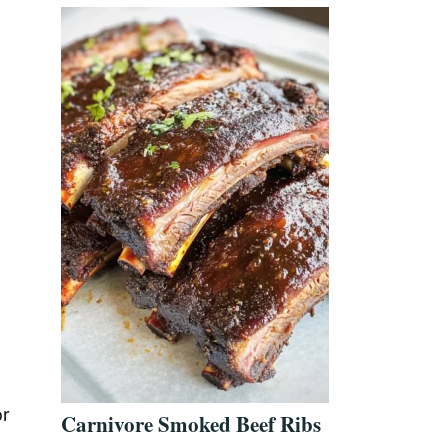
or
Carnivore Smoked Beef Ribs