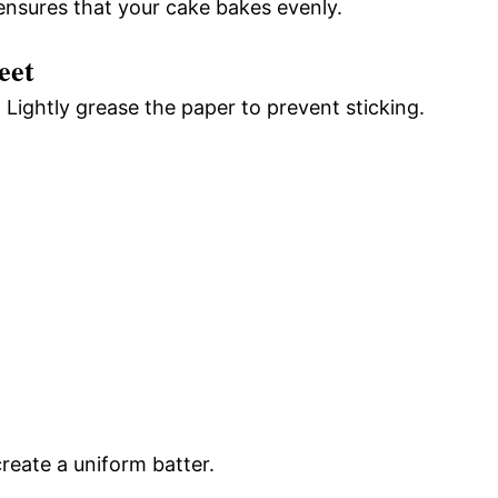
ensures that your cake bakes evenly.
eet
Lightly grease the paper to prevent sticking.
reate a uniform batter.