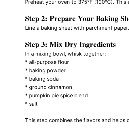
Preheat your oven to 375°F (190°C). This 
Step 2: Prepare Your Baking Sh
Line a baking sheet with parchment paper. 
Step 3: Mix Dry Ingredients
In a mixing bowl, whisk together:
* all-purpose flour
* baking powder
* baking soda
* ground cinnamon
* pumpkin pie spice blend
* salt
This step combines the flavors and helps c