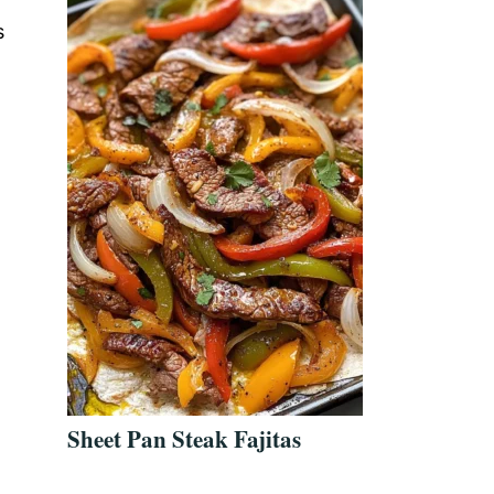
s
Sheet Pan Steak Fajitas