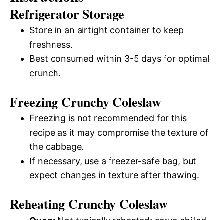
Refrigerator Storage
Store in an airtight container to keep
freshness.
Best consumed within 3-5 days for optimal
crunch.
Freezing Crunchy Coleslaw
Freezing is not recommended for this
recipe as it may compromise the texture of
the cabbage.
If necessary, use a freezer-safe bag, but
expect changes in texture after thawing.
Reheating Crunchy Coleslaw