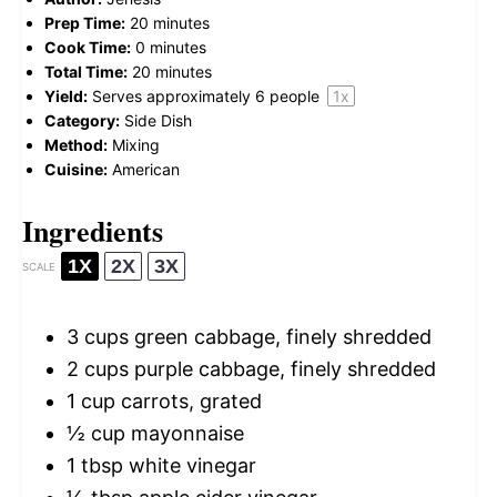
Prep Time:
20 minutes
Cook Time:
0 minutes
Total Time:
20 minutes
Yield:
Serves approximately
6
people
1
x
Category:
Side Dish
Method:
Mixing
Cuisine:
American
Ingredients
1X
2X
3X
SCALE
3 cups
green cabbage, finely shredded
2 cups
purple cabbage, finely shredded
1 cup
carrots, grated
½ cup
mayonnaise
1 tbsp
white vinegar