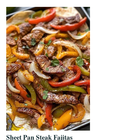
Sheet Pan Steak Fajitas