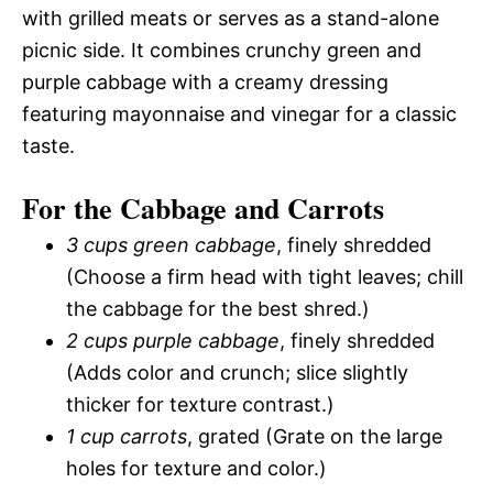
with grilled meats or serves as a stand-alone
picnic side. It combines crunchy green and
purple cabbage with a creamy dressing
featuring mayonnaise and vinegar for a classic
taste.
For the Cabbage and Carrots
3 cups green cabbage
, finely shredded
(Choose a firm head with tight leaves; chill
the cabbage for the best shred.)
2 cups purple cabbage
, finely shredded
(Adds color and crunch; slice slightly
thicker for texture contrast.)
1 cup carrots
, grated (Grate on the large
holes for texture and color.)