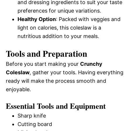
and dressing ingredients to suit your taste
preferences for unique variations.
Healthy Option
: Packed with veggies and
light on calories, this coleslaw is a
nutritious addition to your meals.
Tools and Preparation
Before you start making your
Crunchy
Coleslaw
, gather your tools. Having everything
ready will make the process smooth and
enjoyable.
Essential Tools and Equipment
Sharp knife
Cutting board