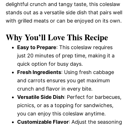
delightful crunch and tangy taste, this coleslaw
stands out as a versatile side dish that pairs well
with grilled meats or can be enjoyed on its own.
Why You’ll Love This Recipe
Easy to Prepare
: This coleslaw requires
just 20 minutes of prep time, making it a
quick option for busy days.
Fresh Ingredients
: Using fresh cabbage
and carrots ensures you get maximum
crunch and flavor in every bite.
Versatile Side Dish
: Perfect for barbecues,
picnics, or as a topping for sandwiches,
you can enjoy this coleslaw anytime.
Customizable Flavor
: Adjust the seasoning