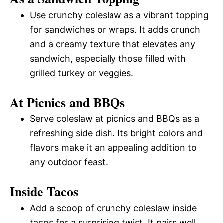
Use crunchy coleslaw as a vibrant topping
for sandwiches or wraps. It adds crunch
and a creamy texture that elevates any
sandwich, especially those filled with
grilled turkey or veggies.
At Picnics and BBQs
Serve coleslaw at picnics and BBQs as a
refreshing side dish. Its bright colors and
flavors make it an appealing addition to
any outdoor feast.
Inside Tacos
Add a scoop of crunchy coleslaw inside
tacos for a surprising twist. It pairs well