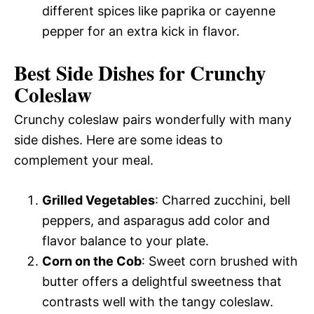
different spices like paprika or cayenne
pepper for an extra kick in flavor.
Best Side Dishes for Crunchy
Coleslaw
Crunchy coleslaw pairs wonderfully with many
side dishes. Here are some ideas to
complement your meal.
Grilled Vegetables
: Charred zucchini, bell
peppers, and asparagus add color and
flavor balance to your plate.
Corn on the Cob
: Sweet corn brushed with
butter offers a delightful sweetness that
contrasts well with the tangy coleslaw.