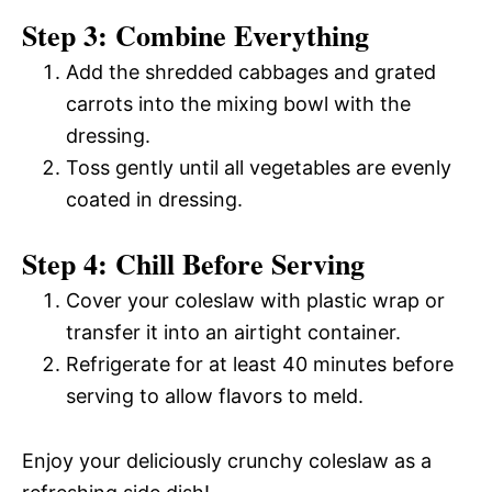
Step 3: Combine Everything
Add the shredded cabbages and grated
carrots into the mixing bowl with the
dressing.
Toss gently until all vegetables are evenly
coated in dressing.
Step 4: Chill Before Serving
Cover your coleslaw with plastic wrap or
transfer it into an airtight container.
Refrigerate for at least 40 minutes before
serving to allow flavors to meld.
Enjoy your deliciously crunchy coleslaw as a