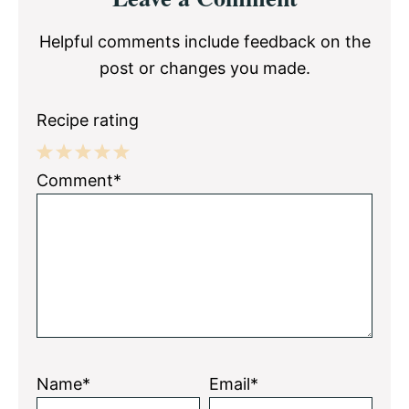
Interactions
Helpful comments include feedback on the
post or changes you made.
Recipe rating
1
2
3
4
5
Comment*
Star
Stars
Stars
Stars
Stars
Name*
Email*