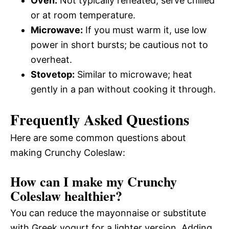
Oven:
Not typically reheated; serve chilled
or at room temperature.
Microwave:
If you must warm it, use low
power in short bursts; be cautious not to
overheat.
Stovetop:
Similar to microwave; heat
gently in a pan without cooking it through.
Frequently Asked Questions
Here are some common questions about
making Crunchy Coleslaw:
How can I make my Crunchy
Coleslaw healthier?
You can reduce the mayonnaise or substitute
with Greek yogurt for a lighter version. Adding