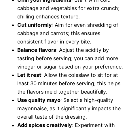
cabbage and vegetables for extra crunch;
chilling enhances texture.
Cut uniformly
: Aim for even shredding of
cabbage and carrots; this ensures
consistent flavor in every bite.
Balance flavors
: Adjust the acidity by
tasting before serving; you can add more
vinegar or sugar based on your preference.
Let it rest
: Allow the coleslaw to sit for at
least 30 minutes before serving; this helps
the flavors meld together beautifully.
Use quality mayo
: Select a high-quality
mayonnaise, as it significantly impacts the
overall taste of the dressing.
Add spices creatively
: Experiment with