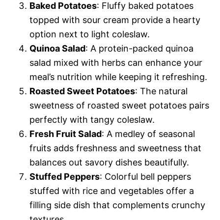
Baked Potatoes
: Fluffy baked potatoes
topped with sour cream provide a hearty
option next to light coleslaw.
Quinoa Salad
: A protein-packed quinoa
salad mixed with herbs can enhance your
meal’s nutrition while keeping it refreshing.
Roasted Sweet Potatoes
: The natural
sweetness of roasted sweet potatoes pairs
perfectly with tangy coleslaw.
Fresh Fruit Salad
: A medley of seasonal
fruits adds freshness and sweetness that
balances out savory dishes beautifully.
Stuffed Peppers
: Colorful bell peppers
stuffed with rice and vegetables offer a
filling side dish that complements crunchy
textures.