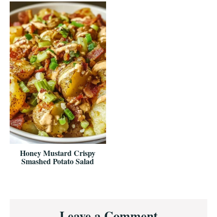
Honey Mustard Crispy
Smashed Potato Salad
Reader
Leave a Comment