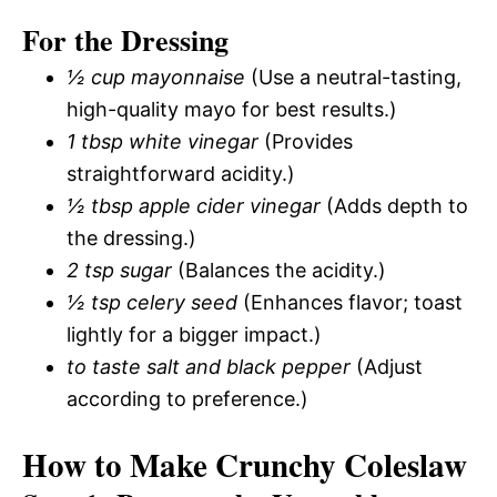
For the Dressing
½ cup mayonnaise
(Use a neutral-tasting,
high-quality mayo for best results.)
1 tbsp white vinegar
(Provides
straightforward acidity.)
½ tbsp apple cider vinegar
(Adds depth to
the dressing.)
2 tsp sugar
(Balances the acidity.)
½ tsp celery seed
(Enhances flavor; toast
lightly for a bigger impact.)
to taste salt and black pepper
(Adjust
according to preference.)
How to Make Crunchy Coleslaw