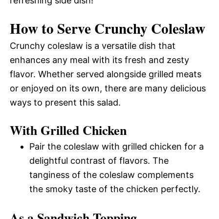
refreshing side dish!
How to Serve Crunchy Coleslaw
Crunchy coleslaw is a versatile dish that
enhances any meal with its fresh and zesty
flavor. Whether served alongside grilled meats
or enjoyed on its own, there are many delicious
ways to present this salad.
With Grilled Chicken
Pair the coleslaw with grilled chicken for a
delightful contrast of flavors. The
tanginess of the coleslaw complements
the smoky taste of the chicken perfectly.
As a Sandwich Topping