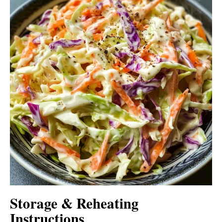
Storage & Reheating
Instructions