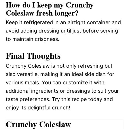
How do I keep my Crunchy
Coleslaw fresh longer?
Keep it refrigerated in an airtight container and
avoid adding dressing until just before serving
to maintain crispness.
Final Thoughts
Crunchy Coleslaw is not only refreshing but
also versatile, making it an ideal side dish for
various meals. You can customize it with
additional ingredients or dressings to suit your
taste preferences. Try this recipe today and
enjoy its delightful crunch!
Crunchy Coleslaw