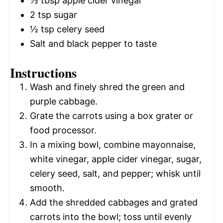
½ tbsp
apple cider vinegar
2 tsp
sugar
½ tsp
celery seed
Salt and black pepper to taste
Instructions
Wash and finely shred the green and
purple cabbage.
Grate the carrots using a box grater or
food processor.
In a mixing bowl, combine mayonnaise,
white vinegar, apple cider vinegar, sugar,
celery seed, salt, and pepper; whisk until
smooth.
Add the shredded cabbages and grated
carrots into the bowl; toss until evenly