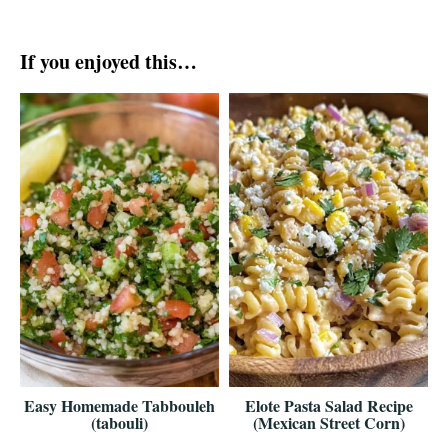
If you enjoyed this…
Easy Homemade Tabbouleh
Elote Pasta Salad Recipe
(tabouli)
(Mexican Street Corn)