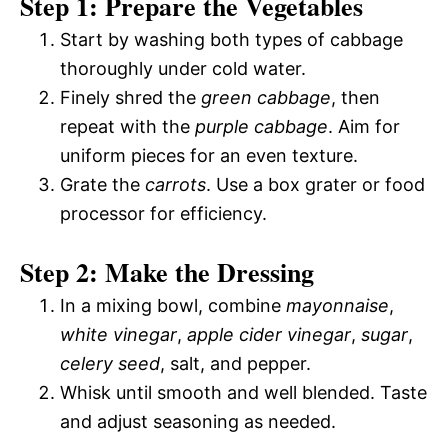
Step 1: Prepare the Vegetables
Start by washing both types of cabbage
thoroughly under cold water.
Finely shred the
green cabbage
, then
repeat with the
purple cabbage
. Aim for
uniform pieces for an even texture.
Grate the
carrots
. Use a box grater or food
processor for efficiency.
Step 2: Make the Dressing
In a mixing bowl, combine
mayonnaise
,
white vinegar
,
apple cider vinegar
,
sugar
,
celery seed
, salt, and pepper.
Whisk until smooth and well blended. Taste
and adjust seasoning as needed.