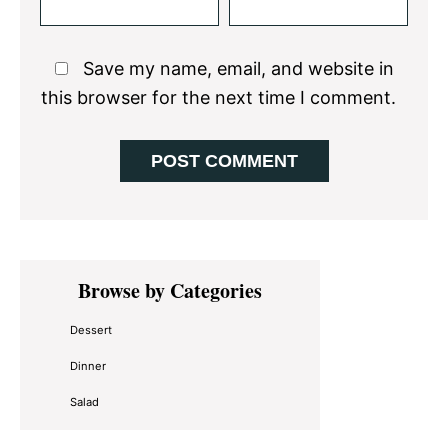
Save my name, email, and website in
this browser for the next time I comment.
Primary
Browse by Categories
Sidebar
Dessert
Dinner
Salad