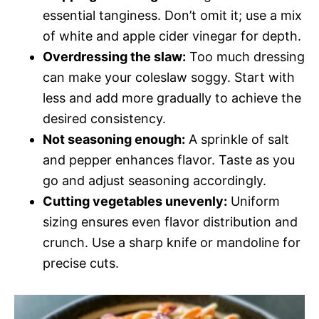
essential tanginess. Don’t omit it; use a mix
of white and apple cider vinegar for depth.
Overdressing the slaw:
Too much dressing
can make your coleslaw soggy. Start with
less and add more gradually to achieve the
desired consistency.
Not seasoning enough:
A sprinkle of salt
and pepper enhances flavor. Taste as you
go and adjust seasoning accordingly.
Cutting vegetables unevenly:
Uniform
sizing ensures even flavor distribution and
crunch. Use a sharp knife or mandoline for
precise cuts.