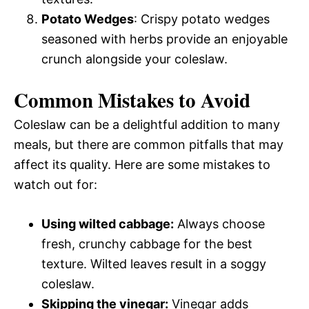
Potato Wedges
: Crispy potato wedges
seasoned with herbs provide an enjoyable
crunch alongside your coleslaw.
Common Mistakes to Avoid
Coleslaw can be a delightful addition to many
meals, but there are common pitfalls that may
affect its quality. Here are some mistakes to
watch out for:
Using wilted cabbage:
Always choose
fresh, crunchy cabbage for the best
texture. Wilted leaves result in a soggy
coleslaw.
Skipping the vinegar:
Vinegar adds