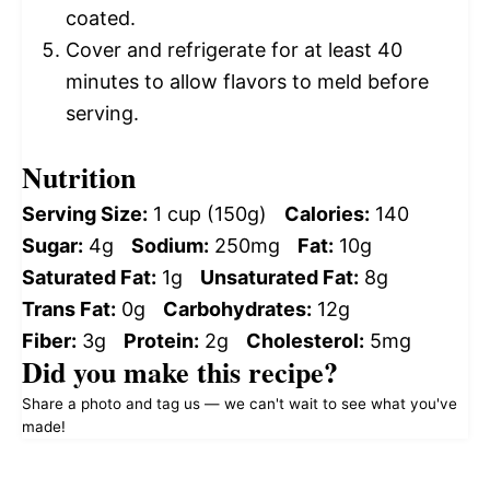
coated.
Cover and refrigerate for at least 40
minutes to allow flavors to meld before
serving.
Nutrition
Serving Size:
1 cup (150g)
Calories:
140
Sugar:
4g
Sodium:
250mg
Fat:
10g
Saturated Fat:
1g
Unsaturated Fat:
8g
Trans Fat:
0g
Carbohydrates:
12g
Fiber:
3g
Protein:
2g
Cholesterol:
5mg
Did you make this recipe?
Share a photo and tag us — we can't wait to see what you've
made!