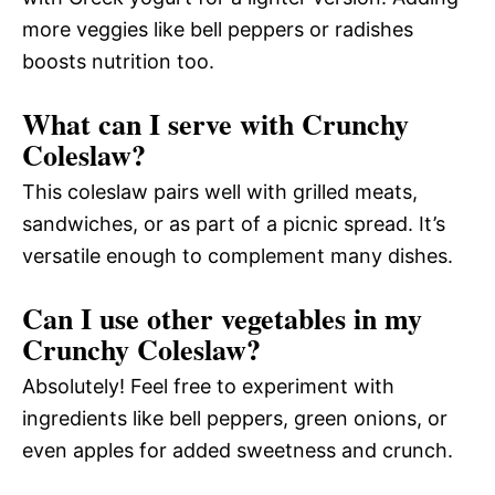
more veggies like bell peppers or radishes
boosts nutrition too.
What can I serve with Crunchy
Coleslaw?
This coleslaw pairs well with grilled meats,
sandwiches, or as part of a picnic spread. It’s
versatile enough to complement many dishes.
Can I use other vegetables in my
Crunchy Coleslaw?
Absolutely! Feel free to experiment with
ingredients like bell peppers, green onions, or
even apples for added sweetness and crunch.