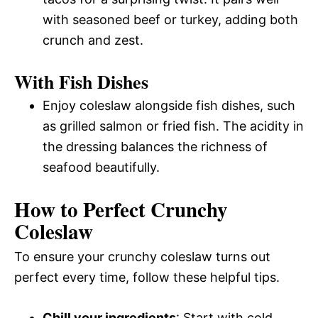
with seasoned beef or turkey, adding both
crunch and zest.
With Fish Dishes
Enjoy coleslaw alongside fish dishes, such
as grilled salmon or fried fish. The acidity in
the dressing balances the richness of
seafood beautifully.
How to Perfect Crunchy
Coleslaw
To ensure your crunchy coleslaw turns out
perfect every time, follow these helpful tips.
Chill your ingredients
: Start with cold