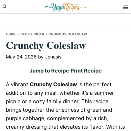
Skip
Skip
Skip
to
to
to
primary
main
primary
navigation
content
sidebar
HOME
»
RECIPE INDEX
»
CRUNCHY COLESLAW
Crunchy Coleslaw
May 24, 2026
by
Jenesis
Jump to Recipe
·
Print Recipe
A vibrant
Crunchy Coleslaw
is the perfect
addition to any meal, whether it’s a summer
picnic or a cozy family dinner. This recipe
brings together the crispness of green and
purple cabbage, complemented by a rich,
creamy dressing that elevates its flavor. With its