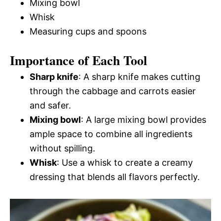
Mixing bowl
Whisk
Measuring cups and spoons
Importance of Each Tool
Sharp knife
: A sharp knife makes cutting
through the cabbage and carrots easier
and safer.
Mixing bowl
: A large mixing bowl provides
ample space to combine all ingredients
without spilling.
Whisk
: Use a whisk to create a creamy
dressing that blends all flavors perfectly.