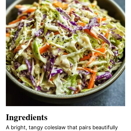
Ingredients
A bright, tangy coleslaw that pairs beautifully