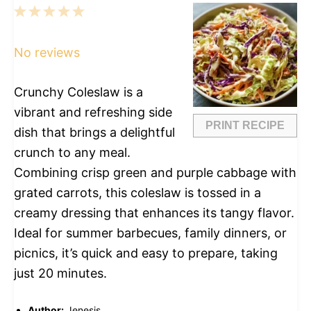
1
2
3
4
5
Star
Stars
Stars
Stars
Stars
No reviews
Crunchy Coleslaw is a
vibrant and refreshing side
PRINT RECIPE
dish that brings a delightful
crunch to any meal.
Combining crisp green and purple cabbage with
grated carrots, this coleslaw is tossed in a
creamy dressing that enhances its tangy flavor.
Ideal for summer barbecues, family dinners, or
picnics, it’s quick and easy to prepare, taking
just 20 minutes.
Author:
Jenesis