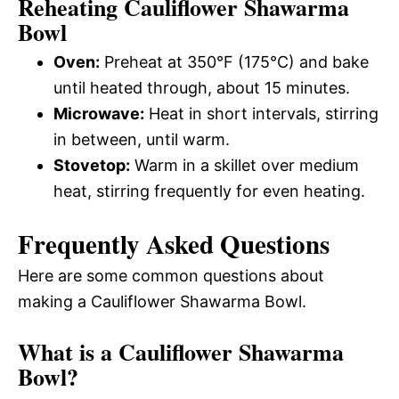
Reheating Cauliflower Shawarma
Bowl
Oven:
Preheat at 350°F (175°C) and bake
until heated through, about 15 minutes.
Microwave:
Heat in short intervals, stirring
in between, until warm.
Stovetop:
Warm in a skillet over medium
heat, stirring frequently for even heating.
Frequently Asked Questions
Here are some common questions about
making a Cauliflower Shawarma Bowl.
What is a Cauliflower Shawarma
Bowl?