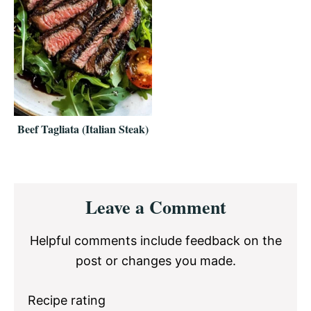
Beef Tagliata (Italian Steak)
Reader
Leave a Comment
Interactions
Helpful comments include feedback on the
post or changes you made.
Recipe rating