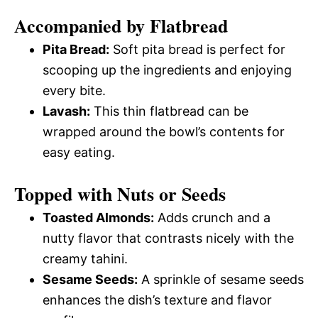
Accompanied by Flatbread
Pita Bread:
Soft pita bread is perfect for
scooping up the ingredients and enjoying
every bite.
Lavash:
This thin flatbread can be
wrapped around the bowl’s contents for
easy eating.
Topped with Nuts or Seeds
Toasted Almonds:
Adds crunch and a
nutty flavor that contrasts nicely with the
creamy tahini.
Sesame Seeds:
A sprinkle of sesame seeds
enhances the dish’s texture and flavor