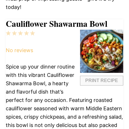
today!
Cauliflower Shawarma Bowl
1
2
3
4
5
Star
Stars
Stars
Stars
Stars
No reviews
Spice up your dinner routine
with this vibrant Cauliflower
PRINT RECIPE
Shawarma Bowl, a hearty
and flavorful dish that’s
perfect for any occasion. Featuring roasted
cauliflower seasoned with warm Middle Eastern
spices, crispy chickpeas, and a refreshing salad,
this bowl is not only delicious but also packed