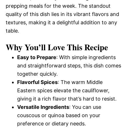
prepping meals for the week. The standout
quality of this dish lies in its vibrant flavors and
textures, making it a delightful addition to any
table.
Why You’ll Love This Recipe
Easy to Prepare
: With simple ingredients
and straightforward steps, this dish comes
together quickly.
Flavorful Spices
: The warm Middle
Eastern spices elevate the cauliflower,
giving it a rich flavor that’s hard to resist.
Versatile Ingredients
: You can use
couscous or quinoa based on your
preference or dietary needs.