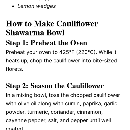
Lemon wedges
How to Make Cauliflower
Shawarma Bowl
Step 1: Preheat the Oven
Preheat your oven to 425°F (220°C). While it
heats up, chop the cauliflower into bite-sized
florets.
Step 2: Season the Cauliflower
In a mixing bowl, toss the chopped cauliflower
with olive oil along with cumin, paprika, garlic
powder, turmeric, coriander, cinnamon,
cayenne pepper, salt, and pepper until well
coated.