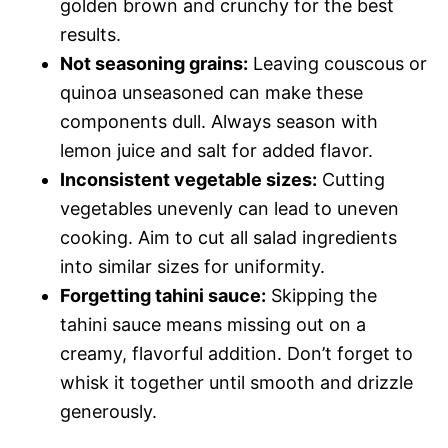
golden brown and crunchy for the best
results.
Not seasoning grains:
Leaving couscous or
quinoa unseasoned can make these
components dull. Always season with
lemon juice and salt for added flavor.
Inconsistent vegetable sizes:
Cutting
vegetables unevenly can lead to uneven
cooking. Aim to cut all salad ingredients
into similar sizes for uniformity.
Forgetting tahini sauce:
Skipping the
tahini sauce means missing out on a
creamy, flavorful addition. Don’t forget to
whisk it together until smooth and drizzle
generously.