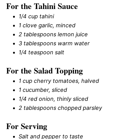
For the Tahini Sauce
1/4 cup tahini
1 clove garlic, minced
2 tablespoons lemon juice
3 tablespoons warm water
1/4 teaspoon salt
For the Salad Topping
1 cup cherry tomatoes, halved
1 cucumber, sliced
1/4 red onion, thinly sliced
2 tablespoons chopped parsley
For Serving
Salt and pepper to taste