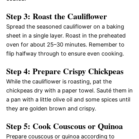
Step 3: Roast the Cauliflower
Spread the seasoned cauliflower on a baking
sheet in a single layer. Roast in the preheated
oven for about 25–30 minutes. Remember to
flip halfway through to ensure even cooking.
Step 4: Prepare Crispy Chickpeas
While the cauliflower is roasting, pat the
chickpeas dry with a paper towel. Sauté them in
a pan with a little olive oil and some spices until
they are golden brown and crispy.
Step 5: Cook Couscous or Quinoa
Prepare couscous or quinoa according to