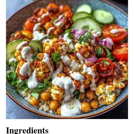
Ingredients