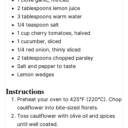
2 tablespoons
lemon juice
3 tablespoons
warm water
1/4 teaspoon
salt
1 cup
cherry tomatoes, halved
1
cucumber, sliced
1/4
red onion, thinly sliced
2 tablespoons
chopped parsley
Salt and pepper to taste
Lemon wedges
Instructions
Preheat your oven to 425°F (220°C). Chop
cauliflower into bite-sized florets.
Toss cauliflower with olive oil and spices
until well coated.