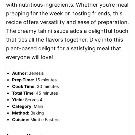
with nutritious ingredients. Whether you’re meal
prepping for the week or hosting friends, this
recipe offers versatility and ease of preparation.
The creamy tahini sauce adds a delightful touch
that ties all the flavors together. Dive into this
plant-based delight for a satisfying meal that
everyone will love!
Author:
Jenesis
Prep Time:
15 minutes
Cook Time:
30 minutes
Total Time:
45 minutes
Yield:
Serves 4
Category:
Main
Method:
Baking
Cuisine:
Middle Eastern