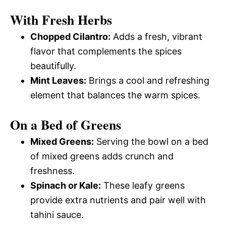
With Fresh Herbs
Chopped Cilantro:
Adds a fresh, vibrant
flavor that complements the spices
beautifully.
Mint Leaves:
Brings a cool and refreshing
element that balances the warm spices.
On a Bed of Greens
Mixed Greens:
Serving the bowl on a bed
of mixed greens adds crunch and
freshness.
Spinach or Kale:
These leafy greens
provide extra nutrients and pair well with
tahini sauce.