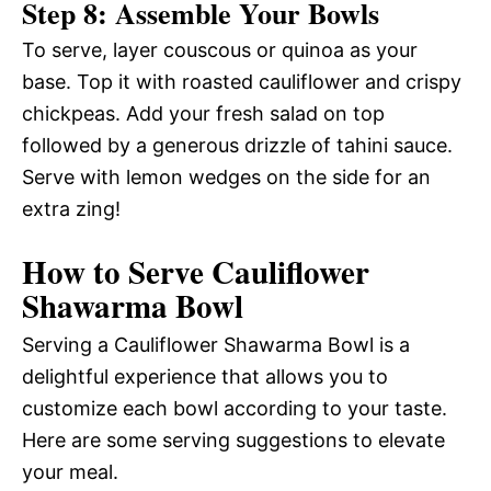
Step 8: Assemble Your Bowls
To serve, layer couscous or quinoa as your
base. Top it with roasted cauliflower and crispy
chickpeas. Add your fresh salad on top
followed by a generous drizzle of tahini sauce.
Serve with lemon wedges on the side for an
extra zing!
How to Serve Cauliflower
Shawarma Bowl
Serving a Cauliflower Shawarma Bowl is a
delightful experience that allows you to
customize each bowl according to your taste.
Here are some serving suggestions to elevate
your meal.