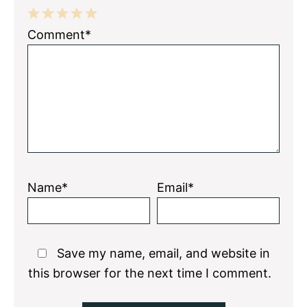
1
2
3
4
5
Comment*
Star
Stars
Stars
Stars
Stars
Name*
Email*
Save my name, email, and website in
this browser for the next time I comment.