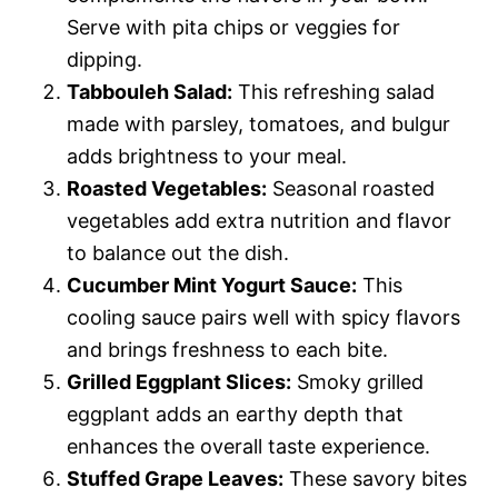
Serve with pita chips or veggies for
dipping.
Tabbouleh Salad:
This refreshing salad
made with parsley, tomatoes, and bulgur
adds brightness to your meal.
Roasted Vegetables:
Seasonal roasted
vegetables add extra nutrition and flavor
to balance out the dish.
Cucumber Mint Yogurt Sauce:
This
cooling sauce pairs well with spicy flavors
and brings freshness to each bite.
Grilled Eggplant Slices:
Smoky grilled
eggplant adds an earthy depth that
enhances the overall taste experience.
Stuffed Grape Leaves:
These savory bites