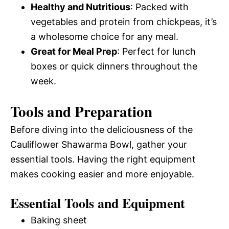
Healthy and Nutritious
: Packed with
vegetables and protein from chickpeas, it’s
a wholesome choice for any meal.
Great for Meal Prep
: Perfect for lunch
boxes or quick dinners throughout the
week.
Tools and Preparation
Before diving into the deliciousness of the
Cauliflower Shawarma Bowl, gather your
essential tools. Having the right equipment
makes cooking easier and more enjoyable.
Essential Tools and Equipment
Baking sheet