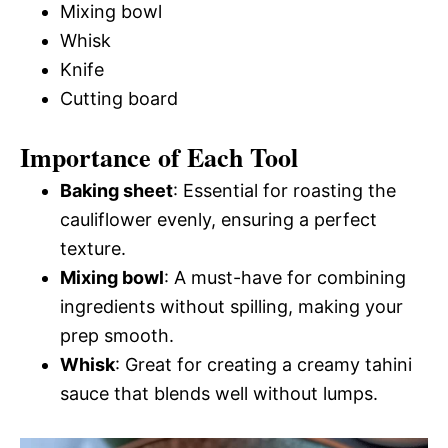
Mixing bowl
Whisk
Knife
Cutting board
Importance of Each Tool
Baking sheet
: Essential for roasting the
cauliflower evenly, ensuring a perfect
texture.
Mixing bowl
: A must-have for combining
ingredients without spilling, making your
prep smooth.
Whisk
: Great for creating a creamy tahini
sauce that blends well without lumps.