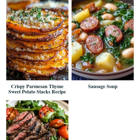
Crispy Parmesan Thyme
Sausage Soup
Sweet Potato Stacks Recipe