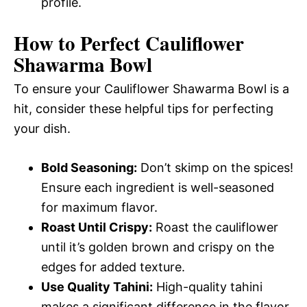
profile.
How to Perfect Cauliflower
Shawarma Bowl
To ensure your Cauliflower Shawarma Bowl is a
hit, consider these helpful tips for perfecting
your dish.
Bold Seasoning:
Don’t skimp on the spices!
Ensure each ingredient is well-seasoned
for maximum flavor.
Roast Until Crispy:
Roast the cauliflower
until it’s golden brown and crispy on the
edges for added texture.
Use Quality Tahini:
High-quality tahini
makes a significant difference in the flavor