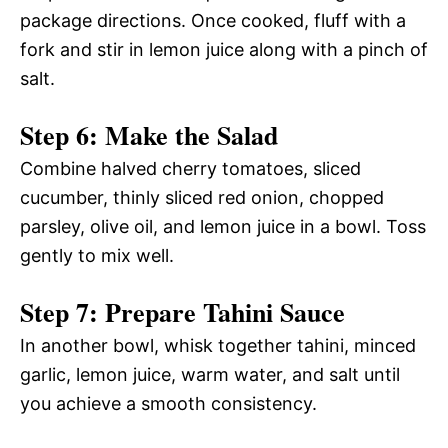
package directions. Once cooked, fluff with a
fork and stir in lemon juice along with a pinch of
salt.
Step 6: Make the Salad
Combine halved cherry tomatoes, sliced
cucumber, thinly sliced red onion, chopped
parsley, olive oil, and lemon juice in a bowl. Toss
gently to mix well.
Step 7: Prepare Tahini Sauce
In another bowl, whisk together tahini, minced
garlic, lemon juice, warm water, and salt until
you achieve a smooth consistency.