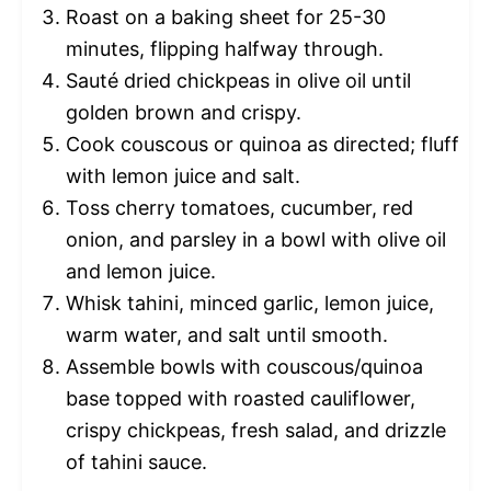
Roast on a baking sheet for 25-30
minutes, flipping halfway through.
Sauté dried chickpeas in olive oil until
golden brown and crispy.
Cook couscous or quinoa as directed; fluff
with lemon juice and salt.
Toss cherry tomatoes, cucumber, red
onion, and parsley in a bowl with olive oil
and lemon juice.
Whisk tahini, minced garlic, lemon juice,
warm water, and salt until smooth.
Assemble bowls with couscous/quinoa
base topped with roasted cauliflower,
crispy chickpeas, fresh salad, and drizzle
of tahini sauce.