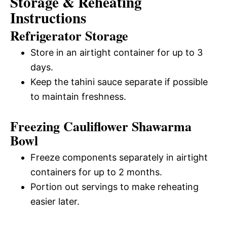
Storage & Reheating
Instructions
Refrigerator Storage
Store in an airtight container for up to 3
days.
Keep the tahini sauce separate if possible
to maintain freshness.
Freezing Cauliflower Shawarma
Bowl
Freeze components separately in airtight
containers for up to 2 months.
Portion out servings to make reheating
easier later.