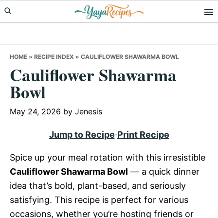
Skip
Skip
Skip
to
to
to
primary
main
primary
navigation
content
sidebar
HOME
»
RECIPE INDEX
»
CAULIFLOWER SHAWARMA BOWL
Cauliflower Shawarma
Bowl
May 24, 2026
by
Jenesis
Jump to Recipe
·
Print Recipe
Spice up your meal rotation with this irresistible
Cauliflower Shawarma Bowl
— a quick dinner
idea that’s bold, plant-based, and seriously
satisfying. This recipe is perfect for various
occasions, whether you’re hosting friends or