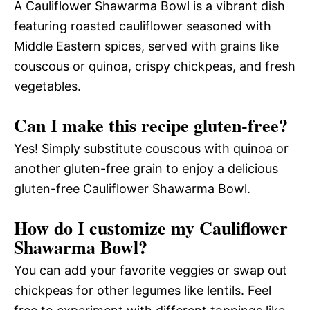
A Cauliflower Shawarma Bowl is a vibrant dish
featuring roasted cauliflower seasoned with
Middle Eastern spices, served with grains like
couscous or quinoa, crispy chickpeas, and fresh
vegetables.
Can I make this recipe gluten-free?
Yes! Simply substitute couscous with quinoa or
another gluten-free grain to enjoy a delicious
gluten-free Cauliflower Shawarma Bowl.
How do I customize my Cauliflower
Shawarma Bowl?
You can add your favorite veggies or swap out
chickpeas for other legumes like lentils. Feel