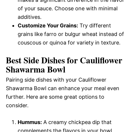
of your sauce. Choose one with minimal
additives.
Customize Your Grains:
Try different
grains like farro or bulgur wheat instead of
couscous or quinoa for variety in texture.
Best Side Dishes for Cauliflower
Shawarma Bowl
Pairing side dishes with your Cauliflower
Shawarma Bowl can enhance your meal even
further. Here are some great options to
consider.
Hummus:
A creamy chickpea dip that
complements the flavors in your bowl.