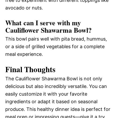
free to experiment with different toppings like
avocado or nuts.
What can I serve with my
Cauliflower Shawarma Bowl?
This bowl pairs well with pita bread, hummus,
or a side of grilled vegetables for a complete
meal experience.
Final Thoughts
The Cauliflower Shawarma Bowl is not only
delicious but also incredibly versatile. You can
easily customize it with your favorite
ingredients or adapt it based on seasonal
produce. This healthy dinner idea is perfect for
meal prep or impressing guests—give it a try