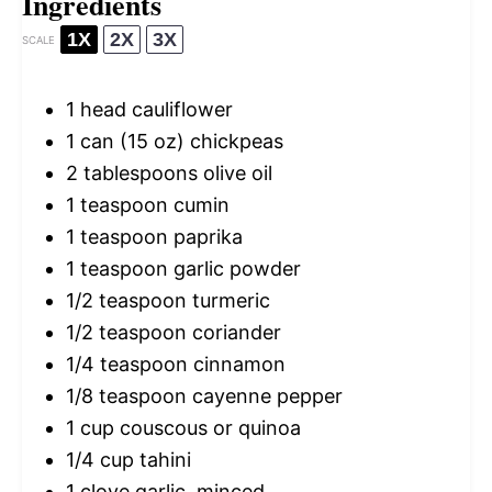
Ingredients
1X
2X
3X
SCALE
1
head cauliflower
1
can (15 oz) chickpeas
2 tablespoons
olive oil
1 teaspoon
cumin
1 teaspoon
paprika
1 teaspoon
garlic powder
1/2 teaspoon
turmeric
1/2 teaspoon
coriander
1/4 teaspoon
cinnamon
1/8 teaspoon
cayenne pepper
1 cup
couscous or quinoa
1/4 cup
tahini
1
clove garlic, minced