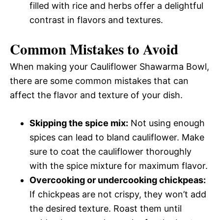
filled with rice and herbs offer a delightful
contrast in flavors and textures.
Common Mistakes to Avoid
When making your Cauliflower Shawarma Bowl,
there are some common mistakes that can
affect the flavor and texture of your dish.
Skipping the spice mix:
Not using enough
spices can lead to bland cauliflower. Make
sure to coat the cauliflower thoroughly
with the spice mixture for maximum flavor.
Overcooking or undercooking chickpeas:
If chickpeas are not crispy, they won’t add
the desired texture. Roast them until