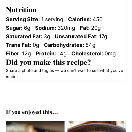
Nutrition
Serving Size:
1 serving
Calories:
450
Sugar:
6g
Sodium:
320mg
Fat:
20g
Saturated Fat:
3g
Unsaturated Fat:
17g
Trans Fat:
0g
Carbohydrates:
54g
Fiber:
12g
Protein:
14g
Cholesterol:
0mg
Did you make this recipe?
Share a photo and tag us — we can't wait to see what you've
made!
If you enjoyed this…