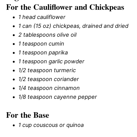
For the Cauliflower and Chickpeas
1 head cauliflower
1 can (15 oz) chickpeas, drained and dried
2 tablespoons olive oil
1 teaspoon cumin
1 teaspoon paprika
1 teaspoon garlic powder
1/2 teaspoon turmeric
1/2 teaspoon coriander
1/4 teaspoon cinnamon
1/8 teaspoon cayenne pepper
For the Base
1 cup couscous or quinoa