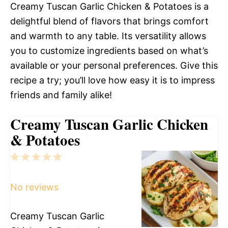
Creamy Tuscan Garlic Chicken & Potatoes is a
delightful blend of flavors that brings comfort
and warmth to any table. Its versatility allows
you to customize ingredients based on what’s
available or your personal preferences. Give this
recipe a try; you’ll love how easy it is to impress
friends and family alike!
Creamy Tuscan Garlic Chicken
& Potatoes
1
2
3
4
5
Star
Stars
Stars
Stars
Stars
No reviews
Creamy Tuscan Garlic