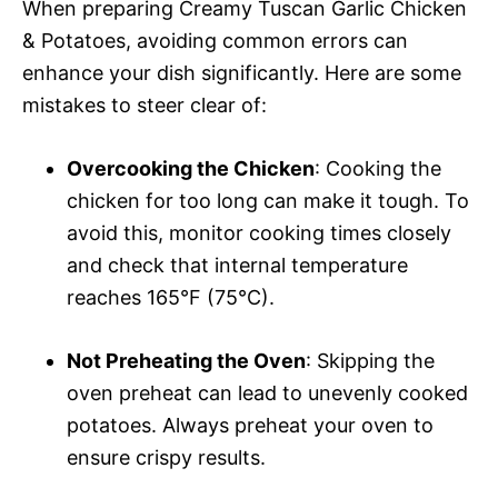
When preparing Creamy Tuscan Garlic Chicken
& Potatoes, avoiding common errors can
enhance your dish significantly. Here are some
mistakes to steer clear of:
Overcooking the Chicken
: Cooking the
chicken for too long can make it tough. To
avoid this, monitor cooking times closely
and check that internal temperature
reaches 165°F (75°C).
Not Preheating the Oven
: Skipping the
oven preheat can lead to unevenly cooked
potatoes. Always preheat your oven to
ensure crispy results.