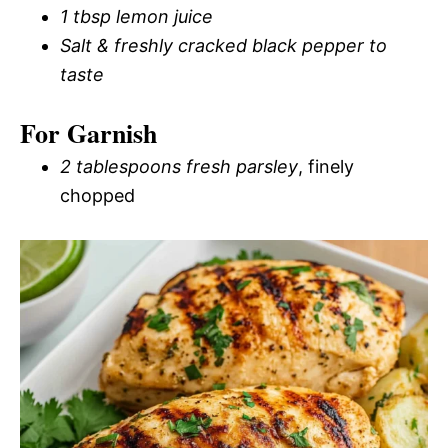
1 tbsp lemon juice
Salt & freshly cracked black pepper to
taste
For Garnish
2 tablespoons fresh parsley
, finely
chopped