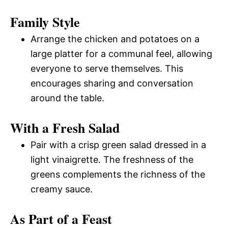
Family Style
Arrange the chicken and potatoes on a
large platter for a communal feel, allowing
everyone to serve themselves. This
encourages sharing and conversation
around the table.
With a Fresh Salad
Pair with a crisp green salad dressed in a
light vinaigrette. The freshness of the
greens complements the richness of the
creamy sauce.
As Part of a Feast