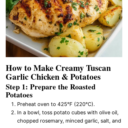
How to Make Creamy Tuscan
Garlic Chicken & Potatoes
Step 1: Prepare the Roasted
Potatoes
Preheat oven to 425°F (220°C).
In a bowl, toss potato cubes with olive oil,
chopped rosemary, minced garlic, salt, and