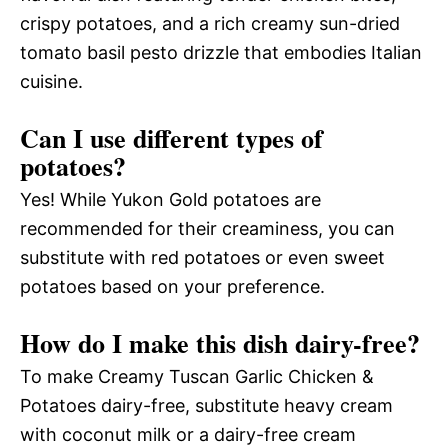
crispy potatoes, and a rich creamy sun-dried
tomato basil pesto drizzle that embodies Italian
cuisine.
Can I use different types of
potatoes?
Yes! While Yukon Gold potatoes are
recommended for their creaminess, you can
substitute with red potatoes or even sweet
potatoes based on your preference.
How do I make this dish dairy-free?
To make Creamy Tuscan Garlic Chicken &
Potatoes dairy-free, substitute heavy cream
with coconut milk or a dairy-free cream