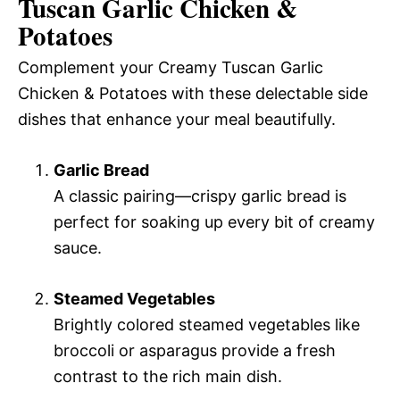
Tuscan Garlic Chicken &
Potatoes
Complement your Creamy Tuscan Garlic
Chicken & Potatoes with these delectable side
dishes that enhance your meal beautifully.
Garlic Bread
A classic pairing—crispy garlic bread is
perfect for soaking up every bit of creamy
sauce.
Steamed Vegetables
Brightly colored steamed vegetables like
broccoli or asparagus provide a fresh
contrast to the rich main dish.