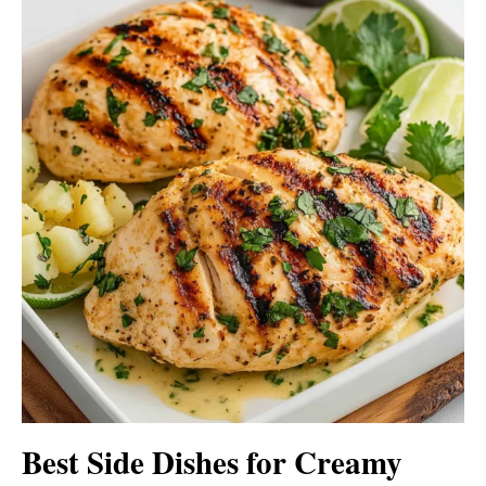
Best Side Dishes for Creamy