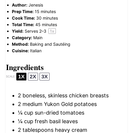
Author:
Jenesis
Prep Time:
15 minutes
Cook Time:
30 minutes
Total Time:
45 minutes
Yield:
Serves
2
–3
1
x
Category:
Main
Method:
Baking and Sautéing
Cuisine:
Italian
Ingredients
1X
2X
3X
SCALE
2
boneless, skinless chicken breasts
2
medium Yukon Gold potatoes
¼ cup
sun-dried tomatoes
¼ cup
fresh basil leaves
2 tablespoons
heavy cream