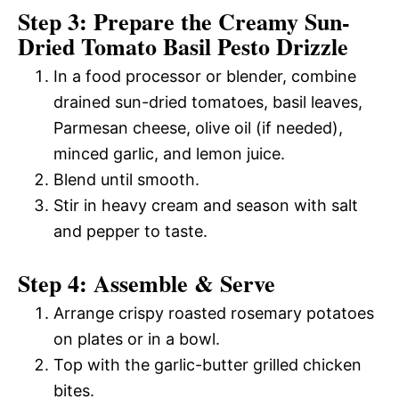
Step 3: Prepare the Creamy Sun-
Dried Tomato Basil Pesto Drizzle
In a food processor or blender, combine
drained sun-dried tomatoes, basil leaves,
Parmesan cheese, olive oil (if needed),
minced garlic, and lemon juice.
Blend until smooth.
Stir in heavy cream and season with salt
and pepper to taste.
Step 4: Assemble & Serve
Arrange crispy roasted rosemary potatoes
on plates or in a bowl.
Top with the garlic-butter grilled chicken
bites.