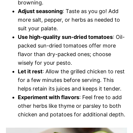
browning.
Adjust seasoning
: Taste as you go! Add
more salt, pepper, or herbs as needed to
suit your palate.
Use high-quality sun-dried tomatoes
: Oil-
packed sun-dried tomatoes offer more
flavor than dry-packed ones; choose
wisely for your pesto.
Let it rest
: Allow the grilled chicken to rest
for a few minutes before serving. This
helps retain its juices and keeps it tender.
Experiment with flavors
: Feel free to add
other herbs like thyme or parsley to both
chicken and potatoes for additional depth.