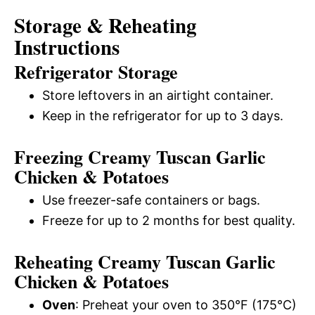
Storage & Reheating
Instructions
Refrigerator Storage
Store leftovers in an airtight container.
Keep in the refrigerator for up to 3 days.
Freezing Creamy Tuscan Garlic
Chicken & Potatoes
Use freezer-safe containers or bags.
Freeze for up to 2 months for best quality.
Reheating Creamy Tuscan Garlic
Chicken & Potatoes
Oven
: Preheat your oven to 350°F (175°C)