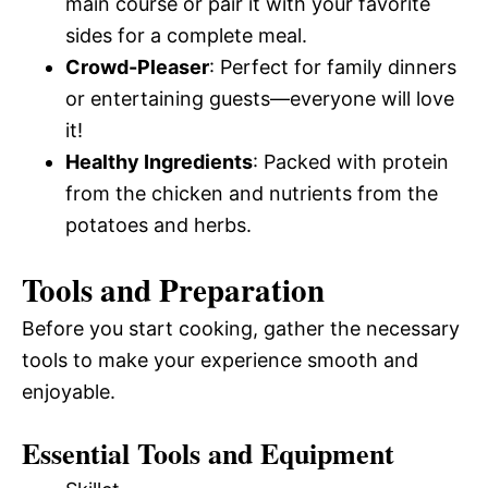
main course or pair it with your favorite
sides for a complete meal.
Crowd-Pleaser
: Perfect for family dinners
or entertaining guests—everyone will love
it!
Healthy Ingredients
: Packed with protein
from the chicken and nutrients from the
potatoes and herbs.
Tools and Preparation
Before you start cooking, gather the necessary
tools to make your experience smooth and
enjoyable.
Essential Tools and Equipment