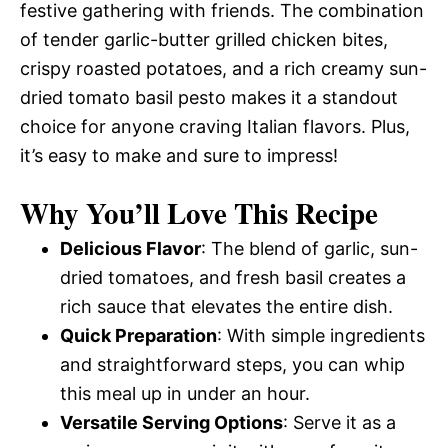
festive gathering with friends. The combination
of tender garlic-butter grilled chicken bites,
crispy roasted potatoes, and a rich creamy sun-
dried tomato basil pesto makes it a standout
choice for anyone craving Italian flavors. Plus,
it’s easy to make and sure to impress!
Why You’ll Love This Recipe
Delicious Flavor
: The blend of garlic, sun-
dried tomatoes, and fresh basil creates a
rich sauce that elevates the entire dish.
Quick Preparation
: With simple ingredients
and straightforward steps, you can whip
this meal up in under an hour.
Versatile Serving Options
: Serve it as a