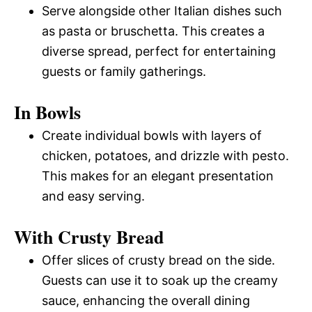
Serve alongside other Italian dishes such
as pasta or bruschetta. This creates a
diverse spread, perfect for entertaining
guests or family gatherings.
In Bowls
Create individual bowls with layers of
chicken, potatoes, and drizzle with pesto.
This makes for an elegant presentation
and easy serving.
With Crusty Bread
Offer slices of crusty bread on the side.
Guests can use it to soak up the creamy
sauce, enhancing the overall dining