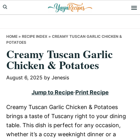
Skip
Skip
Skip
to
to
to
primary
main
primary
navigation
content
sidebar
HOME
»
RECIPE INDEX
»
CREAMY TUSCAN GARLIC CHICKEN &
POTATOES
Creamy Tuscan Garlic
Chicken & Potatoes
August 6, 2025
by
Jenesis
Jump to Recipe
·
Print Recipe
Creamy Tuscan Garlic Chicken & Potatoes
brings a taste of Tuscany right to your dining
table. This dish is perfect for any occasion,
whether it’s a cozy weeknight dinner or a