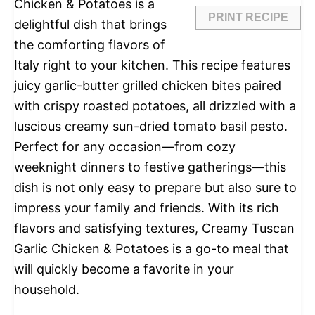
Chicken & Potatoes is a
PRINT RECIPE
delightful dish that brings
the comforting flavors of
Italy right to your kitchen. This recipe features
juicy garlic-butter grilled chicken bites paired
with crispy roasted potatoes, all drizzled with a
luscious creamy sun-dried tomato basil pesto.
Perfect for any occasion—from cozy
weeknight dinners to festive gatherings—this
dish is not only easy to prepare but also sure to
impress your family and friends. With its rich
flavors and satisfying textures, Creamy Tuscan
Garlic Chicken & Potatoes is a go-to meal that
will quickly become a favorite in your
household.