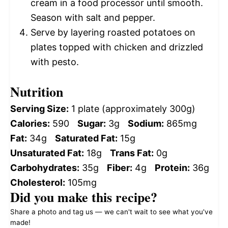
cream in a food processor until smooth.
Season with salt and pepper.
Serve by layering roasted potatoes on
plates topped with chicken and drizzled
with pesto.
Nutrition
Serving Size:
1 plate (approximately 300g)
Calories:
590
Sugar:
3g
Sodium:
865mg
Fat:
34g
Saturated Fat:
15g
Unsaturated Fat:
18g
Trans Fat:
0g
Carbohydrates:
35g
Fiber:
4g
Protein:
36g
Cholesterol:
105mg
Did you make this recipe?
Share a photo and tag us — we can't wait to see what you've
made!