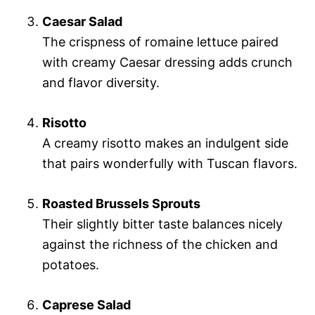
Caesar Salad
The crispness of romaine lettuce paired
with creamy Caesar dressing adds crunch
and flavor diversity.
Risotto
A creamy risotto makes an indulgent side
that pairs wonderfully with Tuscan flavors.
Roasted Brussels Sprouts
Their slightly bitter taste balances nicely
against the richness of the chicken and
potatoes.
Caprese Salad