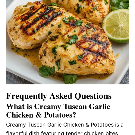
Frequently Asked Questions
What is Creamy Tuscan Garlic
Chicken & Potatoes?
Creamy Tuscan Garlic Chicken & Potatoes is a
flavorful dish featuring tender chicken bites,