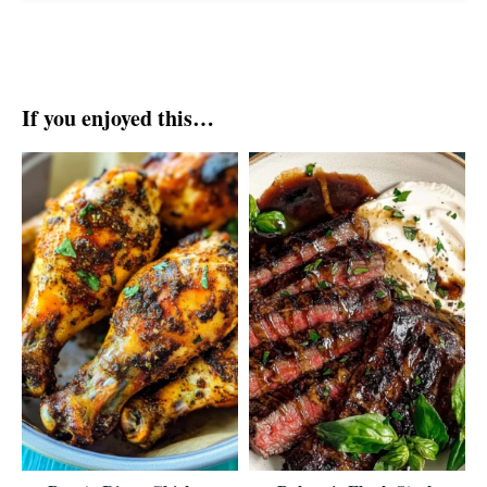
If you enjoyed this…