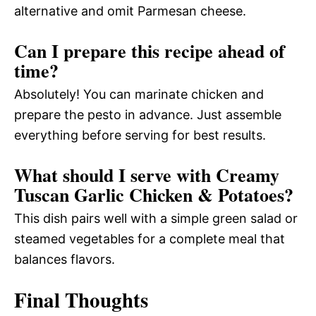
alternative and omit Parmesan cheese.
Can I prepare this recipe ahead of
time?
Absolutely! You can marinate chicken and
prepare the pesto in advance. Just assemble
everything before serving for best results.
What should I serve with Creamy
Tuscan Garlic Chicken & Potatoes?
This dish pairs well with a simple green salad or
steamed vegetables for a complete meal that
balances flavors.
Final Thoughts