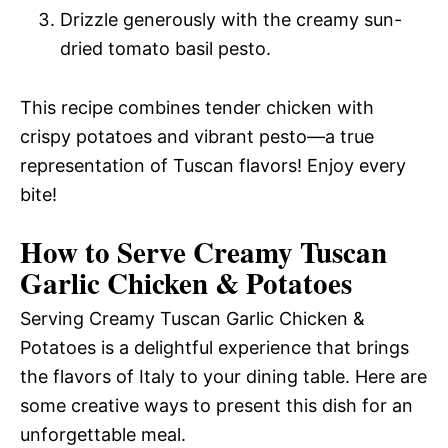
Drizzle generously with the creamy sun-
dried tomato basil pesto.
This recipe combines tender chicken with
crispy potatoes and vibrant pesto—a true
representation of Tuscan flavors! Enjoy every
bite!
How to Serve Creamy Tuscan
Garlic Chicken & Potatoes
Serving Creamy Tuscan Garlic Chicken &
Potatoes is a delightful experience that brings
the flavors of Italy to your dining table. Here are
some creative ways to present this dish for an
unforgettable meal.