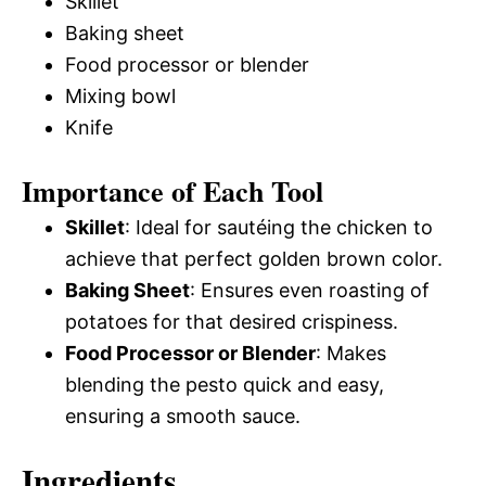
Skillet
Baking sheet
Food processor or blender
Mixing bowl
Knife
Importance of Each Tool
Skillet
: Ideal for sautéing the chicken to
achieve that perfect golden brown color.
Baking Sheet
: Ensures even roasting of
potatoes for that desired crispiness.
Food Processor or Blender
: Makes
blending the pesto quick and easy,
ensuring a smooth sauce.
Ingredients