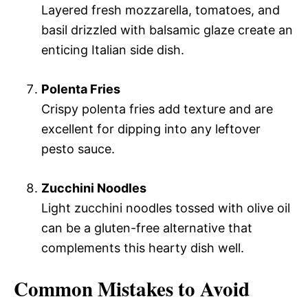
Layered fresh mozzarella, tomatoes, and
basil drizzled with balsamic glaze create an
enticing Italian side dish.
Polenta Fries
Crispy polenta fries add texture and are
excellent for dipping into any leftover
pesto sauce.
Zucchini Noodles
Light zucchini noodles tossed with olive oil
can be a gluten-free alternative that
complements this hearty dish well.
Common Mistakes to Avoid