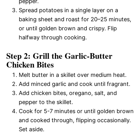
pepper.
Spread potatoes in a single layer on a
baking sheet and roast for 20–25 minutes,
or until golden brown and crispy. Flip
halfway through cooking.
Step 2: Grill the Garlic-Butter
Chicken Bites
Melt butter in a skillet over medium heat.
Add minced garlic and cook until fragrant.
Add chicken bites, oregano, salt, and
pepper to the skillet.
Cook for 5-7 minutes or until golden brown
and cooked through, flipping occasionally.
Set aside.