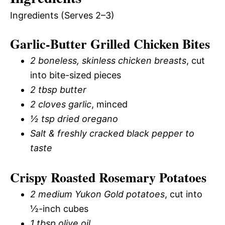
Ingredients (Serves 2–3)
Garlic-Butter Grilled Chicken Bites
2 boneless, skinless chicken breasts
, cut
into bite-sized pieces
2 tbsp butter
2 cloves garlic
, minced
½ tsp dried oregano
Salt & freshly cracked black pepper to
taste
Crispy Roasted Rosemary Potatoes
2 medium Yukon Gold potatoes
, cut into
½-inch cubes
1 tbsp olive oil