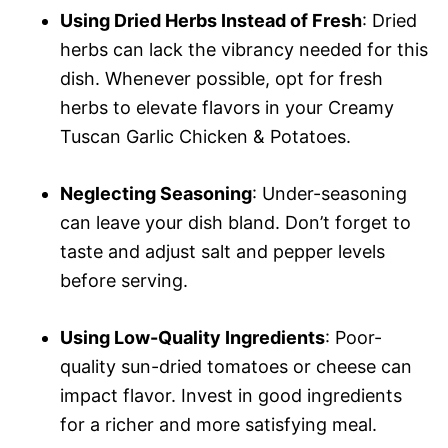
Using Dried Herbs Instead of Fresh
: Dried
herbs can lack the vibrancy needed for this
dish. Whenever possible, opt for fresh
herbs to elevate flavors in your Creamy
Tuscan Garlic Chicken & Potatoes.
Neglecting Seasoning
: Under-seasoning
can leave your dish bland. Don’t forget to
taste and adjust salt and pepper levels
before serving.
Using Low-Quality Ingredients
: Poor-
quality sun-dried tomatoes or cheese can
impact flavor. Invest in good ingredients
for a richer and more satisfying meal.