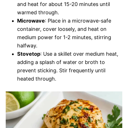
and heat for about 15-20 minutes until
warmed through.
Microwave
: Place in a microwave-safe
container, cover loosely, and heat on
medium power for 1-2 minutes, stirring
halfway.
Stovetop
: Use a skillet over medium heat,
adding a splash of water or broth to
prevent sticking. Stir frequently until
heated through.