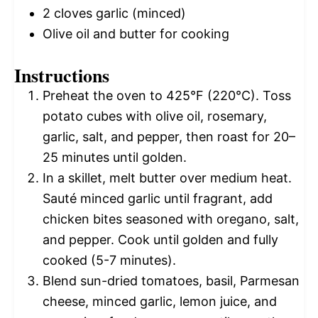
2
cloves garlic (minced)
Olive oil and butter for cooking
Instructions
Preheat the oven to 425°F (220°C). Toss
potato cubes with olive oil, rosemary,
garlic, salt, and pepper, then roast for 20–
25 minutes until golden.
In a skillet, melt butter over medium heat.
Sauté minced garlic until fragrant, add
chicken bites seasoned with oregano, salt,
and pepper. Cook until golden and fully
cooked (5-7 minutes).
Blend sun-dried tomatoes, basil, Parmesan
cheese, minced garlic, lemon juice, and