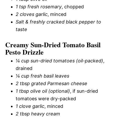
1 tsp fresh rosemary
, chopped
2 cloves garlic
, minced
Salt & freshly cracked black pepper to
taste
Creamy Sun-Dried Tomato Basil
Pesto Drizzle
¼ cup sun-dried tomatoes (oil-packed)
,
drained
¼ cup fresh basil leaves
2 tbsp grated Parmesan cheese
1 tbsp olive oil (optional)
, if sun-dried
tomatoes were dry-packed
1 clove garlic
, minced
2 tbsp heavy cream