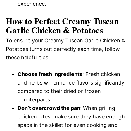
experience.
How to Perfect Creamy Tuscan
Garlic Chicken & Potatoes
To ensure your Creamy Tuscan Garlic Chicken &
Potatoes turns out perfectly each time, follow
these helpful tips.
Choose fresh ingredients
: Fresh chicken
and herbs will enhance flavors significantly
compared to their dried or frozen
counterparts.
Don’t overcrowd the pan
: When grilling
chicken bites, make sure they have enough
space in the skillet for even cooking and