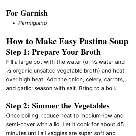
For Garnish
Parmigiano
How to Make Easy Pastina Soup
Step 1: Prepare Your Broth
Fill a large pot with the water (or ½ water and
½ organic unsalted vegetable broth) and heat
over high heat. Add the onion, celery, carrots,
and garlic; season with salt. Bring to a boil.
Step 2: Simmer the Vegetables
Once boiling, reduce heat to medium-low and
semi-cover with a lid. Let it cook for about 45
minutes until all veggies are super soft and