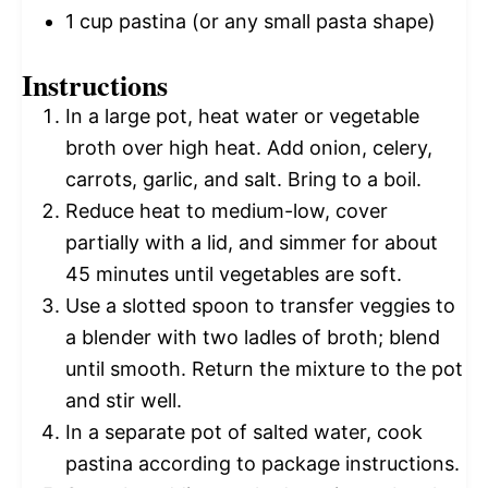
1 cup
pastina (or any small pasta shape)
Instructions
In a large pot, heat water or vegetable
broth over high heat. Add onion, celery,
carrots, garlic, and salt. Bring to a boil.
Reduce heat to medium-low, cover
partially with a lid, and simmer for about
45 minutes until vegetables are soft.
Use a slotted spoon to transfer veggies to
a blender with two ladles of broth; blend
until smooth. Return the mixture to the pot
and stir well.
In a separate pot of salted water, cook
pastina according to package instructions.