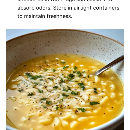
absorb odors. Store in airtight containers
to maintain freshness.