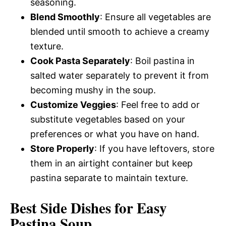
seasoning.
Blend Smoothly
: Ensure all vegetables are
blended until smooth to achieve a creamy
texture.
Cook Pasta Separately
: Boil pastina in
salted water separately to prevent it from
becoming mushy in the soup.
Customize Veggies
: Feel free to add or
substitute vegetables based on your
preferences or what you have on hand.
Store Properly
: If you have leftovers, store
them in an airtight container but keep
pastina separate to maintain texture.
Best Side Dishes for Easy
Pastina Soup