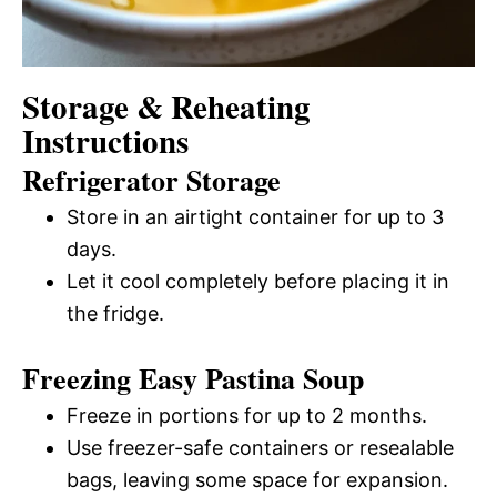
Storage & Reheating
Instructions
Refrigerator Storage
Store in an airtight container for up to 3
days.
Let it cool completely before placing it in
the fridge.
Freezing Easy Pastina Soup
Freeze in portions for up to 2 months.
Use freezer-safe containers or resealable
bags, leaving some space for expansion.