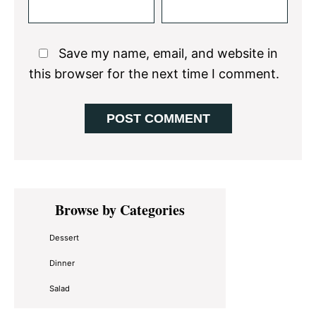
Save my name, email, and website in
this browser for the next time I comment.
Primary
Browse by Categories
Sidebar
Dessert
Dinner
Salad