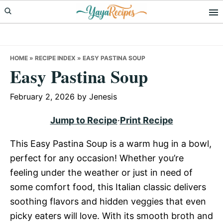
Skip
Skip
Skip
to
to
to
primary
main
primary
navigation
content
sidebar
HOME
»
RECIPE INDEX
»
EASY PASTINA SOUP
Easy Pastina Soup
February 2, 2026
by
Jenesis
Jump to Recipe
·
Print Recipe
This Easy Pastina Soup is a warm hug in a bowl,
perfect for any occasion! Whether you’re
feeling under the weather or just in need of
some comfort food, this Italian classic delivers
soothing flavors and hidden veggies that even
picky eaters will love. With its smooth broth and