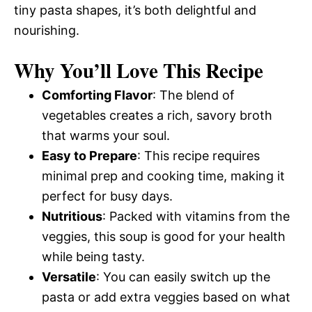
tiny pasta shapes, it’s both delightful and
nourishing.
Why You’ll Love This Recipe
Comforting Flavor
: The blend of
vegetables creates a rich, savory broth
that warms your soul.
Easy to Prepare
: This recipe requires
minimal prep and cooking time, making it
perfect for busy days.
Nutritious
: Packed with vitamins from the
veggies, this soup is good for your health
while being tasty.
Versatile
: You can easily switch up the
pasta or add extra veggies based on what