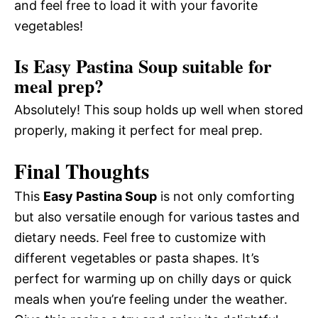
and feel free to load it with your favorite
vegetables!
Is Easy Pastina Soup suitable for
meal prep?
Absolutely! This soup holds up well when stored
properly, making it perfect for meal prep.
Final Thoughts
This
Easy Pastina Soup
is not only comforting
but also versatile enough for various tastes and
dietary needs. Feel free to customize with
different vegetables or pasta shapes. It’s
perfect for warming up on chilly days or quick
meals when you’re feeling under the weather.