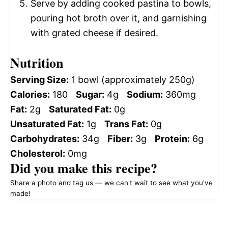
Serve by adding cooked pastina to bowls,
pouring hot broth over it, and garnishing
with grated cheese if desired.
Nutrition
Serving Size:
1 bowl (approximately 250g)
Calories:
180
Sugar:
4g
Sodium:
360mg
Fat:
2g
Saturated Fat:
0g
Unsaturated Fat:
1g
Trans Fat:
0g
Carbohydrates:
34g
Fiber:
3g
Protein:
6g
Cholesterol:
0mg
Did you make this recipe?
Share a photo and tag us — we can't wait to see what you've
made!