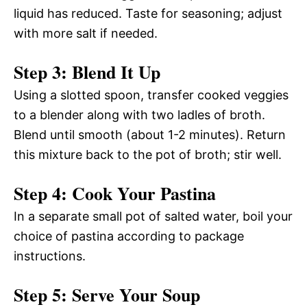
liquid has reduced. Taste for seasoning; adjust
with more salt if needed.
Step 3: Blend It Up
Using a slotted spoon, transfer cooked veggies
to a blender along with two ladles of broth.
Blend until smooth (about 1-2 minutes). Return
this mixture back to the pot of broth; stir well.
Step 4: Cook Your Pastina
In a separate small pot of salted water, boil your
choice of pastina according to package
instructions.
Step 5: Serve Your Soup