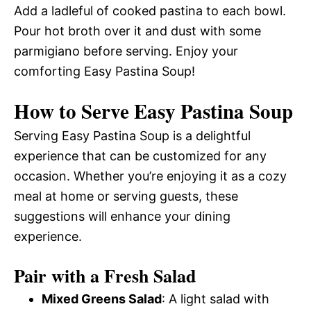
Add a ladleful of cooked pastina to each bowl.
Pour hot broth over it and dust with some
parmigiano before serving. Enjoy your
comforting Easy Pastina Soup!
How to Serve Easy Pastina Soup
Serving Easy Pastina Soup is a delightful
experience that can be customized for any
occasion. Whether you’re enjoying it as a cozy
meal at home or serving guests, these
suggestions will enhance your dining
experience.
Pair with a Fresh Salad
Mixed Greens Salad
: A light salad with