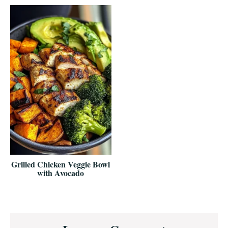
Grilled Chicken Veggie Bowl
with Avocado
Reader