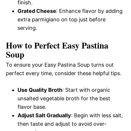
finish.
Grated Cheese
: Enhance flavor by adding
extra parmigiano on top just before
serving.
How to Perfect Easy Pastina
Soup
To ensure your Easy Pastina Soup turns out
perfect every time, consider these helpful tips.
Use Quality Broth
: Start with organic
unsalted vegetable broth for the best
flavor base.
Adjust Salt Gradually
: Begin with less salt,
then taste and adjust to avoid over-