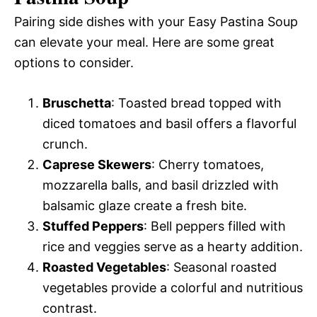
Pairing side dishes with your Easy Pastina Soup
can elevate your meal. Here are some great
options to consider.
Bruschetta
: Toasted bread topped with
diced tomatoes and basil offers a flavorful
crunch.
Caprese Skewers
: Cherry tomatoes,
mozzarella balls, and basil drizzled with
balsamic glaze create a fresh bite.
Stuffed Peppers
: Bell peppers filled with
rice and veggies serve as a hearty addition.
Roasted Vegetables
: Seasonal roasted
vegetables provide a colorful and nutritious
contrast.