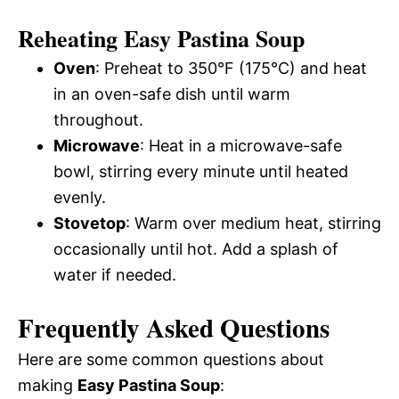
Reheating Easy Pastina Soup
Oven
: Preheat to 350°F (175°C) and heat
in an oven-safe dish until warm
throughout.
Microwave
: Heat in a microwave-safe
bowl, stirring every minute until heated
evenly.
Stovetop
: Warm over medium heat, stirring
occasionally until hot. Add a splash of
water if needed.
Frequently Asked Questions
Here are some common questions about
making
Easy Pastina Soup
: