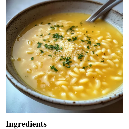
Ingredients