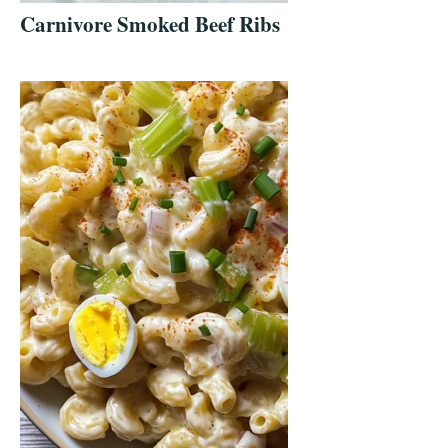
Carnivore Smoked Beef Ribs