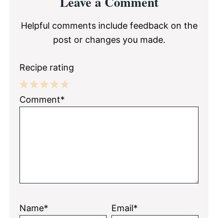
Leave a Comment
Interactions
Helpful comments include feedback on the
post or changes you made.
Recipe rating
1
2
3
4
5
Comment*
Star
Stars
Stars
Stars
Stars
Name*
Email*