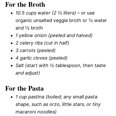
For the Broth
10.5 cups water (2 ½ liters)
– or use
organic unsalted veggie broth or ½ water
and ½ broth
1 yellow onion (peeled and halved)
2 celery ribs (cut in half)
3 carrots (peeled)
4 garlic cloves (peeled)
Salt (start with ½ tablespoon, then taste
and adjust)
For the Pasta
1 cup pastina (boiled; any small pasta
shape, such as orzo, little stars, or tiny
macaroni noodles)