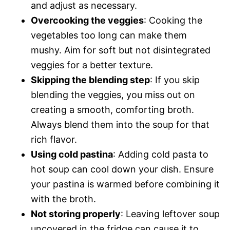
and adjust as necessary.
Overcooking the veggies
: Cooking the
vegetables too long can make them
mushy. Aim for soft but not disintegrated
veggies for a better texture.
Skipping the blending step
: If you skip
blending the veggies, you miss out on
creating a smooth, comforting broth.
Always blend them into the soup for that
rich flavor.
Using cold pastina
: Adding cold pasta to
hot soup can cool down your dish. Ensure
your pastina is warmed before combining it
with the broth.
Not storing properly
: Leaving leftover soup
uncovered in the fridge can cause it to