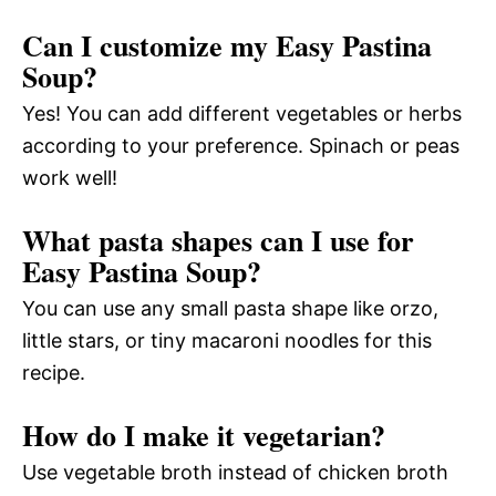
Can I customize my Easy Pastina
Soup?
Yes! You can add different vegetables or herbs
according to your preference. Spinach or peas
work well!
What pasta shapes can I use for
Easy Pastina Soup?
You can use any small pasta shape like orzo,
little stars, or tiny macaroni noodles for this
recipe.
How do I make it vegetarian?
Use vegetable broth instead of chicken broth