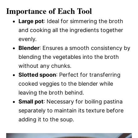
Importance of Each Tool
Large pot
: Ideal for simmering the broth
and cooking all the ingredients together
evenly.
Blender
: Ensures a smooth consistency by
blending the vegetables into the broth
without any chunks.
Slotted spoon
: Perfect for transferring
cooked veggies to the blender while
leaving the broth behind.
Small pot
: Necessary for boiling pastina
separately to maintain its texture before
adding it to the soup.