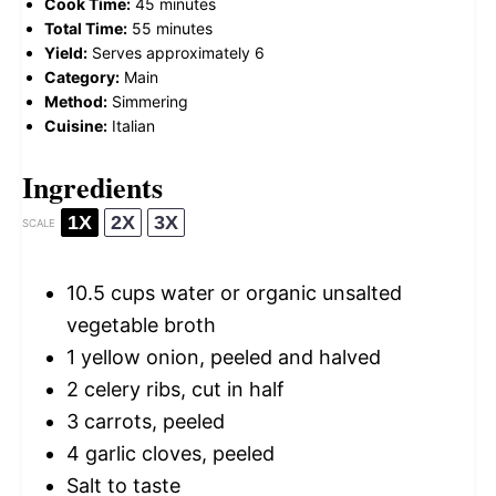
Cook Time:
45 minutes
Total Time:
55 minutes
Yield:
Serves approximately 6
Category:
Main
Method:
Simmering
Cuisine:
Italian
Ingredients
1X
2X
3X
SCALE
10.5 cups
water or organic unsalted
vegetable broth
1
yellow onion, peeled and halved
2
celery ribs, cut in half
3
carrots, peeled
4
garlic cloves, peeled
Salt to taste