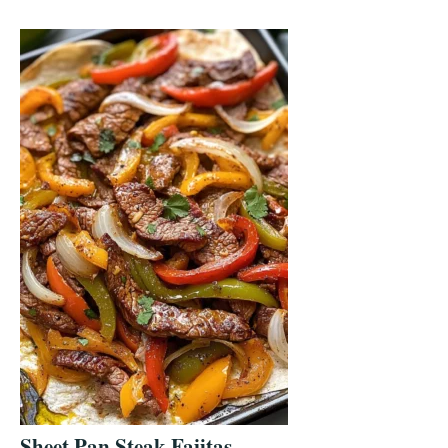
Sheet Pan Steak Fajitas