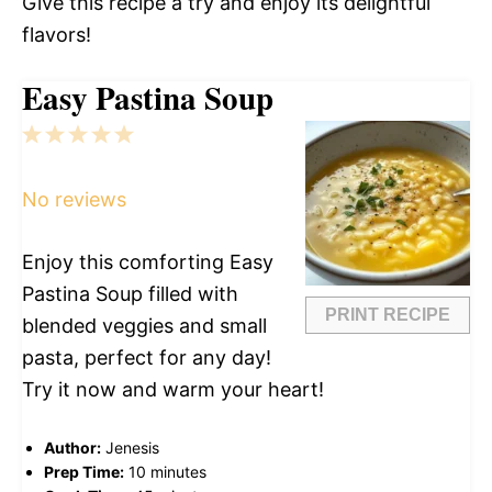
Give this recipe a try and enjoy its delightful
flavors!
Easy Pastina Soup
1
2
3
4
5
Star
Stars
Stars
Stars
Stars
No reviews
Enjoy this comforting Easy
Pastina Soup filled with
PRINT RECIPE
blended veggies and small
pasta, perfect for any day!
Try it now and warm your heart!
Author:
Jenesis
Prep Time:
10 minutes