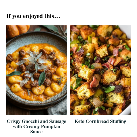
If you enjoyed this…
Crispy Gnocchi and Sausage
Keto Cornbread Stuffing
with Creamy Pumpkin
Sauce