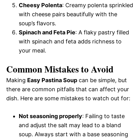
Cheesy Polenta
: Creamy polenta sprinkled
with cheese pairs beautifully with the
soup’s flavors.
Spinach and Feta Pie
: A flaky pastry filled
with spinach and feta adds richness to
your meal.
Common Mistakes to Avoid
Making
Easy Pastina Soup
can be simple, but
there are common pitfalls that can affect your
dish. Here are some mistakes to watch out for:
Not seasoning properly
: Failing to taste
and adjust the salt may lead to a bland
soup. Always start with a base seasoning