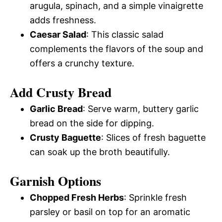
arugula, spinach, and a simple vinaigrette
adds freshness.
Caesar Salad
: This classic salad
complements the flavors of the soup and
offers a crunchy texture.
Add Crusty Bread
Garlic Bread
: Serve warm, buttery garlic
bread on the side for dipping.
Crusty Baguette
: Slices of fresh baguette
can soak up the broth beautifully.
Garnish Options
Chopped Fresh Herbs
: Sprinkle fresh
parsley or basil on top for an aromatic