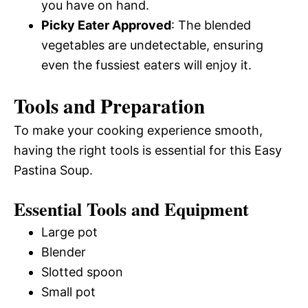
you have on hand.
Picky Eater Approved
: The blended
vegetables are undetectable, ensuring
even the fussiest eaters will enjoy it.
Tools and Preparation
To make your cooking experience smooth,
having the right tools is essential for this Easy
Pastina Soup.
Essential Tools and Equipment
Large pot
Blender
Slotted spoon
Small pot