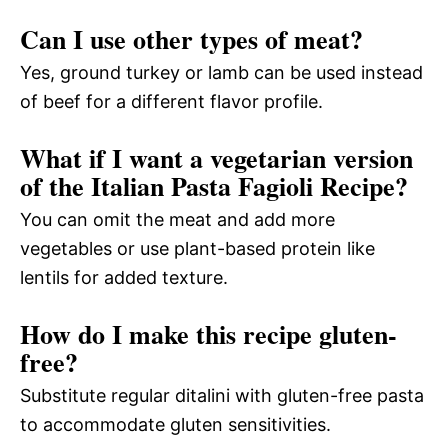
Can I use other types of meat?
Yes, ground turkey or lamb can be used instead
of beef for a different flavor profile.
What if I want a vegetarian version
of the Italian Pasta Fagioli Recipe?
You can omit the meat and add more
vegetables or use plant-based protein like
lentils for added texture.
How do I make this recipe gluten-
free?
Substitute regular ditalini with gluten-free pasta
to accommodate gluten sensitivities.