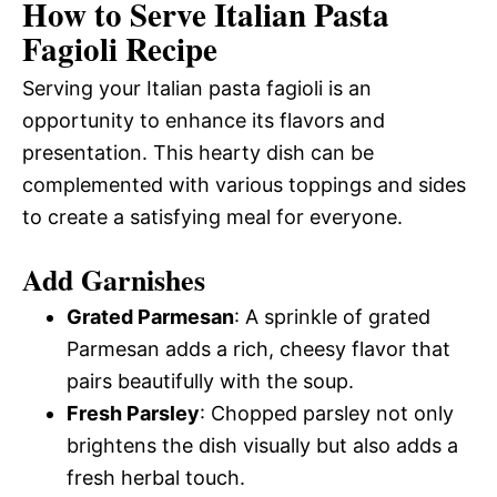
How to Serve Italian Pasta
Fagioli Recipe
Serving your Italian pasta fagioli is an
opportunity to enhance its flavors and
presentation. This hearty dish can be
complemented with various toppings and sides
to create a satisfying meal for everyone.
Add Garnishes
Grated Parmesan
: A sprinkle of grated
Parmesan adds a rich, cheesy flavor that
pairs beautifully with the soup.
Fresh Parsley
: Chopped parsley not only
brightens the dish visually but also adds a
fresh herbal touch.