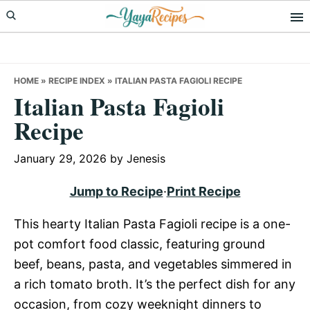
Skip
Skip
Skip
to
to
to
primary
main
primary
navigation
content
sidebar
HOME
»
RECIPE INDEX
»
ITALIAN PASTA FAGIOLI RECIPE
Italian Pasta Fagioli
Recipe
January 29, 2026
by
Jenesis
Jump to Recipe
·
Print Recipe
This hearty Italian Pasta Fagioli recipe is a one-
pot comfort food classic, featuring ground
beef, beans, pasta, and vegetables simmered in
a rich tomato broth. It’s the perfect dish for any
occasion, from cozy weeknight dinners to