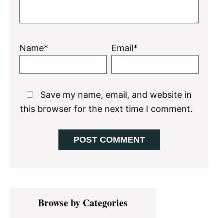
Name*
Email*
Save my name, email, and website in
this browser for the next time I comment.
Primary
Browse by Categories
Sidebar