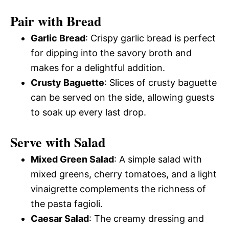
Pair with Bread
Garlic Bread
: Crispy garlic bread is perfect
for dipping into the savory broth and
makes for a delightful addition.
Crusty Baguette
: Slices of crusty baguette
can be served on the side, allowing guests
to soak up every last drop.
Serve with Salad
Mixed Green Salad
: A simple salad with
mixed greens, cherry tomatoes, and a light
vinaigrette complements the richness of
the pasta fagioli.
Caesar Salad
: The creamy dressing and