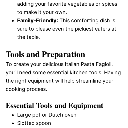
adding your favorite vegetables or spices
to make it your own.
Family-Friendly
: This comforting dish is
sure to please even the pickiest eaters at
the table.
Tools and Preparation
To create your delicious Italian Pasta Fagioli,
you’ll need some essential kitchen tools. Having
the right equipment will help streamline your
cooking process.
Essential Tools and Equipment
Large pot or Dutch oven
Slotted spoon