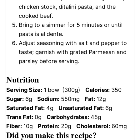
chicken stock, ditalini pasta, and the
cooked beef.
Bring to a simmer for 5 minutes or until
pasta is al dente.
Adjust seasoning with salt and pepper to
taste; garnish with grated Parmesan and
parsley before serving.
Nutrition
Serving Size:
1 bowl (300g)
Calories:
350
Sugar:
6g
Sodium:
550mg
Fat:
12g
Saturated Fat:
4g
Unsaturated Fat:
6g
Trans Fat:
0g
Carbohydrates:
45g
Fiber:
10g
Protein:
20g
Cholesterol:
60mg
Did you make this recipe?