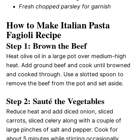
Fresh chopped parsley for garnish
How to Make Italian Pasta
Fagioli Recipe
Step 1: Brown the Beef
Heat olive oil in a large pot over medium-high
heat. Add ground beef and cook until browned
and cooked through. Use a slotted spoon to
remove the beef from the pot and set aside.
Step 2: Sauté the Vegetables
Reduce heat and add diced onion, sliced
carrots, sliced celery along with a couple of
large pinches of salt and pepper. Cook for
about 5 minutes while stirring occasionally.