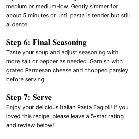
medium or medium-low. Gently simmer for
about 5 minutes or until pasta is tender but still
al dente.
Step 6: Final Seasoning
Taste your soup and adjust seasoning with
more salt or pepper as needed. Garnish with
grated Parmesan cheese and chopped parsley
before serving.
Step 7: Serve
Enjoy your delicious Italian Pasta Fagioli! If you
loved this recipe, please leave a 5-star rating
and review below!