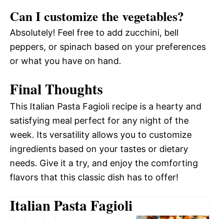
Can I customize the vegetables?
Absolutely! Feel free to add zucchini, bell
peppers, or spinach based on your preferences
or what you have on hand.
Final Thoughts
This Italian Pasta Fagioli recipe is a hearty and
satisfying meal perfect for any night of the
week. Its versatility allows you to customize
ingredients based on your tastes or dietary
needs. Give it a try, and enjoy the comforting
flavors that this classic dish has to offer!
Italian Pasta Fagioli