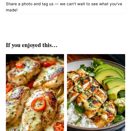
Share a photo and tag us — we can't wait to see what you've
made!
If you enjoyed this…