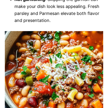
make your dish look less appealing. Fresh
parsley and Parmesan elevate both flavor
and presentation.