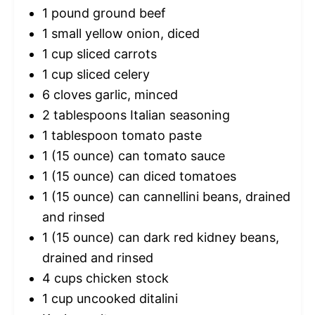
1
pound ground beef
1
small yellow onion, diced
1 cup
sliced carrots
1 cup
sliced celery
6
cloves garlic, minced
2 tablespoons
Italian seasoning
1 tablespoon
tomato paste
1
(15 ounce) can tomato sauce
1
(15 ounce) can diced tomatoes
1
(15 ounce) can cannellini beans, drained
and rinsed
1
(15 ounce) can dark red kidney beans,
drained and rinsed
4 cups
chicken stock
1 cup
uncooked ditalini