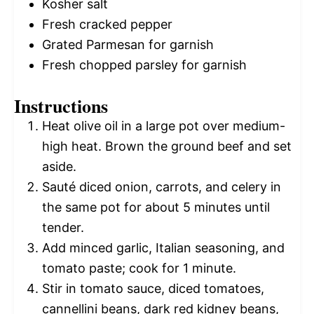
Kosher salt
Fresh cracked pepper
Grated Parmesan for garnish
Fresh chopped parsley for garnish
Instructions
Heat olive oil in a large pot over medium-
high heat. Brown the ground beef and set
aside.
Sauté diced onion, carrots, and celery in
the same pot for about 5 minutes until
tender.
Add minced garlic, Italian seasoning, and
tomato paste; cook for 1 minute.
Stir in tomato sauce, diced tomatoes,
cannellini beans, dark red kidney beans,