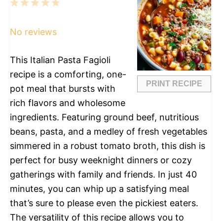
1
2
3
4
5
Star
Stars
Stars
Stars
Stars
No reviews
This Italian Pasta Fagioli
recipe is a comforting, one-
PRINT RECIPE
pot meal that bursts with
rich flavors and wholesome
ingredients. Featuring ground beef, nutritious
beans, pasta, and a medley of fresh vegetables
simmered in a robust tomato broth, this dish is
perfect for busy weeknight dinners or cozy
gatherings with family and friends. In just 40
minutes, you can whip up a satisfying meal
that’s sure to please even the pickiest eaters.
The versatility of this recipe allows you to