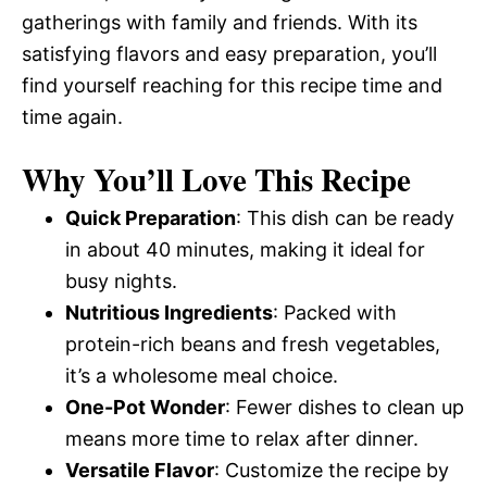
gatherings with family and friends. With its
satisfying flavors and easy preparation, you’ll
find yourself reaching for this recipe time and
time again.
Why You’ll Love This Recipe
Quick Preparation
: This dish can be ready
in about 40 minutes, making it ideal for
busy nights.
Nutritious Ingredients
: Packed with
protein-rich beans and fresh vegetables,
it’s a wholesome meal choice.
One-Pot Wonder
: Fewer dishes to clean up
means more time to relax after dinner.
Versatile Flavor
: Customize the recipe by