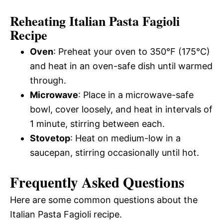
Reheating Italian Pasta Fagioli
Recipe
Oven
: Preheat your oven to 350°F (175°C)
and heat in an oven-safe dish until warmed
through.
Microwave
: Place in a microwave-safe
bowl, cover loosely, and heat in intervals of
1 minute, stirring between each.
Stovetop
: Heat on medium-low in a
saucepan, stirring occasionally until hot.
Frequently Asked Questions
Here are some common questions about the
Italian Pasta Fagioli recipe.