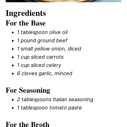
Ingredients
For the Base
1 tablespoon olive oil
1 pound ground beef
1 small yellow onion, diced
1 cup sliced carrots
1 cup sliced celery
6 cloves garlic, minced
For Seasoning
2 tablespoons Italian seasoning
1 tablespoon tomato paste
For the Broth