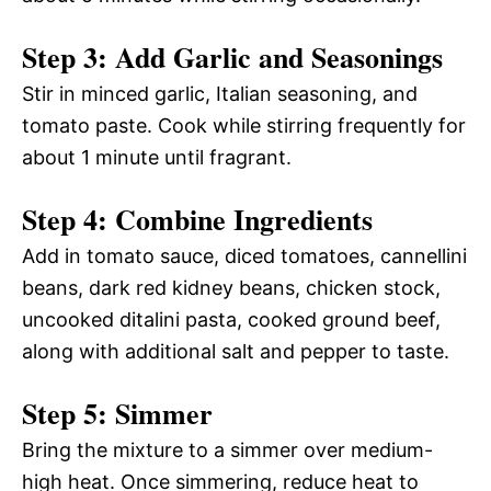
Step 3: Add Garlic and Seasonings
Stir in minced garlic, Italian seasoning, and
tomato paste. Cook while stirring frequently for
about 1 minute until fragrant.
Step 4: Combine Ingredients
Add in tomato sauce, diced tomatoes, cannellini
beans, dark red kidney beans, chicken stock,
uncooked ditalini pasta, cooked ground beef,
along with additional salt and pepper to taste.
Step 5: Simmer
Bring the mixture to a simmer over medium-
high heat. Once simmering, reduce heat to