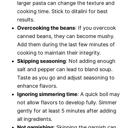
larger pasta can change the texture and
cooking time. Stick to ditalini for best
results.
Overcooking the beans
: If you overcook
canned beans, they can become mushy.
Add them during the last few minutes of
cooking to maintain their integrity.
Skipping seasoning
: Not adding enough
salt and pepper can lead to bland soup.
Taste as you go and adjust seasoning to
enhance flavors.
Ignoring simmering time
: A quick boil may
not allow flavors to develop fully. Simmer
gently for at least 5 minutes after adding
all ingredients.
Not garnishing
: Skipping the garnish can