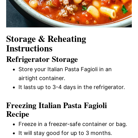
Storage & Reheating
Instructions
Refrigerator Storage
Store your Italian Pasta Fagioli in an
airtight container.
It lasts up to 3-4 days in the refrigerator.
Freezing Italian Pasta Fagioli
Recipe
Freeze in a freezer-safe container or bag.
It will stay good for up to 3 months.