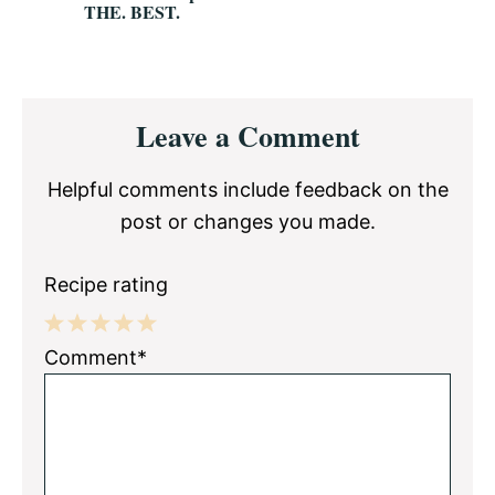
THE. BEST.
Reader
Leave a Comment
Interactions
Helpful comments include feedback on the
post or changes you made.
Recipe rating
1
2
3
4
5
Comment*
Star
Stars
Stars
Stars
Stars