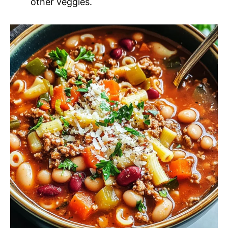
other veggies.