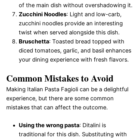
of the main dish without overshadowing it.
Zucchini Noodles
: Light and low-carb,
zucchini noodles provide an interesting
twist when served alongside this dish.
Bruschetta
: Toasted bread topped with
diced tomatoes, garlic, and basil enhances
your dining experience with fresh flavors.
Common Mistakes to Avoid
Making Italian Pasta Fagioli can be a delightful
experience, but there are some common
mistakes that can affect the outcome.
Using the wrong pasta
: Ditalini is
traditional for this dish. Substituting with