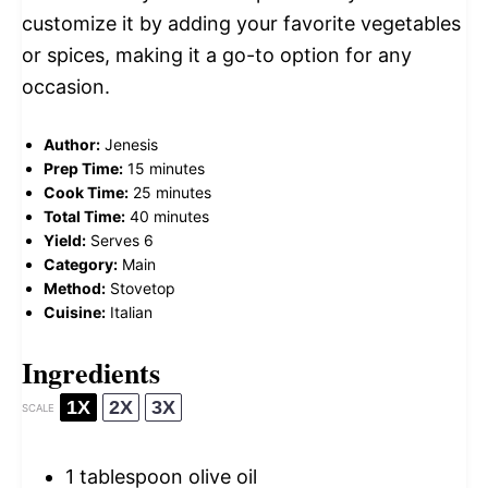
customize it by adding your favorite vegetables
or spices, making it a go-to option for any
occasion.
Author:
Jenesis
Prep Time:
15 minutes
Cook Time:
25 minutes
Total Time:
40 minutes
Yield:
Serves 6
Category:
Main
Method:
Stovetop
Cuisine:
Italian
Ingredients
1X
2X
3X
SCALE
1 tablespoon
olive oil