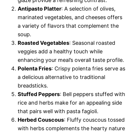
glaze provide a refreshing contrast.
Antipasto Platter
: A selection of olives,
marinated vegetables, and cheeses offers
a variety of flavors that complement the
soup.
Roasted Vegetables
: Seasonal roasted
veggies add a healthy touch while
enhancing your meal’s overall taste profile.
Polenta Fries
: Crispy polenta fries serve as
a delicious alternative to traditional
breadsticks.
Stuffed Peppers
: Bell peppers stuffed with
rice and herbs make for an appealing side
that pairs well with pasta fagioli.
Herbed Couscous
: Fluffy couscous tossed
with herbs complements the hearty nature