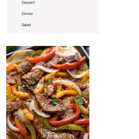
Dessert
Dinner
Salad