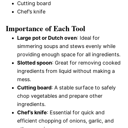
Cutting board
Chef’s knife
Importance of Each Tool
Large pot or Dutch oven
: Ideal for
simmering soups and stews evenly while
providing enough space for all ingredients.
Slotted spoon
: Great for removing cooked
ingredients from liquid without making a
mess.
Cutting board
: A stable surface to safely
chop vegetables and prepare other
ingredients.
Chef’s knife
: Essential for quick and
efficient chopping of onions, garlic, and