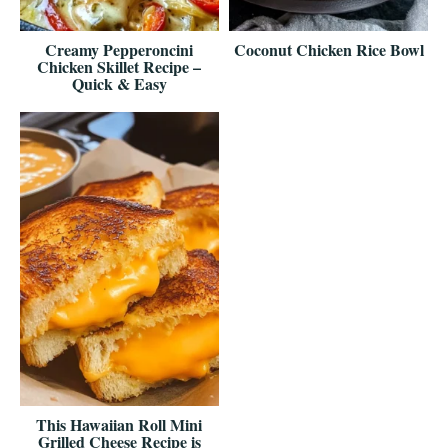
Creamy Pepperoncini
Coconut Chicken Rice Bowl
Chicken Skillet Recipe –
Quick & Easy
This Hawaiian Roll Mini
Grilled Cheese Recipe is