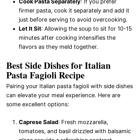
Cook Pasta Separately
: If you prefer
firmer pasta, cook it separately and add it
just before serving to avoid overcooking.
Let It Sit
: Allowing the soup to sit for 10-15
minutes after cooking intensifies the
flavors as they meld together.
Best Side Dishes for Italian
Pasta Fagioli Recipe
Pairing your Italian pasta fagioli with side dishes
can elevate your meal experience. Here are
some excellent options:
Caprese Salad
: Fresh mozzarella,
tomatoes, and basil drizzled with balsamic