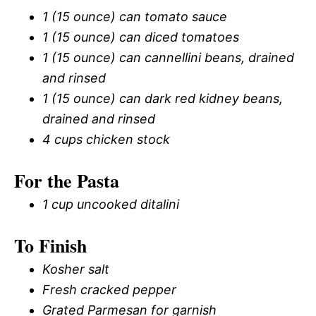
1 (15 ounce) can tomato sauce
1 (15 ounce) can diced tomatoes
1 (15 ounce) can cannellini beans, drained
and rinsed
1 (15 ounce) can dark red kidney beans,
drained and rinsed
4 cups chicken stock
For the Pasta
1 cup uncooked ditalini
To Finish
Kosher salt
Fresh cracked pepper
Grated Parmesan for garnish