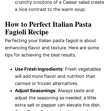
crunchy croutons of a Caesar salad create
a nice contrast to the warm soup.
How to Perfect Italian Pasta
Fagioli Recipe
Perfecting your Italian pasta fagioli is about
enhancing flavor and texture. Here are some
tips for achieving the best results.
Use Fresh Ingredients
: Fresh vegetables
will add more flavor and nutrition than
canned or frozen alternatives.
Adjust Seasonings
: Always taste and
adjust the seasoning as needed; a little
extra salt or pepper can elevate the dish.