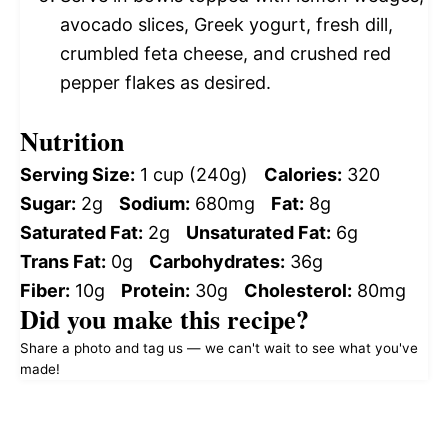
avocado slices, Greek yogurt, fresh dill,
crumbled feta cheese, and crushed red
pepper flakes as desired.
Nutrition
Serving Size:
1 cup (240g)
Calories:
320
Sugar:
2g
Sodium:
680mg
Fat:
8g
Saturated Fat:
2g
Unsaturated Fat:
6g
Trans Fat:
0g
Carbohydrates:
36g
Fiber:
10g
Protein:
30g
Cholesterol:
80mg
Did you make this recipe?
Share a photo and tag us — we can't wait to see what you've
made!