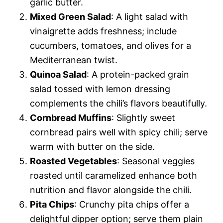
garlic butter.
Mixed Green Salad
: A light salad with
vinaigrette adds freshness; include
cucumbers, tomatoes, and olives for a
Mediterranean twist.
Quinoa Salad
: A protein-packed grain
salad tossed with lemon dressing
complements the chili’s flavors beautifully.
Cornbread Muffins
: Slightly sweet
cornbread pairs well with spicy chili; serve
warm with butter on the side.
Roasted Vegetables
: Seasonal veggies
roasted until caramelized enhance both
nutrition and flavor alongside the chili.
Pita Chips
: Crunchy pita chips offer a
delightful dipper option; serve them plain