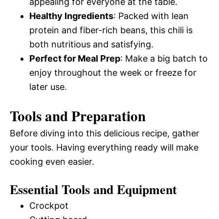
appealing for everyone at the table.
Healthy Ingredients
: Packed with lean
protein and fiber-rich beans, this chili is
both nutritious and satisfying.
Perfect for Meal Prep
: Make a big batch to
enjoy throughout the week or freeze for
later use.
Tools and Preparation
Before diving into this delicious recipe, gather
your tools. Having everything ready will make
cooking even easier.
Essential Tools and Equipment
Crockpot