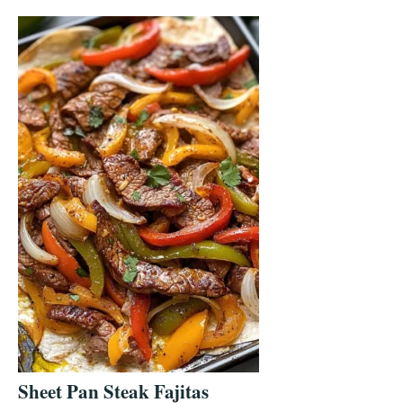
Sheet Pan Steak Fajitas