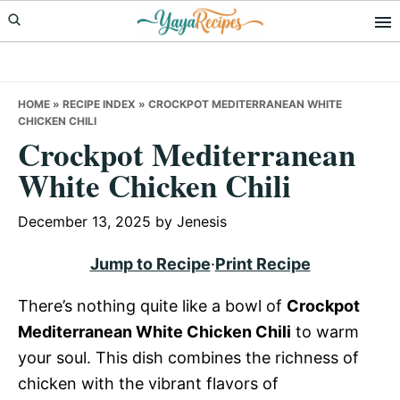
Skip
Skip
Skip
to
to
to
primary
main
primary
navigation
content
sidebar
HOME
»
RECIPE INDEX
»
CROCKPOT MEDITERRANEAN WHITE
CHICKEN CHILI
Crockpot Mediterranean
White Chicken Chili
December 13, 2025
by
Jenesis
Jump to Recipe
·
Print Recipe
There’s nothing quite like a bowl of
Crockpot
Mediterranean White Chicken Chili
to warm
your soul. This dish combines the richness of
chicken with the vibrant flavors of