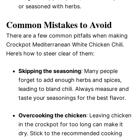
or seasoned with herbs.
Common Mistakes to Avoid
There are a few common pitfalls when making
Crockpot Mediterranean White Chicken Chili.
Here’s how to steer clear of them:
Skipping the seasoning
: Many people
forget to add enough herbs and spices,
leading to bland chili. Always measure and
taste your seasonings for the best flavor.
Overcooking the chicken
: Leaving chicken
in the crockpot for too long can make it
dry. Stick to the recommended cooking