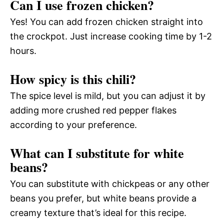
Can I use frozen chicken?
Yes! You can add frozen chicken straight into
the crockpot. Just increase cooking time by 1-2
hours.
How spicy is this chili?
The spice level is mild, but you can adjust it by
adding more crushed red pepper flakes
according to your preference.
What can I substitute for white
beans?
You can substitute with chickpeas or any other
beans you prefer, but white beans provide a
creamy texture that’s ideal for this recipe.