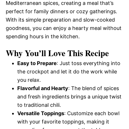
Mediterranean spices, creating a meal that’s
perfect for family dinners or cozy gatherings.
With its simple preparation and slow-cooked
goodness, you can enjoy a hearty meal without
spending hours in the kitchen.
Why You’ll Love This Recipe
Easy to Prepare
: Just toss everything into
the crockpot and let it do the work while
you relax.
Flavorful and Hearty
: The blend of spices
and fresh ingredients brings a unique twist
to traditional chili.
Versatile Toppings
: Customize each bowl
with your favorite toppings, making it