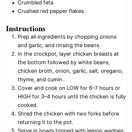
Crumbled feta
Crushed red pepper flakes
Instructions
Prep all ingredients by chopping onions
and garlic, and rinsing the beans.
In the crockpot, layer chicken breasts at
the bottom followed by white beans,
chicken broth, onion, garlic, salt, oregano,
thyme, and cumin.
Cover and cook on LOW for 6–7 hours or
HIGH for 3–4 hours until the chicken is fully
cooked.
Shred the chicken with two forks before
returning it to the pot.
Serve in bowls topped with lemon wedges,