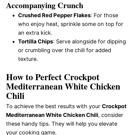
Accompanying Crunch
Crushed Red Pepper Flakes
: For those
who enjoy heat, sprinkle some on top for
an extra kick.
Tortilla Chips
: Serve alongside for dipping
or crumbling over the chili for added
texture.
How to Perfect Crockpot
Mediterranean White Chicken
Chili
To achieve the best results with your
Crockpot
Mediterranean White Chicken Chili
, consider
these handy tips. They will help you elevate
your cooking game.