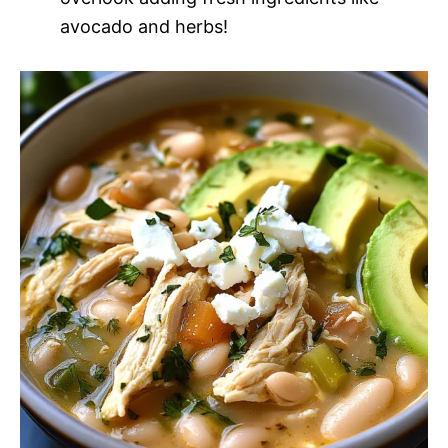
avocado and herbs!