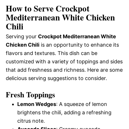
How to Serve Crockpot
Mediterranean White Chicken
Chili
Serving your
Crockpot Mediterranean White
Chicken Chili
is an opportunity to enhance its
flavors and textures. This dish can be
customized with a variety of toppings and sides
that add freshness and richness. Here are some
delicious serving suggestions to consider.
Fresh Toppings
Lemon Wedges
: A squeeze of lemon
brightens the chili, adding a refreshing
citrus note.