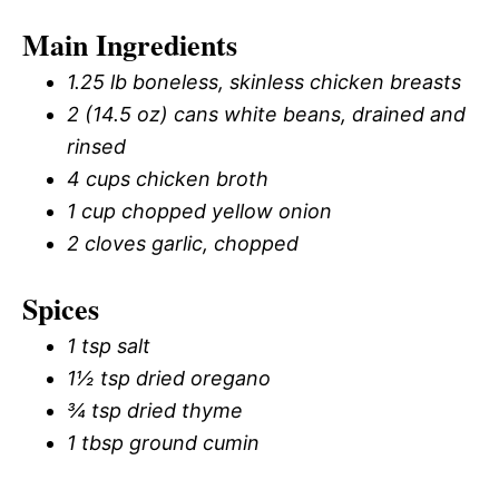
Main Ingredients
1.25 lb boneless, skinless chicken breasts
2 (14.5 oz) cans white beans, drained and
rinsed
4 cups chicken broth
1 cup chopped yellow onion
2 cloves garlic, chopped
Spices
1 tsp salt
1½ tsp dried oregano
¾ tsp dried thyme
1 tbsp ground cumin