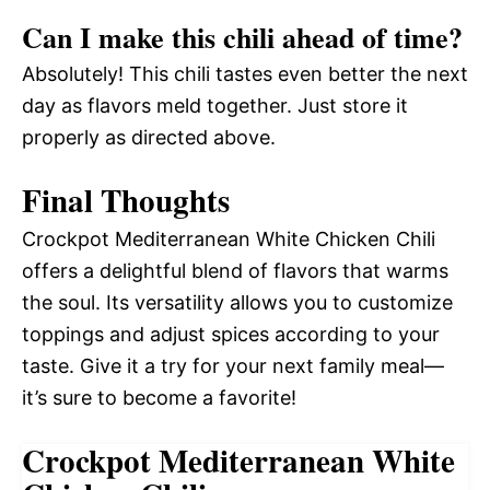
Can I make this chili ahead of time?
Absolutely! This chili tastes even better the next
day as flavors meld together. Just store it
properly as directed above.
Final Thoughts
Crockpot Mediterranean White Chicken Chili
offers a delightful blend of flavors that warms
the soul. Its versatility allows you to customize
toppings and adjust spices according to your
taste. Give it a try for your next family meal—
it’s sure to become a favorite!
Crockpot Mediterranean White