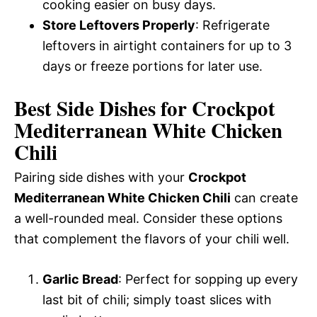
cooking easier on busy days.
Store Leftovers Properly
: Refrigerate
leftovers in airtight containers for up to 3
days or freeze portions for later use.
Best Side Dishes for Crockpot
Mediterranean White Chicken
Chili
Pairing side dishes with your
Crockpot
Mediterranean White Chicken Chili
can create
a well-rounded meal. Consider these options
that complement the flavors of your chili well.
Garlic Bread
: Perfect for sopping up every
last bit of chili; simply toast slices with