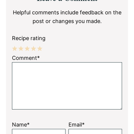
Interactions
Helpful comments include feedback on the
post or changes you made.
Recipe rating
1
2
3
4
5
Comment*
Star
Stars
Stars
Stars
Stars
Name*
Email*