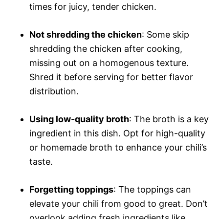
times for juicy, tender chicken.
Not shredding the chicken
: Some skip
shredding the chicken after cooking,
missing out on a homogenous texture.
Shred it before serving for better flavor
distribution.
Using low-quality broth
: The broth is a key
ingredient in this dish. Opt for high-quality
or homemade broth to enhance your chili’s
taste.
Forgetting toppings
: The toppings can
elevate your chili from good to great. Don’t
overlook adding fresh ingredients like