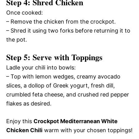
Step 4: Shred Chicken
Once cooked:
– Remove the chicken from the crockpot.
– Shred it using two forks before returning it to
the pot.
Step 5: Serve with Toppings
Ladle your chili into bowls:
– Top with lemon wedges, creamy avocado
slices, a dollop of Greek yogurt, fresh dill,
crumbled feta cheese, and crushed red pepper
flakes as desired.
Enjoy this
Crockpot Mediterranean White
Chicken Chili
warm with your chosen toppings!