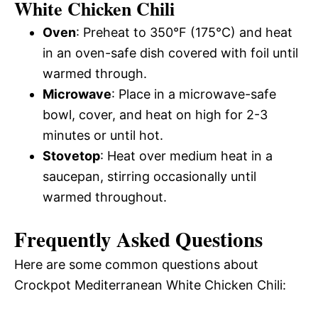
White Chicken Chili
Oven
: Preheat to 350°F (175°C) and heat
in an oven-safe dish covered with foil until
warmed through.
Microwave
: Place in a microwave-safe
bowl, cover, and heat on high for 2-3
minutes or until hot.
Stovetop
: Heat over medium heat in a
saucepan, stirring occasionally until
warmed throughout.
Frequently Asked Questions
Here are some common questions about
Crockpot Mediterranean White Chicken Chili: