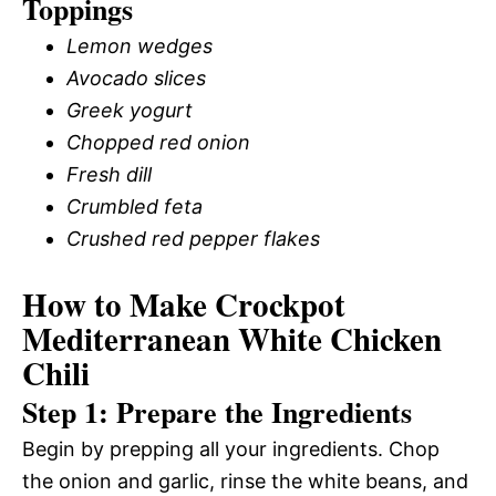
Toppings
Lemon wedges
Avocado slices
Greek yogurt
Chopped red onion
Fresh dill
Crumbled feta
Crushed red pepper flakes
How to Make Crockpot
Mediterranean White Chicken
Chili
Step 1: Prepare the Ingredients
Begin by prepping all your ingredients. Chop
the onion and garlic, rinse the white beans, and