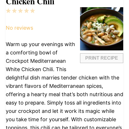
Chicken Chili
1
2
3
4
5
Star
Stars
Stars
Stars
Stars
No reviews
Warm up your evenings with
a comforting bowl of
PRINT RECIPE
Crockpot Mediterranean
White Chicken Chili. This
delightful dish marries tender chicken with the
vibrant flavors of Mediterranean spices,
offering a hearty meal that’s both nutritious and
easy to prepare. Simply toss all ingredients into
your crockpot and let it work its magic while
you take time for yourself. With customizable
toppings, this chili can be tailored to everyone’s