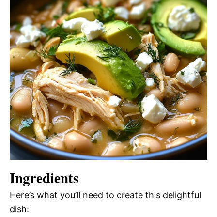
Ingredients
Here’s what you’ll need to create this delightful
dish: