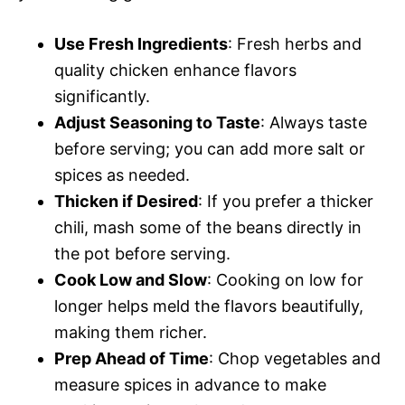
Use Fresh Ingredients
: Fresh herbs and
quality chicken enhance flavors
significantly.
Adjust Seasoning to Taste
: Always taste
before serving; you can add more salt or
spices as needed.
Thicken if Desired
: If you prefer a thicker
chili, mash some of the beans directly in
the pot before serving.
Cook Low and Slow
: Cooking on low for
longer helps meld the flavors beautifully,
making them richer.
Prep Ahead of Time
: Chop vegetables and
measure spices in advance to make