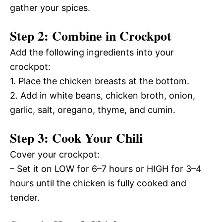
gather your spices.
Step 2: Combine in Crockpot
Add the following ingredients into your
crockpot:
1. Place the chicken breasts at the bottom.
2. Add in white beans, chicken broth, onion,
garlic, salt, oregano, thyme, and cumin.
Step 3: Cook Your Chili
Cover your crockpot:
– Set it on LOW for 6–7 hours or HIGH for 3–4
hours until the chicken is fully cooked and
tender.