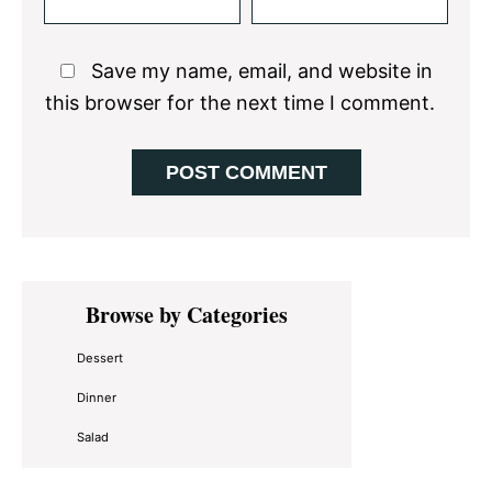
Save my name, email, and website in
this browser for the next time I comment.
Primary
Browse by Categories
Sidebar
Dessert
Dinner
Salad