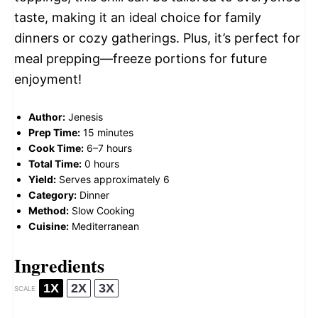
taste, making it an ideal choice for family
dinners or cozy gatherings. Plus, it’s perfect for
meal prepping—freeze portions for future
enjoyment!
Author:
Jenesis
Prep Time:
15 minutes
Cook Time:
6–7 hours
Total Time:
0 hours
Yield:
Serves approximately 6
Category:
Dinner
Method:
Slow Cooking
Cuisine:
Mediterranean
Ingredients
1X
2X
3X
SCALE