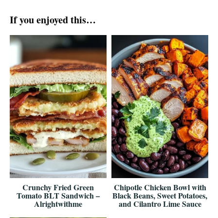
If you enjoyed this…
Crunchy Fried Green
Chipotle Chicken Bowl with
Tomato BLT Sandwich –
Black Beans, Sweet Potatoes,
Alrightwithme
and Cilantro Lime Sauce