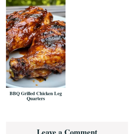
BBQ Grilled Chicken Leg
Quarters
Reader
Leave a Comment