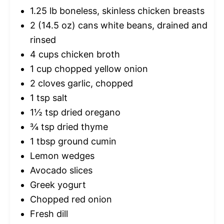
1.25
lb boneless, skinless chicken breasts
2
(14.5 oz) cans white beans, drained and
rinsed
4 cups
chicken broth
1 cup
chopped yellow onion
2
cloves garlic, chopped
1 tsp
salt
1½ tsp
dried oregano
¾ tsp
dried thyme
1 tbsp
ground cumin
Lemon wedges
Avocado slices
Greek yogurt
Chopped red onion
Fresh dill