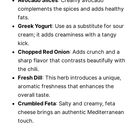
Avocado Slices
: Creamy avocado
complements the spices and adds healthy
fats.
Greek Yogurt
: Use as a substitute for sour
cream; it adds creaminess with a tangy
kick.
Chopped Red Onion
: Adds crunch and a
sharp flavor that contrasts beautifully with
the chili.
Fresh Dill
: This herb introduces a unique,
aromatic freshness that enhances the
overall taste.
Crumbled Feta
: Salty and creamy, feta
cheese brings an authentic Mediterranean
touch.