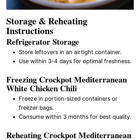
Storage & Reheating
Instructions
Refrigerator Storage
Store leftovers in an airtight container.
Use within 3-4 days for optimal freshness.
Freezing Crockpot Mediterranean
White Chicken Chili
Freeze in portion-sized containers or
freezer bags.
Consume within 3 months for best quality.
Reheating Crockpot Mediterranean