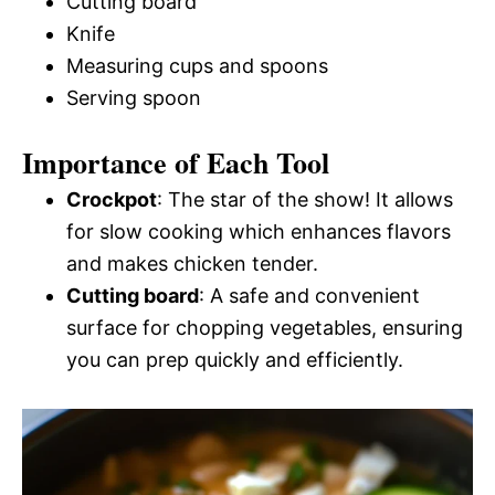
Cutting board
Knife
Measuring cups and spoons
Serving spoon
Importance of Each Tool
Crockpot
: The star of the show! It allows
for slow cooking which enhances flavors
and makes chicken tender.
Cutting board
: A safe and convenient
surface for chopping vegetables, ensuring
you can prep quickly and efficiently.