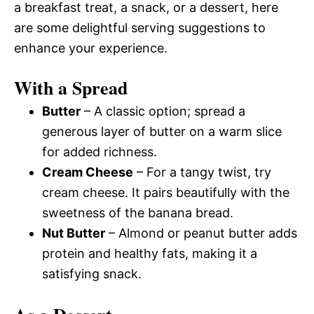
a breakfast treat, a snack, or a dessert, here
are some delightful serving suggestions to
enhance your experience.
With a Spread
Butter
– A classic option; spread a
generous layer of butter on a warm slice
for added richness.
Cream Cheese
– For a tangy twist, try
cream cheese. It pairs beautifully with the
sweetness of the banana bread.
Nut Butter
– Almond or peanut butter adds
protein and healthy fats, making it a
satisfying snack.