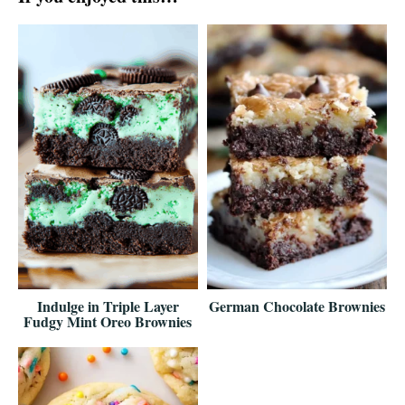
Indulge in Triple Layer
German Chocolate Brownies
Fudgy Mint Oreo Brownies