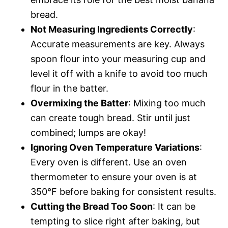
bread.
Not Measuring Ingredients Correctly
:
Accurate measurements are key. Always
spoon flour into your measuring cup and
level it off with a knife to avoid too much
flour in the batter.
Overmixing the Batter
: Mixing too much
can create tough bread. Stir until just
combined; lumps are okay!
Ignoring Oven Temperature Variations
:
Every oven is different. Use an oven
thermometer to ensure your oven is at
350°F before baking for consistent results.
Cutting the Bread Too Soon
: It can be
tempting to slice right after baking, but