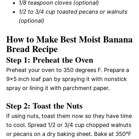
1/8 teaspoon cloves (optional)
1/2 to 3/4 cup toasted pecans or walnuts
(optional)
How to Make Best Moist Banana
Bread Recipe
Step 1: Preheat the Oven
Preheat your oven to 350 degrees F. Prepare a
9×5 inch loaf pan by spraying it with nonstick
spray or lining it with parchment paper.
Step 2: Toast the Nuts
If using nuts, toast them now so they have time
to cool. Spread 1/2 or 3/4 cup chopped walnuts
or pecans on a dry baking sheet. Bake at 350°F