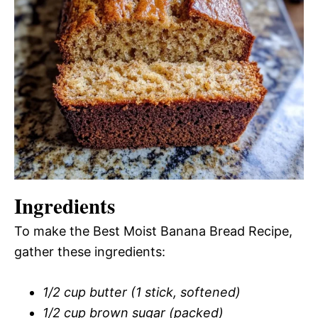
Ingredients
To make the Best Moist Banana Bread Recipe,
gather these ingredients:
1/2 cup butter (1 stick, softened)
1/2 cup brown sugar (packed)