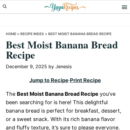
Skip
Skip
Skip
to
to
to
primary
main
primary
navigation
content
sidebar
HOME
»
RECIPE INDEX
»
BEST MOIST BANANA BREAD RECIPE
Best Moist Banana Bread
Recipe
December 9, 2025
by
Jenesis
Jump to Recipe
·
Print Recipe
The
Best Moist Banana Bread Recipe
you’ve
been searching for is here! This delightful
banana bread is perfect for breakfast, dessert,
or a sweet snack. With its rich banana flavor
and fluffy texture, it’s sure to please everyone.