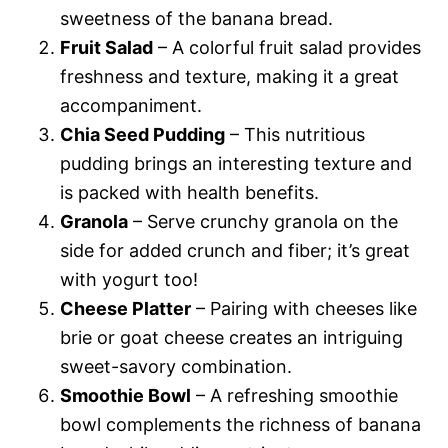
sweetness of the banana bread.
Fruit Salad
– A colorful fruit salad provides
freshness and texture, making it a great
accompaniment.
Chia Seed Pudding
– This nutritious
pudding brings an interesting texture and
is packed with health benefits.
Granola
– Serve crunchy granola on the
side for added crunch and fiber; it’s great
with yogurt too!
Cheese Platter
– Pairing with cheeses like
brie or goat cheese creates an intriguing
sweet-savory combination.
Smoothie Bowl
– A refreshing smoothie
bowl complements the richness of banana