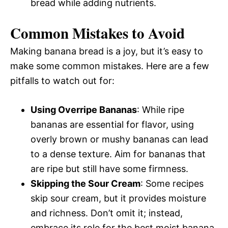
bread while adding nutrients.
Common Mistakes to Avoid
Making banana bread is a joy, but it’s easy to
make some common mistakes. Here are a few
pitfalls to watch out for:
Using Overripe Bananas
: While ripe
bananas are essential for flavor, using
overly brown or mushy bananas can lead
to a dense texture. Aim for bananas that
are ripe but still have some firmness.
Skipping the Sour Cream
: Some recipes
skip sour cream, but it provides moisture
and richness. Don’t omit it; instead,
embrace its role for the best moist banana