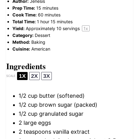
Author:
Jenesis
Prep Time:
15 minutes
Cook Time:
60 minutes
Total Time:
1 hour 15 minutes
Yield:
Approximately
10
servings
1
x
Category:
Dessert
Method:
Baking
Cuisine:
American
Ingredients
1X
2X
3X
SCALE
1/2 cup
butter (softened)
1/2 cup
brown sugar (packed)
1/2 cup
granulated sugar
2
large eggs
2 teaspoons
vanilla extract