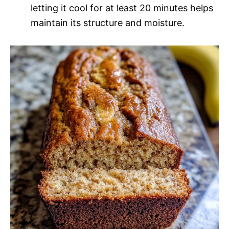
letting it cool for at least 20 minutes helps
maintain its structure and moisture.