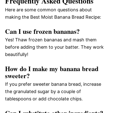
Frequently Asked Questions
Here are some common questions about
making the Best Moist Banana Bread Recipe:
Can I use frozen bananas?
Yes! Thaw frozen bananas and mash them
before adding them to your batter. They work
beautifully!
How do I make my banana bread
sweeter?
If you prefer sweeter banana bread, increase
the granulated sugar by a couple of
tablespoons or add chocolate chips.
Can I substitute other ingredients?