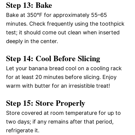
Step 13: Bake
Bake at 350°F for approximately 55–65
minutes. Check frequently using the toothpick
test; it should come out clean when inserted
deeply in the center.
Step 14: Cool Before Slicing
Let your banana bread cool on a cooling rack
for at least 20 minutes before slicing. Enjoy
warm with butter for an irresistible treat!
Step 15: Store Properly
Store covered at room temperature for up to
two days; if any remains after that period,
refrigerate it.