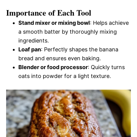
Importance of Each Tool
Stand mixer or mixing bowl
: Helps achieve
a smooth batter by thoroughly mixing
ingredients.
Loaf pan
: Perfectly shapes the banana
bread and ensures even baking.
Blender or food processor
: Quickly turns
oats into powder for a light texture.