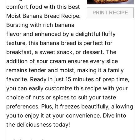
comfort food with this Best
PRINT RECIPE
Moist Banana Bread Recipe.
Bursting with rich banana
flavor and enhanced by a delightful fluffy
texture, this banana bread is perfect for
breakfast, a sweet snack, or dessert. The
addition of sour cream ensures every slice
remains tender and moist, making it a family
favorite. Ready in just 15 minutes of prep time,
you can easily customize this recipe with your
choice of nuts or spices to suit your taste
preferences. Plus, it freezes beautifully, allowing
you to enjoy it at your convenience. Dive into
the deliciousness today!