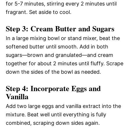
for 5-7 minutes, stirring every 2 minutes until
fragrant. Set aside to cool.
Step 3: Cream Butter and Sugars
In a large mixing bowl or stand mixer, beat the
softened butter until smooth. Add in both
sugars—brown and granulated—and cream
together for about 2 minutes until fluffy. Scrape
down the sides of the bowl as needed.
Step 4: Incorporate Eggs and
Vanilla
Add two large eggs and vanilla extract into the
mixture. Beat well until everything is fully
combined, scraping down sides again.