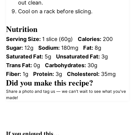
out clean.
Cool on a rack before slicing.
Nutrition
Serving Size:
1 slice (60g)
Calories:
200
Sugar:
12g
Sodium:
180mg
Fat:
8g
Saturated Fat:
5g
Unsaturated Fat:
3g
Trans Fat:
0g
Carbohydrates:
30g
Fiber:
1g
Protein:
3g
Cholesterol:
35mg
Did you make this recipe?
Share a photo and tag us — we can't wait to see what you've
made!
If you enjoyed this…