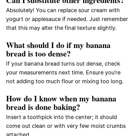
Absolutely! You can replace sour cream with
yogurt or applesauce if needed. Just remember
that this may alter the final texture slightly.
What should I do if my banana
bread is too dense?
If your banana bread turns out dense, check
your measurements next time. Ensure you’re
not adding too much flour or mixing too long.
How do I know when my banana
bread is done baking?
Insert a toothpick into the center; it should
come out clean or with very few moist crumbs
attached.