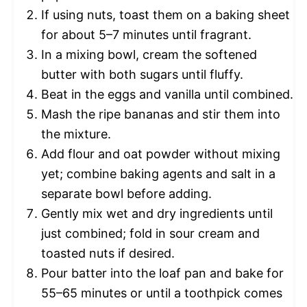
If using nuts, toast them on a baking sheet
for about 5–7 minutes until fragrant.
In a mixing bowl, cream the softened
butter with both sugars until fluffy.
Beat in the eggs and vanilla until combined.
Mash the ripe bananas and stir them into
the mixture.
Add flour and oat powder without mixing
yet; combine baking agents and salt in a
separate bowl before adding.
Gently mix wet and dry ingredients until
just combined; fold in sour cream and
toasted nuts if desired.
Pour batter into the loaf pan and bake for
55–65 minutes or until a toothpick comes