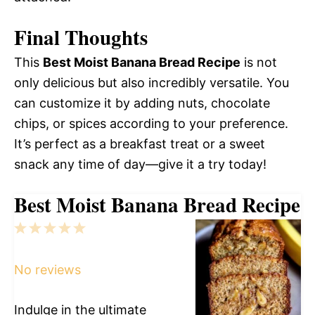
Final Thoughts
This
Best Moist Banana Bread Recipe
is not
only delicious but also incredibly versatile. You
can customize it by adding nuts, chocolate
chips, or spices according to your preference.
It’s perfect as a breakfast treat or a sweet
snack any time of day—give it a try today!
Best Moist Banana Bread Recipe
1
2
3
4
5
Star
Stars
Stars
Stars
Stars
No reviews
Indulge in the ultimate