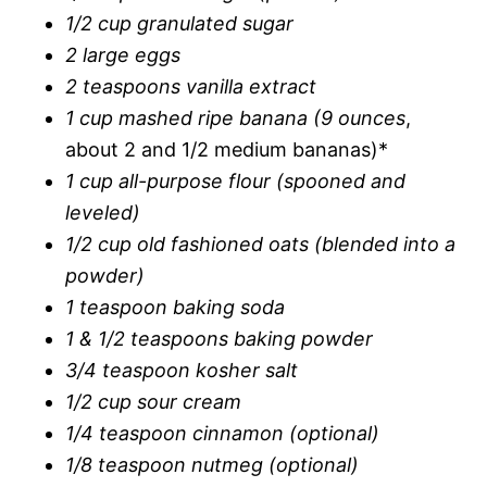
1/2 cup granulated sugar
2 large eggs
2 teaspoons vanilla extract
1 cup mashed ripe banana (9 ounces
,
about 2 and 1/2 medium bananas)*
1 cup all-purpose flour (spooned and
leveled)
1/2 cup old fashioned oats (blended into a
powder)
1 teaspoon baking soda
1 & 1/2 teaspoons baking powder
3/4 teaspoon kosher salt
1/2 cup sour cream
1/4 teaspoon cinnamon (optional)
1/8 teaspoon nutmeg (optional)