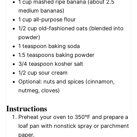
1 cup
mashed ripe banana (about
2.5
medium bananas)
1 cup
all-purpose flour
1/2 cup
old-fashioned oats (blended into
powder)
1 teaspoon
baking soda
1.5 teaspoons
baking powder
3/4 teaspoon
kosher salt
1/2 cup
sour cream
Optional: nuts and spices (cinnamon,
nutmeg, cloves)
Instructions
Preheat your oven to 350°F and prepare a
loaf pan with nonstick spray or parchment
paper.