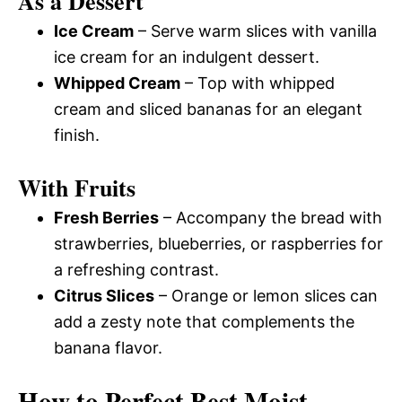
As a Dessert
Ice Cream
– Serve warm slices with vanilla
ice cream for an indulgent dessert.
Whipped Cream
– Top with whipped
cream and sliced bananas for an elegant
finish.
With Fruits
Fresh Berries
– Accompany the bread with
strawberries, blueberries, or raspberries for
a refreshing contrast.
Citrus Slices
– Orange or lemon slices can
add a zesty note that complements the
banana flavor.
How to Perfect Best Moist