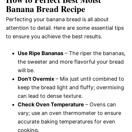
Banana Bread Recipe
Perfecting your banana bread is all about
attention to detail. Here are some essential tips
to ensure you achieve the best results.
Use Ripe Bananas
– The riper the bananas,
the sweeter and more flavorful your bread
will be.
Don’t Overmix
– Mix just until combined to
keep the bread light and fluffy; overmixing
can lead to dense texture.
Check Oven Temperature
– Ovens can
vary; use an oven thermometer to ensure
accurate baking temperatures for even
cooking.