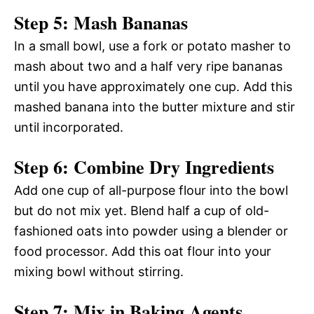
Step 5: Mash Bananas
In a small bowl, use a fork or potato masher to
mash about two and a half very ripe bananas
until you have approximately one cup. Add this
mashed banana into the butter mixture and stir
until incorporated.
Step 6: Combine Dry Ingredients
Add one cup of all-purpose flour into the bowl
but do not mix yet. Blend half a cup of old-
fashioned oats into powder using a blender or
food processor. Add this oat flour into your
mixing bowl without stirring.
Step 7: Mix in Baking Agents