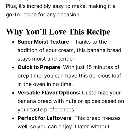
Plus, it’s incredibly easy to make, making it a
go-to recipe for any occasion.
Why You’ll Love This Recipe
Super Moist Texture
: Thanks to the
addition of sour cream, this banana bread
stays moist and tender.
Quick to Prepare
: With just 15 minutes of
prep time, you can have this delicious loaf
in the oven in no time.
Versatile Flavor Options
: Customize your
banana bread with nuts or spices based on
your taste preferences.
Perfect for Leftovers
: This bread freezes
well, so you can enjoy it later without