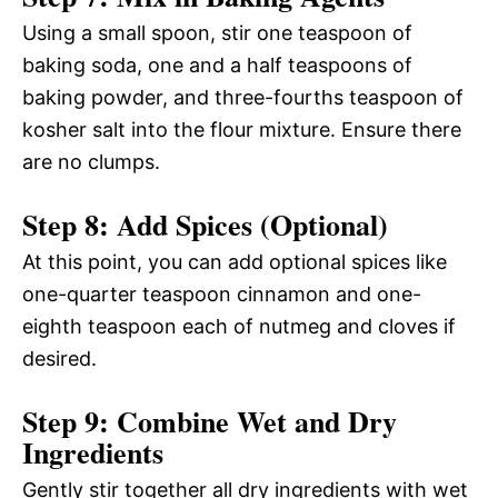
Using a small spoon, stir one teaspoon of
baking soda, one and a half teaspoons of
baking powder, and three-fourths teaspoon of
kosher salt into the flour mixture. Ensure there
are no clumps.
Step 8: Add Spices (Optional)
At this point, you can add optional spices like
one-quarter teaspoon cinnamon and one-
eighth teaspoon each of nutmeg and cloves if
desired.
Step 9: Combine Wet and Dry
Ingredients
Gently stir together all dry ingredients with wet