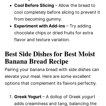
Cool Before Slicing
– Allow the bread to
cool completely before slicing to prevent it
from becoming gummy.
Experiment with Add-ins
– Try adding
chocolate chips or dried fruits for extra
flavor and texture variation.
Best Side Dishes for Best Moist
Banana Bread Recipe
Pairing your banana bread with side dishes can
elevate your meal. Here are some excellent
options that complement its flavors perfectly.
Greek Yogurt
– A dollop of Greek yogurt
adds creaminess and tang, balancing the