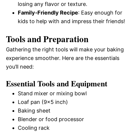
losing any flavor or texture.
Family-Friendly Recipe
: Easy enough for
kids to help with and impress their friends!
Tools and Preparation
Gathering the right tools will make your baking
experience smoother. Here are the essentials
you’ll need:
Essential Tools and Equipment
Stand mixer or mixing bowl
Loaf pan (9×5 inch)
Baking sheet
Blender or food processor
Cooling rack