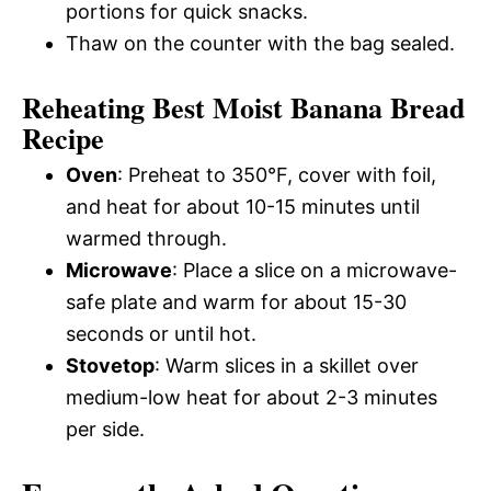
portions for quick snacks.
Thaw on the counter with the bag sealed.
Reheating Best Moist Banana Bread
Recipe
Oven
: Preheat to 350°F, cover with foil,
and heat for about 10-15 minutes until
warmed through.
Microwave
: Place a slice on a microwave-
safe plate and warm for about 15-30
seconds or until hot.
Stovetop
: Warm slices in a skillet over
medium-low heat for about 2-3 minutes
per side.