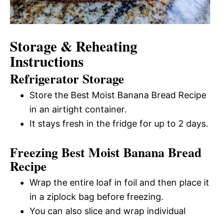
Storage & Reheating
Instructions
Refrigerator Storage
Store the Best Moist Banana Bread Recipe
in an airtight container.
It stays fresh in the fridge for up to 2 days.
Freezing Best Moist Banana Bread
Recipe
Wrap the entire loaf in foil and then place it
in a ziplock bag before freezing.
You can also slice and wrap individual