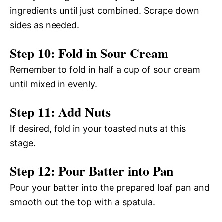
ingredients until just combined. Scrape down
sides as needed.
Step 10: Fold in Sour Cream
Remember to fold in half a cup of sour cream
until mixed in evenly.
Step 11: Add Nuts
If desired, fold in your toasted nuts at this
stage.
Step 12: Pour Batter into Pan
Pour your batter into the prepared loaf pan and
smooth out the top with a spatula.