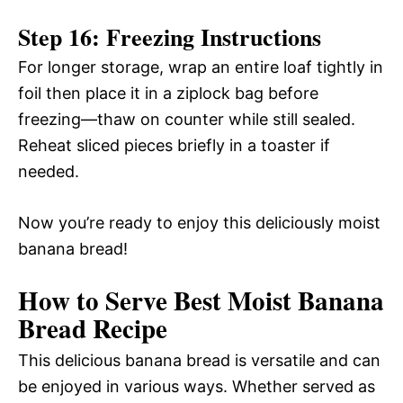
Step 16: Freezing Instructions
For longer storage, wrap an entire loaf tightly in
foil then place it in a ziplock bag before
freezing—thaw on counter while still sealed.
Reheat sliced pieces briefly in a toaster if
needed.
Now you’re ready to enjoy this deliciously moist
banana bread!
How to Serve Best Moist Banana
Bread Recipe
This delicious banana bread is versatile and can
be enjoyed in various ways. Whether served as