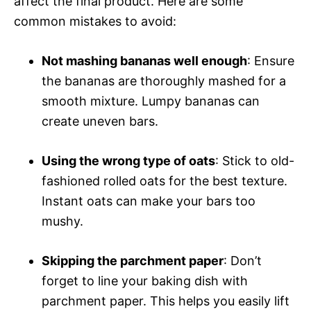
affect the final product. Here are some
common mistakes to avoid:
Not mashing bananas well enough
: Ensure
the bananas are thoroughly mashed for a
smooth mixture. Lumpy bananas can
create uneven bars.
Using the wrong type of oats
: Stick to old-
fashioned rolled oats for the best texture.
Instant oats can make your bars too
mushy.
Skipping the parchment paper
: Don’t
forget to line your baking dish with
parchment paper. This helps you easily lift