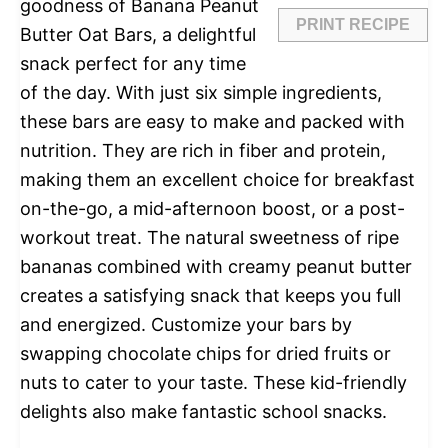
goodness of Banana Peanut
PRINT RECIPE
Butter Oat Bars, a delightful
snack perfect for any time
of the day. With just six simple ingredients,
these bars are easy to make and packed with
nutrition. They are rich in fiber and protein,
making them an excellent choice for breakfast
on-the-go, a mid-afternoon boost, or a post-
workout treat. The natural sweetness of ripe
bananas combined with creamy peanut butter
creates a satisfying snack that keeps you full
and energized. Customize your bars by
swapping chocolate chips for dried fruits or
nuts to cater to your taste. These kid-friendly
delights also make fantastic school snacks.