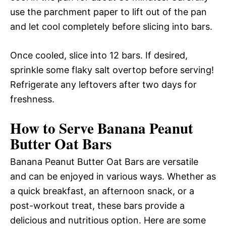
use the parchment paper to lift out of the pan
and let cool completely before slicing into bars.
Once cooled, slice into 12 bars. If desired,
sprinkle some flaky salt overtop before serving!
Refrigerate any leftovers after two days for
freshness.
How to Serve Banana Peanut
Butter Oat Bars
Banana Peanut Butter Oat Bars are versatile
and can be enjoyed in various ways. Whether as
a quick breakfast, an afternoon snack, or a
post-workout treat, these bars provide a
delicious and nutritious option. Here are some