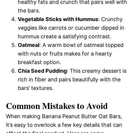
healthy fats and crunch that pairs well with
the bars.
Vegetable Sticks with Hummus
: Crunchy
veggies like carrots or cucumber dipped in
hummus create a satisfying contrast.
Oatmeal
: A warm bowl of oatmeal topped
with nuts or fruits makes for a hearty
breakfast option.
Chia Seed Pudding
: This creamy dessert is
rich in fiber and pairs beautifully with the
bars’ textures.
Common Mistakes to Avoid
When making Banana Peanut Butter Oat Bars,
it’s easy to overlook a few key details that can