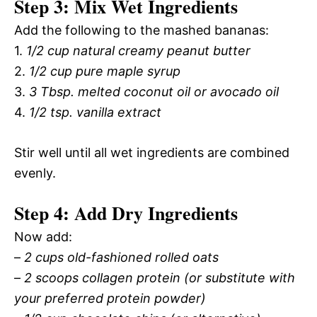
Step 3: Mix Wet Ingredients
Add the following to the mashed bananas:
1.
1/2 cup natural creamy peanut butter
2.
1/2 cup pure maple syrup
3.
3 Tbsp. melted coconut oil or avocado oil
4.
1/2 tsp. vanilla extract
Stir well until all wet ingredients are combined
evenly.
Step 4: Add Dry Ingredients
Now add:
–
2 cups old-fashioned rolled oats
–
2 scoops collagen protein (or substitute with
your preferred protein powder)