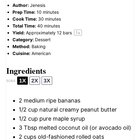
Author:
Jenesis
Prep Time:
10 minutes
Cook Time:
30 minutes
Total Time:
40 minutes
Yield:
Approximately
12
bars
1
x
Category:
Dessert
Method:
Baking
Cuisine:
American
Ingredients
1X
2X
3X
SCALE
2
medium ripe bananas
1/2 cup
natural creamy peanut butter
1/2 cup
pure maple syrup
3 Tbsp
melted coconut oil (or avocado oil)
2 cups
old-fashioned rolled oats