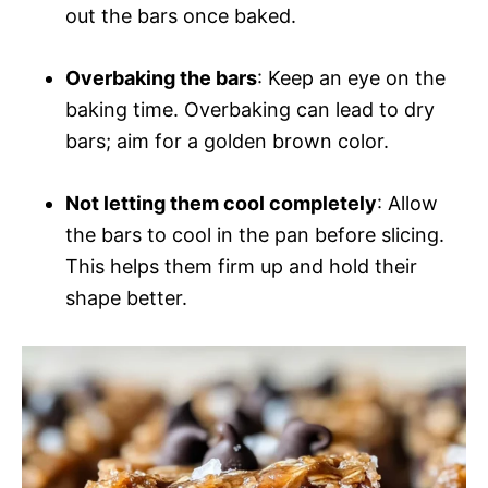
out the bars once baked.
Overbaking the bars
: Keep an eye on the
baking time. Overbaking can lead to dry
bars; aim for a golden brown color.
Not letting them cool completely
: Allow
the bars to cool in the pan before slicing.
This helps them firm up and hold their
shape better.