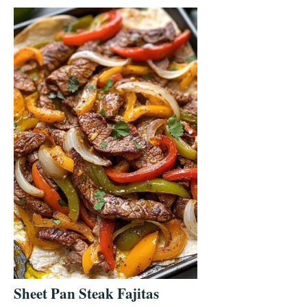
Sheet Pan Steak Fajitas