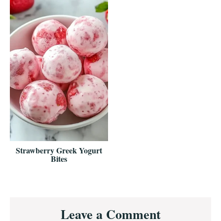
Strawberry Greek Yogurt
Bites
Reader
Leave a Comment
Interactions