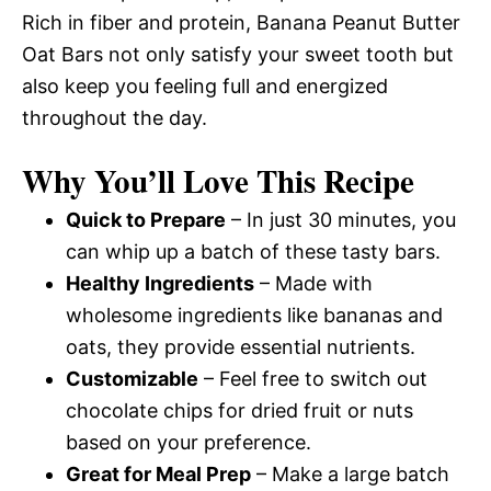
Rich in fiber and protein, Banana Peanut Butter
Oat Bars not only satisfy your sweet tooth but
also keep you feeling full and energized
throughout the day.
Why You’ll Love This Recipe
Quick to Prepare
– In just 30 minutes, you
can whip up a batch of these tasty bars.
Healthy Ingredients
– Made with
wholesome ingredients like bananas and
oats, they provide essential nutrients.
Customizable
– Feel free to switch out
chocolate chips for dried fruit or nuts
based on your preference.
Great for Meal Prep
– Make a large batch