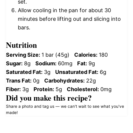
set.
Allow cooling in the pan for about 30
minutes before lifting out and slicing into
bars.
Nutrition
Serving Size:
1 bar (45g)
Calories:
180
Sugar:
8g
Sodium:
60mg
Fat:
9g
Saturated Fat:
3g
Unsaturated Fat:
6g
Trans Fat:
0g
Carbohydrates:
22g
Fiber:
3g
Protein:
5g
Cholesterol:
0mg
Did you make this recipe?
Share a photo and tag us — we can't wait to see what you've
made!