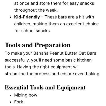
at once and store them for easy snacks
throughout the week.
Kid-Friendly
– These bars are a hit with
children, making them an excellent choice
for school snacks.
Tools and Preparation
To make your Banana Peanut Butter Oat Bars
successfully, you’ll need some basic kitchen
tools. Having the right equipment will
streamline the process and ensure even baking.
Essential Tools and Equipment
Mixing bowl
Fork