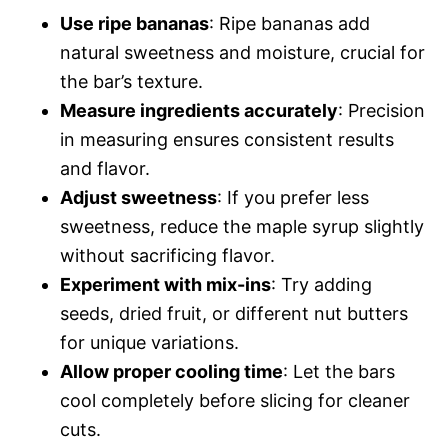
Use ripe bananas
: Ripe bananas add
natural sweetness and moisture, crucial for
the bar’s texture.
Measure ingredients accurately
: Precision
in measuring ensures consistent results
and flavor.
Adjust sweetness
: If you prefer less
sweetness, reduce the maple syrup slightly
without sacrificing flavor.
Experiment with mix-ins
: Try adding
seeds, dried fruit, or different nut butters
for unique variations.
Allow proper cooling time
: Let the bars
cool completely before slicing for cleaner
cuts.