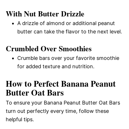
With Nut Butter Drizzle
A drizzle of almond or additional peanut
butter can take the flavor to the next level.
Crumbled Over Smoothies
Crumble bars over your favorite smoothie
for added texture and nutrition.
How to Perfect Banana Peanut
Butter Oat Bars
To ensure your Banana Peanut Butter Oat Bars
turn out perfectly every time, follow these
helpful tips.