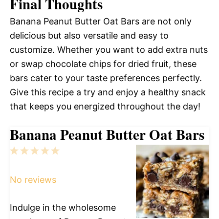
Final Thoughts
Banana Peanut Butter Oat Bars are not only
delicious but also versatile and easy to
customize. Whether you want to add extra nuts
or swap chocolate chips for dried fruit, these
bars cater to your taste preferences perfectly.
Give this recipe a try and enjoy a healthy snack
that keeps you energized throughout the day!
Banana Peanut Butter Oat Bars
1
2
3
4
5
Star
Stars
Stars
Stars
Stars
No reviews
Indulge in the wholesome