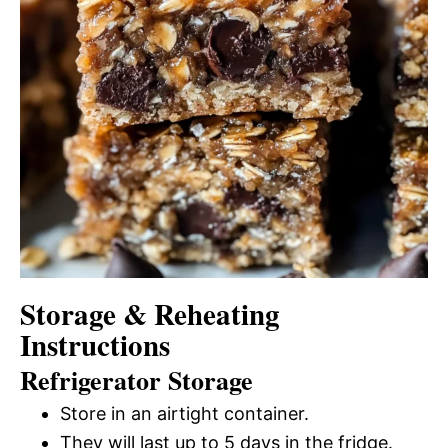
Storage & Reheating
Instructions
Refrigerator Storage
Store in an airtight container.
They will last up to 5 days in the fridge.