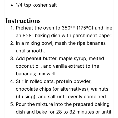
1/4 tsp
kosher salt
Instructions
Preheat the oven to 350ºF (175ºC) and line
an 8×8" baking dish with parchment paper.
In a mixing bowl, mash the ripe bananas
until smooth.
Add peanut butter, maple syrup, melted
coconut oil, and vanilla extract to the
bananas; mix well.
Stir in rolled oats, protein powder,
chocolate chips (or alternatives), walnuts
(if using), and salt until evenly combined.
Pour the mixture into the prepared baking
dish and bake for 28 to 32 minutes or until