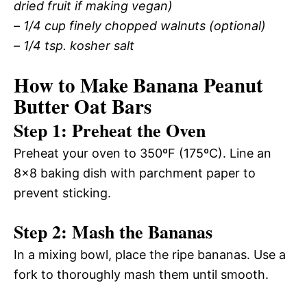
dried fruit if making vegan)
–
1/4 cup finely chopped walnuts (optional)
–
1/4 tsp. kosher salt
How to Make Banana Peanut
Butter Oat Bars
Step 1: Preheat the Oven
Preheat your oven to 350ºF (175ºC). Line an
8×8 baking dish with parchment paper to
prevent sticking.
Step 2: Mash the Bananas
In a mixing bowl, place the ripe bananas. Use a
fork to thoroughly mash them until smooth.