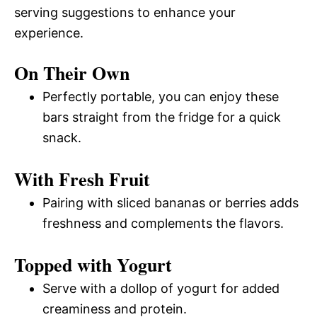
serving suggestions to enhance your
experience.
On Their Own
Perfectly portable, you can enjoy these
bars straight from the fridge for a quick
snack.
With Fresh Fruit
Pairing with sliced bananas or berries adds
freshness and complements the flavors.
Topped with Yogurt
Serve with a dollop of yogurt for added
creaminess and protein.