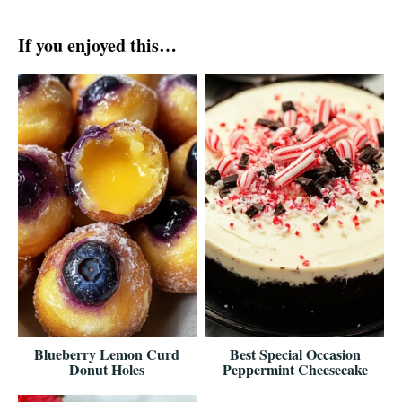
If you enjoyed this…
Blueberry Lemon Curd
Best Special Occasion
Donut Holes
Peppermint Cheesecake