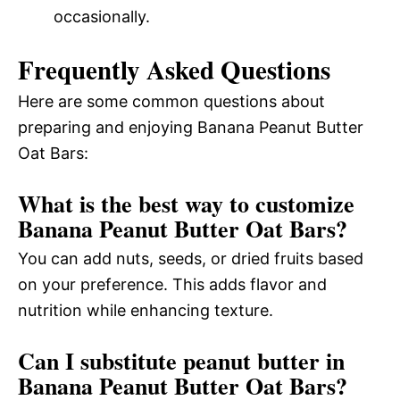
occasionally.
Frequently Asked Questions
Here are some common questions about
preparing and enjoying Banana Peanut Butter
Oat Bars:
What is the best way to customize
Banana Peanut Butter Oat Bars?
You can add nuts, seeds, or dried fruits based
on your preference. This adds flavor and
nutrition while enhancing texture.
Can I substitute peanut butter in
Banana Peanut Butter Oat Bars?