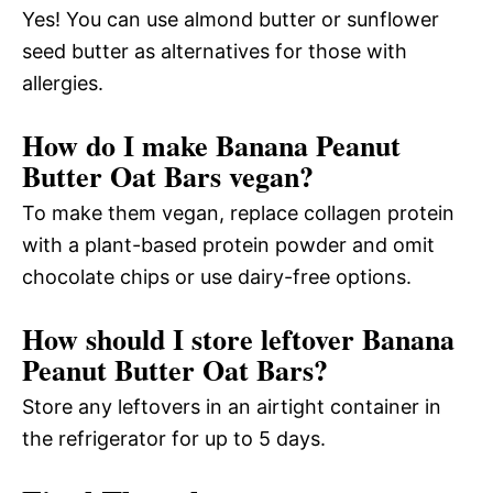
Yes! You can use almond butter or sunflower
seed butter as alternatives for those with
allergies.
How do I make Banana Peanut
Butter Oat Bars vegan?
To make them vegan, replace collagen protein
with a plant-based protein powder and omit
chocolate chips or use dairy-free options.
How should I store leftover Banana
Peanut Butter Oat Bars?
Store any leftovers in an airtight container in
the refrigerator for up to 5 days.