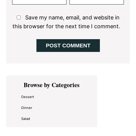
Save my name, email, and website in
this browser for the next time I comment.
Primary
Browse by Categories
Sidebar
Dessert
Dinner
Salad