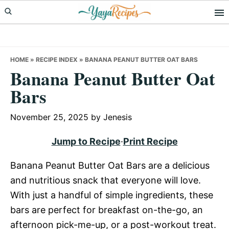
Skip
Skip
Skip
to
to
to
primary
main
primary
navigation
content
sidebar
HOME
»
RECIPE INDEX
»
BANANA PEANUT BUTTER OAT BARS
Banana Peanut Butter Oat
Bars
November 25, 2025
by
Jenesis
Jump to Recipe
·
Print Recipe
Banana Peanut Butter Oat Bars are a delicious
and nutritious snack that everyone will love.
With just a handful of simple ingredients, these
bars are perfect for breakfast on-the-go, an
afternoon pick-me-up, or a post-workout treat.