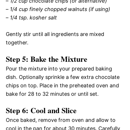
–
1/2 cup chocolate chips (or alternative)
–
1/4 cup finely chopped walnuts (if using)
–
1/4 tsp. kosher salt
Gently stir until all ingredients are mixed
together.
Step 5: Bake the Mixture
Pour the mixture into your prepared baking
dish. Optionally sprinkle a few extra chocolate
chips on top. Place in the preheated oven and
bake for 28 to 32 minutes or until set.
Step 6: Cool and Slice
Once baked, remove from oven and allow to
cool in the pan for about 30 minutes. Carefully