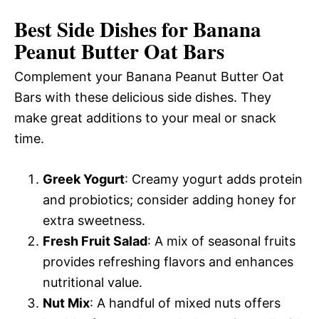
Best Side Dishes for Banana
Peanut Butter Oat Bars
Complement your Banana Peanut Butter Oat
Bars with these delicious side dishes. They
make great additions to your meal or snack
time.
Greek Yogurt
: Creamy yogurt adds protein
and probiotics; consider adding honey for
extra sweetness.
Fresh Fruit Salad
: A mix of seasonal fruits
provides refreshing flavors and enhances
nutritional value.
Nut Mix
: A handful of mixed nuts offers