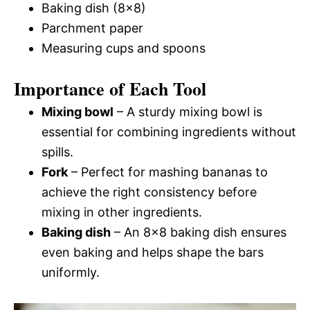
Baking dish (8×8)
Parchment paper
Measuring cups and spoons
Importance of Each Tool
Mixing bowl
– A sturdy mixing bowl is
essential for combining ingredients without
spills.
Fork
– Perfect for mashing bananas to
achieve the right consistency before
mixing in other ingredients.
Baking dish
– An 8×8 baking dish ensures
even baking and helps shape the bars
uniformly.