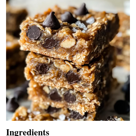
Ingredients