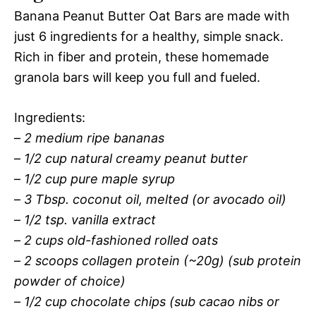
Banana Peanut Butter Oat Bars are made with
just 6 ingredients for a healthy, simple snack.
Rich in fiber and protein, these homemade
granola bars will keep you full and fueled.
Ingredients:
–
2 medium ripe bananas
–
1/2 cup natural creamy peanut butter
–
1/2 cup pure maple syrup
–
3 Tbsp. coconut oil, melted (or avocado oil)
–
1/2 tsp. vanilla extract
–
2 cups old-fashioned rolled oats
–
2 scoops collagen protein (~20g) (sub protein
powder of choice)
–
1/2 cup chocolate chips (sub cacao nibs or