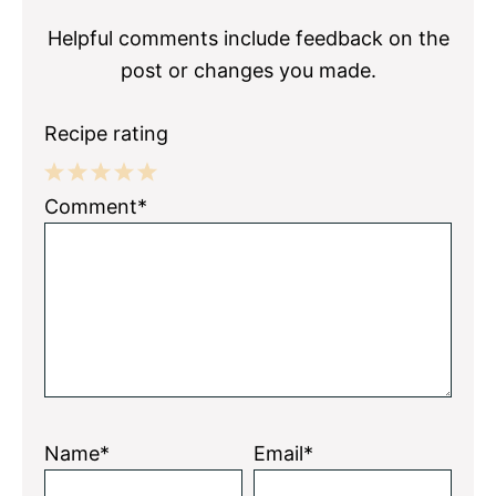
Helpful comments include feedback on the
post or changes you made.
Recipe rating
1
2
3
4
5
Comment*
Star
Stars
Stars
Stars
Stars
Name*
Email*