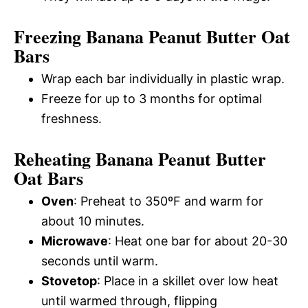
Freezing Banana Peanut Butter Oat
Bars
Wrap each bar individually in plastic wrap.
Freeze for up to 3 months for optimal
freshness.
Reheating Banana Peanut Butter
Oat Bars
Oven
: Preheat to 350ºF and warm for
about 10 minutes.
Microwave
: Heat one bar for about 20-30
seconds until warm.
Stovetop
: Place in a skillet over low heat
until warmed through, flipping