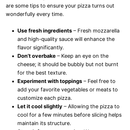
are some tips to ensure your pizza turns out
wonderfully every time.
Use fresh ingredients
– Fresh mozzarella
and high-quality sauce will enhance the
flavor significantly.
Don’t overbake
– Keep an eye on the
cheese; it should be bubbly but not burnt
for the best texture.
Experiment with toppings
– Feel free to
add your favorite vegetables or meats to
customize each pizza.
Let it cool slightly
– Allowing the pizza to
cool for a few minutes before slicing helps
maintain its structure.