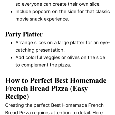
so everyone can create their own slice.
Include popcorn on the side for that classic
movie snack experience.
Party Platter
Arrange slices on a large platter for an eye-
catching presentation.
Add colorful veggies or olives on the side
to complement the pizza.
How to Perfect Best Homemade
French Bread Pizza (Easy
Recipe)
Creating the perfect Best Homemade French
Bread Pizza requires attention to detail. Here