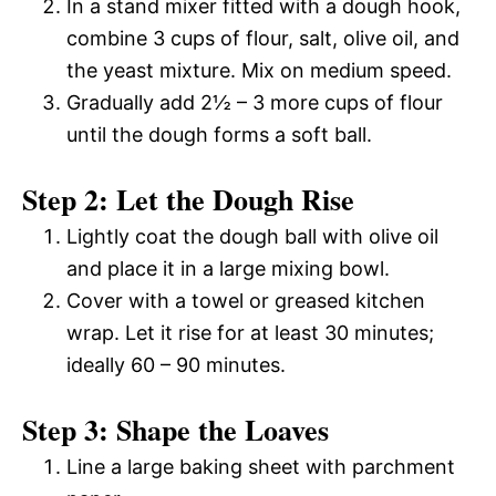
In a stand mixer fitted with a dough hook,
combine 3 cups of flour, salt, olive oil, and
the yeast mixture. Mix on medium speed.
Gradually add 2½ – 3 more cups of flour
until the dough forms a soft ball.
Step 2: Let the Dough Rise
Lightly coat the dough ball with olive oil
and place it in a large mixing bowl.
Cover with a towel or greased kitchen
wrap. Let it rise for at least 30 minutes;
ideally 60 – 90 minutes.
Step 3: Shape the Loaves
Line a large baking sheet with parchment