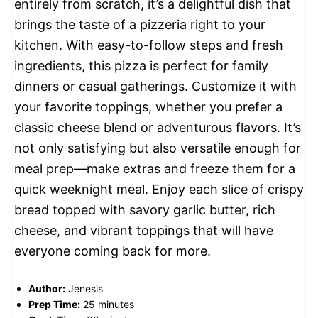
entirely from scratch, it’s a delightful dish that
brings the taste of a pizzeria right to your
kitchen. With easy-to-follow steps and fresh
ingredients, this pizza is perfect for family
dinners or casual gatherings. Customize it with
your favorite toppings, whether you prefer a
classic cheese blend or adventurous flavors. It’s
not only satisfying but also versatile enough for
meal prep—make extras and freeze them for a
quick weeknight meal. Enjoy each slice of crispy
bread topped with savory garlic butter, rich
cheese, and vibrant toppings that will have
everyone coming back for more.
Author:
Jenesis
Prep Time:
25 minutes