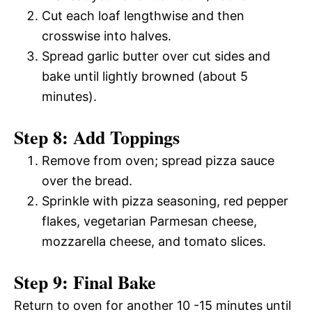
Cut each loaf lengthwise and then
crosswise into halves.
Spread garlic butter over cut sides and
bake until lightly browned (about 5
minutes).
Step 8: Add Toppings
Remove from oven; spread pizza sauce
over the bread.
Sprinkle with pizza seasoning, red pepper
flakes, vegetarian Parmesan cheese,
mozzarella cheese, and tomato slices.
Step 9: Final Bake
Return to oven for another 10 -15 minutes until