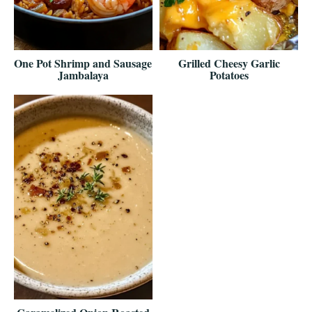
One Pot Shrimp and Sausage
Grilled Cheesy Garlic
Jambalaya
Potatoes