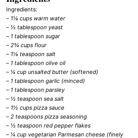
Ingredients:
–
1⅛ cups warm water
–
½ tablespoon yeast
–
1 tablespoon sugar
–
2¾ cups flour
–
1⅛ teaspoon salt
–
1 tablespoon olive oil
–
¼ cup unsalted butter (softened)
–
1 tablespoon garlic (minced)
–
1 tablespoon parsley
–
½ teaspoon sea salt
–
1½ cups pizza sauce
–
2 teaspoons pizza seasoning
–
½ teaspoon red pepper flakes
–
¼ cup vegetarian Parmesan cheese (finely