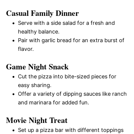
Casual Family Dinner
Serve with a side salad for a fresh and
healthy balance.
Pair with garlic bread for an extra burst of
flavor.
Game Night Snack
Cut the pizza into bite-sized pieces for
easy sharing.
Offer a variety of dipping sauces like ranch
and marinara for added fun.
Movie Night Treat
Set up a pizza bar with different toppings