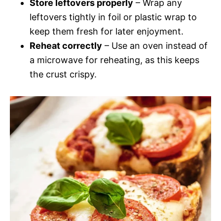
Store leftovers properly
– Wrap any
leftovers tightly in foil or plastic wrap to
keep them fresh for later enjoyment.
Reheat correctly
– Use an oven instead of
a microwave for reheating, as this keeps
the crust crispy.