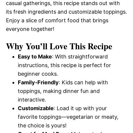
casual gatherings, this recipe stands out with
its fresh ingredients and customizable toppings.
Enjoy a slice of comfort food that brings
everyone together!
Why You’ll Love This Recipe
Easy to Make
: With straightforward
instructions, this recipe is perfect for
beginner cooks.
Family-Friendly
: Kids can help with
toppings, making dinner fun and
interactive.
Customizable
: Load it up with your
favorite toppings—vegetarian or meaty,
the choice is yours!