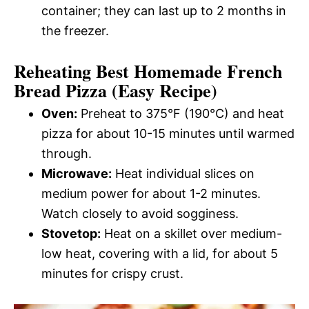
container; they can last up to 2 months in
the freezer.
Reheating Best Homemade French
Bread Pizza (Easy Recipe)
Oven:
Preheat to 375°F (190°C) and heat
pizza for about 10-15 minutes until warmed
through.
Microwave:
Heat individual slices on
medium power for about 1-2 minutes.
Watch closely to avoid sogginess.
Stovetop:
Heat on a skillet over medium-
low heat, covering with a lid, for about 5
minutes for crispy crust.