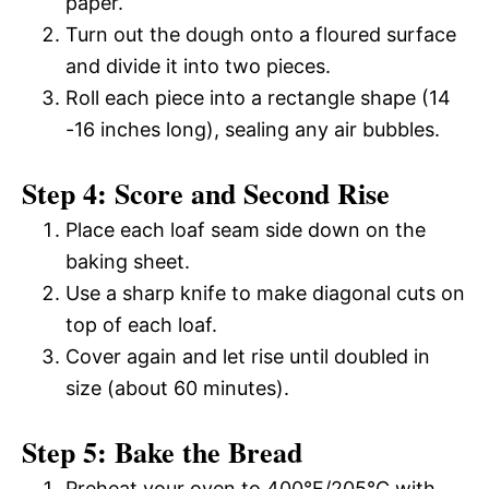
paper.
Turn out the dough onto a floured surface
and divide it into two pieces.
Roll each piece into a rectangle shape (14
-16 inches long), sealing any air bubbles.
Step 4: Score and Second Rise
Place each loaf seam side down on the
baking sheet.
Use a sharp knife to make diagonal cuts on
top of each loaf.
Cover again and let rise until doubled in
size (about 60 minutes).
Step 5: Bake the Bread
Preheat your oven to 400°F/205°C with