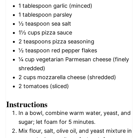
1 tablespoon
garlic (minced)
1 tablespoon
parsley
½ teaspoon
sea salt
1½ cups
pizza sauce
2 teaspoons
pizza seasoning
½ teaspoon
red pepper flakes
¼ cup
vegetarian Parmesan cheese (finely
shredded)
2 cups
mozzarella cheese (shredded)
2
tomatoes (sliced)
Instructions
In a bowl, combine warm water, yeast, and
sugar; let foam for 5 minutes.
Mix flour, salt, olive oil, and yeast mixture in