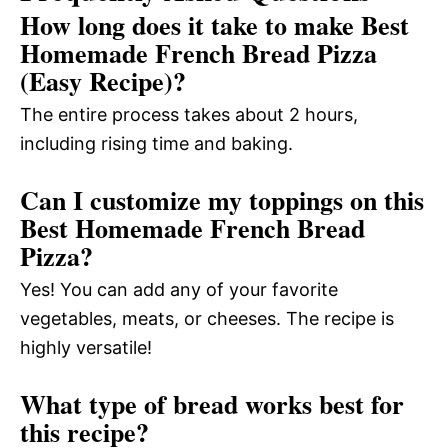
How long does it take to make Best
Homemade French Bread Pizza
(Easy Recipe)?
The entire process takes about 2 hours,
including rising time and baking.
Can I customize my toppings on this
Best Homemade French Bread
Pizza?
Yes! You can add any of your favorite
vegetables, meats, or cheeses. The recipe is
highly versatile!
What type of bread works best for
this recipe?