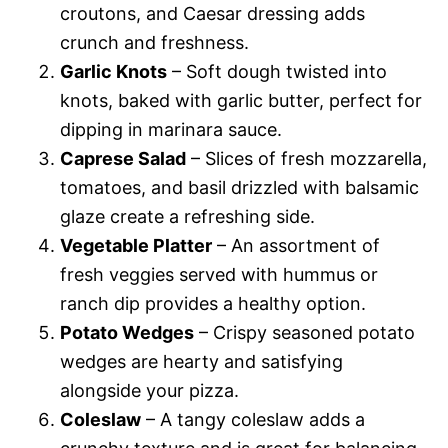
croutons, and Caesar dressing adds
crunch and freshness.
Garlic Knots
– Soft dough twisted into
knots, baked with garlic butter, perfect for
dipping in marinara sauce.
Caprese Salad
– Slices of fresh mozzarella,
tomatoes, and basil drizzled with balsamic
glaze create a refreshing side.
Vegetable Platter
– An assortment of
fresh veggies served with hummus or
ranch dip provides a healthy option.
Potato Wedges
– Crispy seasoned potato
wedges are hearty and satisfying
alongside your pizza.
Coleslaw
– A tangy coleslaw adds a