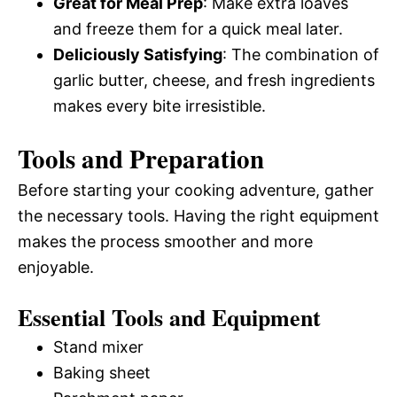
Great for Meal Prep
: Make extra loaves
and freeze them for a quick meal later.
Deliciously Satisfying
: The combination of
garlic butter, cheese, and fresh ingredients
makes every bite irresistible.
Tools and Preparation
Before starting your cooking adventure, gather
the necessary tools. Having the right equipment
makes the process smoother and more
enjoyable.
Essential Tools and Equipment
Stand mixer
Baking sheet