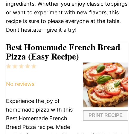
ingredients. Whether you enjoy classic toppings
or want to experiment with new flavors, this
recipe is sure to please everyone at the table.
Don’t hesitate—give it a try!
Best Homemade French Bread
Pizza (Easy Recipe)
1
2
3
4
5
Star
Stars
Stars
Stars
Stars
No reviews
Experience the joy of
homemade pizza with this
PRINT RECIPE
Best Homemade French
Bread Pizza recipe. Made