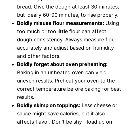
bread. Give the dough at least 30 minutes,
but ideally 60-90 minutes, to rise properly.
Boldly misuse flour measurements:
Using
too much or too little flour can affect
dough consistency. Always measure flour
accurately and adjust based on humidity
and other factors.
Boldly forget about oven preheating:
Baking in an unheated oven can yield
uneven results. Preheat your oven to the
correct temperature before baking for best
results.
Boldly skimp on toppings:
Less cheese or
sauce might save calories, but it also
affects flavor. Don’t be shy—load up on