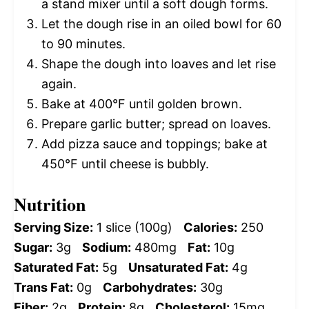
a stand mixer until a soft dough forms.
Let the dough rise in an oiled bowl for 60
to 90 minutes.
Shape the dough into loaves and let rise
again.
Bake at 400°F until golden brown.
Prepare garlic butter; spread on loaves.
Add pizza sauce and toppings; bake at
450°F until cheese is bubbly.
Nutrition
Serving Size:
1 slice (100g)
Calories:
250
Sugar:
3g
Sodium:
480mg
Fat:
10g
Saturated Fat:
5g
Unsaturated Fat:
4g
Trans Fat:
0g
Carbohydrates:
30g
Fiber:
2g
Protein:
8g
Cholesterol:
15mg