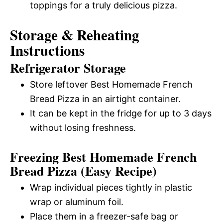
toppings for a truly delicious pizza.
Storage & Reheating
Instructions
Refrigerator Storage
Store leftover Best Homemade French
Bread Pizza in an airtight container.
It can be kept in the fridge for up to 3 days
without losing freshness.
Freezing Best Homemade French
Bread Pizza (Easy Recipe)
Wrap individual pieces tightly in plastic
wrap or aluminum foil.
Place them in a freezer-safe bag or