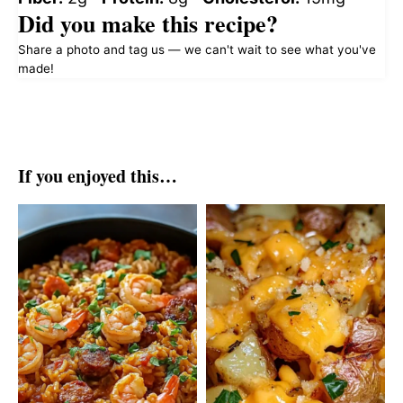
Did you make this recipe?
Share a photo and tag us — we can't wait to see what you've
made!
If you enjoyed this…