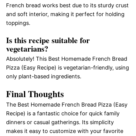
French bread works best due to its sturdy crust
and soft interior, making it perfect for holding
toppings.
Is this recipe suitable for
vegetarians?
Absolutely! This Best Homemade French Bread
Pizza (Easy Recipe) is vegetarian-friendly, using
only plant-based ingredients.
Final Thoughts
The Best Homemade French Bread Pizza (Easy
Recipe) is a fantastic choice for quick family
dinners or casual gatherings. Its simplicity
makes it easy to customize with your favorite