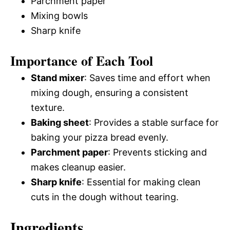
Parchment paper
Mixing bowls
Sharp knife
Importance of Each Tool
Stand mixer
: Saves time and effort when
mixing dough, ensuring a consistent
texture.
Baking sheet
: Provides a stable surface for
baking your pizza bread evenly.
Parchment paper
: Prevents sticking and
makes cleanup easier.
Sharp knife
: Essential for making clean
cuts in the dough without tearing.
Ingredients