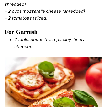
shredded)
–
2 cups mozzarella cheese (shredded)
–
2 tomatoes (sliced)
For Garnish
2 tablespoons fresh parsley, finely
chopped