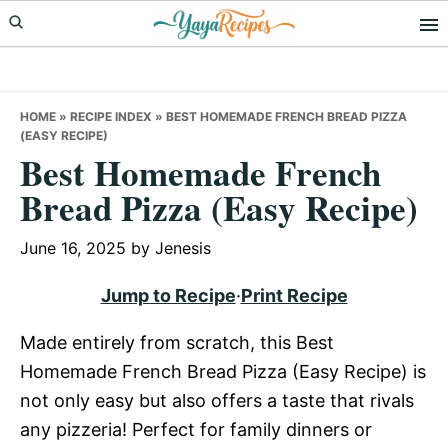
Skip
Skip
Skip
to
to
to
primary
main
primary
navigation
content
sidebar
HOME
»
RECIPE INDEX
»
BEST HOMEMADE FRENCH BREAD PIZZA
(EASY RECIPE)
Best Homemade French
Bread Pizza (Easy Recipe)
June 16, 2025
by
Jenesis
Jump to Recipe
·
Print Recipe
Made entirely from scratch, this Best
Homemade French Bread Pizza (Easy Recipe) is
not only easy but also offers a taste that rivals
any pizzeria! Perfect for family dinners or