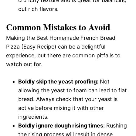
crunchy texture and is great for balancing
out rich flavors.
Common Mistakes to Avoid
Making the Best Homemade French Bread
Pizza (Easy Recipe) can be a delightful
experience, but there are common pitfalls to
watch out for.
Boldly skip the yeast proofing:
Not
allowing the yeast to foam can lead to flat
bread. Always check that your yeast is
active before mixing it with other
ingredients.
Boldly ignore dough rising times:
Rushing
the rising process will result in dense