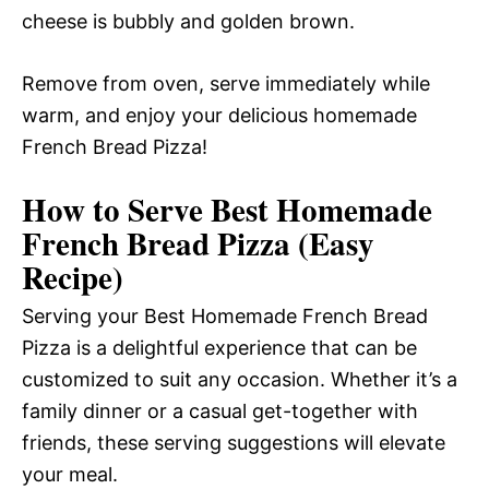
cheese is bubbly and golden brown.
Remove from oven, serve immediately while
warm, and enjoy your delicious homemade
French Bread Pizza!
How to Serve Best Homemade
French Bread Pizza (Easy
Recipe)
Serving your Best Homemade French Bread
Pizza is a delightful experience that can be
customized to suit any occasion. Whether it’s a
family dinner or a casual get-together with
friends, these serving suggestions will elevate
your meal.