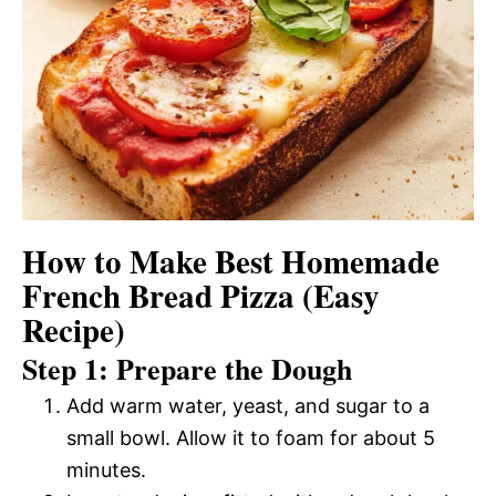
How to Make Best Homemade
French Bread Pizza (Easy
Recipe)
Step 1: Prepare the Dough
Add warm water, yeast, and sugar to a
small bowl. Allow it to foam for about 5
minutes.