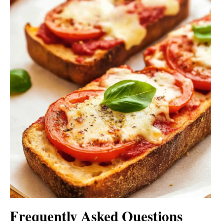
Frequently Asked Questions