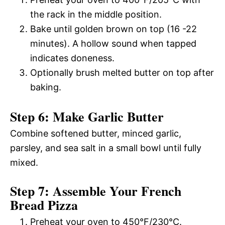
the rack in the middle position.
Bake until golden brown on top (16 -22
minutes). A hollow sound when tapped
indicates doneness.
Optionally brush melted butter on top after
baking.
Step 6: Make Garlic Butter
Combine softened butter, minced garlic,
parsley, and sea salt in a small bowl until fully
mixed.
Step 7: Assemble Your French
Bread Pizza
Preheat your oven to 450°F/230°C.