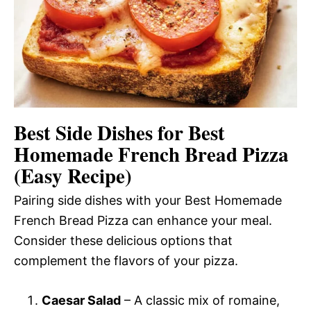
Best Side Dishes for Best
Homemade French Bread Pizza
(Easy Recipe)
Pairing side dishes with your Best Homemade
French Bread Pizza can enhance your meal.
Consider these delicious options that
complement the flavors of your pizza.
Caesar Salad
– A classic mix of romaine,