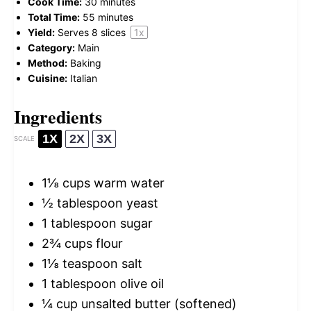
Cook Time:
30 minutes
Total Time:
55 minutes
Yield:
Serves
8
slices
1
x
Category:
Main
Method:
Baking
Cuisine:
Italian
Ingredients
1X
2X
3X
SCALE
1⅛ cups
warm water
½ tablespoon
yeast
1 tablespoon
sugar
2¾ cups
flour
1⅛ teaspoon
salt
1 tablespoon
olive oil
¼ cup
unsalted butter (softened)