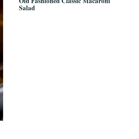
Old Fashioned Classic Macaroni
Salad