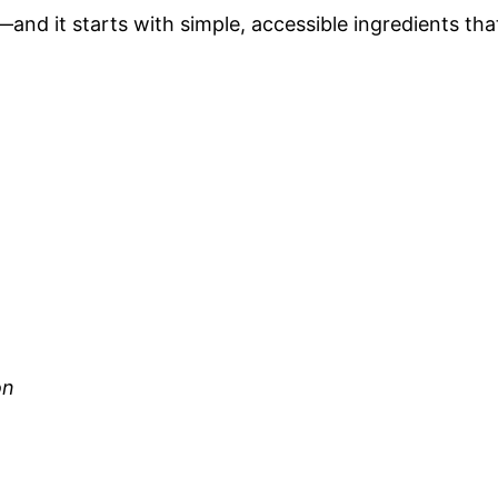
—and it starts with simple, accessible ingredients tha
on