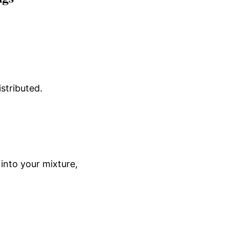
istributed.
into your mixture,