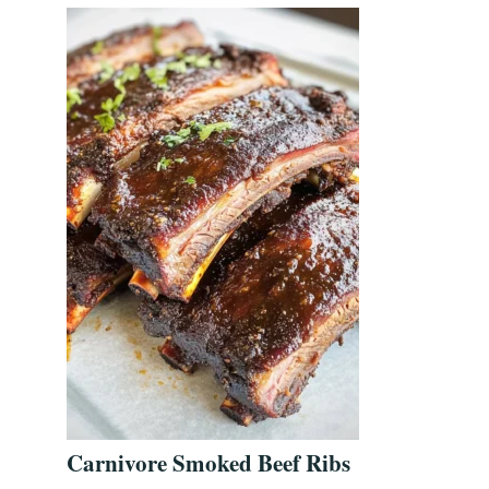
Carnivore Smoked Beef Ribs