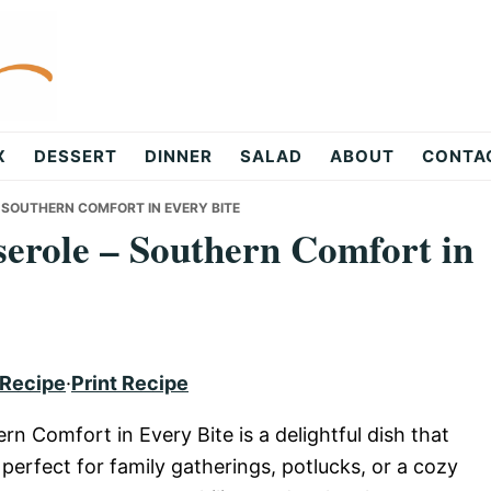
X
DESSERT
DINNER
SALAD
ABOUT
CONTA
SOUTHERN COMFORT IN EVERY BITE
erole – Southern Comfort in
 Recipe
·
Print Recipe
 Comfort in Every Bite is a delightful dish that
perfect for family gatherings, potlucks, or a cozy