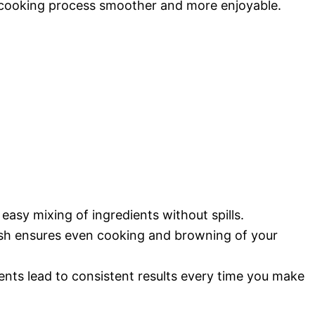
 cooking process smoother and more enjoyable.
 easy mixing of ingredients without spills.
ish ensures even cooking and browning of your
nts lead to consistent results every time you make