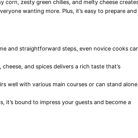
 corn, zesty green chilies, and melty cheese create
ve everyone wanting more. Plus, it’s easy to prepare and
ime and straightforward steps, even novice cooks ca
, cheese, and spices delivers a rich taste that’s
airs well with various main courses or can stand alone
gs, it’s bound to impress your guests and become a