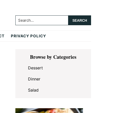
Search...
CT
PRIVACY POLICY
Primary
Browse by Categories
Sidebar
Dessert
Dinner
Salad