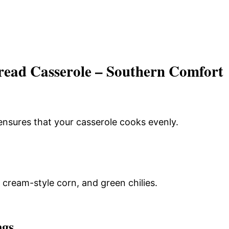
ead Casserole – Southern Comfort
ensures that your casserole cooks evenly.
cream-style corn, and green chilies.
ngs