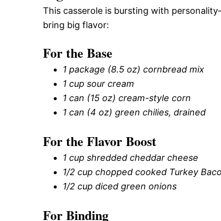
This casserole is bursting with personality
bring big flavor:
For the Base
1 package (8.5 oz) cornbread mix
1 cup sour cream
1 can (15 oz) cream-style corn
1 can (4 oz) green chilies, drained
For the Flavor Boost
1 cup shredded cheddar cheese
1/2 cup chopped cooked Turkey Bac
1/2 cup diced green onions
For Binding