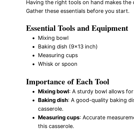
Having the right tools on hand makes the
Gather these essentials before you start.
Essential Tools and Equipment
Mixing bowl
Baking dish (9×13 inch)
Measuring cups
Whisk or spoon
Importance of Each Tool
Mixing bowl
: A sturdy bowl allows for
Baking dish
: A good-quality baking d
casserole.
Measuring cups
: Accurate measureme
this casserole.