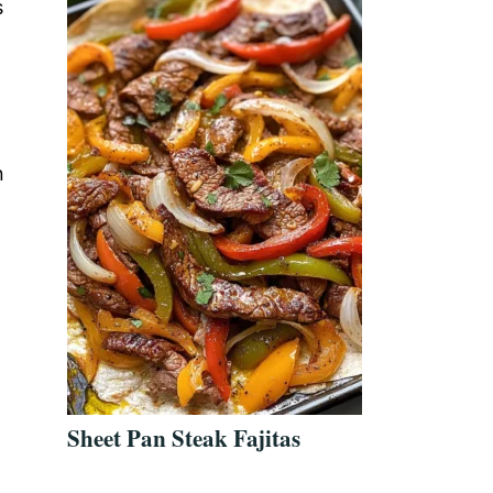
s
n
Sheet Pan Steak Fajitas