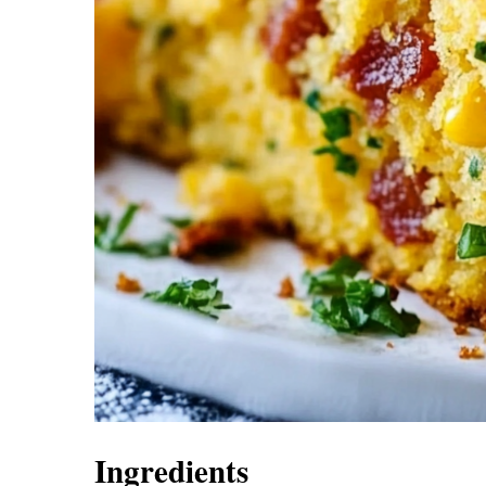
Ingredients