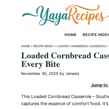
Skip
Skip
Skip
to
to
to
primary
main
primary
navigation
content
sidebar
Yaya
HOME
RECIPE INDE
Recipes
HOME
»
RECIPE INDEX
»
LOADED CORNBREAD CASSEROLE – 
Loaded Cornbread Cass
Every Bite
November 30, 2025
by
Jenesis
Jump to
This Loaded Cornbread Casserole – Southern
captures the essence of comfort food. It’s 