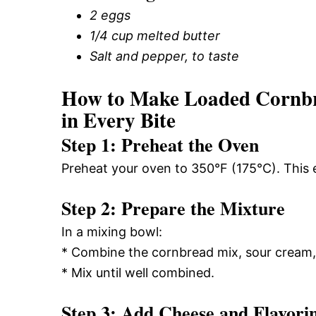
2 eggs
1/4 cup melted butter
Salt and pepper, to taste
How to Make Loaded Cornbr
in Every Bite
Step 1: Preheat the Oven
Preheat your oven to 350°F (175°C). This 
Step 2: Prepare the Mixture
In a mixing bowl:
* Combine the cornbread mix, sour cream, 
* Mix until well combined.
Step 3: Add Cheese and Flavori