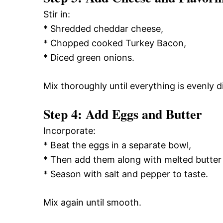
Stir in:
* Shredded cheddar cheese,
* Chopped cooked Turkey Bacon,
* Diced green onions.
Mix thoroughly until everything is evenly d
Step 4: Add Eggs and Butter
Incorporate:
* Beat the eggs in a separate bowl,
* Then add them along with melted butter 
* Season with salt and pepper to taste.
Mix again until smooth.