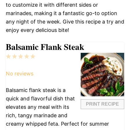
to customize it with different sides or
marinades, making it a fantastic go-to option
any night of the week. Give this recipe a try and
enjoy every delicious bite!
Balsamic Flank Steak
1
2
3
4
5
Star
Stars
Stars
Stars
Stars
No reviews
Balsamic flank steak is a
quick and flavorful dish that
PRINT RECIPE
elevates any meal with its
rich, tangy marinade and
creamy whipped feta. Perfect for summer