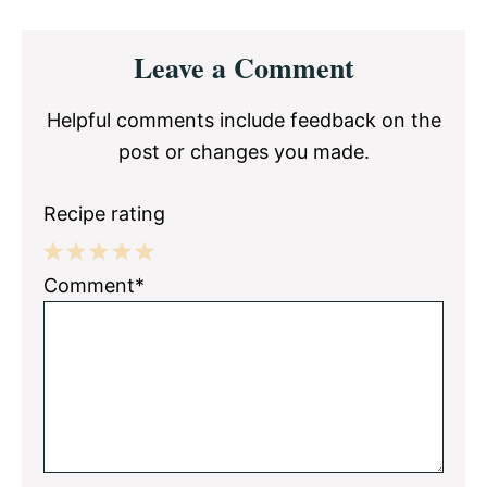
Reader
Leave a Comment
Interactions
Helpful comments include feedback on the
post or changes you made.
Recipe rating
1
2
3
4
5
Comment*
Star
Stars
Stars
Stars
Stars