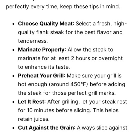
perfectly every time, keep these tips in mind.
Choose Quality Meat
: Select a fresh, high-
quality flank steak for the best flavor and
tenderness.
Marinate Properly
: Allow the steak to
marinate for at least 2 hours or overnight
to enhance its taste.
Preheat Your Grill
: Make sure your grill is
hot enough (around 450°F) before adding
the steak for those perfect grill marks.
Let It Rest
: After grilling, let your steak rest
for 10 minutes before slicing. This helps
retain juices.
Cut Against the Grain
: Always slice against