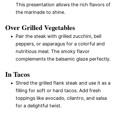
This presentation allows the rich flavors of
the marinade to shine.
Over Grilled Vegetables
Pair the steak with grilled zucchini, bell
peppers, or asparagus for a colorful and
nutritious meal. The smoky flavor
complements the balsamic glaze perfectly.
In Tacos
Shred the grilled flank steak and use it as a
filling for soft or hard tacos. Add fresh
toppings like avocado, cilantro, and salsa
for a delightful twist.