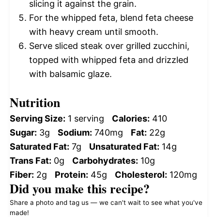
slicing it against the grain.
For the whipped feta, blend feta cheese
with heavy cream until smooth.
Serve sliced steak over grilled zucchini,
topped with whipped feta and drizzled
with balsamic glaze.
Nutrition
Serving Size:
1 serving
Calories:
410
Sugar:
3g
Sodium:
740mg
Fat:
22g
Saturated Fat:
7g
Unsaturated Fat:
14g
Trans Fat:
0g
Carbohydrates:
10g
Fiber:
2g
Protein:
45g
Cholesterol:
120mg
Did you make this recipe?
Share a photo and tag us — we can't wait to see what you've
made!