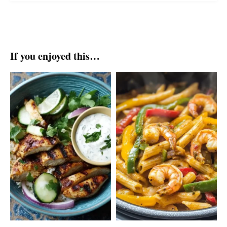
If you enjoyed this…