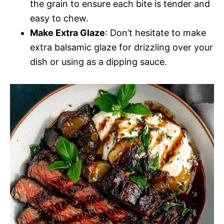
the grain to ensure each bite is tender and
easy to chew.
Make Extra Glaze
: Don’t hesitate to make
extra balsamic glaze for drizzling over your
dish or using as a dipping sauce.