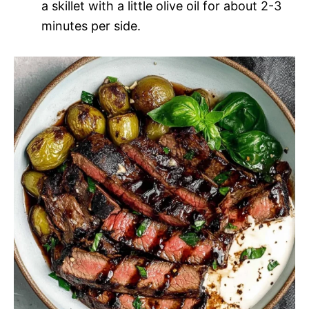
a skillet with a little olive oil for about 2-3
minutes per side.