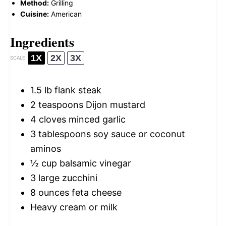
Method:
Grilling
Cuisine:
American
Ingredients
1X
2X
3X
SCALE
1.5
lb flank steak
2 teaspoons
Dijon mustard
4
cloves minced garlic
3 tablespoons
soy sauce or coconut
aminos
½ cup
balsamic vinegar
3
large zucchini
8 ounces
feta cheese
Heavy cream or milk