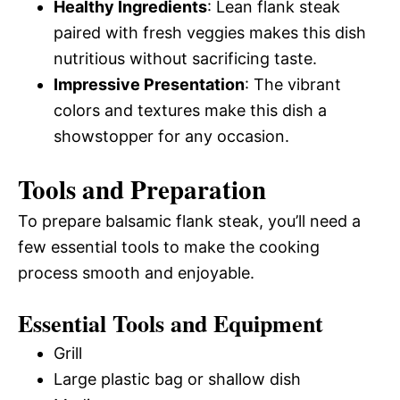
Healthy Ingredients
: Lean flank steak
paired with fresh veggies makes this dish
nutritious without sacrificing taste.
Impressive Presentation
: The vibrant
colors and textures make this dish a
showstopper for any occasion.
Tools and Preparation
To prepare balsamic flank steak, you’ll need a
few essential tools to make the cooking
process smooth and enjoyable.
Essential Tools and Equipment
Grill
Large plastic bag or shallow dish