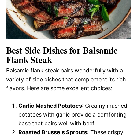
Best Side Dishes for Balsamic
Flank Steak
Balsamic flank steak pairs wonderfully with a
variety of side dishes that complement its rich
flavors. Here are some excellent choices:
Garlic Mashed Potatoes
: Creamy mashed
potatoes with garlic provide a comforting
base that pairs well with beef.
Roasted Brussels Sprouts
: These crispy