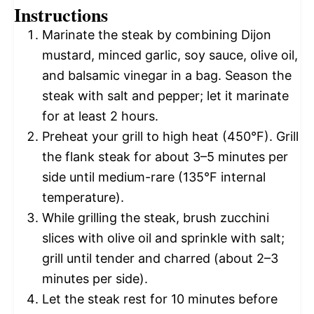
Instructions
Marinate the steak by combining Dijon
mustard, minced garlic, soy sauce, olive oil,
and balsamic vinegar in a bag. Season the
steak with salt and pepper; let it marinate
for at least 2 hours.
Preheat your grill to high heat (450°F). Grill
the flank steak for about 3–5 minutes per
side until medium-rare (135°F internal
temperature).
While grilling the steak, brush zucchini
slices with olive oil and sprinkle with salt;
grill until tender and charred (about 2–3
minutes per side).
Let the steak rest for 10 minutes before