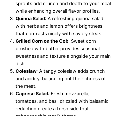
sprouts add crunch and depth to your meal
while enhancing overall flavor profiles.
Quinoa Salad
: A refreshing quinoa salad
with herbs and lemon offers brightness
that contrasts nicely with savory steak.
Grilled Corn on the Cob
: Sweet corn
brushed with butter provides seasonal
sweetness and texture alongside your main
dish.
Coleslaw
: A tangy coleslaw adds crunch
and acidity, balancing out the richness of
the meat.
Caprese Salad
: Fresh mozzarella,
tomatoes, and basil drizzled with balsamic
reduction create a fresh side that