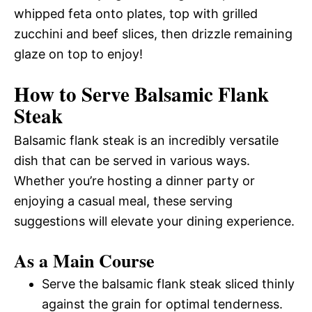
whipped feta onto plates, top with grilled
zucchini and beef slices, then drizzle remaining
glaze on top to enjoy!
How to Serve Balsamic Flank
Steak
Balsamic flank steak is an incredibly versatile
dish that can be served in various ways.
Whether you’re hosting a dinner party or
enjoying a casual meal, these serving
suggestions will elevate your dining experience.
As a Main Course
Serve the balsamic flank steak sliced thinly
against the grain for optimal tenderness.