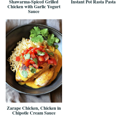
Shawarma-Spiced Grilled
Instant Pot Rasta Pasta
Chicken with Garlic Yogurt
Sauce
Zarape Chicken, Chicken in
Chipotle Cream Sauce