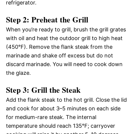
refrigerator.
Step 2: Preheat the Grill
When you’re ready to grill, brush the grill grates
with oil and heat the outdoor grill to high heat
(450°F). Remove the flank steak from the
marinade and shake off excess but do not
discard marinade. You will need to cook down
the glaze.
Step 3: Grill the Steak
Add the flank steak to the hot grill. Close the lid
and cook for about 3–5 minutes on each side
for medium-rare steak. The internal
temperature should reach 135°F; carryover