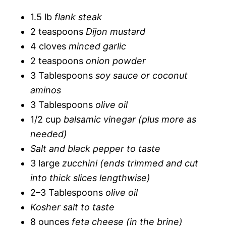
1.5 lb
flank steak
2 teaspoons
Dijon mustard
4 cloves
minced garlic
2 teaspoons
onion powder
3 Tablespoons
soy sauce or coconut
aminos
3 Tablespoons
olive oil
1/2 cup
balsamic vinegar (plus more as
needed)
Salt and black pepper to taste
3 large
zucchini (ends trimmed and cut
into thick slices lengthwise)
2–3 Tablespoons
olive oil
Kosher salt to taste
8 ounces
feta cheese (in the brine)