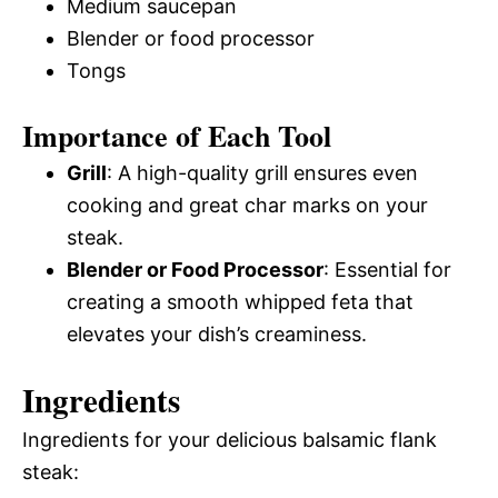
Medium saucepan
Blender or food processor
Tongs
Importance of Each Tool
Grill
: A high-quality grill ensures even
cooking and great char marks on your
steak.
Blender or Food Processor
: Essential for
creating a smooth whipped feta that
elevates your dish’s creaminess.
Ingredients
Ingredients for your delicious balsamic flank
steak: