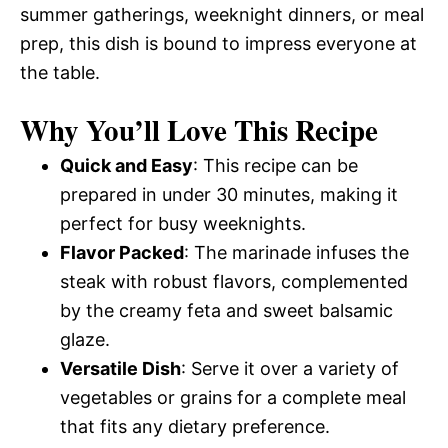
summer gatherings, weeknight dinners, or meal
prep, this dish is bound to impress everyone at
the table.
Why You’ll Love This Recipe
Quick and Easy
: This recipe can be
prepared in under 30 minutes, making it
perfect for busy weeknights.
Flavor Packed
: The marinade infuses the
steak with robust flavors, complemented
by the creamy feta and sweet balsamic
glaze.
Versatile Dish
: Serve it over a variety of
vegetables or grains for a complete meal
that fits any dietary preference.