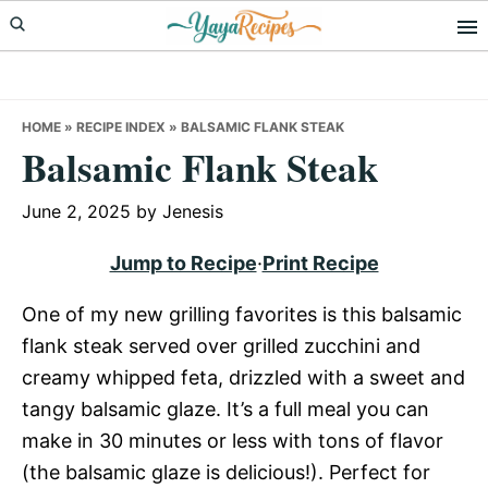
Skip
Skip
Skip
to
to
to
primary
main
primary
navigation
content
sidebar
HOME
»
RECIPE INDEX
»
BALSAMIC FLANK STEAK
Balsamic Flank Steak
June 2, 2025
by
Jenesis
Jump to Recipe
·
Print Recipe
One of my new grilling favorites is this balsamic
flank steak served over grilled zucchini and
creamy whipped feta, drizzled with a sweet and
tangy balsamic glaze. It’s a full meal you can
make in 30 minutes or less with tons of flavor
(the balsamic glaze is delicious!). Perfect for