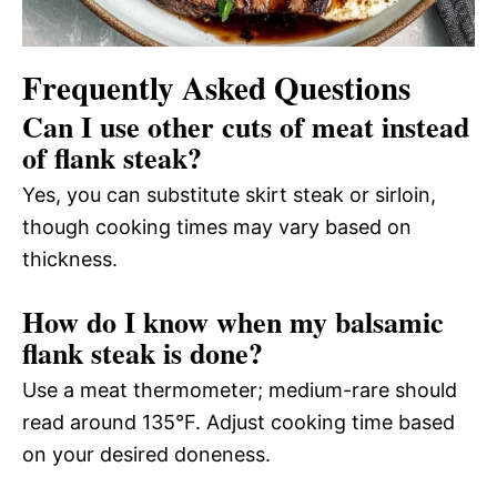
Frequently Asked Questions
Can I use other cuts of meat instead
of flank steak?
Yes, you can substitute skirt steak or sirloin,
though cooking times may vary based on
thickness.
How do I know when my balsamic
flank steak is done?
Use a meat thermometer; medium-rare should
read around 135°F. Adjust cooking time based
on your desired doneness.