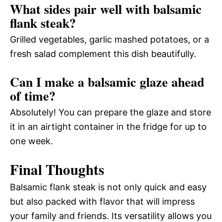
What sides pair well with balsamic
flank steak?
Grilled vegetables, garlic mashed potatoes, or a
fresh salad complement this dish beautifully.
Can I make a balsamic glaze ahead
of time?
Absolutely! You can prepare the glaze and store
it in an airtight container in the fridge for up to
one week.
Final Thoughts
Balsamic flank steak is not only quick and easy
but also packed with flavor that will impress
your family and friends. Its versatility allows you