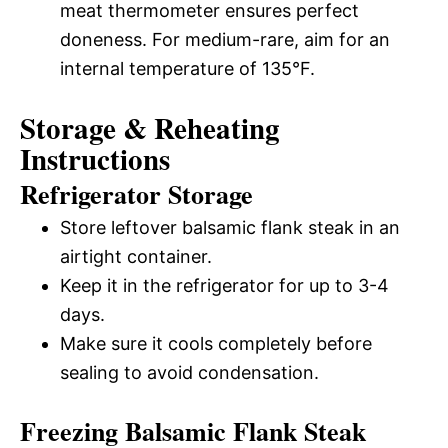
meat thermometer ensures perfect
doneness. For medium-rare, aim for an
internal temperature of 135°F.
Storage & Reheating
Instructions
Refrigerator Storage
Store leftover balsamic flank steak in an
airtight container.
Keep it in the refrigerator for up to 3-4
days.
Make sure it cools completely before
sealing to avoid condensation.
Freezing Balsamic Flank Steak