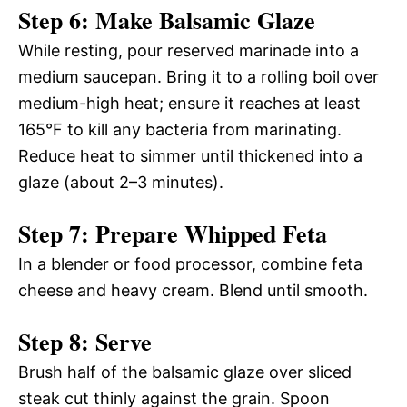
Step 6: Make Balsamic Glaze
While resting, pour reserved marinade into a
medium saucepan. Bring it to a rolling boil over
medium-high heat; ensure it reaches at least
165°F to kill any bacteria from marinating.
Reduce heat to simmer until thickened into a
glaze (about 2–3 minutes).
Step 7: Prepare Whipped Feta
In a blender or food processor, combine feta
cheese and heavy cream. Blend until smooth.
Step 8: Serve
Brush half of the balsamic glaze over sliced
steak cut thinly against the grain. Spoon