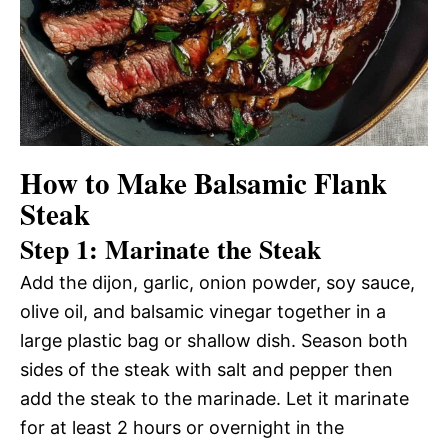
How to Make Balsamic Flank
Steak
Step 1: Marinate the Steak
Add the dijon, garlic, onion powder, soy sauce,
olive oil, and balsamic vinegar together in a
large plastic bag or shallow dish. Season both
sides of the steak with salt and pepper then
add the steak to the marinade. Let it marinate
for at least 2 hours or overnight in the