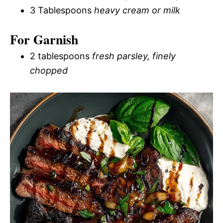
3 Tablespoons
heavy cream or milk
For Garnish
2 tablespoons
fresh parsley, finely
chopped