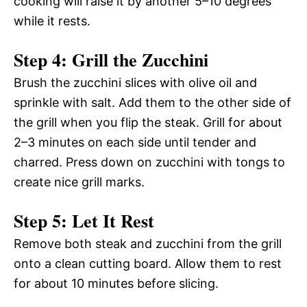
cooking will raise it by another 5–10 degrees
while it rests.
Step 4: Grill the Zucchini
Brush the zucchini slices with olive oil and
sprinkle with salt. Add them to the other side of
the grill when you flip the steak. Grill for about
2–3 minutes on each side until tender and
charred. Press down on zucchini with tongs to
create nice grill marks.
Step 5: Let It Rest
Remove both steak and zucchini from the grill
onto a clean cutting board. Allow them to rest
for about 10 minutes before slicing.