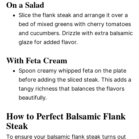
On a Salad
Slice the flank steak and arrange it over a
bed of mixed greens with cherry tomatoes
and cucumbers. Drizzle with extra balsamic
glaze for added flavor.
With Feta Cream
Spoon creamy whipped feta on the plate
before adding the sliced steak. This adds a
tangy richness that balances the flavors
beautifully.
How to Perfect Balsamic Flank
Steak
To ensure your balsamic flank steak turns out