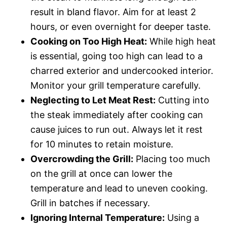
result in bland flavor. Aim for at least 2
hours, or even overnight for deeper taste.
Cooking on Too High Heat:
While high heat
is essential, going too high can lead to a
charred exterior and undercooked interior.
Monitor your grill temperature carefully.
Neglecting to Let Meat Rest:
Cutting into
the steak immediately after cooking can
cause juices to run out. Always let it rest
for 10 minutes to retain moisture.
Overcrowding the Grill:
Placing too much
on the grill at once can lower the
temperature and lead to uneven cooking.
Grill in batches if necessary.
Ignoring Internal Temperature:
Using a