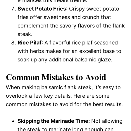
enhances this meal’s theme.
Sweet Potato Fries
: Crispy sweet potato
fries offer sweetness and crunch that
complement the savory flavors of the flank
steak.
Rice Pilaf
: A flavorful rice pilaf seasoned
with herbs makes for an excellent base to
soak up any additional balsamic glaze.
Common Mistakes to Avoid
When making balsamic flank steak, it’s easy to
overlook a few key details. Here are some
common mistakes to avoid for the best results.
Skipping the Marinade Time:
Not allowing
the steak to marinate long enough can