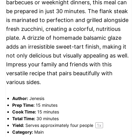
barbecues or weeknight dinners, this meal can
be prepared in just 30 minutes. The flank steak
is marinated to perfection and grilled alongside
fresh zucchini, creating a colorful, nutritious
plate. A drizzle of homemade balsamic glaze
adds an irresistible sweet-tart finish, making it
not only delicious but visually appealing as well.
Impress your family and friends with this
versatile recipe that pairs beautifully with
various sides.
Author:
Jenesis
Prep Time:
15 minutes
Cook Time:
15 minutes
Total Time:
30 minutes
Yield:
Serves approximately
four
people
1
x
Category:
Main