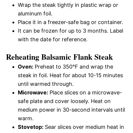
Wrap the steak tightly in plastic wrap or
aluminum foil.
Place it in a freezer-safe bag or container.
It can be frozen for up to 3 months. Label
with the date for reference.
Reheating Balsamic Flank Steak
Oven:
Preheat to 350°F and wrap the
steak in foil. Heat for about 10-15 minutes
until warmed through.
Microwave:
Place slices on a microwave-
safe plate and cover loosely. Heat on
medium power in 30-second intervals until
warm.
Stovetop:
Sear slices over medium heat in