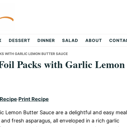
X
DESSERT
DINNER
SALAD
ABOUT
CONTA
KS WITH GARLIC LEMON BUTTER SAUCE
oil Packs with Garlic Lemon
 Recipe
·
Print Recipe
ic Lemon Butter Sauce are a delightful and easy meal
and fresh asparagus, all enveloped in a rich garlic