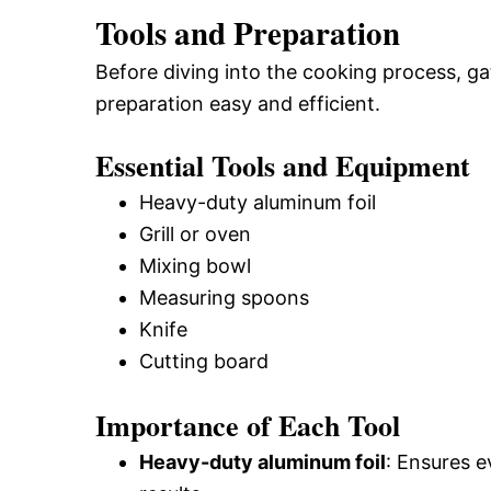
Tools and Preparation
Before diving into the cooking process, g
preparation easy and efficient.
Essential Tools and Equipment
Heavy-duty aluminum foil
Grill or oven
Mixing bowl
Measuring spoons
Knife
Cutting board
Importance of Each Tool
Heavy-duty aluminum foil
: Ensures e