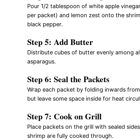
Pour 1/2 tablespoon of white apple vinegar
per packet) and lemon zest onto the shri
black pepper.
Step 5: Add Butter
Distribute cubes of butter evenly among al
asparagus.
Step 6: Seal the Packets
Wrap each packet by folding inwards from 
but leave some space inside for heat circul
Step 7: Cook on Grill
Place packets on the grill with sealed side
shrimp are fully cooked through.