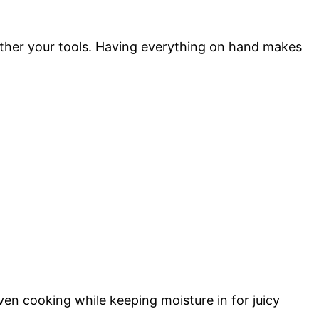
ather your tools. Having everything on hand makes
ven cooking while keeping moisture in for juicy