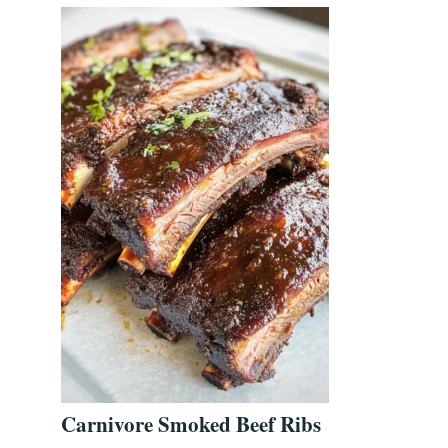
Carnivore Smoked Beef Ribs