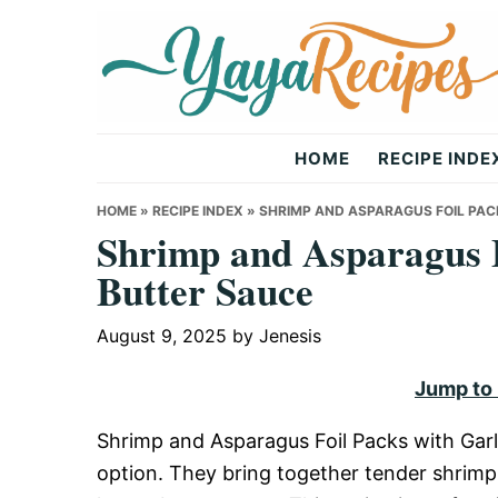
Skip
Skip
Skip
to
to
to
primary
main
primary
navigation
content
sidebar
Yaya
HOME
RECIPE INDE
Recipes
HOME
»
RECIPE INDEX
»
SHRIMP AND ASPARAGUS FOIL PAC
Shrimp and Asparagus F
Butter Sauce
August 9, 2025
by
Jenesis
Jump to
Shrimp and Asparagus Foil Packs with Garl
option. They bring together tender shrimp 