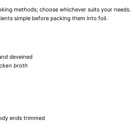
 cooking methods; choose whichever suits your needs.
ents simple before packing them into foil.
 and deveined
icken broth
ody ends trimmed