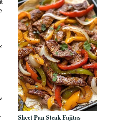
it
e
k
s
t
Sheet Pan Steak Fajitas