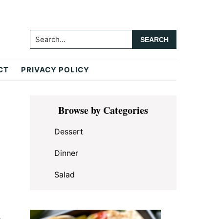
Search...
CT
PRIVACY POLICY
Primary
Browse by Categories
Sidebar
Dessert
Dinner
Salad