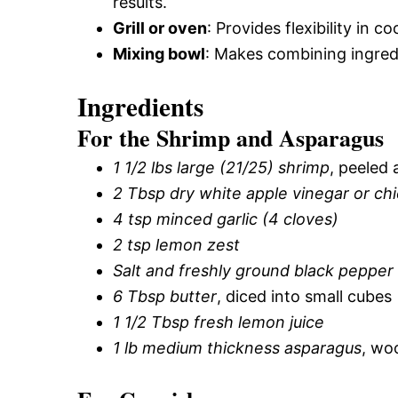
results.
Grill or oven
: Provides flexibility in
Mixing bowl
: Makes combining ingredi
Ingredients
For the Shrimp and Asparagus
1 1/2 lbs large (21/25) shrimp
, peeled
2 Tbsp dry white apple vinegar or ch
4 tsp minced garlic (4 cloves)
2 tsp lemon zest
Salt and freshly ground black pepper
6 Tbsp butter
, diced into small cubes
1 1/2 Tbsp fresh lemon juice
1 lb medium thickness asparagus
, wo