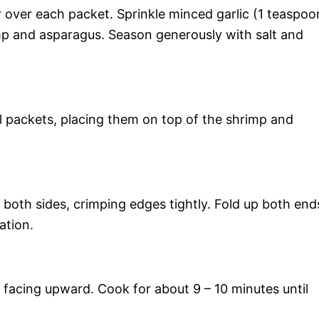
 over each packet. Sprinkle minced garlic (1 teaspoo
mp and asparagus. Season generously with salt and
l packets, placing them on top of the shrimp and
both sides, crimping edges tightly. Fold up both end
ation.
s facing upward. Cook for about 9 – 10 minutes until