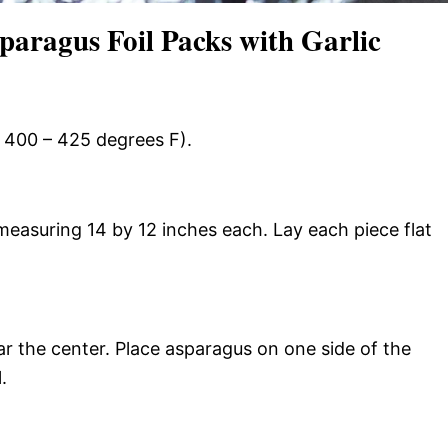
aragus Foil Packs with Garlic
t 400 – 425 degrees F).
measuring 14 by 12 inches each. Lay each piece flat
r the center. Place asparagus on one side of the
.