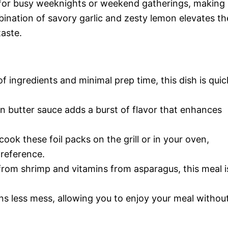
t for busy weeknights or weekend gatherings, making 
bination of savory garlic and zesty lemon elevates th
taste.
of ingredients and minimal prep time, this dish is quic
on butter sauce adds a burst of flavor that enhances
cook these foil packs on the grill or in your oven,
preference.
from shrimp and vitamins from asparagus, this meal i
ans less mess, allowing you to enjoy your meal withou