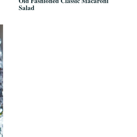
Old Fashioned Classic Macaroni
Salad