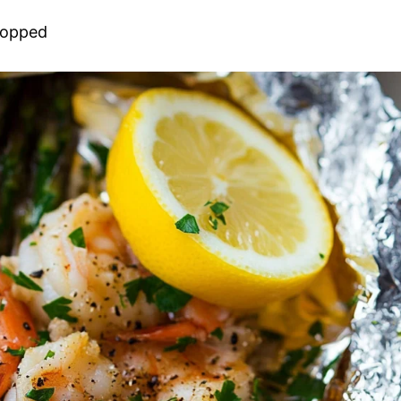
chopped