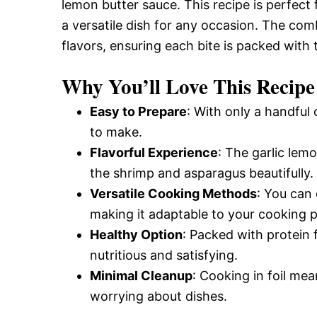
lemon butter sauce. This recipe is perfec
a versatile dish for any occasion. The com
flavors, ensuring each bite is packed with 
Why You’ll Love This Recipe
Easy to Prepare
: With only a handful 
to make.
Flavorful Experience
: The garlic lem
the shrimp and asparagus beautifully.
Versatile Cooking Methods
: You can 
making it adaptable to your cooking 
Healthy Option
: Packed with protein 
nutritious and satisfying.
Minimal Cleanup
: Cooking in foil me
worrying about dishes.