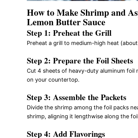
How to Make Shrimp and Asp
Lemon Butter Sauce
Step 1: Preheat the Grill
Preheat a grill to medium-high heat (abou
Step 2: Prepare the Foil Sheets
Cut 4 sheets of heavy-duty aluminum foil 
on your countertop.
Step 3: Assemble the Packets
Divide the shrimp among the foil packs nea
shrimp, aligning it lengthwise along the foil
Step 4: Add Flavorings