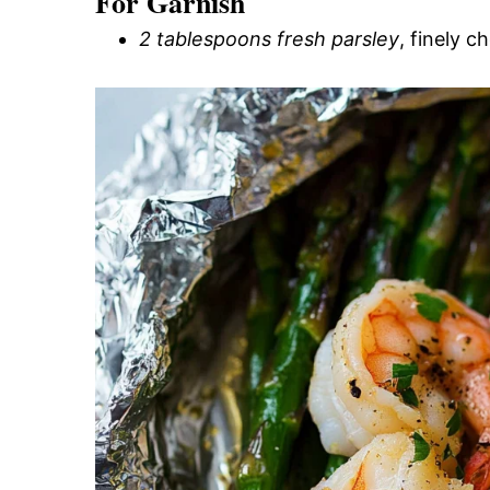
For Garnish
2 tablespoons fresh parsley
, finely 