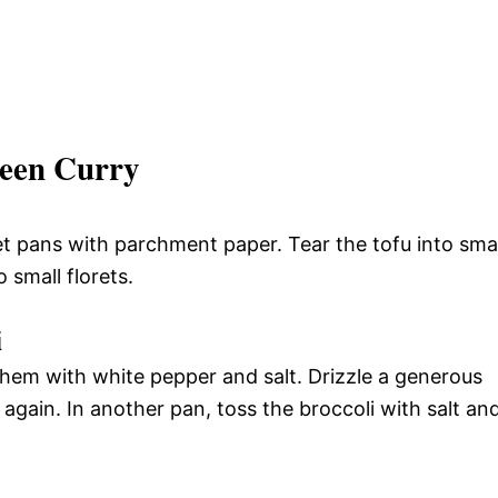
een Curry
t pans with parchment paper. Tear the tofu into smal
 small florets.
i
hem with white pepper and salt. Drizzle a generous
gain. In another pan, toss the broccoli with salt an