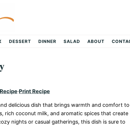
X
DESSERT
DINNER
SALAD
ABOUT
CONTA
y
 Recipe
·
Print Recipe
 and delicious dish that brings warmth and comfort to
s, rich coconut milk, and aromatic spices that create
ozy nights or casual gatherings, this dish is sure to