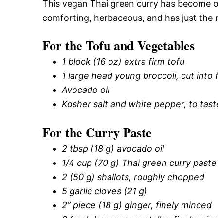
This vegan Thai green curry has become on
comforting, herbaceous, and has just the ri
For the Tofu and Vegetables
1 block (16 oz) extra firm tofu
1 large head young broccoli, cut into 
Avocado oil
Kosher salt and white pepper, to tast
For the Curry Paste
2 tbsp (18 g) avocado oil
1/4 cup (70 g) Thai green curry paste
2 (50 g) shallots, roughly chopped
5 garlic cloves (21 g)
2” piece (18 g) ginger, finely minced