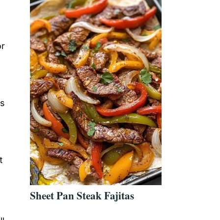
or
is
t
Sheet Pan Steak Fajitas