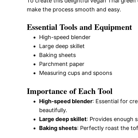
To create this delightful vegan Thai green c
make the process smooth and easy.
Essential Tools and Equipment
High-speed blender
Large deep skillet
Baking sheets
Parchment paper
Measuring cups and spoons
Importance of Each Tool
High-speed blender
: Essential for cr
beautifully.
Large deep skillet
: Provides enough s
Baking sheets
: Perfectly roast the to