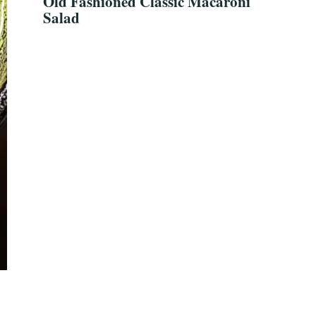
Old Fashioned Classic Macaroni
Salad