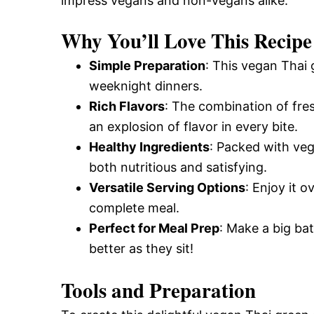
impress vegans and non-vegans alike.
Why You’ll Love This Recipe
Simple Preparation
: This vegan Thai 
weeknight dinners.
Rich Flavors
: The combination of fres
an explosion of flavor in every bite.
Healthy Ingredients
: Packed with veg
both nutritious and satisfying.
Versatile Serving Options
: Enjoy it o
complete meal.
Perfect for Meal Prep
: Make a big ba
better as they sit!
Tools and Preparation