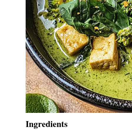
Ingredients