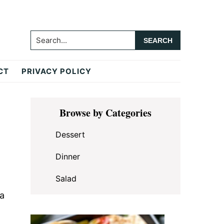
Search...
CT
PRIVACY POLICY
Primary
Browse by Categories
Sidebar
Dessert
Dinner
Salad
 a