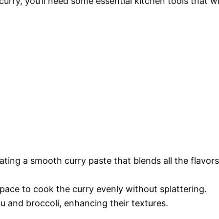
urry, you’ll need some essential kitchen tools that wi
eating a smooth curry paste that blends all the flavors
pace to cook the curry evenly without splattering.
fu and broccoli, enhancing their textures.