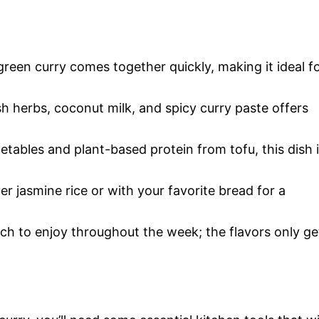
green curry comes together quickly, making it ideal f
h herbs, coconut milk, and spicy curry paste offers
etables and plant-based protein from tofu, this dish 
ver jasmine rice or with your favorite bread for a
tch to enjoy throughout the week; the flavors only ge