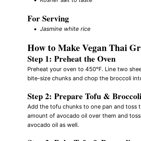
For Serving
Jasmine white rice
How to Make Vegan Thai Gr
Step 1: Preheat the Oven
Preheat your oven to 450°F. Line two shee
bite-size chunks and chop the broccoli into
Step 2: Prepare Tofu & Broccol
Add the tofu chunks to one pan and toss t
amount of avocado oil over them and toss a
avocado oil as well.