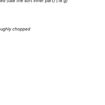
ed (use the soft inner part) (18 g)
roughly chopped