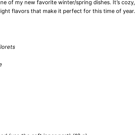
e of my new favorite winter/spring dishes. It’s cozy,
ght flavors that make it perfect for this time of year
florets
e