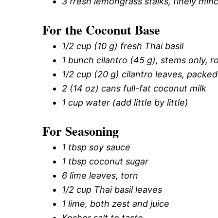
3 fresh lemongrass stalks, finely minc
For the Coconut Base
1/2 cup (10 g) fresh Thai basil
1 bunch cilantro (45 g), stems only, 
1/2 cup (20 g) cilantro leaves, packed
2 (14 oz) cans full-fat coconut milk
1 cup water (add little by little)
For Seasoning
1 tbsp soy sauce
1 tbsp coconut sugar
6 lime leaves, torn
1/2 cup Thai basil leaves
1 lime, both zest and juice
Kosher salt to taste