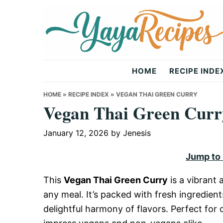
Skip
Skip
Skip
to
to
to
primary
main
primary
navigation
content
sidebar
Yaya
HOME
RECIPE INDE
Recipes
HOME
»
RECIPE INDEX
»
VEGAN THAI GREEN CURRY
Vegan Thai Green Curr
January 12, 2026
by
Jenesis
Jump to
This
Vegan Thai Green Curry
is a vibrant
any meal. It’s packed with fresh ingredient
delightful harmony of flavors. Perfect for c