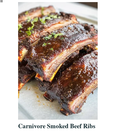
ll
Carnivore Smoked Beef Ribs