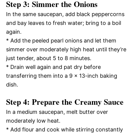
Step 3: Simmer the Onions
In the same saucepan, add black peppercorns
and bay leaves to fresh water; bring to a boil
again.
* Add the peeled pearl onions and let them
simmer over moderately high heat until they’re
just tender, about 5 to 8 minutes.
* Drain well again and pat dry before
transferring them into a 9 x 13-inch baking
dish.
Step 4: Prepare the Creamy Sauce
In a medium saucepan, melt butter over
moderately low heat.
* Add flour and cook while stirring constantly