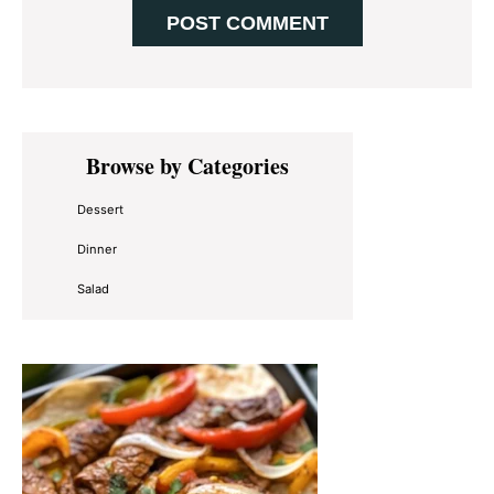
Primary
Browse by Categories
Sidebar
Dessert
Dinner
Salad