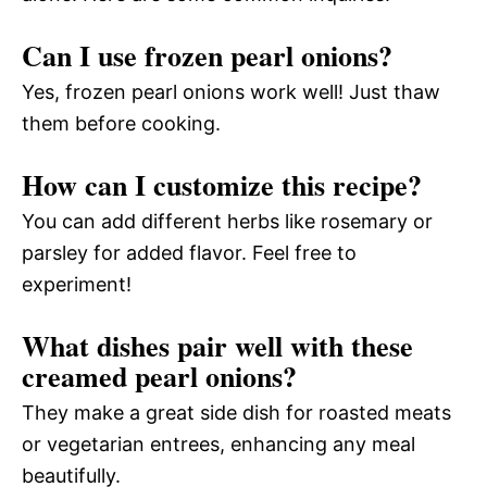
Can I use frozen pearl onions?
Yes, frozen pearl onions work well! Just thaw
them before cooking.
How can I customize this recipe?
You can add different herbs like rosemary or
parsley for added flavor. Feel free to
experiment!
What dishes pair well with these
creamed pearl onions?
They make a great side dish for roasted meats
or vegetarian entrees, enhancing any meal
beautifully.