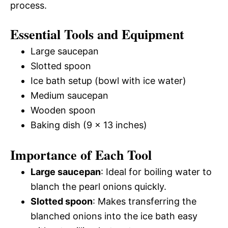
process.
Essential Tools and Equipment
Large saucepan
Slotted spoon
Ice bath setup (bowl with ice water)
Medium saucepan
Wooden spoon
Baking dish (9 x 13 inches)
Importance of Each Tool
Large saucepan
: Ideal for boiling water to
blanch the pearl onions quickly.
Slotted spoon
: Makes transferring the
blanched onions into the ice bath easy