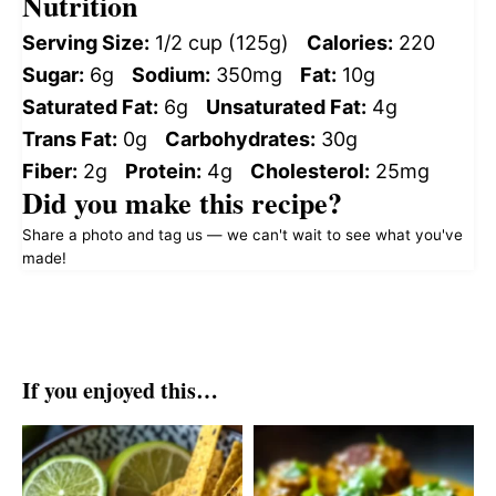
Nutrition
Serving Size:
1/2 cup (125g)
Calories:
220
Sugar:
6g
Sodium:
350mg
Fat:
10g
Saturated Fat:
6g
Unsaturated Fat:
4g
Trans Fat:
0g
Carbohydrates:
30g
Fiber:
2g
Protein:
4g
Cholesterol:
25mg
Did you make this recipe?
Share a photo and tag us — we can't wait to see what you've
made!
If you enjoyed this…