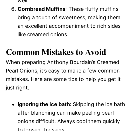
well.
Cornbread Muffins
: These fluffy muffins
bring a touch of sweetness, making them
an excellent accompaniment to rich sides
like creamed onions.
Common Mistakes to Avoid
When preparing Anthony Bourdain’s Creamed
Pearl Onions, it’s easy to make a few common
mistakes. Here are some tips to help you get it
just right.
Ignoring the ice bath
: Skipping the ice bath
after blanching can make peeling pearl
onions difficult. Always cool them quickly
to loosen the skins.