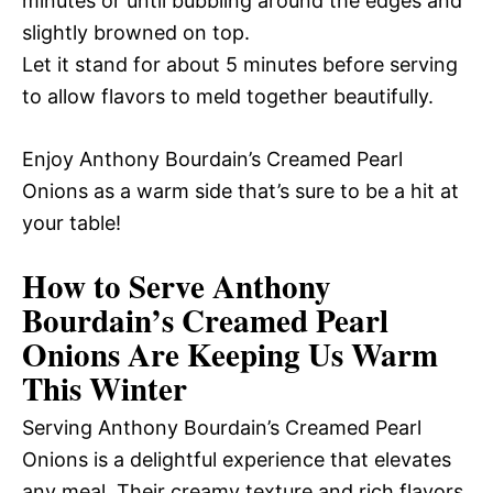
minutes or until bubbling around the edges and
slightly browned on top.
Let it stand for about 5 minutes before serving
to allow flavors to meld together beautifully.
Enjoy Anthony Bourdain’s Creamed Pearl
Onions as a warm side that’s sure to be a hit at
your table!
How to Serve Anthony
Bourdain’s Creamed Pearl
Onions Are Keeping Us Warm
This Winter
Serving Anthony Bourdain’s Creamed Pearl
Onions is a delightful experience that elevates
any meal. Their creamy texture and rich flavors