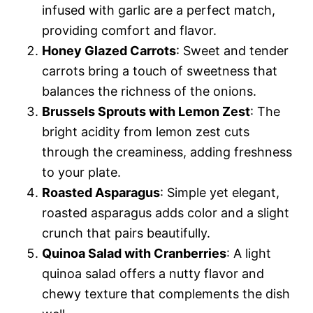
infused with garlic are a perfect match,
providing comfort and flavor.
Honey Glazed Carrots
: Sweet and tender
carrots bring a touch of sweetness that
balances the richness of the onions.
Brussels Sprouts with Lemon Zest
: The
bright acidity from lemon zest cuts
through the creaminess, adding freshness
to your plate.
Roasted Asparagus
: Simple yet elegant,
roasted asparagus adds color and a slight
crunch that pairs beautifully.
Quinoa Salad with Cranberries
: A light
quinoa salad offers a nutty flavor and
chewy texture that complements the dish