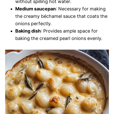
without spilling hot water.
Medium saucepan
: Necessary for making
the creamy béchamel sauce that coats the
onions perfectly.
Baking dish
: Provides ample space for
baking the creamed pearl onions evenly.