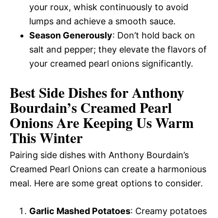
your roux, whisk continuously to avoid
lumps and achieve a smooth sauce.
Season Generously
: Don’t hold back on
salt and pepper; they elevate the flavors of
your creamed pearl onions significantly.
Best Side Dishes for Anthony
Bourdain’s Creamed Pearl
Onions Are Keeping Us Warm
This Winter
Pairing side dishes with Anthony Bourdain’s
Creamed Pearl Onions can create a harmonious
meal. Here are some great options to consider.
Garlic Mashed Potatoes
: Creamy potatoes