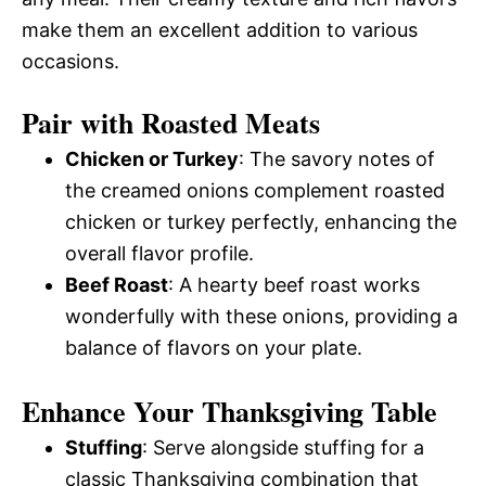
make them an excellent addition to various
occasions.
Pair with Roasted Meats
Chicken or Turkey
: The savory notes of
the creamed onions complement roasted
chicken or turkey perfectly, enhancing the
overall flavor profile.
Beef Roast
: A hearty beef roast works
wonderfully with these onions, providing a
balance of flavors on your plate.
Enhance Your Thanksgiving Table
Stuffing
: Serve alongside stuffing for a
classic Thanksgiving combination that