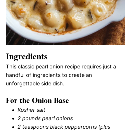
Ingredients
This classic pearl onion recipe requires just a
handful of ingredients to create an
unforgettable side dish.
For the Onion Base
Kosher salt
2 pounds pearl onions
2 teaspoons black peppercorns (plus