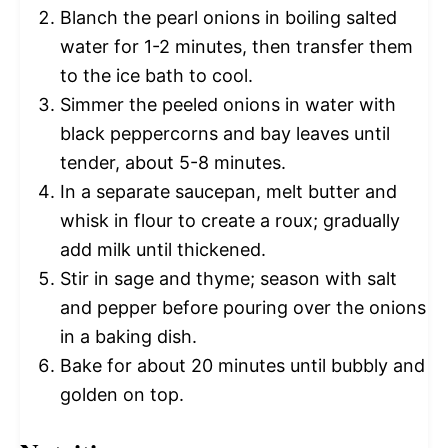
Blanch the pearl onions in boiling salted
water for 1-2 minutes, then transfer them
to the ice bath to cool.
Simmer the peeled onions in water with
black peppercorns and bay leaves until
tender, about 5-8 minutes.
In a separate saucepan, melt butter and
whisk in flour to create a roux; gradually
add milk until thickened.
Stir in sage and thyme; season with salt
and pepper before pouring over the onions
in a baking dish.
Bake for about 20 minutes until bubbly and
golden on top.