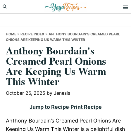
Skip
Skip
Skip
to
to
to
primary
main
primary
navigation
content
sidebar
HOME
»
RECIPE INDEX
»
ANTHONY BOURDAIN'S CREAMED PEARL
ONIONS ARE KEEPING US WARM THIS WINTER
Anthony Bourdain's
Creamed Pearl Onions
Are Keeping Us Warm
This Winter
October 26, 2025
by
Jenesis
Jump to Recipe
·
Print Recipe
Anthony Bourdain’s Creamed Pearl Onions Are
Keeping Us Warm This Winter is a delightful dish