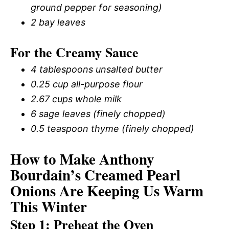
ground pepper for seasoning)
2 bay leaves
For the Creamy Sauce
4 tablespoons unsalted butter
0.25 cup all-purpose flour
2.67 cups whole milk
6 sage leaves (finely chopped)
0.5 teaspoon thyme (finely chopped)
How to Make Anthony
Bourdain’s Creamed Pearl
Onions Are Keeping Us Warm
This Winter
Step 1: Preheat the Oven