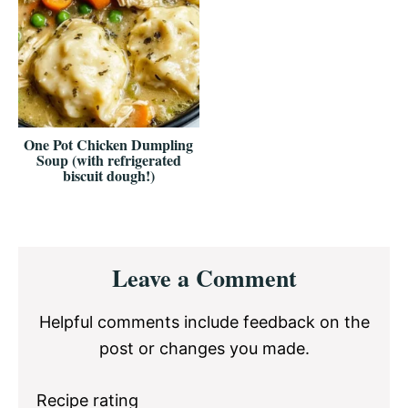
One Pot Chicken Dumpling
Soup (with refrigerated
biscuit dough!)
Reader
Leave a Comment
Interactions
Helpful comments include feedback on the
post or changes you made.
Recipe rating