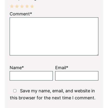
1
2
3
4
5
Comment*
Star
Stars
Stars
Stars
Stars
Name*
Email*
Save my name, email, and website in
this browser for the next time I comment.