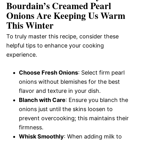
Bourdain’s Creamed Pearl
Onions Are Keeping Us Warm
This Winter
To truly master this recipe, consider these
helpful tips to enhance your cooking
experience.
Choose Fresh Onions
: Select firm pearl
onions without blemishes for the best
flavor and texture in your dish.
Blanch with Care
: Ensure you blanch the
onions just until the skins loosen to
prevent overcooking; this maintains their
firmness.
Whisk Smoothly
: When adding milk to