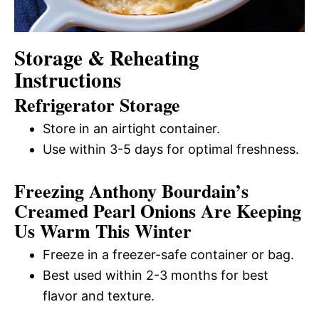
Storage & Reheating
Instructions
Refrigerator Storage
Store in an airtight container.
Use within 3-5 days for optimal freshness.
Freezing Anthony Bourdain’s
Creamed Pearl Onions Are Keeping
Us Warm This Winter
Freeze in a freezer-safe container or bag.
Best used within 2-3 months for best
flavor and texture.