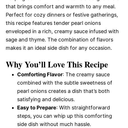
that brings comfort and warmth to any meal.
Perfect for cozy dinners or festive gatherings,
this recipe features tender pearl onions
enveloped in a rich, creamy sauce infused with
sage and thyme. The combination of flavors
makes it an ideal side dish for any occasion.
Why You’ll Love This Recipe
Comforting Flavor
: The creamy sauce
combined with the subtle sweetness of
pearl onions creates a dish that’s both
satisfying and delicious.
Easy to Prepare
: With straightforward
steps, you can whip up this comforting
side dish without much hassle.