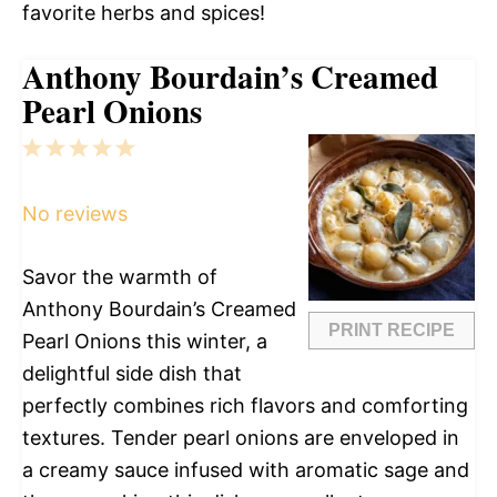
favorite herbs and spices!
Anthony Bourdain’s Creamed
Pearl Onions
1
2
3
4
5
Star
Stars
Stars
Stars
Stars
No reviews
Savor the warmth of
Anthony Bourdain’s Creamed
PRINT RECIPE
Pearl Onions this winter, a
delightful side dish that
perfectly combines rich flavors and comforting
textures. Tender pearl onions are enveloped in
a creamy sauce infused with aromatic sage and