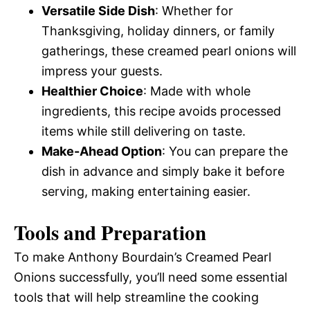
Versatile Side Dish
: Whether for
Thanksgiving, holiday dinners, or family
gatherings, these creamed pearl onions will
impress your guests.
Healthier Choice
: Made with whole
ingredients, this recipe avoids processed
items while still delivering on taste.
Make-Ahead Option
: You can prepare the
dish in advance and simply bake it before
serving, making entertaining easier.
Tools and Preparation
To make Anthony Bourdain’s Creamed Pearl
Onions successfully, you’ll need some essential
tools that will help streamline the cooking