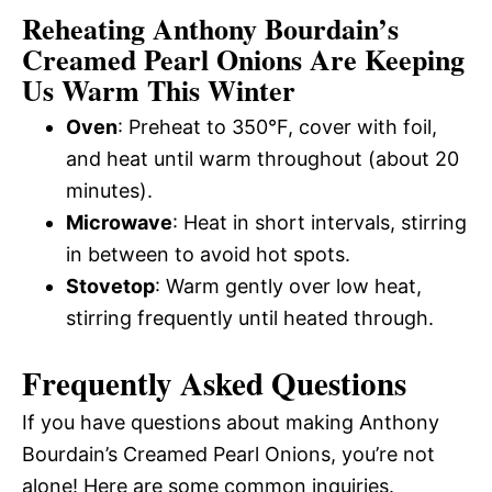
Reheating Anthony Bourdain’s
Creamed Pearl Onions Are Keeping
Us Warm This Winter
Oven
: Preheat to 350°F, cover with foil,
and heat until warm throughout (about 20
minutes).
Microwave
: Heat in short intervals, stirring
in between to avoid hot spots.
Stovetop
: Warm gently over low heat,
stirring frequently until heated through.
Frequently Asked Questions
If you have questions about making Anthony
Bourdain’s Creamed Pearl Onions, you’re not
alone! Here are some common inquiries.