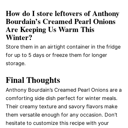
How do I store leftovers of Anthony
Bourdain’s Creamed Pearl Onions
Are Keeping Us Warm This
Winter?
Store them in an airtight container in the fridge
for up to 5 days or freeze them for longer
storage.
Final Thoughts
Anthony Bourdain’s Creamed Pearl Onions are a
comforting side dish perfect for winter meals.
Their creamy texture and savory flavors make
them versatile enough for any occasion. Don’t
hesitate to customize this recipe with your