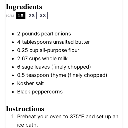
Ingredients
1X
2X
3X
SCALE
2
pounds pearl onions
4 tablespoons
unsalted butter
0.25 cup
all-purpose flour
2.67 cups
whole milk
6
sage leaves (finely chopped)
0.5 teaspoon
thyme (finely chopped)
Kosher salt
Black peppercorns
Instructions
Preheat your oven to 375°F and set up an
ice bath.