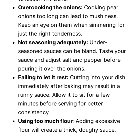
Overcooking the onions
: Cooking pearl
onions too long can lead to mushiness.
Keep an eye on them when simmering for
just the right tenderness.
Not seasoning adequately
: Under-
seasoned sauces can be bland. Taste your
sauce and adjust salt and pepper before
pouring it over the onions.
Failing to let it rest
: Cutting into your dish
immediately after baking may result in a
runny sauce. Allow it to sit for a few
minutes before serving for better
consistency.
Using too much flour
: Adding excessive
flour will create a thick, doughy sauce.