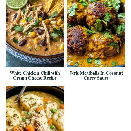
White Chicken Chili with
Jerk Meatballs In Coconut
Cream Cheese Recipe
Curry Sauce