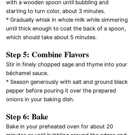
with a wooden spoon until bubbling and
starting to turn color, about 3 minutes.
* Gradually whisk in whole milk while simmering
until thick enough to coat the back of a spoon,
which should take about 5 minutes.
Step 5: Combine Flavors
Stir in finely chopped sage and thyme into your
béchamel sauce.
* Season generously with salt and ground black
pepper before pouring it over the prepared
onions in your baking dish.
Step 6: Bake
Bake in your preheated oven for about 20