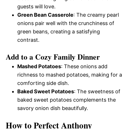
guests will love.
Green Bean Casserole
: The creamy pearl
onions pair well with the crunchiness of
green beans, creating a satisfying
contrast.
Add to a Cozy Family Dinner
Mashed Potatoes
: These onions add
richness to mashed potatoes, making for a
comforting side dish.
Baked Sweet Potatoes
: The sweetness of
baked sweet potatoes complements the
savory onion dish beautifully.
How to Perfect Anthony