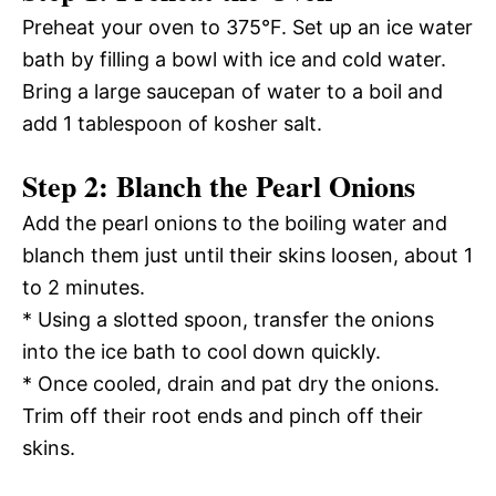
Preheat your oven to 375°F. Set up an ice water
bath by filling a bowl with ice and cold water.
Bring a large saucepan of water to a boil and
add 1 tablespoon of kosher salt.
Step 2: Blanch the Pearl Onions
Add the pearl onions to the boiling water and
blanch them just until their skins loosen, about 1
to 2 minutes.
* Using a slotted spoon, transfer the onions
into the ice bath to cool down quickly.
* Once cooled, drain and pat dry the onions.
Trim off their root ends and pinch off their
skins.