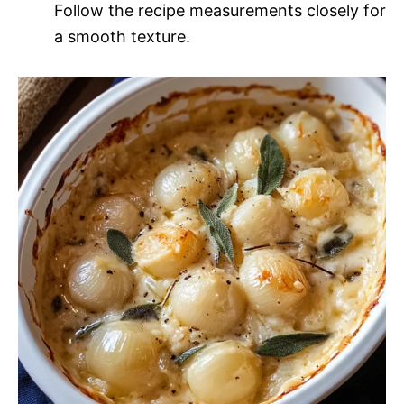
Follow the recipe measurements closely for
a smooth texture.