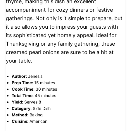
thyme, making this dish an excellent
accompaniment for cozy dinners or festive
gatherings. Not only is it simple to prepare, but
it also allows you to impress your guests with
its sophisticated yet homely appeal. Ideal for
Thanksgiving or any family gathering, these
creamed pearl onions are sure to be a hit at
your table.
Author:
Jenesis
Prep Time:
15 minutes
Cook Time:
30 minutes
Total Time:
45 minutes
Yield:
Serves 8
Category:
Side Dish
Method:
Baking
Cuisine:
American