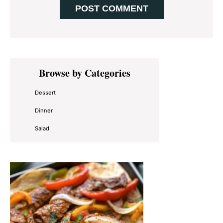
Primary
Browse by Categories
Sidebar
Dessert
Dinner
Salad