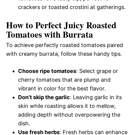
crackers or toasted crostini at gatherings.
How to Perfect Juicy Roasted
Tomatoes with Burrata
To achieve perfectly roasted tomatoes paired
with creamy burrata, follow these handy tips.
Choose ripe tomatoes
: Select grape or
cherry tomatoes that are plump and
vibrant in color for the best flavor.
Don’t skip the garlic
: Leaving garlic in its
skin while roasting allows it to mellow,
adding depth without overpowering the
dish.
Use fresh herbs
: Fresh herbs can enhance