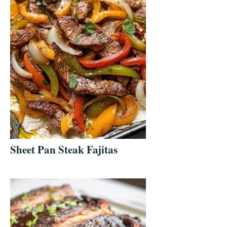
Sheet Pan Steak Fajitas