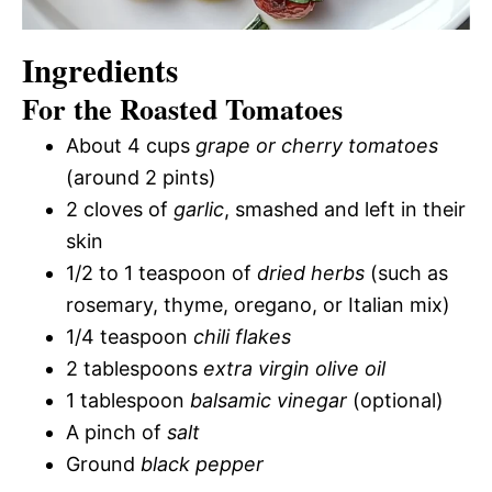
Ingredients
For the Roasted Tomatoes
About 4 cups
grape or cherry tomatoes
(around 2 pints)
2 cloves of
garlic
, smashed and left in their
skin
1/2 to 1 teaspoon of
dried herbs
(such as
rosemary, thyme, oregano, or Italian mix)
1/4 teaspoon
chili flakes
2 tablespoons
extra virgin olive oil
1 tablespoon
balsamic vinegar
(optional)
A pinch of
salt
Ground
black pepper