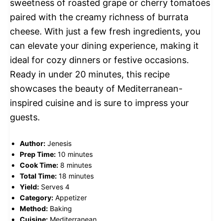
sweetness of roasted grape or cherry tomatoes
paired with the creamy richness of burrata
cheese. With just a few fresh ingredients, you
can elevate your dining experience, making it
ideal for cozy dinners or festive occasions.
Ready in under 20 minutes, this recipe
showcases the beauty of Mediterranean-
inspired cuisine and is sure to impress your
guests.
Author:
Jenesis
Prep Time:
10 minutes
Cook Time:
8 minutes
Total Time:
18 minutes
Yield:
Serves 4
Category:
Appetizer
Method:
Baking
Cuisine:
Mediterranean