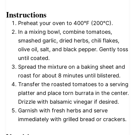
Instructions
Preheat your oven to 400°F (200°C).
In a mixing bowl, combine tomatoes,
smashed garlic, dried herbs, chili flakes,
olive oil, salt, and black pepper. Gently toss
until coated.
Spread the mixture on a baking sheet and
roast for about 8 minutes until blistered.
Transfer the roasted tomatoes to a serving
platter and place torn burrata in the center.
Drizzle with balsamic vinegar if desired.
Garnish with fresh herbs and serve
immediately with grilled bread or crackers.