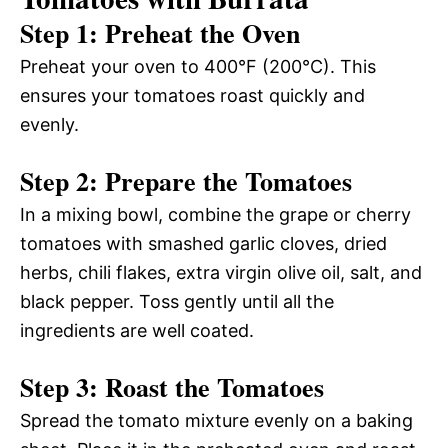
Step 1: Preheat the Oven
Preheat your oven to 400°F (200°C). This
ensures your tomatoes roast quickly and
evenly.
Step 2: Prepare the Tomatoes
In a mixing bowl, combine the grape or cherry
tomatoes with smashed garlic cloves, dried
herbs, chili flakes, extra virgin olive oil, salt, and
black pepper. Toss gently until all the
ingredients are well coated.
Step 3: Roast the Tomatoes
Spread the tomato mixture evenly on a baking