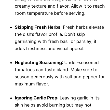
creamy texture and flavor. Allow it to reach
room temperature before serving.
Skipping Fresh Herbs
: Fresh herbs elevate
the dish’s flavor profile. Don’t skip
garnishing with fresh basil or parsley; it
adds freshness and visual appeal.
Neglecting Seasoning
: Under-seasoned
tomatoes can taste bland. Make sure to
season generously with salt and pepper for
maximum flavor.
Ignoring Garlic Prep
: Leaving garlic in its
skin helps avoid burning but may not