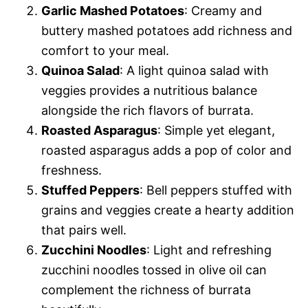
Garlic Mashed Potatoes
: Creamy and
buttery mashed potatoes add richness and
comfort to your meal.
Quinoa Salad
: A light quinoa salad with
veggies provides a nutritious balance
alongside the rich flavors of burrata.
Roasted Asparagus
: Simple yet elegant,
roasted asparagus adds a pop of color and
freshness.
Stuffed Peppers
: Bell peppers stuffed with
grains and veggies create a hearty addition
that pairs well.
Zucchini Noodles
: Light and refreshing
zucchini noodles tossed in olive oil can
complement the richness of burrata