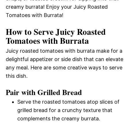
creamy burrata! Enjoy your Juicy Roasted
Tomatoes with Burrata!
How to Serve Juicy Roasted
Tomatoes with Burrata
Juicy roasted tomatoes with burrata make for a
delightful appetizer or side dish that can elevate
any meal. Here are some creative ways to serve
this dish.
Pair with Grilled Bread
Serve the roasted tomatoes atop slices of
grilled bread for a crunchy texture that
complements the creamy burrata.