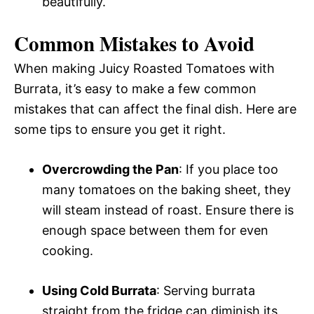
beautifully.
Common Mistakes to Avoid
When making Juicy Roasted Tomatoes with
Burrata, it’s easy to make a few common
mistakes that can affect the final dish. Here are
some tips to ensure you get it right.
Overcrowding the Pan
: If you place too
many tomatoes on the baking sheet, they
will steam instead of roast. Ensure there is
enough space between them for even
cooking.
Using Cold Burrata
: Serving burrata
straight from the fridge can diminish its