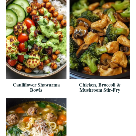
Cauliflower Shawarma
Chicken, Broccoli &
Bowls
Mushroom Stir-Fry