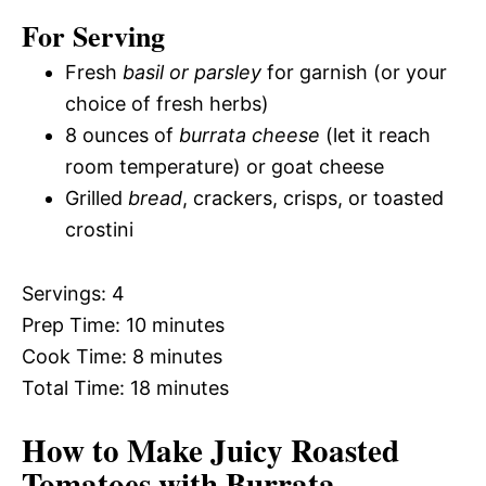
For Serving
Fresh
basil or parsley
for garnish (or your
choice of fresh herbs)
8 ounces of
burrata cheese
(let it reach
room temperature) or goat cheese
Grilled
bread
, crackers, crisps, or toasted
crostini
Servings: 4
Prep Time: 10 minutes
Cook Time: 8 minutes
Total Time: 18 minutes
How to Make Juicy Roasted
Tomatoes with Burrata