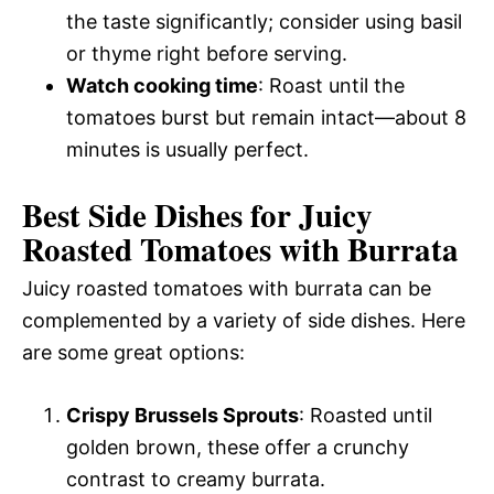
the taste significantly; consider using basil
or thyme right before serving.
Watch cooking time
: Roast until the
tomatoes burst but remain intact—about 8
minutes is usually perfect.
Best Side Dishes for Juicy
Roasted Tomatoes with Burrata
Juicy roasted tomatoes with burrata can be
complemented by a variety of side dishes. Here
are some great options:
Crispy Brussels Sprouts
: Roasted until
golden brown, these offer a crunchy
contrast to creamy burrata.