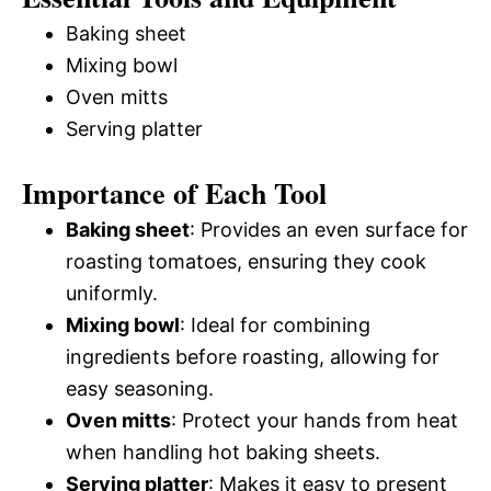
Baking sheet
Mixing bowl
Oven mitts
Serving platter
Importance of Each Tool
Baking sheet
: Provides an even surface for
roasting tomatoes, ensuring they cook
uniformly.
Mixing bowl
: Ideal for combining
ingredients before roasting, allowing for
easy seasoning.
Oven mitts
: Protect your hands from heat
when handling hot baking sheets.
Serving platter
: Makes it easy to present