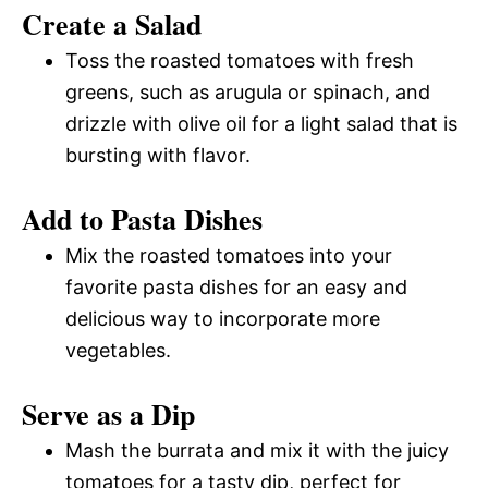
Create a Salad
Toss the roasted tomatoes with fresh
greens, such as arugula or spinach, and
drizzle with olive oil for a light salad that is
bursting with flavor.
Add to Pasta Dishes
Mix the roasted tomatoes into your
favorite pasta dishes for an easy and
delicious way to incorporate more
vegetables.
Serve as a Dip
Mash the burrata and mix it with the juicy
tomatoes for a tasty dip, perfect for