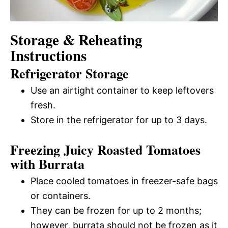
Storage & Reheating
Instructions
Refrigerator Storage
Use an airtight container to keep leftovers
fresh.
Store in the refrigerator for up to 3 days.
Freezing Juicy Roasted Tomatoes
with Burrata
Place cooled tomatoes in freezer-safe bags
or containers.
They can be frozen for up to 2 months;
however, burrata should not be frozen as it