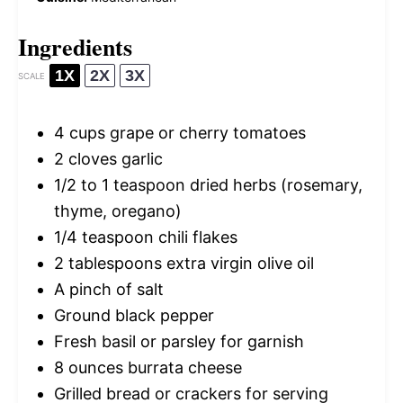
Ingredients
1X
2X
3X
SCALE
4 cups
grape or cherry tomatoes
2
cloves garlic
1/2
to
1
teaspoon dried herbs (rosemary,
thyme, oregano)
1/4 teaspoon
chili flakes
2 tablespoons
extra virgin olive oil
A pinch of salt
Ground black pepper
Fresh basil or parsley for garnish
8 ounces
burrata cheese
Grilled bread or crackers for serving