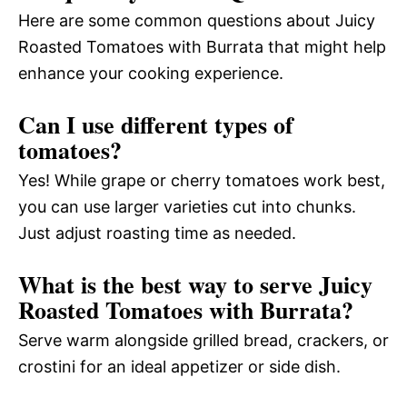
Here are some common questions about Juicy
Roasted Tomatoes with Burrata that might help
enhance your cooking experience.
Can I use different types of
tomatoes?
Yes! While grape or cherry tomatoes work best,
you can use larger varieties cut into chunks.
Just adjust roasting time as needed.
What is the best way to serve Juicy
Roasted Tomatoes with Burrata?
Serve warm alongside grilled bread, crackers, or
crostini for an ideal appetizer or side dish.