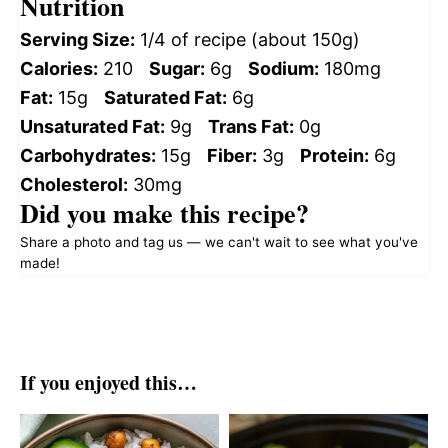
Nutrition
Serving Size:
1/4 of recipe (about 150g)
Calories:
210
Sugar:
6g
Sodium:
180mg
Fat:
15g
Saturated Fat:
6g
Unsaturated Fat:
9g
Trans Fat:
0g
Carbohydrates:
15g
Fiber:
3g
Protein:
6g
Cholesterol:
30mg
Did you make this recipe?
Share a photo and tag us — we can't wait to see what you've
made!
If you enjoyed this…