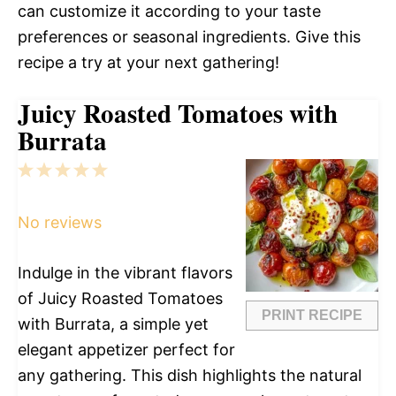
can customize it according to your taste
preferences or seasonal ingredients. Give this
recipe a try at your next gathering!
Juicy Roasted Tomatoes with
Burrata
1
2
3
4
5
Star
Stars
Stars
Stars
Stars
No reviews
Indulge in the vibrant flavors
of Juicy Roasted Tomatoes
PRINT RECIPE
with Burrata, a simple yet
elegant appetizer perfect for
any gathering. This dish highlights the natural