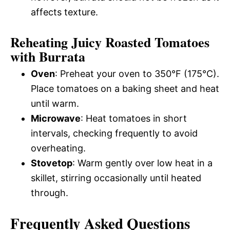
affects texture.
Reheating Juicy Roasted Tomatoes
with Burrata
Oven
: Preheat your oven to 350°F (175°C).
Place tomatoes on a baking sheet and heat
until warm.
Microwave
: Heat tomatoes in short
intervals, checking frequently to avoid
overheating.
Stovetop
: Warm gently over low heat in a
skillet, stirring occasionally until heated
through.
Frequently Asked Questions