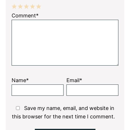
1
2
3
4
5
Comment*
Star
Stars
Stars
Stars
Stars
Name*
Email*
Save my name, email, and website in
this browser for the next time I comment.