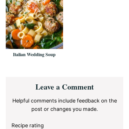
Italian Wedding Soup
Reader
Leave a Comment
Interactions
Helpful comments include feedback on the
post or changes you made.
Recipe rating