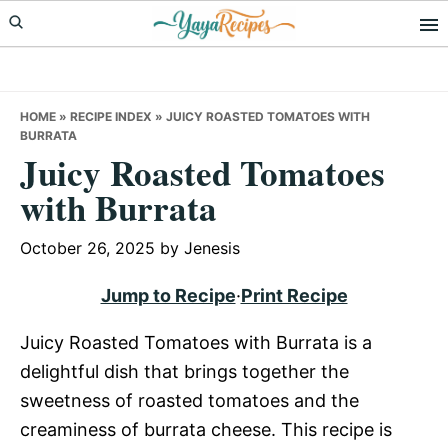
Skip
Skip
Skip
to
to
to
primary
main
primary
navigation
content
sidebar
HOME
»
RECIPE INDEX
»
JUICY ROASTED TOMATOES WITH
BURRATA
Juicy Roasted Tomatoes
with Burrata
October 26, 2025
by
Jenesis
Jump to Recipe
·
Print Recipe
Juicy Roasted Tomatoes with Burrata is a
delightful dish that brings together the
sweetness of roasted tomatoes and the
creaminess of burrata cheese. This recipe is