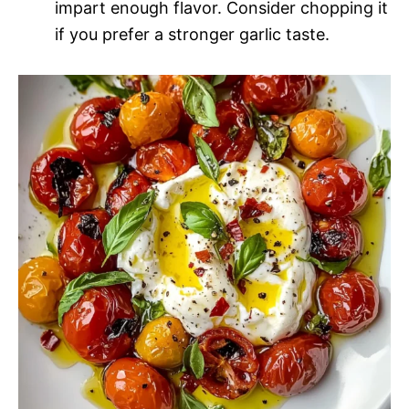
impart enough flavor. Consider chopping it
if you prefer a stronger garlic taste.