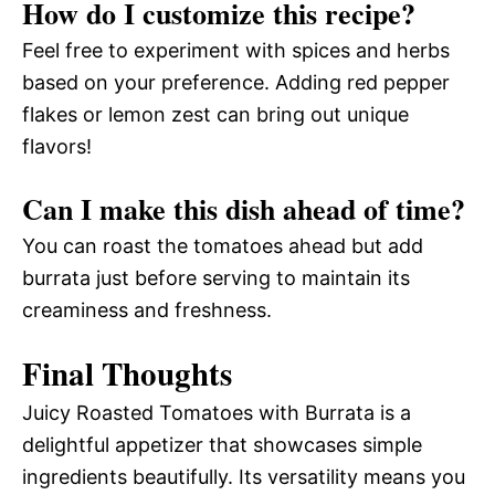
How do I customize this recipe?
Feel free to experiment with spices and herbs
based on your preference. Adding red pepper
flakes or lemon zest can bring out unique
flavors!
Can I make this dish ahead of time?
You can roast the tomatoes ahead but add
burrata just before serving to maintain its
creaminess and freshness.
Final Thoughts
Juicy Roasted Tomatoes with Burrata is a
delightful appetizer that showcases simple
ingredients beautifully. Its versatility means you