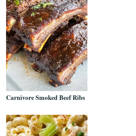
Carnivore Smoked Beef Ribs