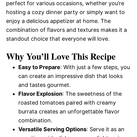
perfect for various occasions, whether you’re
hosting a cozy dinner party or simply want to
enjoy a delicious appetizer at home. The
combination of flavors and textures makes it a
standout choice that everyone will love.
Why You’ll Love This Recipe
Easy to Prepare
: With just a few steps, you
can create an impressive dish that looks
and tastes gourmet.
Flavor Explosion
: The sweetness of the
roasted tomatoes paired with creamy
burrata creates an unforgettable flavor
combination.
Versatile Serving Options
: Serve it as an