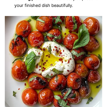
your finished dish beautifully.