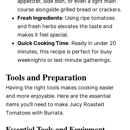
appetizer, side dish, or even a light main
course alongside grilled bread or crackers.
Fresh Ingredients
: Using ripe tomatoes
and fresh herbs elevates the taste and
makes it feel special.
Quick Cooking Time
: Ready in under 20
minutes, this recipe is perfect for busy
weeknights or last-minute gatherings.
Tools and Preparation
Having the right tools makes cooking easier
and more enjoyable. Here are the essential
items you’ll need to make Juicy Roasted
Tomatoes with Burrata.
Essential Tools and Equipment