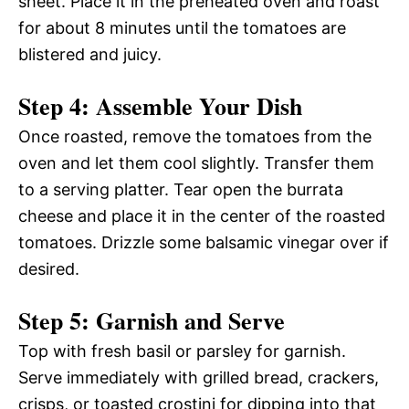
sheet. Place it in the preheated oven and roast
for about 8 minutes until the tomatoes are
blistered and juicy.
Step 4: Assemble Your Dish
Once roasted, remove the tomatoes from the
oven and let them cool slightly. Transfer them
to a serving platter. Tear open the burrata
cheese and place it in the center of the roasted
tomatoes. Drizzle some balsamic vinegar over if
desired.
Step 5: Garnish and Serve
Top with fresh basil or parsley for garnish.
Serve immediately with grilled bread, crackers,
crisps, or toasted crostini for dipping into that