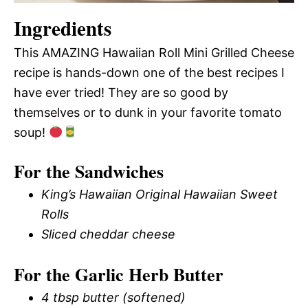
Ingredients
This AMAZING Hawaiian Roll Mini Grilled Cheese
recipe is hands-down one of the best recipes I
have ever tried! They are so good by
themselves or to dunk in your favorite tomato
soup!
For the Sandwiches
King’s Hawaiian Original Hawaiian Sweet
Rolls
Sliced cheddar cheese
For the Garlic Herb Butter
4 tbsp butter (softened)