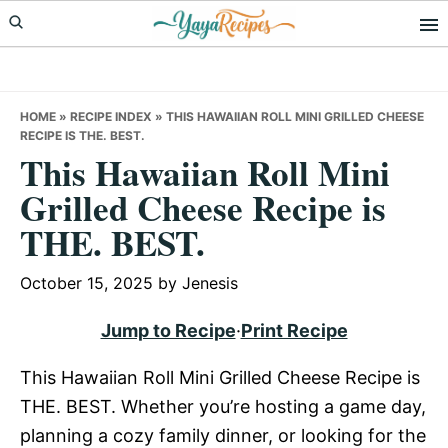
Skip
Skip
Skip
to
to
to
primary
main
primary
navigation
content
sidebar
HOME
»
RECIPE INDEX
»
THIS HAWAIIAN ROLL MINI GRILLED CHEESE
RECIPE IS THE. BEST.
This Hawaiian Roll Mini
Grilled Cheese Recipe is
THE. BEST.
October 15, 2025
by
Jenesis
Jump to Recipe
·
Print Recipe
This Hawaiian Roll Mini Grilled Cheese Recipe is
THE. BEST. Whether you’re hosting a game day,
planning a cozy family dinner, or looking for the