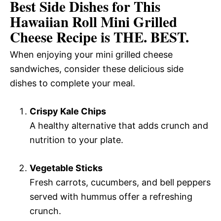
Best Side Dishes for This
Hawaiian Roll Mini Grilled
Cheese Recipe is THE. BEST.
When enjoying your mini grilled cheese
sandwiches, consider these delicious side
dishes to complete your meal.
Crispy Kale Chips
A healthy alternative that adds crunch and
nutrition to your plate.
Vegetable Sticks
Fresh carrots, cucumbers, and bell peppers
served with hummus offer a refreshing
crunch.