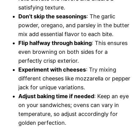
satisfying texture.
Don’t skip the seasonings
: The garlic
powder, oregano, and parsley in the butter
mix add essential flavor to each bite.
Flip halfway through baking
: This ensures
even browning on both sides for a
perfectly crisp exterior.
Experiment with cheeses
: Try mixing
different cheeses like mozzarella or pepper
jack for unique variations.
Adjust baking time if needed
: Keep an eye
on your sandwiches; ovens can vary in
temperature, so adjust accordingly for
golden perfection.