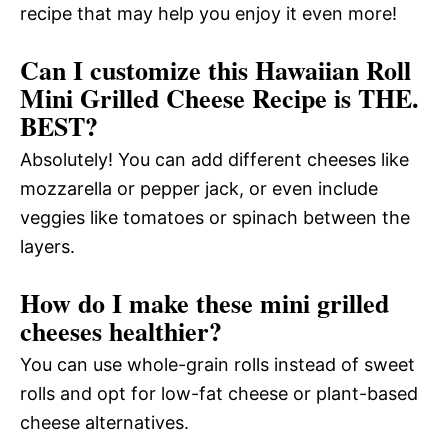
recipe that may help you enjoy it even more!
Can I customize this Hawaiian Roll
Mini Grilled Cheese Recipe is THE.
BEST?
Absolutely! You can add different cheeses like
mozzarella or pepper jack, or even include
veggies like tomatoes or spinach between the
layers.
How do I make these mini grilled
cheeses healthier?
You can use whole-grain rolls instead of sweet
rolls and opt for low-fat cheese or plant-based
cheese alternatives.