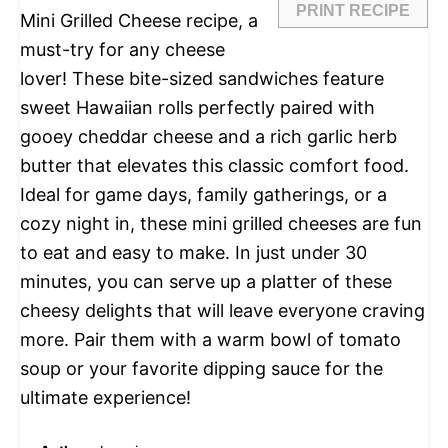
PRINT RECIPE
Mini Grilled Cheese recipe, a
must-try for any cheese
lover! These bite-sized sandwiches feature
sweet Hawaiian rolls perfectly paired with
gooey cheddar cheese and a rich garlic herb
butter that elevates this classic comfort food.
Ideal for game days, family gatherings, or a
cozy night in, these mini grilled cheeses are fun
to eat and easy to make. In just under 30
minutes, you can serve up a platter of these
cheesy delights that will leave everyone craving
more. Pair them with a warm bowl of tomato
soup or your favorite dipping sauce for the
ultimate experience!