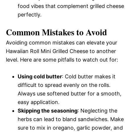
food vibes that complement grilled cheese
perfectly.
Common Mistakes to Avoid
Avoiding common mistakes can elevate your
Hawaiian Roll Mini Grilled Cheese to another
level. Here are some pitfalls to watch out for:
Using cold butter
: Cold butter makes it
difficult to spread evenly on the rolls.
Always use softened butter for a smooth,
easy application.
Skipping the seasoning
: Neglecting the
herbs can lead to bland sandwiches. Make
sure to mix in oregano, garlic powder, and