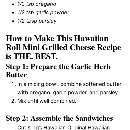
1/2 tsp oregano
1/2 tsp garlic powder
1/2 tbsp parsley
How to Make This Hawaiian
Roll Mini Grilled Cheese Recipe
is THE. BEST.
Step 1: Prepare the Garlic Herb
Butter
In a mixing bowl, combine softened butter
with oregano, garlic powder, and parsley.
Mix until well combined.
Step 2: Assemble the Sandwiches
Cut King’s Hawaiian Original Hawaiian