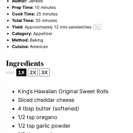
Author:
Jenesis
Prep Time:
10 minutes
Cook Time:
25 minutes
Total Time:
35 minutes
Yield:
Approximately
12
mini sandwiches
1
x
Category:
Appetizer
Method:
Baking
Cuisine:
American
Ingredients
1X
2X
3X
SCALE
King’s Hawaiian Original Sweet Rolls
Sliced cheddar cheese
4 tbsp
butter (softened)
1/2 tsp
oregano
1/2 tsp
garlic powder