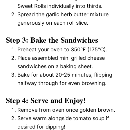
Sweet Rolls individually into thirds.
Spread the garlic herb butter mixture
generously on each roll slice.
Step 3: Bake the Sandwiches
Preheat your oven to 350°F (175°C).
Place assembled mini grilled cheese
sandwiches on a baking sheet.
Bake for about 20-25 minutes, flipping
halfway through for even browning.
Step 4: Serve and Enjoy!
Remove from oven once golden brown.
Serve warm alongside tomato soup if
desired for dipping!