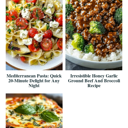
Mediterranean Pasta: Quick
Irresistible Honey Garlic
20-Minute Delight for Any
Ground Beef And Broccoli
Night
Recipe