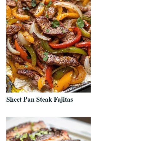
Sheet Pan Steak Fajitas