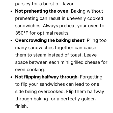
parsley for a burst of flavor.
Not preheating the oven
: Baking without
preheating can result in unevenly cooked
sandwiches. Always preheat your oven to
350°F for optimal results.
Overcrowding the baking sheet
: Piling too
many sandwiches together can cause
them to steam instead of toast. Leave
space between each mini grilled cheese for
even cooking.
Not flipping halfway through
: Forgetting
to flip your sandwiches can lead to one
side being overcooked. Flip them halfway
through baking for a perfectly golden
finish.