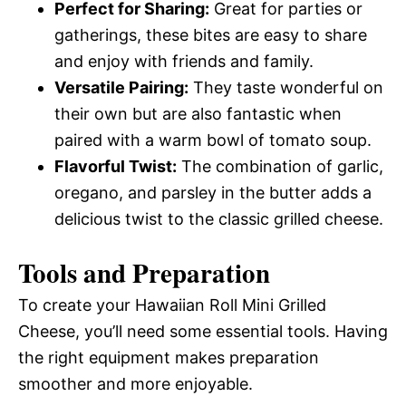
Perfect for Sharing:
Great for parties or
gatherings, these bites are easy to share
and enjoy with friends and family.
Versatile Pairing:
They taste wonderful on
their own but are also fantastic when
paired with a warm bowl of tomato soup.
Flavorful Twist:
The combination of garlic,
oregano, and parsley in the butter adds a
delicious twist to the classic grilled cheese.
Tools and Preparation
To create your Hawaiian Roll Mini Grilled
Cheese, you’ll need some essential tools. Having
the right equipment makes preparation
smoother and more enjoyable.