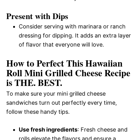
Present with Dips
Consider serving with marinara or ranch
dressing for dipping. It adds an extra layer
of flavor that everyone will love.
How to Perfect This Hawaiian
Roll Mini Grilled Cheese Recipe
is THE. BEST.
To make sure your mini grilled cheese
sandwiches turn out perfectly every time,
follow these handy tips.
Use fresh ingredients
: Fresh cheese and
rolls elevate the flavors and ensure a