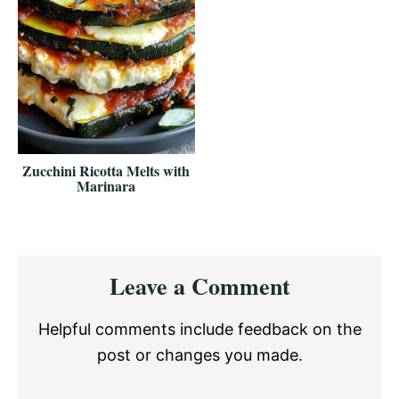
Zucchini Ricotta Melts with
Marinara
Reader
Leave a Comment
Interactions
Helpful comments include feedback on the
post or changes you made.