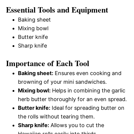
Essential Tools and Equipment
Baking sheet
Mixing bowl
Butter knife
Sharp knife
Importance of Each Tool
Baking sheet:
Ensures even cooking and
browning of your mini sandwiches.
Mixing bowl:
Helps in combining the garlic
herb butter thoroughly for an even spread.
Butter knife:
Ideal for spreading butter on
the rolls without tearing them.
Sharp knife:
Allows you to cut the
Hawaiian rolls easily into thirds.