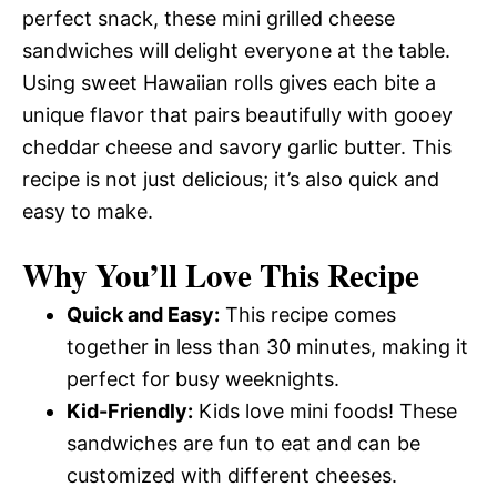
perfect snack, these mini grilled cheese
sandwiches will delight everyone at the table.
Using sweet Hawaiian rolls gives each bite a
unique flavor that pairs beautifully with gooey
cheddar cheese and savory garlic butter. This
recipe is not just delicious; it’s also quick and
easy to make.
Why You’ll Love This Recipe
Quick and Easy:
This recipe comes
together in less than 30 minutes, making it
perfect for busy weeknights.
Kid-Friendly:
Kids love mini foods! These
sandwiches are fun to eat and can be
customized with different cheeses.