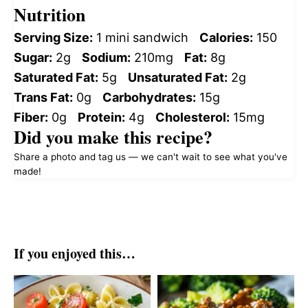
Nutrition
Serving Size:
1 mini sandwich
Calories:
150
Sugar:
2g
Sodium:
210mg
Fat:
8g
Saturated Fat:
5g
Unsaturated Fat:
2g
Trans Fat:
0g
Carbohydrates:
15g
Fiber:
0g
Protein:
4g
Cholesterol:
15mg
Did you make this recipe?
Share a photo and tag us — we can't wait to see what you've
made!
If you enjoyed this…