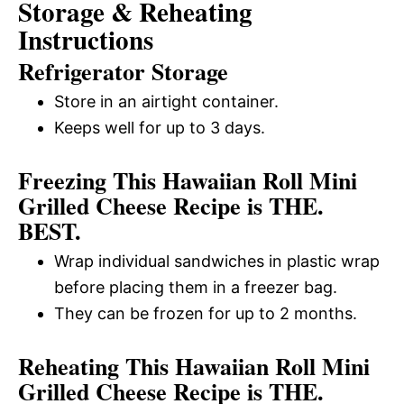
Storage & Reheating
Instructions
Refrigerator Storage
Store in an airtight container.
Keeps well for up to 3 days.
Freezing This Hawaiian Roll Mini
Grilled Cheese Recipe is THE.
BEST.
Wrap individual sandwiches in plastic wrap
before placing them in a freezer bag.
They can be frozen for up to 2 months.
Reheating This Hawaiian Roll Mini
Grilled Cheese Recipe is THE.