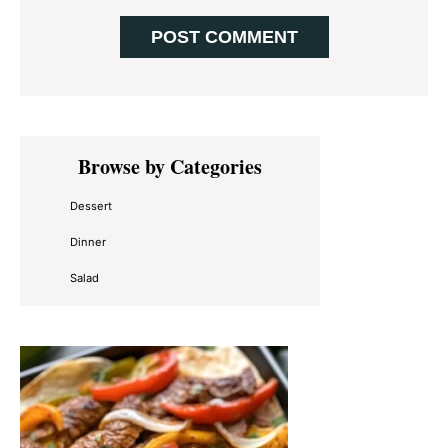
Primary
Browse by Categories
Sidebar
Dessert
Dinner
Salad