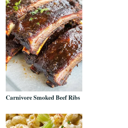
Carnivore Smoked Beef Ribs