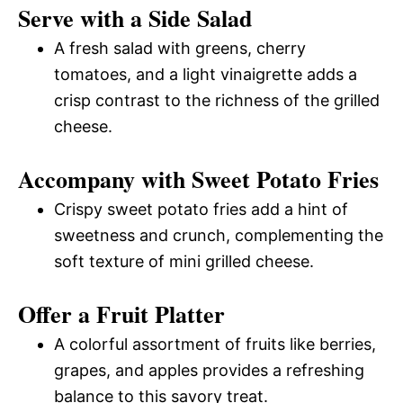
Serve with a Side Salad
A fresh salad with greens, cherry
tomatoes, and a light vinaigrette adds a
crisp contrast to the richness of the grilled
cheese.
Accompany with Sweet Potato Fries
Crispy sweet potato fries add a hint of
sweetness and crunch, complementing the
soft texture of mini grilled cheese.
Offer a Fruit Platter
A colorful assortment of fruits like berries,
grapes, and apples provides a refreshing
balance to this savory treat.