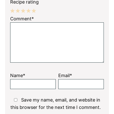
Recipe rating
1
2
3
4
5
Comment*
Star
Stars
Stars
Stars
Stars
Name*
Email*
Save my name, email, and website in
this browser for the next time I comment.