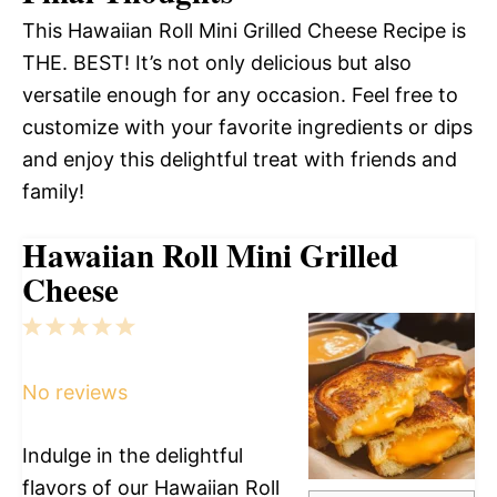
This Hawaiian Roll Mini Grilled Cheese Recipe is
THE. BEST! It’s not only delicious but also
versatile enough for any occasion. Feel free to
customize with your favorite ingredients or dips
and enjoy this delightful treat with friends and
family!
Hawaiian Roll Mini Grilled
Cheese
1
2
3
4
5
Star
Stars
Stars
Stars
Stars
No reviews
Indulge in the delightful
flavors of our Hawaiian Roll