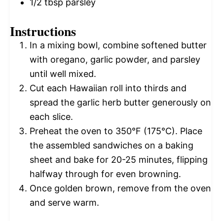
1/2 tbsp
parsley
Instructions
In a mixing bowl, combine softened butter
with oregano, garlic powder, and parsley
until well mixed.
Cut each Hawaiian roll into thirds and
spread the garlic herb butter generously on
each slice.
Preheat the oven to 350°F (175°C). Place
the assembled sandwiches on a baking
sheet and bake for 20-25 minutes, flipping
halfway through for even browning.
Once golden brown, remove from the oven
and serve warm.