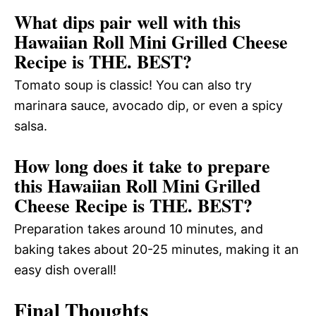
What dips pair well with this
Hawaiian Roll Mini Grilled Cheese
Recipe is THE. BEST?
Tomato soup is classic! You can also try
marinara sauce, avocado dip, or even a spicy
salsa.
How long does it take to prepare
this Hawaiian Roll Mini Grilled
Cheese Recipe is THE. BEST?
Preparation takes around 10 minutes, and
baking takes about 20-25 minutes, making it an
easy dish overall!
Final Thoughts