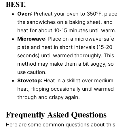
BEST.
Oven
: Preheat your oven to 350°F, place
the sandwiches on a baking sheet, and
heat for about 10-15 minutes until warm.
Microwave
: Place on a microwave-safe
plate and heat in short intervals (15-20
seconds) until warmed thoroughly. This
method may make them a bit soggy, so
use caution.
Stovetop
: Heat in a skillet over medium
heat, flipping occasionally until warmed
through and crispy again.
Frequently Asked Questions
Here are some common questions about this