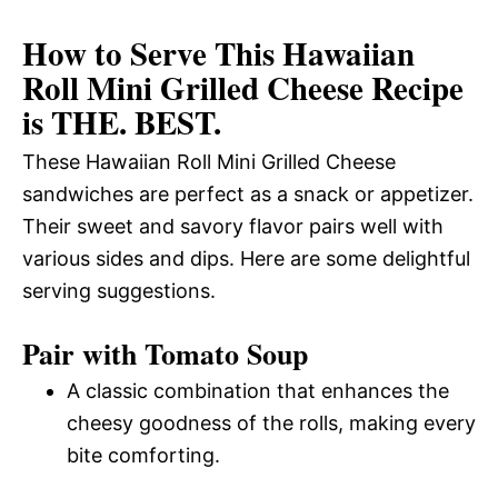
How to Serve This Hawaiian
Roll Mini Grilled Cheese Recipe
is THE. BEST.
These Hawaiian Roll Mini Grilled Cheese
sandwiches are perfect as a snack or appetizer.
Their sweet and savory flavor pairs well with
various sides and dips. Here are some delightful
serving suggestions.
Pair with Tomato Soup
A classic combination that enhances the
cheesy goodness of the rolls, making every
bite comforting.