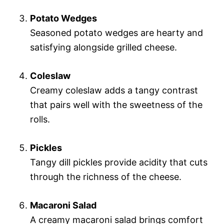
Potato Wedges
Seasoned potato wedges are hearty and
satisfying alongside grilled cheese.
Coleslaw
Creamy coleslaw adds a tangy contrast
that pairs well with the sweetness of the
rolls.
Pickles
Tangy dill pickles provide acidity that cuts
through the richness of the cheese.
Macaroni Salad
A creamy macaroni salad brings comfort