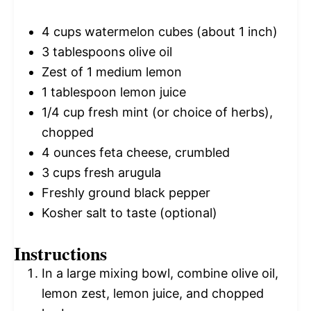
4 cups
watermelon cubes (about
1
inch)
3 tablespoons
olive oil
Zest of
1
medium lemon
1 tablespoon
lemon juice
1/4 cup
fresh mint (or choice of herbs),
chopped
4 ounces
feta cheese, crumbled
3 cups
fresh arugula
Freshly ground black pepper
Kosher salt to taste (optional)
Instructions
In a large mixing bowl, combine olive oil,
lemon zest, lemon juice, and chopped