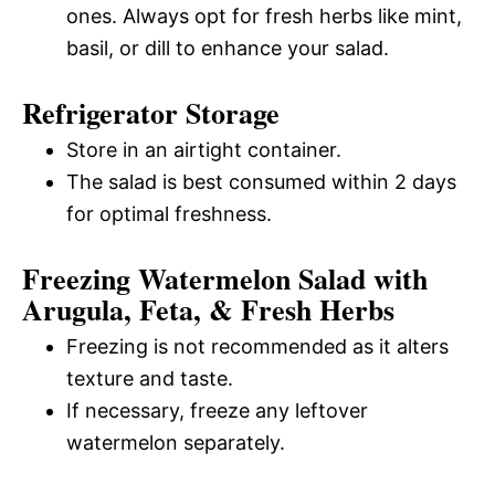
ones. Always opt for fresh herbs like mint,
basil, or dill to enhance your salad.
Refrigerator Storage
Store in an airtight container.
The salad is best consumed within 2 days
for optimal freshness.
Freezing Watermelon Salad with
Arugula, Feta, & Fresh Herbs
Freezing is not recommended as it alters
texture and taste.
If necessary, freeze any leftover
watermelon separately.