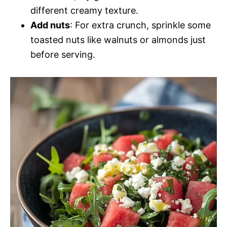
different creamy texture.
Add nuts
: For extra crunch, sprinkle some
toasted nuts like walnuts or almonds just
before serving.