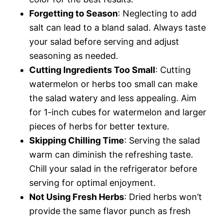
Forgetting to Season
: Neglecting to add
salt can lead to a bland salad. Always taste
your salad before serving and adjust
seasoning as needed.
Cutting Ingredients Too Small
: Cutting
watermelon or herbs too small can make
the salad watery and less appealing. Aim
for 1-inch cubes for watermelon and larger
pieces of herbs for better texture.
Skipping Chilling Time
: Serving the salad
warm can diminish the refreshing taste.
Chill your salad in the refrigerator before
serving for optimal enjoyment.
Not Using Fresh Herbs
: Dried herbs won’t
provide the same flavor punch as fresh