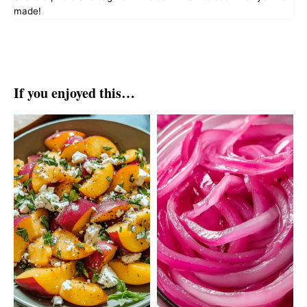
made!
If you enjoyed this…