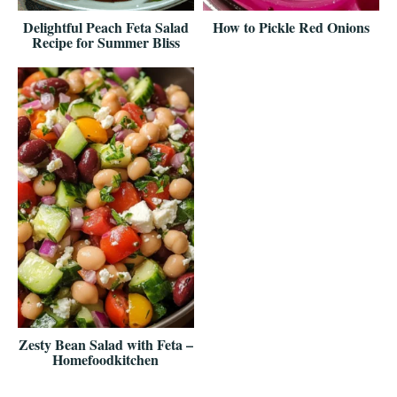
Delightful Peach Feta Salad
How to Pickle Red Onions
Recipe for Summer Bliss
Zesty Bean Salad with Feta –
Homefoodkitchen