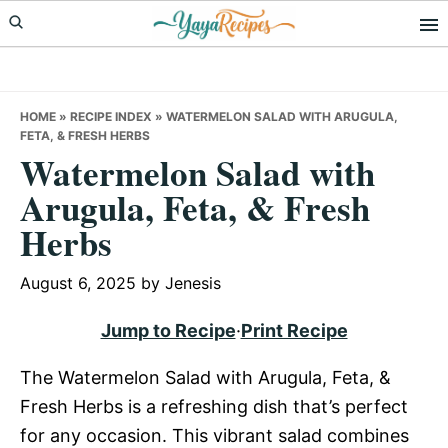
Skip
Skip
Skip
to
to
to
primary
main
primary
navigation
content
sidebar
HOME
»
RECIPE INDEX
»
WATERMELON SALAD WITH ARUGULA,
FETA, & FRESH HERBS
Watermelon Salad with
Arugula, Feta, & Fresh
Herbs
August 6, 2025
by
Jenesis
Jump to Recipe
·
Print Recipe
The Watermelon Salad with Arugula, Feta, &
Fresh Herbs is a refreshing dish that’s perfect
for any occasion. This vibrant salad combines