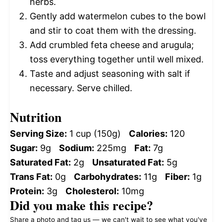
herbs.
Gently add watermelon cubes to the bowl
and stir to coat them with the dressing.
Add crumbled feta cheese and arugula;
toss everything together until well mixed.
Taste and adjust seasoning with salt if
necessary. Serve chilled.
Nutrition
Serving Size:
1 cup (150g)
Calories:
120
Sugar:
9g
Sodium:
225mg
Fat:
7g
Saturated Fat:
2g
Unsaturated Fat:
5g
Trans Fat:
0g
Carbohydrates:
11g
Fiber:
1g
Protein:
3g
Cholesterol:
10mg
Did you make this recipe?
Share a photo and tag us — we can't wait to see what you've