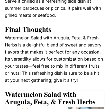
Serve it chilled as a refreshing side dish at
summer barbecues or picnics. It pairs well with
grilled meats or seafood.
Final Thoughts
Watermelon Salad with Arugula, Feta, & Fresh
Herbs is a delightful blend of sweet and savory
flavors that makes it perfect for any occasion.
Its versatility allows for customization based on
your tastes—feel free to mix in different fruits
or nuts! This refreshing dish is sure to be a hit
at your next gathering; give it a try!
Watermelon Salad with
Arugula, Feta, & Fresh Herbs