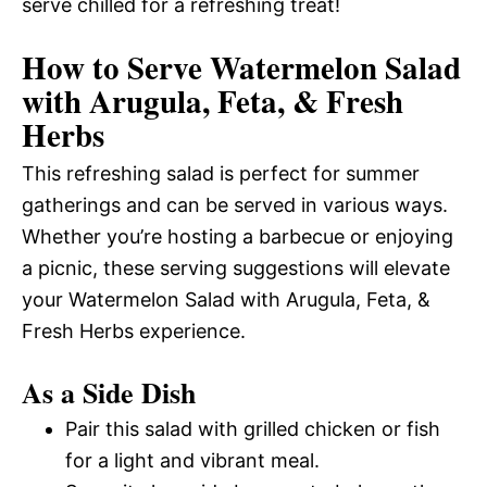
serve chilled for a refreshing treat!
How to Serve Watermelon Salad
with Arugula, Feta, & Fresh
Herbs
This refreshing salad is perfect for summer
gatherings and can be served in various ways.
Whether you’re hosting a barbecue or enjoying
a picnic, these serving suggestions will elevate
your Watermelon Salad with Arugula, Feta, &
Fresh Herbs experience.
As a Side Dish
Pair this salad with grilled chicken or fish
for a light and vibrant meal.