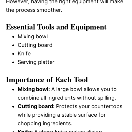
However, having the right equipment will make
the process smoother.
Essential Tools and Equipment
Mixing bowl
Cutting board
Knife
Serving platter
Importance of Each Tool
Mixing bowl:
A large bowl allows you to
combine all ingredients without spilling.
Cutting board:
Protects your countertops
while providing a stable surface for
chopping ingredients.
Knife:
A sharp knife makes slicing