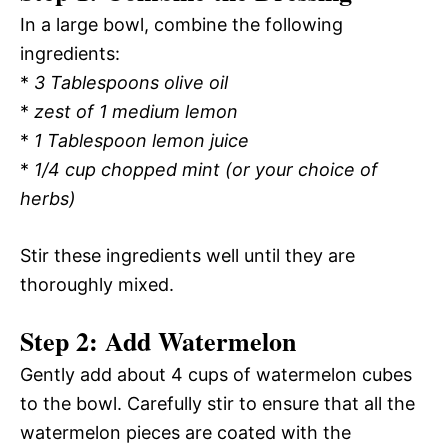
In a large bowl, combine the following
ingredients:
*
3 Tablespoons olive oil
*
zest of 1 medium lemon
*
1 Tablespoon lemon juice
*
1/4 cup chopped mint (or your choice of
herbs)
Stir these ingredients well until they are
thoroughly mixed.
Step 2: Add Watermelon
Gently add about 4 cups of watermelon cubes
to the bowl. Carefully stir to ensure that all the
watermelon pieces are coated with the