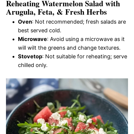
Reheating Watermelon Salad with
Arugula, Feta, & Fresh Herbs
Oven
: Not recommended; fresh salads are
best served cold.
Microwave
: Avoid using a microwave as it
will wilt the greens and change textures.
Stovetop
: Not suitable for reheating; serve
chilled only.