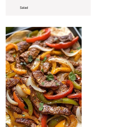
Salad