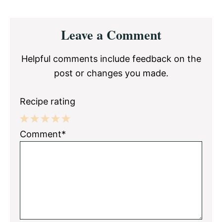
Reader
Leave a Comment
Interactions
Helpful comments include feedback on the
post or changes you made.
Recipe rating
1
2
3
4
5
Comment*
Star
Stars
Stars
Stars
Stars