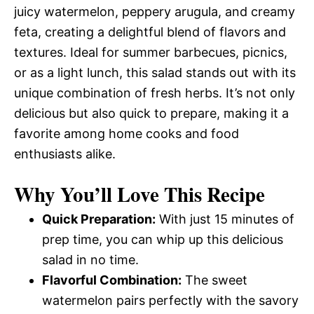
juicy watermelon, peppery arugula, and creamy
feta, creating a delightful blend of flavors and
textures. Ideal for summer barbecues, picnics,
or as a light lunch, this salad stands out with its
unique combination of fresh herbs. It’s not only
delicious but also quick to prepare, making it a
favorite among home cooks and food
enthusiasts alike.
Why You’ll Love This Recipe
Quick Preparation:
With just 15 minutes of
prep time, you can whip up this delicious
salad in no time.
Flavorful Combination:
The sweet
watermelon pairs perfectly with the savory