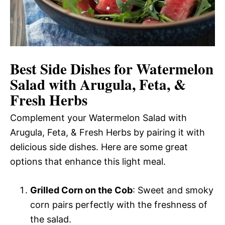
Best Side Dishes for Watermelon
Salad with Arugula, Feta, &
Fresh Herbs
Complement your Watermelon Salad with
Arugula, Feta, & Fresh Herbs by pairing it with
delicious side dishes. Here are some great
options that enhance this light meal.
Grilled Corn on the Cob
: Sweet and smoky
corn pairs perfectly with the freshness of
the salad.