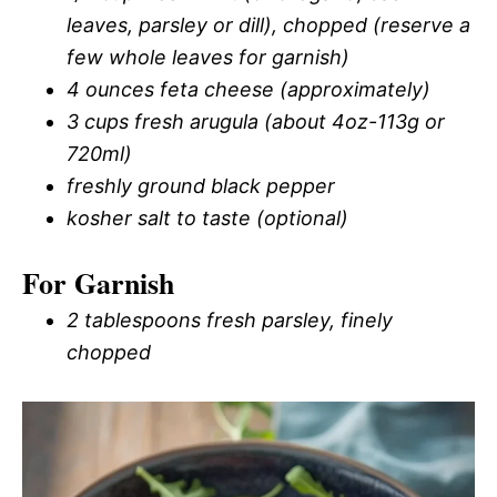
leaves, parsley or dill), chopped (reserve a
few whole leaves for garnish)
4 ounces feta cheese (approximately)
3 cups fresh arugula (about 4oz-113g or
720ml)
freshly ground black pepper
kosher salt to taste (optional)
For Garnish
2 tablespoons fresh parsley, finely
chopped