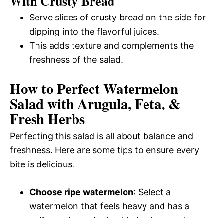
With Crusty Bread
Serve slices of crusty bread on the side for
dipping into the flavorful juices.
This adds texture and complements the
freshness of the salad.
How to Perfect Watermelon
Salad with Arugula, Feta, &
Fresh Herbs
Perfecting this salad is all about balance and
freshness. Here are some tips to ensure every
bite is delicious.
Choose ripe watermelon
: Select a
watermelon that feels heavy and has a