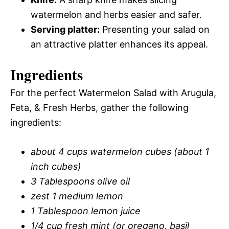
watermelon and herbs easier and safer.
Serving platter:
Presenting your salad on
an attractive platter enhances its appeal.
Ingredients
For the perfect Watermelon Salad with Arugula,
Feta, & Fresh Herbs, gather the following
ingredients:
about 4 cups watermelon cubes (about 1
inch cubes)
3 Tablespoons olive oil
zest 1 medium lemon
1 Tablespoon lemon juice
1/4 cup fresh mint (or oregano, basil