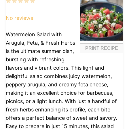
1
2
3
4
5
Star
Stars
Stars
Stars
Stars
No reviews
Watermelon Salad with
Arugula, Feta, & Fresh Herbs
PRINT RECIPE
is the ultimate summer dish,
bursting with refreshing
flavors and vibrant colors. This light and
delightful salad combines juicy watermelon,
peppery arugula, and creamy feta cheese,
making it an excellent choice for barbecues,
picnics, or a light lunch. With just a handful of
fresh herbs enhancing its profile, each bite
offers a perfect balance of sweet and savory.
Easy to prepare in just 15 minutes, this salad