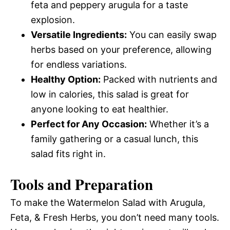
feta and peppery arugula for a taste
explosion.
Versatile Ingredients:
You can easily swap
herbs based on your preference, allowing
for endless variations.
Healthy Option:
Packed with nutrients and
low in calories, this salad is great for
anyone looking to eat healthier.
Perfect for Any Occasion:
Whether it’s a
family gathering or a casual lunch, this
salad fits right in.
Tools and Preparation
To make the Watermelon Salad with Arugula,
Feta, & Fresh Herbs, you don’t need many tools.