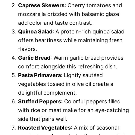
Caprese Skewers
: Cherry tomatoes and
mozzarella drizzled with balsamic glaze
add color and taste contrast.
Quinoa Salad
: A protein-rich quinoa salad
offers heartiness while maintaining fresh
flavors.
Garlic Bread
: Warm garlic bread provides
comfort alongside this refreshing dish.
Pasta Primavera
: Lightly sautéed
vegetables tossed in olive oil create a
delightful complement.
Stuffed Peppers
: Colorful peppers filled
with rice or meat make for an eye-catching
side that pairs well.
Roasted Vegetables
: A mix of seasonal