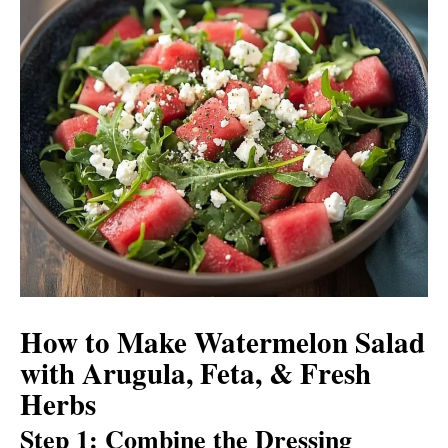
How to Make Watermelon Salad
with Arugula, Feta, & Fresh
Herbs
Step 1: Combine the Dressing