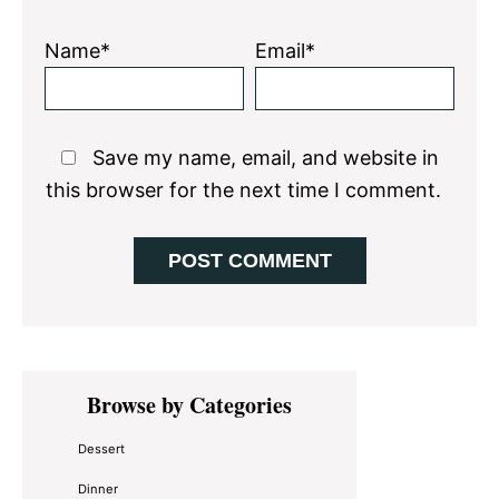
Name*
Email*
Save my name, email, and website in
this browser for the next time I comment.
Primary
Browse by Categories
Sidebar
Dessert
Dinner