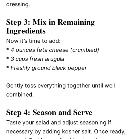
dressing.
Step 3: Mix in Remaining
Ingredients
Now it’s time to add:
*
4 ounces feta cheese (crumbled)
*
3 cups fresh arugula
*
Freshly ground black pepper
Gently toss everything together until well
combined.
Step 4: Season and Serve
Taste your salad and adjust seasoning if
necessary by adding kosher salt. Once ready,