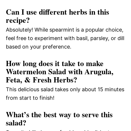
Can I use different herbs in this
recipe?
Absolutely! While spearmint is a popular choice,
feel free to experiment with basil, parsley, or dill
based on your preference.
How long does it take to make
Watermelon Salad with Arugula,
Feta, & Fresh Herbs?
This delicious salad takes only about 15 minutes
from start to finish!
What’s the best way to serve this
salad?