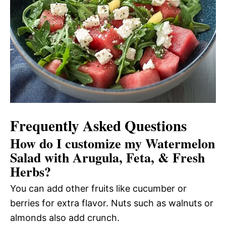
Frequently Asked Questions
How do I customize my Watermelon
Salad with Arugula, Feta, & Fresh
Herbs?
You can add other fruits like cucumber or
berries for extra flavor. Nuts such as walnuts or
almonds also add crunch.