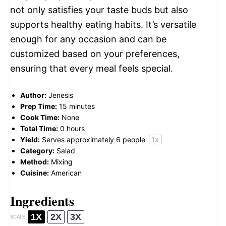
not only satisfies your taste buds but also
supports healthy eating habits. It’s versatile
enough for any occasion and can be
customized based on your preferences,
ensuring that every meal feels special.
Author:
Jenesis
Prep Time:
15 minutes
Cook Time:
None
Total Time:
0 hours
Yield:
Serves approximately
6
people
1
x
Category:
Salad
Method:
Mixing
Cuisine:
American
Ingredients
1X
2X
3X
SCALE