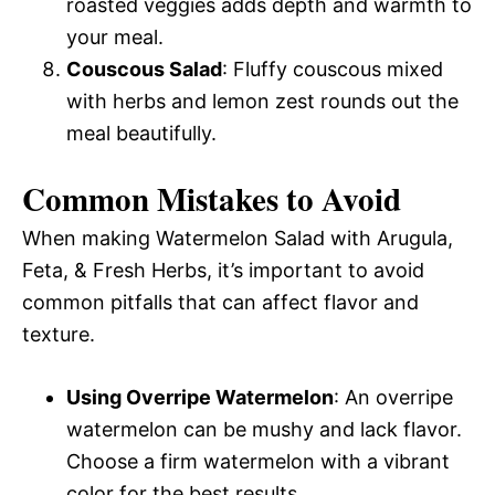
roasted veggies adds depth and warmth to
your meal.
Couscous Salad
: Fluffy couscous mixed
with herbs and lemon zest rounds out the
meal beautifully.
Common Mistakes to Avoid
When making Watermelon Salad with Arugula,
Feta, & Fresh Herbs, it’s important to avoid
common pitfalls that can affect flavor and
texture.
Using Overripe Watermelon
: An overripe
watermelon can be mushy and lack flavor.
Choose a firm watermelon with a vibrant
color for the best results.