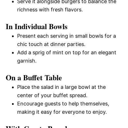
Serve it alongside burgers to balance the
richness with fresh flavors.
In Individual Bowls
Present each serving in small bowls for a
chic touch at dinner parties.
Add a sprig of mint on top for an elegant
garnish.
On a Buffet Table
Place the salad in a large bowl at the
center of your buffet spread.
Encourage guests to help themselves,
making it easy for everyone to enjoy.