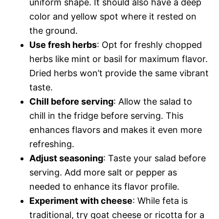
uniform shape. It should also have a deep
color and yellow spot where it rested on
the ground.
Use fresh herbs
: Opt for freshly chopped
herbs like mint or basil for maximum flavor.
Dried herbs won’t provide the same vibrant
taste.
Chill before serving
: Allow the salad to
chill in the fridge before serving. This
enhances flavors and makes it even more
refreshing.
Adjust seasoning
: Taste your salad before
serving. Add more salt or pepper as
needed to enhance its flavor profile.
Experiment with cheese
: While feta is
traditional, try goat cheese or ricotta for a